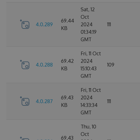
Sat, 12
Oct
69.44
4.0.289
2024
111
KB
01:34:19
GMT
Fri, 11 Oct
69.42
2024
4.0.288
109
KB
15:10:43
GMT
Fri, 11 Oct
69.43
2024
4.0.287
111
KB
14:33:34
GMT
Thu, 10
Oct
69.43