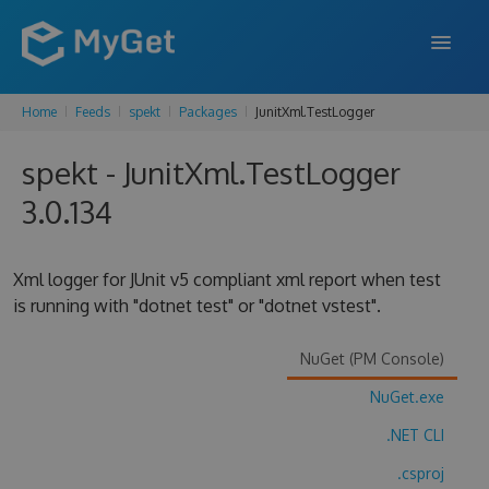
Home
Feeds
spekt
Packages
JunitXml.TestLogger
FEATURES
spekt - JunitXml.TestLogger
ENTERPRISE
3.0.134
PRICING
DOCS
Xml logger for JUnit v5 compliant xml report when test
is running with "dotnet test" or "dotnet vstest".
SUPPORT
BLOG
NuGet (PM Console)
NuGet.exe
.NET CLI
SIGN IN
SIGN UP
.csproj