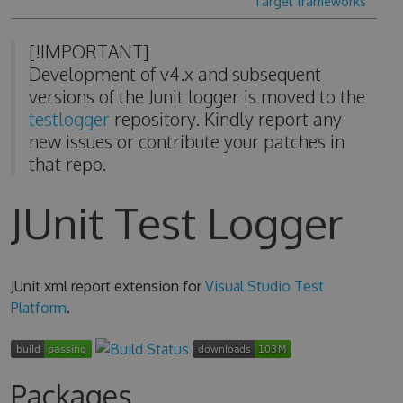
Target frameworks
[!IMPORTANT]
Development of v4.x and subsequent
versions of the Junit logger is moved to the
testlogger
repository. Kindly report any
new issues or contribute your patches in
that repo.
JUnit Test Logger
JUnit xml report extension for
Visual Studio Test
Platform
.
Packages