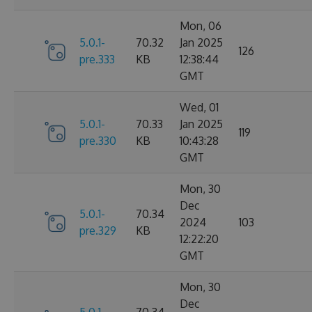
Mon, 06
5.0.1-
70.32
Jan 2025
126
pre.333
KB
12:38:44
GMT
Wed, 01
5.0.1-
70.33
Jan 2025
119
pre.330
KB
10:43:28
GMT
Mon, 30
Dec
5.0.1-
70.34
2024
103
pre.329
KB
12:22:20
GMT
Mon, 30
Dec
5.0.1-
70.34