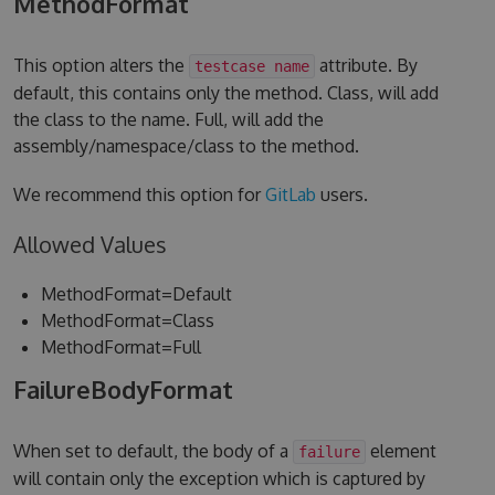
MethodFormat
This option alters the
attribute. By
testcase name
default, this contains only the method. Class, will add
the class to the name. Full, will add the
assembly/namespace/class to the method.
We recommend this option for
GitLab
users.
Allowed Values
MethodFormat=Default
MethodFormat=Class
MethodFormat=Full
FailureBodyFormat
When set to default, the body of a
element
failure
will contain only the exception which is captured by