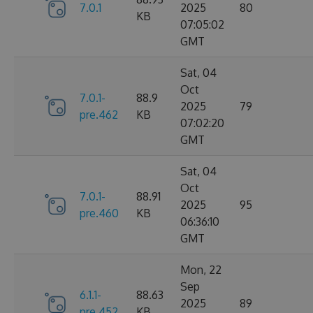
7.0.1
2025
80
KB
07:05:02
GMT
Sat, 04
Oct
7.0.1-
88.9
2025
79
pre.462
KB
07:02:20
GMT
Sat, 04
Oct
7.0.1-
88.91
2025
95
pre.460
KB
06:36:10
GMT
Mon, 22
Sep
6.1.1-
88.63
2025
89
pre.452
KB