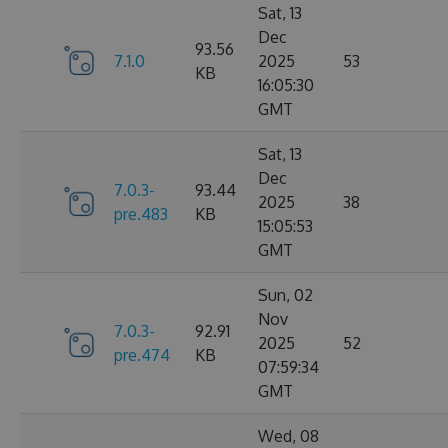
Sat, 13
Dec
93.56
7.1.0
2025
53
KB
16:05:30
GMT
Sat, 13
Dec
7.0.3-
93.44
2025
38
pre.483
KB
15:05:53
GMT
Sun, 02
Nov
7.0.3-
92.91
2025
52
pre.474
KB
07:59:34
GMT
Wed, 08