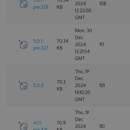
2024
108
pre.328
KB
12:22:00
GMT
Mon, 30
Dec
5.0.1-
70.34
2024
117
pre.327
KB
12:21:54
GMT
Thu, 19
Dec
70.3
5.0.0
2024
101
KB
14:10:20
GMT
Thu, 19
Dec
4.1.1-
70.11
2024
110
pre.321
KB