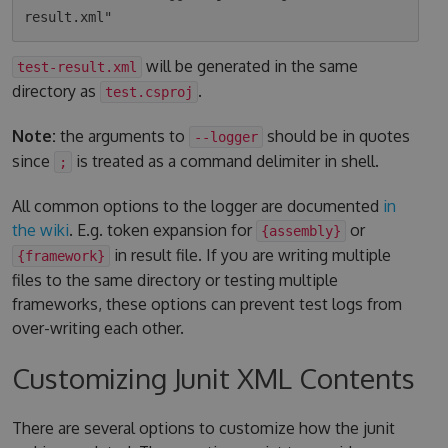
will be generated in the same
test-result.xml
directory as
.
test.csproj
Note:
the arguments to
should be in quotes
--logger
since
is treated as a command delimiter in shell.
;
All common options to the logger are documented
in
the wiki
. E.g. token expansion for
or
{assembly}
in result file. If you are writing multiple
{framework}
files to the same directory or testing multiple
frameworks, these options can prevent test logs from
over-writing each other.
Customizing Junit XML Contents
There are several options to customize how the junit