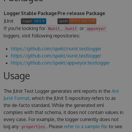
Logger
Stable Package
Pre-release Package
JUnit
If you're looking for
,
or
Nunit
Xunit
appveyor
loggers, visit following repositories:
https://github.com/spekt/nunit.testlogger
https://github.com/spekt/xunit.testlogger
https://github.com/spekt/appveyor.testlogger
Usage
The JUnit Test Logger generates xml reports in the
Ant
Junit Format
, which the JUnit 5 repository refers to as
the de-facto standard. While the generated xml
complies with that schema, it does not contain values in
every case. For example, the logger currently does not
log any
. Please
refer to a sample file
to see
properties