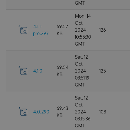
GMT
Mon, 14
Oct
4.1.1-
69.57
2024
126
pre.297
KB
10:55:30
GMT
Sat, 12
Oct
69.54
4.1.0
2024
125
KB
03:51:19
GMT
Sat, 12
Oct
69.43
4.0.290
2024
108
KB
03:15:36
GMT