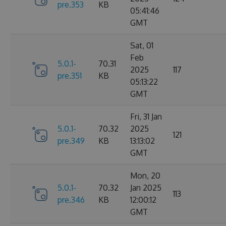
pre.353
KB
05:41:46
GMT
Sat, 01
Feb
5.0.1-
70.31
2025
117
pre.351
KB
05:13:22
GMT
Fri, 31 Jan
5.0.1-
70.32
2025
121
pre.349
KB
13:13:02
GMT
Mon, 20
5.0.1-
70.32
Jan 2025
113
pre.346
KB
12:00:12
GMT