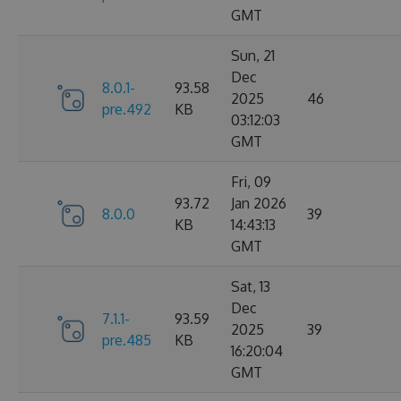
GMT
Sun, 21
Dec
8.0.1-
93.58
2025
46
pre.492
KB
03:12:03
GMT
Fri, 09
93.72
Jan 2026
8.0.0
39
KB
14:43:13
GMT
Sat, 13
Dec
7.1.1-
93.59
2025
39
pre.485
KB
16:20:04
GMT