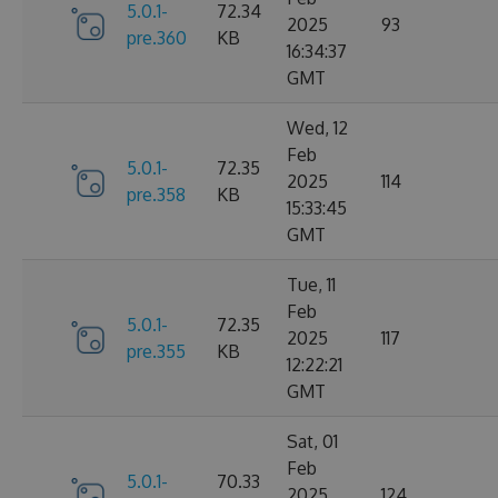
5.0.1-
72.34
2025
93
pre.360
KB
16:34:37
GMT
Wed, 12
Feb
5.0.1-
72.35
2025
114
pre.358
KB
15:33:45
GMT
Tue, 11
Feb
5.0.1-
72.35
2025
117
pre.355
KB
12:22:21
GMT
Sat, 01
Feb
5.0.1-
70.33
2025
124