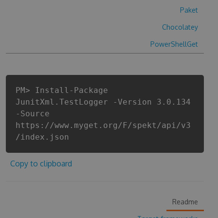
Paket
Chocolatey
PowerShellGet
PM> Install-Package
JunitXml.TestLogger -Version 3.0.134
-Source
https://www.myget.org/F/spekt/api/v3
/index.json
Copy to clipboard
Readme