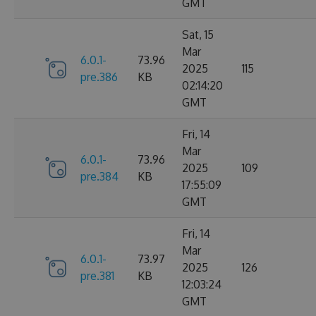
GMT
Sat, 15
Mar
6.0.1-
73.96
2025
115
pre.386
KB
02:14:20
GMT
Fri, 14
Mar
6.0.1-
73.96
2025
109
pre.384
KB
17:55:09
GMT
Fri, 14
Mar
6.0.1-
73.97
2025
126
pre.381
KB
12:03:24
GMT