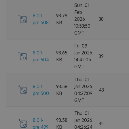
Sun, 01
Feb
8.0.1-
93.79
2026
38
pre.508
KB
10:53:50
GMT
Fri, 09
8.0.1-
93.65
Jan 2026
39
pre.504
KB
14:42:05
GMT
Thu, 01
8.0.1-
93.58
Jan 2026
43
pre.500
KB
04:27:09
GMT
Thu, 01
8.0.1-
93.58
Jan 2026
35
pre.499
KB
04:26:24