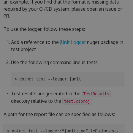
an example. If you find that the format is missing data
required by your CI/CD system, please open an issue or
PR.
To use the logger, follow these steps:
Add a reference to the
JUnit Logger
nuget package in
test project
Use the following command line in tests
Test results are generated in the
TestResults
directory relative to the
test.csproj
A path for the report file can be specified as follows:
> dotnet test --logger:"junit;LogFilePath=test-