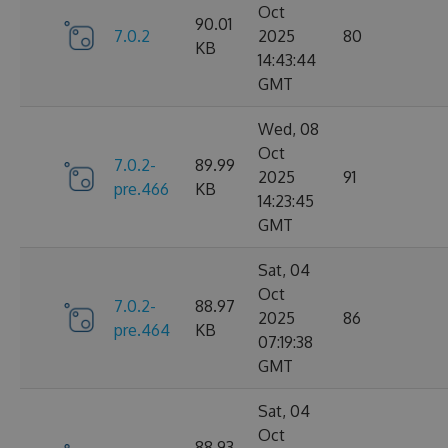
Oct
90.01
7.0.2
2025
80
KB
14:43:44
GMT
Wed, 08
Oct
7.0.2-
89.99
2025
91
pre.466
KB
14:23:45
GMT
Sat, 04
Oct
7.0.2-
88.97
2025
86
pre.464
KB
07:19:38
GMT
Sat, 04
Oct
88.93