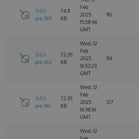
Feb
5.0.1-
74.11
2025
110
pre.369
KB
15:58:46
GMT
Wed, 12
Feb
5.0.1-
72.35
2025
114
pre.362
KB
16:52:23
GMT
Wed, 12
Feb
5.0.1-
72.35
2025
127
pre.361
KB
16:38:36
GMT
Wed, 12
Feb