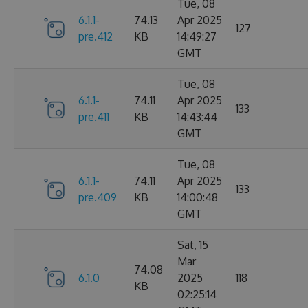
Tue, 08
6.1.1-
74.13
Apr 2025
127
pre.412
KB
14:49:27
GMT
Tue, 08
6.1.1-
74.11
Apr 2025
133
pre.411
KB
14:43:44
GMT
Tue, 08
6.1.1-
74.11
Apr 2025
133
pre.409
KB
14:00:48
GMT
Sat, 15
Mar
74.08
6.1.0
2025
118
KB
02:25:14