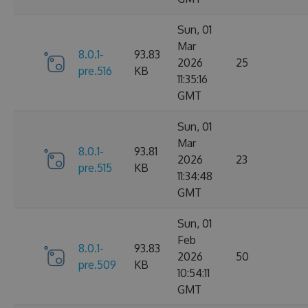
Sun, 01
Mar
8.0.1-
93.83
2026
25
pre.516
KB
11:35:16
GMT
Sun, 01
Mar
8.0.1-
93.81
2026
23
pre.515
KB
11:34:48
GMT
Sun, 01
Feb
8.0.1-
93.83
2026
50
pre.509
KB
10:54:11
GMT