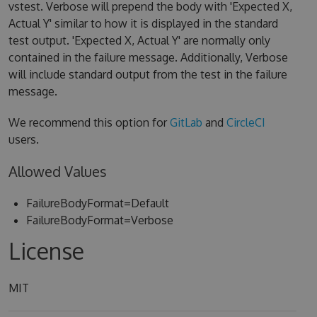
vstest. Verbose will prepend the body with 'Expected X,
Actual Y' similar to how it is displayed in the standard
test output. 'Expected X, Actual Y' are normally only
contained in the failure message. Additionally, Verbose
will include standard output from the test in the failure
message.
We recommend this option for
GitLab
and
CircleCI
users.
Allowed Values
FailureBodyFormat=Default
FailureBodyFormat=Verbose
License
MIT