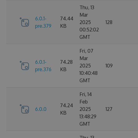
Thu, 13
Mar
6.0.1-
74.44
2025
128
pre.379
KB
00:52:02
GMT
Fri, 07
Mar
6.0.1-
74.28
2025
109
pre.376
KB
10:40:48
GMT
Fri, 14
Feb
74.24
6.0.0
2025
127
KB
13:48:29
GMT
Thu, 13