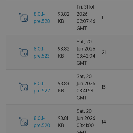
Fri, 31 Jul
8.0.1-
93.82
2026
1
pre.528
KB
02:07:46
GMT
Sat, 20
8.0.1-
93.82
Jun 2026
21
pre.523
KB
03:42:04
GMT
Sat, 20
8.0.1-
93.83
Jun 2026
15
pre.522
KB
03:41:58
GMT
Sat, 20
8.0.1-
93.81
Jun 2026
14
pre.520
KB
03:41:00
GMT