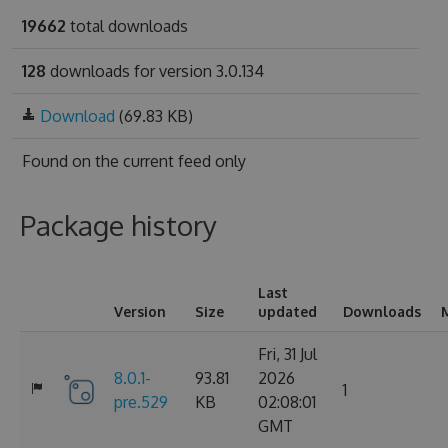
19662
total downloads
128
downloads for version 3.0.134
Download
(69.83 KB)
Found on
the current feed only
Package history
Last
Version
Size
updated
Downloads
Fri, 31 Jul
8.0.1-
93.81
2026
1
pre.529
KB
02:08:01
GMT