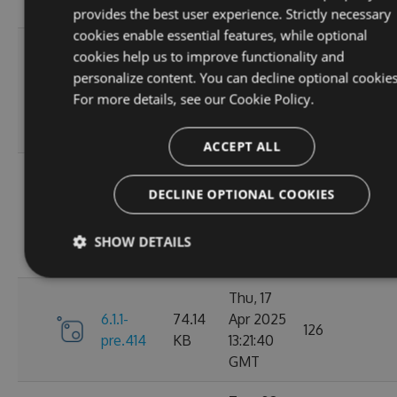
GMT
provides the best user experience. Strictly necessary
cookies enable essential features, while optional
Sun, 07
cookies help us to improve functionality and
Sep
personalize content. You can decline optional cookies
6.1.1-
84.63
2025
100
For more details, see our
Cookie Policy.
pre.428
KB
01:39:03
GMT
ACCEPT ALL
Sun, 07
Sep
DECLINE OPTIONAL COOKIES
6.1.1-
84.63
2025
112
pre.425
KB
01:19:59
SHOW DETAILS
GMT
Thu, 17
6.1.1-
74.14
Apr 2025
126
pre.414
KB
13:21:40
GMT