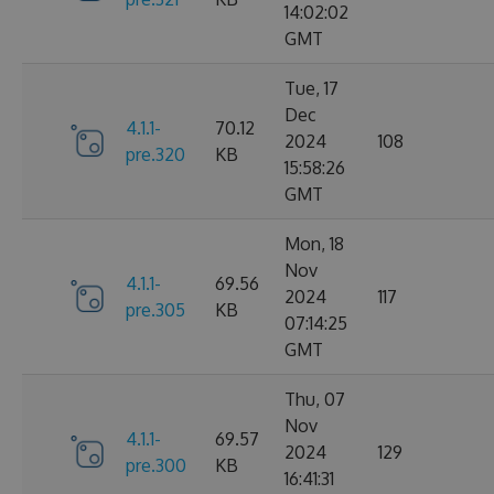
14:02:02
GMT
Tue, 17
Dec
4.1.1-
70.12
2024
108
pre.320
KB
15:58:26
GMT
Mon, 18
Nov
4.1.1-
69.56
2024
117
pre.305
KB
07:14:25
GMT
Thu, 07
Nov
4.1.1-
69.57
2024
129
pre.300
KB
16:41:31