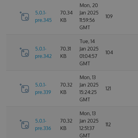
Mon, 20
5.0.1-
70.34
Jan 2025
109
pre.345
KB
11:59:56
GMT
Tue, 14
5.0.1-
70.31
Jan 2025
104
pre.342
KB
01:04:57
GMT
Mon, 13
5.0.1-
70.32
Jan 2025
121
pre.339
KB
15:24:25
GMT
Mon, 13
5.0.1-
70.32
Jan 2025
112
pre.336
KB
12:51:37
GMT