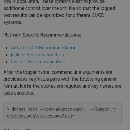
xml is populated. These options exist to provide
additional control over the xml file so that the logged
test results can be optimized for different CI/CD
systems.
Platform Specific Recommendations:
GitLab CI/CD Recommendation
Jenkins Recommendation
CircleCI Recommendation
After the logger name, command line arguments are
provided as key/value pairs with the following general
format.
Note
the quotes are required and key names are
case sensitive.
> dotnet test --test-adapter-path:. --logger:"j