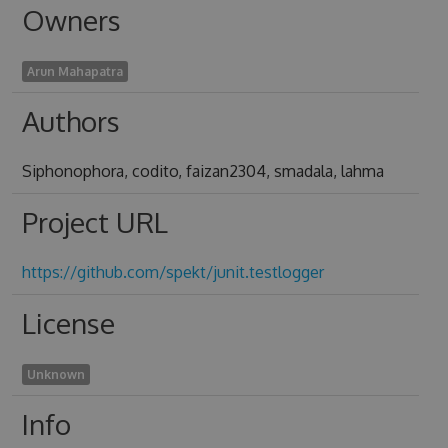
Owners
Arun Mahapatra
Authors
Siphonophora, codito, faizan2304, smadala, lahma
Project URL
https://github.com/spekt/junit.testlogger
License
Unknown
Info