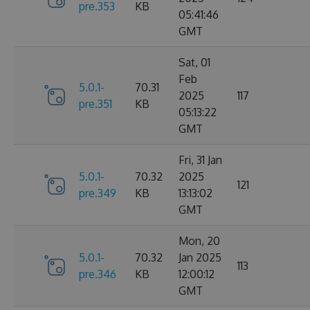
pre.353
KB
05:41:46
GMT
Sat, 01
Feb
5.0.1-
70.31
2025
117
pre.351
KB
05:13:22
GMT
Fri, 31 Jan
5.0.1-
70.32
2025
121
pre.349
KB
13:13:02
GMT
Mon, 20
5.0.1-
70.32
Jan 2025
113
pre.346
KB
12:00:12
GMT