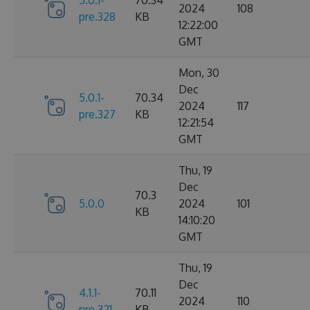
2024
108
pre.328
KB
12:22:00
GMT
Mon, 30
Dec
5.0.1-
70.34
2024
117
pre.327
KB
12:21:54
GMT
Thu, 19
Dec
70.3
5.0.0
2024
101
KB
14:10:20
GMT
Thu, 19
Dec
4.1.1-
70.11
2024
110
pre.321
KB