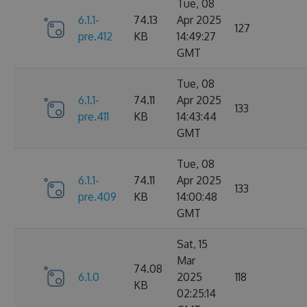
Tue, 08
6.1.1-
74.13
Apr 2025
127
pre.412
KB
14:49:27
GMT
Tue, 08
6.1.1-
74.11
Apr 2025
133
pre.411
KB
14:43:44
GMT
Tue, 08
6.1.1-
74.11
Apr 2025
133
pre.409
KB
14:00:48
GMT
Sat, 15
Mar
74.08
6.1.0
2025
118
KB
02:25:14