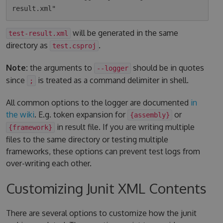
will be generated in the same
test-result.xml
directory as
.
test.csproj
Note:
the arguments to
should be in quotes
--logger
since
is treated as a command delimiter in shell.
;
All common options to the logger are documented
in
the wiki
. E.g. token expansion for
or
{assembly}
in result file. If you are writing multiple
{framework}
files to the same directory or testing multiple
frameworks, these options can prevent test logs from
over-writing each other.
Customizing Junit XML Contents
There are several options to customize how the junit