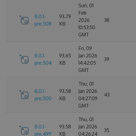
Sun, 01
Feb
8.0.1-
93.79
2026
38
pre.508
KB
10:53:50
GMT
Fri, 09
8.0.1-
93.65
Jan 2026
39
pre.504
KB
14:42:05
GMT
Thu, 01
8.0.1-
93.58
Jan 2026
43
pre.500
KB
04:27:09
GMT
Thu, 01
8.0.1-
93.58
Jan 2026
35
pre.499
KB
04:26:24