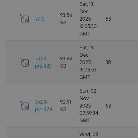
Sat, 13
Dec
93.56
7.1.0
2025
53
KB
16:05:30
GMT
Sat, 13
Dec
7.0.3-
93.44
2025
38
pre.483
KB
15:05:53
GMT
Sun, 02
Nov
7.0.3-
92.91
2025
52
pre.474
KB
07:59:34
GMT
Wed, 08