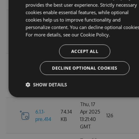
GMT
provides the best user experience. Strictly necessary
cookies enable essential features, while optional
Sun, 07
cookies help us to improve functionality and
Sep
personalize content. You can decline optional cookies
6.1.1-
84.63
2025
100
For more details, see our
Cookie Policy.
pre.428
KB
01:39:03
GMT
ACCEPT ALL
Sun, 07
Sep
DECLINE OPTIONAL COOKIES
6.1.1-
84.63
2025
112
pre.425
KB
01:19:59
SHOW DETAILS
GMT
Thu, 17
6.1.1-
74.14
Apr 2025
126
pre.414
KB
13:21:40
GMT