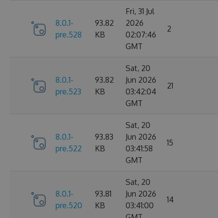
Fri, 31 Jul
8.0.1-
93.82
2026
2
pre.528
KB
02:07:46
GMT
Sat, 20
8.0.1-
93.82
Jun 2026
21
pre.523
KB
03:42:04
GMT
Sat, 20
8.0.1-
93.83
Jun 2026
15
pre.522
KB
03:41:58
GMT
Sat, 20
8.0.1-
93.81
Jun 2026
14
pre.520
KB
03:41:00
GMT