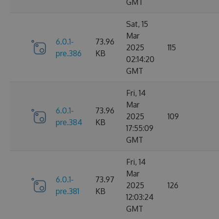
GMT
Sat, 15
Mar
6.0.1-
73.96
2025
115
pre.386
KB
02:14:20
GMT
Fri, 14
Mar
6.0.1-
73.96
2025
109
pre.384
KB
17:55:09
GMT
Fri, 14
Mar
6.0.1-
73.97
2025
126
pre.381
KB
12:03:24
GMT