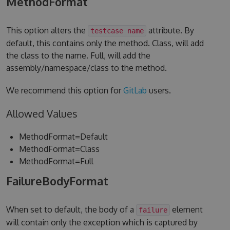
MethodFormat
This option alters the
attribute. By
testcase name
default, this contains only the method. Class, will add
the class to the name. Full, will add the
assembly/namespace/class to the method.
We recommend this option for
GitLab
users.
Allowed Values
MethodFormat=Default
MethodFormat=Class
MethodFormat=Full
FailureBodyFormat
When set to default, the body of a
element
failure
will contain only the exception which is captured by