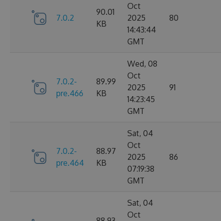
Oct
90.01
7.0.2
2025
80
KB
14:43:44
GMT
Wed, 08
Oct
7.0.2-
89.99
2025
91
pre.466
KB
14:23:45
GMT
Sat, 04
Oct
7.0.2-
88.97
2025
86
pre.464
KB
07:19:38
GMT
Sat, 04
Oct
88.93