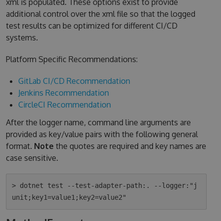
xml is populated. These options exist to provide
additional control over the xml file so that the logged
test results can be optimized for different CI/CD
systems.
Platform Specific Recommendations:
GitLab CI/CD Recommendation
Jenkins Recommendation
CircleCI Recommendation
After the logger name, command line arguments are
provided as key/value pairs with the following general
format.
Note
the quotes are required and key names are
case sensitive.
> dotnet test --test-adapter-path:. --logger:"j