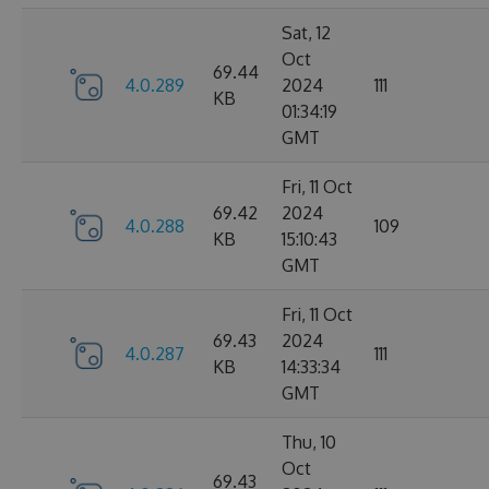
Sat, 12
Oct
69.44
4.0.289
2024
111
KB
01:34:19
GMT
Fri, 11 Oct
69.42
2024
4.0.288
109
KB
15:10:43
GMT
Fri, 11 Oct
69.43
2024
4.0.287
111
KB
14:33:34
GMT
Thu, 10
Oct
69.43