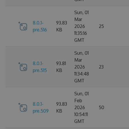
Sun, 01
Mar
8.0.1-
93.83
2026
25
pre.516
KB
11:35:16
GMT
Sun, 01
Mar
8.0.1-
93.81
2026
23
pre.515
KB
11:34:48
GMT
Sun, 01
Feb
8.0.1-
93.83
2026
50
pre.509
KB
10:54:11
GMT