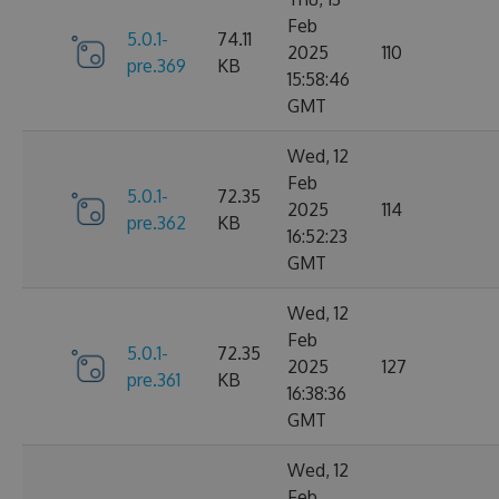
Feb
5.0.1-
74.11
2025
110
pre.369
KB
15:58:46
GMT
Wed, 12
Feb
5.0.1-
72.35
2025
114
pre.362
KB
16:52:23
GMT
Wed, 12
Feb
5.0.1-
72.35
2025
127
pre.361
KB
16:38:36
GMT
Wed, 12
Feb