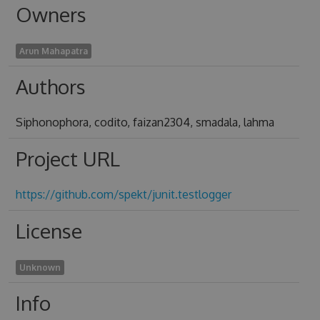
Owners
Arun Mahapatra
Authors
Siphonophora, codito, faizan2304, smadala, lahma
Project URL
https://github.com/spekt/junit.testlogger
License
Unknown
Info