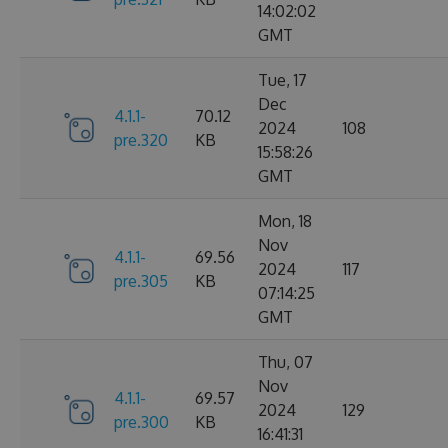
14:02:02
GMT
Tue, 17
Dec
4.1.1-
70.12
2024
108
pre.320
KB
15:58:26
GMT
Mon, 18
Nov
4.1.1-
69.56
2024
117
pre.305
KB
07:14:25
GMT
Thu, 07
Nov
4.1.1-
69.57
2024
129
pre.300
KB
16:41:31