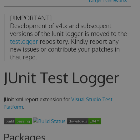
Target frameworks
[!IMPORTANT]
Development of v4.x and subsequent
versions of the Junit logger is moved to the
testlogger
repository. Kindly report any
new issues or contribute your patches in
that repo.
JUnit Test Logger
JUnit xml report extension for
Visual Studio Test
Platform
.
Packages