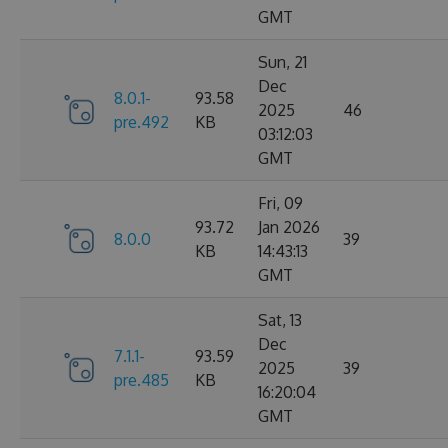
GMT
Sun, 21
Dec
8.0.1-
93.58
2025
46
pre.492
KB
03:12:03
GMT
Fri, 09
93.72
Jan 2026
8.0.0
39
KB
14:43:13
GMT
Sat, 13
Dec
7.1.1-
93.59
2025
39
pre.485
KB
16:20:04
GMT