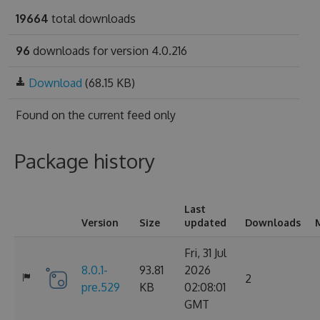
19664
total downloads
96
downloads for version 4.0.216
Download
(68.15 KB)
Found on
the current feed only
Package history
Last
Version
Size
updated
Downloads
Fri, 31 Jul
8.0.1-
93.81
2026
2
pre.529
KB
02:08:01
GMT