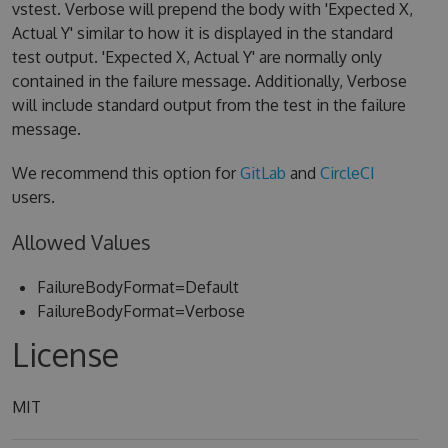
vstest. Verbose will prepend the body with 'Expected X,
Actual Y' similar to how it is displayed in the standard
test output. 'Expected X, Actual Y' are normally only
contained in the failure message. Additionally, Verbose
will include standard output from the test in the failure
message.
We recommend this option for
GitLab
and
CircleCI
users.
Allowed Values
FailureBodyFormat=Default
FailureBodyFormat=Verbose
License
MIT