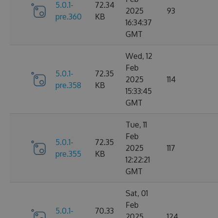
5.0.1-
72.34
2025
93
pre.360
KB
16:34:37
GMT
Wed, 12
Feb
5.0.1-
72.35
2025
114
pre.358
KB
15:33:45
GMT
Tue, 11
Feb
5.0.1-
72.35
2025
117
pre.355
KB
12:22:21
GMT
Sat, 01
Feb
5.0.1-
70.33
2025
124