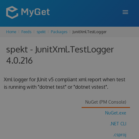
Home
Feeds
spekt
Packages
JunitXml.TestLogger
FEATURES
spekt - JunitXml.TestLogger
ENTERPRISE
4.0.216
PRICING
DOCS
Xml logger for JUnit v5 compliant xml report when test
is running with "dotnet test" or "dotnet vstest".
SUPPORT
BLOG
NuGet (PM Console)
NuGet.exe
.NET CLI
SIGN IN
SIGN UP
.csproj