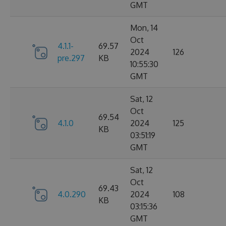
GMT
Mon, 14
Oct
4.1.1-
69.57
2024
126
pre.297
KB
10:55:30
GMT
Sat, 12
Oct
69.54
4.1.0
2024
125
KB
03:51:19
GMT
Sat, 12
Oct
69.43
4.0.290
2024
108
KB
03:15:36
GMT