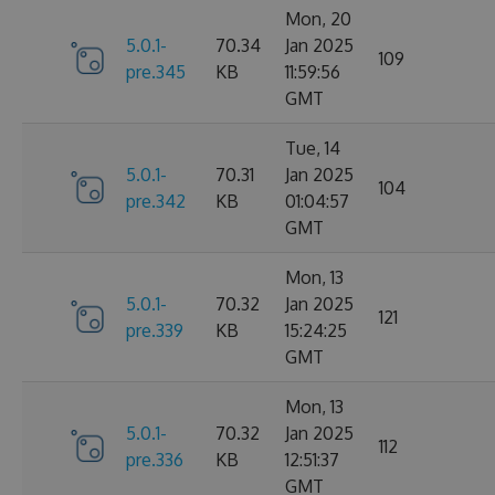
Mon, 20
5.0.1-
70.34
Jan 2025
109
pre.345
KB
11:59:56
GMT
Tue, 14
5.0.1-
70.31
Jan 2025
104
pre.342
KB
01:04:57
GMT
Mon, 13
5.0.1-
70.32
Jan 2025
121
pre.339
KB
15:24:25
GMT
Mon, 13
5.0.1-
70.32
Jan 2025
112
pre.336
KB
12:51:37
GMT