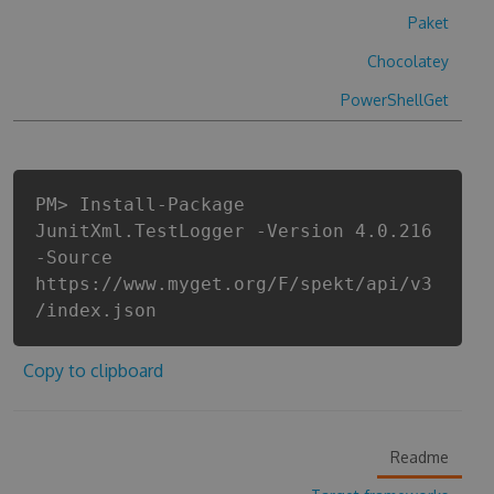
Paket
Chocolatey
PowerShellGet
PM> Install-Package
JunitXml.TestLogger -Version 4.0.216
-Source
https://www.myget.org/F/spekt/api/v3
/index.json
Copy to clipboard
Readme