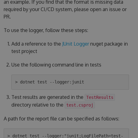
an example. If you find that the format is missing data
required by your CI/CD system, please open an issue or
PR.
To use the logger, follow these steps:
Add a reference to the
JUnit Logger
nuget package in
test project
Use the following command line in tests
Test results are generated in the
TestResults
directory relative to the
test.csproj
A path for the report file can be specified as follows:
> dotnet test --logger:"junit;LogFilePath=test-