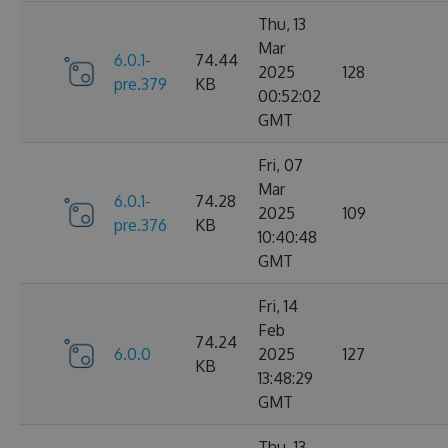
Thu, 13
Mar
6.0.1-
74.44
2025
128
pre.379
KB
00:52:02
GMT
Fri, 07
Mar
6.0.1-
74.28
2025
109
pre.376
KB
10:40:48
GMT
Fri, 14
Feb
74.24
6.0.0
2025
127
KB
13:48:29
GMT
Thu, 13