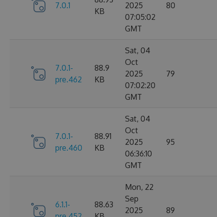
7.0.1
2025
80
KB
07:05:02
GMT
Sat, 04
Oct
7.0.1-
88.9
2025
79
pre.462
KB
07:02:20
GMT
Sat, 04
Oct
7.0.1-
88.91
2025
95
pre.460
KB
06:36:10
GMT
Mon, 22
Sep
6.1.1-
88.63
2025
89
pre.452
KB