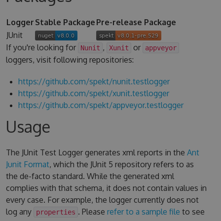
Logger
Stable Package
Pre-release Package
JUnit
If you're looking for
,
or
Nunit
Xunit
appveyor
loggers, visit following repositories:
https://github.com/spekt/nunit.testlogger
https://github.com/spekt/xunit.testlogger
https://github.com/spekt/appveyor.testlogger
Usage
The JUnit Test Logger generates xml reports in the
Ant
Junit Format
, which the JUnit 5 repository refers to as
the de-facto standard. While the generated xml
complies with that schema, it does not contain values in
every case. For example, the logger currently does not
log any
. Please
refer to a sample file
to see
properties