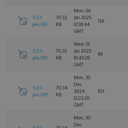
Mon, 06
5.0.1-
70.32
Jan 2025
126
pre.333
KB
12:38:44
GMT
Wed, 01
5.0.1-
70.33
Jan 2025
119
pre.330
KB
10:43:28
GMT
Mon, 30
Dec
5.0.1-
70.34
2024
103
pre.329
KB
12:22:20
GMT
Mon, 30
Dec
5.0.1-
70.34