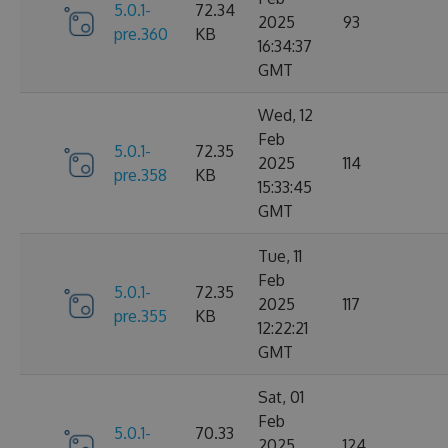
5.0.1-
72.34
2025
93
pre.360
KB
16:34:37
GMT
Wed, 12
Feb
5.0.1-
72.35
2025
114
pre.358
KB
15:33:45
GMT
Tue, 11
Feb
5.0.1-
72.35
2025
117
pre.355
KB
12:22:21
GMT
Sat, 01
Feb
5.0.1-
70.33
2025
124