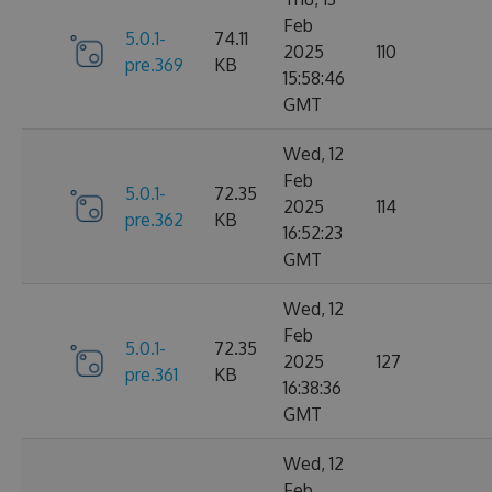
Feb
5.0.1-
74.11
2025
110
pre.369
KB
15:58:46
GMT
Wed, 12
Feb
5.0.1-
72.35
2025
114
pre.362
KB
16:52:23
GMT
Wed, 12
Feb
5.0.1-
72.35
2025
127
pre.361
KB
16:38:36
GMT
Wed, 12
Feb