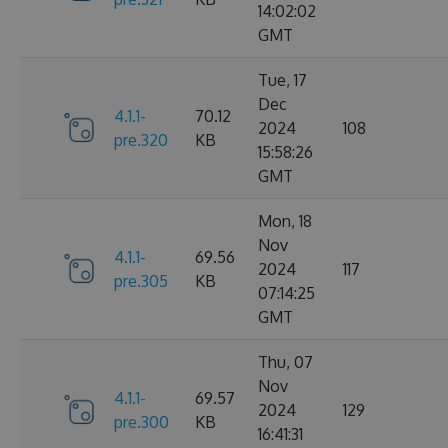
14:02:02
GMT
Tue, 17
Dec
4.1.1-
70.12
2024
108
pre.320
KB
15:58:26
GMT
Mon, 18
Nov
4.1.1-
69.56
2024
117
pre.305
KB
07:14:25
GMT
Thu, 07
Nov
4.1.1-
69.57
2024
129
pre.300
KB
16:41:31