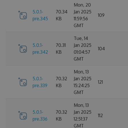
Mon, 20
5.0.1-
70.34
Jan 2025
109
pre.345
KB
11:59:56
GMT
Tue, 14
5.0.1-
70.31
Jan 2025
104
pre.342
KB
01:04:57
GMT
Mon, 13
5.0.1-
70.32
Jan 2025
121
pre.339
KB
15:24:25
GMT
Mon, 13
5.0.1-
70.32
Jan 2025
112
pre.336
KB
12:51:37
GMT