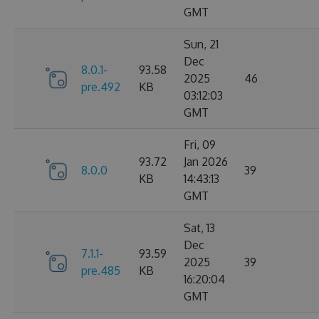
GMT
Sun, 21
Dec
8.0.1-
93.58
2025
46
pre.492
KB
03:12:03
GMT
Fri, 09
93.72
Jan 2026
8.0.0
39
KB
14:43:13
GMT
Sat, 13
Dec
7.1.1-
93.59
2025
39
pre.485
KB
16:20:04
GMT