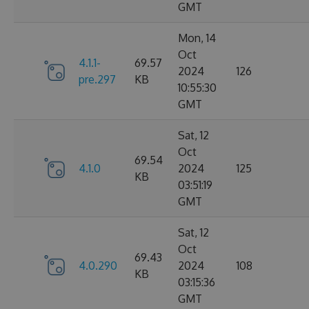
GMT
Mon, 14
Oct
4.1.1-
69.57
2024
126
pre.297
KB
10:55:30
GMT
Sat, 12
Oct
69.54
4.1.0
2024
125
KB
03:51:19
GMT
Sat, 12
Oct
69.43
4.0.290
2024
108
KB
03:15:36
GMT