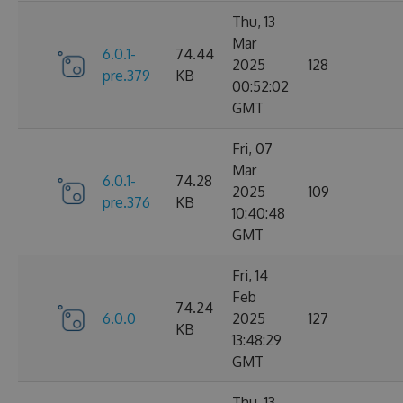
Thu, 13
Mar
6.0.1-
74.44
2025
128
pre.379
KB
00:52:02
GMT
Fri, 07
Mar
6.0.1-
74.28
2025
109
pre.376
KB
10:40:48
GMT
Fri, 14
Feb
74.24
6.0.0
2025
127
KB
13:48:29
GMT
Thu, 13