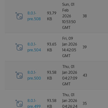
Sun, 01
Feb
8.0.1-
93.79
2026
38
pre.508
KB
10:53:50
GMT
Fri, 09
8.0.1-
93.65
Jan 2026
39
pre.504
KB
14:42:05
GMT
Thu, 01
8.0.1-
93.58
Jan 2026
43
pre.500
KB
04:27:09
GMT
Thu, 01
8.0.1-
93.58
Jan 2026
35
pre.499
KB
04:26:24