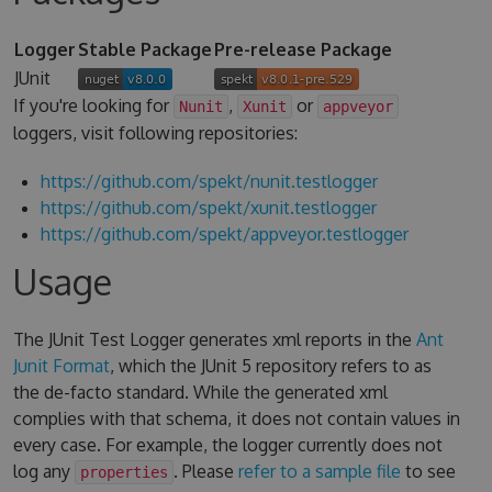
Logger
Stable Package
Pre-release Package
JUnit
If you're looking for
,
or
Nunit
Xunit
appveyor
loggers, visit following repositories:
https://github.com/spekt/nunit.testlogger
https://github.com/spekt/xunit.testlogger
https://github.com/spekt/appveyor.testlogger
Usage
The JUnit Test Logger generates xml reports in the
Ant
Junit Format
, which the JUnit 5 repository refers to as
the de-facto standard. While the generated xml
complies with that schema, it does not contain values in
every case. For example, the logger currently does not
log any
. Please
refer to a sample file
to see
properties