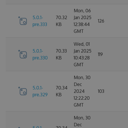
Mon, 06
5.0.1-
70.32
Jan 2025
126
pre.333
KB
12:38:44
GMT
Wed, 01
5.0.1-
70.33
Jan 2025
119
pre.330
KB
10:43:28
GMT
Mon, 30
Dec
5.0.1-
70.34
2024
103
pre.329
KB
12:22:20
GMT
Mon, 30
Dec
5.0.1-
70.34