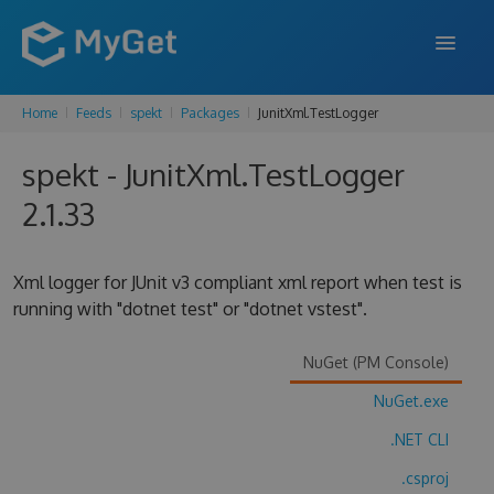
Home
Feeds
spekt
Packages
JunitXml.TestLogger
FEATURES
spekt - JunitXml.TestLogger
ENTERPRISE
2.1.33
PRICING
DOCS
Xml logger for JUnit v3 compliant xml report when test is
running with "dotnet test" or "dotnet vstest".
SUPPORT
BLOG
NuGet (PM Console)
NuGet.exe
.NET CLI
SIGN IN
SIGN UP
.csproj