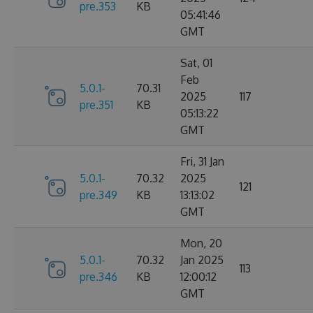
pre.353
KB
05:41:46
GMT
Sat, 01
Feb
5.0.1-
70.31
2025
117
pre.351
KB
05:13:22
GMT
Fri, 31 Jan
5.0.1-
70.32
2025
121
pre.349
KB
13:13:02
GMT
Mon, 20
5.0.1-
70.32
Jan 2025
113
pre.346
KB
12:00:12
GMT