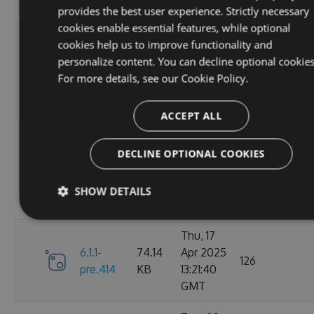
GMT
provides the best user experience. Strictly necessary
cookies enable essential features, while optional
Sun, 07
cookies help us to improve functionality and
Sep
personalize content. You can decline optional cookies
6.1.1-
84.63
2025
100
For more details, see our
Cookie Policy.
pre.428
KB
01:39:03
GMT
ACCEPT ALL
Sun, 07
Sep
DECLINE OPTIONAL COOKIES
6.1.1-
84.63
2025
112
pre.425
KB
01:19:59
SHOW DETAILS
GMT
Thu, 17
6.1.1-
74.14
Apr 2025
126
pre.414
KB
13:21:40
GMT