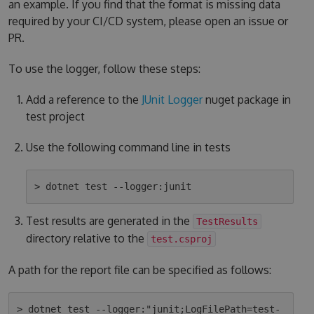
an example. If you find that the format is missing data
required by your CI/CD system, please open an issue or
PR.
To use the logger, follow these steps:
Add a reference to the
JUnit Logger
nuget package in
test project
Use the following command line in tests
Test results are generated in the
TestResults
directory relative to the
test.csproj
A path for the report file can be specified as follows:
> dotnet test --logger:"junit;LogFilePath=test-