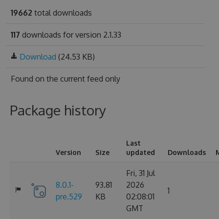
19662
total downloads
117
downloads for version 2.1.33
Download
(24.53 KB)
Found on
the current feed only
Package history
Last
Version
Size
updated
Downloads
Fri, 31 Jul
8.0.1-
93.81
2026
1
pre.529
KB
02:08:01
GMT