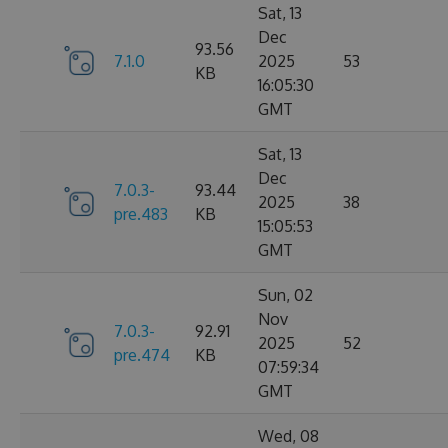
Sat, 13
Dec
93.56
7.1.0
2025
53
KB
16:05:30
GMT
Sat, 13
Dec
7.0.3-
93.44
2025
38
pre.483
KB
15:05:53
GMT
Sun, 02
Nov
7.0.3-
92.91
2025
52
pre.474
KB
07:59:34
GMT
Wed, 08