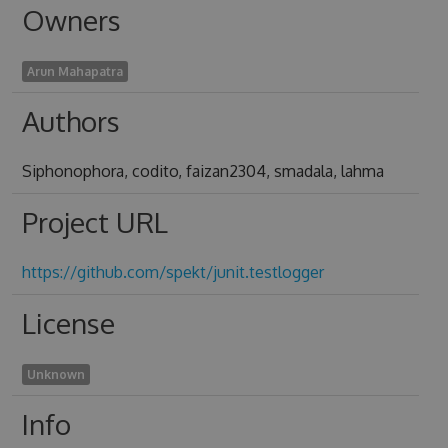
Owners
Arun Mahapatra
Authors
Siphonophora, codito, faizan2304, smadala, lahma
Project URL
https://github.com/spekt/junit.testlogger
License
Unknown
Info