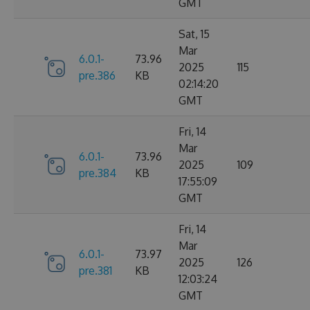
GMT
Sat, 15
Mar
6.0.1-
73.96
2025
115
pre.386
KB
02:14:20
GMT
Fri, 14
Mar
6.0.1-
73.96
2025
109
pre.384
KB
17:55:09
GMT
Fri, 14
Mar
6.0.1-
73.97
2025
126
pre.381
KB
12:03:24
GMT