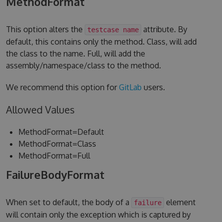
MethodFormat
This option alters the
attribute. By
testcase name
default, this contains only the method. Class, will add
the class to the name. Full, will add the
assembly/namespace/class to the method.
We recommend this option for
GitLab
users.
Allowed Values
MethodFormat=Default
MethodFormat=Class
MethodFormat=Full
FailureBodyFormat
When set to default, the body of a
element
failure
will contain only the exception which is captured by