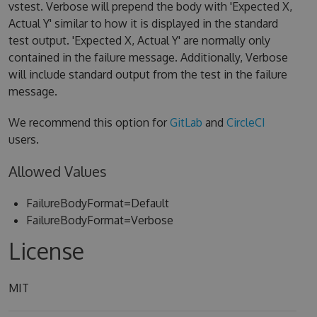
vstest. Verbose will prepend the body with 'Expected X,
Actual Y' similar to how it is displayed in the standard
test output. 'Expected X, Actual Y' are normally only
contained in the failure message. Additionally, Verbose
will include standard output from the test in the failure
message.
We recommend this option for
GitLab
and
CircleCI
users.
Allowed Values
FailureBodyFormat=Default
FailureBodyFormat=Verbose
License
MIT