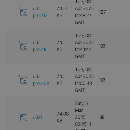
Tue, 08
6.1.1-
74.13
Apr 2025
127
pre.412
KB
14:49:27
GMT
Tue, 08
6.1.1-
74.11
Apr 2025
133
pre.411
KB
14:43:44
GMT
Tue, 08
6.1.1-
74.11
Apr 2025
133
pre.409
KB
14:00:48
GMT
Sat, 15
Mar
74.08
6.1.0
2025
118
KB
02:25:14