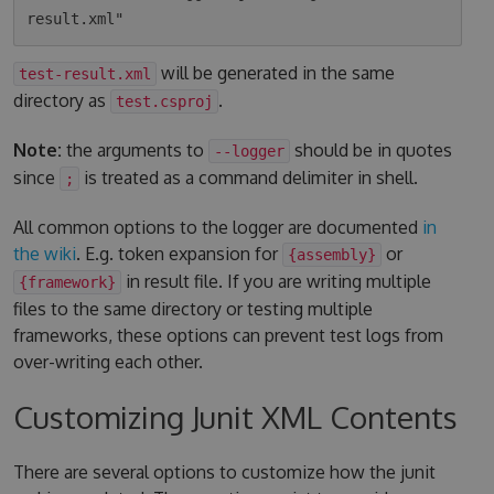
will be generated in the same
test-result.xml
directory as
.
test.csproj
Note:
the arguments to
should be in quotes
--logger
since
is treated as a command delimiter in shell.
;
All common options to the logger are documented
in
the wiki
. E.g. token expansion for
or
{assembly}
in result file. If you are writing multiple
{framework}
files to the same directory or testing multiple
frameworks, these options can prevent test logs from
over-writing each other.
Customizing Junit XML Contents
There are several options to customize how the junit