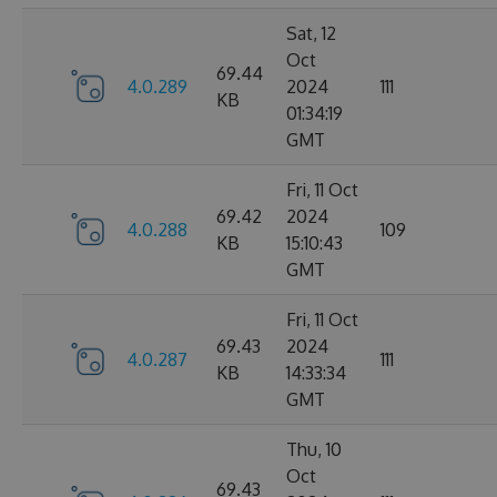
Sat, 12
Oct
69.44
4.0.289
2024
111
KB
01:34:19
GMT
Fri, 11 Oct
69.42
2024
4.0.288
109
KB
15:10:43
GMT
Fri, 11 Oct
69.43
2024
4.0.287
111
KB
14:33:34
GMT
Thu, 10
Oct
69.43