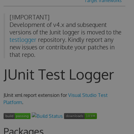
Target frameworks
[!IMPORTANT]
Development of v4.x and subsequent
versions of the Junit logger is moved to the
testlogger
repository. Kindly report any
new issues or contribute your patches in
that repo.
JUnit Test Logger
JUnit xml report extension for
Visual Studio Test
Platform
.
Packages