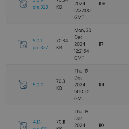
2024
108
pre.328
KB
12:22:00
GMT
Mon, 30
Dec
5.0.1-
70.34
2024
117
pre.327
KB
12:21:54
GMT
Thu, 19
Dec
70.3
5.0.0
2024
101
KB
14:10:20
GMT
Thu, 19
Dec
4.1.1-
70.11
2024
110
pre.321
KB