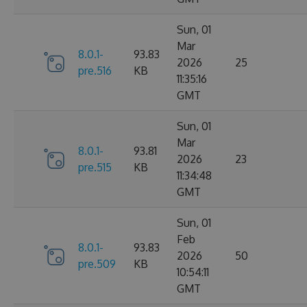
Sun, 01
Mar
8.0.1-
93.83
2026
25
pre.516
KB
11:35:16
GMT
Sun, 01
Mar
8.0.1-
93.81
2026
23
pre.515
KB
11:34:48
GMT
Sun, 01
Feb
8.0.1-
93.83
2026
50
pre.509
KB
10:54:11
GMT