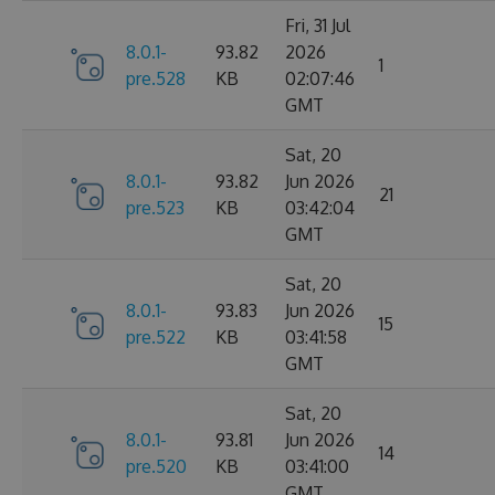
Fri, 31 Jul
8.0.1-
93.82
2026
1
pre.528
KB
02:07:46
GMT
Sat, 20
8.0.1-
93.82
Jun 2026
21
pre.523
KB
03:42:04
GMT
Sat, 20
8.0.1-
93.83
Jun 2026
15
pre.522
KB
03:41:58
GMT
Sat, 20
8.0.1-
93.81
Jun 2026
14
pre.520
KB
03:41:00
GMT