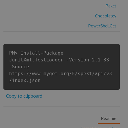
Paket
Chocolatey
PowerShellGet
PM> Install-Package
JunitXml.TestLogger -Version 2.1.33
-Source
https://www.myget.org/F/spekt/api/v3
/index.json
Copy to clipboard
Readme