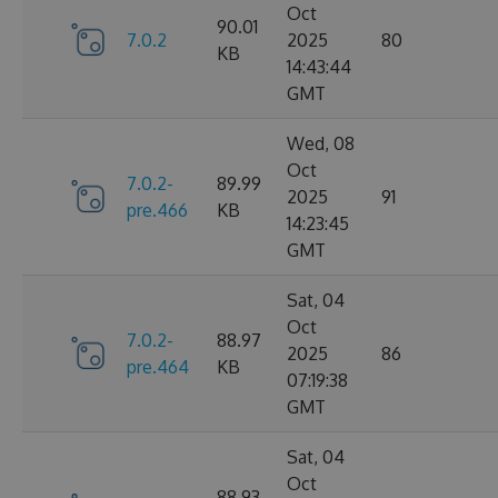
Oct
90.01
7.0.2
2025
80
KB
14:43:44
GMT
Wed, 08
Oct
7.0.2-
89.99
2025
91
pre.466
KB
14:23:45
GMT
Sat, 04
Oct
7.0.2-
88.97
2025
86
pre.464
KB
07:19:38
GMT
Sat, 04
Oct
88.93