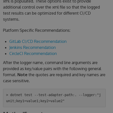
xml is populated. These options exist to provide
additional control over the xml file so that the logged
test results can be optimized for different CI/CD
systems.
Platform Specific Recommendations:
GitLab CI/CD Recommendation
Jenkins Recommendation
CircleCI Recommendation
After the logger name, command line arguments are
provided as key/value pairs with the following general
format.
Note
the quotes are required and key names are
case sensitive.
> dotnet test --test-adapter-path:. --logger:"j