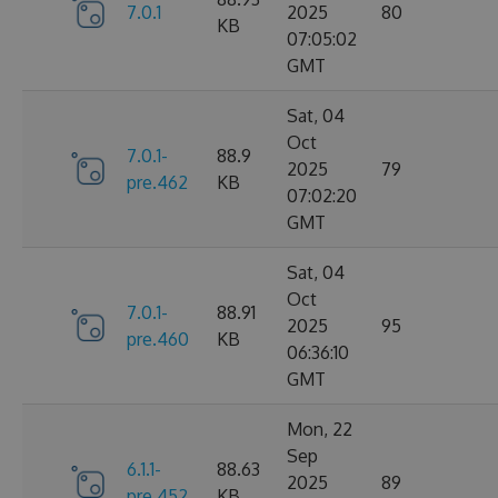
7.0.1
2025
80
KB
07:05:02
GMT
Sat, 04
Oct
7.0.1-
88.9
2025
79
pre.462
KB
07:02:20
GMT
Sat, 04
Oct
7.0.1-
88.91
2025
95
pre.460
KB
06:36:10
GMT
Mon, 22
Sep
6.1.1-
88.63
2025
89
pre.452
KB