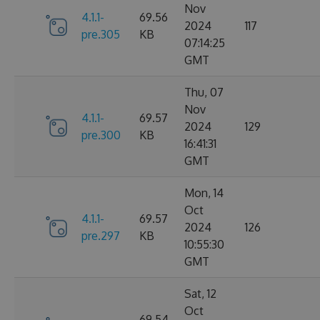
Nov
4.1.1-
69.56
2024
117
pre.305
KB
07:14:25
GMT
Thu, 07
Nov
4.1.1-
69.57
2024
129
pre.300
KB
16:41:31
GMT
Mon, 14
Oct
4.1.1-
69.57
2024
126
pre.297
KB
10:55:30
GMT
Sat, 12
Oct
69.54