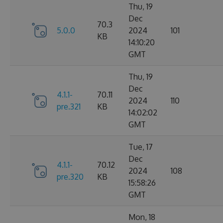
Thu, 19
Dec
70.3
5.0.0
2024
101
KB
14:10:20
GMT
Thu, 19
Dec
4.1.1-
70.11
2024
110
pre.321
KB
14:02:02
GMT
Tue, 17
Dec
4.1.1-
70.12
2024
108
pre.320
KB
15:58:26
GMT
Mon, 18