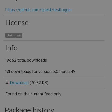
https://github.com/spekt/testlogger
License
Unknown
Info
19662
total downloads
121
downloads for version 5.0.1-pre.349
Download
(70.32 KB)
Found on
the current feed only
Package history