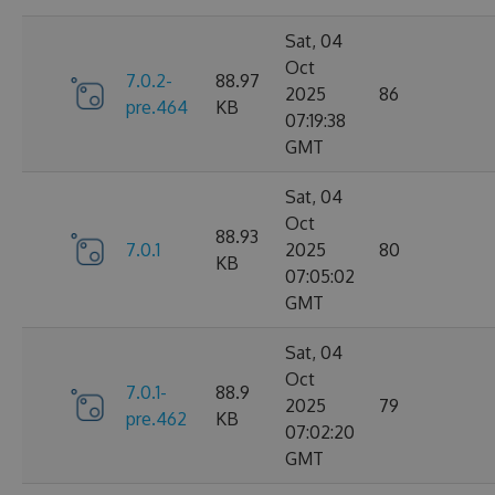
Sat, 04
Oct
7.0.2-
88.97
2025
86
pre.464
KB
07:19:38
GMT
Sat, 04
Oct
88.93
7.0.1
2025
80
KB
07:05:02
GMT
Sat, 04
Oct
7.0.1-
88.9
2025
79
pre.462
KB
07:02:20
GMT