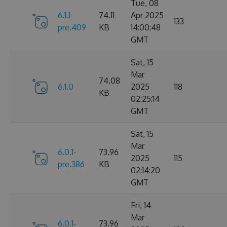
Tue, 08
6.1.1-
74.11
Apr 2025
133
pre.409
KB
14:00:48
GMT
Sat, 15
Mar
74.08
6.1.0
2025
118
KB
02:25:14
GMT
Sat, 15
Mar
6.0.1-
73.96
2025
115
pre.386
KB
02:14:20
GMT
Fri, 14
Mar
6.0.1-
73.96