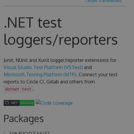
Target frameworks
.NET test
loggers/reporters
Junit, NUnit and Xunit logger/reporter extensions for
Visual Studio Test Platform (VSTest)
and
Microsoft.Testing.Platform (MTP)
. Connect your test
reports to Circle CI, Gitlab and others from
.
dotnet test
Packages
[!IMPORTANT]