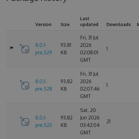
Last
Version
Size
updated
Downloads
Fri, 31 Jul
8.0.1-
93.81
2026
1
pre.529
KB
02:08:01
GMT
Fri, 31 Jul
8.0.1-
93.82
2026
1
pre.528
KB
02:07:46
GMT
Sat, 20
8.0.1-
93.82
Jun 2026
21
pre.523
KB
03:42:04
GMT