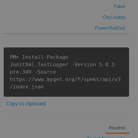
Paket
Chocolatey
PowerShellGet
PM> Install-Package
JunitXml.TestLogger -Version 5.0.1-
pre.349 -Source
https://www.myget.org/F/spekt/api/v3
/index.json
Copy to clipboard
Readme