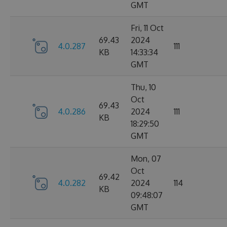
GMT
Fri, 11 Oct
69.43
2024
4.0.287
111
KB
14:33:34
GMT
Thu, 10
Oct
69.43
4.0.286
2024
111
KB
18:29:50
GMT
Mon, 07
Oct
69.42
4.0.282
2024
114
KB
09:48:07
GMT