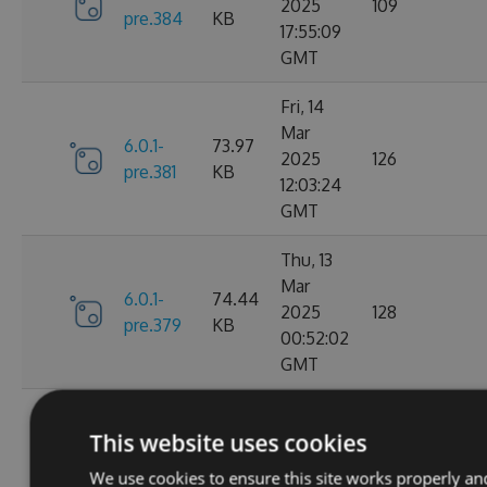
2025
109
pre.384
KB
17:55:09
GMT
Fri, 14
Mar
6.0.1-
73.97
2025
126
pre.381
KB
12:03:24
GMT
Thu, 13
Mar
6.0.1-
74.44
2025
128
pre.379
KB
00:52:02
GMT
Fri, 07
This website uses cookies
Mar
6.0.1-
74.28
2025
109
We use cookies to ensure this site works properly an
pre.376
KB