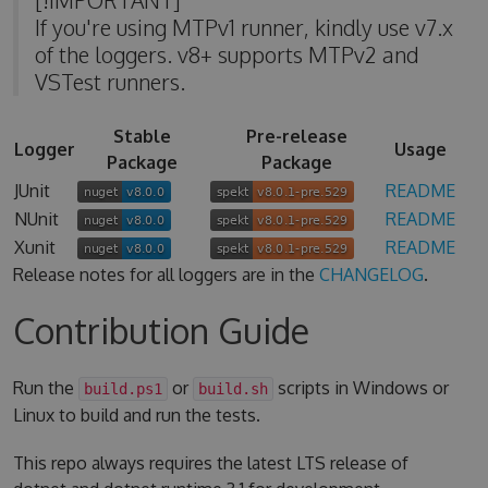
If you're using MTPv1 runner, kindly use v7.x
of the loggers. v8+ supports MTPv2 and
VSTest runners.
Stable
Pre-release
Logger
Usage
Package
Package
JUnit
README
NUnit
README
Xunit
README
Release notes for all loggers are in the
CHANGELOG
.
Contribution Guide
Run the
or
scripts in Windows or
build.ps1
build.sh
Linux to build and run the tests.
This repo always requires the latest LTS release of