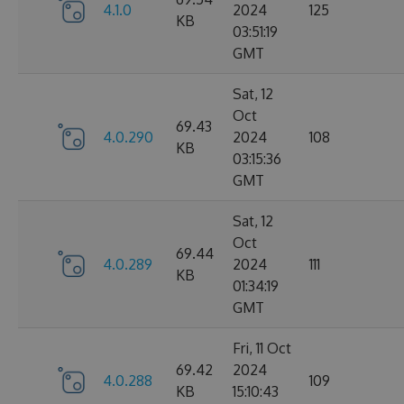
4.1.0
2024
125
KB
03:51:19
GMT
Sat, 12
Oct
69.43
4.0.290
2024
108
KB
03:15:36
GMT
Sat, 12
Oct
69.44
4.0.289
2024
111
KB
01:34:19
GMT
Fri, 11 Oct
69.42
2024
4.0.288
109
KB
15:10:43