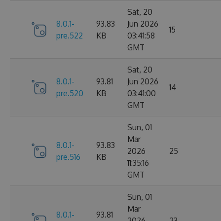
Sat, 20
8.0.1-
93.83
Jun 2026
15
pre.522
KB
03:41:58
GMT
Sat, 20
8.0.1-
93.81
Jun 2026
14
pre.520
KB
03:41:00
GMT
Sun, 01
Mar
8.0.1-
93.83
2026
25
pre.516
KB
11:35:16
GMT
Sun, 01
Mar
8.0.1-
93.81
2026
23