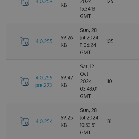
4.0.259
2024
126
KB
15:34:13
GMT
Sun, 28
69.26
Jul 2024
4.0.255
105
KB
11:06:24
GMT
Sat, 12
Oct
4.0.255-
69.47
2024
110
pre.293
KB
03:43:01
GMT
Sun, 28
69.25
Jul 2024
4.0.254
131
KB
10:53:51
GMT