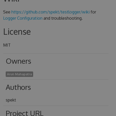
See
https://github.com/spekt/testlogger/wiki
for
Logger Configuration
and troubleshooting.
License
MIT
Owners
Arun Mahapatra
Authors
spekt
Project URL