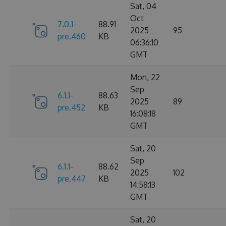
Sat, 04
Oct
7.0.1-
88.91
2025
95
pre.460
KB
06:36:10
GMT
Mon, 22
Sep
6.1.1-
88.63
2025
89
pre.452
KB
16:08:18
GMT
Sat, 20
Sep
6.1.1-
88.62
2025
102
pre.447
KB
14:58:13
GMT
Sat, 20