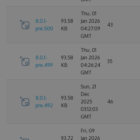
Thu, 01
8.0.1-
93.58
Jan 2026
43
pre.500
KB
04:27:09
GMT
Thu, 01
8.0.1-
93.58
Jan 2026
35
pre.499
KB
04:26:24
GMT
Sun, 21
Dec
8.0.1-
93.58
2025
46
pre.492
KB
03:12:03
GMT
Fri, 09
93.72
Jan 2026