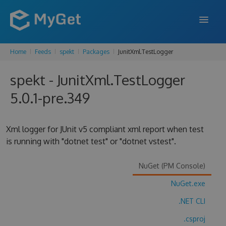
Home
Feeds
spekt
Packages
JunitXml.TestLogger
FEATURES
spekt - JunitXml.TestLogger
ENTERPRISE
5.0.1-pre.349
PRICING
DOCS
Xml logger for JUnit v5 compliant xml report when test
is running with "dotnet test" or "dotnet vstest".
SUPPORT
BLOG
NuGet (PM Console)
NuGet.exe
.NET CLI
SIGN IN
SIGN UP
.csproj