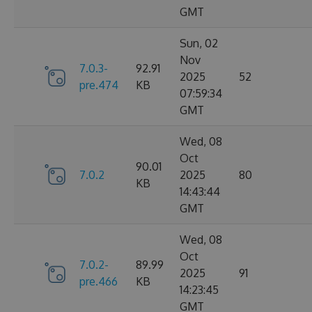
GMT
Sun, 02
Nov
7.0.3-
92.91
2025
52
pre.474
KB
07:59:34
GMT
Wed, 08
Oct
90.01
7.0.2
2025
80
KB
14:43:44
GMT
Wed, 08
Oct
7.0.2-
89.99
2025
91
pre.466
KB
14:23:45
GMT