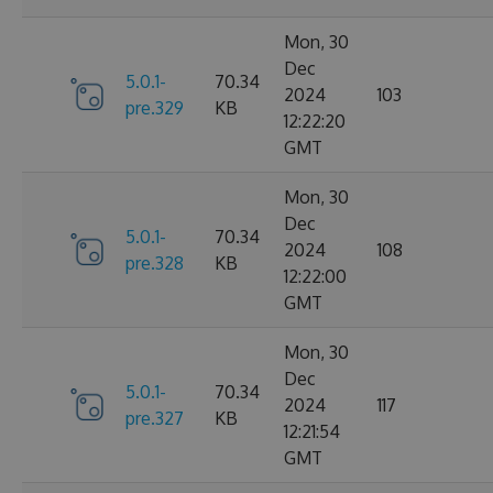
Mon, 30
Dec
5.0.1-
70.34
2024
103
pre.329
KB
12:22:20
GMT
Mon, 30
Dec
5.0.1-
70.34
2024
108
pre.328
KB
12:22:00
GMT
Mon, 30
Dec
5.0.1-
70.34
2024
117
pre.327
KB
12:21:54
GMT