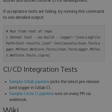
dotnet and dotnet runtime 3.1 for development.
If acceptance tests are failing, try running this command
to see detailed output:
# Run from root of repo

> dotnet test --no-build --logger:"json;LogFile
Path=test-results.json" test/assets/Json.TestLo
gger.MSTest.NetCore.Tests/Json.TestLogger.MSTes
CI/CD Integration Tests
Sample Gitlab pipeline
picks the latest pre-release
Junit logger in Gitlab CI.
Sample Circle CI pipeline
runs on every PR via
webhook.
Wiki