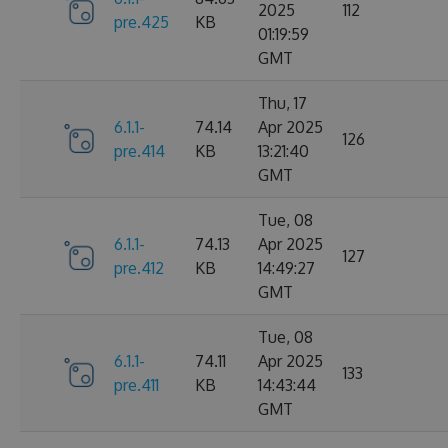
2025
112
pre.425
KB
01:19:59
GMT
Thu, 17
6.1.1-
74.14
Apr 2025
126
pre.414
KB
13:21:40
GMT
Tue, 08
6.1.1-
74.13
Apr 2025
127
pre.412
KB
14:49:27
GMT
Tue, 08
6.1.1-
74.11
Apr 2025
133
pre.411
KB
14:43:44
GMT