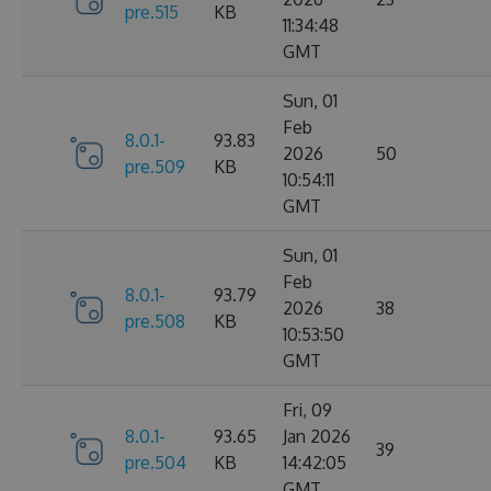
pre.515
KB
11:34:48
GMT
Sun, 01
Feb
8.0.1-
93.83
2026
50
pre.509
KB
10:54:11
GMT
Sun, 01
Feb
8.0.1-
93.79
2026
38
pre.508
KB
10:53:50
GMT
Fri, 09
8.0.1-
93.65
Jan 2026
39
pre.504
KB
14:42:05
GMT