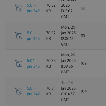
5.0.1-
70.32
2025
121
pre.349
KB
13:13:02
GMT
Mon, 20
5.0.1-
70.32
Jan 2025
113
pre.346
KB
12:00:12
GMT
Mon, 20
5.0.1-
70.34
Jan 2025
109
pre.345
KB
11:59:56
GMT
Tue, 14
5.0.1-
70.31
Jan 2025
104
pre.342
KB
01:04:57
GMT