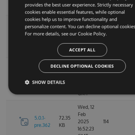
10:40:48
provides the best user experience. Strictly necessary
GMT
cookies enable essential features, while optional
cookies help us to improve functionality and
Fri, 14
personalize content. You can decline optional cookies
Feb
74.24
For more details, see our
Cookie Policy.
6.0.0
2025
127
KB
13:48:29
ACCEPT ALL
GMT
Thu, 13
DECLINE OPTIONAL COOKIES
Feb
5.0.1-
74.11
2025
110
SHOW DETAILS
pre.369
KB
15:58:46
GMT
Wed, 12
Feb
5.0.1-
72.35
2025
114
pre.362
KB
16:52:23