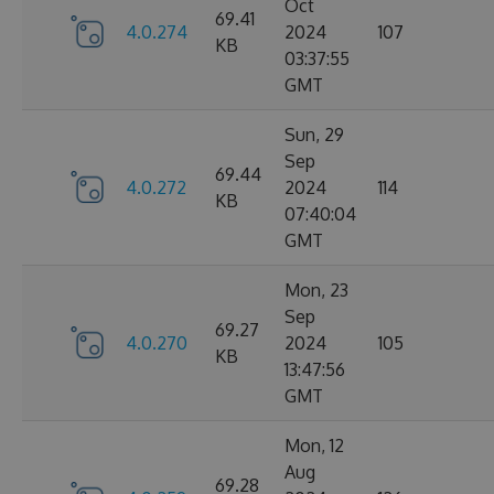
Oct
69.41
4.0.274
2024
107
KB
03:37:55
GMT
Sun, 29
Sep
69.44
4.0.272
2024
114
KB
07:40:04
GMT
Mon, 23
Sep
69.27
4.0.270
2024
105
KB
13:47:56
GMT
Mon, 12
Aug
69.28