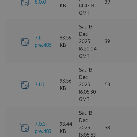
8.0.0
39
KB
14:43:13
GMT
Sat, 13
Dec
7.1.1-
93.59
2025
39
pre.485
KB
16:20:04
GMT
Sat, 13
Dec
93.56
7.1.0
2025
53
KB
16:05:30
GMT
Sat, 13
Dec
7.0.3-
93.44
2025
38
pre.483
KB
15:05:53