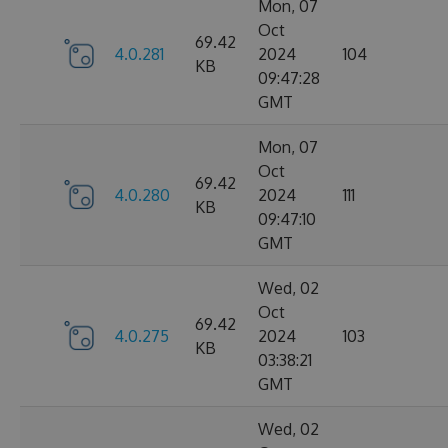
Mon, 07
Oct
69.42
4.0.281
2024
104
KB
09:47:28
GMT
Mon, 07
Oct
69.42
4.0.280
2024
111
KB
09:47:10
GMT
Wed, 02
Oct
69.42
4.0.275
2024
103
KB
03:38:21
GMT
Wed, 02