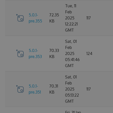
Tue, 11
Feb
5.0.1-
72.35
2025
117
pre.355
KB
12:22:21
GMT
Sat, 01
Feb
5.0.1-
70.33
2025
124
pre.353
KB
05:41:46
GMT
Sat, 01
Feb
5.0.1-
70.31
2025
117
pre.351
KB
05:13:22
GMT
Fri, 31 Jan