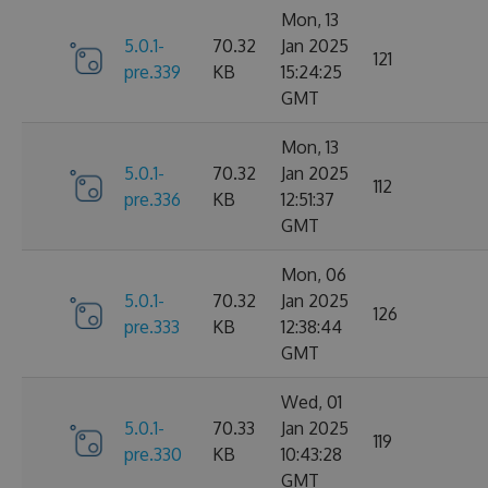
Mon, 13
5.0.1-
70.32
Jan 2025
121
pre.339
KB
15:24:25
GMT
Mon, 13
5.0.1-
70.32
Jan 2025
112
pre.336
KB
12:51:37
GMT
Mon, 06
5.0.1-
70.32
Jan 2025
126
pre.333
KB
12:38:44
GMT
Wed, 01
5.0.1-
70.33
Jan 2025
119
pre.330
KB
10:43:28
GMT