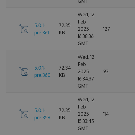
GMT
Wed, 12
Feb
5.0.1-
72.35
2025
127
pre.361
KB
16:38:36
GMT
Wed, 12
Feb
5.0.1-
72.34
2025
93
pre.360
KB
16:34:37
GMT
Wed, 12
Feb
5.0.1-
72.35
2025
114
pre.358
KB
15:33:45
GMT