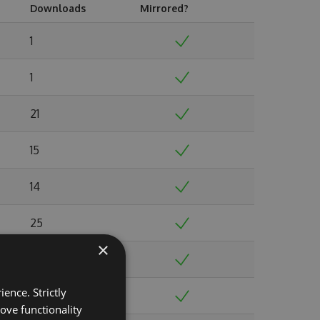
Downloads
Mirrored?
1
1
21
15
14
25
×
23
ence. Strictly
50
ove functionality