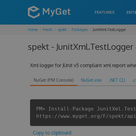
FEATURES
ENT
Home
Feeds
spekt
Packages
JunitXml.TestLogger
spekt - JunitXml.TestLogger 
Xml logger for JUnit v5 compliant xml report when
NuGet (PM Console)
NuGet.exe
.NET CLI
.
PM> Install-Package JunitXml.Tes
https://www.myget.org/F/spekt/ap
Copy to clipboard