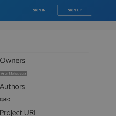
SIGN IN
SIGN UP
Owners
Arun Mahapatra
Authors
spekt
Project URL