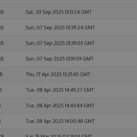
KB
Sat, 20 Sep 2025 13:13:24 GMT
KB
Sun, 07 Sep 2025 01:39:24 GMT
KB
Sun, 07 Sep 2025 01:39:03 GMT
KB
Sun, 07 Sep 2025 01:19:59 GMT
KB
Thu, 17 Apr 2025 13:21:40 GMT
B
Tue, 08 Apr 2025 14:49:27 GMT
B
Tue, 08 Apr 2025 14:43:44 GMT
B
Tue, 08 Apr 2025 14:00:48 GMT
KB
Sat, 15 Mar 2025 02:25:14 GMT