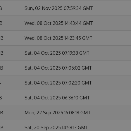
B
Sun, 02 Nov 2025 07:59:34 GMT
KB
Wed, 08 Oct 2025 14:43:44 GMT
KB
Wed, 08 Oct 2025 14:23:45 GMT
KB
Sat, 04 Oct 2025 07:19:38 GMT
KB
Sat, 04 Oct 2025 07:05:02 GMT
B
Sat, 04 Oct 2025 07:02:20 GMT
B
Sat, 04 Oct 2025 06:36:10 GMT
KB
Mon, 22 Sep 2025 16:08:18 GMT
KB
Sat, 20 Sep 2025 14:58:13 GMT