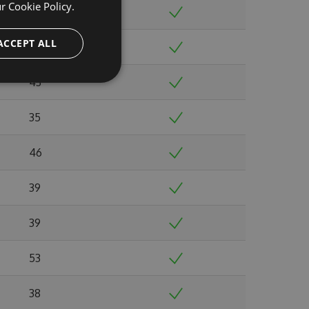
ur
Cookie Policy.
38
ACCEPT ALL
39
43
35
46
39
39
53
38