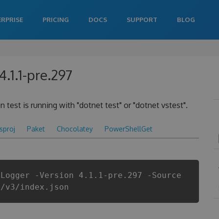
ERPRISE
PRICING
DOCS
SUPPORT
BLOG
4.1.1-pre.297
 test is running with "dotnet test" or "dotnet vstest".
csproj
Paket
Chocolatey
PowerShellGet
tLogger -Version 4.1.1-pre.297 -Source
i/v3/index.json