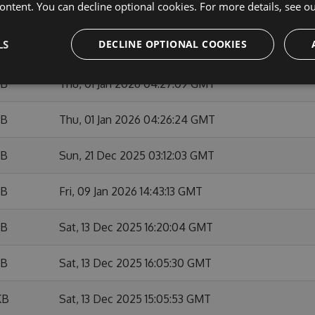
ontent. You can decline optional cookies. For more details, see o
KB
Sun, 01 Feb 2026 10:53:50 GMT
LS
DECLINE OPTIONAL COOKIES
KB
Fri, 09 Jan 2026 14:42:05 GMT
KB
Thu, 01 Jan 2026 04:27:09 GMT
KB
Thu, 01 Jan 2026 04:26:24 GMT
KB
Sun, 21 Dec 2025 03:12:03 GMT
KB
Fri, 09 Jan 2026 14:43:13 GMT
KB
Sat, 13 Dec 2025 16:20:04 GMT
KB
Sat, 13 Dec 2025 16:05:30 GMT
KB
Sat, 13 Dec 2025 15:05:53 GMT