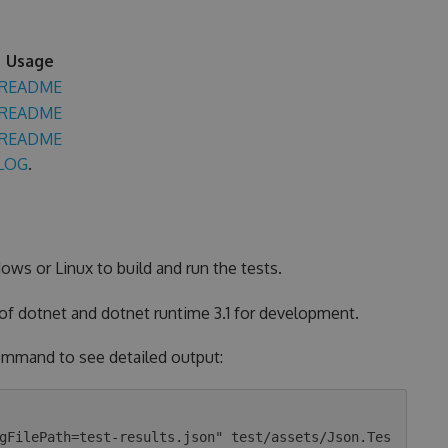
Usage
README
README
README
LOG
.
ows or Linux to build and run the tests.
 of dotnet and dotnet runtime 3.1 for development.
 command to see detailed output:
gFilePath=test-results.json" test/assets/Json.Tes