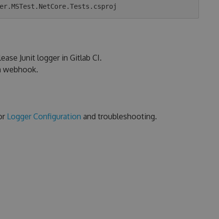
ease Junit logger in Gitlab CI.
ia webhook.
or
Logger Configuration
and troubleshooting.