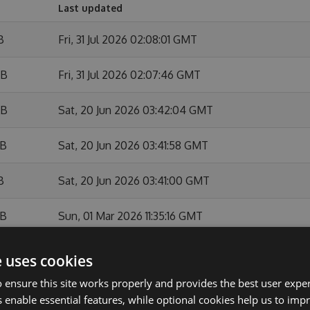
Last updated
B
Fri, 31 Jul 2026 02:08:01 GMT
KB
Fri, 31 Jul 2026 02:07:46 GMT
KB
Sat, 20 Jun 2026 03:42:04 GMT
KB
Sat, 20 Jun 2026 03:41:58 GMT
B
Sat, 20 Jun 2026 03:41:00 GMT
KB
Sun, 01 Mar 2026 11:35:16 GMT
B
Sun, 01 Mar 2026 11:34:48 GMT
e uses cookies
 ensure this site works properly and provides the best user experi
KB
Sun, 01 Feb 2026 10:54:11 GMT
 enable essential features, while optional cookies help us to impr