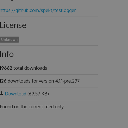
https://github.com/spekt/testlogger
License
Unknown
Info
19662
total downloads
126
downloads for version 4.1.1-pre.297
Download
(69.57 KB)
Found on
the current feed only