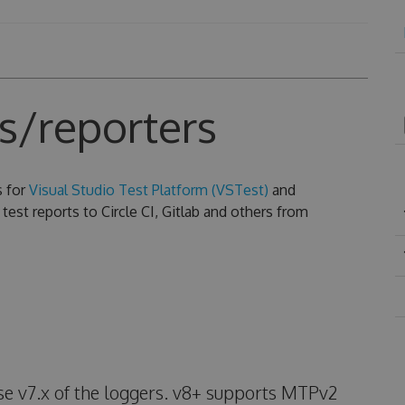
s/reporters
s for
Visual Studio Test Platform (VSTest)
and
test reports to Circle CI, Gitlab and others from
use v7.x of the loggers. v8+ supports MTPv2