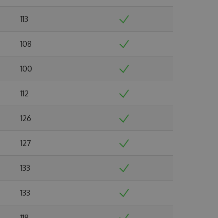
113
108
100
112
126
127
133
133
118