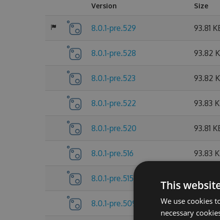
Version
Size
8.0.1-pre.529
93.81 K
8.0.1-pre.528
93.82 
8.0.1-pre.523
93.82 
8.0.1-pre.522
93.83 
8.0.1-pre.520
93.81 K
8.0.1-pre.516
93.83 
8.0.1-pre.515
93.81 K
This websit
We use cookies to
8.0.1-pre.509
93.83 
necessary cookies