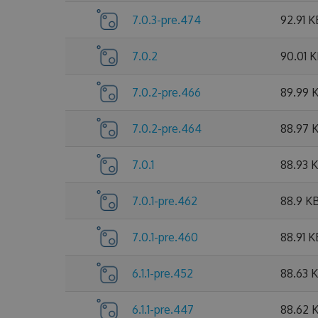
7.0.3-pre.474
92.91 K
7.0.2
90.01 
7.0.2-pre.466
89.99 
7.0.2-pre.464
88.97 
7.0.1
88.93 
7.0.1-pre.462
88.9 K
7.0.1-pre.460
88.91 K
6.1.1-pre.452
88.63 
6.1.1-pre.447
88.62 