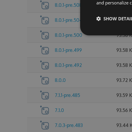
and personalize c
8.0.1-pre.508
93.79 
SHOW DETAI
8.0.1-pre.504
93.65 
8.0.1-pre.500
93.58 
8.0.1-pre.499
93.58 
8.0.1-pre.492
93.58 
8.0.0
93.72 
7.1.1-pre.485
93.59 
7.1.0
93.56 
7.0.3-pre.483
93.44 