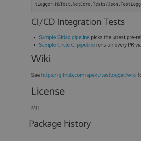
CI/CD Integration Tests
Sample Gitlab pipeline
picks the latest pre-rel
Sample Circle CI pipeline
runs on every PR v
Wiki
See
https://github.com/spekt/testlogger/wiki
f
License
MIT
Package history