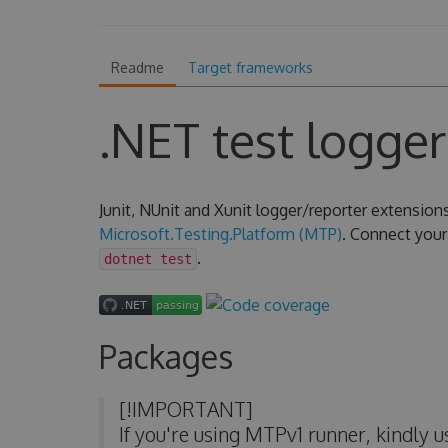
Readme
Target frameworks
.NET test logger
Junit, NUnit and Xunit logger/reporter extension
Microsoft.Testing.Platform (MTP)
. Connect your 
.
dotnet test
Packages
[!IMPORTANT]
If you're using MTPv1 runner, kindly 