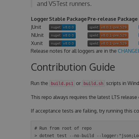
and VSTest runners.
Logger
Stable Package
Pre-release Package
JUnit
NUnit
Xunit
Release notes for all loggers are in the
CHANGE
Contribution Guide
Run the
or
scripts in Wind
build.ps1
build.sh
This repo always requires the latest LTS release
If acceptance tests are failing, try running this
# Run from root of repo

> dotnet test --no-build --logger:"json;Lo