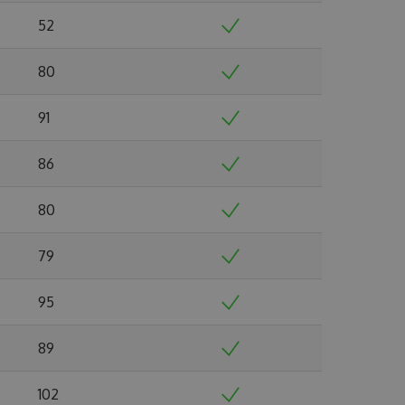
52
80
91
86
80
79
95
89
102