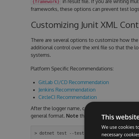
in result file. If you are writing mu
{framework}
frameworks, these options can prevent test logs
Customizing Junit XML Con
There are several options to customize how the 
additional control over the xml file so that the 
systems.
Platform Specific Recommendations:
GitLab CI/CD Recommendation
Jenkins Recommendation
CircleCI Recommendation
After the logger name, command line arguments a
general format.
Note
the quotes are required an
This websit
We use cookies to
necessary cookies