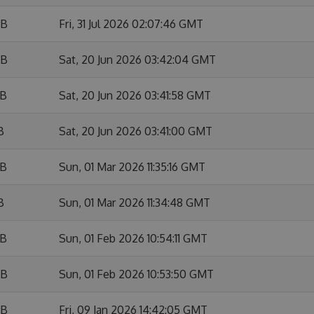
KB
Fri, 31 Jul 2026 02:07:46 GMT
KB
Sat, 20 Jun 2026 03:42:04 GMT
KB
Sat, 20 Jun 2026 03:41:58 GMT
B
Sat, 20 Jun 2026 03:41:00 GMT
KB
Sun, 01 Mar 2026 11:35:16 GMT
B
Sun, 01 Mar 2026 11:34:48 GMT
KB
Sun, 01 Feb 2026 10:54:11 GMT
KB
Sun, 01 Feb 2026 10:53:50 GMT
KB
Fri, 09 Jan 2026 14:42:05 GMT