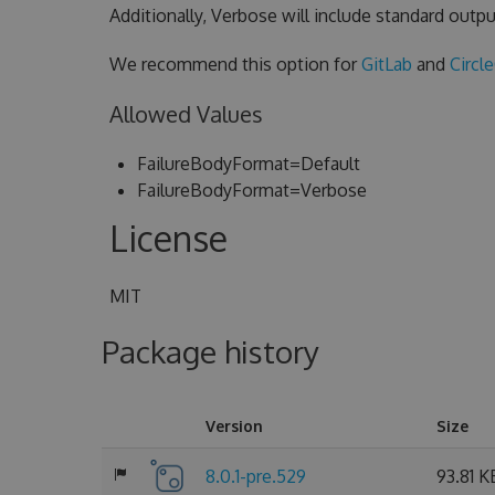
Additionally, Verbose will include standard outpu
We recommend this option for
GitLab
and
Circl
Allowed Values
FailureBodyFormat=Default
FailureBodyFormat=Verbose
License
MIT
Package history
Version
Size
8.0.1-pre.529
93.81 K