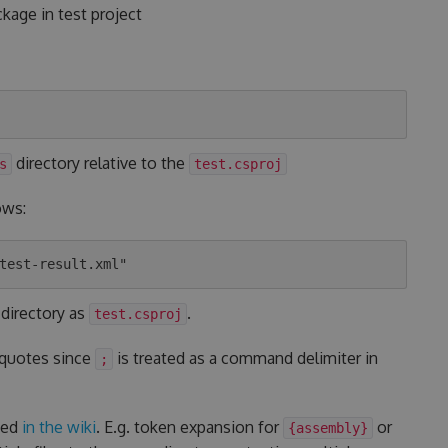
kage in test project
directory relative to the
s
test.csproj
ows:
 directory as
.
test.csproj
 quotes since
is treated as a command delimiter in
;
ted
in the wiki
. E.g. token expansion for
or
{assembly}