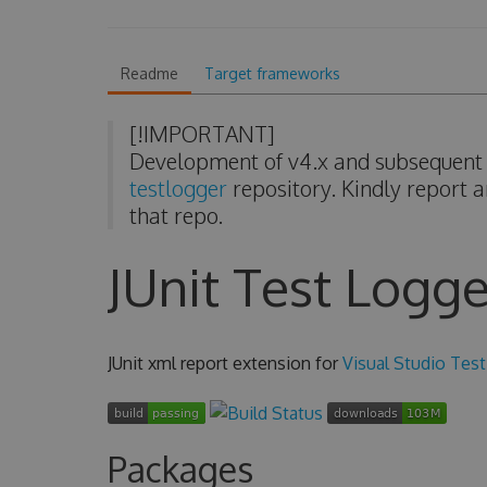
Readme
Target frameworks
[!IMPORTANT]
Development of v4.x and subsequent v
testlogger
repository. Kindly report a
that repo.
JUnit Test Logge
JUnit xml report extension for
Visual Studio Test
Packages