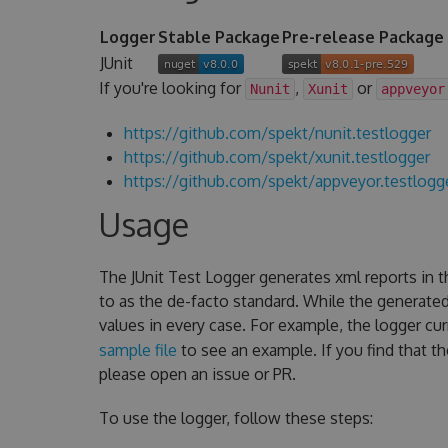
Logger
Stable Package
Pre-release Package
JUnit
If you're looking for
,
or
Nunit
Xunit
appveyor
https://github.com/spekt/nunit.testlogger
https://github.com/spekt/xunit.testlogger
https://github.com/spekt/appveyor.testlogg
Usage
The JUnit Test Logger generates xml reports in 
to as the de-facto standard. While the generate
values in every case. For example, the logger cu
sample file
to see an example. If you find that t
please open an issue or PR.
To use the logger, follow these steps: