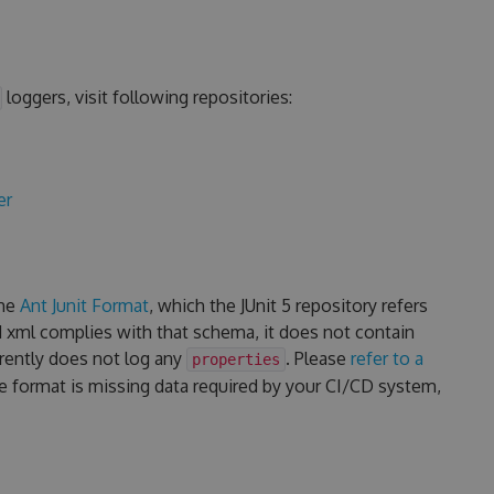
loggers, visit following repositories:
er
the
Ant Junit Format
, which the JUnit 5 repository refers
d xml complies with that schema, it does not contain
rrently does not log any
. Please
refer to a
properties
he format is missing data required by your CI/CD system,