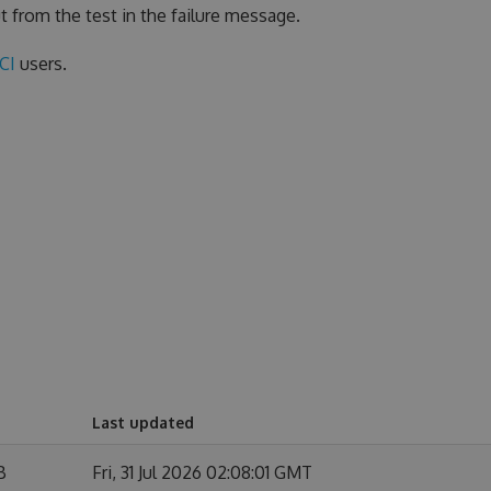
t from the test in the failure message.
eCI
users.
Last updated
B
Fri, 31 Jul 2026 02:08:01 GMT