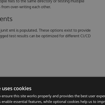
ltiple files to the same directory or testing multiple
 from over-writing each other.
tents
junit xml is populated. These options exist to provide
logged test results can be optimized for different CI/CD
re provided as key/value pairs with the following
d key names are case sensitive.
e uses cookies
 ensure this site works properly and provides the best user experi
 enable essential features, while optional cookies help us to impr