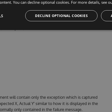
ontent. You can decline optional cookies. For more details, see o
LS
DECLINE OPTIONAL COOKIES
 By default, this contains only the method. Class, will add
bly/namespace/class to the method.
ent will contain only the exception which is captured
pected X, Actual Y' similar to how it is displayed in the
normally only contained in the failure message.