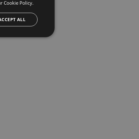
ur
Cookie Policy.
ACCEPT ALL