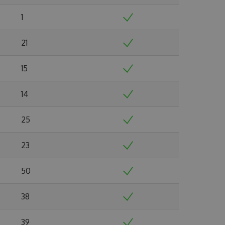
1
21
15
14
25
23
50
38
39