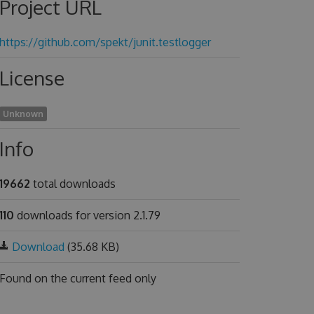
Project URL
https://github.com/spekt/junit.testlogger
License
Unknown
Info
19662
total downloads
110
downloads for version 2.1.79
Download
(35.68 KB)
Found on
the current feed only