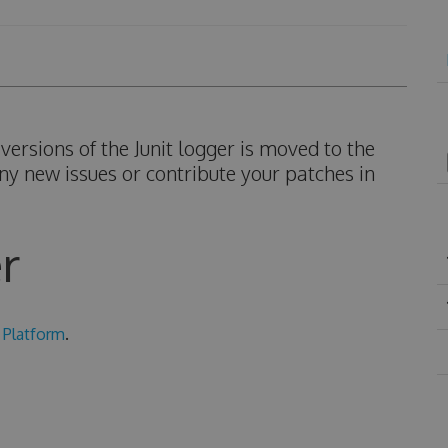
ersions of the Junit logger is moved to the
ny new issues or contribute your patches in
r
 Platform
.