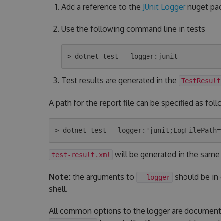
Add a reference to the
JUnit Logger
nuget pac
Use the following command line in tests
Test results are generated in the
TestResult
A path for the report file can be specified as foll
will be generated in the same
test-result.xml
Note:
the arguments to
should be in
--logger
shell.
All common options to the logger are documen