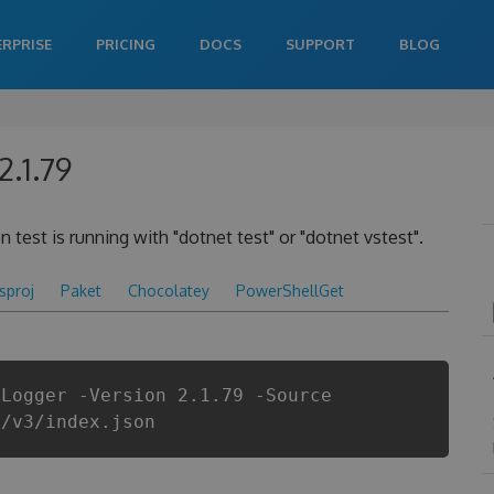
ERPRISE
PRICING
DOCS
SUPPORT
BLOG
2.1.79
 test is running with "dotnet test" or "dotnet vstest".
csproj
Paket
Chocolatey
PowerShellGet
tLogger -Version 2.1.79 -Source
i/v3/index.json