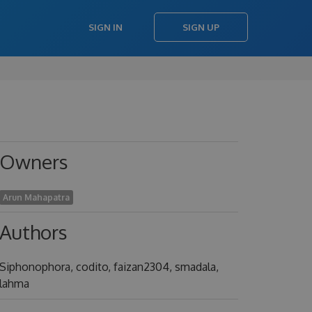
SIGN IN
SIGN UP
Owners
Arun Mahapatra
Authors
Siphonophora, codito, faizan2304, smadala,
lahma