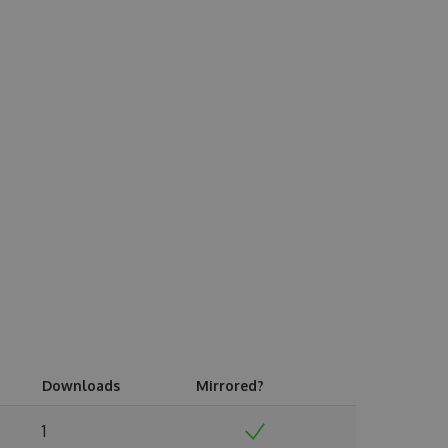
Downloads
Mirrored?
1