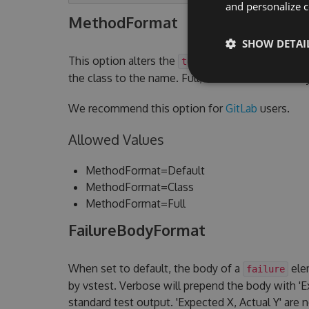
and personalize c
MethodFormat
SHOW DETAI
This option alters the
attribute.
testcase name
the class to the name. Full, will add the assem
We recommend this option for
GitLab
users.
Allowed Values
MethodFormat=Default
MethodFormat=Class
MethodFormat=Full
FailureBodyFormat
When set to default, the body of a
elem
failure
by vstest. Verbose will prepend the body with 'Ex
standard test output. 'Expected X, Actual Y' are 