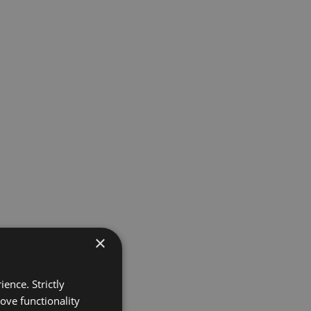
×
ence. Strictly
ove functionality