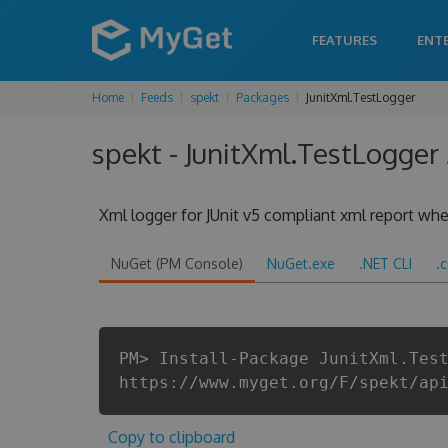
FEATURES
ENT
Home
Feeds
spekt
Packages
JunitXml.TestLogger
spekt - JunitXml.TestLogger 
Xml logger for JUnit v5 compliant xml report when
NuGet (PM Console)
NuGet.exe
.NET CLI
.
PM> Install-Package JunitXml.Tes
https://www.myget.org/F/spekt/ap
Copy to clipboard