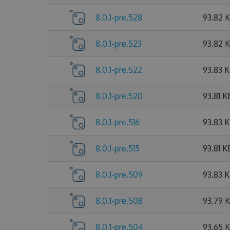
8.0.1-pre.528
93.82 
8.0.1-pre.523
93.82 
8.0.1-pre.522
93.83 
8.0.1-pre.520
93.81 K
8.0.1-pre.516
93.83 
8.0.1-pre.515
93.81 K
8.0.1-pre.509
93.83 
8.0.1-pre.508
93.79 
8.0.1-pre.504
93.65 