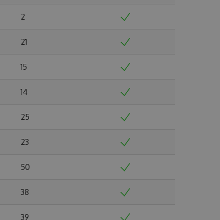
2
21
15
14
25
23
50
38
39