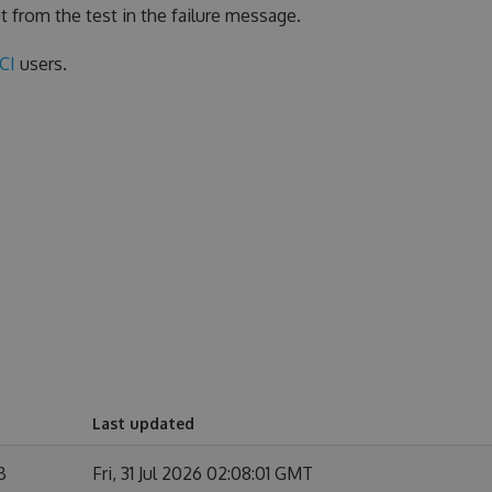
t from the test in the failure message.
eCI
users.
Last updated
B
Fri, 31 Jul 2026 02:08:01 GMT