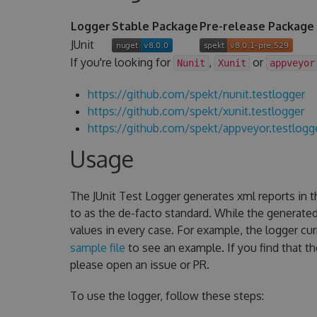
Logger
Stable Package
Pre-release Package
JUnit
If you're looking for
,
or
Nunit
Xunit
appveyor
https://github.com/spekt/nunit.testlogger
https://github.com/spekt/xunit.testlogger
https://github.com/spekt/appveyor.testlogg
Usage
The JUnit Test Logger generates xml reports in 
to as the de-facto standard. While the generate
values in every case. For example, the logger cu
sample file
to see an example. If you find that t
please open an issue or PR.
To use the logger, follow these steps: