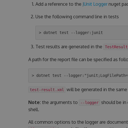
Add a reference to the
JUnit Logger
nuget pac
Use the following command line in tests
Test results are generated in the
TestResult
A path for the report file can be specified as foll
will be generated in the same
test-result.xml
Note:
the arguments to
should be in
--logger
shell.
All common options to the logger are documen