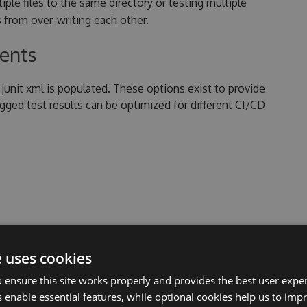
ltiple files to the same directory or testing multiple
 from over-writing each other.
tents
junit xml is populated. These options exist to provide
logged test results can be optimized for different CI/CD
re provided as key/value pairs with the following
d key names are case sensitive.
e uses cookies
 ensure this site works properly and provides the best user experi
 enable essential features, while optional cookies help us to impr