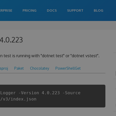
ERPRISE
PRICING
DOCS
SUPPORT
BLOG
4.0.223
 test is running with "dotnet test" or "dotnet vstest".
csproj
Paket
Chocolatey
PowerShellGet
tLogger -Version 4.0.223 -Source
i/v3/index.json