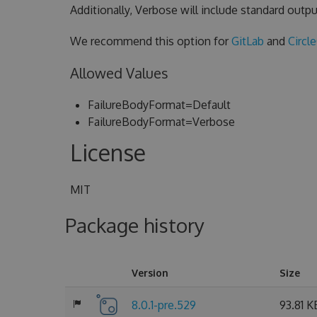
Additionally, Verbose will include standard outpu
We recommend this option for
GitLab
and
Circl
Allowed Values
FailureBodyFormat=Default
FailureBodyFormat=Verbose
License
MIT
Package history
Version
Size
8.0.1-pre.529
93.81 K