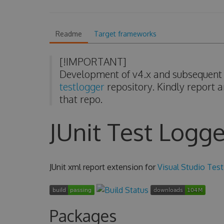
Readme
Target frameworks
[!IMPORTANT]
Development of v4.x and subsequent v
testlogger
repository. Kindly report a
that repo.
JUnit Test Logge
JUnit xml report extension for
Visual Studio Test
Packages