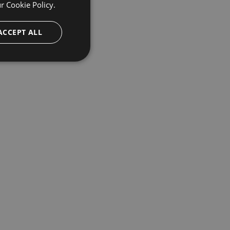
ur
Cookie Policy.
ACCEPT ALL