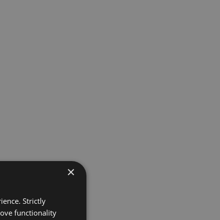
×
ence. Strictly
ove functionality