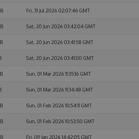
KB
Fri, 31 Jul 2026 02:07:46 GMT
KB
Sat, 20 Jun 2026 03:42:04 GMT
KB
Sat, 20 Jun 2026 03:41:58 GMT
B
Sat, 20 Jun 2026 03:41:00 GMT
KB
Sun, 01 Mar 2026 11:35:16 GMT
B
Sun, 01 Mar 2026 11:34:48 GMT
KB
Sun, 01 Feb 2026 10:54:11 GMT
KB
Sun, 01 Feb 2026 10:53:50 GMT
KB
Fri, 09 Jan 2026 14:42:05 GMT