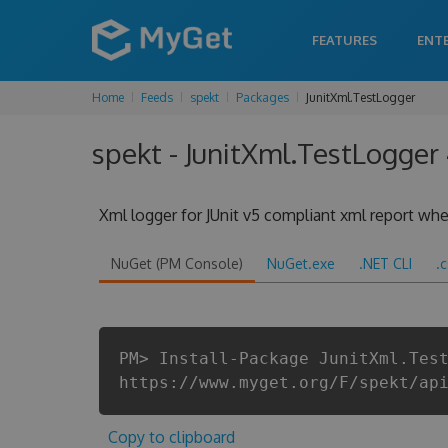
FEATURES
ENT
Home
Feeds
spekt
Packages
JunitXml.TestLogger
spekt - JunitXml.TestLogger 
Xml logger for JUnit v5 compliant xml report when
NuGet (PM Console)
NuGet.exe
.NET CLI
.
PM> Install-Package JunitXml.Tes
https://www.myget.org/F/spekt/ap
Copy to clipboard