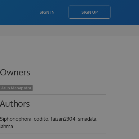
SIGN IN
SIGN UP
Owners
Arun Mahapatra
Authors
Siphonophora, codito, faizan2304, smadala,
lahma