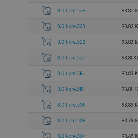
8.0.1-pre.528
93.82 
8.0.1-pre.523
93.82 
8.0.1-pre.522
93.83 
8.0.1-pre.520
93.81 K
8.0.1-pre.516
93.83 
8.0.1-pre.515
93.81 K
8.0.1-pre.509
93.83 
8.0.1-pre.508
93.79 
8.0.1-pre.504
93.65 