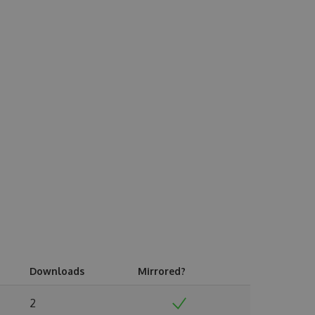
Downloads
Mirrored?
2