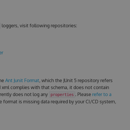
loggers, visit following repositories:
er
the
Ant Junit Format
, which the JUnit 5 repository refers
d xml complies with that schema, it does not contain
rrently does not log any
. Please
refer to a
properties
he format is missing data required by your CI/CD system,