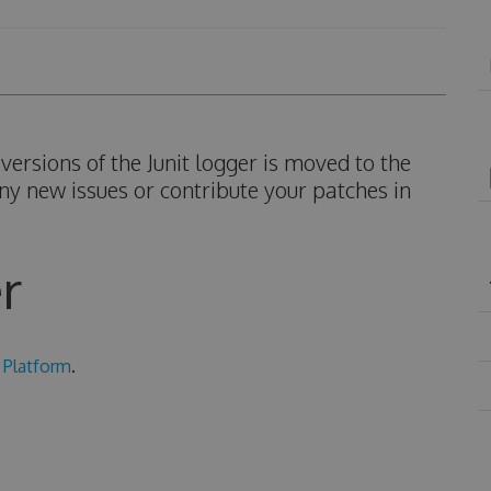
ersions of the Junit logger is moved to the
ny new issues or contribute your patches in
r
 Platform
.