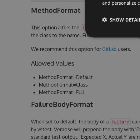
and personalize c
MethodFormat
SHOW DETAI
This option alters the
attribute.
testcase name
the class to the name. Full, will add the assem
We recommend this option for
GitLab
users.
Allowed Values
MethodFormat=Default
MethodFormat=Class
MethodFormat=Full
FailureBodyFormat
When set to default, the body of a
elem
failure
by vstest. Verbose will prepend the body with 'Ex
standard test output. 'Expected X, Actual Y' are 