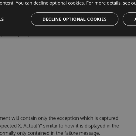
ontent. You can decline optional cookies. For more details, see o
LS
DECLINE OPTIONAL COOKIES
 By default, this contains only the method. Class, will add
bly/namespace/class to the method.
ent will contain only the exception which is captured
pected X, Actual Y' similar to how it is displayed in the
normally only contained in the failure message.