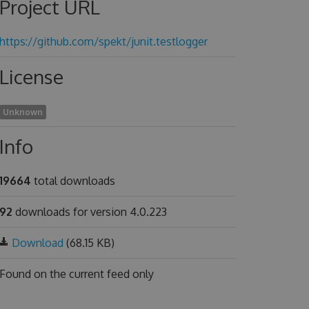
Project URL
https://github.com/spekt/junit.testlogger
License
Unknown
Info
19664
total downloads
92
downloads for version 4.0.223
Download
(68.15 KB)
Found on
the current feed only