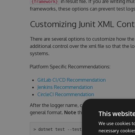
in result file. If you are writing mu
{framework}
frameworks, these options can prevent test logs
Customizing Junit XML Con
There are several options to customize how the 
additional control over the xml file so that the 
systems.
Platform Specific Recommendations:
GitLab CI/CD Recommendation
Jenkins Recommendation
CircleCI Recommendation
After the logger name, command line arguments a
general format.
Note
the quotes are required an
This websit
We use cookies to
necessary cookies