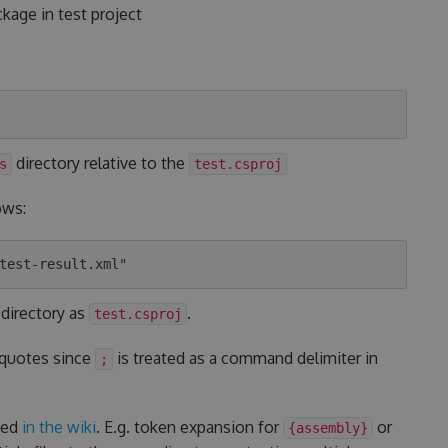
kage in test project
directory relative to the
s
test.csproj
ows:
 directory as
.
test.csproj
 quotes since
is treated as a command delimiter in
;
ted
in the wiki
. E.g. token expansion for
or
{assembly}