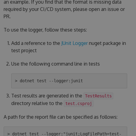
an example. If you find that the format is missing data
required by your CI/CD system, please open an issue or
PR.
To use the logger, follow these steps:
Add a reference to the
JUnit Logger
nuget package in
test project
Use the following command line in tests
Test results are generated in the
TestResults
directory relative to the
test.csproj
A path for the report file can be specified as follows:
> dotnet test --logger:"junit;LogFilePath=test-