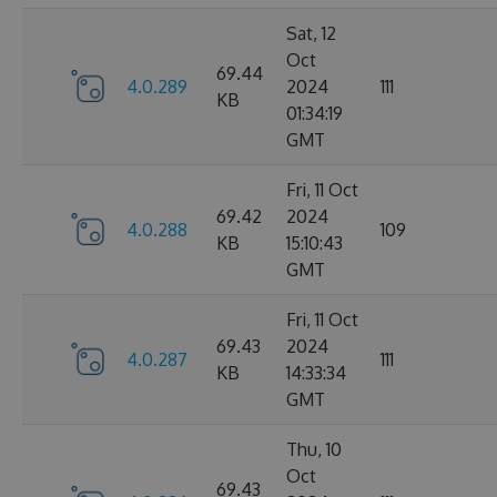
Sat, 12
Oct
69.44
4.0.289
2024
111
KB
01:34:19
GMT
Fri, 11 Oct
69.42
2024
4.0.288
109
KB
15:10:43
GMT
Fri, 11 Oct
69.43
2024
4.0.287
111
KB
14:33:34
GMT
Thu, 10
Oct
69.43