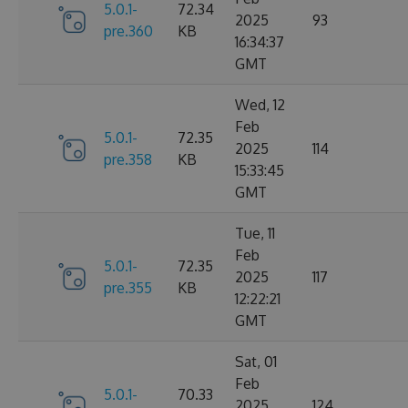
5.0.1-
72.34
2025
93
pre.360
KB
16:34:37
GMT
Wed, 12
Feb
5.0.1-
72.35
2025
114
pre.358
KB
15:33:45
GMT
Tue, 11
Feb
5.0.1-
72.35
2025
117
pre.355
KB
12:22:21
GMT
Sat, 01
Feb
5.0.1-
70.33
2025
124