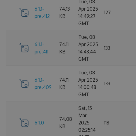
Tue, 08
6.1.1-
74.13
Apr 2025
127
pre.412
KB
14:49:27
GMT
Tue, 08
6.1.1-
74.11
Apr 2025
133
pre.411
KB
14:43:44
GMT
Tue, 08
6.1.1-
74.11
Apr 2025
133
pre.409
KB
14:00:48
GMT
Sat, 15
Mar
74.08
6.1.0
2025
118
KB
02:25:14