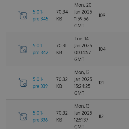
Mon, 20
5.0.1-
70.34
Jan 2025
109
pre.345
KB
11:59:56
GMT
Tue, 14
5.0.1-
70.31
Jan 2025
104
pre.342
KB
01:04:57
GMT
Mon, 13
5.0.1-
70.32
Jan 2025
121
pre.339
KB
15:24:25
GMT
Mon, 13
5.0.1-
70.32
Jan 2025
112
pre.336
KB
12:51:37
GMT