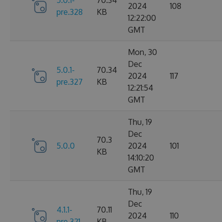
2024
108
pre.328
KB
12:22:00
GMT
Mon, 30
Dec
5.0.1-
70.34
2024
117
pre.327
KB
12:21:54
GMT
Thu, 19
Dec
70.3
5.0.0
2024
101
KB
14:10:20
GMT
Thu, 19
Dec
4.1.1-
70.11
2024
110
pre.321
KB