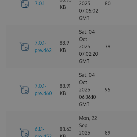
7.0.1
2025
80
KB
07:05:02
GMT
Sat, 04
Oct
7.0.1-
88.9
2025
79
pre.462
KB
07:02:20
GMT
Sat, 04
Oct
7.0.1-
88.91
2025
95
pre.460
KB
06:36:10
GMT
Mon, 22
Sep
6.1.1-
88.63
2025
89
pre.452
KB