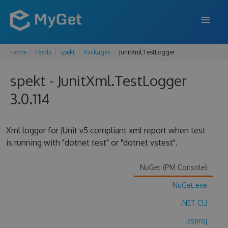
Home
Feeds
spekt
Packages
JunitXml.TestLogger
FEATURES
spekt - JunitXml.TestLogger
ENTERPRISE
3.0.114
PRICING
DOCS
Xml logger for JUnit v5 compliant xml report when test
is running with "dotnet test" or "dotnet vstest".
SUPPORT
BLOG
NuGet (PM Console)
NuGet.exe
.NET CLI
SIGN IN
SIGN UP
.csproj