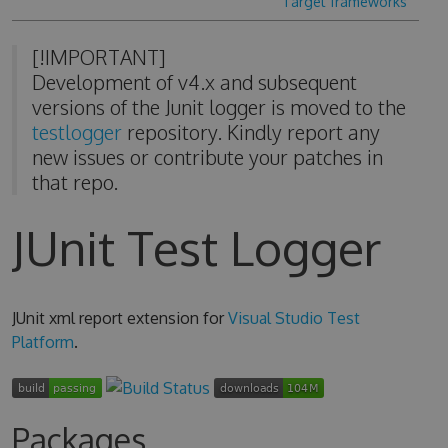
Target frameworks
[!IMPORTANT]
Development of v4.x and subsequent
versions of the Junit logger is moved to the
testlogger
repository. Kindly report any
new issues or contribute your patches in
that repo.
JUnit Test Logger
JUnit xml report extension for
Visual Studio Test
Platform
.
Packages