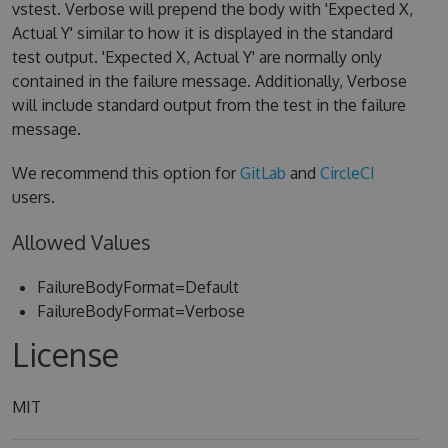
vstest. Verbose will prepend the body with 'Expected X,
Actual Y' similar to how it is displayed in the standard
test output. 'Expected X, Actual Y' are normally only
contained in the failure message. Additionally, Verbose
will include standard output from the test in the failure
message.
We recommend this option for
GitLab
and
CircleCI
users.
Allowed Values
FailureBodyFormat=Default
FailureBodyFormat=Verbose
License
MIT