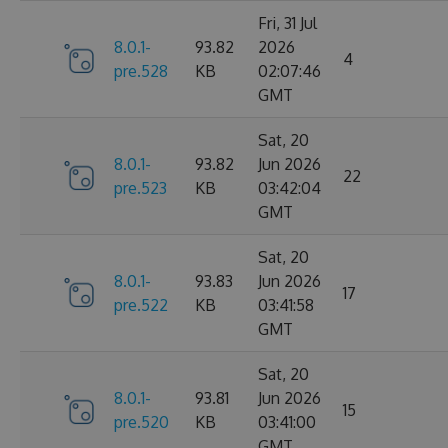
Fri, 31 Jul
8.0.1-
93.82
2026
4
pre.528
KB
02:07:46
GMT
Sat, 20
8.0.1-
93.82
Jun 2026
22
pre.523
KB
03:42:04
GMT
Sat, 20
8.0.1-
93.83
Jun 2026
17
pre.522
KB
03:41:58
GMT
Sat, 20
8.0.1-
93.81
Jun 2026
15
pre.520
KB
03:41:00
GMT