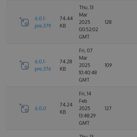
Thu, 13
Mar
6.0.1-
74.44
2025
128
pre.379
KB
00:52:02
GMT
Fri, 07
Mar
6.0.1-
74.28
2025
109
pre.376
KB
10:40:48
GMT
Fri, 14
Feb
74.24
6.0.0
2025
127
KB
13:48:29
GMT
Thu, 13