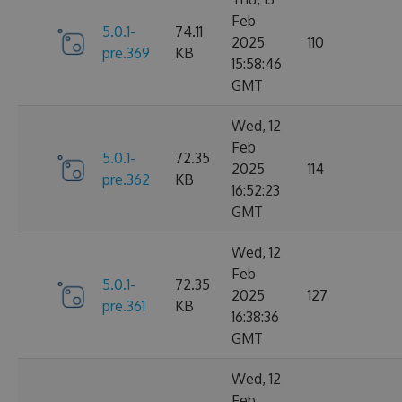
Feb
5.0.1-
74.11
2025
110
pre.369
KB
15:58:46
GMT
Wed, 12
Feb
5.0.1-
72.35
2025
114
pre.362
KB
16:52:23
GMT
Wed, 12
Feb
5.0.1-
72.35
2025
127
pre.361
KB
16:38:36
GMT
Wed, 12
Feb