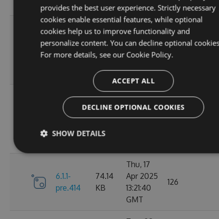
GMT
provides the best user experience. Strictly necessary
cookies enable essential features, while optional
Sun, 07
cookies help us to improve functionality and
Sep
personalize content. You can decline optional cookies
6.1.1-
84.63
2025
100
For more details, see our
Cookie Policy.
pre.428
KB
01:39:03
GMT
ACCEPT ALL
Sun, 07
Sep
DECLINE OPTIONAL COOKIES
6.1.1-
84.63
2025
112
pre.425
KB
01:19:59
SHOW DETAILS
GMT
Thu, 17
6.1.1-
74.14
Apr 2025
126
pre.414
KB
13:21:40
GMT