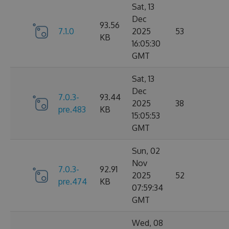
Sat, 13
Dec
93.56
7.1.0
2025
53
KB
16:05:30
GMT
Sat, 13
Dec
7.0.3-
93.44
2025
38
pre.483
KB
15:05:53
GMT
Sun, 02
Nov
7.0.3-
92.91
2025
52
pre.474
KB
07:59:34
GMT
Wed, 08