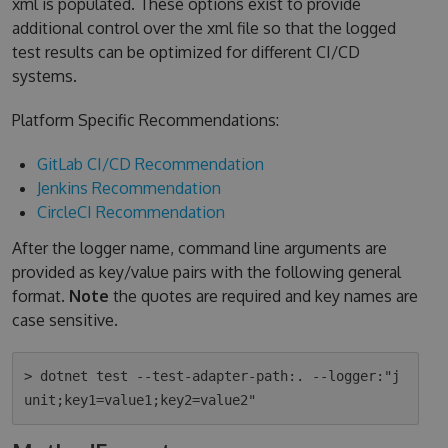
xml is populated. These options exist to provide
additional control over the xml file so that the logged
test results can be optimized for different CI/CD
systems.
Platform Specific Recommendations:
GitLab CI/CD Recommendation
Jenkins Recommendation
CircleCI Recommendation
After the logger name, command line arguments are
provided as key/value pairs with the following general
format.
Note
the quotes are required and key names are
case sensitive.
> dotnet test --test-adapter-path:. --logger:"j