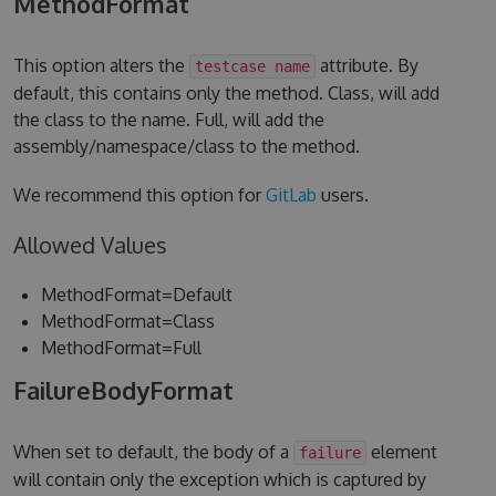
MethodFormat
This option alters the
attribute. By
testcase name
default, this contains only the method. Class, will add
the class to the name. Full, will add the
assembly/namespace/class to the method.
We recommend this option for
GitLab
users.
Allowed Values
MethodFormat=Default
MethodFormat=Class
MethodFormat=Full
FailureBodyFormat
When set to default, the body of a
element
failure
will contain only the exception which is captured by