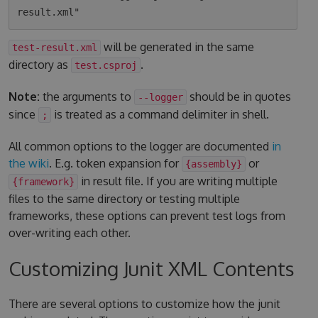
will be generated in the same
test-result.xml
directory as
.
test.csproj
Note:
the arguments to
should be in quotes
--logger
since
is treated as a command delimiter in shell.
;
All common options to the logger are documented
in
the wiki
. E.g. token expansion for
or
{assembly}
in result file. If you are writing multiple
{framework}
files to the same directory or testing multiple
frameworks, these options can prevent test logs from
over-writing each other.
Customizing Junit XML Contents
There are several options to customize how the junit