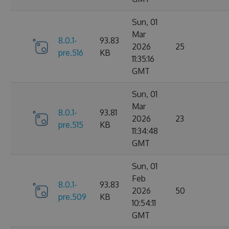
Sun, 01
Mar
8.0.1-
93.83
2026
25
pre.516
KB
11:35:16
GMT
Sun, 01
Mar
8.0.1-
93.81
2026
23
pre.515
KB
11:34:48
GMT
Sun, 01
Feb
8.0.1-
93.83
2026
50
pre.509
KB
10:54:11
GMT