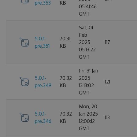
pre.353
KB
05:41:46
GMT
Sat, 01
Feb
5.0.1-
70.31
2025
117
pre.351
KB
05:13:22
GMT
Fri, 31 Jan
5.0.1-
70.32
2025
121
pre.349
KB
13:13:02
GMT
Mon, 20
5.0.1-
70.32
Jan 2025
113
pre.346
KB
12:00:12
GMT