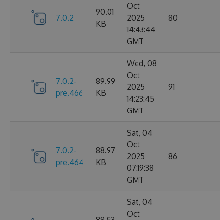
Oct
90.01
7.0.2
2025
80
KB
14:43:44
GMT
Wed, 08
Oct
7.0.2-
89.99
2025
91
pre.466
KB
14:23:45
GMT
Sat, 04
Oct
7.0.2-
88.97
2025
86
pre.464
KB
07:19:38
GMT
Sat, 04
Oct
88.93