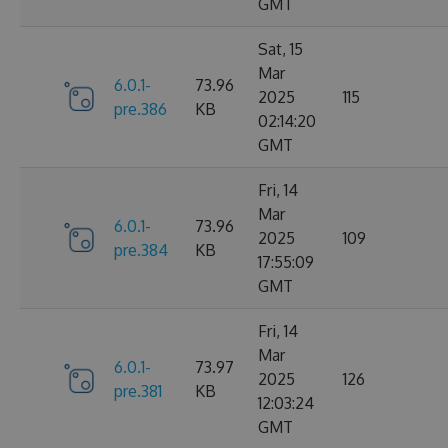
GMT
Sat, 15
Mar
6.0.1-
73.96
2025
115
pre.386
KB
02:14:20
GMT
Fri, 14
Mar
6.0.1-
73.96
2025
109
pre.384
KB
17:55:09
GMT
Fri, 14
Mar
6.0.1-
73.97
2025
126
pre.381
KB
12:03:24
GMT