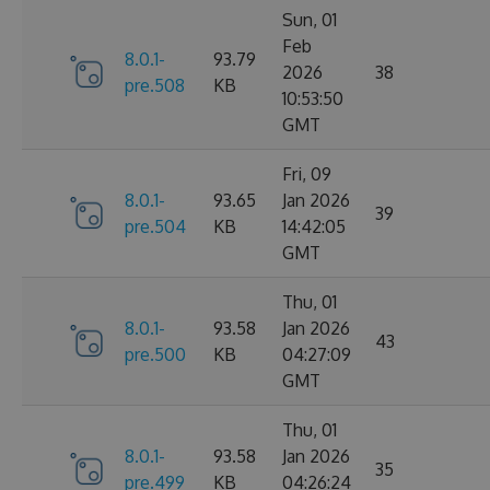
Sun, 01
Feb
8.0.1-
93.79
2026
38
pre.508
KB
10:53:50
GMT
Fri, 09
8.0.1-
93.65
Jan 2026
39
pre.504
KB
14:42:05
GMT
Thu, 01
8.0.1-
93.58
Jan 2026
43
pre.500
KB
04:27:09
GMT
Thu, 01
8.0.1-
93.58
Jan 2026
35
pre.499
KB
04:26:24