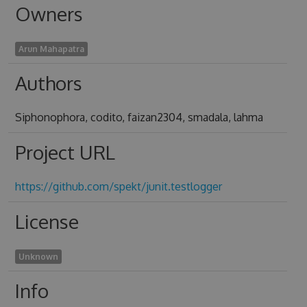
Owners
Arun Mahapatra
Authors
Siphonophora, codito, faizan2304, smadala, lahma
Project URL
https://github.com/spekt/junit.testlogger
License
Unknown
Info