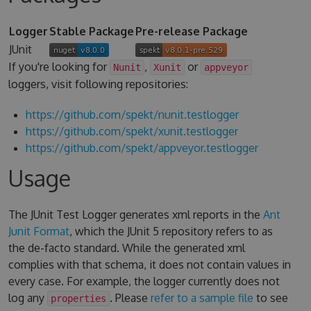
Logger
Stable Package
Pre-release Package
JUnit
If you're looking for
,
or
Nunit
Xunit
appveyor
loggers, visit following repositories:
https://github.com/spekt/nunit.testlogger
https://github.com/spekt/xunit.testlogger
https://github.com/spekt/appveyor.testlogger
Usage
The JUnit Test Logger generates xml reports in the
Ant
Junit Format
, which the JUnit 5 repository refers to as
the de-facto standard. While the generated xml
complies with that schema, it does not contain values in
every case. For example, the logger currently does not
log any
. Please
refer to a sample file
to see
properties