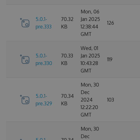
Mon, 06
5.0.1-
70.32
Jan 2025
126
pre.333
KB
12:38:44
GMT
Wed, 01
5.0.1-
70.33
Jan 2025
119
pre.330
KB
10:43:28
GMT
Mon, 30
Dec
5.0.1-
70.34
2024
103
pre.329
KB
12:22:20
GMT
Mon, 30
Dec
5.0.1-
70.34