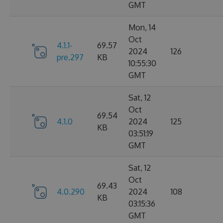
GMT
Mon, 14
Oct
4.1.1-
69.57
2024
126
pre.297
KB
10:55:30
GMT
Sat, 12
Oct
69.54
4.1.0
2024
125
KB
03:51:19
GMT
Sat, 12
Oct
69.43
4.0.290
2024
108
KB
03:15:36
GMT