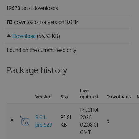
19673
total downloads
113
downloads for version 3.0.114
Download
(66.53 KB)
Found on
the current feed only
Package history
Last
Version
Size
updated
Downloads
Fri, 31 Jul
8.0.1-
93.81
2026
5
pre.529
KB
02:08:01
GMT