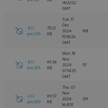
14:02:02
GMT
Tue, 17
Dec
4.1.1-
70.12
2024
108
pre.320
KB
15:58:26
GMT
Mon, 18
Nov
4.1.1-
69.56
2024
117
pre.305
KB
07:14:25
GMT
Thu, 07
Nov
4.1.1-
69.57
2024
129
pre.300
KB
16:41:31