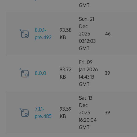
GMT
Sun, 21
Dec
8.0.1-
93.58
2025
46
pre.492
KB
03:12:03
GMT
Fri, 09
93.72
Jan 2026
8.0.0
39
KB
14:43:13
GMT
Sat, 13
Dec
7.1.1-
93.59
2025
39
pre.485
KB
16:20:04
GMT