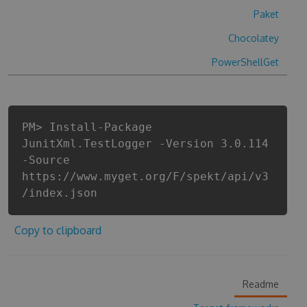
Paket
Chocolatey
PowerShellGet
PM> Install-Package
JunitXml.TestLogger -Version 3.0.114
-Source
https://www.myget.org/F/spekt/api/v3
/index.json
Copy to clipboard
Readme