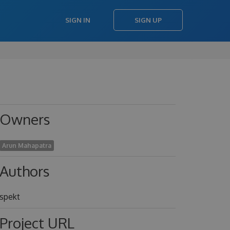
SIGN IN
SIGN UP
Owners
Arun Mahapatra
Authors
spekt
Project URL