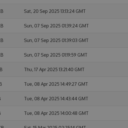
KB
Sat, 20 Sep 2025 13:13:24 GMT
KB
Sun, 07 Sep 2025 01:39:24 GMT
KB
Sun, 07 Sep 2025 01:39:03 GMT
KB
Sun, 07 Sep 2025 01:19:59 GMT
KB
Thu, 17 Apr 2025 13:21:40 GMT
B
Tue, 08 Apr 2025 14:49:27 GMT
B
Tue, 08 Apr 2025 14:43:44 GMT
B
Tue, 08 Apr 2025 14:00:48 GMT
KB
Sat, 15 Mar 2025 02:25:14 GMT