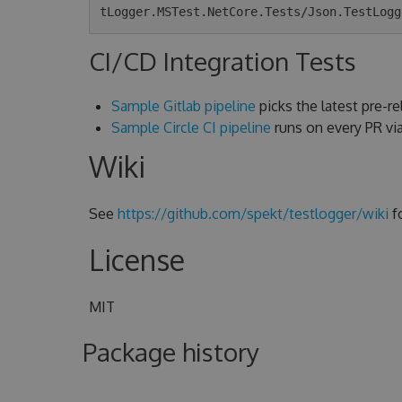
CI/CD Integration Tests
Sample Gitlab pipeline
picks the latest pre-rel
Sample Circle CI pipeline
runs on every PR v
Wiki
See
https://github.com/spekt/testlogger/wiki
f
License
MIT
Package history