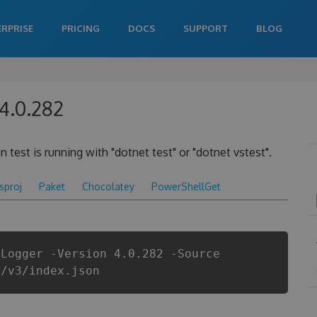
ERPRISE
PRICING
DOCS
SUPPORT
BLOG
 4.0.282
 test is running with "dotnet test" or "dotnet vstest".
csproj
Paket
Chocolatey
PowerShellGet
tLogger -Version 4.0.282 -Source
i/v3/index.json