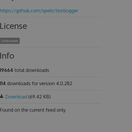
https://github.com/spekt/testlogger
License
Unknown
Info
19664
total downloads
114
downloads for version 4.0.282
Download
(69.42 KB)
Found on
the current feed only