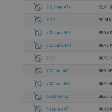
7.0.3-pre.474
92.91 K
7.0.2
90.01 
7.0.2-pre.466
89.99 
7.0.2-pre.464
88.97 
7.0.1
88.93 
7.0.1-pre.462
88.9 K
7.0.1-pre.460
88.91 K
6.1.1-pre.452
88.63 
6.1.1-pre.447
88.62 