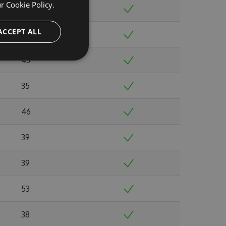
ur
Cookie Policy.
38
ACCEPT ALL
39
43
35
46
39
39
53
38