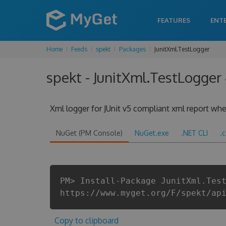
FEATURES
ENT
Home
Feeds
spekt
Packages
JunitXml.TestLogger
spekt - JunitXml.TestLogger
Xml logger for JUnit v5 compliant xml report when
NuGet (PM Console)
NuGet.exe
.NET CLI
.
PM> Install-Package JunitXml.Tes
https://www.myget.org/F/spekt/ap
Copy to clipboard