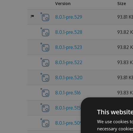
Version
Size
8.0.1-pre.529
93.81 K
8.0.1-pre.528
93.82 
8.0.1-pre.523
93.82 
8.0.1-pre.522
93.83 
8.0.1-pre.520
93.81 K
8.0.1-pre.516
93.83 
8.0.1-pre.515
93.81 K
This websit
We use cookies to
8.0.1-pre.509
93.83 
necessary cookies