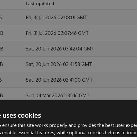
Last updated
B
Fri, 31 Jul 2026 02:08:01 GMT
KB
Fri, 31 Jul 2026 02:07:46 GMT
KB
Sat, 20 Jun 2026 03:42:04 GMT
KB
Sat, 20 Jun 2026 03:41:58 GMT
B
Sat, 20 Jun 2026 03:41:00 GMT
KB
Sun, 01 Mar 2026 11:35:16 GMT
B
Sun, 01 Mar 2026 11:34:48 GMT
e uses cookies
 ensure this site works properly and provides the best user experi
KB
Sun, 01 Feb 2026 10:54:11 GMT
 enable essential features, while optional cookies help us to impr