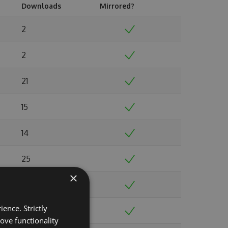
Downloads
Mirrored?
2
2
21
15
14
25
×
23
ence. Strictly
50
ove functionality