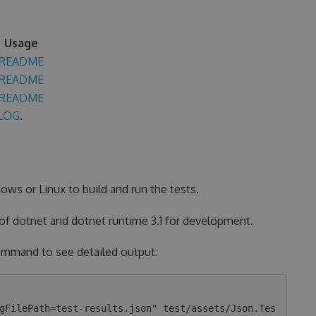
Usage
README
README
README
LOG
.
ows or Linux to build and run the tests.
 of dotnet and dotnet runtime 3.1 for development.
 command to see detailed output:
gFilePath=test-results.json" test/assets/Json.Tes