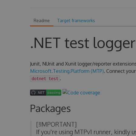
Readme
Target frameworks
.NET test logger
Junit, NUnit and Xunit logger/reporter extension
Microsoft.Testing.Platform (MTP)
. Connect your 
.
dotnet test
Packages
[!IMPORTANT]
If you're using MTPv1 runner, kindly 