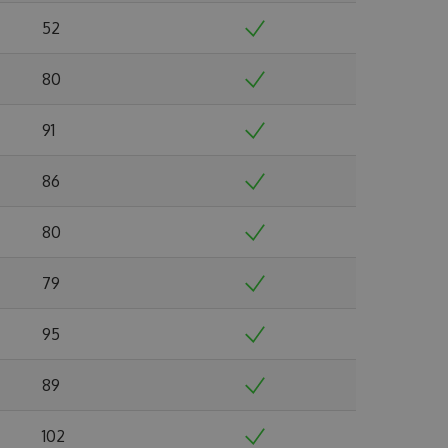
52
80
91
86
80
79
95
89
102