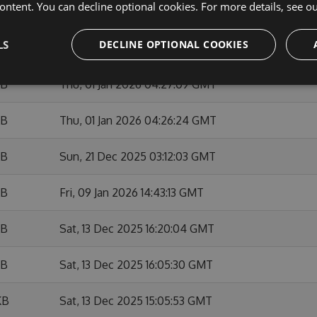
ontent. You can decline optional cookies. For more details, see o
KB
Sun, 01 Feb 2026 10:53:50 GMT
LS
DECLINE OPTIONAL COOKIES
KB
Fri, 09 Jan 2026 14:42:05 GMT
KB
Thu, 01 Jan 2026 04:27:09 GMT
KB
Thu, 01 Jan 2026 04:26:24 GMT
KB
Sun, 21 Dec 2025 03:12:03 GMT
KB
Fri, 09 Jan 2026 14:43:13 GMT
KB
Sat, 13 Dec 2025 16:20:04 GMT
KB
Sat, 13 Dec 2025 16:05:30 GMT
KB
Sat, 13 Dec 2025 15:05:53 GMT