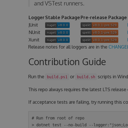
and VSTest runners.
Logger
Stable Package
Pre-release Package
JUnit
NUnit
Xunit
Release notes for all loggers are in the
CHANGE
Contribution Guide
Run the
or
scripts in Wind
build.ps1
build.sh
This repo always requires the latest LTS release
If acceptance tests are failing, try running this
# Run from root of repo

> dotnet test --no-build --logger:"json;Lo