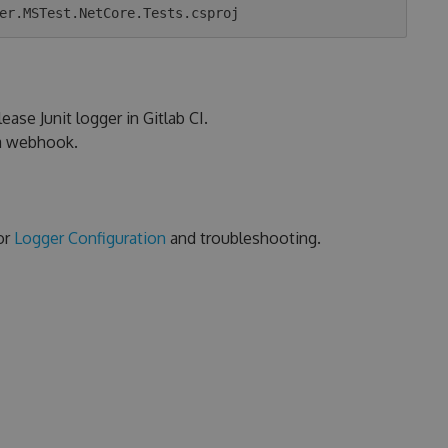
ease Junit logger in Gitlab CI.
ia webhook.
or
Logger Configuration
and troubleshooting.