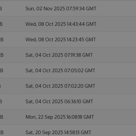
B
Sun, 02 Nov 2025 07:59:34 GMT
KB
Wed, 08 Oct 2025 14:43:44 GMT
KB
Wed, 08 Oct 2025 14:23:45 GMT
KB
Sat, 04 Oct 2025 07:19:38 GMT
KB
Sat, 04 Oct 2025 07:05:02 GMT
B
Sat, 04 Oct 2025 07:02:20 GMT
B
Sat, 04 Oct 2025 06:36:10 GMT
KB
Mon, 22 Sep 2025 16:08:18 GMT
KB
Sat, 20 Sep 2025 14:58:13 GMT