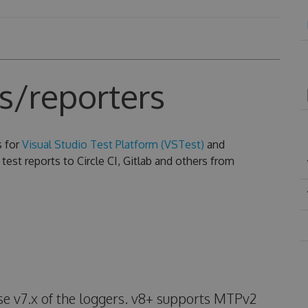
s/reporters
s for
Visual Studio Test Platform (VSTest)
and
test reports to Circle CI, Gitlab and others from
use v7.x of the loggers. v8+ supports MTPv2