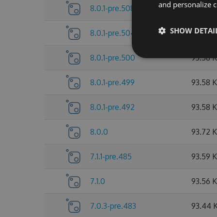
and personalize c
8.0.1-pre.508
93.79 
SHOW DETAI
8.0.1-pre.504
93.65 
8.0.1-pre.500
93.58 
8.0.1-pre.499
93.58 
8.0.1-pre.492
93.58 
8.0.0
93.72 
7.1.1-pre.485
93.59 
7.1.0
93.56 
7.0.3-pre.483
93.44 