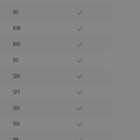
113
108
100
112
126
127
133
133
118