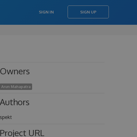
SIGN IN
SIGN UP
Owners
Arun Mahapatra
Authors
spekt
Project URL