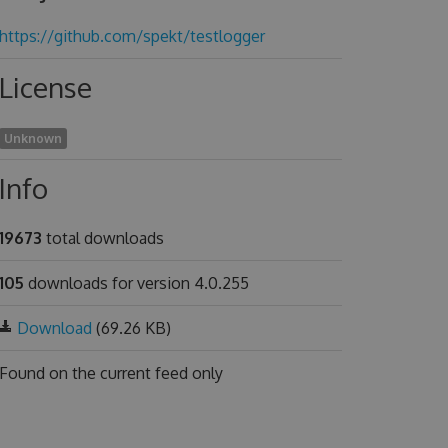
https://github.com/spekt/testlogger
License
Unknown
Info
19673
total downloads
105
downloads for version 4.0.255
Download
(69.26 KB)
Found on
the current feed only