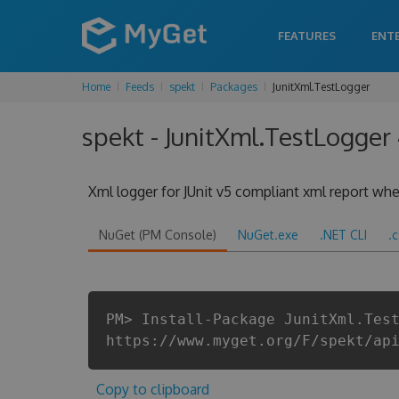
FEATURES
ENT
Home
Feeds
spekt
Packages
JunitXml.TestLogger
spekt - JunitXml.TestLogger
Xml logger for JUnit v5 compliant xml report when
NuGet (PM Console)
NuGet.exe
.NET CLI
.
PM> Install-Package JunitXml.Tes
https://www.myget.org/F/spekt/ap
Copy to clipboard