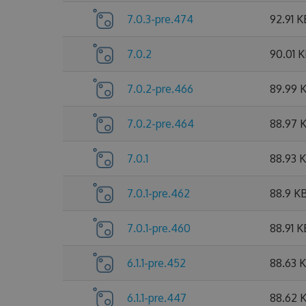
7.0.3-pre.474
92.91 K
7.0.2
90.01 
7.0.2-pre.466
89.99 
7.0.2-pre.464
88.97 
7.0.1
88.93 
7.0.1-pre.462
88.9 K
7.0.1-pre.460
88.91 K
6.1.1-pre.452
88.63 
6.1.1-pre.447
88.62 