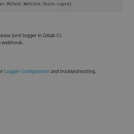
ease Junit logger in Gitlab CI.
ia webhook.
or
Logger Configuration
and troubleshooting.