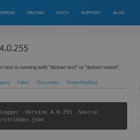
ERPRISE
PRICING
DOCS
SUPPORT
BLOG
 4.0.255
 test is running with "dotnet test" or "dotnet vstest".
csproj
Paket
Chocolatey
PowerShellGet
tLogger -Version 4.0.255 -Source
i/v3/index.json