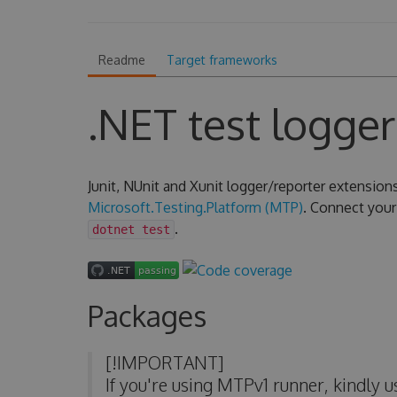
Readme
Target frameworks
.NET test logger
Junit, NUnit and Xunit logger/reporter extension
Microsoft.Testing.Platform (MTP)
. Connect your 
.
dotnet test
Packages
[!IMPORTANT]
If you're using MTPv1 runner, kindly 