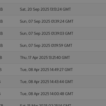
KB
Sat, 20 Sep 2025 13:13:24 GMT
KB
Sun, 07 Sep 2025 01:39:24 GMT
KB
Sun, 07 Sep 2025 01:39:03 GMT
KB
Sun, 07 Sep 2025 01:19:59 GMT
KB
Thu, 17 Apr 2025 13:21:40 GMT
B
Tue, 08 Apr 2025 14:49:27 GMT
B
Tue, 08 Apr 2025 14:43:44 GMT
B
Tue, 08 Apr 2025 14:00:48 GMT
KB
Sat, 15 Mar 2025 02:25:14 GMT