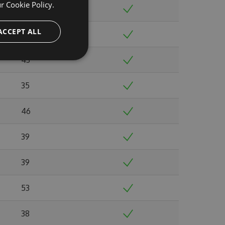
ur
Cookie Policy.
38
ACCEPT ALL
39
43
35
46
39
39
53
38