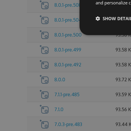
and personalize c
8.0.1-pre.508
93.79 
SHOW DETAI
8.0.1-pre.504
93.65 
8.0.1-pre.500
93.58 
8.0.1-pre.499
93.58 
8.0.1-pre.492
93.58 
8.0.0
93.72 
7.1.1-pre.485
93.59 
7.1.0
93.56 
7.0.3-pre.483
93.44 