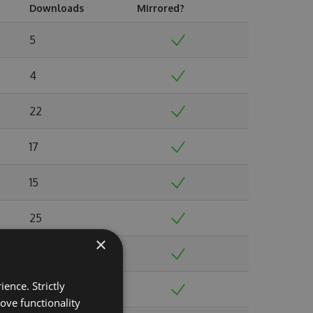
Downloads
Mirrored?
5
4
22
17
15
25
×
23
ence. Strictly
50
ove functionality