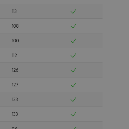
113
108
100
112
126
127
133
133
118