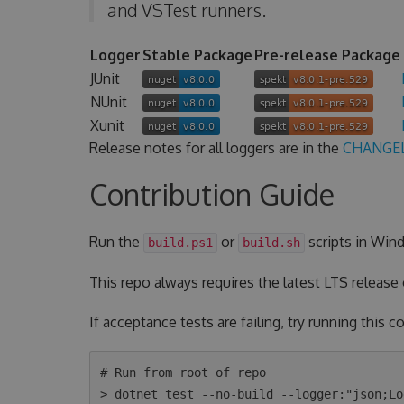
and VSTest runners.
Logger
Stable Package
Pre-release Package
JUnit
NUnit
Xunit
Release notes for all loggers are in the
CHANGE
Contribution Guide
Run the
or
scripts in Wind
build.ps1
build.sh
This repo always requires the latest LTS release
If acceptance tests are failing, try running this
# Run from root of repo

> dotnet test --no-build --logger:"json;Lo