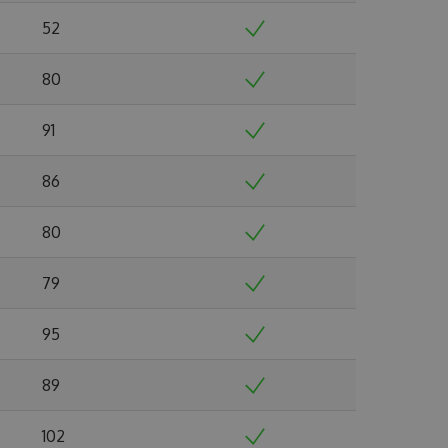
52
80
91
86
80
79
95
89
102