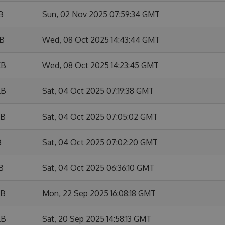
B
Sun, 02 Nov 2025 07:59:34 GMT
KB
Wed, 08 Oct 2025 14:43:44 GMT
KB
Wed, 08 Oct 2025 14:23:45 GMT
KB
Sat, 04 Oct 2025 07:19:38 GMT
KB
Sat, 04 Oct 2025 07:05:02 GMT
B
Sat, 04 Oct 2025 07:02:20 GMT
B
Sat, 04 Oct 2025 06:36:10 GMT
KB
Mon, 22 Sep 2025 16:08:18 GMT
KB
Sat, 20 Sep 2025 14:58:13 GMT