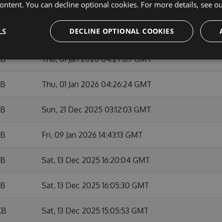
ontent. You can decline optional cookies. For more details, see o
KB
Sun, 01 Feb 2026 10:53:50 GMT
LS
DECLINE OPTIONAL COOKIES
KB
Fri, 09 Jan 2026 14:42:05 GMT
KB
Thu, 01 Jan 2026 04:27:09 GMT
KB
Thu, 01 Jan 2026 04:26:24 GMT
KB
Sun, 21 Dec 2025 03:12:03 GMT
KB
Fri, 09 Jan 2026 14:43:13 GMT
KB
Sat, 13 Dec 2025 16:20:04 GMT
KB
Sat, 13 Dec 2025 16:05:30 GMT
KB
Sat, 13 Dec 2025 15:05:53 GMT