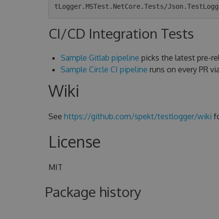
CI/CD Integration Tests
Sample Gitlab pipeline
picks the latest pre-rel
Sample Circle CI pipeline
runs on every PR v
Wiki
See
https://github.com/spekt/testlogger/wiki
f
License
MIT
Package history