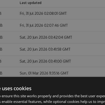
Last updated
B
Fri, 31 Jul 2026 02:08:01 GMT
KB
Fri, 31 Jul 2026 02:07:46 GMT
KB
Sat, 20 Jun 2026 03:42:04 GMT
KB
Sat, 20 Jun 2026 03:41:58 GMT
B
Sat, 20 Jun 2026 03:41:00 GMT
KB
Sun, 01 Mar 2026 11:35:16 GMT
B
Sun, 01 Mar 2026 11:34:48 GMT
e uses cookies
 ensure this site works properly and provides the best user experi
KB
Sun, 01 Feb 2026 10:54:11 GMT
 enable essential features, while optional cookies help us to impr