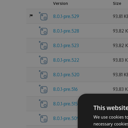
Version
Size
8.0.1-pre.529
93.81 K
8.0.1-pre.528
93.82 
8.0.1-pre.523
93.82 
8.0.1-pre.522
93.83 
8.0.1-pre.520
93.81 K
8.0.1-pre.516
93.83 
8.0.1-pre.515
93.81 K
This websit
We use cookies to
8.0.1-pre.509
93.83 
necessary cookies