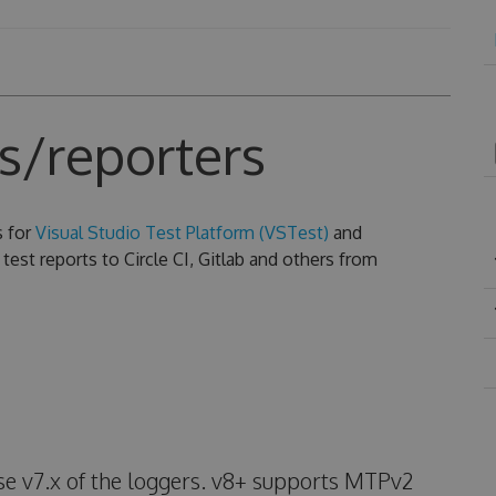
s/reporters
s for
Visual Studio Test Platform (VSTest)
and
test reports to Circle CI, Gitlab and others from
use v7.x of the loggers. v8+ supports MTPv2