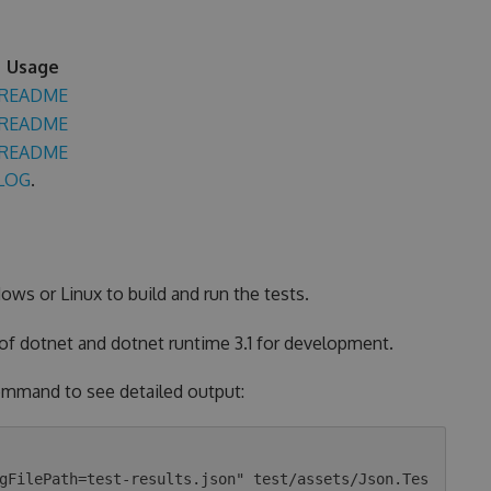
Usage
README
README
README
LOG
.
ows or Linux to build and run the tests.
 of dotnet and dotnet runtime 3.1 for development.
 command to see detailed output:
gFilePath=test-results.json" test/assets/Json.Tes