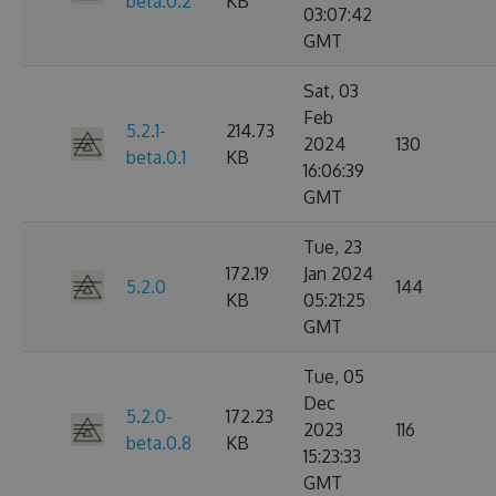
beta.0.2
KB
03:07:42
GMT
Sat, 03
Feb
5.2.1-
214.73
2024
130
beta.0.1
KB
16:06:39
GMT
Tue, 23
172.19
Jan 2024
5.2.0
144
KB
05:21:25
GMT
Tue, 05
Dec
5.2.0-
172.23
2023
116
beta.0.8
KB
15:23:33
GMT