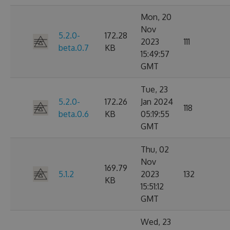
Mon, 20
Nov
5.2.0-
172.28
2023
111
beta.0.7
KB
15:49:57
GMT
Tue, 23
5.2.0-
172.26
Jan 2024
118
beta.0.6
KB
05:19:55
GMT
Thu, 02
Nov
169.79
5.1.2
2023
132
KB
15:51:12
GMT
Wed, 23