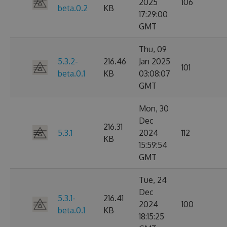
2025
106
beta.0.2
KB
17:29:00
GMT
Thu, 09
5.3.2-
216.46
Jan 2025
101
beta.0.1
KB
03:08:07
GMT
Mon, 30
Dec
216.31
5.3.1
2024
112
KB
15:59:54
GMT
Tue, 24
Dec
5.3.1-
216.41
2024
100
beta.0.1
KB
18:15:25