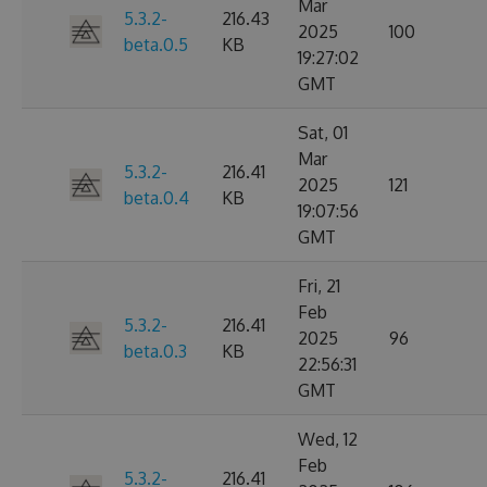
Mar
5.3.2-
216.43
2025
100
beta.0.5
KB
19:27:02
GMT
Sat, 01
Mar
5.3.2-
216.41
2025
121
beta.0.4
KB
19:07:56
GMT
Fri, 21
Feb
5.3.2-
216.41
2025
96
beta.0.3
KB
22:56:31
GMT
Wed, 12
Feb
5.3.2-
216.41