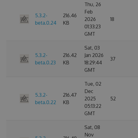
Thu, 26
Feb
5.3.2-
216.46
2026
18
beta.0.24
KB
01:33:23
GMT
Sat, 03
5.3.2-
216.42
Jan 2026
37
beta.0.23
KB
18:29:44
GMT
Tue, 02
Dec
5.3.2-
216.47
2025
52
beta.0.22
KB
05:13:22
GMT
Sat, 08
Nov