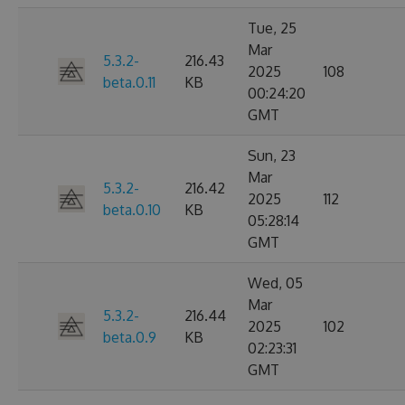
Tue, 25
Mar
5.3.2-
216.43
2025
108
beta.0.11
KB
00:24:20
GMT
Sun, 23
Mar
5.3.2-
216.42
2025
112
beta.0.10
KB
05:28:14
GMT
Wed, 05
Mar
5.3.2-
216.44
2025
102
beta.0.9
KB
02:23:31
GMT