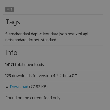
MIT
Tags
filemaker dapi dapi-client data json rest xml api
netstandard dotnet-standard
Info
14171
total downloads
123
downloads for version 4.2.2-beta.0.11
Download
(77.82 KB)
Found on
the current feed only