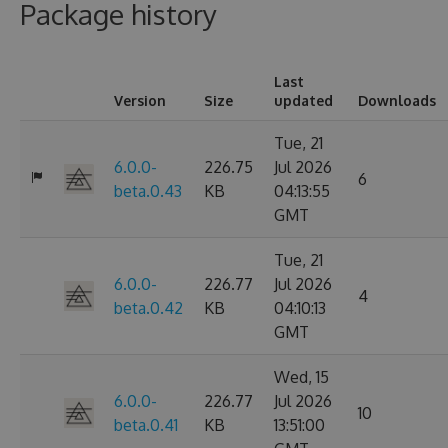
Package history
Last
Version
Size
updated
Downloads
Tue, 21
6.0.0-
226.75
Jul 2026
6
beta.0.43
KB
04:13:55
GMT
Tue, 21
6.0.0-
226.77
Jul 2026
4
beta.0.42
KB
04:10:13
GMT
Wed, 15
6.0.0-
226.77
Jul 2026
10
beta.0.41
KB
13:51:00