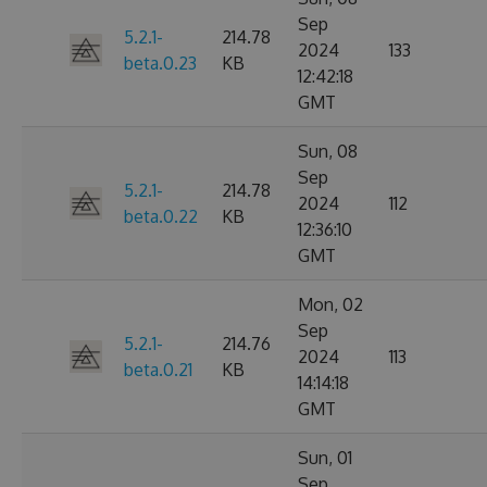
Sep
5.2.1-
214.78
2024
133
beta.0.23
KB
12:42:18
GMT
Sun, 08
Sep
5.2.1-
214.78
2024
112
beta.0.22
KB
12:36:10
GMT
Mon, 02
Sep
5.2.1-
214.76
2024
113
beta.0.21
KB
14:14:18
GMT
Sun, 01
Sep