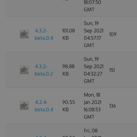
18:07:50
GMT
Sun, 19
4.3.2-
101.08
Sep 2021
109
beta.0.4
KB
04:57:17
GMT
Sun, 19
4.3.2-
98.88
Sep 2021
151
beta.0.2
KB
04:32:27
GMT
Mon, 18
4.2.4-
90.55
Jan 2021
136
beta.0.4
KB
16:08:53
GMT
Fri, 08