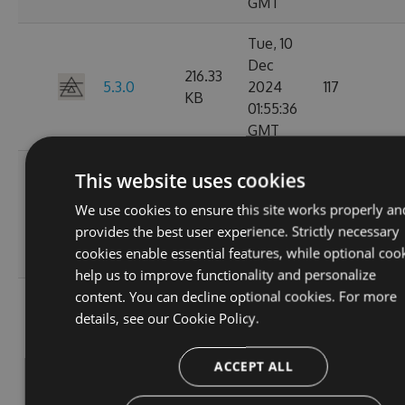
GMT
Tue, 10
Dec
216.33
5.3.0
2024
117
KB
01:55:36
GMT
Mon, 09
This website uses cookies
Dec
5.2.1-
216.49
We use cookies to ensure this site works properly an
2024
124
beta.0.28
KB
provides the best user experience. Strictly necessary
20:01:47
cookies enable essential features, while optional coo
GMT
help us to improve functionality and personalize
content. You can decline optional cookies. For more
Sat, 02
details, see our
Cookie Policy.
Nov
5.2.1-
214.82
2024
106
beta.0.27
KB
15:58:39
ACCEPT ALL
GMT