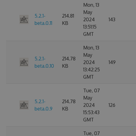
Mon, 13
May
5.2.1-
214.81
2024
143
beta.0.11
KB
13:51:15
GMT
Mon, 13
May
5.2.1-
214.78
2024
149
beta.0.10
KB
13:42:25
GMT
Tue, 07
May
5.2.1-
214.78
2024
126
beta.0.9
KB
15:53:43
GMT
Tue, 07