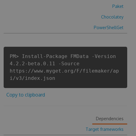
Paket
Chocolatey
PowerShellGet
PM> Install-Package FMData -Version
4.2.2-beta.0.11 -Source
https://www.myget.org/F/filemaker/ap
i/v3/index.json
Copy to clipboard
Dependencies
Target frameworks