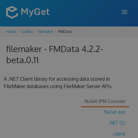
Home
Gallery
filemaker
FMData
FEATURES
filemaker - FMData 4.2.2-
ENTERPRISE
beta.0.11
PRICING
DOCS
A .NET Client library for accessing data stored in
FileMaker databases using FileMaker Server APIs.
SUPPORT
BLOG
NuGet (PM Console)
NuGet.exe
.NET CLI
SIGN IN
SIGN UP
.csproj