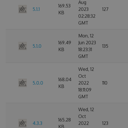
Aug
169.53
5.1.1
2023
127
KB
02:28:32
GMT
Mon, 12
169.49
Jun 2023
5.1.0
135
KB
18:23:31
GMT
Wed, 12
Oct
168.04
5.0.0
2022
110
KB
18:11:09
GMT
Wed, 12
Oct
165.28
4.3.3
2022
123
KB