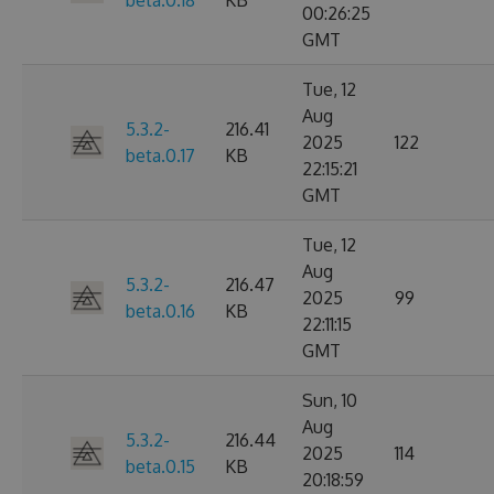
beta.0.18
KB
00:26:25
GMT
Tue, 12
Aug
5.3.2-
216.41
2025
122
beta.0.17
KB
22:15:21
GMT
Tue, 12
Aug
5.3.2-
216.47
2025
99
beta.0.16
KB
22:11:15
GMT
Sun, 10
Aug
5.3.2-
216.44
2025
114
beta.0.15
KB
20:18:59