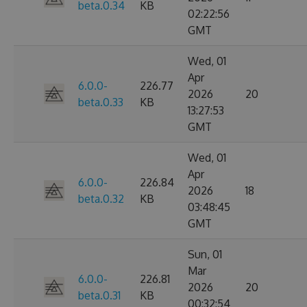
beta.0.34
KB
02:22:56
GMT
Wed, 01
Apr
6.0.0-
226.77
2026
20
beta.0.33
KB
13:27:53
GMT
Wed, 01
Apr
6.0.0-
226.84
2026
18
beta.0.32
KB
03:48:45
GMT
Sun, 01
Mar
6.0.0-
226.81
2026
20
beta.0.31
KB
00:32:54