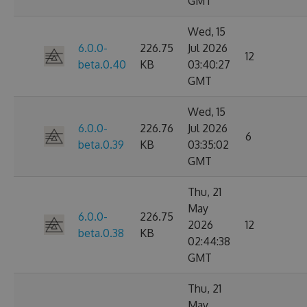
GMT
Wed, 15
6.0.0-
226.75
Jul 2026
12
beta.0.40
KB
03:40:27
GMT
Wed, 15
6.0.0-
226.76
Jul 2026
6
beta.0.39
KB
03:35:02
GMT
Thu, 21
May
6.0.0-
226.75
2026
12
beta.0.38
KB
02:44:38
GMT
Thu, 21
May