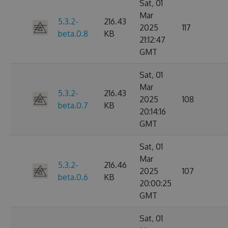
Sat, 01
Mar
5.3.2-
216.43
2025
117
beta.0.8
KB
21:12:47
GMT
Sat, 01
Mar
5.3.2-
216.43
2025
108
beta.0.7
KB
20:14:16
GMT
Sat, 01
Mar
5.3.2-
216.46
2025
107
beta.0.6
KB
20:00:25
GMT
Sat, 01