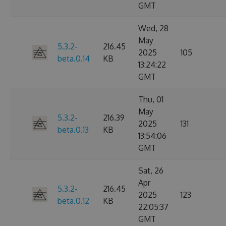
GMT
Wed, 28
May
5.3.2-
216.45
2025
105
beta.0.14
KB
13:24:22
GMT
Thu, 01
May
5.3.2-
216.39
2025
131
beta.0.13
KB
13:54:06
GMT
Sat, 26
Apr
5.3.2-
216.45
2025
123
beta.0.12
KB
22:05:37
GMT