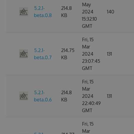
May
5.2.1-
214.8
2024
140
beta.0.8
KB
15:32:10
GMT
Fri, 15
Mar
5.2.1-
214.75
2024
131
beta.0.7
KB
23:07:45
GMT
Fri, 15
Mar
5.2.1-
214.8
2024
131
beta.0.6
KB
22:40:49
GMT
Fri, 15
Mar