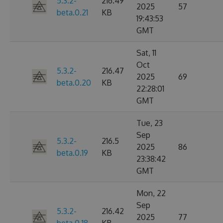
5.3.2-
216.49
2025
57
beta.0.21
KB
19:43:53
GMT
Sat, 11
Oct
5.3.2-
216.47
2025
69
beta.0.20
KB
22:28:01
GMT
Tue, 23
Sep
5.3.2-
216.5
2025
86
beta.0.19
KB
23:38:42
GMT
Mon, 22
Sep
5.3.2-
216.42
2025
77