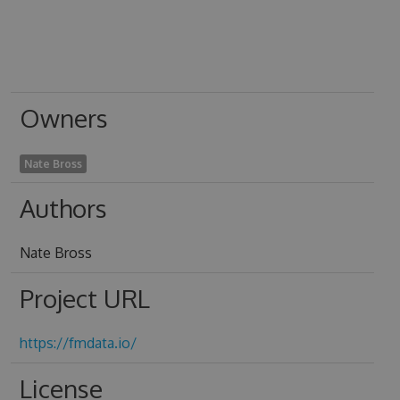
Owners
Nate Bross
Authors
Nate Bross
Project URL
https://fmdata.io/
License