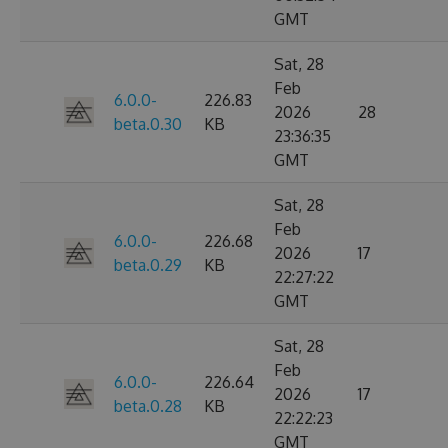
GMT
Sat, 28
Feb
6.0.0-
226.83
2026
28
beta.0.30
KB
23:36:35
GMT
Sat, 28
Feb
6.0.0-
226.68
2026
17
beta.0.29
KB
22:27:22
GMT
Sat, 28
Feb
6.0.0-
226.64
2026
17
beta.0.28
KB
22:22:23
GMT