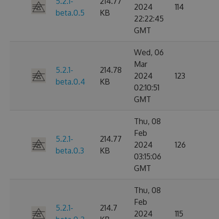
5.2.1-
214.77
2024
114
beta.0.5
KB
22:22:45
GMT
Wed, 06
Mar
5.2.1-
214.78
2024
123
beta.0.4
KB
02:10:51
GMT
Thu, 08
Feb
5.2.1-
214.77
2024
126
beta.0.3
KB
03:15:06
GMT
Thu, 08
Feb
5.2.1-
214.7
2024
115