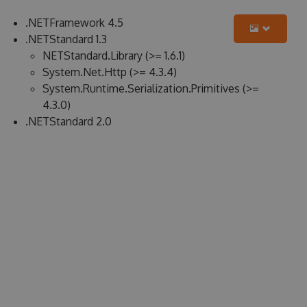
.NETFramework 4.5
.NETStandard 1.3
NETStandard.Library (>= 1.6.1)
System.Net.Http (>= 4.3.4)
System.Runtime.Serialization.Primitives (>=
4.3.0)
.NETStandard 2.0