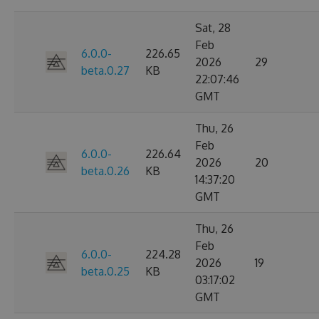
Sat, 28
Feb
6.0.0-
226.65
2026
29
beta.0.27
KB
22:07:46
GMT
Thu, 26
Feb
6.0.0-
226.64
2026
20
beta.0.26
KB
14:37:20
GMT
Thu, 26
Feb
6.0.0-
224.28
2026
19
beta.0.25
KB
03:17:02
GMT