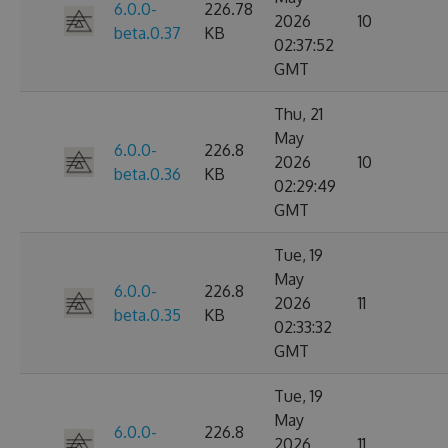
6.0.0-
226.78
2026
10
beta.0.37
KB
02:37:52
GMT
Thu, 21
May
6.0.0-
226.8
2026
10
beta.0.36
KB
02:29:49
GMT
Tue, 19
May
6.0.0-
226.8
2026
11
beta.0.35
KB
02:33:32
GMT
Tue, 19
May
6.0.0-
226.8
2026
11