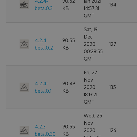
4.2.4-
90.52
Jan 2021
134
beta.0.3
KB
14:57:31
GMT
Sat, 19
Dec
4.2.4-
90.55
2020
127
beta.0.2
KB
00:28:55
GMT
Fri, 27
Nov
4.2.4-
90.49
2020
135
beta.0.1
KB
18:13:21
GMT
Wed, 25
Nov
4.2.3-
90.55
2020
126
beta.0.30
KB