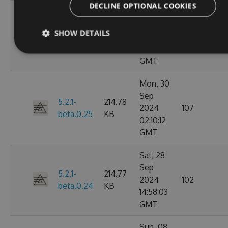
DECLINE OPTIONAL COOKIES
Mon, 30
Sep
5.2.1-
214.79
SHOW DETAILS
2024
148
beta.0.26
KB
03:14:46
GMT
Mon, 30
Sep
5.2.1-
214.78
2024
107
beta.0.25
KB
02:10:12
GMT
Sat, 28
Sep
5.2.1-
214.77
2024
102
beta.0.24
KB
14:58:03
GMT
Sun, 08