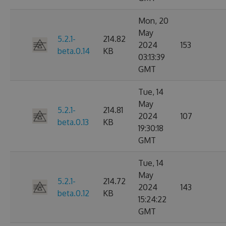
Mon, 20
May
5.2.1-
214.82
2024
153
beta.0.14
KB
03:13:39
GMT
Tue, 14
May
5.2.1-
214.81
2024
107
beta.0.13
KB
19:30:18
GMT
Tue, 14
May
5.2.1-
214.72
2024
143
beta.0.12
KB
15:24:22
GMT