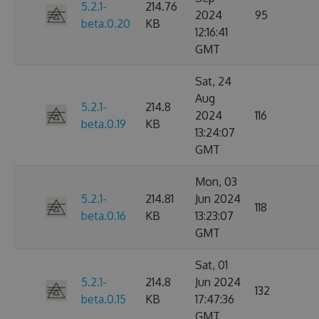
5.2.1-
214.76
2024
95
beta.0.20
KB
12:16:41
GMT
Sat, 24
Aug
5.2.1-
214.8
2024
116
beta.0.19
KB
13:24:07
GMT
Mon, 03
5.2.1-
214.81
Jun 2024
118
beta.0.16
KB
13:23:07
GMT
Sat, 01
5.2.1-
214.8
Jun 2024
132
beta.0.15
KB
17:47:36
GMT