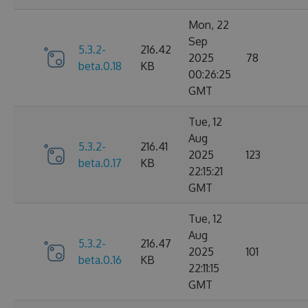
Mon, 22
Sep
5.3.2-
216.42
2025
78
beta.0.18
KB
00:26:25
GMT
Tue, 12
Aug
5.3.2-
216.41
2025
123
beta.0.17
KB
22:15:21
GMT
Tue, 12
Aug
5.3.2-
216.47
2025
101
beta.0.16
KB
22:11:15
GMT