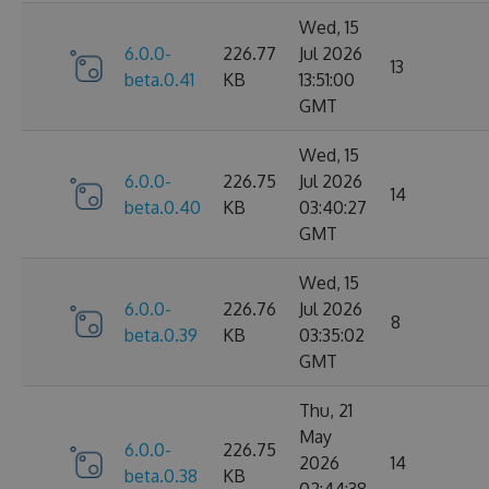
Wed, 15
6.0.0-
226.77
Jul 2026
13
beta.0.41
KB
13:51:00
GMT
Wed, 15
6.0.0-
226.75
Jul 2026
14
beta.0.40
KB
03:40:27
GMT
Wed, 15
6.0.0-
226.76
Jul 2026
8
beta.0.39
KB
03:35:02
GMT
Thu, 21
May
6.0.0-
226.75
2026
14
beta.0.38
KB