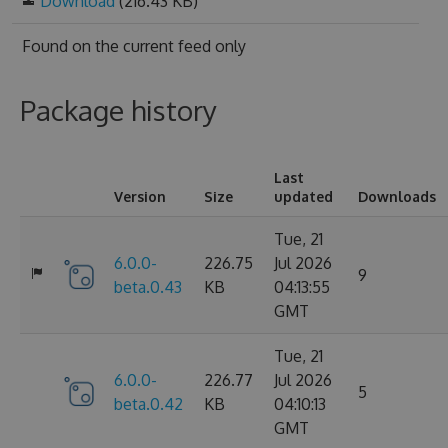
Download
(216.43 KB)
Found on
the current feed only
Package history
Last
Version
Size
updated
Downloads
Tue, 21
6.0.0-
226.75
Jul 2026
9
beta.0.43
KB
04:13:55
GMT
Tue, 21
6.0.0-
226.77
Jul 2026
5
beta.0.42
KB
04:10:13
GMT