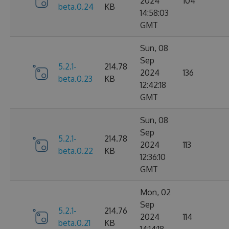
2024
104
beta.0.24
KB
14:58:03
GMT
Sun, 08
Sep
5.2.1-
214.78
2024
136
beta.0.23
KB
12:42:18
GMT
Sun, 08
Sep
5.2.1-
214.78
2024
113
beta.0.22
KB
12:36:10
GMT
Mon, 02
Sep
5.2.1-
214.76
2024
114
beta.0.21
KB