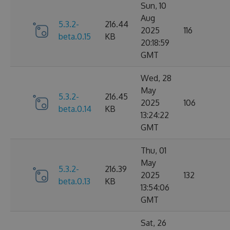
Sun, 10
Aug
5.3.2-
216.44
2025
116
beta.0.15
KB
20:18:59
GMT
Wed, 28
May
5.3.2-
216.45
2025
106
beta.0.14
KB
13:24:22
GMT
Thu, 01
May
5.3.2-
216.39
2025
132
beta.0.13
KB
13:54:06
GMT
Sat, 26