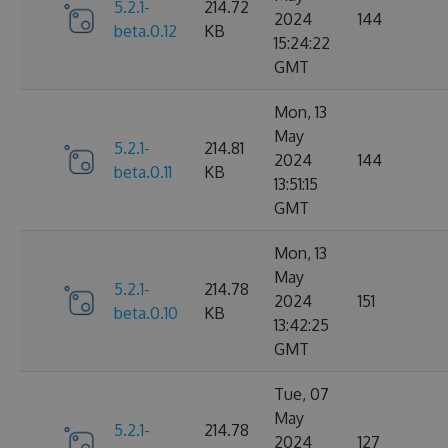
5.2.1-
214.72
2024
144
beta.0.12
KB
15:24:22
GMT
Mon, 13
May
5.2.1-
214.81
2024
144
beta.0.11
KB
13:51:15
GMT
Mon, 13
May
5.2.1-
214.78
2024
151
beta.0.10
KB
13:42:25
GMT
Tue, 07
May
5.2.1-
214.78
2024
127