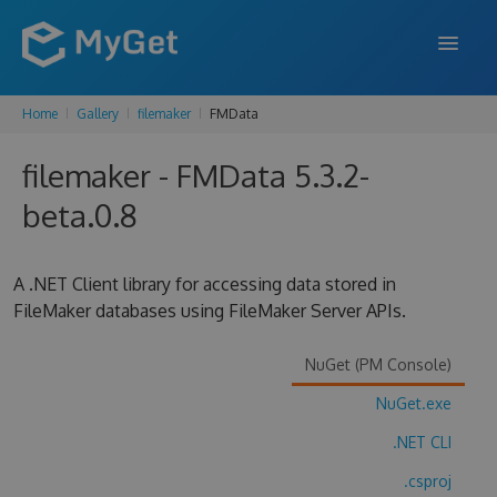
Home
Gallery
filemaker
FMData
FEATURES
filemaker - FMData 5.3.2-
ENTERPRISE
beta.0.8
PRICING
DOCS
A .NET Client library for accessing data stored in
FileMaker databases using FileMaker Server APIs.
SUPPORT
BLOG
NuGet (PM Console)
NuGet.exe
.NET CLI
SIGN IN
SIGN UP
.csproj