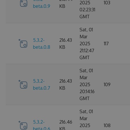
2025
103
beta.0.9
KB
02:23:31
GMT
Sat, 01
Mar
5.3.2-
216.43
2025
117
beta.0.8
KB
21:12:47
GMT
Sat, 01
Mar
5.3.2-
216.43
2025
109
beta.0.7
KB
20:14:16
GMT
Sat, 01
Mar
5.3.2-
216.46
2025
108
beta.0.6
KB