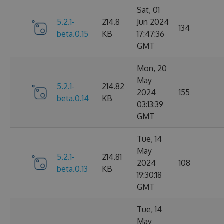
Sat, 01
5.2.1-
214.8
Jun 2024
134
beta.0.15
KB
17:47:36
GMT
Mon, 20
May
5.2.1-
214.82
2024
155
beta.0.14
KB
03:13:39
GMT
Tue, 14
May
5.2.1-
214.81
2024
108
beta.0.13
KB
19:30:18
GMT
Tue, 14
May