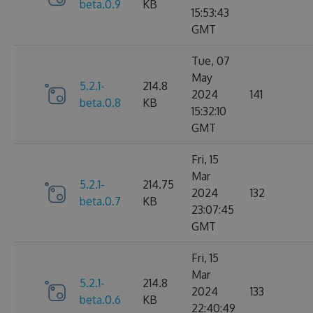
beta.0.9
KB
15:53:43
GMT
Tue, 07
May
5.2.1-
214.8
2024
141
beta.0.8
KB
15:32:10
GMT
Fri, 15
Mar
5.2.1-
214.75
2024
132
beta.0.7
KB
23:07:45
GMT
Fri, 15
Mar
5.2.1-
214.8
2024
133
beta.0.6
KB
22:40:49