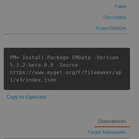
Paket
Chocolatey
PowerShellGet
PM> Install-Package FMData -Version
5.3.2-beta.0.8 -Source
https://www.myget.org/F/filemaker/ap
i/v3/index.json
Copy to clipboard
Dependencies
Target frameworks