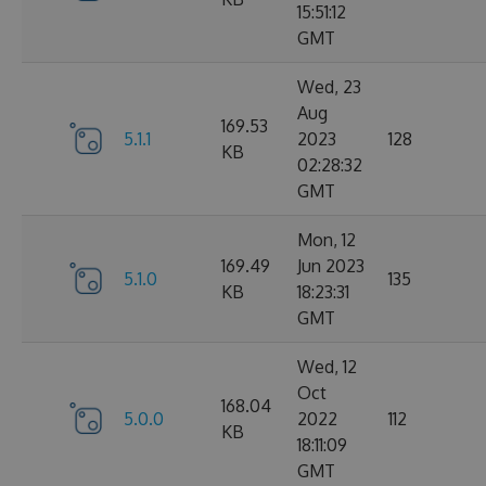
15:51:12
GMT
Wed, 23
Aug
169.53
5.1.1
2023
128
KB
02:28:32
GMT
Mon, 12
169.49
Jun 2023
5.1.0
135
KB
18:23:31
GMT
Wed, 12
Oct
168.04
5.0.0
2022
112
KB
18:11:09
GMT