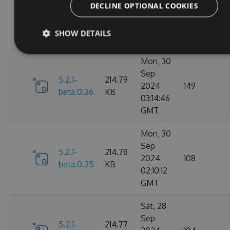
Nov
DECLINE OPTIONAL COOKIES
5.2.1-
214.82
2024
107
beta.0.27
KB
15:58:39
SHOW DETAILS
GMT
Mon, 30
Sep
5.2.1-
214.79
2024
149
beta.0.26
KB
03:14:46
GMT
Mon, 30
Sep
5.2.1-
214.78
2024
108
beta.0.25
KB
02:10:12
GMT
Sat, 28
Sep
5.2.1-
214.77