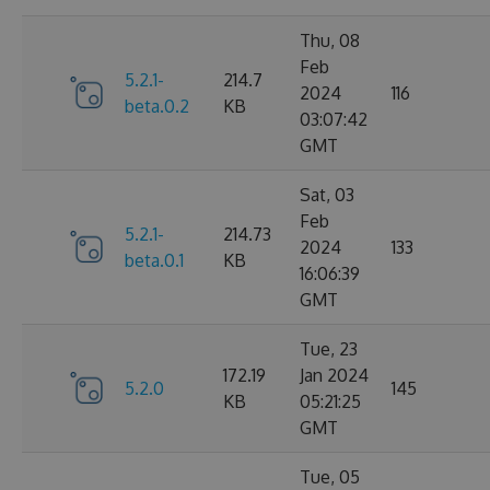
Thu, 08
Feb
5.2.1-
214.7
2024
116
beta.0.2
KB
03:07:42
GMT
Sat, 03
Feb
5.2.1-
214.73
2024
133
beta.0.1
KB
16:06:39
GMT
Tue, 23
172.19
Jan 2024
5.2.0
145
KB
05:21:25
GMT
Tue, 05