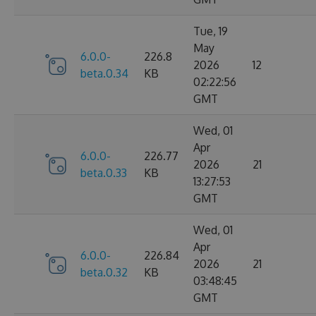
Tue, 19
May
6.0.0-
226.8
2026
12
beta.0.34
KB
02:22:56
GMT
Wed, 01
Apr
6.0.0-
226.77
2026
21
beta.0.33
KB
13:27:53
GMT
Wed, 01
Apr
6.0.0-
226.84
2026
21
beta.0.32
KB
03:48:45
GMT