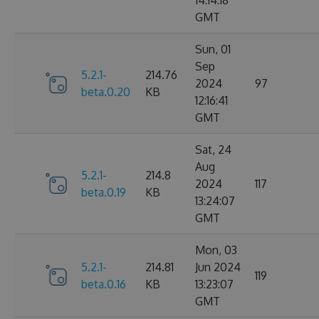
14:14:18
GMT
Sun, 01
Sep
5.2.1-
214.76
2024
97
beta.0.20
KB
12:16:41
GMT
Sat, 24
Aug
5.2.1-
214.8
2024
117
beta.0.19
KB
13:24:07
GMT
Mon, 03
5.2.1-
214.81
Jun 2024
119
beta.0.16
KB
13:23:07
GMT