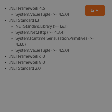
.NETFramework 4.5
System.ValueTuple (>= 4.5.0)
.NETStandard 1.3
NETStandard.Library (>= 1.6.1)
System.Net.Http (>= 4.3.4)
System.Runtime.Serialization.Primitives (>=
4.3.0)
System.ValueTuple (>= 4.5.0)
.NETFramework 6.0
.NETFramework 8.0
.NETStandard 2.0