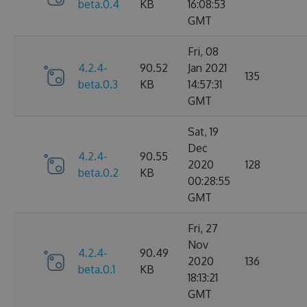
beta.0.4
KB
16:08:53
GMT
Fri, 08
4.2.4-
90.52
Jan 2021
135
beta.0.3
KB
14:57:31
GMT
Sat, 19
Dec
4.2.4-
90.55
2020
128
beta.0.2
KB
00:28:55
GMT
Fri, 27
Nov
4.2.4-
90.49
2020
136
beta.0.1
KB
18:13:21
GMT