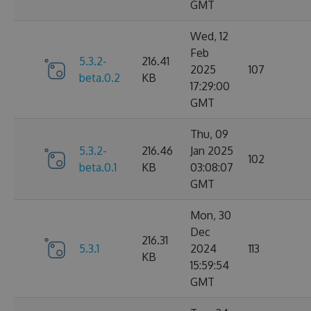
GMT
Wed, 12
Feb
5.3.2-
216.41
2025
107
beta.0.2
KB
17:29:00
GMT
Thu, 09
5.3.2-
216.46
Jan 2025
102
beta.0.1
KB
03:08:07
GMT
Mon, 30
Dec
216.31
5.3.1
2024
113
KB
15:59:54
GMT