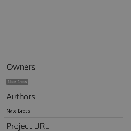
Owners
Nate Bross
Authors
Nate Bross
Project URL