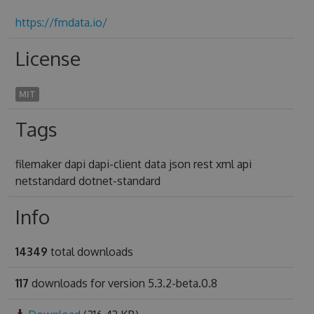
https://fmdata.io/
License
MIT
Tags
filemaker dapi dapi-client data json rest xml api
netstandard dotnet-standard
Info
14349
total downloads
117
downloads for version 5.3.2-beta.0.8