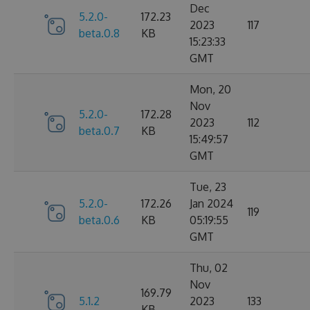
Dec
5.2.0-
172.23
2023
117
beta.0.8
KB
15:23:33
GMT
Mon, 20
Nov
5.2.0-
172.28
2023
112
beta.0.7
KB
15:49:57
GMT
Tue, 23
5.2.0-
172.26
Jan 2024
119
beta.0.6
KB
05:19:55
GMT
Thu, 02
Nov
169.79
5.1.2
2023
133
KB