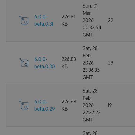
Sun, 01
Mar
6.0.0-
226.81
2026
22
beta.0.31
KB
00:32:54
GMT
Sat, 28
Feb
6.0.0-
226.83
2026
29
beta.0.30
KB
23:36:35
GMT
Sat, 28
Feb
6.0.0-
226.68
2026
19
beta.0.29
KB
22:27:22
GMT
Sat, 28