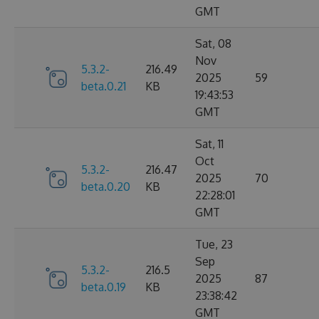
GMT
Sat, 08
Nov
5.3.2-
216.49
2025
59
beta.0.21
KB
19:43:53
GMT
Sat, 11
Oct
5.3.2-
216.47
2025
70
beta.0.20
KB
22:28:01
GMT
Tue, 23
Sep
5.3.2-
216.5
2025
87
beta.0.19
KB
23:38:42
GMT