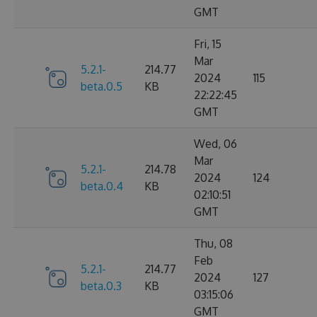
GMT
Fri, 15
Mar
5.2.1-
214.77
2024
115
beta.0.5
KB
22:22:45
GMT
Wed, 06
Mar
5.2.1-
214.78
2024
124
beta.0.4
KB
02:10:51
GMT
Thu, 08
Feb
5.2.1-
214.77
2024
127
beta.0.3
KB
03:15:06
GMT