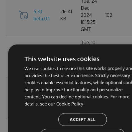
Tue, 24
Dec
5.3.1-
216.41
2024
102
beta.0.1
KB
18:15:25
GMT
Tue, 10
Dec
216.33
5.3.0
2024
119
This website uses cookies
KB
01:55:36
We use cookies to ensure this site works properly an
GMT
provides the best user experience. Strictly necessary
cookies enable essential features, while optional coo
Mon, 09
help us to improve functionality and personalize
Dec
5.2.1-
216.49
content. You can decline optional cookies. For more
2024
125
beta.0.28
KB
details, see our
Cookie Policy.
20:01:47
GMT
ACCEPT ALL
Sat, 02