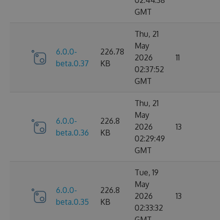
02:44:38
GMT
Thu, 21
May
6.0.0-
226.78
2026
11
beta.0.37
KB
02:37:52
GMT
Thu, 21
May
6.0.0-
226.8
2026
13
beta.0.36
KB
02:29:49
GMT
Tue, 19
May
6.0.0-
226.8
2026
13
beta.0.35
KB
02:33:32
GMT