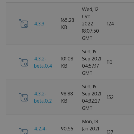
Wed, 12
Oct
165.28
4.3.3
2022
124
KB
18:07:50
GMT
Sun, 19
4.3.2-
101.08
Sep 2021
110
beta.0.4
KB
04:57:17
GMT
Sun, 19
4.3.2-
98.88
Sep 2021
152
beta.0.2
KB
04:32:27
GMT
Mon, 18
4.2.4-
90.55
Jan 2021
137