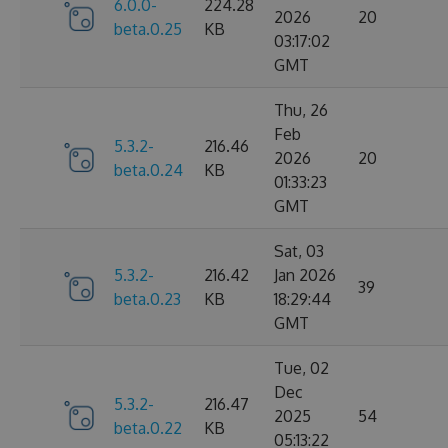
6.0.0-
224.28
2026
20
beta.0.25
KB
03:17:02
GMT
Thu, 26
Feb
5.3.2-
216.46
2026
20
beta.0.24
KB
01:33:23
GMT
Sat, 03
5.3.2-
216.42
Jan 2026
39
beta.0.23
KB
18:29:44
GMT
Tue, 02
Dec
5.3.2-
216.47
2025
54
beta.0.22
KB
05:13:22