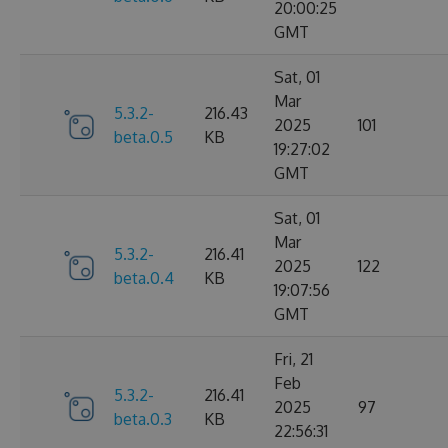
20:00:25
GMT
Sat, 01
Mar
5.3.2-
216.43
2025
101
beta.0.5
KB
19:27:02
GMT
Sat, 01
Mar
5.3.2-
216.41
2025
122
beta.0.4
KB
19:07:56
GMT
Fri, 21
Feb
5.3.2-
216.41
2025
97
beta.0.3
KB
22:56:31