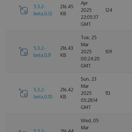
Apr
5.3.2-
216.45
2025
124
beta.0.12
KB
22:05:37
GMT
Tue, 25
Mar
5.3.2-
216.43
2025
109
beta.0.11
KB
00:24:20
GMT
Sun, 23
Mar
5.3.2-
216.42
2025
113
beta.0.10
KB
05:28:14
GMT
Wed, 05
Mar
5.3.2-
216.44