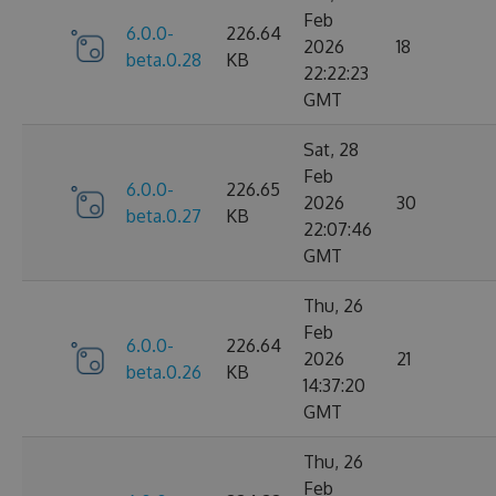
Feb
6.0.0-
226.64
2026
18
beta.0.28
KB
22:22:23
GMT
Sat, 28
Feb
6.0.0-
226.65
2026
30
beta.0.27
KB
22:07:46
GMT
Thu, 26
Feb
6.0.0-
226.64
2026
21
beta.0.26
KB
14:37:20
GMT
Thu, 26
Feb