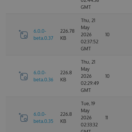
02:44:38
GMT
Thu, 21
May
6.0.0-
226.78
2026
10
beta.0.37
KB
02:37:52
GMT
Thu, 21
May
6.0.0-
226.8
2026
10
beta.0.36
KB
02:29:49
GMT
Tue, 19
May
6.0.0-
226.8
2026
11
beta.0.35
KB
02:33:32
GMT