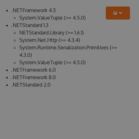
.NETFramework 4.5
System.ValueTuple (>= 4.5.0)
.NETStandard 1.3
NETStandard.Library (>= 1.6.1)
System.Net.Http (>= 4.3.4)
System.Runtime.Serialization.Primitives (>=
4.3.0)
System.ValueTuple (>= 4.5.0)
.NETFramework 6.0
.NETFramework 8.0
.NETStandard 2.0