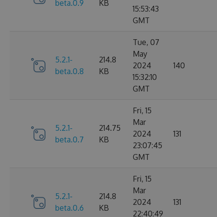
beta.0.9
KB
15:53:43
GMT
Tue, 07
May
5.2.1-
214.8
2024
140
beta.0.8
KB
15:32:10
GMT
Fri, 15
Mar
5.2.1-
214.75
2024
131
beta.0.7
KB
23:07:45
GMT
Fri, 15
Mar
5.2.1-
214.8
2024
131
beta.0.6
KB
22:40:49