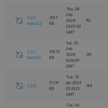
Thu, 08
Feb
5.2.1-
214.7
2024
115
beta.0.2
KB
03:07:42
GMT
Sat, 03
Feb
5.2.1-
214.73
2024
130
beta.0.1
KB
16:06:39
GMT
Tue, 23
172.19
Jan 2024
5.2.0
144
KB
05:21:25
GMT
Tue, 05