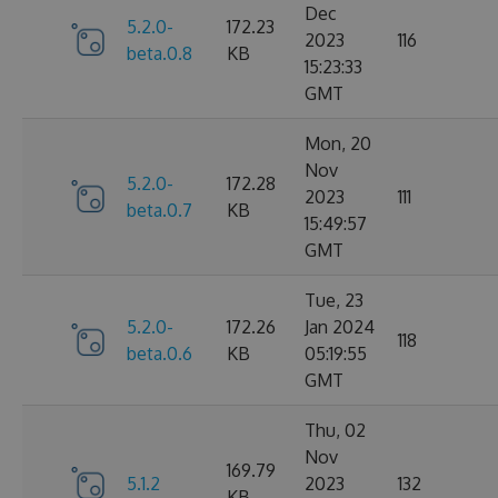
Dec
5.2.0-
172.23
2023
116
beta.0.8
KB
15:23:33
GMT
Mon, 20
Nov
5.2.0-
172.28
2023
111
beta.0.7
KB
15:49:57
GMT
Tue, 23
5.2.0-
172.26
Jan 2024
118
beta.0.6
KB
05:19:55
GMT
Thu, 02
Nov
169.79
5.1.2
2023
132
KB