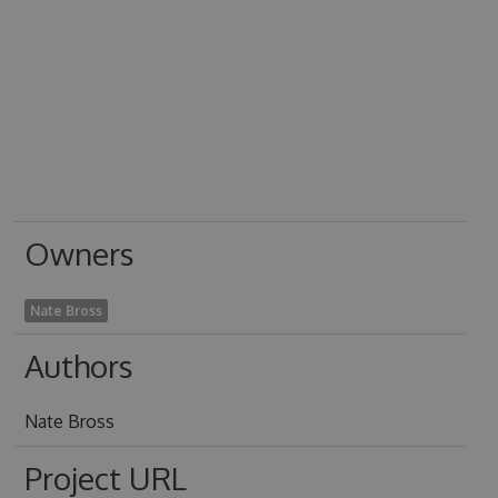
Owners
Nate Bross
Authors
Nate Bross
Project URL