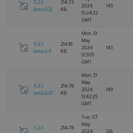
5.2.1-
214.72
2024
143
beta.0.12
KB
15:24:22
GMT
Mon, 13
May
5.2.1-
214.81
2024
143
beta.0.11
KB
13:51:15
GMT
Mon, 13
May
5.2.1-
214.78
2024
149
beta.0.10
KB
13:42:25
GMT
Tue, 07
May
5.2.1-
214.78
2024
126