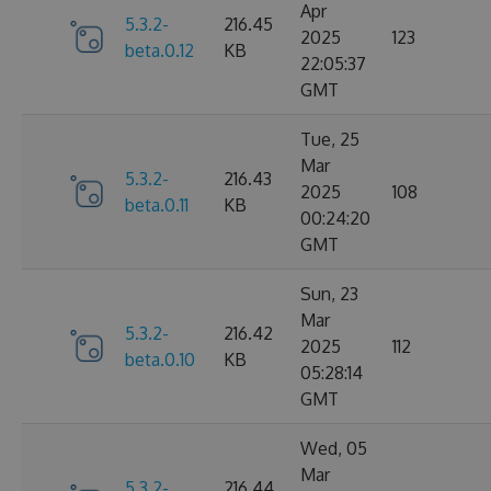
Apr
5.3.2-
216.45
2025
123
beta.0.12
KB
22:05:37
GMT
Tue, 25
Mar
5.3.2-
216.43
2025
108
beta.0.11
KB
00:24:20
GMT
Sun, 23
Mar
5.3.2-
216.42
2025
112
beta.0.10
KB
05:28:14
GMT
Wed, 05
Mar
5.3.2-
216.44