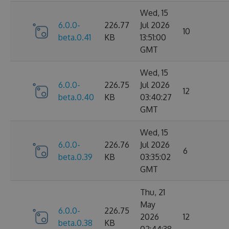
Wed, 15
6.0.0-
226.77
Jul 2026
10
beta.0.41
KB
13:51:00
GMT
Wed, 15
6.0.0-
226.75
Jul 2026
12
beta.0.40
KB
03:40:27
GMT
Wed, 15
6.0.0-
226.76
Jul 2026
6
beta.0.39
KB
03:35:02
GMT
Thu, 21
May
6.0.0-
226.75
2026
12
beta.0.38
KB