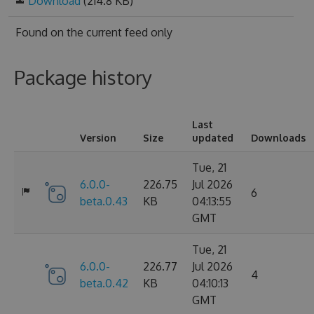
Download
(214.8 KB)
Found on
the current feed only
Package history
Last
Version
Size
updated
Downloads
Tue, 21
6.0.0-
226.75
Jul 2026
6
beta.0.43
KB
04:13:55
GMT
Tue, 21
6.0.0-
226.77
Jul 2026
4
beta.0.42
KB
04:10:13
GMT