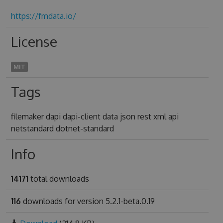
https://fmdata.io/
License
MIT
Tags
filemaker dapi dapi-client data json rest xml api
netstandard dotnet-standard
Info
14171
total downloads
116
downloads for version 5.2.1-beta.0.19