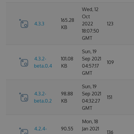
Wed, 12
Oct
165.28
4.3.3
2022
123
KB
18:07:50
GMT
Sun, 19
4.3.2-
101.08
Sep 2021
109
beta.0.4
KB
04:57:17
GMT
Sun, 19
4.3.2-
98.88
Sep 2021
151
beta.0.2
KB
04:32:27
GMT
Mon, 18
4.2.4-
90.55
Jan 2021
136