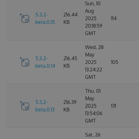
Sun, 10
Aug
5.3.2-
216.44
2025
114
beta.0.15
KB
20:18:59
GMT
Wed, 28
May
5.3.2-
216.45
2025
105
beta.0.14
KB
13:24:22
GMT
Thu, 01
May
5.3.2-
216.39
2025
131
beta.0.13
KB
13:54:06
GMT
Sat, 26