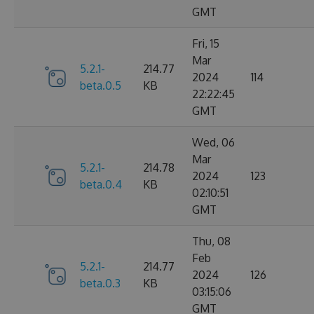
GMT
Fri, 15
Mar
5.2.1-
214.77
2024
114
beta.0.5
KB
22:22:45
GMT
Wed, 06
Mar
5.2.1-
214.78
2024
123
beta.0.4
KB
02:10:51
GMT
Thu, 08
Feb
5.2.1-
214.77
2024
126
beta.0.3
KB
03:15:06
GMT