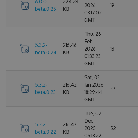
6.0.0-
224.28
2026
19
beta.0.25
KB
03:17:02
GMT
Thu, 26
Feb
5.3.2-
216.46
2026
18
beta.0.24
KB
01:33:23
GMT
Sat, 03
5.3.2-
216.42
Jan 2026
37
beta.0.23
KB
18:29:44
GMT
Tue, 02
Dec
5.3.2-
216.47
2025
52
beta.0.22
KB
05:13:22