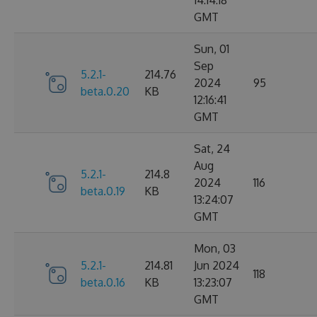
14:14:18
GMT
Sun, 01
Sep
5.2.1-
214.76
2024
95
beta.0.20
KB
12:16:41
GMT
Sat, 24
Aug
5.2.1-
214.8
2024
116
beta.0.19
KB
13:24:07
GMT
Mon, 03
5.2.1-
214.81
Jun 2024
118
beta.0.16
KB
13:23:07
GMT