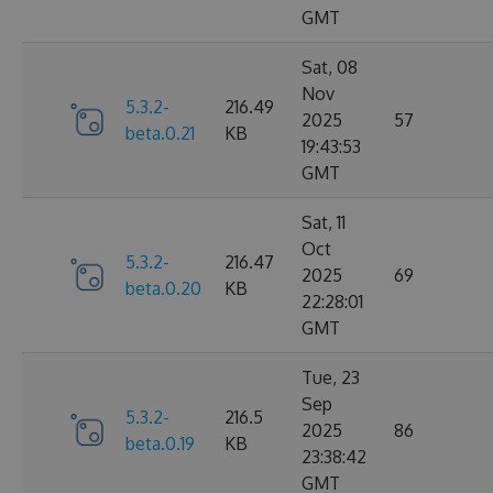
GMT
Sat, 08
Nov
5.3.2-
216.49
2025
57
beta.0.21
KB
19:43:53
GMT
Sat, 11
Oct
5.3.2-
216.47
2025
69
beta.0.20
KB
22:28:01
GMT
Tue, 23
Sep
5.3.2-
216.5
2025
86
beta.0.19
KB
23:38:42
GMT