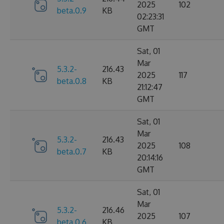
2025
102
beta.0.9
KB
02:23:31
GMT
Sat, 01
Mar
5.3.2-
216.43
2025
117
beta.0.8
KB
21:12:47
GMT
Sat, 01
Mar
5.3.2-
216.43
2025
108
beta.0.7
KB
20:14:16
GMT
Sat, 01
Mar
5.3.2-
216.46
2025
107
beta.0.6
KB