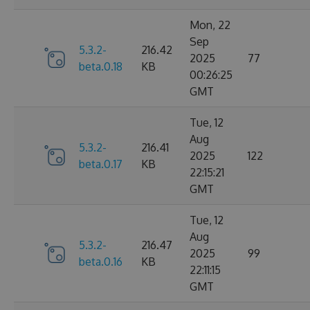
Mon, 22
Sep
5.3.2-
216.42
2025
77
beta.0.18
KB
00:26:25
GMT
Tue, 12
Aug
5.3.2-
216.41
2025
122
beta.0.17
KB
22:15:21
GMT
Tue, 12
Aug
5.3.2-
216.47
2025
99
beta.0.16
KB
22:11:15
GMT