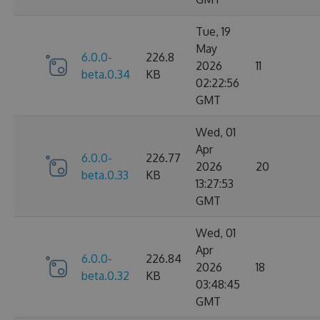
Tue, 19
May
6.0.0-
226.8
2026
11
beta.0.34
KB
02:22:56
GMT
Wed, 01
Apr
6.0.0-
226.77
2026
20
beta.0.33
KB
13:27:53
GMT
Wed, 01
Apr
6.0.0-
226.84
2026
18
beta.0.32
KB
03:48:45
GMT