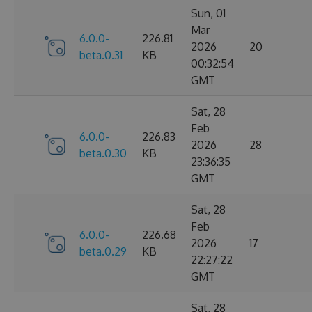
Sun, 01
Mar
6.0.0-
226.81
2026
20
beta.0.31
KB
00:32:54
GMT
Sat, 28
Feb
6.0.0-
226.83
2026
28
beta.0.30
KB
23:36:35
GMT
Sat, 28
Feb
6.0.0-
226.68
2026
17
beta.0.29
KB
22:27:22
GMT
Sat, 28