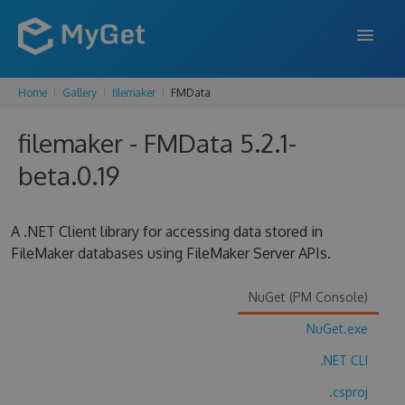
Home
Gallery
filemaker
FMData
FEATURES
filemaker - FMData 5.2.1-
ENTERPRISE
beta.0.19
PRICING
DOCS
A .NET Client library for accessing data stored in
FileMaker databases using FileMaker Server APIs.
SUPPORT
BLOG
NuGet (PM Console)
NuGet.exe
.NET CLI
SIGN IN
SIGN UP
.csproj