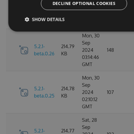
Nov
DECLINE OPTIONAL COOKIES
5.2.1-
214.82
2024
106
beta.0.27
KB
15:58:39
SHOW DETAILS
GMT
Mon, 30
Sep
5.2.1-
214.79
2024
148
beta.0.26
KB
03:14:46
GMT
Mon, 30
Sep
5.2.1-
214.78
2024
107
beta.0.25
KB
02:10:12
GMT
Sat, 28
Sep
5.2.1-
214.77