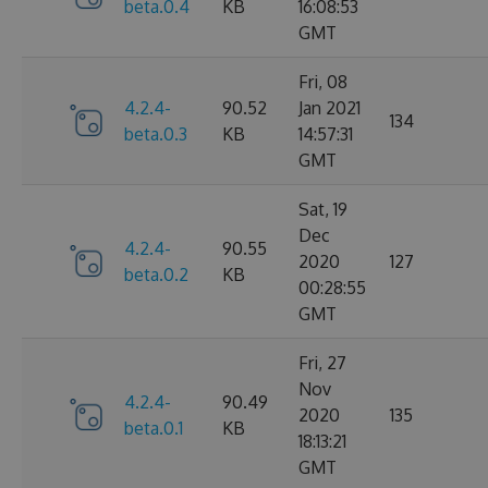
beta.0.4
KB
16:08:53
GMT
Fri, 08
4.2.4-
90.52
Jan 2021
134
beta.0.3
KB
14:57:31
GMT
Sat, 19
Dec
4.2.4-
90.55
2020
127
beta.0.2
KB
00:28:55
GMT
Fri, 27
Nov
4.2.4-
90.49
2020
135
beta.0.1
KB
18:13:21
GMT