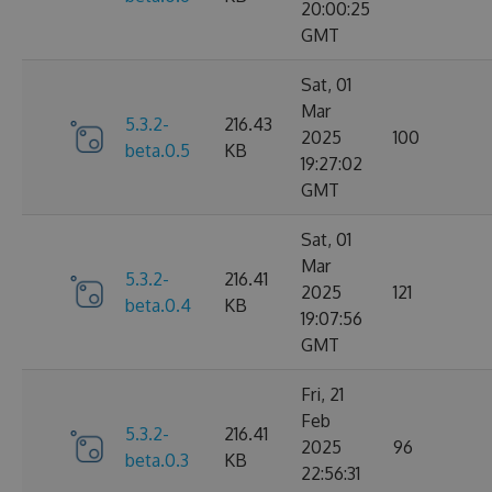
20:00:25
GMT
Sat, 01
Mar
5.3.2-
216.43
2025
100
beta.0.5
KB
19:27:02
GMT
Sat, 01
Mar
5.3.2-
216.41
2025
121
beta.0.4
KB
19:07:56
GMT
Fri, 21
Feb
5.3.2-
216.41
2025
96
beta.0.3
KB
22:56:31