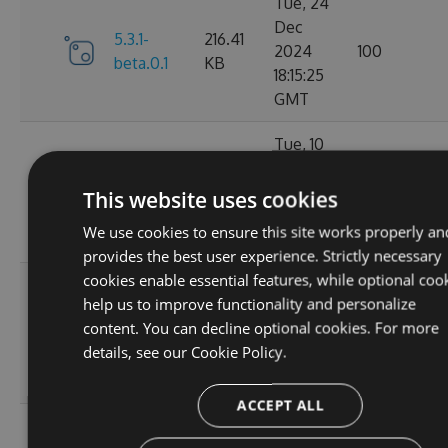
Tue, 24
Dec
5.3.1-
216.41
2024
100
beta.0.1
KB
18:15:25
GMT
Tue, 10
Dec
216.33
5.3.0
2024
117
This website uses cookies
KB
01:55:36
We use cookies to ensure this site works properly an
GMT
provides the best user experience. Strictly necessary
cookies enable essential features, while optional coo
Mon, 09
help us to improve functionality and personalize
Dec
5.2.1-
216.49
content. You can decline optional cookies. For more
2024
124
beta.0.28
KB
details, see our
Cookie Policy.
20:01:47
GMT
ACCEPT ALL
Sat, 02