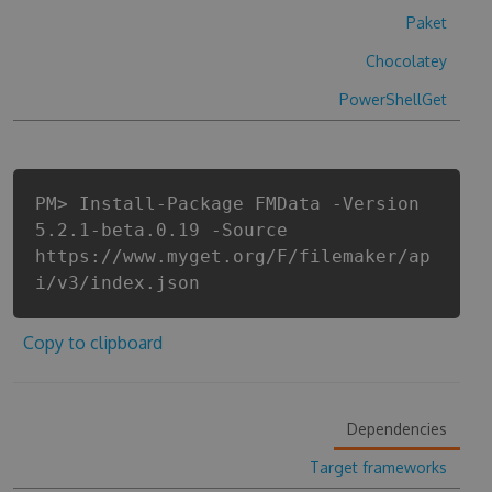
Paket
Chocolatey
PowerShellGet
PM> Install-Package FMData -Version
5.2.1-beta.0.19 -Source
https://www.myget.org/F/filemaker/ap
i/v3/index.json
Copy to clipboard
Dependencies
Target frameworks