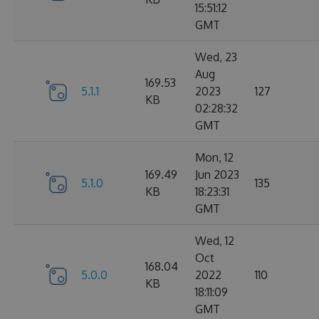
15:51:12
GMT
Wed, 23
Aug
169.53
5.1.1
2023
127
KB
02:28:32
GMT
Mon, 12
169.49
Jun 2023
5.1.0
135
KB
18:23:31
GMT
Wed, 12
Oct
168.04
5.0.0
2022
110
KB
18:11:09
GMT