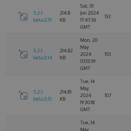
Sat, 01
5.2.1-
214.8
Jun 2024
132
beta.0.15
KB
17:47:36
GMT
Mon, 20
May
5.2.1-
214.82
2024
153
beta.0.14
KB
03:13:39
GMT
Tue, 14
May
5.2.1-
214.81
2024
107
beta.0.13
KB
19:30:18
GMT
Tue, 14
May