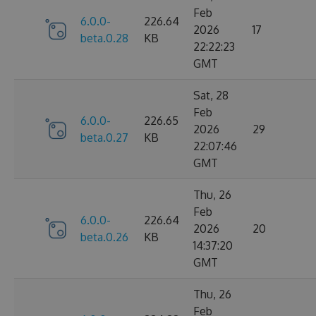
Feb
6.0.0-
226.64
2026
17
beta.0.28
KB
22:22:23
GMT
Sat, 28
Feb
6.0.0-
226.65
2026
29
beta.0.27
KB
22:07:46
GMT
Thu, 26
Feb
6.0.0-
226.64
2026
20
beta.0.26
KB
14:37:20
GMT
Thu, 26
Feb