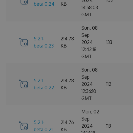
2024
102
beta.0.24
KB
14:58:03
GMT
Sun, 08
Sep
5.2.1-
214.78
2024
133
beta.0.23
KB
12:42:18
GMT
Sun, 08
Sep
5.2.1-
214.78
2024
112
beta.0.22
KB
12:36:10
GMT
Mon, 02
Sep
5.2.1-
214.76
2024
113
beta.0.21
KB