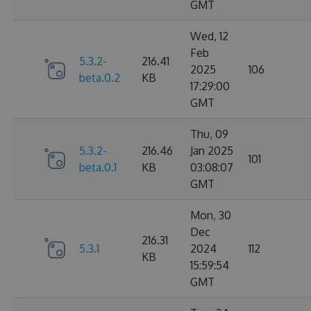
GMT
Wed, 12
Feb
5.3.2-
216.41
2025
106
beta.0.2
KB
17:29:00
GMT
Thu, 09
5.3.2-
216.46
Jan 2025
101
beta.0.1
KB
03:08:07
GMT
Mon, 30
Dec
216.31
5.3.1
2024
112
KB
15:59:54
GMT