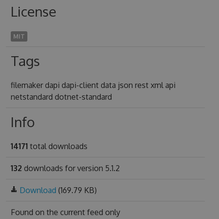
License
MIT
Tags
filemaker dapi dapi-client data json rest xml api
netstandard dotnet-standard
Info
14171
total downloads
132
downloads for version 5.1.2
Download
(169.79 KB)
Found on
the current feed only