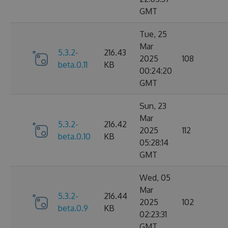
GMT
Tue, 25
Mar
5.3.2-
216.43
2025
108
beta.0.11
KB
00:24:20
GMT
Sun, 23
Mar
5.3.2-
216.42
2025
112
beta.0.10
KB
05:28:14
GMT
Wed, 05
Mar
5.3.2-
216.44
2025
102
beta.0.9
KB
02:23:31
GMT