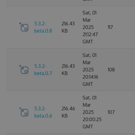
Sat, 01
Mar
5.3.2-
216.43
2025
117
beta.0.8
KB
21:12:47
GMT
Sat, 01
Mar
5.3.2-
216.43
2025
108
beta.0.7
KB
20:14:16
GMT
Sat, 01
Mar
5.3.2-
216.46
2025
107
beta.0.6
KB
20:00:25
GMT