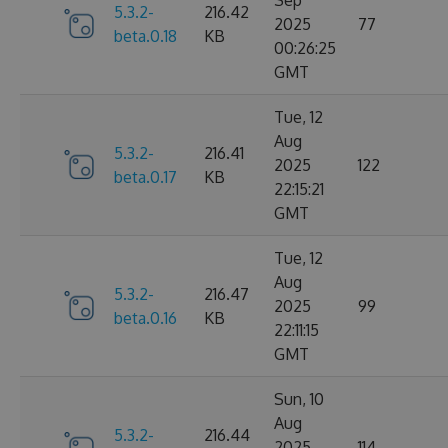
Sep
5.3.2-
216.42
2025
77
beta.0.18
KB
00:26:25
GMT
Tue, 12
Aug
5.3.2-
216.41
2025
122
beta.0.17
KB
22:15:21
GMT
Tue, 12
Aug
5.3.2-
216.47
2025
99
beta.0.16
KB
22:11:15
GMT
Sun, 10
Aug
5.3.2-
216.44
2025
114