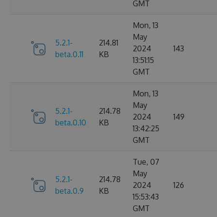
GMT
Mon, 13
May
5.2.1-
214.81
2024
143
beta.0.11
KB
13:51:15
GMT
Mon, 13
May
5.2.1-
214.78
2024
149
beta.0.10
KB
13:42:25
GMT
Tue, 07
May
5.2.1-
214.78
2024
126
beta.0.9
KB
15:53:43
GMT