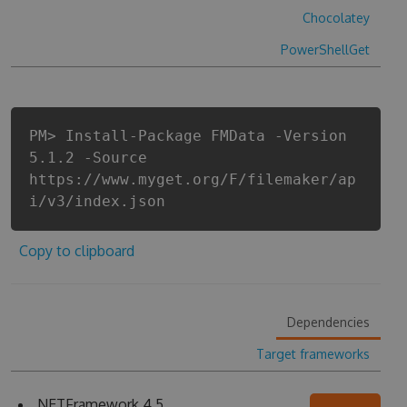
Chocolatey
PowerShellGet
PM> Install-Package FMData -Version
5.1.2 -Source
https://www.myget.org/F/filemaker/ap
i/v3/index.json
Copy to clipboard
Dependencies
Target frameworks
.NETFramework 4.5