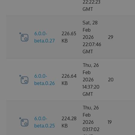
22:22:23
GMT
Sat, 28
Feb
6.0.0-
226.65
2026
29
beta.0.27
KB
22:07:46
GMT
Thu, 26
Feb
6.0.0-
226.64
2026
20
beta.0.26
KB
14:37:20
GMT
Thu, 26
Feb
6.0.0-
224.28
2026
19
beta.0.25
KB
03:17:02