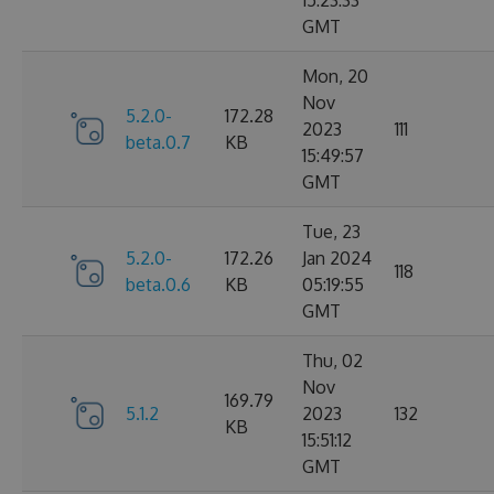
15:23:33
GMT
Mon, 20
Nov
5.2.0-
172.28
2023
111
beta.0.7
KB
15:49:57
GMT
Tue, 23
5.2.0-
172.26
Jan 2024
118
beta.0.6
KB
05:19:55
GMT
Thu, 02
Nov
169.79
5.1.2
2023
132
KB
15:51:12
GMT