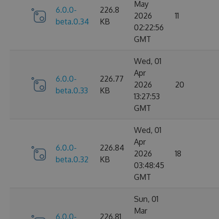
May
6.0.0-
226.8
2026
11
beta.0.34
KB
02:22:56
GMT
Wed, 01
Apr
6.0.0-
226.77
2026
20
beta.0.33
KB
13:27:53
GMT
Wed, 01
Apr
6.0.0-
226.84
2026
18
beta.0.32
KB
03:48:45
GMT
Sun, 01
Mar
6.0.0-
226.81