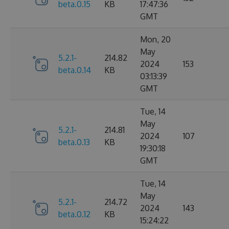
beta.0.15
KB
17:47:36
GMT
Mon, 20
May
5.2.1-
214.82
2024
153
beta.0.14
KB
03:13:39
GMT
Tue, 14
May
5.2.1-
214.81
2024
107
beta.0.13
KB
19:30:18
GMT
Tue, 14
May
5.2.1-
214.72
2024
143
beta.0.12
KB
15:24:22