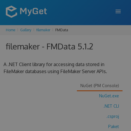
Home
Gallery
filemaker
FMData
FEATURES
filemaker - FMData 5.1.2
ENTERPRISE
PRICING
A .NET Client library for accessing data stored in
DOCS
FileMaker databases using FileMaker Server APIs.
SUPPORT
NuGet (PM Console)
BLOG
NuGet.exe
.NET CLI
.csproj
SIGN IN
SIGN UP
Paket