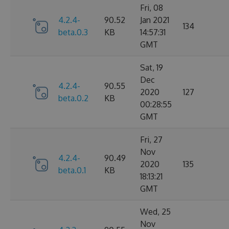
Fri, 08
4.2.4-
90.52
Jan 2021
134
beta.0.3
KB
14:57:31
GMT
Sat, 19
Dec
4.2.4-
90.55
2020
127
beta.0.2
KB
00:28:55
GMT
Fri, 27
Nov
4.2.4-
90.49
2020
135
beta.0.1
KB
18:13:21
GMT
Wed, 25
Nov