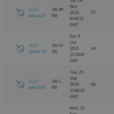
Sat, 08
Nov
5.3.2-
216.49
2025
57
beta.0.21
KB
19:43:53
GMT
Sat, 11
Oct
5.3.2-
216.47
2025
69
beta.0.20
KB
22:28:01
GMT
Tue, 23
Sep
5.3.2-
216.5
2025
86
beta.0.19
KB
23:38:42
GMT
Mon, 22