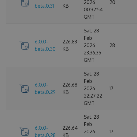
2026
20
beta.0.31
KB
00:32:54
GMT
Sat, 28
Feb
6.0.0-
226.83
2026
28
beta.0.30
KB
23:36:35
GMT
Sat, 28
Feb
6.0.0-
226.68
2026
17
beta.0.29
KB
22:27:22
GMT
Sat, 28
Feb
6.0.0-
226.64
2026
17
beta.0.28
KB