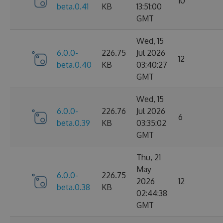
10
beta.0.41
KB
13:51:00
GMT
Wed, 15
6.0.0-
226.75
Jul 2026
12
beta.0.40
KB
03:40:27
GMT
Wed, 15
6.0.0-
226.76
Jul 2026
6
beta.0.39
KB
03:35:02
GMT
Thu, 21
May
6.0.0-
226.75
2026
12
beta.0.38
KB
02:44:38
GMT