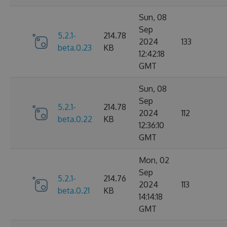
Sun, 08
Sep
5.2.1-
214.78
2024
133
beta.0.23
KB
12:42:18
GMT
Sun, 08
Sep
5.2.1-
214.78
2024
112
beta.0.22
KB
12:36:10
GMT
Mon, 02
Sep
5.2.1-
214.76
2024
113
beta.0.21
KB
14:14:18
GMT