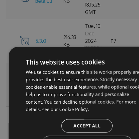
beta.0.1
KB
18:15:25
GMT
Tue, 10
Dec
216.33
5.3.0
2024
117
KB
01:55:36
GMT
This website uses cookies
Mon, 09
We use cookies to ensure this site works properly an
Dec
provides the best user experience. Strictly necessary
5.2.1-
216.49
2024
124
cookies enable essential features, while optional coo
beta.0.28
KB
20:01:47
help us to improve functionality and personalize
GMT
content. You can decline optional cookies. For more
details, see our
Cookie Policy.
Sat, 02
Nov
5.2.1-
214.82
ACCEPT ALL
2024
106
beta.0.27
KB
15:58:39