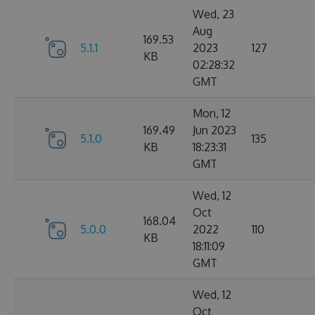
Wed, 23
Aug
169.53
5.1.1
2023
127
KB
02:28:32
GMT
Mon, 12
169.49
Jun 2023
5.1.0
135
KB
18:23:31
GMT
Wed, 12
Oct
168.04
5.0.0
2022
110
KB
18:11:09
GMT
Wed, 12
Oct