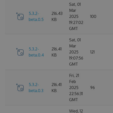
Sat, 01
Mar
5.3.2-
216.43
2025
100
beta.0.5
KB
19:27:02
GMT
Sat, 01
Mar
5.3.2-
216.41
2025
121
beta.0.4
KB
19:07:56
GMT
Fri, 21
Feb
5.3.2-
216.41
2025
96
beta.0.3
KB
22:56:31
GMT
Wed, 12