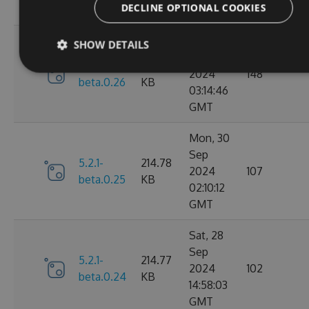
DECLINE OPTIONAL COOKIES
GMT
Mon, 30
SHOW DETAILS
Sep
5.2.1-
214.79
2024
148
beta.0.26
KB
03:14:46
GMT
Mon, 30
Sep
5.2.1-
214.78
2024
107
beta.0.25
KB
02:10:12
GMT
Sat, 28
Sep
5.2.1-
214.77
2024
102
beta.0.24
KB
14:58:03
GMT