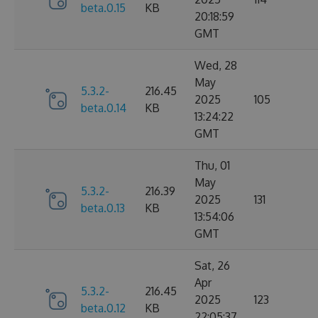
beta.0.15
KB
20:18:59
GMT
Wed, 28
May
5.3.2-
216.45
2025
105
beta.0.14
KB
13:24:22
GMT
Thu, 01
May
5.3.2-
216.39
2025
131
beta.0.13
KB
13:54:06
GMT
Sat, 26
Apr
5.3.2-
216.45
2025
123
beta.0.12
KB
22:05:37