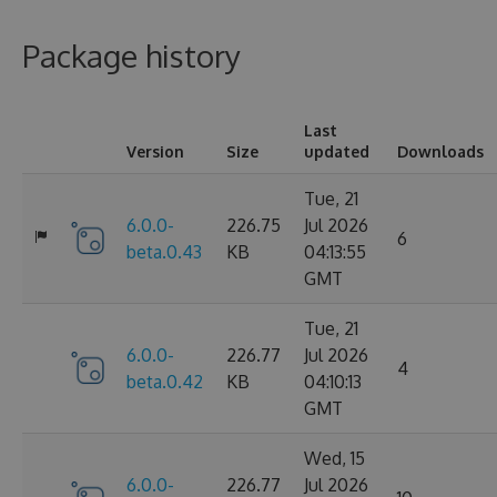
Package history
Last
Version
Size
updated
Downloads
Tue, 21
6.0.0-
226.75
Jul 2026
6
beta.0.43
KB
04:13:55
GMT
Tue, 21
6.0.0-
226.77
Jul 2026
4
beta.0.42
KB
04:10:13
GMT
Wed, 15
6.0.0-
226.77
Jul 2026