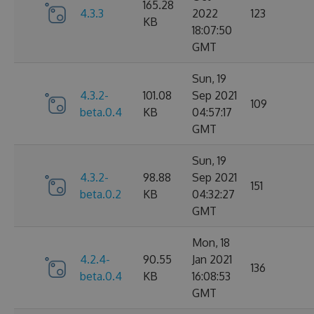
165.28
4.3.3
2022
123
KB
18:07:50
GMT
Sun, 19
4.3.2-
101.08
Sep 2021
109
beta.0.4
KB
04:57:17
GMT
Sun, 19
4.3.2-
98.88
Sep 2021
151
beta.0.2
KB
04:32:27
GMT
Mon, 18
4.2.4-
90.55
Jan 2021
136
beta.0.4
KB
16:08:53
GMT