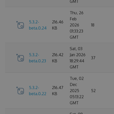
GMT
Thu, 26
Feb
5.3.2-
216.46
2026
18
beta.0.24
KB
01:33:23
GMT
Sat, 03
5.3.2-
216.42
Jan 2026
37
beta.0.23
KB
18:29:44
GMT
Tue, 02
Dec
5.3.2-
216.47
2025
52
beta.0.22
KB
05:13:22
GMT