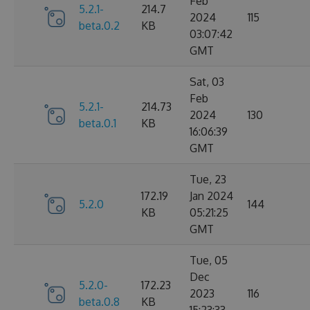
Feb
5.2.1-
214.7
2024
115
beta.0.2
KB
03:07:42
GMT
Sat, 03
Feb
5.2.1-
214.73
2024
130
beta.0.1
KB
16:06:39
GMT
Tue, 23
172.19
Jan 2024
5.2.0
144
KB
05:21:25
GMT
Tue, 05
Dec
5.2.0-
172.23
2023
116
beta.0.8
KB