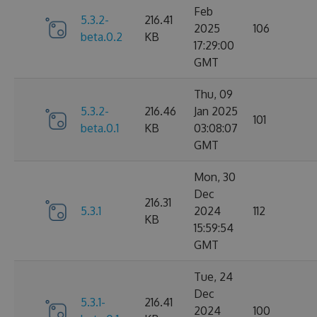
Feb
5.3.2-
216.41
2025
106
beta.0.2
KB
17:29:00
GMT
Thu, 09
5.3.2-
216.46
Jan 2025
101
beta.0.1
KB
03:08:07
GMT
Mon, 30
Dec
216.31
5.3.1
2024
112
KB
15:59:54
GMT
Tue, 24
Dec
5.3.1-
216.41
2024
100