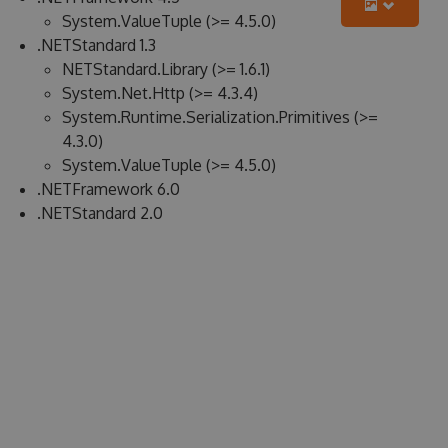
System.ValueTuple (>= 4.5.0)
.NETStandard 1.3
NETStandard.Library (>= 1.6.1)
System.Net.Http (>= 4.3.4)
System.Runtime.Serialization.Primitives (>=
4.3.0)
System.ValueTuple (>= 4.5.0)
.NETFramework 6.0
.NETStandard 2.0