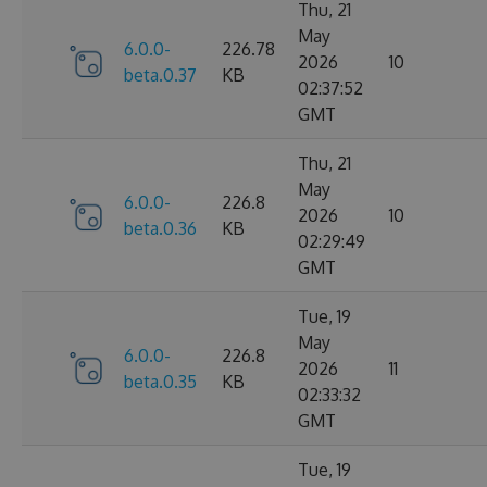
Thu, 21
May
6.0.0-
226.78
2026
10
beta.0.37
KB
02:37:52
GMT
Thu, 21
May
6.0.0-
226.8
2026
10
beta.0.36
KB
02:29:49
GMT
Tue, 19
May
6.0.0-
226.8
2026
11
beta.0.35
KB
02:33:32
GMT
Tue, 19