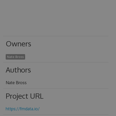
Owners
Nate Bross
Authors
Nate Bross
Project URL
https://fmdata.io/