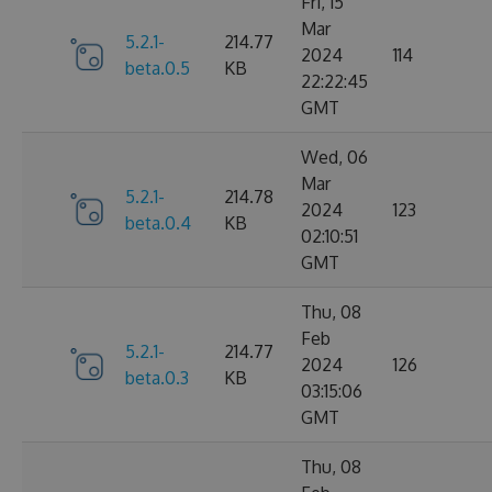
Fri, 15
Mar
5.2.1-
214.77
2024
114
beta.0.5
KB
22:22:45
GMT
Wed, 06
Mar
5.2.1-
214.78
2024
123
beta.0.4
KB
02:10:51
GMT
Thu, 08
Feb
5.2.1-
214.77
2024
126
beta.0.3
KB
03:15:06
GMT
Thu, 08