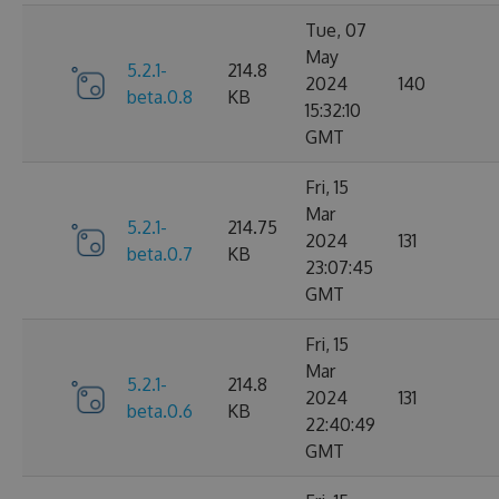
Tue, 07
May
5.2.1-
214.8
2024
140
beta.0.8
KB
15:32:10
GMT
Fri, 15
Mar
5.2.1-
214.75
2024
131
beta.0.7
KB
23:07:45
GMT
Fri, 15
Mar
5.2.1-
214.8
2024
131
beta.0.6
KB
22:40:49
GMT