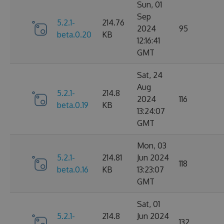
Sun, 01
Sep
5.2.1-
214.76
2024
95
beta.0.20
KB
12:16:41
GMT
Sat, 24
Aug
5.2.1-
214.8
2024
116
beta.0.19
KB
13:24:07
GMT
Mon, 03
5.2.1-
214.81
Jun 2024
118
beta.0.16
KB
13:23:07
GMT
Sat, 01
5.2.1-
214.8
Jun 2024
132