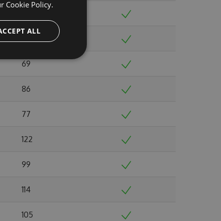
ur
Cookie Policy.
52
ACCEPT ALL
57
69
86
77
122
99
114
105