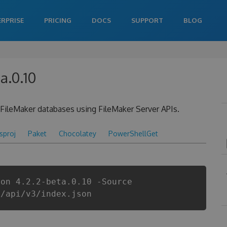
ERPRISE
PRICING
DOCS
SUPPORT
BLOG
a.0.10
n FileMaker databases using FileMaker Server APIs.
csproj
Paket
Chocolatey
PowerShellGet
ion 4.2.2-beta.0.10 -Source
r/api/v3/index.json