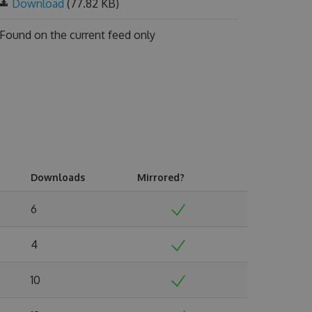
Download
(77.82 KB)
Found on
the current feed only
Downloads
Mirrored?
6
4
10