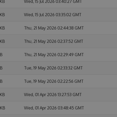
 KB
Wed, 15 Jul 2026 03:40:27 GMT
 KB
Wed, 15 Jul 2026 03:35:02 GMT
 KB
Thu, 21 May 2026 02:44:38 GMT
 KB
Thu, 21 May 2026 02:37:52 GMT
KB
Thu, 21 May 2026 02:29:49 GMT
KB
Tue, 19 May 2026 02:33:32 GMT
KB
Tue, 19 May 2026 02:22:56 GMT
 KB
Wed, 01 Apr 2026 13:27:53 GMT
 KB
Wed, 01 Apr 2026 03:48:45 GMT