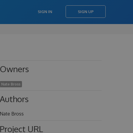
SIGN IN
SIGN UP
Owners
Nate Bross
Authors
Nate Bross
Project URL