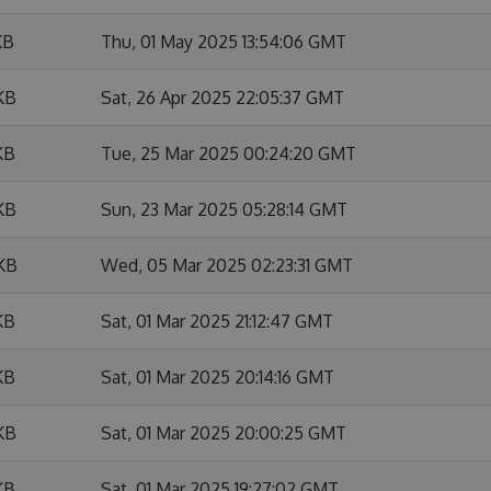
KB
Thu, 01 May 2025 13:54:06 GMT
KB
Sat, 26 Apr 2025 22:05:37 GMT
KB
Tue, 25 Mar 2025 00:24:20 GMT
KB
Sun, 23 Mar 2025 05:28:14 GMT
 KB
Wed, 05 Mar 2025 02:23:31 GMT
KB
Sat, 01 Mar 2025 21:12:47 GMT
KB
Sat, 01 Mar 2025 20:14:16 GMT
KB
Sat, 01 Mar 2025 20:00:25 GMT
KB
Sat, 01 Mar 2025 19:27:02 GMT