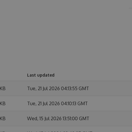
Last updated
 KB
Tue, 21 Jul 2026 04:13:55 GMT
 KB
Tue, 21 Jul 2026 04:10:13 GMT
 KB
Wed, 15 Jul 2026 13:51:00 GMT