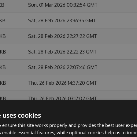
KB
Sun, 01 Mar 2026 00:32:54 GMT
 KB
Sat, 28 Feb 2026 23:36:35 GMT
 KB
Sat, 28 Feb 2026 22:27:22 GMT
 KB
Sat, 28 Feb 2026 22:22:23 GMT
 KB
Sat, 28 Feb 2026 22:07:46 GMT
 KB
Thu, 26 Feb 2026 14:37:20 GMT
 KB
Thu, 26 Feb 2026 03:17:02 GMT
e uses cookies
KB
Thu, 26 Feb 2026 01:33:23 GMT
 ensure this site works properly and provides the best user experi
KB
Sat, 03 Jan 2026 18:29:44 GMT
 enable essential features, while optional cookies help us to impr