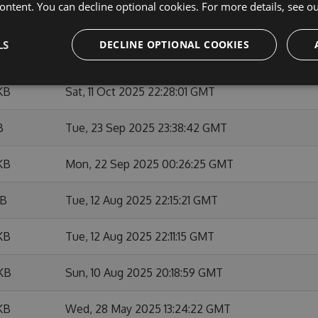
ontent. You can decline optional cookies. For more details, see o
KB
Tue, 02 Dec 2025 05:13:22 GMT
LS
DECLINE OPTIONAL COOKIES
KB
Sat, 08 Nov 2025 19:43:53 GMT
KB
Sat, 11 Oct 2025 22:28:01 GMT
B
Tue, 23 Sep 2025 23:38:42 GMT
KB
Mon, 22 Sep 2025 00:26:25 GMT
KB
Tue, 12 Aug 2025 22:15:21 GMT
KB
Tue, 12 Aug 2025 22:11:15 GMT
 KB
Sun, 10 Aug 2025 20:18:59 GMT
KB
Wed, 28 May 2025 13:24:22 GMT