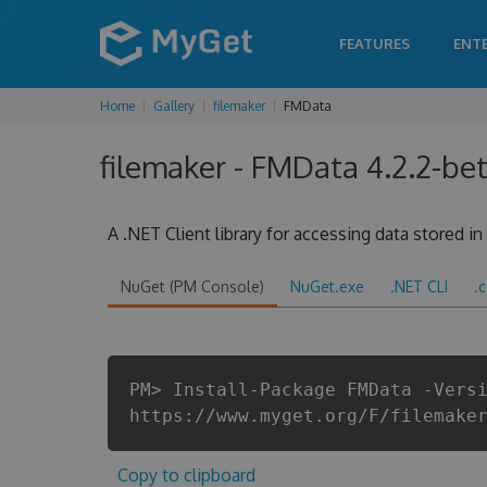
FEATURES
ENT
Home
Gallery
filemaker
FMData
filemaker - FMData 4.2.2-bet
A .NET Client library for accessing data stored i
NuGet (PM Console)
NuGet.exe
.NET CLI
.
PM> Install-Package FMData -Vers
https://www.myget.org/F/filemake
Copy to clipboard