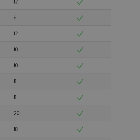
12
6
12
10
10
11
11
20
18