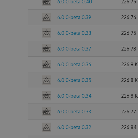
6.0.0-beta.0.40
226.75
6.0.0-beta.0.39
226.76
6.0.0-beta.0.38
226.75
6.0.0-beta.0.37
226.78
6.0.0-beta.0.36
226.8 
6.0.0-beta.0.35
226.8 
6.0.0-beta.0.34
226.8 
6.0.0-beta.0.33
226.77
6.0.0-beta.0.32
226.84