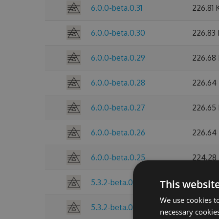
6.0.0-beta.0.31
226.81 
6.0.0-beta.0.30
226.83
6.0.0-beta.0.29
226.68
6.0.0-beta.0.28
226.64
6.0.0-beta.0.27
226.65
6.0.0-beta.0.26
226.64
6.0.0-beta.0.25
224.28
5.3.2-beta.0.24
This websit
216.46 
We use cookies to
5.3.2-beta.0.23
216.42 
necessary cookies