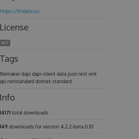
https://fmdata.io/
License
MIT
Tags
filemaker dapi dapi-client data json rest xml
api netstandard dotnet-standard
Info
14171
total downloads
149
downloads for version 4.2.2-beta.0.10