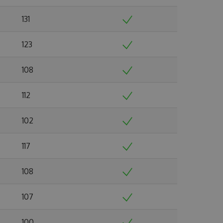
131
123
108
112
102
117
108
107
100