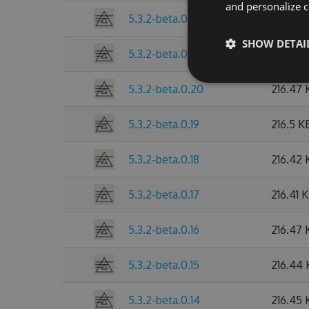
and personalize c
5.3.2-beta.0.22
216.47 
SHOW DETAI
5.3.2-beta.0.21
216.49 
5.3.2-beta.0.20
216.47 
5.3.2-beta.0.19
216.5 K
5.3.2-beta.0.18
216.42 
5.3.2-beta.0.17
216.41 
5.3.2-beta.0.16
216.47 
5.3.2-beta.0.15
216.44
5.3.2-beta.0.14
216.45 