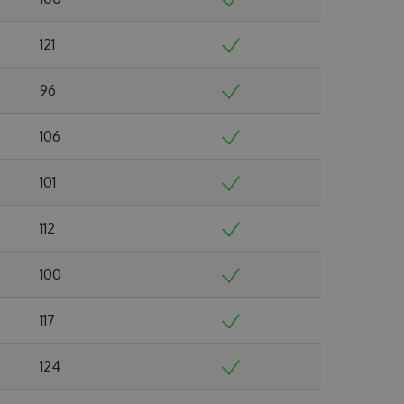
121
96
106
101
112
100
117
124