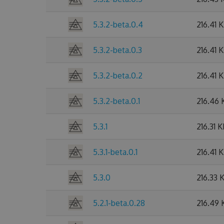
5.3.2-beta.0.4
216.41 
5.3.2-beta.0.3
216.41 
5.3.2-beta.0.2
216.41 
5.3.2-beta.0.1
216.46 
5.3.1
216.31 
5.3.1-beta.0.1
216.41 
5.3.0
216.33 
5.2.1-beta.0.28
216.49 