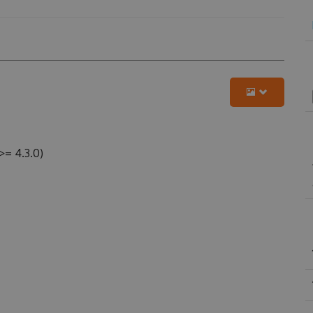
>= 4.3.0)