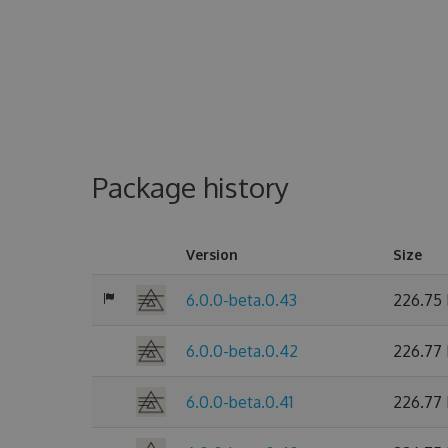
Package history
Version
Size
6.0.0-beta.0.43
226.75
6.0.0-beta.0.42
226.77
6.0.0-beta.0.41
226.77