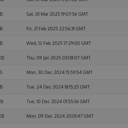
KB
Sat, 01 Mar 2025 19:07:56 GMT
KB
Fri, 21 Feb 2025 22:56:31 GMT
KB
Wed, 12 Feb 2025 17:29:00 GMT
KB
Thu, 09 Jan 2025 03:08:07 GMT
KB
Mon, 30 Dec 2024 15:59:54 GMT
KB
Tue, 24 Dec 2024 18:15:25 GMT
KB
Tue, 10 Dec 2024 01:55:36 GMT
KB
Mon, 09 Dec 2024 20:01:47 GMT