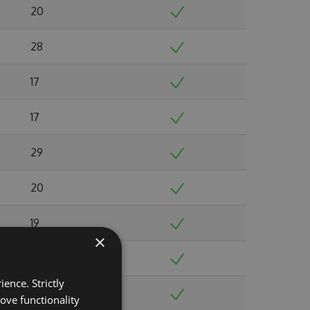
20
28
17
17
29
20
19
×
18
ence. Strictly
37
ove functionality