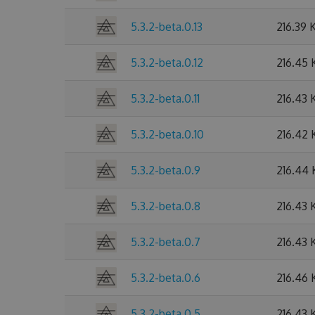
5.3.2-beta.0.13
216.39 
5.3.2-beta.0.12
216.45 
5.3.2-beta.0.11
216.43 
5.3.2-beta.0.10
216.42 
5.3.2-beta.0.9
216.44
5.3.2-beta.0.8
216.43 
5.3.2-beta.0.7
216.43 
5.3.2-beta.0.6
216.46 
5.3.2-beta.0.5
216.43 