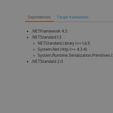
Dependencies
Target frameworks
.NETFramework 4.5
.NETStandard 1.3
NETStandard.Library (>= 1.6.1)
System.Net.Http (>= 4.3.4)
System.Runtime.Serialization.Primitives (
.NETStandard 2.0