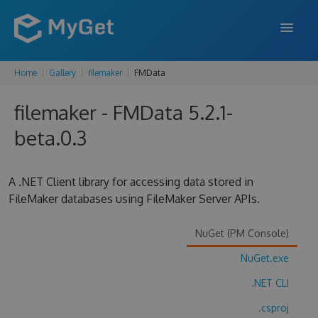
Home
Gallery
filemaker
FMData
FEATURES
filemaker - FMData 5.2.1-
ENTERPRISE
beta.0.3
PRICING
DOCS
A .NET Client library for accessing data stored in
FileMaker databases using FileMaker Server APIs.
SUPPORT
BLOG
NuGet (PM Console)
NuGet.exe
.NET CLI
SIGN IN
SIGN UP
.csproj