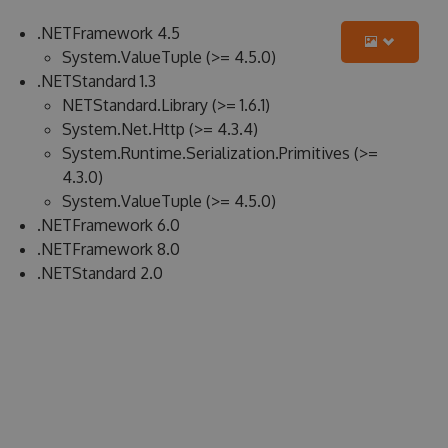
.NETFramework 4.5
System.ValueTuple (>= 4.5.0)
.NETStandard 1.3
NETStandard.Library (>= 1.6.1)
System.Net.Http (>= 4.3.4)
System.Runtime.Serialization.Primitives (>=
4.3.0)
System.ValueTuple (>= 4.5.0)
.NETFramework 6.0
.NETFramework 8.0
.NETStandard 2.0