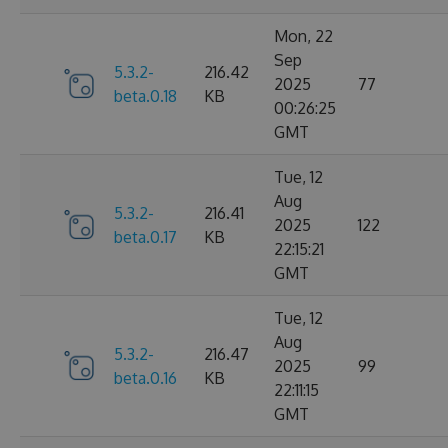
Mon, 22
Sep
5.3.2-
216.42
2025
77
beta.0.18
KB
00:26:25
GMT
Tue, 12
Aug
5.3.2-
216.41
2025
122
beta.0.17
KB
22:15:21
GMT
Tue, 12
Aug
5.3.2-
216.47
2025
99
beta.0.16
KB
22:11:15
GMT