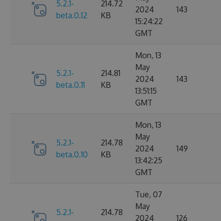
5.2.1-
214.72
2024
143
beta.0.12
KB
15:24:22
GMT
Mon, 13
May
5.2.1-
214.81
2024
143
beta.0.11
KB
13:51:15
GMT
Mon, 13
May
5.2.1-
214.78
2024
149
beta.0.10
KB
13:42:25
GMT
Tue, 07
May
5.2.1-
214.78
2024
126