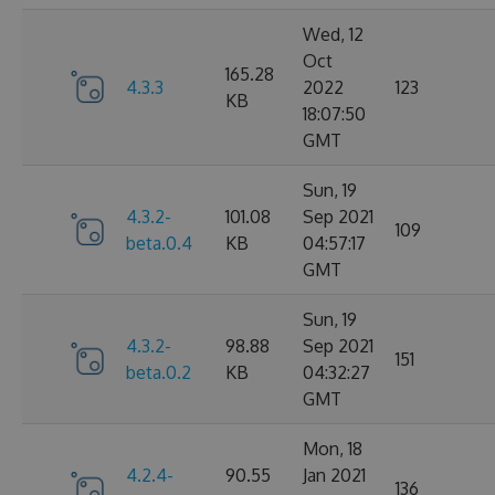
Wed, 12
Oct
165.28
4.3.3
2022
123
KB
18:07:50
GMT
Sun, 19
4.3.2-
101.08
Sep 2021
109
beta.0.4
KB
04:57:17
GMT
Sun, 19
4.3.2-
98.88
Sep 2021
151
beta.0.2
KB
04:32:27
GMT
Mon, 18
4.2.4-
90.55
Jan 2021
136