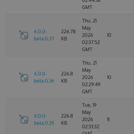
02:44:38
GMT
Thu, 21
May
6.0.0-
226.78
2026
10
beta.0.37
KB
02:37:52
GMT
Thu, 21
May
6.0.0-
226.8
2026
10
beta.0.36
KB
02:29:49
GMT
Tue, 19
May
6.0.0-
226.8
2026
11
beta.0.35
KB
02:33:32
GMT