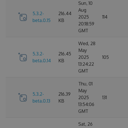
Sun, 10
Aug
5.3.2-
216.44
2025
114
beta.0.15
KB
20:18:59
GMT
Wed, 28
May
5.3.2-
216.45
2025
105
beta.0.14
KB
13:24:22
GMT
Thu, 01
May
5.3.2-
216.39
2025
131
beta.0.13
KB
13:54:06
GMT
Sat, 26