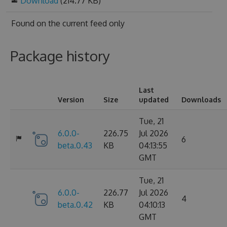
Download
(214.77 KB)
Found on
the current feed only
Package history
Last
Version
Size
updated
Downloads
Tue, 21
6.0.0-
226.75
Jul 2026
6
beta.0.43
KB
04:13:55
GMT
Tue, 21
6.0.0-
226.77
Jul 2026
4
beta.0.42
KB
04:10:13
GMT