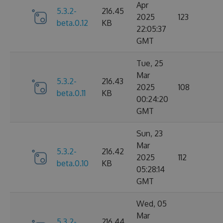
Apr
5.3.2-
216.45
2025
123
beta.0.12
KB
22:05:37
GMT
Tue, 25
Mar
5.3.2-
216.43
2025
108
beta.0.11
KB
00:24:20
GMT
Sun, 23
Mar
5.3.2-
216.42
2025
112
beta.0.10
KB
05:28:14
GMT
Wed, 05
Mar
5.3.2-
216.44