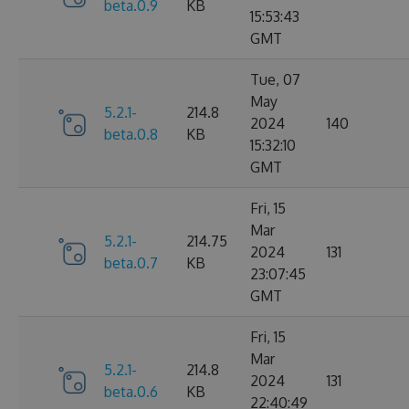
beta.0.9
KB
15:53:43
GMT
Tue, 07
May
5.2.1-
214.8
2024
140
beta.0.8
KB
15:32:10
GMT
Fri, 15
Mar
5.2.1-
214.75
2024
131
beta.0.7
KB
23:07:45
GMT
Fri, 15
Mar
5.2.1-
214.8
2024
131
beta.0.6
KB
22:40:49