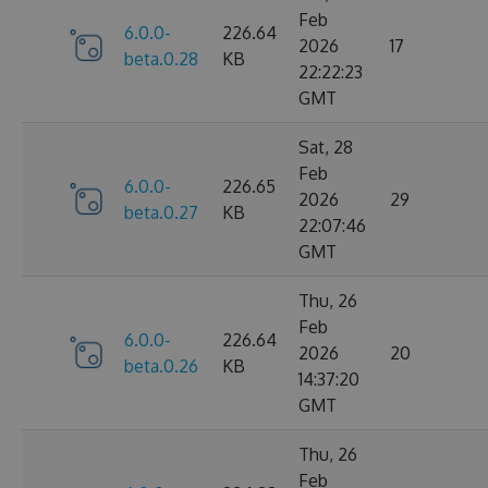
Feb
6.0.0-
226.64
2026
17
beta.0.28
KB
22:22:23
GMT
Sat, 28
Feb
6.0.0-
226.65
2026
29
beta.0.27
KB
22:07:46
GMT
Thu, 26
Feb
6.0.0-
226.64
2026
20
beta.0.26
KB
14:37:20
GMT
Thu, 26
Feb