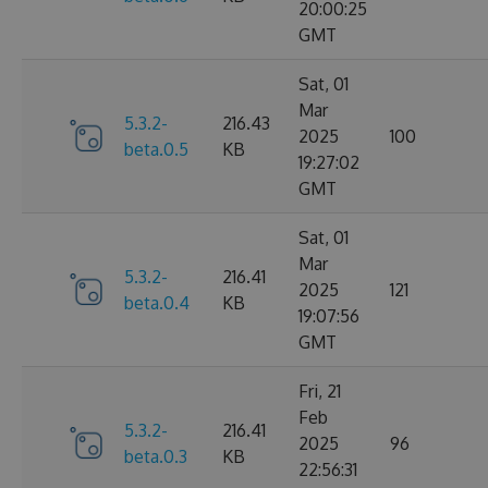
20:00:25
GMT
Sat, 01
Mar
5.3.2-
216.43
2025
100
beta.0.5
KB
19:27:02
GMT
Sat, 01
Mar
5.3.2-
216.41
2025
121
beta.0.4
KB
19:07:56
GMT
Fri, 21
Feb
5.3.2-
216.41
2025
96
beta.0.3
KB
22:56:31