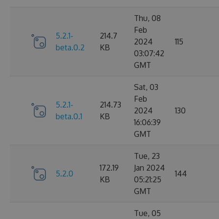
Thu, 08
Feb
5.2.1-
214.7
2024
115
beta.0.2
KB
03:07:42
GMT
Sat, 03
Feb
5.2.1-
214.73
2024
130
beta.0.1
KB
16:06:39
GMT
Tue, 23
172.19
Jan 2024
5.2.0
144
KB
05:21:25
GMT
Tue, 05