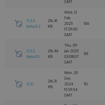
GMT
Wed, 12
Feb
5.3.2-
216.41
2025
106
beta.0.2
KB
17:29:00
GMT
Thu, 09
5.3.2-
216.46
Jan 2025
101
beta.0.1
KB
03:08:07
GMT
Mon, 30
Dec
216.31
5.3.1
2024
112
KB
15:59:54
GMT