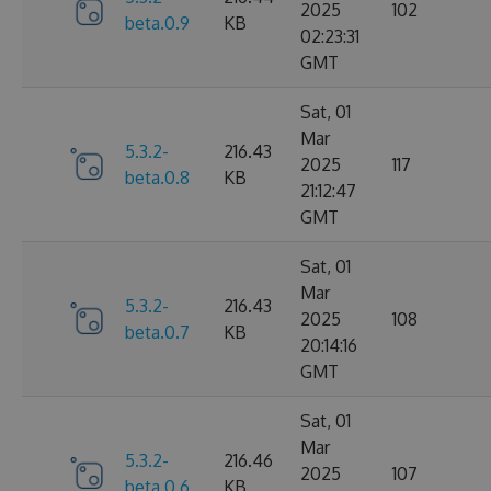
2025
102
beta.0.9
KB
02:23:31
GMT
Sat, 01
Mar
5.3.2-
216.43
2025
117
beta.0.8
KB
21:12:47
GMT
Sat, 01
Mar
5.3.2-
216.43
2025
108
beta.0.7
KB
20:14:16
GMT
Sat, 01
Mar
5.3.2-
216.46
2025
107
beta.0.6
KB