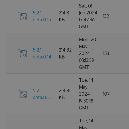
Sat, 01
5.2.1-
214.8
Jun 2024
132
beta.0.15
KB
17:47:36
GMT
Mon, 20
May
5.2.1-
214.82
2024
153
beta.0.14
KB
03:13:39
GMT
Tue, 14
May
5.2.1-
214.81
2024
107
beta.0.13
KB
19:30:18
GMT
Tue, 14
May