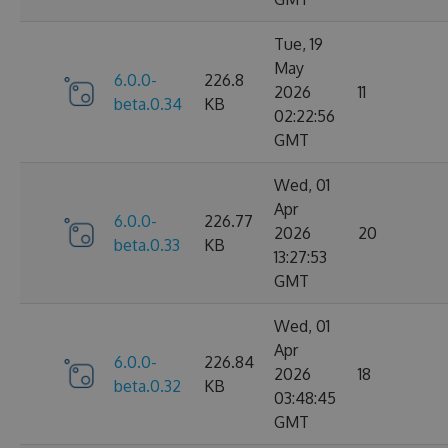
Tue, 19
May
6.0.0-
226.8
2026
11
beta.0.34
KB
02:22:56
GMT
Wed, 01
Apr
6.0.0-
226.77
2026
20
beta.0.33
KB
13:27:53
GMT
Wed, 01
Apr
6.0.0-
226.84
2026
18
beta.0.32
KB
03:48:45
GMT