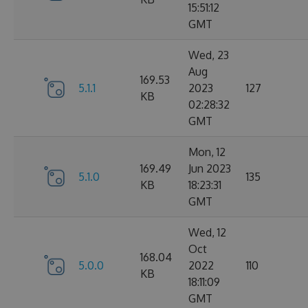
15:51:12
GMT
Wed, 23
Aug
169.53
5.1.1
2023
127
KB
02:28:32
GMT
Mon, 12
169.49
Jun 2023
5.1.0
135
KB
18:23:31
GMT
Wed, 12
Oct
168.04
5.0.0
2022
110
KB
18:11:09
GMT