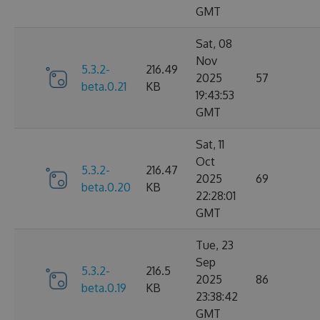
GMT
Sat, 08
Nov
5.3.2-
216.49
2025
57
beta.0.21
KB
19:43:53
GMT
Sat, 11
Oct
5.3.2-
216.47
2025
69
beta.0.20
KB
22:28:01
GMT
Tue, 23
Sep
5.3.2-
216.5
2025
86
beta.0.19
KB
23:38:42
GMT