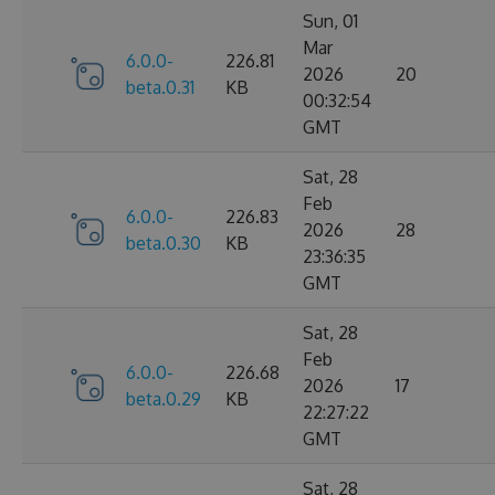
Sun, 01
Mar
6.0.0-
226.81
2026
20
beta.0.31
KB
00:32:54
GMT
Sat, 28
Feb
6.0.0-
226.83
2026
28
beta.0.30
KB
23:36:35
GMT
Sat, 28
Feb
6.0.0-
226.68
2026
17
beta.0.29
KB
22:27:22
GMT
Sat, 28