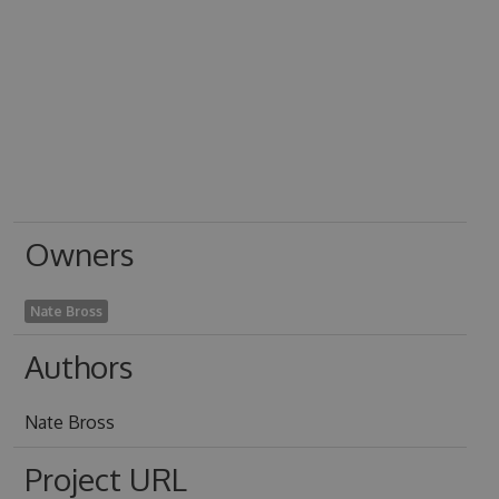
Owners
Nate Bross
Authors
Nate Bross
Project URL