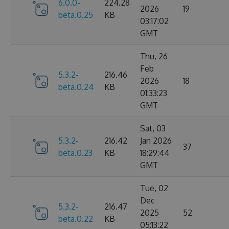
6.0.0-
224.28
2026
19
beta.0.25
KB
03:17:02
GMT
Thu, 26
Feb
5.3.2-
216.46
2026
18
beta.0.24
KB
01:33:23
GMT
Sat, 03
5.3.2-
216.42
Jan 2026
37
beta.0.23
KB
18:29:44
GMT
Tue, 02
Dec
5.3.2-
216.47
2025
52
beta.0.22
KB
05:13:22