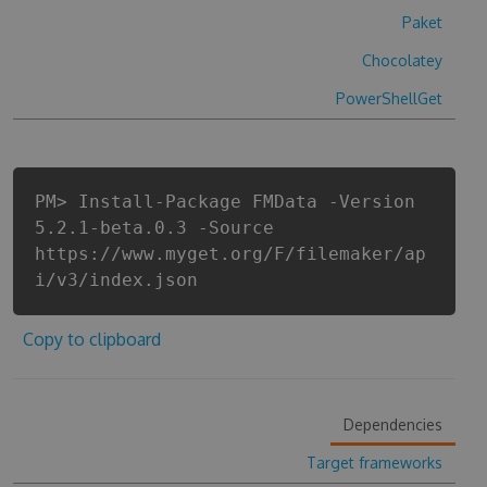
Paket
Chocolatey
PowerShellGet
PM> Install-Package FMData -Version
5.2.1-beta.0.3 -Source
https://www.myget.org/F/filemaker/ap
i/v3/index.json
Copy to clipboard
Dependencies
Target frameworks