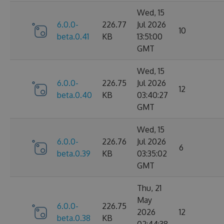
Wed, 15
6.0.0-
226.77
Jul 2026
10
beta.0.41
KB
13:51:00
GMT
Wed, 15
6.0.0-
226.75
Jul 2026
12
beta.0.40
KB
03:40:27
GMT
Wed, 15
6.0.0-
226.76
Jul 2026
6
beta.0.39
KB
03:35:02
GMT
Thu, 21
May
6.0.0-
226.75
2026
12
beta.0.38
KB