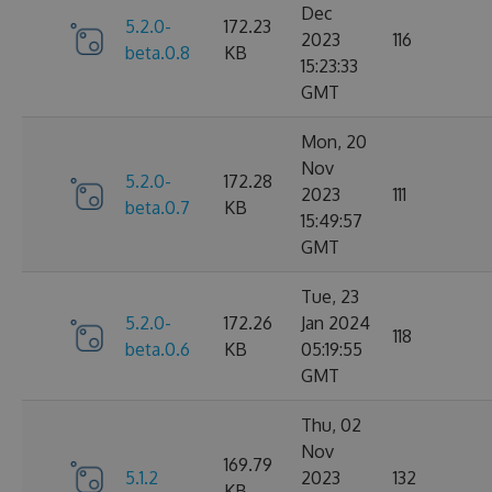
Dec
5.2.0-
172.23
2023
116
beta.0.8
KB
15:23:33
GMT
Mon, 20
Nov
5.2.0-
172.28
2023
111
beta.0.7
KB
15:49:57
GMT
Tue, 23
5.2.0-
172.26
Jan 2024
118
beta.0.6
KB
05:19:55
GMT
Thu, 02
Nov
169.79
5.1.2
2023
132
KB