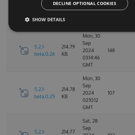
Nov
DECLINE OPTIONAL COOKIES
5.2.1-
214.82
2024
106
beta.0.27
KB
15:58:39
SHOW DETAILS
GMT
Mon, 30
Sep
5.2.1-
214.79
2024
148
beta.0.26
KB
03:14:46
GMT
Mon, 30
Sep
5.2.1-
214.78
2024
107
beta.0.25
KB
02:10:12
GMT
Sat, 28
Sep
5.2.1-
214.77