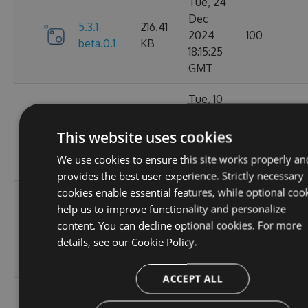
Tue, 24
Dec
5.3.1-
216.41
2024
100
beta.0.1
KB
18:15:25
GMT
Tue, 10
Dec
216.33
5.3.0
2024
117
This website uses cookies
KB
01:55:36
We use cookies to ensure this site works properly an
GMT
provides the best user experience. Strictly necessary
cookies enable essential features, while optional coo
Mon, 09
help us to improve functionality and personalize
Dec
5.2.1-
216.49
content. You can decline optional cookies. For more
2024
124
beta.0.28
KB
details, see our
Cookie Policy.
20:01:47
GMT
ACCEPT ALL
Sat, 02