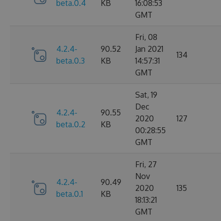
beta.0.4
KB
16:08:53
GMT
Fri, 08
4.2.4-
90.52
Jan 2021
134
beta.0.3
KB
14:57:31
GMT
Sat, 19
Dec
4.2.4-
90.55
2020
127
beta.0.2
KB
00:28:55
GMT
Fri, 27
Nov
4.2.4-
90.49
2020
135
beta.0.1
KB
18:13:21
GMT