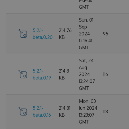
14:14:18
GMT
Sun, 01
Sep
5.2.1-
214.76
2024
95
beta.0.20
KB
12:16:41
GMT
Sat, 24
Aug
5.2.1-
214.8
2024
116
beta.0.19
KB
13:24:07
GMT
Mon, 03
5.2.1-
214.81
Jun 2024
118
beta.0.16
KB
13:23:07
GMT