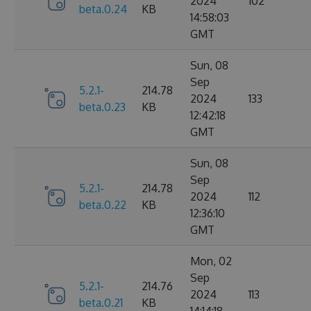
2024
102
beta.0.24
KB
14:58:03
GMT
Sun, 08
Sep
5.2.1-
214.78
2024
133
beta.0.23
KB
12:42:18
GMT
Sun, 08
Sep
5.2.1-
214.78
2024
112
beta.0.22
KB
12:36:10
GMT
Mon, 02
Sep
5.2.1-
214.76
2024
113
beta.0.21
KB