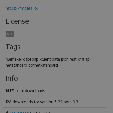
https://fmdata.io/
License
MIT
Tags
filemaker dapi dapi-client data json rest xml api
netstandard dotnet-standard
Info
14171
total downloads
126
downloads for version 5.2.1-beta.0.3