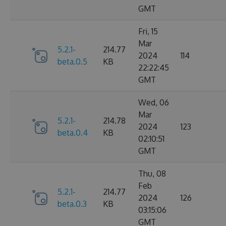
GMT
Fri, 15
Mar
5.2.1-
214.77
2024
114
beta.0.5
KB
22:22:45
GMT
Wed, 06
Mar
5.2.1-
214.78
2024
123
beta.0.4
KB
02:10:51
GMT
Thu, 08
Feb
5.2.1-
214.77
2024
126
beta.0.3
KB
03:15:06
GMT