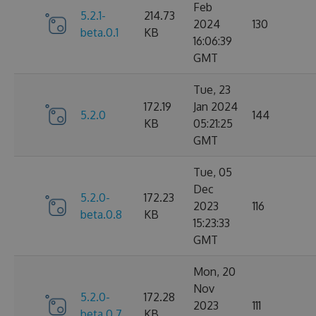
Feb
5.2.1-
214.73
2024
130
beta.0.1
KB
16:06:39
GMT
Tue, 23
172.19
Jan 2024
5.2.0
144
KB
05:21:25
GMT
Tue, 05
Dec
5.2.0-
172.23
2023
116
beta.0.8
KB
15:23:33
GMT
Mon, 20
Nov
5.2.0-
172.28
2023
111
beta.0.7
KB