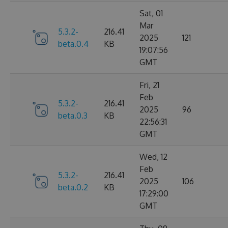
Sat, 01
Mar
5.3.2-
216.41
2025
121
beta.0.4
KB
19:07:56
GMT
Fri, 21
Feb
5.3.2-
216.41
2025
96
beta.0.3
KB
22:56:31
GMT
Wed, 12
Feb
5.3.2-
216.41
2025
106
beta.0.2
KB
17:29:00
GMT