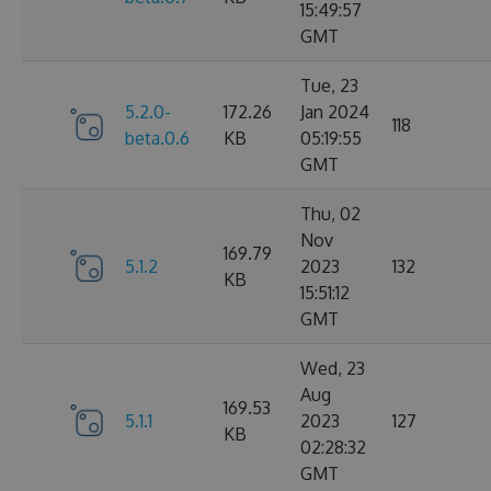
15:49:57
GMT
Tue, 23
5.2.0-
172.26
Jan 2024
118
beta.0.6
KB
05:19:55
GMT
Thu, 02
Nov
169.79
5.1.2
2023
132
KB
15:51:12
GMT
Wed, 23
Aug
169.53
5.1.1
2023
127
KB
02:28:32
GMT