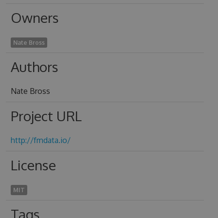
Owners
Nate Bross
Authors
Nate Bross
Project URL
http://fmdata.io/
License
MIT
Tags