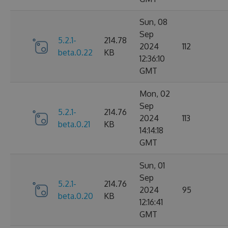
Sun, 08
Sep
5.2.1-
214.78
2024
112
beta.0.22
KB
12:36:10
GMT
Mon, 02
Sep
5.2.1-
214.76
2024
113
beta.0.21
KB
14:14:18
GMT
Sun, 01
Sep
5.2.1-
214.76
2024
95
beta.0.20
KB
12:16:41
GMT