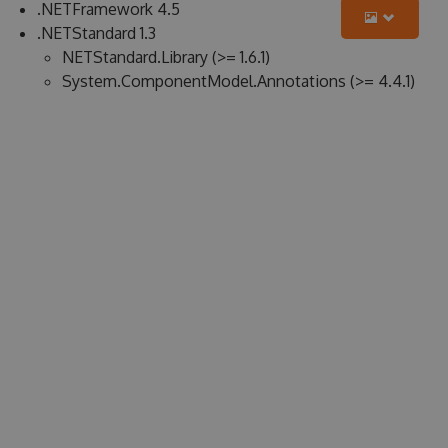
.NETFramework 4.5
.NETStandard 1.3
NETStandard.Library (>= 1.6.1)
System.ComponentModel.Annotations (>= 4.4.1)