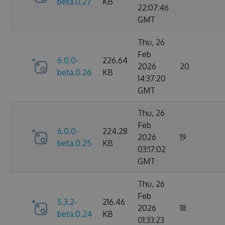
beta.0.27
KB
22:07:46
GMT
Thu, 26
Feb
6.0.0-
226.64
2026
20
beta.0.26
KB
14:37:20
GMT
Thu, 26
Feb
6.0.0-
224.28
2026
19
beta.0.25
KB
03:17:02
GMT
Thu, 26
Feb
5.3.2-
216.46
2026
18
beta.0.24
KB
01:33:23