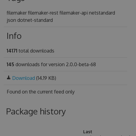
filemaker filemaker-rest filemaker-api netstandard
json dotnet-standard
Info
14171
total downloads
145
downloads for version 2.0.0-beta-68
Download
(14.19 KB)
Found on
the current feed only
Package history
Last