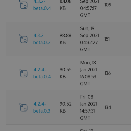
4.3.2-
101.08
Sep 2021
109
beta.0.4
KB
04:57:17
GMT
Sun, 19
4.3.2-
98.88
Sep 2021
151
beta.0.2
KB
04:32:27
GMT
Mon, 18
4.2.4-
90.55
Jan 2021
136
beta.0.4
KB
16:08:53
GMT
Fri, 08
4.2.4-
90.52
Jan 2021
134
beta.0.3
KB
14:57:31
GMT