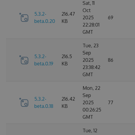
Sat, 11
Oct
5.3.2-
216.47
2025
69
beta.0.20
KB
22:28:01
GMT
Tue, 23
Sep
5.3.2-
216.5
2025
86
beta.0.19
KB
23:38:42
GMT
Mon, 22
Sep
5.3.2-
216.42
2025
77
beta.0.18
KB
00:26:25
GMT
Tue, 12