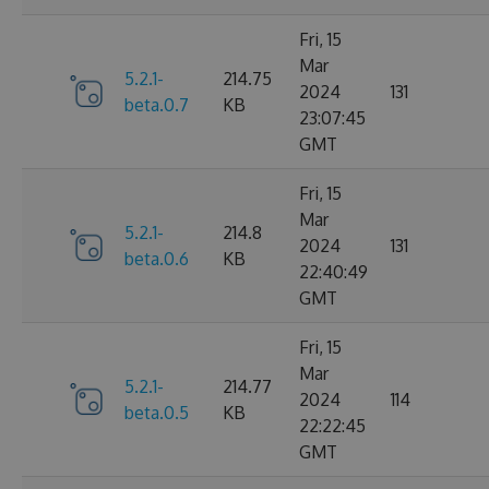
Fri, 15
Mar
5.2.1-
214.75
2024
131
beta.0.7
KB
23:07:45
GMT
Fri, 15
Mar
5.2.1-
214.8
2024
131
beta.0.6
KB
22:40:49
GMT
Fri, 15
Mar
5.2.1-
214.77
2024
114
beta.0.5
KB
22:22:45
GMT