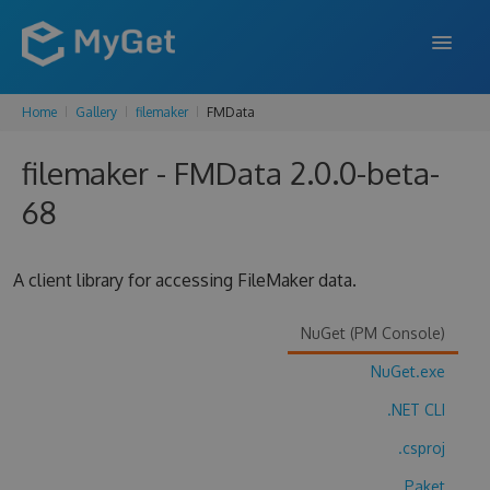
Home
Gallery
filemaker
FMData
FEATURES
filemaker - FMData 2.0.0-beta-
ENTERPRISE
68
PRICING
DOCS
A client library for accessing FileMaker data.
SUPPORT
NuGet (PM Console)
BLOG
NuGet.exe
.NET CLI
SIGN IN
SIGN UP
.csproj
Paket