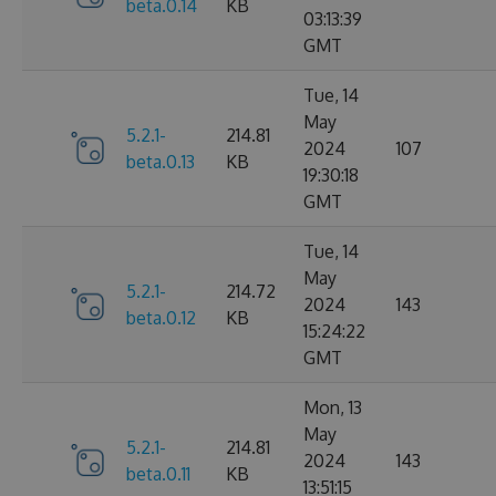
beta.0.14
KB
03:13:39
GMT
Tue, 14
May
5.2.1-
214.81
2024
107
beta.0.13
KB
19:30:18
GMT
Tue, 14
May
5.2.1-
214.72
2024
143
beta.0.12
KB
15:24:22
GMT
Mon, 13
May
5.2.1-
214.81
2024
143
beta.0.11
KB
13:51:15