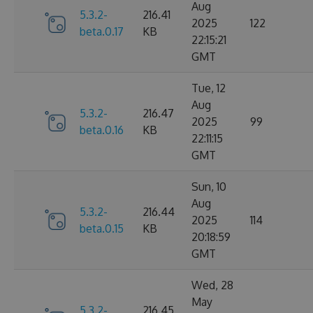
Aug
5.3.2-
216.41
2025
122
beta.0.17
KB
22:15:21
GMT
Tue, 12
Aug
5.3.2-
216.47
2025
99
beta.0.16
KB
22:11:15
GMT
Sun, 10
Aug
5.3.2-
216.44
2025
114
beta.0.15
KB
20:18:59
GMT
Wed, 28
May
5.3.2-
216.45