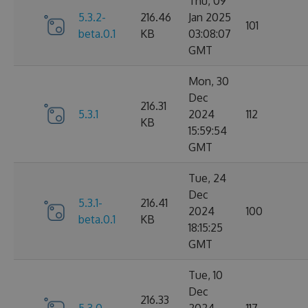
Thu, 09
5.3.2-
216.46
Jan 2025
101
beta.0.1
KB
03:08:07
GMT
Mon, 30
Dec
216.31
5.3.1
2024
112
KB
15:59:54
GMT
Tue, 24
Dec
5.3.1-
216.41
2024
100
beta.0.1
KB
18:15:25
GMT
Tue, 10
Dec
216.33