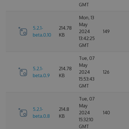
GMT
Mon, 13
May
5.2.1-
214.78
2024
149
beta.0.10
KB
13:42:25
GMT
Tue, 07
May
5.2.1-
214.78
2024
126
beta.0.9
KB
15:53:43
GMT
Tue, 07
May
5.2.1-
214.8
2024
140
beta.0.8
KB
15:32:10
GMT