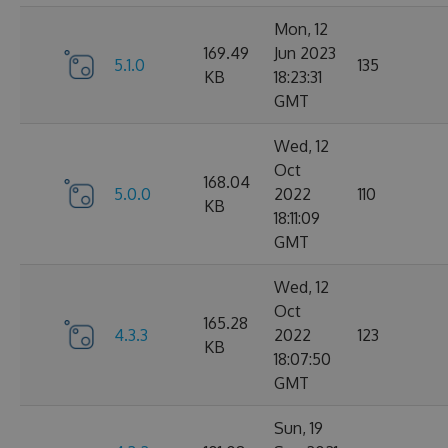
Mon, 12
169.49
Jun 2023
5.1.0
135
KB
18:23:31
GMT
Wed, 12
Oct
168.04
5.0.0
2022
110
KB
18:11:09
GMT
Wed, 12
Oct
165.28
4.3.3
2022
123
KB
18:07:50
GMT
Sun, 19