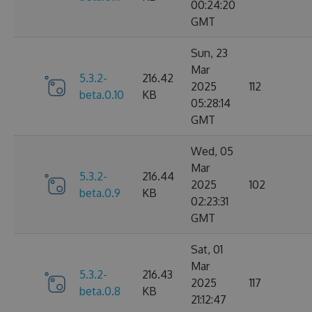
00:24:20
GMT
Sun, 23
Mar
5.3.2-
216.42
2025
112
beta.0.10
KB
05:28:14
GMT
Wed, 05
Mar
5.3.2-
216.44
2025
102
beta.0.9
KB
02:23:31
GMT
Sat, 01
Mar
5.3.2-
216.43
2025
117
beta.0.8
KB
21:12:47