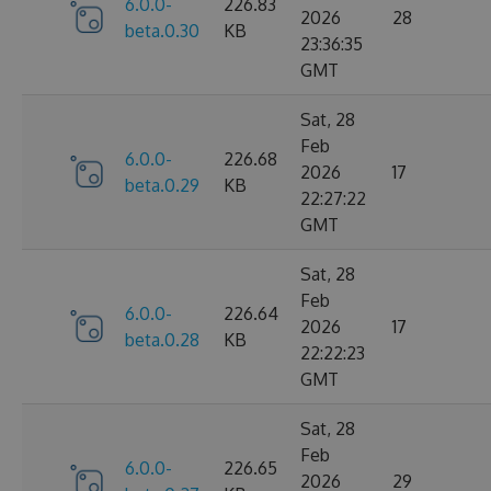
6.0.0-
226.83
2026
28
beta.0.30
KB
23:36:35
GMT
Sat, 28
Feb
6.0.0-
226.68
2026
17
beta.0.29
KB
22:27:22
GMT
Sat, 28
Feb
6.0.0-
226.64
2026
17
beta.0.28
KB
22:22:23
GMT
Sat, 28
Feb
6.0.0-
226.65
2026
29