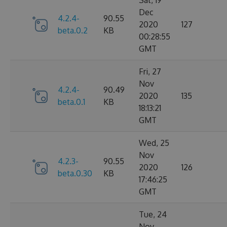
Sat, 19
Dec
4.2.4-
90.55
2020
127
beta.0.2
KB
00:28:55
GMT
Fri, 27
Nov
4.2.4-
90.49
2020
135
beta.0.1
KB
18:13:21
GMT
Wed, 25
Nov
4.2.3-
90.55
2020
126
beta.0.30
KB
17:46:25
GMT
Tue, 24
Nov