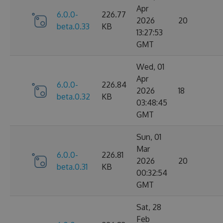
Apr
6.0.0-
226.77
2026
20
beta.0.33
KB
13:27:53
GMT
Wed, 01
Apr
6.0.0-
226.84
2026
18
beta.0.32
KB
03:48:45
GMT
Sun, 01
Mar
6.0.0-
226.81
2026
20
beta.0.31
KB
00:32:54
GMT
Sat, 28
Feb