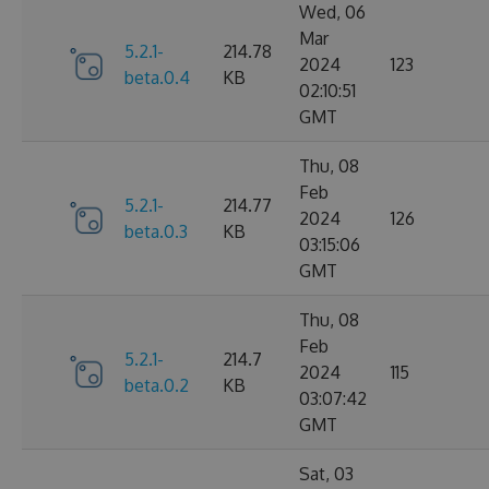
Wed, 06
Mar
5.2.1-
214.78
2024
123
beta.0.4
KB
02:10:51
GMT
Thu, 08
Feb
5.2.1-
214.77
2024
126
beta.0.3
KB
03:15:06
GMT
Thu, 08
Feb
5.2.1-
214.7
2024
115
beta.0.2
KB
03:07:42
GMT
Sat, 03