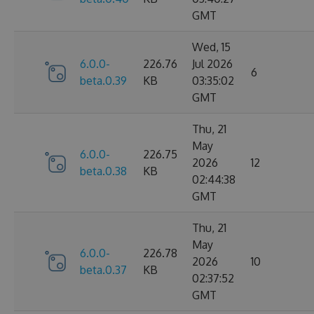
GMT
Wed, 15
6.0.0-
226.76
Jul 2026
6
beta.0.39
KB
03:35:02
GMT
Thu, 21
May
6.0.0-
226.75
2026
12
beta.0.38
KB
02:44:38
GMT
Thu, 21
May
6.0.0-
226.78
2026
10
beta.0.37
KB
02:37:52
GMT