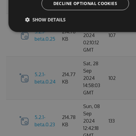
DECLINE OPTIONAL COOKIES
GMT
SHOW DETAILS
Mon, 30
Sep
5.2.1-
214.78
2024
107
beta.0.25
KB
02:10:12
GMT
Sat, 28
Sep
5.2.1-
214.77
2024
102
beta.0.24
KB
14:58:03
GMT
Sun, 08
Sep
5.2.1-
214.78
2024
133
beta.0.23
KB
12:42:18
GMT