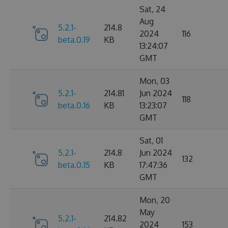
Sat, 24
Aug
5.2.1-
214.8
2024
116
beta.0.19
KB
13:24:07
GMT
Mon, 03
5.2.1-
214.81
Jun 2024
118
beta.0.16
KB
13:23:07
GMT
Sat, 01
5.2.1-
214.8
Jun 2024
132
beta.0.15
KB
17:47:36
GMT
Mon, 20
May
5.2.1-
214.82
2024
153