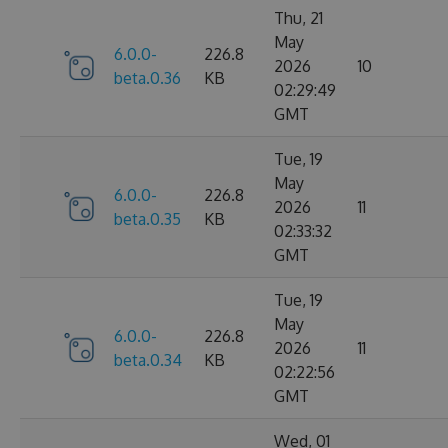
Thu, 21
May
6.0.0-
226.8
2026
10
beta.0.36
KB
02:29:49
GMT
Tue, 19
May
6.0.0-
226.8
2026
11
beta.0.35
KB
02:33:32
GMT
Tue, 19
May
6.0.0-
226.8
2026
11
beta.0.34
KB
02:22:56
GMT
Wed, 01