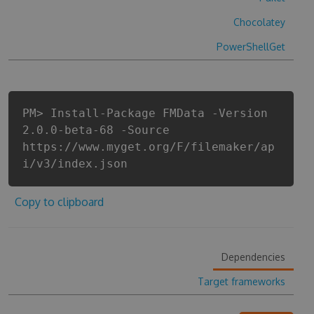
Chocolatey
PowerShellGet
PM> Install-Package FMData -Version
2.0.0-beta-68 -Source
https://www.myget.org/F/filemaker/ap
i/v3/index.json
Copy to clipboard
Dependencies
Target frameworks