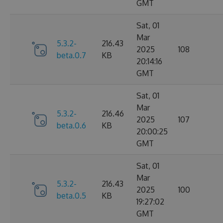
GMT
Sat, 01
Mar
5.3.2-
216.43
2025
108
beta.0.7
KB
20:14:16
GMT
Sat, 01
Mar
5.3.2-
216.46
2025
107
beta.0.6
KB
20:00:25
GMT
Sat, 01
Mar
5.3.2-
216.43
2025
100
beta.0.5
KB
19:27:02
GMT