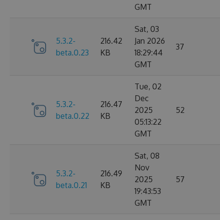
GMT
Sat, 03
5.3.2-
216.42
Jan 2026
37
beta.0.23
KB
18:29:44
GMT
Tue, 02
Dec
5.3.2-
216.47
2025
52
beta.0.22
KB
05:13:22
GMT
Sat, 08
Nov
5.3.2-
216.49
2025
57
beta.0.21
KB
19:43:53
GMT