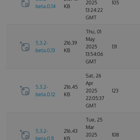
2025
105
beta.0.14
KB
13:24:22
GMT
Thu, 01
May
5.3.2-
216.39
2025
131
beta.0.13
KB
13:54:06
GMT
Sat, 26
Apr
5.3.2-
216.45
2025
123
beta.0.12
KB
22:05:37
GMT
Tue, 25
Mar
5.3.2-
216.43
2025
108
beta.0.11
KB