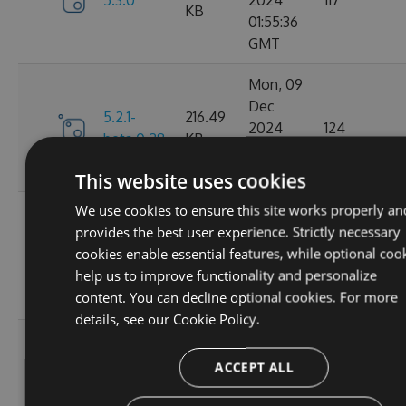
5.3.0
2024
117
KB
01:55:36
GMT
Mon, 09
Dec
5.2.1-
216.49
2024
124
beta.0.28
KB
20:01:47
GMT
This website uses cookies
We use cookies to ensure this site works properly an
Sat, 02
provides the best user experience. Strictly necessary
Nov
5.2.1-
214.82
cookies enable essential features, while optional coo
2024
106
beta.0.27
KB
help us to improve functionality and personalize
15:58:39
content. You can decline optional cookies. For more
GMT
details, see our
Cookie Policy.
Mon, 30
Sep
ACCEPT ALL
5.2.1-
214.79
2024
148
beta.0.26
KB
03:14:46