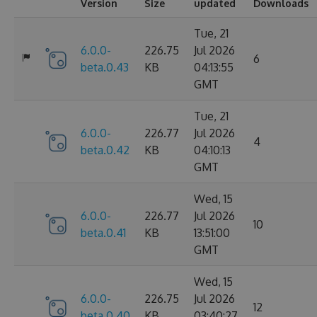
Version
Size
updated
Downloads
Tue, 21
6.0.0-
226.75
Jul 2026
6
beta.0.43
KB
04:13:55
GMT
Tue, 21
6.0.0-
226.77
Jul 2026
4
beta.0.42
KB
04:10:13
GMT
Wed, 15
6.0.0-
226.77
Jul 2026
10
beta.0.41
KB
13:51:00
GMT
Wed, 15
6.0.0-
226.75
Jul 2026
12
beta.0.40
KB
03:40:27