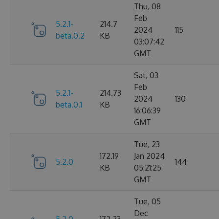
Thu, 08
Feb
5.2.1-
214.7
2024
115
beta.0.2
KB
03:07:42
GMT
Sat, 03
Feb
5.2.1-
214.73
2024
130
beta.0.1
KB
16:06:39
GMT
Tue, 23
172.19
Jan 2024
5.2.0
144
KB
05:21:25
GMT
Tue, 05
Dec