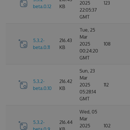
2025
123
beta.0.12
KB
22:05:37
GMT
Tue, 25
Mar
5.3.2-
216.43
2025
108
beta.0.11
KB
00:24:20
GMT
Sun, 23
Mar
5.3.2-
216.42
2025
112
beta.0.10
KB
05:28:14
GMT
Wed, 05
Mar
5.3.2-
216.44
2025
102
beta.0.9
KB