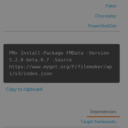
Paket
Chocolatey
PowerShellGet
PM> Install-Package FMData -Version
5.2.0-beta.0.7 -Source
https://www.myget.org/F/filemaker/ap
i/v3/index.json
Copy to clipboard
Dependencies
Target frameworks