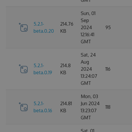
GMT
Sun, 01
Sep
5.2.1-
214.76
2024
95
beta.0.20
KB
12:16:41
GMT
Sat, 24
Aug
5.2.1-
214.8
2024
116
beta.0.19
KB
13:24:07
GMT
Mon, 03
5.2.1-
214.81
Jun 2024
118
beta.0.16
KB
13:23:07
GMT
Sat, 01