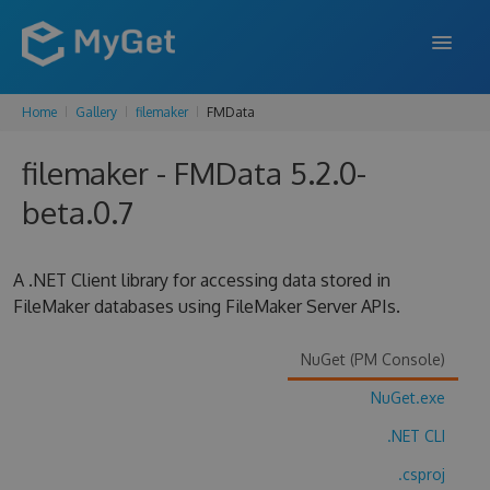
Home
Gallery
filemaker
FMData
FEATURES
filemaker - FMData 5.2.0-
ENTERPRISE
beta.0.7
PRICING
DOCS
A .NET Client library for accessing data stored in
FileMaker databases using FileMaker Server APIs.
SUPPORT
BLOG
NuGet (PM Console)
NuGet.exe
.NET CLI
SIGN IN
SIGN UP
.csproj