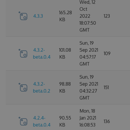
Wed, 12
Oct
165.28
4.3.3
2022
123
KB
18:07:50
GMT
Sun, 19
4.3.2-
101.08
Sep 2021
109
beta.0.4
KB
04:57:17
GMT
Sun, 19
4.3.2-
98.88
Sep 2021
151
beta.0.2
KB
04:32:27
GMT
Mon, 18
4.2.4-
90.55
Jan 2021
136
beta.0.4
KB
16:08:53