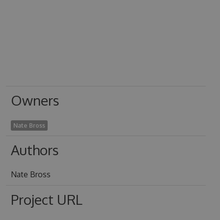
Owners
Nate Bross
Authors
Nate Bross
Project URL