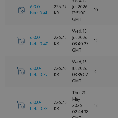
Wed, 15
6.0.0-
226.77
Jul 2026
10
beta.0.41
KB
13:51:00
GMT
Wed, 15
6.0.0-
226.75
Jul 2026
12
beta.0.40
KB
03:40:27
GMT
Wed, 15
6.0.0-
226.76
Jul 2026
6
beta.0.39
KB
03:35:02
GMT
Thu, 21
May
6.0.0-
226.75
2026
12
beta.0.38
KB
02:44:38