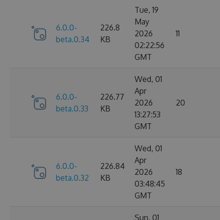
Tue, 19
May
6.0.0-
226.8
2026
11
beta.0.34
KB
02:22:56
GMT
Wed, 01
Apr
6.0.0-
226.77
2026
20
beta.0.33
KB
13:27:53
GMT
Wed, 01
Apr
6.0.0-
226.84
2026
18
beta.0.32
KB
03:48:45
GMT
Sun, 01