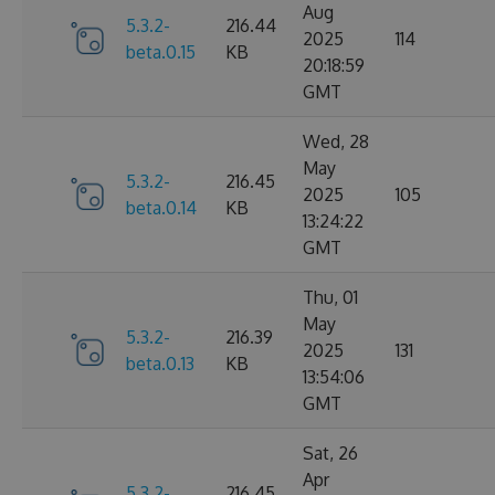
Aug
5.3.2-
216.44
2025
114
beta.0.15
KB
20:18:59
GMT
Wed, 28
May
5.3.2-
216.45
2025
105
beta.0.14
KB
13:24:22
GMT
Thu, 01
May
5.3.2-
216.39
2025
131
beta.0.13
KB
13:54:06
GMT
Sat, 26
Apr
5.3.2-
216.45