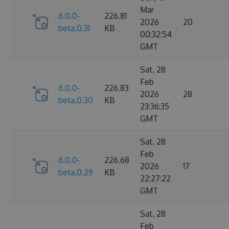
Mar
6.0.0-
226.81
2026
20
beta.0.31
KB
00:32:54
GMT
Sat, 28
Feb
6.0.0-
226.83
2026
28
beta.0.30
KB
23:36:35
GMT
Sat, 28
Feb
6.0.0-
226.68
2026
17
beta.0.29
KB
22:27:22
GMT
Sat, 28
Feb