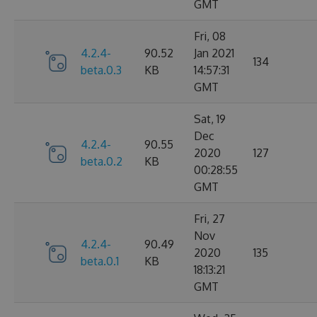
GMT
Fri, 08
4.2.4-
90.52
Jan 2021
134
beta.0.3
KB
14:57:31
GMT
Sat, 19
Dec
4.2.4-
90.55
2020
127
beta.0.2
KB
00:28:55
GMT
Fri, 27
Nov
4.2.4-
90.49
2020
135
beta.0.1
KB
18:13:21
GMT