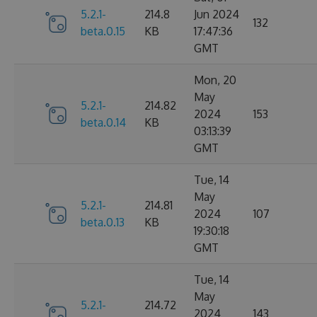
5.2.1-
214.8
Jun 2024
132
beta.0.15
KB
17:47:36
GMT
Mon, 20
May
5.2.1-
214.82
2024
153
beta.0.14
KB
03:13:39
GMT
Tue, 14
May
5.2.1-
214.81
2024
107
beta.0.13
KB
19:30:18
GMT
Tue, 14
May
5.2.1-
214.72
2024
143