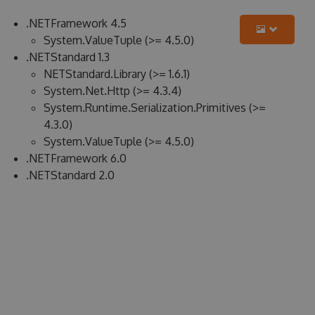
.NETFramework 4.5
System.ValueTuple (>= 4.5.0)
.NETStandard 1.3
NETStandard.Library (>= 1.6.1)
System.Net.Http (>= 4.3.4)
System.Runtime.Serialization.Primitives (>=
4.3.0)
System.ValueTuple (>= 4.5.0)
.NETFramework 6.0
.NETStandard 2.0