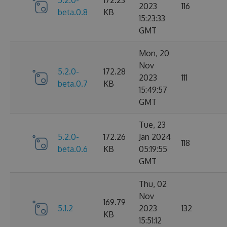
5.2.0-
172.23
2023
116
beta.0.8
KB
15:23:33
GMT
Mon, 20
Nov
5.2.0-
172.28
2023
111
beta.0.7
KB
15:49:57
GMT
Tue, 23
5.2.0-
172.26
Jan 2024
118
beta.0.6
KB
05:19:55
GMT
Thu, 02
Nov
169.79
5.1.2
2023
132
KB
15:51:12