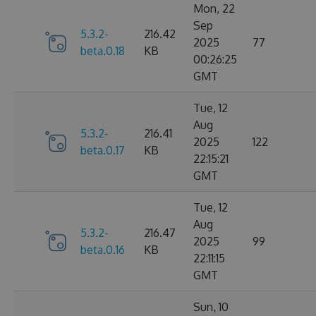
Mon, 22
Sep
5.3.2-
216.42
2025
77
beta.0.18
KB
00:26:25
GMT
Tue, 12
Aug
5.3.2-
216.41
2025
122
beta.0.17
KB
22:15:21
GMT
Tue, 12
Aug
5.3.2-
216.47
2025
99
beta.0.16
KB
22:11:15
GMT
Sun, 10