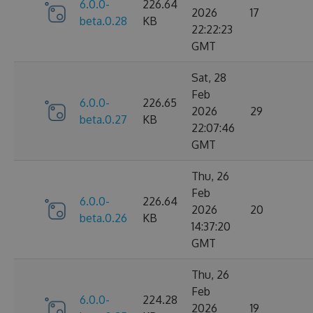
6.0.0-
226.64
2026
17
beta.0.28
KB
22:22:23
GMT
Sat, 28
Feb
6.0.0-
226.65
2026
29
beta.0.27
KB
22:07:46
GMT
Thu, 26
Feb
6.0.0-
226.64
2026
20
beta.0.26
KB
14:37:20
GMT
Thu, 26
Feb
6.0.0-
224.28
2026
19