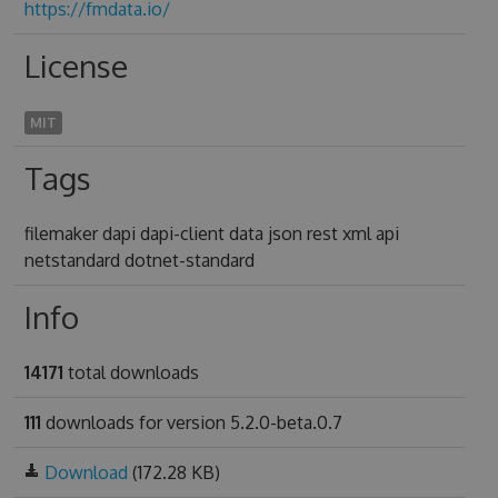
https://fmdata.io/
License
MIT
Tags
filemaker dapi dapi-client data json rest xml api
netstandard dotnet-standard
Info
14171
total downloads
111
downloads for version 5.2.0-beta.0.7
Download
(172.28 KB)