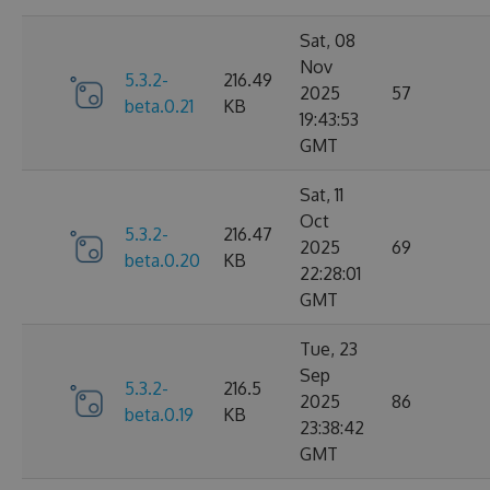
Sat, 08
Nov
5.3.2-
216.49
2025
57
beta.0.21
KB
19:43:53
GMT
Sat, 11
Oct
5.3.2-
216.47
2025
69
beta.0.20
KB
22:28:01
GMT
Tue, 23
Sep
5.3.2-
216.5
2025
86
beta.0.19
KB
23:38:42
GMT