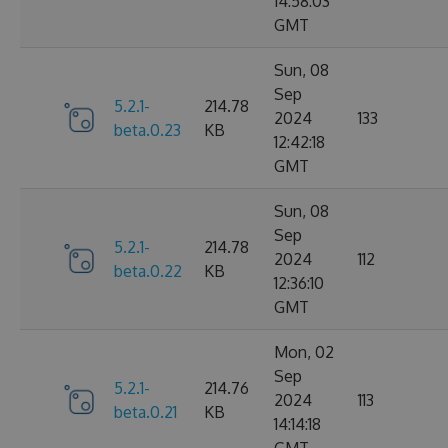
14:58:03
GMT
Sun, 08
Sep
5.2.1-
214.78
2024
133
beta.0.23
KB
12:42:18
GMT
Sun, 08
Sep
5.2.1-
214.78
2024
112
beta.0.22
KB
12:36:10
GMT
Mon, 02
Sep
5.2.1-
214.76
2024
113
beta.0.21
KB
14:14:18