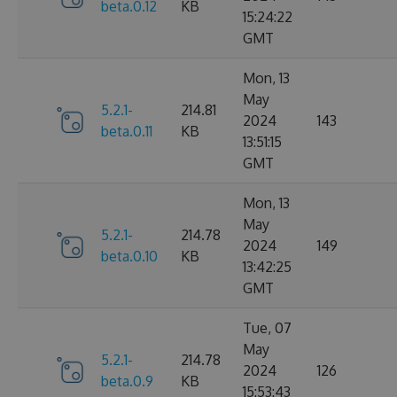
beta.0.12
KB
15:24:22
GMT
Mon, 13
May
5.2.1-
214.81
2024
143
beta.0.11
KB
13:51:15
GMT
Mon, 13
May
5.2.1-
214.78
2024
149
beta.0.10
KB
13:42:25
GMT
Tue, 07
May
5.2.1-
214.78
2024
126
beta.0.9
KB
15:53:43