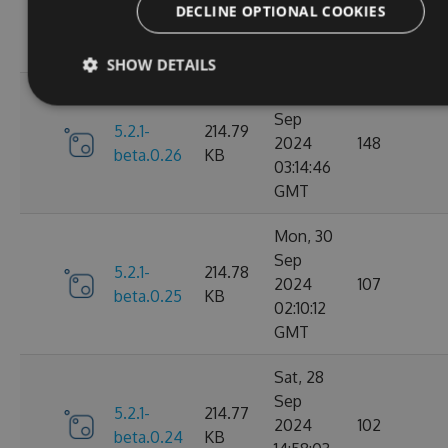
2024
106
DECLINE OPTIONAL COOKIES
beta.0.27
KB
15:58:39
GMT
SHOW DETAILS
Mon, 30
Sep
5.2.1-
214.79
2024
148
beta.0.26
KB
03:14:46
GMT
Mon, 30
Sep
5.2.1-
214.78
2024
107
beta.0.25
KB
02:10:12
GMT
Sat, 28
Sep
5.2.1-
214.77
2024
102
beta.0.24
KB