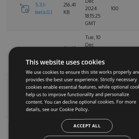
Dec
5.3.1-
216.41
2024
100
beta.0.1
KB
18:15:25
GMT
Tue, 10
Dec
216.33
5.3.0
2024
117
KB
01:55:36
This website uses cookies
GMT
We use cookies to ensure this site works properly an
provides the best user experience. Strictly necessary
Mon, 09
cookies enable essential features, while optional coo
Dec
5.2.1-
216.49
help us to improve functionality and personalize
2024
124
beta.0.28
KB
content. You can decline optional cookies. For more
20:01:47
details, see our
Cookie Policy.
GMT
Sat, 02
ACCEPT ALL
Nov
5.2.1-
214.82