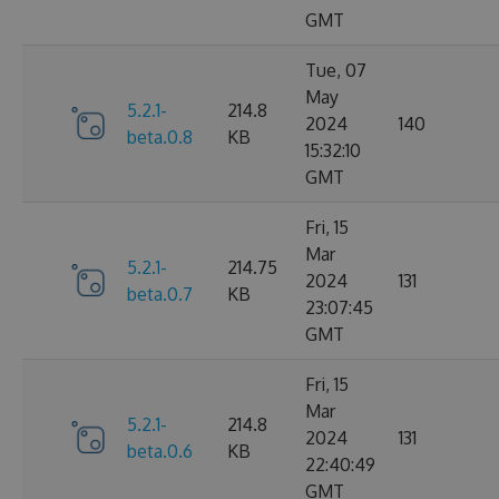
GMT
Tue, 07
May
5.2.1-
214.8
2024
140
beta.0.8
KB
15:32:10
GMT
Fri, 15
Mar
5.2.1-
214.75
2024
131
beta.0.7
KB
23:07:45
GMT
Fri, 15
Mar
5.2.1-
214.8
2024
131
beta.0.6
KB
22:40:49
GMT