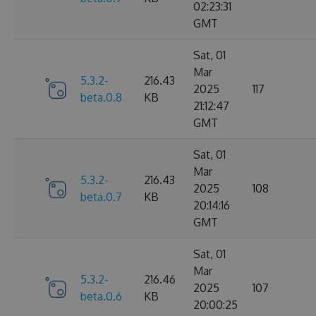
02:23:31
GMT
Sat, 01
Mar
5.3.2-
216.43
2025
117
beta.0.8
KB
21:12:47
GMT
Sat, 01
Mar
5.3.2-
216.43
2025
108
beta.0.7
KB
20:14:16
GMT
Sat, 01
Mar
5.3.2-
216.46
2025
107
beta.0.6
KB
20:00:25