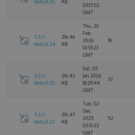
beta.0.25
KB
03:17:02
GMT
Thu, 26
Feb
5.3.2-
216.46
2026
18
beta.0.24
KB
01:33:23
GMT
Sat, 03
5.3.2-
216.42
Jan 2026
37
beta.0.23
KB
18:29:44
GMT
Tue, 02
Dec
5.3.2-
216.47
2025
52
beta.0.22
KB
05:13:22
GMT