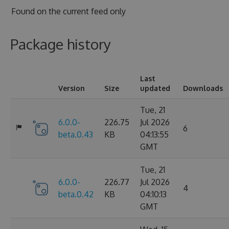
Found on
the current feed only
Package history
Last
Version
Size
updated
Downloads
Tue, 21
6.0.0-
226.75
Jul 2026
6
beta.0.43
KB
04:13:55
GMT
Tue, 21
6.0.0-
226.77
Jul 2026
4
beta.0.42
KB
04:10:13
GMT