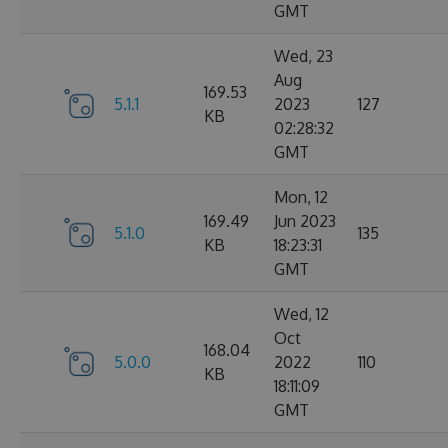
GMT
Wed, 23
Aug
169.53
5.1.1
2023
127
KB
02:28:32
GMT
Mon, 12
169.49
Jun 2023
5.1.0
135
KB
18:23:31
GMT
Wed, 12
Oct
168.04
5.0.0
2022
110
KB
18:11:09
GMT