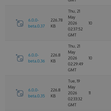
GMT
Thu, 21
May
6.0.0-
226.78
2026
10
beta.0.37
KB
02:37:52
GMT
Thu, 21
May
6.0.0-
226.8
2026
10
beta.0.36
KB
02:29:49
GMT
Tue, 19
May
6.0.0-
226.8
2026
11
beta.0.35
KB
02:33:32
GMT