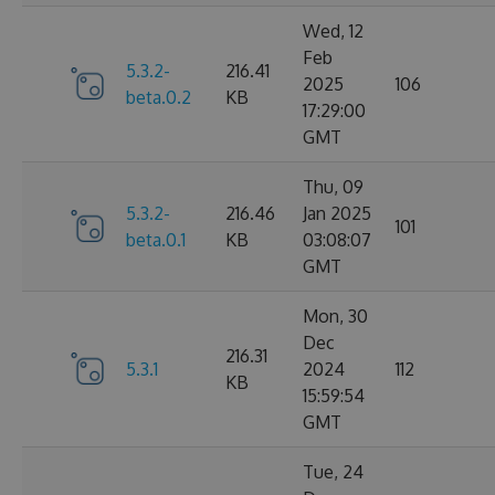
Wed, 12
Feb
5.3.2-
216.41
2025
106
beta.0.2
KB
17:29:00
GMT
Thu, 09
5.3.2-
216.46
Jan 2025
101
beta.0.1
KB
03:08:07
GMT
Mon, 30
Dec
216.31
5.3.1
2024
112
KB
15:59:54
GMT
Tue, 24