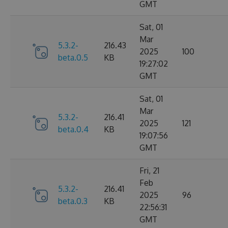
GMT
Sat, 01
Mar
5.3.2-
216.43
2025
100
beta.0.5
KB
19:27:02
GMT
Sat, 01
Mar
5.3.2-
216.41
2025
121
beta.0.4
KB
19:07:56
GMT
Fri, 21
Feb
5.3.2-
216.41
2025
96
beta.0.3
KB
22:56:31
GMT