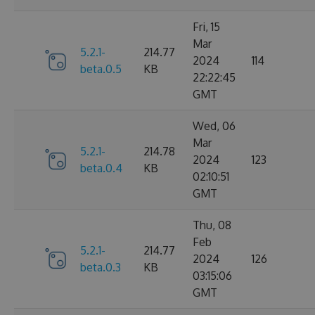
Fri, 15
Mar
5.2.1-
214.77
2024
114
beta.0.5
KB
22:22:45
GMT
Wed, 06
Mar
5.2.1-
214.78
2024
123
beta.0.4
KB
02:10:51
GMT
Thu, 08
Feb
5.2.1-
214.77
2024
126
beta.0.3
KB
03:15:06
GMT