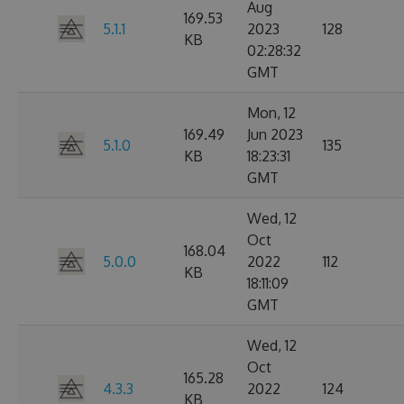
Aug
169.53
5.1.1
2023
128
KB
02:28:32
GMT
Mon, 12
169.49
Jun 2023
5.1.0
135
KB
18:23:31
GMT
Wed, 12
Oct
168.04
5.0.0
2022
112
KB
18:11:09
GMT
Wed, 12
Oct
165.28
4.3.3
2022
124
KB