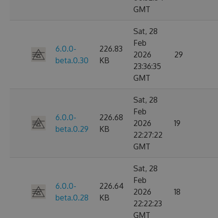
GMT
Sat, 28
Feb
6.0.0-
226.83
2026
29
beta.0.30
KB
23:36:35
GMT
Sat, 28
Feb
6.0.0-
226.68
2026
19
beta.0.29
KB
22:27:22
GMT
Sat, 28
Feb
6.0.0-
226.64
2026
18
beta.0.28
KB
22:22:23
GMT