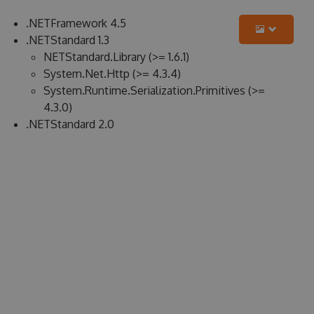
.NETFramework 4.5
.NETStandard 1.3
NETStandard.Library (>= 1.6.1)
System.Net.Http (>= 4.3.4)
System.Runtime.Serialization.Primitives (>=
4.3.0)
.NETStandard 2.0