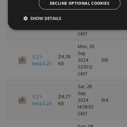
DECLINE OPTIONAL COOKIES
Mon, 30
Sep
5.2.1-
214.79
SHOW DETAILS
2024
149
beta.0.26
KB
03:14:46
GMT
Mon, 30
Sep
5.2.1-
214.78
2024
108
beta.0.25
KB
02:10:12
GMT
Sat, 28
Sep
5.2.1-
214.77
2024
104
beta.0.24
KB
14:58:03
GMT
Sun, 08