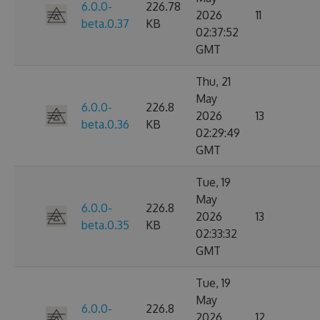
6.0.0-
226.78
2026
11
beta.0.37
KB
02:37:52
GMT
Thu, 21
May
6.0.0-
226.8
2026
13
beta.0.36
KB
02:29:49
GMT
Tue, 19
May
6.0.0-
226.8
2026
13
beta.0.35
KB
02:33:32
GMT
Tue, 19
May
6.0.0-
226.8
2026
12