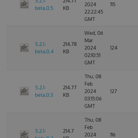
5.2.1-
214.77
2024
115
beta.0.5
KB
22:22:45
GMT
Wed, 06
Mar
5.2.1-
214.78
2024
124
beta.0.4
KB
02:10:51
GMT
Thu, 08
Feb
5.2.1-
214.77
2024
127
beta.0.3
KB
03:15:06
GMT
Thu, 08
Feb
5.2.1-
214.7
2024
116