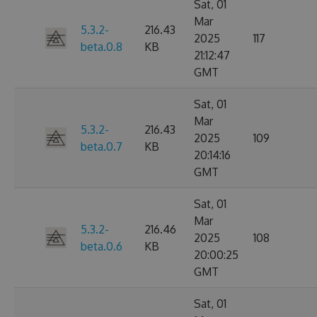
Sat, 01
Mar
5.3.2-
216.43
2025
117
beta.0.8
KB
21:12:47
GMT
Sat, 01
Mar
5.3.2-
216.43
2025
109
beta.0.7
KB
20:14:16
GMT
Sat, 01
Mar
5.3.2-
216.46
2025
108
beta.0.6
KB
20:00:25
GMT
Sat, 01