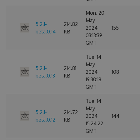
Mon, 20
May
5.2.1-
214.82
2024
155
beta.0.14
KB
03:13:39
GMT
Tue, 14
May
5.2.1-
214.81
2024
108
beta.0.13
KB
19:30:18
GMT
Tue, 14
May
5.2.1-
214.72
2024
144
beta.0.12
KB
15:24:22
GMT