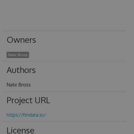
Owners
Nate Bross
Authors
Nate Bross
Project URL
https://fmdata.io/
License