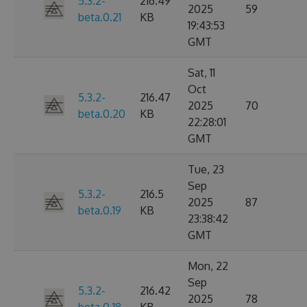
5.3.2-
216.49
2025
59
beta.0.21
KB
19:43:53
GMT
Sat, 11
Oct
5.3.2-
216.47
2025
70
beta.0.20
KB
22:28:01
GMT
Tue, 23
Sep
5.3.2-
216.5
2025
87
beta.0.19
KB
23:38:42
GMT
Mon, 22
Sep
5.3.2-
216.42
2025
78