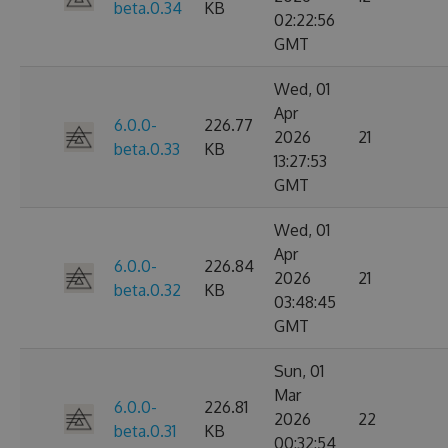
beta.0.34
KB
02:22:56
GMT
Wed, 01
Apr
6.0.0-
226.77
2026
21
beta.0.33
KB
13:27:53
GMT
Wed, 01
Apr
6.0.0-
226.84
2026
21
beta.0.32
KB
03:48:45
GMT
Sun, 01
Mar
6.0.0-
226.81
2026
22
beta.0.31
KB
00:32:54