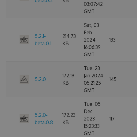
beta.0.2
KB
03:07:42
GMT
Sat, 03
Feb
5.2.1-
214.73
2024
133
beta.0.1
KB
16:06:39
GMT
Tue, 23
172.19
Jan 2024
5.2.0
145
KB
05:21:25
GMT
Tue, 05
Dec
5.2.0-
172.23
2023
117
beta.0.8
KB
15:23:33
GMT