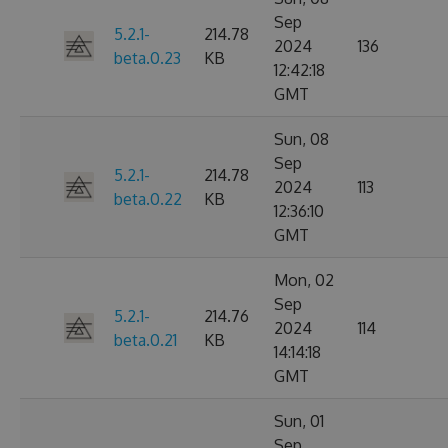
Sep
5.2.1-
214.78
2024
136
beta.0.23
KB
12:42:18
GMT
Sun, 08
Sep
5.2.1-
214.78
2024
113
beta.0.22
KB
12:36:10
GMT
Mon, 02
Sep
5.2.1-
214.76
2024
114
beta.0.21
KB
14:14:18
GMT
Sun, 01
Sep