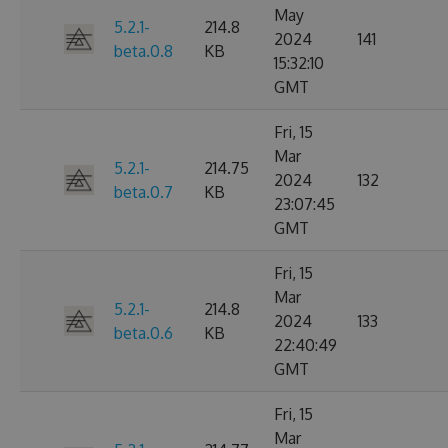
May
5.2.1-
214.8
2024
141
beta.0.8
KB
15:32:10
GMT
Fri, 15
Mar
5.2.1-
214.75
2024
132
beta.0.7
KB
23:07:45
GMT
Fri, 15
Mar
5.2.1-
214.8
2024
133
beta.0.6
KB
22:40:49
GMT
Fri, 15
Mar