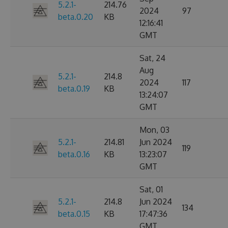
5.2.1-
214.76
2024
97
beta.0.20
KB
12:16:41
GMT
Sat, 24
Aug
5.2.1-
214.8
2024
117
beta.0.19
KB
13:24:07
GMT
Mon, 03
5.2.1-
214.81
Jun 2024
119
beta.0.16
KB
13:23:07
GMT
Sat, 01
5.2.1-
214.8
Jun 2024
134
beta.0.15
KB
17:47:36
GMT