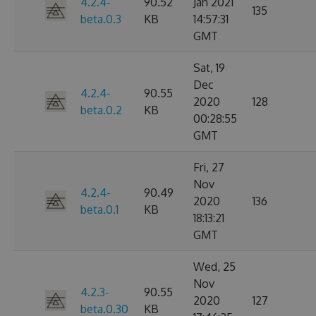
4.2.4-
90.52
Jan 2021
135
beta.0.3
KB
14:57:31
GMT
Sat, 19
Dec
4.2.4-
90.55
2020
128
beta.0.2
KB
00:28:55
GMT
Fri, 27
Nov
4.2.4-
90.49
2020
136
beta.0.1
KB
18:13:21
GMT
Wed, 25
Nov
4.2.3-
90.55
2020
127
beta.0.30
KB