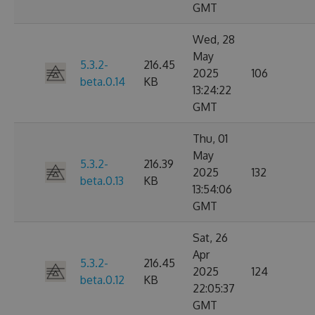
GMT
Wed, 28
May
5.3.2-
216.45
2025
106
beta.0.14
KB
13:24:22
GMT
Thu, 01
May
5.3.2-
216.39
2025
132
beta.0.13
KB
13:54:06
GMT
Sat, 26
Apr
5.3.2-
216.45
2025
124
beta.0.12
KB
22:05:37
GMT