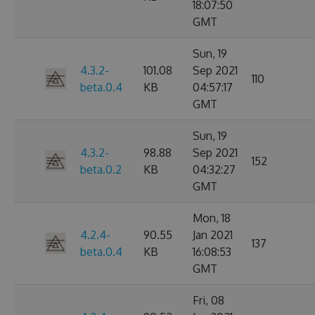
18:07:50
GMT
Sun, 19
4.3.2-
101.08
Sep 2021
110
beta.0.4
KB
04:57:17
GMT
Sun, 19
4.3.2-
98.88
Sep 2021
152
beta.0.2
KB
04:32:27
GMT
Mon, 18
4.2.4-
90.55
Jan 2021
137
beta.0.4
KB
16:08:53
GMT
Fri, 08