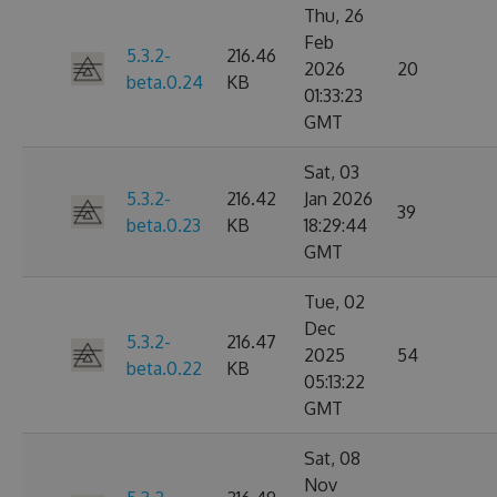
Thu, 26
Feb
5.3.2-
216.46
2026
20
beta.0.24
KB
01:33:23
GMT
Sat, 03
5.3.2-
216.42
Jan 2026
39
beta.0.23
KB
18:29:44
GMT
Tue, 02
Dec
5.3.2-
216.47
2025
54
beta.0.22
KB
05:13:22
GMT
Sat, 08
Nov