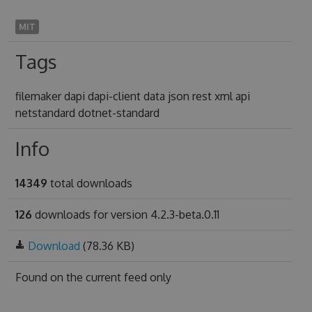
MIT
Tags
filemaker dapi dapi-client data json rest xml api
netstandard dotnet-standard
Info
14349
total downloads
126
downloads for version 4.2.3-beta.0.11
Download
(78.36 KB)
Found on
the current feed only