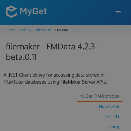
Home
Gallery
filemaker
FMData
FEATURES
filemaker - FMData 4.2.3-
ENTERPRISE
beta.0.11
PRICING
DOCS
A .NET Client library for accessing data stored in
FileMaker databases using FileMaker Server APIs.
SUPPORT
BLOG
NuGet (PM Console)
NuGet.exe
.NET CLI
SIGN IN
SIGN UP
.csproj