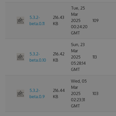
Tue, 25
Mar
5.3.2-
216.43
2025
109
beta.0.11
KB
00:24:20
GMT
Sun, 23
Mar
5.3.2-
216.42
2025
113
beta.0.10
KB
05:28:14
GMT
Wed, 05
Mar
5.3.2-
216.44
2025
103
beta.0.9
KB
02:23:31
GMT