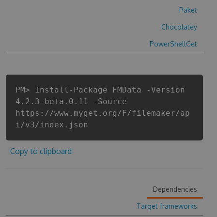
Paket
Chocolatey
PowerShellGet
PM> Install-Package FMData -Version
4.2.3-beta.0.11 -Source
https://www.myget.org/F/filemaker/ap
i/v3/index.json
Copy to clipboard
Dependencies
Target frameworks