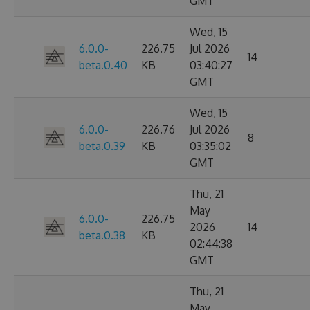
GMT
Wed, 15
6.0.0-
226.75
Jul 2026
14
beta.0.40
KB
03:40:27
GMT
Wed, 15
6.0.0-
226.76
Jul 2026
8
beta.0.39
KB
03:35:02
GMT
Thu, 21
May
6.0.0-
226.75
2026
14
beta.0.38
KB
02:44:38
GMT
Thu, 21
May