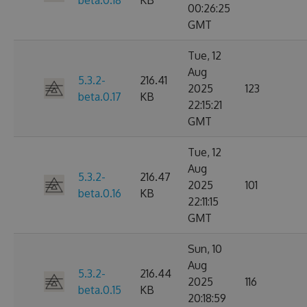
beta.0.18
KB
00:26:25
GMT
Tue, 12
Aug
5.3.2-
216.41
2025
123
beta.0.17
KB
22:15:21
GMT
Tue, 12
Aug
5.3.2-
216.47
2025
101
beta.0.16
KB
22:11:15
GMT
Sun, 10
Aug
5.3.2-
216.44
2025
116
beta.0.15
KB
20:18:59