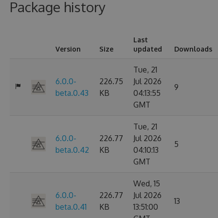
Package history
Last
Version
Size
updated
Downloads
Tue, 21
6.0.0-
226.75
Jul 2026
9
beta.0.43
KB
04:13:55
GMT
Tue, 21
6.0.0-
226.77
Jul 2026
5
beta.0.42
KB
04:10:13
GMT
Wed, 15
6.0.0-
226.77
Jul 2026
13
beta.0.41
KB
13:51:00