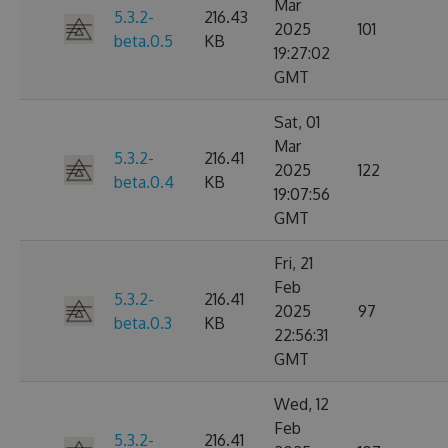
Mar
5.3.2-
216.43
2025
101
beta.0.5
KB
19:27:02
GMT
Sat, 01
Mar
5.3.2-
216.41
2025
122
beta.0.4
KB
19:07:56
GMT
Fri, 21
Feb
5.3.2-
216.41
2025
97
beta.0.3
KB
22:56:31
GMT
Wed, 12
Feb
5.3.2-
216.41