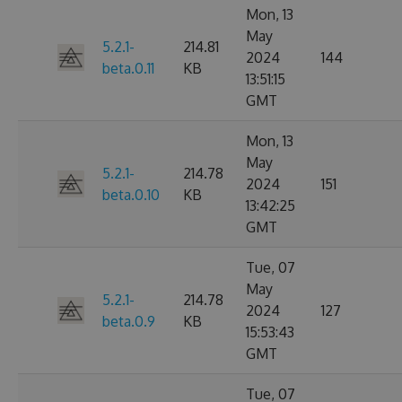
Mon, 13
May
5.2.1-
214.81
2024
144
beta.0.11
KB
13:51:15
GMT
Mon, 13
May
5.2.1-
214.78
2024
151
beta.0.10
KB
13:42:25
GMT
Tue, 07
May
5.2.1-
214.78
2024
127
beta.0.9
KB
15:53:43
GMT
Tue, 07