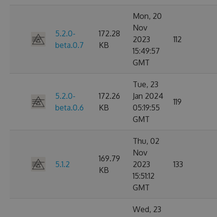
Mon, 20
Nov
5.2.0-
172.28
2023
112
beta.0.7
KB
15:49:57
GMT
Tue, 23
5.2.0-
172.26
Jan 2024
119
beta.0.6
KB
05:19:55
GMT
Thu, 02
Nov
169.79
5.1.2
2023
133
KB
15:51:12
GMT
Wed, 23