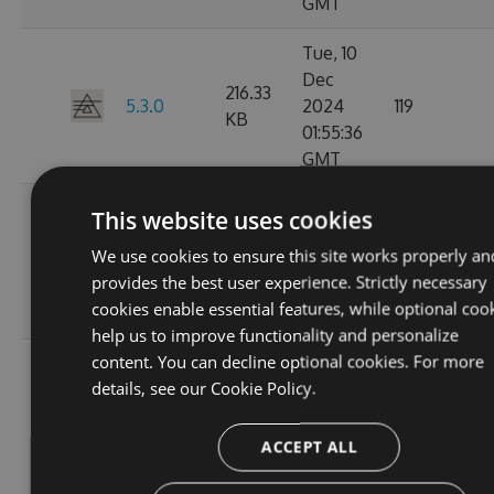
GMT
Tue, 10
Dec
216.33
5.3.0
2024
119
KB
01:55:36
GMT
Mon, 09
This website uses cookies
Dec
5.2.1-
216.49
We use cookies to ensure this site works properly an
2024
125
beta.0.28
KB
provides the best user experience. Strictly necessary
20:01:47
cookies enable essential features, while optional coo
GMT
help us to improve functionality and personalize
content. You can decline optional cookies. For more
Sat, 02
details, see our
Cookie Policy.
Nov
5.2.1-
214.82
2024
107
beta.0.27
KB
15:58:39
ACCEPT ALL
GMT