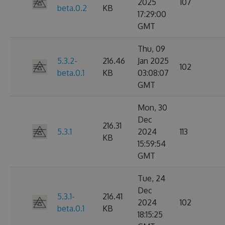
2025
107
beta.0.2
KB
17:29:00
GMT
Thu, 09
5.3.2-
216.46
Jan 2025
102
beta.0.1
KB
03:08:07
GMT
Mon, 30
Dec
216.31
5.3.1
2024
113
KB
15:59:54
GMT
Tue, 24
Dec
5.3.1-
216.41
2024
102
beta.0.1
KB
18:15:25