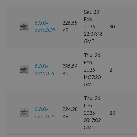
Sat, 28
Feb
6.0.0-
226.65
2026
30
beta.0.27
KB
22:07:46
GMT
Thu, 26
Feb
6.0.0-
226.64
2026
21
beta.0.26
KB
14:37:20
GMT
Thu, 26
Feb
6.0.0-
224.28
2026
20
beta.0.25
KB
03:17:02
GMT