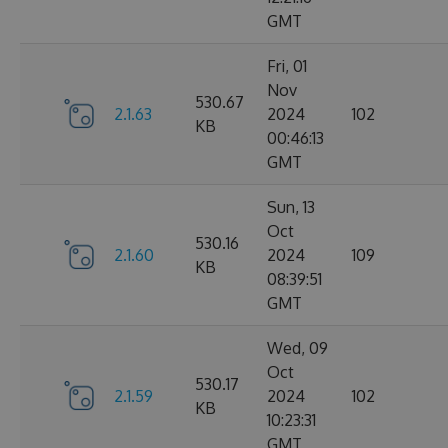
GMT
Fri, 01
Nov
530.67
2.1.63
2024
102
KB
00:46:13
GMT
Sun, 13
Oct
530.16
2.1.60
2024
109
KB
08:39:51
GMT
Wed, 09
Oct
530.17
2.1.59
2024
102
KB
10:23:31
GMT