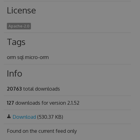
License
Apache-2.0
Tags
orm sql micro-orm
Info
20763
total downloads
127
downloads for version 2.1.52
Download
(530.37 KB)
Found on
the current feed only