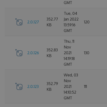
GMT
Tue, 04
352.77
Jan 2022
2.0.127
120
KB
13:59:16
GMT
Thu, 11
Nov
352.83
2.0.126
2021
130
KB
14:19:18
GMT
Wed, 03
Nov
352.79
2.0.123
2021
111
KB
14:10:52
GMT