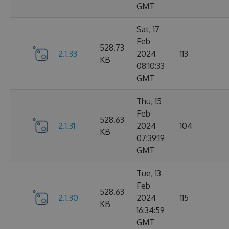
GMT
Sat, 17
Feb
528.73
2.1.33
2024
113
KB
08:10:33
GMT
Thu, 15
Feb
528.63
2.1.31
2024
104
KB
07:39:19
GMT
Tue, 13
Feb
528.63
2.1.30
2024
115
KB
16:34:59
GMT