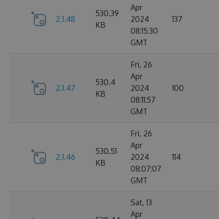
Apr
530.39
2.1.48
2024
137
KB
08:15:30
GMT
Fri, 26
Apr
530.4
2.1.47
2024
100
KB
08:11:57
GMT
Fri, 26
Apr
530.51
2.1.46
2024
114
KB
08:07:07
GMT
Sat, 13
Apr