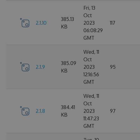
Fri, 13
Oct
385.13
2.1.10
2023
117
KB
06:08:29
GMT
Wed, 11
Oct
385.09
2.1.9
2023
95
KB
12:16:56
GMT
Wed, 11
Oct
384.41
2.1.8
2023
97
KB
11:47:23
GMT