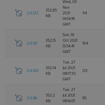
Wed, 03
Nov
352.85
2.0.122
2021
94
KB
14:06:18
GMT
Sun, 10
352.15
Oct 2021
2.0.121
104
KB
13:34:41
GMT
Tue, 27
352.14
Jul 2021
2.0.120
123
KB
08:17:55
GMT
Tue, 27
352.2
Jul 2021
2.0.118
115
KB
08:16:01