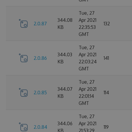
Tue, 27
344.08
Apr 2021
2.0.87
132
KB
22:35:53
GMT
Tue, 27
344.03
Apr 2021
2.0.86
141
KB
22:03:24
GMT
Tue, 27
344.07
Apr 2021
2.0.85
114
KB
22:01:14
GMT
Tue, 27
344.06
Apr 2021
2.0.84
119
KB
21:53:29