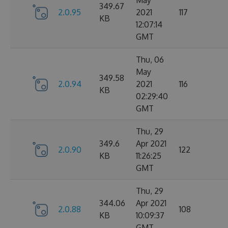
May
349.67
2.0.95
2021
117
KB
12:07:14
GMT
Thu, 06
May
349.58
2.0.94
2021
116
KB
02:29:40
GMT
Thu, 29
349.6
Apr 2021
2.0.90
122
KB
11:26:25
GMT
Thu, 29
344.06
Apr 2021
2.0.88
108
KB
10:09:37
GMT