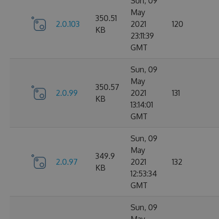
Sun, 09
May
350.51
2.0.103
2021
120
KB
23:11:39
GMT
Sun, 09
May
350.57
2.0.99
2021
131
KB
13:14:01
GMT
Sun, 09
May
349.9
2.0.97
2021
132
KB
12:53:34
GMT
Sun, 09