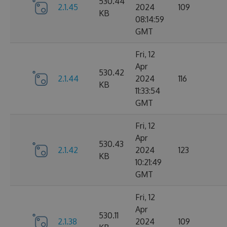
530.44
2.1.45
2024
109
KB
08:14:59
GMT
Fri, 12
Apr
530.42
2.1.44
2024
116
KB
11:33:54
GMT
Fri, 12
Apr
530.43
2.1.42
2024
123
KB
10:21:49
GMT
Fri, 12
Apr
530.11
2.1.38
2024
109