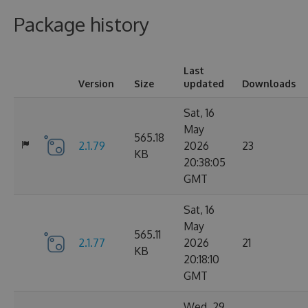
Package history
Last
Version
Size
updated
Downloads
Sat, 16
May
565.18
2.1.79
2026
23
KB
20:38:05
GMT
Sat, 16
May
565.11
2.1.77
2026
21
KB
20:18:10
GMT
Wed, 29