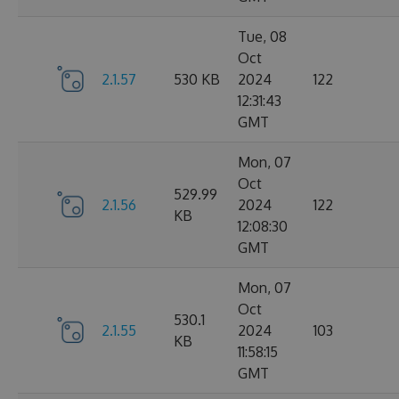
Tue, 08
Oct
2.1.57
530 KB
2024
122
12:31:43
GMT
Mon, 07
Oct
529.99
2.1.56
2024
122
KB
12:08:30
GMT
Mon, 07
Oct
530.1
2.1.55
2024
103
KB
11:58:15
GMT