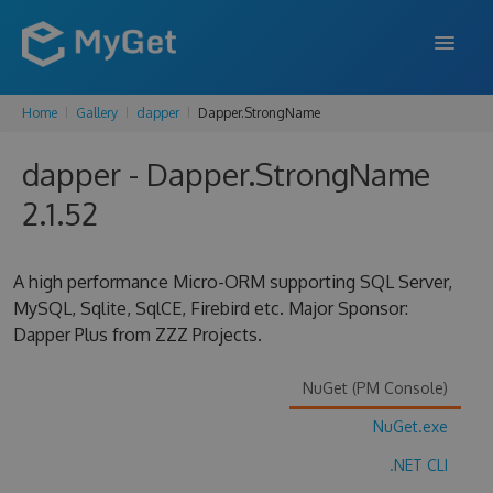
Home
Gallery
dapper
Dapper.StrongName
FEATURES
dapper - Dapper.StrongName
ENTERPRISE
2.1.52
PRICING
DOCS
A high performance Micro-ORM supporting SQL Server,
MySQL, Sqlite, SqlCE, Firebird etc. Major Sponsor:
SUPPORT
Dapper Plus from ZZZ Projects.
BLOG
NuGet (PM Console)
NuGet.exe
SIGN IN
SIGN UP
.NET CLI