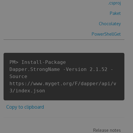
.csproj
Paket
Chocolatey
PowerShellGet
PM> Install-Package
Dapper.StrongName -Version 2.1.52 -
Source
https://www.myget.org/F/dapper/api/v
3/index.json
Copy to clipboard
Release notes