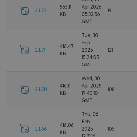
563.11
Apr 2026
2.1.73
19
KB
05:32:56
GMT
Tue, 30
Sep
416.47
2.1.71
2025
121
KB
15:24:05
GMT
Wed, 30
416.11
Apr 2025
2.1.70
108
KB
19:40:10
GMT
Thu, 06
Feb
416.06
2.1.66
2025
105
KB
12:21:16