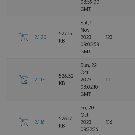
08:59:00
GMT
Sat, 11
Nov
527.15
2.1.20
2023
123
KB
08:05:58
GMT
Sun, 22
Oct
526.52
2.1.17
2023
111
KB
08:02:10
GMT
Fri, 20
Oct
526.17
2.1.16
2023
136
KB
08:32:36