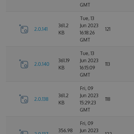
GMT
Tue, 13
361.2
Jun 2023
2.0.141
121
KB
16:18:26
GMT
Tue, 13
361.19
Jun 2023
2.0.140
113
KB
16:15:09
GMT
Fri, 09
361.2
Jun 2023
2.0.138
118
KB
15:29:23
GMT
Fri, 09
356.98
Jun 2023