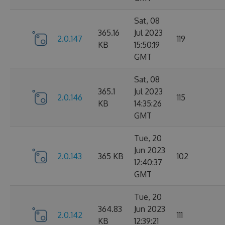
Sat, 08
365.16
Jul 2023
2.0.147
119
KB
15:50:19
GMT
Sat, 08
365.1
Jul 2023
2.0.146
115
KB
14:35:26
GMT
Tue, 20
Jun 2023
2.0.143
365 KB
102
12:40:37
GMT
Tue, 20
364.83
Jun 2023
2.0.142
111
KB
12:39:21