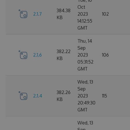
Tue, 10
Oct
384.38
2.1.7
2023
102
KB
14:12:55
GMT
Thu, 14
Sep
382.22
2.1.6
2023
106
KB
05:31:52
GMT
Wed, 13
Sep
382.26
2.1.4
2023
115
KB
20:49:30
GMT
Wed, 13
Sep