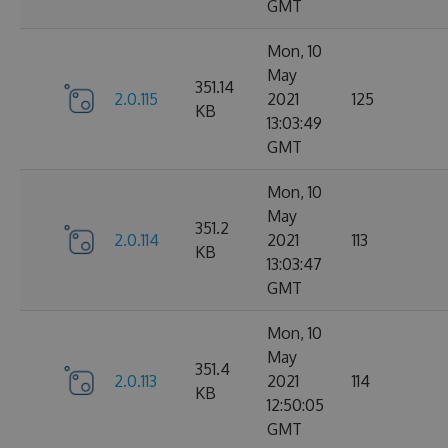
GMT
Mon, 10
May
351.14
2.0.115
2021
125
KB
13:03:49
GMT
Mon, 10
May
351.2
2.0.114
2021
113
KB
13:03:47
GMT
Mon, 10
May
351.4
2.0.113
2021
114
KB
12:50:05
GMT