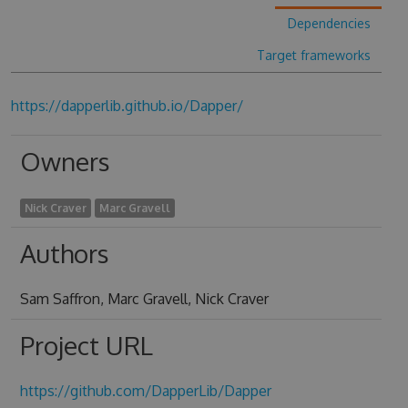
Dependencies
Target frameworks
https://dapperlib.github.io/Dapper/
Owners
Nick Craver
Marc Gravell
Authors
Sam Saffron, Marc Gravell, Nick Craver
Project URL
https://github.com/DapperLib/Dapper