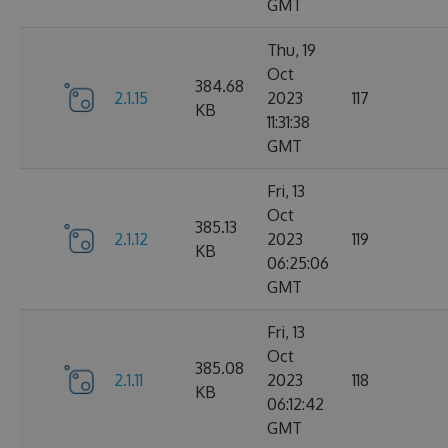
GMT
Thu, 19
Oct
384.68
2.1.15
2023
117
KB
11:31:38
GMT
Fri, 13
Oct
385.13
2.1.12
2023
119
KB
06:25:06
GMT
Fri, 13
Oct
385.08
2.1.11
2023
118
KB
06:12:42
GMT