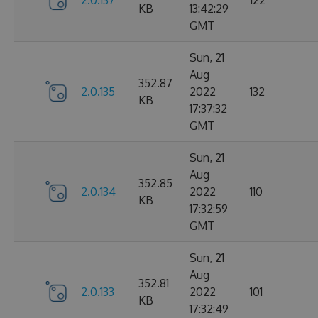
2.0.137
122
KB
13:42:29
GMT
Sun, 21
Aug
352.87
2.0.135
2022
132
KB
17:37:32
GMT
Sun, 21
Aug
352.85
2.0.134
2022
110
KB
17:32:59
GMT
Sun, 21
Aug
352.81
2.0.133
2022
101
KB
17:32:49