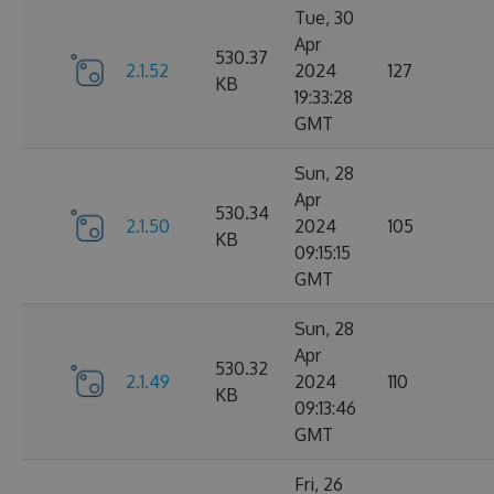
Tue, 30
Apr
530.37
2.1.52
2024
127
KB
19:33:28
GMT
Sun, 28
Apr
530.34
2.1.50
2024
105
KB
09:15:15
GMT
Sun, 28
Apr
530.32
2.1.49
2024
110
KB
09:13:46
GMT
Fri, 26