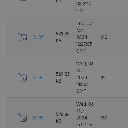
KB
08:21:12
GMT
Thu, 07
Mar
529.35
2.1.37
2024
140
KB
12:27:05
GMT
Wed, 06
Mar
529.25
2.1.36
2024
115
KB
21:06:11
GMT
Wed, 06
Mar
528.86
2.1.35
2024
129
KB
15:07:56