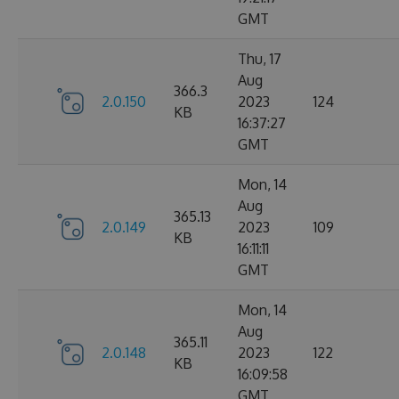
GMT
Thu, 17
Aug
366.3
2.0.150
2023
124
KB
16:37:27
GMT
Mon, 14
Aug
365.13
2.0.149
2023
109
KB
16:11:11
GMT
Mon, 14
Aug
365.11
2.0.148
2023
122
KB
16:09:58
GMT