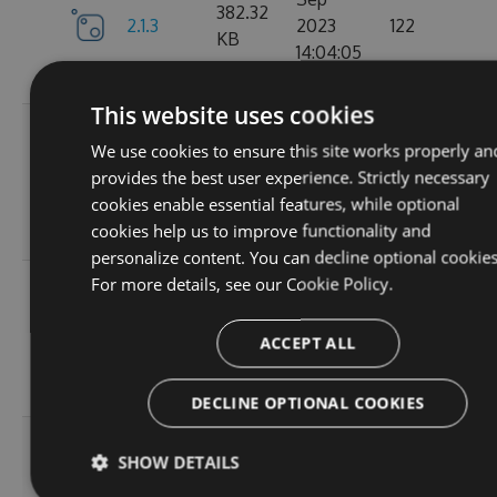
382.32
2.1.3
2023
122
KB
14:04:05
GMT
This website uses cookies
Tue, 12
We use cookies to ensure this site works properly an
Sep
382.19
provides the best user experience. Strictly necessary
2.1.1
2023
157
KB
cookies enable essential features, while optional
15:05:05
cookies help us to improve functionality and
GMT
personalize content. You can decline optional cookies
For more details, see our
Cookie Policy.
Sun, 03
Sep
367.9
2.0.157
2023
102
ACCEPT ALL
KB
13:54:52
GMT
DECLINE OPTIONAL COOKIES
Thu, 24
SHOW DETAILS
Aug
367.92
2.0.156
2023
114