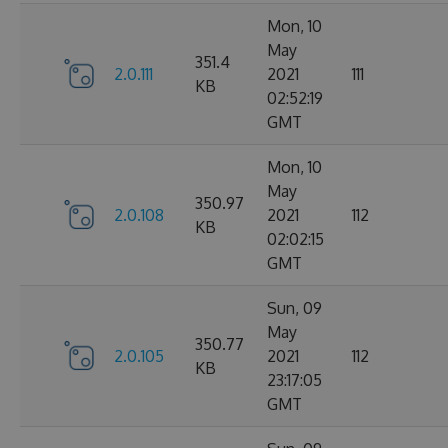
Mon, 10
May
351.4
2.0.111
2021
111
KB
02:52:19
GMT
Mon, 10
May
350.97
2.0.108
2021
112
KB
02:02:15
GMT
Sun, 09
May
350.77
2.0.105
2021
112
KB
23:17:05
GMT