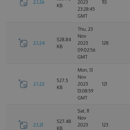
2.1.26
2023
113
KB
23:28:45
GMT
Thu, 23
Nov
528.84
2.1.24
2023
128
KB
09:02:56
GMT
Mon, 13
Nov
527.5
2.1.22
2023
121
KB
13:08:59
GMT
Sat, 11
Nov
527.48
2.1.21
2023
123
KB