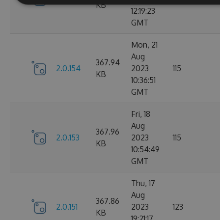
KB
12:19:23
GMT
Mon, 21
Aug
367.94
2.0.154
2023
115
KB
10:36:51
GMT
Fri, 18
Aug
367.96
2.0.153
2023
115
KB
10:54:49
GMT
Thu, 17
Aug
367.86
2.0.151
2023
123
KB
19:21:17