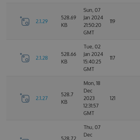
Sun, 07
528.69
Jan 2024
2.1.29
119
KB
21:50:20
GMT
Tue, 02
528.66
Jan 2024
2.1.28
117
KB
15:40:25
GMT
Mon, 18
Dec
528.7
2.1.27
2023
121
KB
12:31:57
GMT
Thu, 07
Dec
528.72