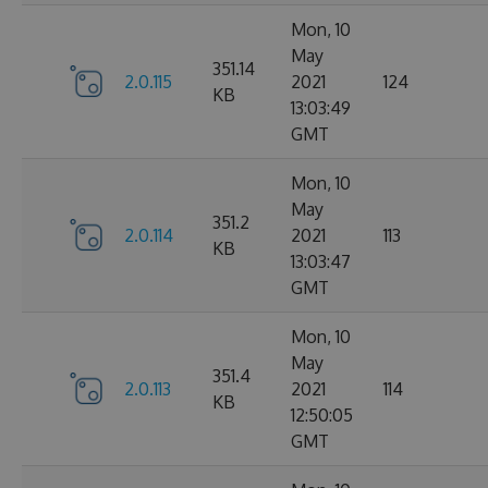
Mon, 10
May
351.14
2.0.115
2021
124
KB
13:03:49
GMT
Mon, 10
May
351.2
2.0.114
2021
113
KB
13:03:47
GMT
Mon, 10
May
351.4
2.0.113
2021
114
KB
12:50:05
GMT