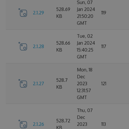
Sun, 07
528.69
Jan 2024
2.1.29
119
KB
21:50:20
GMT
Tue, 02
528.66
Jan 2024
2.1.28
117
KB
15:40:25
GMT
Mon, 18
Dec
528.7
2.1.27
2023
121
KB
12:31:57
GMT
Thu, 07
Dec
528.72
2.1.26
2023
113
KB