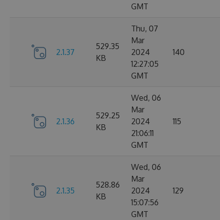
GMT
Thu, 07
Mar
529.35
2.1.37
2024
140
KB
12:27:05
GMT
Wed, 06
Mar
529.25
2.1.36
2024
115
KB
21:06:11
GMT
Wed, 06
Mar
528.86
2.1.35
2024
129
KB
15:07:56
GMT