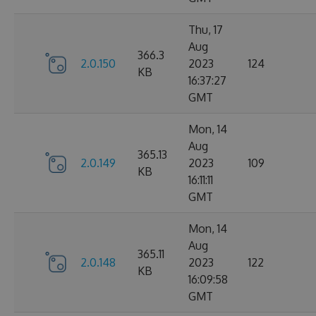
Thu, 17
Aug
366.3
2.0.150
2023
124
KB
16:37:27
GMT
Mon, 14
Aug
365.13
2.0.149
2023
109
KB
16:11:11
GMT
Mon, 14
Aug
365.11
2.0.148
2023
122
KB
16:09:58
GMT