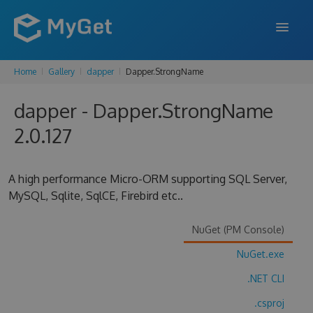
Home
Gallery
dapper
Dapper.StrongName
FEATURES
dapper - Dapper.StrongName
ENTERPRISE
2.0.127
PRICING
DOCS
A high performance Micro-ORM supporting SQL Server,
MySQL, Sqlite, SqlCE, Firebird etc..
SUPPORT
BLOG
NuGet (PM Console)
NuGet.exe
.NET CLI
SIGN IN
SIGN UP
.csproj