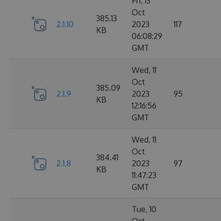
Fri, 13
Oct
385.13
2.1.10
2023
117
KB
06:08:29
GMT
Wed, 11
Oct
385.09
2.1.9
2023
95
KB
12:16:56
GMT
Wed, 11
Oct
384.41
2.1.8
2023
97
KB
11:47:23
GMT
Tue, 10