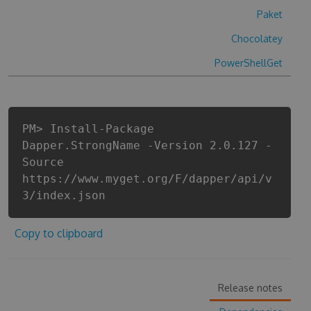
Paket
Chocolatey
PowerShellGet
PM> Install-Package
Dapper.StrongName -Version 2.0.127 -
Source
https://www.myget.org/F/dapper/api/v
3/index.json
Copy to clipboard
Release notes