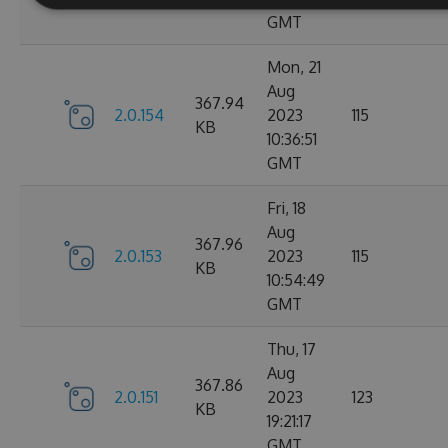
GMT
Mon, 21
Aug
367.94
2.0.154
2023
115
KB
10:36:51
GMT
Fri, 18
Aug
367.96
2.0.153
2023
115
KB
10:54:49
GMT
Thu, 17
Aug
367.86
2.0.151
2023
123
KB
19:21:17
GMT