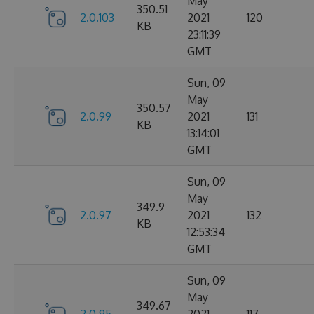
May
350.51
2.0.103
2021
120
KB
23:11:39
GMT
Sun, 09
May
350.57
2.0.99
2021
131
KB
13:14:01
GMT
Sun, 09
May
349.9
2.0.97
2021
132
KB
12:53:34
GMT
Sun, 09
May
349.67