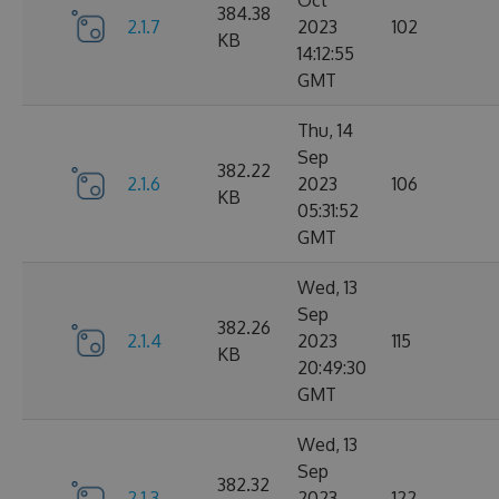
Oct
384.38
2.1.7
2023
102
KB
14:12:55
GMT
Thu, 14
Sep
382.22
2.1.6
2023
106
KB
05:31:52
GMT
Wed, 13
Sep
382.26
2.1.4
2023
115
KB
20:49:30
GMT
Wed, 13
Sep
382.32
2.1.3
2023
122