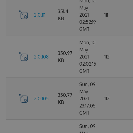
Mon, 10
May
351.4
2.0.111
2021
111
KB
02:52:19
GMT
Mon, 10
May
350.97
2.0.108
2021
112
KB
02:02:15
GMT
Sun, 09
May
350.77
2.0.105
2021
112
KB
23:17:05
GMT
Sun, 09