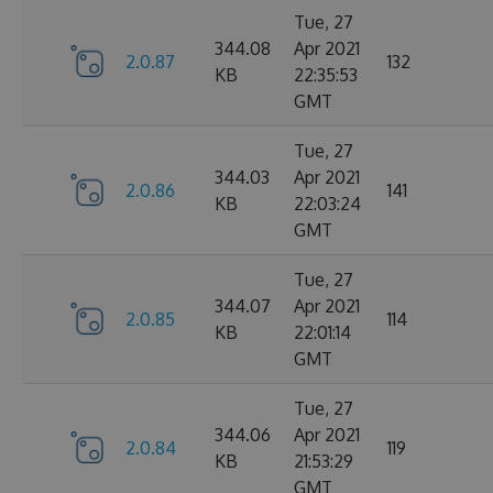
Tue, 27
344.08
Apr 2021
2.0.87
132
KB
22:35:53
GMT
Tue, 27
344.03
Apr 2021
2.0.86
141
KB
22:03:24
GMT
Tue, 27
344.07
Apr 2021
2.0.85
114
KB
22:01:14
GMT
Tue, 27
344.06
Apr 2021
2.0.84
119
KB
21:53:29
GMT