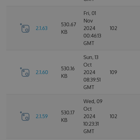
Fri, 01
Nov
530.67
2.1.63
2024
102
KB
00:46:13
GMT
Sun, 13
Oct
530.16
2.1.60
2024
109
KB
08:39:51
GMT
Wed, 09
Oct
530.17
2.1.59
2024
102
KB
10:23:31
GMT