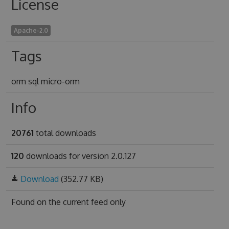
License
Apache-2.0
Tags
orm sql micro-orm
Info
20761
total downloads
120
downloads for version 2.0.127
Download
(352.77 KB)
Found on
the current feed only