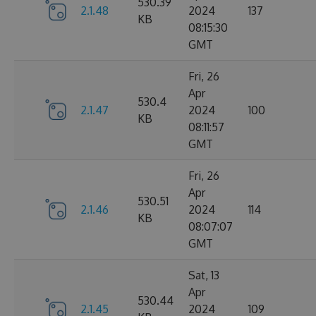
530.39
2.1.48
2024
137
KB
08:15:30
GMT
Fri, 26
Apr
530.4
2.1.47
2024
100
KB
08:11:57
GMT
Fri, 26
Apr
530.51
2.1.46
2024
114
KB
08:07:07
GMT
Sat, 13
Apr
530.44
2.1.45
2024
109