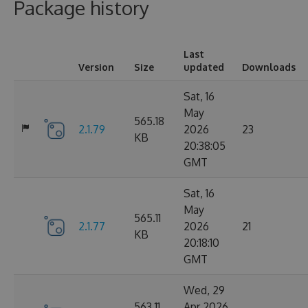
Package history
Last
Version
Size
updated
Downloads
Sat, 16
May
565.18
2.1.79
2026
23
KB
20:38:05
GMT
Sat, 16
May
565.11
2.1.77
2026
21
KB
20:18:10
GMT
Wed, 29
563.11
Apr 2026