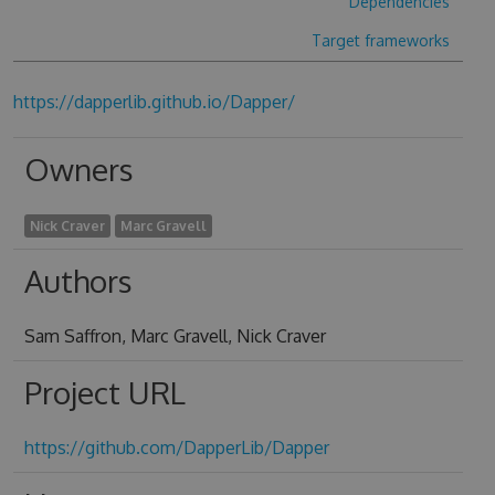
Dependencies
Target frameworks
https://dapperlib.github.io/Dapper/
Owners
Nick Craver
Marc Gravell
Authors
Sam Saffron, Marc Gravell, Nick Craver
Project URL
https://github.com/DapperLib/Dapper