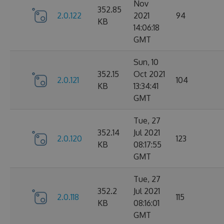
Nov
352.85
2.0.122
2021
94
KB
14:06:18
GMT
Sun, 10
352.15
Oct 2021
2.0.121
104
KB
13:34:41
GMT
Tue, 27
352.14
Jul 2021
2.0.120
123
KB
08:17:55
GMT
Tue, 27
352.2
Jul 2021
2.0.118
115
KB
08:16:01
GMT