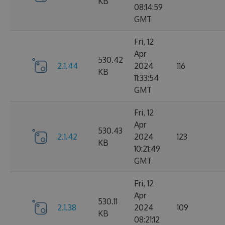
KB
08:14:59
GMT
Fri, 12
Apr
530.42
2.1.44
2024
116
KB
11:33:54
GMT
Fri, 12
Apr
530.43
2.1.42
2024
123
KB
10:21:49
GMT
Fri, 12
Apr
530.11
2.1.38
2024
109
KB
08:21:12