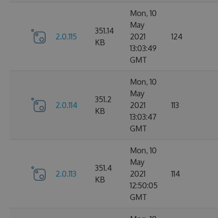
Mon, 10
May
351.14
2.0.115
2021
124
KB
13:03:49
GMT
Mon, 10
May
351.2
2.0.114
2021
113
KB
13:03:47
GMT
Mon, 10
May
351.4
2.0.113
2021
114
KB
12:50:05
GMT