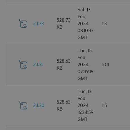
Sat, 17
Feb
528.73
2.1.33
2024
113
KB
08:10:33
GMT
Thu, 15
Feb
528.63
2.1.31
2024
104
KB
07:39:19
GMT
Tue, 13
Feb
528.63
2.1.30
2024
115
KB
16:34:59
GMT