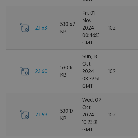
Fri, 01
Nov
530.67
2.1.63
2024
102
KB
00:46:13
GMT
Sun, 13
Oct
530.16
2.1.60
2024
109
KB
08:39:51
GMT
Wed, 09
Oct
530.17
2.1.59
2024
102
KB
10:23:31
GMT