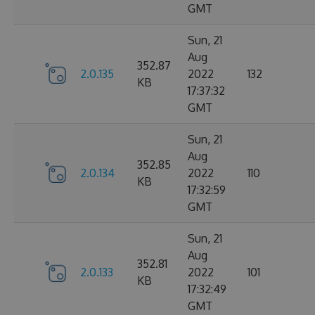
GMT
Sun, 21
Aug
352.87
2.0.135
2022
132
KB
17:37:32
GMT
Sun, 21
Aug
352.85
2.0.134
2022
110
KB
17:32:59
GMT
Sun, 21
Aug
352.81
2.0.133
2022
101
KB
17:32:49
GMT