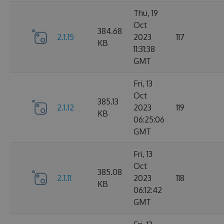
Thu, 19
Oct
384.68
2.1.15
2023
117
KB
11:31:38
GMT
Fri, 13
Oct
385.13
2.1.12
2023
119
KB
06:25:06
GMT
Fri, 13
Oct
385.08
2.1.11
2023
118
KB
06:12:42
GMT