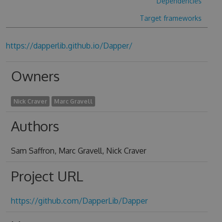
Dependencies
Target frameworks
https://dapperlib.github.io/Dapper/
Owners
Nick Craver
Marc Gravell
Authors
Sam Saffron, Marc Gravell, Nick Craver
Project URL
https://github.com/DapperLib/Dapper