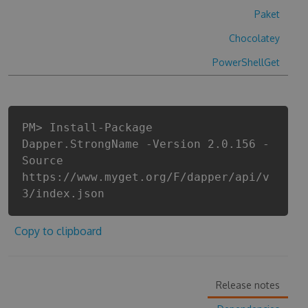
Paket
Chocolatey
PowerShellGet
PM> Install-Package
Dapper.StrongName -Version 2.0.156 -
Source
https://www.myget.org/F/dapper/api/v
3/index.json
Copy to clipboard
Release notes