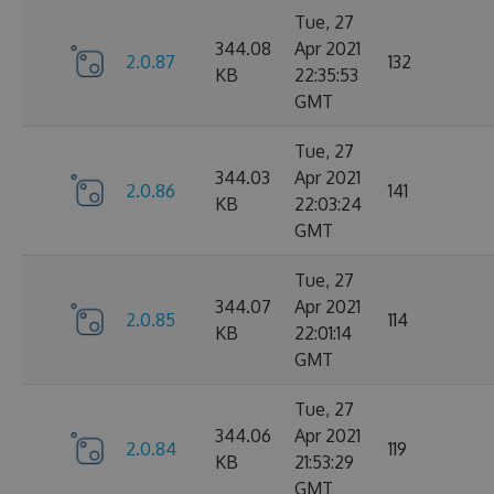
Tue, 27
344.08
Apr 2021
2.0.87
132
KB
22:35:53
GMT
Tue, 27
344.03
Apr 2021
2.0.86
141
KB
22:03:24
GMT
Tue, 27
344.07
Apr 2021
2.0.85
114
KB
22:01:14
GMT
Tue, 27
344.06
Apr 2021
2.0.84
119
KB
21:53:29
GMT