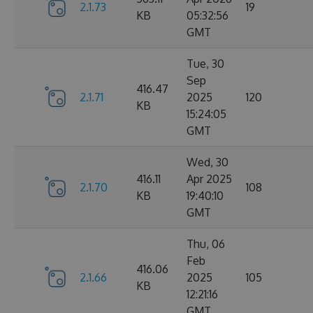
2.1.73
19
KB
05:32:56
GMT
Tue, 30
Sep
416.47
2.1.71
2025
120
KB
15:24:05
GMT
Wed, 30
416.11
Apr 2025
2.1.70
108
KB
19:40:10
GMT
Thu, 06
Feb
416.06
2.1.66
2025
105
KB
12:21:16
GMT