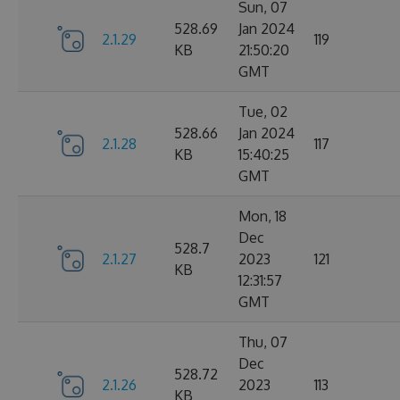
Sun, 07
528.69
Jan 2024
2.1.29
119
KB
21:50:20
GMT
Tue, 02
528.66
Jan 2024
2.1.28
117
KB
15:40:25
GMT
Mon, 18
Dec
528.7
2.1.27
2023
121
KB
12:31:57
GMT
Thu, 07
Dec
528.72
2.1.26
2023
113
KB