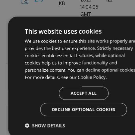
KB
14:04:05
GMT
Tue, 12
This website uses cookies
Sep
382.19
We use cookies to ensure this site works properly an
2.1.1
2023
157
KB
provides the best user experience. Strictly necessary
15:05:05
cookies enable essential features, while optional
GMT
cookies help us to improve functionality and
personalize content. You can decline optional cookies
Sun, 03
For more details, see our
Cookie Policy.
Sep
367.9
2.0.157
2023
102
KB
13:54:52
ACCEPT ALL
GMT
DECLINE OPTIONAL COOKIES
Thu, 24
Aug
367.92
SHOW DETAILS
2.0.156
2023
114
KB
12:19:23