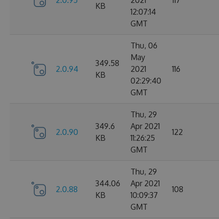
2.0.95
2021
117
KB
12:07:14
GMT
Thu, 06
May
349.58
2.0.94
2021
116
KB
02:29:40
GMT
Thu, 29
349.6
Apr 2021
2.0.90
122
KB
11:26:25
GMT
Thu, 29
344.06
Apr 2021
2.0.88
108
KB
10:09:37
GMT