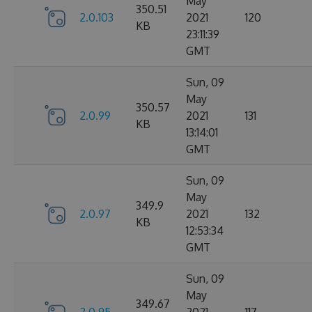
May
350.51
2.0.103
2021
120
KB
23:11:39
GMT
Sun, 09
May
350.57
2.0.99
2021
131
KB
13:14:01
GMT
Sun, 09
May
349.9
2.0.97
2021
132
KB
12:53:34
GMT
Sun, 09
May
349.67