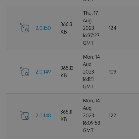
Thu, 17
Aug
366.3
2.0.150
2023
124
KB
16:37:27
GMT
Mon, 14
Aug
365.13
2.0.149
2023
109
KB
16:11:11
GMT
Mon, 14
Aug
365.11
2.0.148
2023
122
KB
16:09:58
GMT