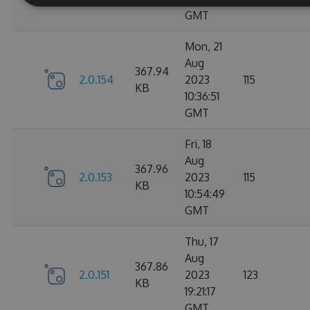
GMT
Mon, 21
Aug
367.94
2.0.154
2023
115
KB
10:36:51
GMT
Fri, 18
Aug
367.96
2.0.153
2023
115
KB
10:54:49
GMT
Thu, 17
Aug
367.86
2.0.151
2023
123
KB
19:21:17
GMT