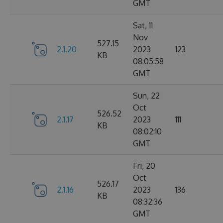
GMT
Sat, 11
Nov
527.15
2.1.20
2023
123
KB
08:05:58
GMT
Sun, 22
Oct
526.52
2.1.17
2023
111
KB
08:02:10
GMT
Fri, 20
Oct
526.17
2.1.16
2023
136
KB
08:32:36
GMT