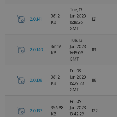
Tue, 13
361.2
Jun 2023
2.0.141
121
KB
16:18:26
GMT
Tue, 13
361.19
Jun 2023
2.0.140
113
KB
16:15:09
GMT
Fri, 09
361.2
Jun 2023
2.0.138
118
KB
15:29:23
GMT
Fri, 09
356.98
Jun 2023
2.0.137
122
KB
13:42:29