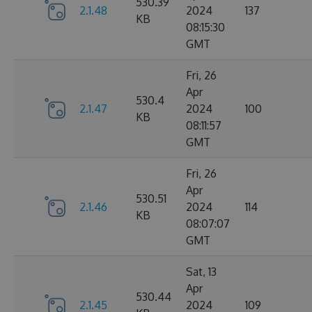
530.39
2.1.48
2024
137
KB
08:15:30
GMT
Fri, 26
Apr
530.4
2.1.47
2024
100
KB
08:11:57
GMT
Fri, 26
Apr
530.51
2.1.46
2024
114
KB
08:07:07
GMT
Sat, 13
Apr
530.44
2.1.45
2024
109