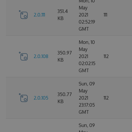
Mon, 10
May
351.4
2.0.111
2021
111
KB
02:52:19
GMT
Mon, 10
May
350.97
2.0.108
2021
112
KB
02:02:15
GMT
Sun, 09
May
350.77
2.0.105
2021
112
KB
23:17:05
GMT
Sun, 09