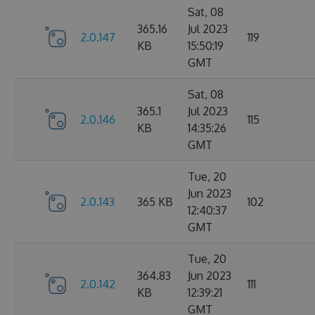
Sat, 08
365.16
Jul 2023
2.0.147
119
KB
15:50:19
GMT
Sat, 08
365.1
Jul 2023
2.0.146
115
KB
14:35:26
GMT
Tue, 20
Jun 2023
2.0.143
365 KB
102
12:40:37
GMT
Tue, 20
364.83
Jun 2023
2.0.142
111
KB
12:39:21
GMT