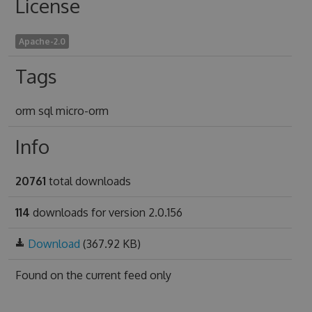
License
Apache-2.0
Tags
orm sql micro-orm
Info
20761
total downloads
114
downloads for version 2.0.156
Download
(367.92 KB)
Found on
the current feed only