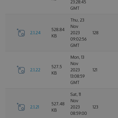
23:28:45
GMT
Thu, 23
Nov
528.84
2.1.24
2023
128
KB
09:02:56
GMT
Mon, 13
Nov
527.5
2.1.22
2023
121
KB
13:08:59
GMT
Sat, 11
Nov
527.48
2.1.21
2023
123
KB
08:59:00