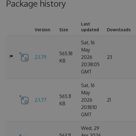
Package history
Last
Version
Size
updated
Downloads
Sat, 16
May
565.18
2.1.79
2026
23
KB
20:38:05
GMT
Sat, 16
May
565.11
2.1.77
2026
21
KB
20:18:10
GMT
Wed, 29
563.11
Apr 2026