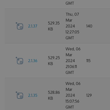
GMT
Thu, 07
Mar
529.35
2.1.37
2024
140
KB
12:27:05
GMT
Wed, 06
Mar
529.25
2.1.36
2024
115
KB
21:06:11
GMT
Wed, 06
Mar
528.86
2.1.35
2024
129
KB
15:07:56
GMT