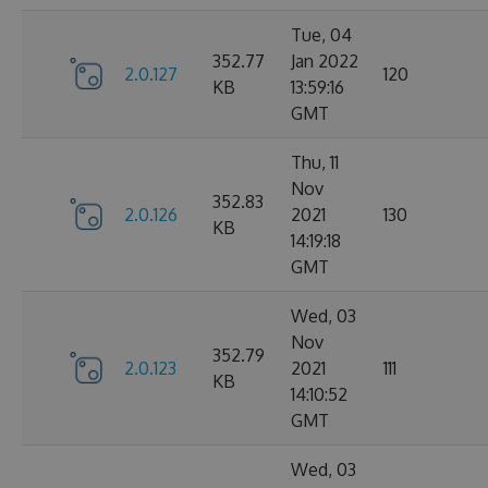
Tue, 04
352.77
Jan 2022
2.0.127
120
KB
13:59:16
GMT
Thu, 11
Nov
352.83
2.0.126
2021
130
KB
14:19:18
GMT
Wed, 03
Nov
352.79
2.0.123
2021
111
KB
14:10:52
GMT
Wed, 03