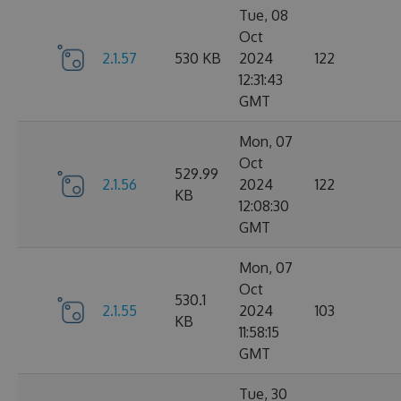
Tue, 08
Oct
2.1.57
530 KB
2024
122
12:31:43
GMT
Mon, 07
Oct
529.99
2.1.56
2024
122
KB
12:08:30
GMT
Mon, 07
Oct
530.1
2.1.55
2024
103
KB
11:58:15
GMT
Tue, 30