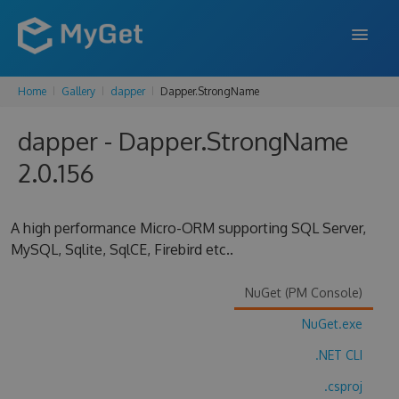
Home
Gallery
dapper
Dapper.StrongName
FEATURES
dapper - Dapper.StrongName
ENTERPRISE
2.0.156
PRICING
DOCS
A high performance Micro-ORM supporting SQL Server,
MySQL, Sqlite, SqlCE, Firebird etc..
SUPPORT
BLOG
NuGet (PM Console)
NuGet.exe
.NET CLI
SIGN IN
SIGN UP
.csproj