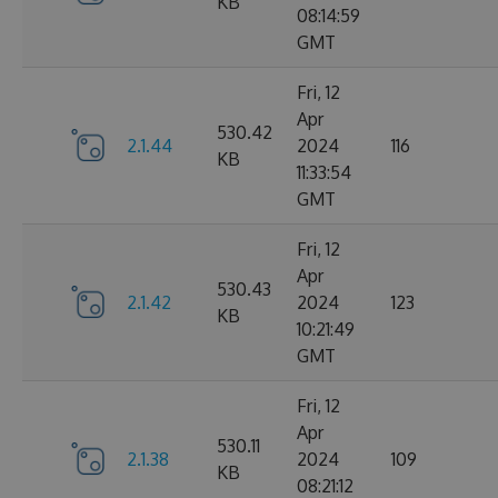
KB
08:14:59
GMT
Fri, 12
Apr
530.42
2.1.44
2024
116
KB
11:33:54
GMT
Fri, 12
Apr
530.43
2.1.42
2024
123
KB
10:21:49
GMT
Fri, 12
Apr
530.11
2.1.38
2024
109
KB
08:21:12