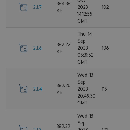
Oct
384.38
2.1.7
2023
102
KB
14:12:55
GMT
Thu, 14
Sep
382.22
2.1.6
2023
106
KB
05:31:52
GMT
Wed, 13
Sep
382.26
2.1.4
2023
115
KB
20:49:30
GMT
Wed, 13
Sep
382.32
2.1.3
2023
122