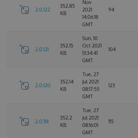
Nov
352.85
2.0.122
2021
94
KB
14:06:18
GMT
Sun, 10
352.15
Oct 2021
2.0.121
104
KB
13:34:41
GMT
Tue, 27
352.14
Jul 2021
2.0.120
123
KB
08:17:55
GMT
Tue, 27
352.2
Jul 2021
2.0.118
115
KB
08:16:01
GMT