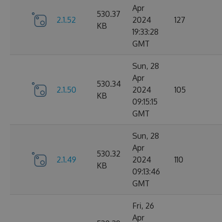
Apr
530.37
2.1.52
2024
127
KB
19:33:28
GMT
Sun, 28
Apr
530.34
2.1.50
2024
105
KB
09:15:15
GMT
Sun, 28
Apr
530.32
2.1.49
2024
110
KB
09:13:46
GMT
Fri, 26
Apr