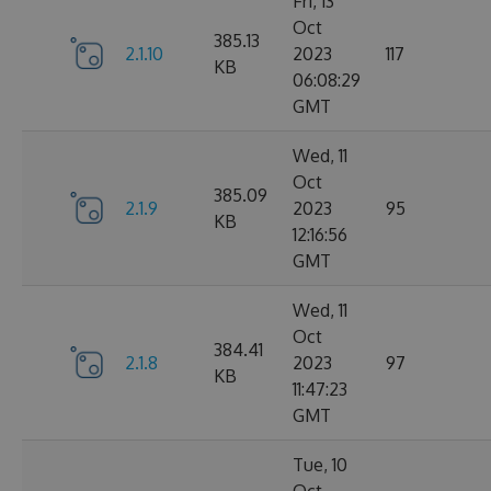
Fri, 13
Oct
385.13
2.1.10
2023
117
KB
06:08:29
GMT
Wed, 11
Oct
385.09
2.1.9
2023
95
KB
12:16:56
GMT
Wed, 11
Oct
384.41
2.1.8
2023
97
KB
11:47:23
GMT
Tue, 10