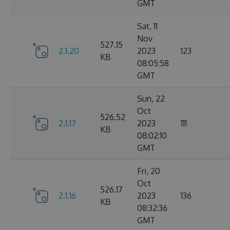
GMT
Sat, 11
Nov
527.15
2.1.20
2023
123
KB
08:05:58
GMT
Sun, 22
Oct
526.52
2.1.17
2023
111
KB
08:02:10
GMT
Fri, 20
Oct
526.17
2.1.16
2023
136
KB
08:32:36
GMT