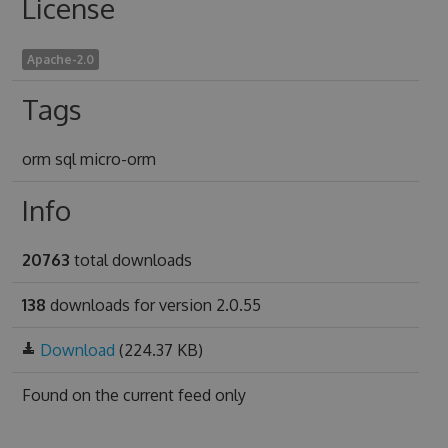
License
Apache-2.0
Tags
orm sql micro-orm
Info
20763
total downloads
138
downloads for version 2.0.55
Download
(224.37 KB)
Found on
the current feed only