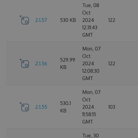
Tue, 08
Oct
2.1.57
530 KB
2024
122
12:31:43
GMT
Mon, 07
Oct
529.99
2.1.56
2024
122
KB
12:08:30
GMT
Mon, 07
Oct
530.1
2.1.55
2024
103
KB
11:58:15
GMT
Tue, 30