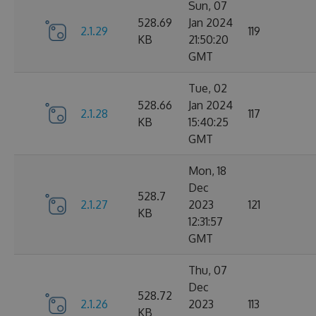
Sun, 07
528.69
Jan 2024
2.1.29
119
KB
21:50:20
GMT
Tue, 02
528.66
Jan 2024
2.1.28
117
KB
15:40:25
GMT
Mon, 18
Dec
528.7
2.1.27
2023
121
KB
12:31:57
GMT
Thu, 07
Dec
528.72
2.1.26
2023
113
KB