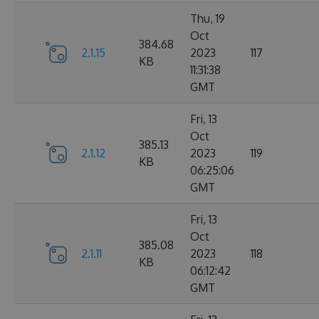
Thu, 19
Oct
384.68
2.1.15
2023
117
KB
11:31:38
GMT
Fri, 13
Oct
385.13
2.1.12
2023
119
KB
06:25:06
GMT
Fri, 13
Oct
385.08
2.1.11
2023
118
KB
06:12:42
GMT