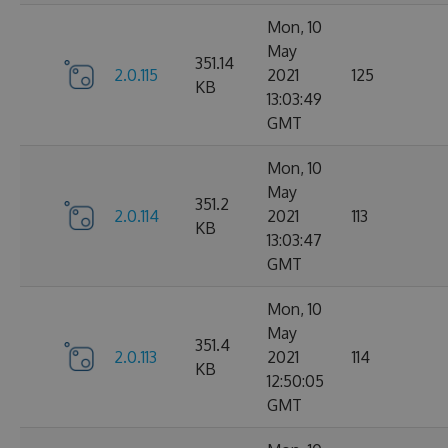
Mon, 10
May
351.14
2.0.115
2021
125
KB
13:03:49
GMT
Mon, 10
May
351.2
2.0.114
2021
113
KB
13:03:47
GMT
Mon, 10
May
351.4
2.0.113
2021
114
KB
12:50:05
GMT