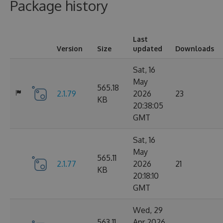
Package history
Last
Version
Size
updated
Downloads
Sat, 16
May
565.18
2.1.79
2026
23
KB
20:38:05
GMT
Sat, 16
May
565.11
2.1.77
2026
21
KB
20:18:10
GMT
Wed, 29
563.11
Apr 2026