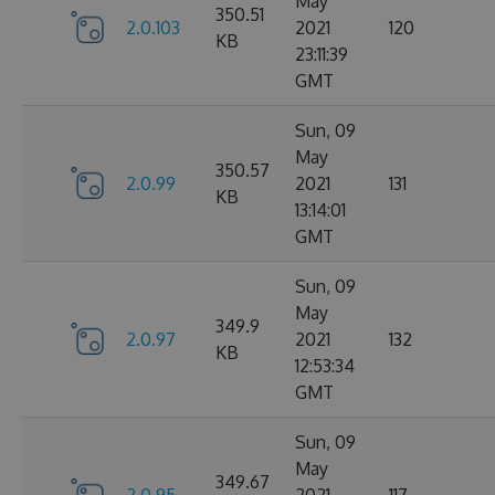
May
350.51
2.0.103
2021
120
KB
23:11:39
GMT
Sun, 09
May
350.57
2.0.99
2021
131
KB
13:14:01
GMT
Sun, 09
May
349.9
2.0.97
2021
132
KB
12:53:34
GMT
Sun, 09
May
349.67