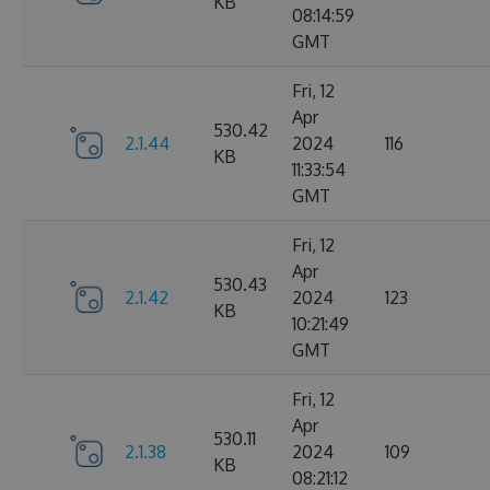
KB
08:14:59
GMT
Fri, 12
Apr
530.42
2.1.44
2024
116
KB
11:33:54
GMT
Fri, 12
Apr
530.43
2.1.42
2024
123
KB
10:21:49
GMT
Fri, 12
Apr
530.11
2.1.38
2024
109
KB
08:21:12