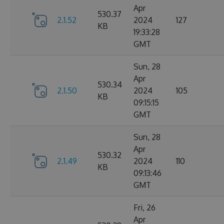
Apr
530.37
2.1.52
2024
127
KB
19:33:28
GMT
Sun, 28
Apr
530.34
2.1.50
2024
105
KB
09:15:15
GMT
Sun, 28
Apr
530.32
2.1.49
2024
110
KB
09:13:46
GMT
Fri, 26
Apr