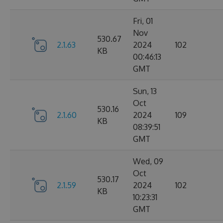
Fri, 01
Nov
530.67
2.1.63
2024
102
KB
00:46:13
GMT
Sun, 13
Oct
530.16
2.1.60
2024
109
KB
08:39:51
GMT
Wed, 09
Oct
530.17
2.1.59
2024
102
KB
10:23:31
GMT