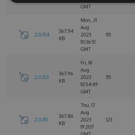
GMT
Mon, 21
Aug
367.94
2.0.154
2023
115
KB
10:36:51
GMT
Fri, 18
Aug
367.96
2.0.153
2023
115
KB
10:54:49
GMT
Thu, 17
Aug
367.86
2.0.151
2023
123
KB
19:21:17
GMT