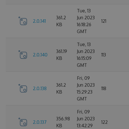
Tue, 13
361.2
Jun 2023
2.0.141
121
KB
16:18:26
GMT
Tue, 13
361.19
Jun 2023
2.0.140
113
KB
16:15:09
GMT
Fri, 09
361.2
Jun 2023
2.0.138
118
KB
15:29:23
GMT
Fri, 09
356.98
Jun 2023
2.0.137
122
KB
13:42:29