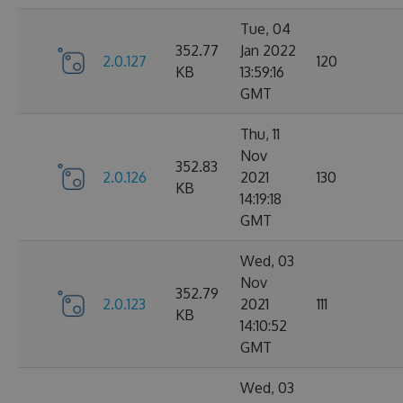
Tue, 04
352.77
Jan 2022
2.0.127
120
KB
13:59:16
GMT
Thu, 11
Nov
352.83
2.0.126
2021
130
KB
14:19:18
GMT
Wed, 03
Nov
352.79
2.0.123
2021
111
KB
14:10:52
GMT
Wed, 03