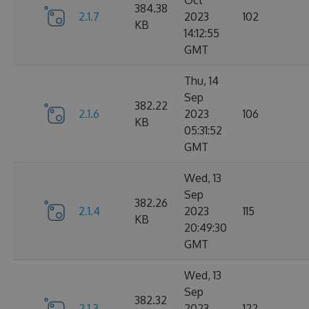
Oct
384.38
2.1.7
2023
102
KB
14:12:55
GMT
Thu, 14
Sep
382.22
2.1.6
2023
106
KB
05:31:52
GMT
Wed, 13
Sep
382.26
2.1.4
2023
115
KB
20:49:30
GMT
Wed, 13
Sep
382.32
2.1.3
2023
122