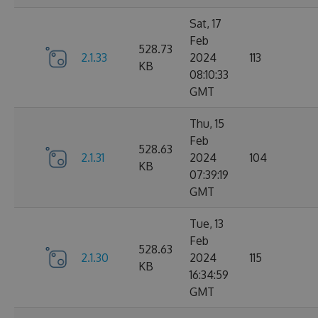
Sat, 17
Feb
528.73
2.1.33
2024
113
KB
08:10:33
GMT
Thu, 15
Feb
528.63
2.1.31
2024
104
KB
07:39:19
GMT
Tue, 13
Feb
528.63
2.1.30
2024
115
KB
16:34:59
GMT