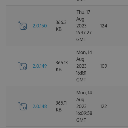
Thu, 17
Aug
366.3
2.0.150
2023
124
KB
16:37:27
GMT
Mon, 14
Aug
365.13
2.0.149
2023
109
KB
16:11:11
GMT
Mon, 14
Aug
365.11
2.0.148
2023
122
KB
16:09:58
GMT