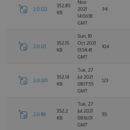
Nov
352.85
2.0.122
2021
94
KB
14:06:18
GMT
Sun, 10
352.15
Oct 2021
2.0.121
104
KB
13:34:41
GMT
Tue, 27
352.14
Jul 2021
2.0.120
123
KB
08:17:55
GMT
Tue, 27
352.2
Jul 2021
2.0.118
115
KB
08:16:01
GMT