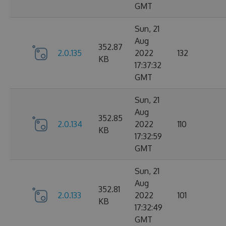
GMT
Sun, 21
Aug
352.87
2.0.135
2022
132
KB
17:37:32
GMT
Sun, 21
Aug
352.85
2.0.134
2022
110
KB
17:32:59
GMT
Sun, 21
Aug
352.81
2.0.133
2022
101
KB
17:32:49
GMT