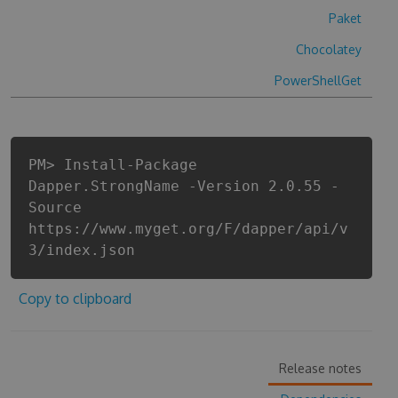
Paket
Chocolatey
PowerShellGet
PM> Install-Package
Dapper.StrongName -Version 2.0.55 -
Source
https://www.myget.org/F/dapper/api/v
3/index.json
Copy to clipboard
Release notes