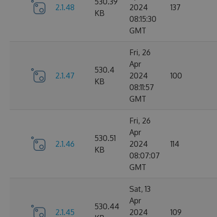
530.39
2.1.48
2024
137
KB
08:15:30
GMT
Fri, 26
Apr
530.4
2.1.47
2024
100
KB
08:11:57
GMT
Fri, 26
Apr
530.51
2.1.46
2024
114
KB
08:07:07
GMT
Sat, 13
Apr
530.44
2.1.45
2024
109