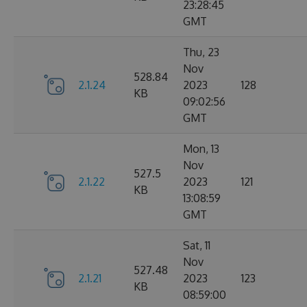
23:28:45
GMT
Thu, 23
Nov
528.84
2.1.24
2023
128
KB
09:02:56
GMT
Mon, 13
Nov
527.5
2.1.22
2023
121
KB
13:08:59
GMT
Sat, 11
Nov
527.48
2.1.21
2023
123
KB
08:59:00