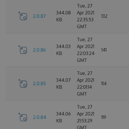
Tue, 27
344.08
Apr 2021
2.0.87
132
KB
22:35:53
GMT
Tue, 27
344.03
Apr 2021
2.0.86
141
KB
22:03:24
GMT
Tue, 27
344.07
Apr 2021
2.0.85
114
KB
22:01:14
GMT
Tue, 27
344.06
Apr 2021
2.0.84
119
KB
21:53:29
GMT