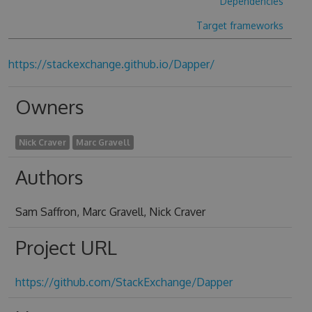
Dependencies
Target frameworks
https://stackexchange.github.io/Dapper/
Owners
Nick Craver
Marc Gravell
Authors
Sam Saffron, Marc Gravell, Nick Craver
Project URL
https://github.com/StackExchange/Dapper