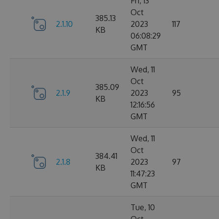
Fri, 13
Oct
385.13
2.1.10
2023
117
KB
06:08:29
GMT
Wed, 11
Oct
385.09
2.1.9
2023
95
KB
12:16:56
GMT
Wed, 11
Oct
384.41
2.1.8
2023
97
KB
11:47:23
GMT
Tue, 10