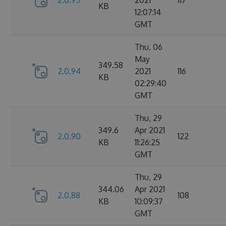
2.0.95
2021
117
KB
12:07:14
GMT
Thu, 06
May
349.58
2.0.94
2021
116
KB
02:29:40
GMT
Thu, 29
349.6
Apr 2021
2.0.90
122
KB
11:26:25
GMT
Thu, 29
344.06
Apr 2021
2.0.88
108
KB
10:09:37
GMT