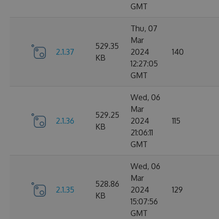
GMT
Thu, 07
Mar
529.35
2.1.37
2024
140
KB
12:27:05
GMT
Wed, 06
Mar
529.25
2.1.36
2024
115
KB
21:06:11
GMT
Wed, 06
Mar
528.86
2.1.35
2024
129
KB
15:07:56
GMT