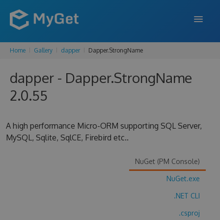
Home
Gallery
dapper
Dapper.StrongName
FEATURES
dapper - Dapper.StrongName
ENTERPRISE
2.0.55
PRICING
DOCS
A high performance Micro-ORM supporting SQL Server,
MySQL, Sqlite, SqlCE, Firebird etc..
SUPPORT
BLOG
NuGet (PM Console)
NuGet.exe
.NET CLI
SIGN IN
SIGN UP
.csproj