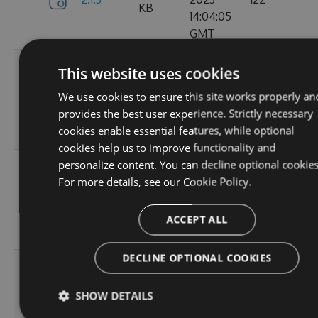
KB
14:04:05
GMT
Tue, 12
This website uses cookies
Sep
382.19
We use cookies to ensure this site works properly an
2.1.1
2023
157
KB
provides the best user experience. Strictly necessary
15:05:05
cookies enable essential features, while optional
GMT
cookies help us to improve functionality and
personalize content. You can decline optional cookies
Sun, 03
For more details, see our
Cookie Policy.
Sep
367.9
2.0.157
2023
102
KB
13:54:52
ACCEPT ALL
GMT
DECLINE OPTIONAL COOKIES
Thu, 24
Aug
367.92
SHOW DETAILS
2.0.156
2023
114
KB
12:19:23