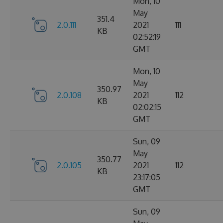
Mon, 10
May
351.4
2.0.111
2021
111
KB
02:52:19
GMT
Mon, 10
May
350.97
2.0.108
2021
112
KB
02:02:15
GMT
Sun, 09
May
350.77
2.0.105
2021
112
KB
23:17:05
GMT
Sun, 09