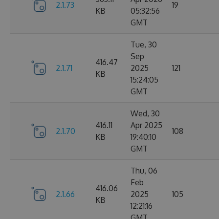
2.1.73
19
KB
05:32:56
GMT
Tue, 30
Sep
416.47
2.1.71
2025
121
KB
15:24:05
GMT
Wed, 30
416.11
Apr 2025
2.1.70
108
KB
19:40:10
GMT
Thu, 06
Feb
416.06
2.1.66
2025
105
KB
12:21:16
GMT