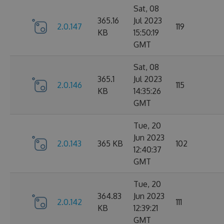
Sat, 08
365.16
Jul 2023
2.0.147
119
KB
15:50:19
GMT
Sat, 08
365.1
Jul 2023
2.0.146
115
KB
14:35:26
GMT
Tue, 20
Jun 2023
2.0.143
365 KB
102
12:40:37
GMT
Tue, 20
364.83
Jun 2023
2.0.142
111
KB
12:39:21
GMT