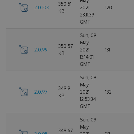
May
350.51
2.0.103
2021
120
KB
23:11:39
GMT
Sun, 09
May
350.57
2.0.99
2021
131
KB
13:14:01
GMT
Sun, 09
May
349.9
2.0.97
2021
132
KB
12:53:34
GMT
Sun, 09
May
349.67