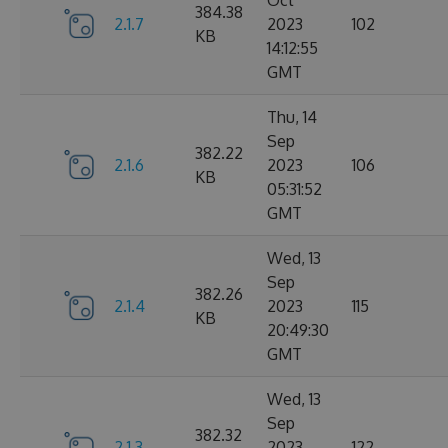
Oct
384.38
2.1.7
2023
102
KB
14:12:55
GMT
Thu, 14
Sep
382.22
2.1.6
2023
106
KB
05:31:52
GMT
Wed, 13
Sep
382.26
2.1.4
2023
115
KB
20:49:30
GMT
Wed, 13
Sep
382.32
2.1.3
2023
122