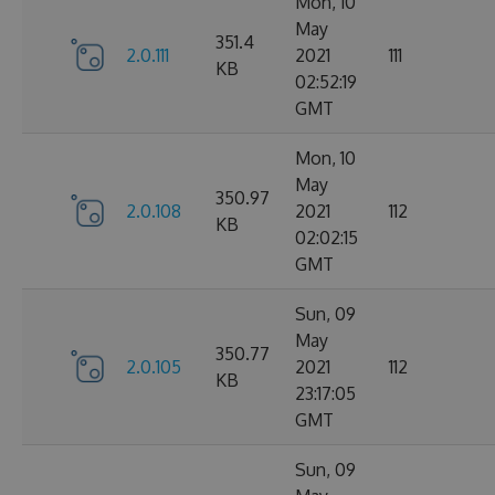
Mon, 10
May
351.4
2.0.111
2021
111
KB
02:52:19
GMT
Mon, 10
May
350.97
2.0.108
2021
112
KB
02:02:15
GMT
Sun, 09
May
350.77
2.0.105
2021
112
KB
23:17:05
GMT
Sun, 09