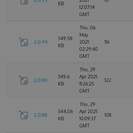
2.0.95
2021
117
KB
12:07:14
GMT
Thu, 06
May
349.58
2.0.94
2021
116
KB
02:29:40
GMT
Thu, 29
349.6
Apr 2021
2.0.90
122
KB
11:26:25
GMT
Thu, 29
344.06
Apr 2021
2.0.88
108
KB
10:09:37
GMT