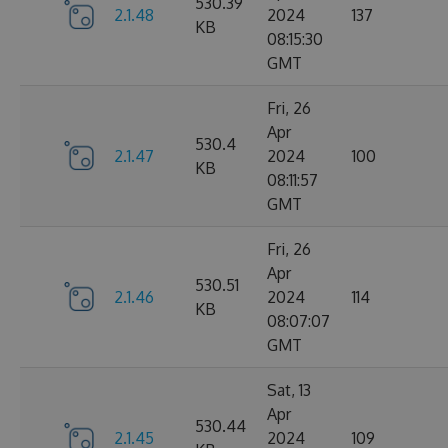
530.39
2.1.48
2024
137
KB
08:15:30
GMT
Fri, 26
Apr
530.4
2.1.47
2024
100
KB
08:11:57
GMT
Fri, 26
Apr
530.51
2.1.46
2024
114
KB
08:07:07
GMT
Sat, 13
Apr
530.44
2.1.45
2024
109