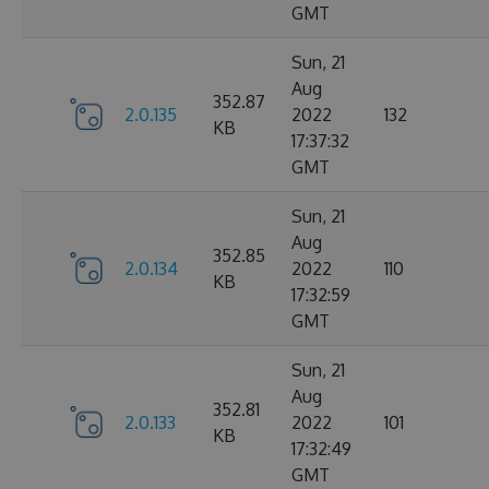
GMT
Sun, 21
Aug
352.87
2.0.135
2022
132
KB
17:37:32
GMT
Sun, 21
Aug
352.85
2.0.134
2022
110
KB
17:32:59
GMT
Sun, 21
Aug
352.81
2.0.133
2022
101
KB
17:32:49
GMT