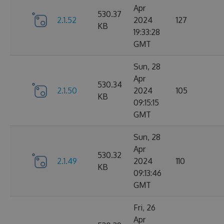
Apr
530.37
2.1.52
2024
127
KB
19:33:28
GMT
Sun, 28
Apr
530.34
2.1.50
2024
105
KB
09:15:15
GMT
Sun, 28
Apr
530.32
2.1.49
2024
110
KB
09:13:46
GMT
Fri, 26
Apr