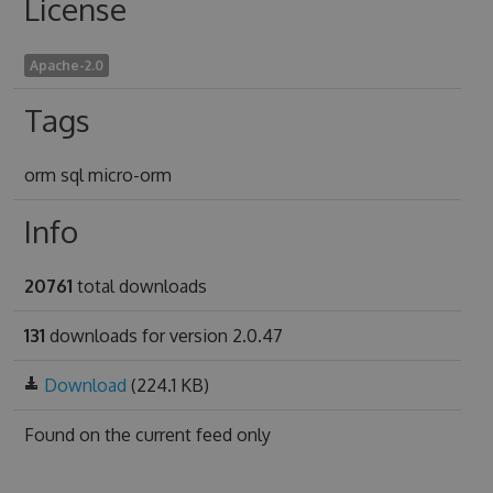
License
Apache-2.0
Tags
orm sql micro-orm
Info
20761
total downloads
131
downloads for version 2.0.47
Download
(224.1 KB)
Found on
the current feed only