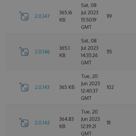
Sat, 08
365.16
Jul 2023
2.0.147
119
KB
15:50:19
GMT
Sat, 08
365.1
Jul 2023
2.0.146
115
KB
14:35:26
GMT
Tue, 20
Jun 2023
2.0.143
365 KB
102
12:40:37
GMT
Tue, 20
364.83
Jun 2023
2.0.142
111
KB
12:39:21
GMT