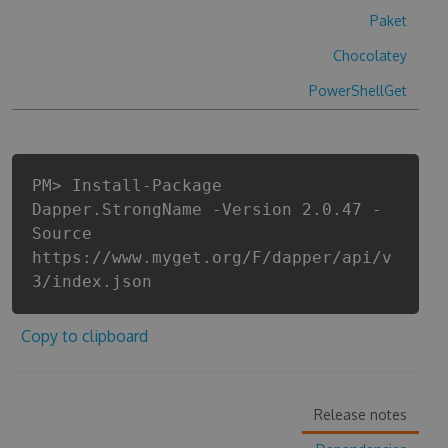
Paket
Chocolatey
PowerShellGet
PM> Install-Package
Dapper.StrongName -Version 2.0.47 -
Source
https://www.myget.org/F/dapper/api/v
3/index.json
Copy to clipboard
Release notes