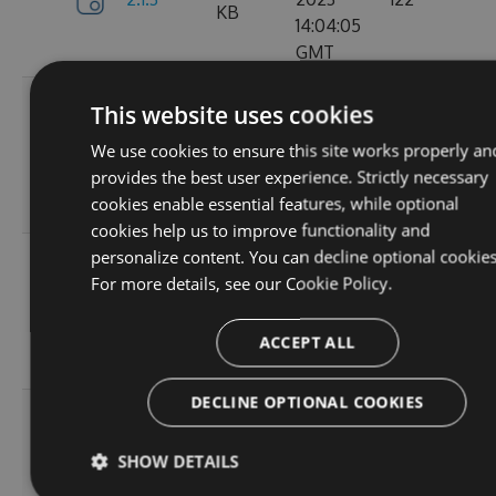
KB
14:04:05
GMT
Tue, 12
This website uses cookies
Sep
382.19
We use cookies to ensure this site works properly an
2.1.1
2023
157
KB
provides the best user experience. Strictly necessary
15:05:05
cookies enable essential features, while optional
GMT
cookies help us to improve functionality and
personalize content. You can decline optional cookies
Sun, 03
For more details, see our
Cookie Policy.
Sep
367.9
2.0.157
2023
102
KB
13:54:52
ACCEPT ALL
GMT
DECLINE OPTIONAL COOKIES
Thu, 24
Aug
367.92
SHOW DETAILS
2.0.156
2023
114
KB
12:19:23