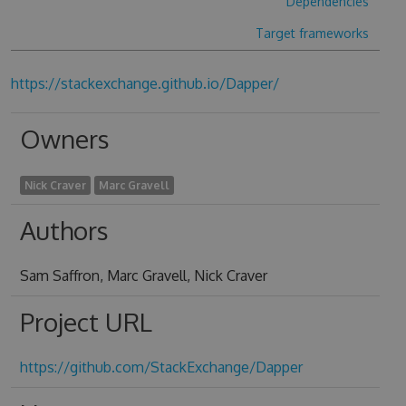
Dependencies
Target frameworks
https://stackexchange.github.io/Dapper/
Owners
Nick Craver
Marc Gravell
Authors
Sam Saffron, Marc Gravell, Nick Craver
Project URL
https://github.com/StackExchange/Dapper