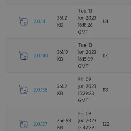
Tue, 13
361.2
Jun 2023
2.0.141
121
KB
16:18:26
GMT
Tue, 13
361.19
Jun 2023
2.0.140
113
KB
16:15:09
GMT
Fri, 09
361.2
Jun 2023
2.0.138
118
KB
15:29:23
GMT
Fri, 09
356.98
Jun 2023
2.0.137
122
KB
13:42:29