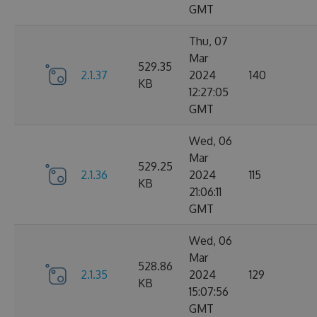
GMT
Thu, 07
Mar
529.35
2.1.37
2024
140
KB
12:27:05
GMT
Wed, 06
Mar
529.25
2.1.36
2024
115
KB
21:06:11
GMT
Wed, 06
Mar
528.86
2.1.35
2024
129
KB
15:07:56
GMT