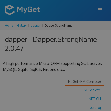
Home
Gallery
dapper
Dapper.StrongName
FEATURES
dapper - Dapper.StrongName
ENTERPRISE
2.0.47
PRICING
DOCS
A high performance Micro-ORM supporting SQL Server,
MySQL, Sqlite, SqlCE, Firebird etc..
SUPPORT
BLOG
NuGet (PM Console)
NuGet.exe
.NET CLI
SIGN IN
SIGN UP
.csproj