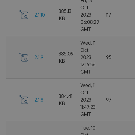
Fri, 13
Oct
385.13
2.1.10
2023
117
KB
06:08:29
GMT
Wed, 11
Oct
385.09
2.1.9
2023
95
KB
12:16:56
GMT
Wed, 11
Oct
384.41
2.1.8
2023
97
KB
11:47:23
GMT
Tue, 10