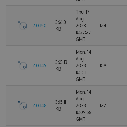
Thu, 17
Aug
366.3
2.0.150
2023
124
KB
16:37:27
GMT
Mon, 14
Aug
365.13
2.0.149
2023
109
KB
16:11:11
GMT
Mon, 14
Aug
365.11
2.0.148
2023
122
KB
16:09:58
GMT