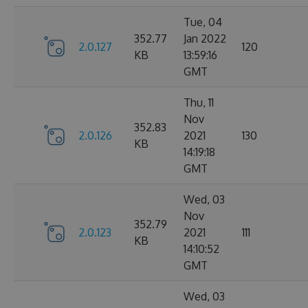
Tue, 04
352.77
Jan 2022
2.0.127
120
KB
13:59:16
GMT
Thu, 11
Nov
352.83
2.0.126
2021
130
KB
14:19:18
GMT
Wed, 03
Nov
352.79
2.0.123
2021
111
KB
14:10:52
GMT
Wed, 03