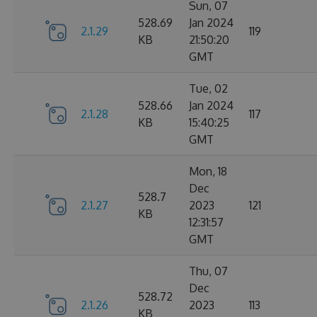
Sun, 07
528.69
Jan 2024
2.1.29
119
KB
21:50:20
GMT
Tue, 02
528.66
Jan 2024
2.1.28
117
KB
15:40:25
GMT
Mon, 18
Dec
528.7
2.1.27
2023
121
KB
12:31:57
GMT
Thu, 07
Dec
528.72
2.1.26
2023
113
KB