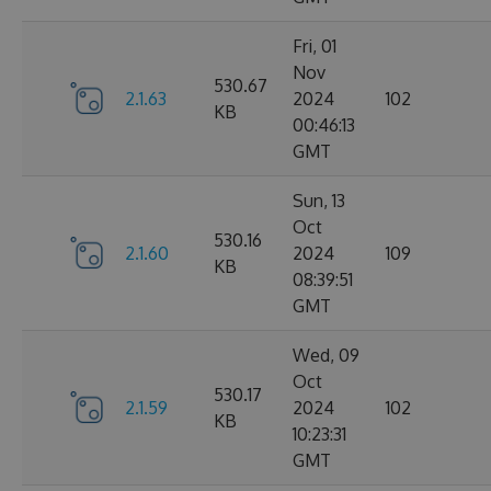
Fri, 01
Nov
530.67
2.1.63
2024
102
KB
00:46:13
GMT
Sun, 13
Oct
530.16
2.1.60
2024
109
KB
08:39:51
GMT
Wed, 09
Oct
530.17
2.1.59
2024
102
KB
10:23:31
GMT