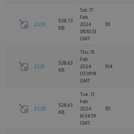
Sat, 17
Feb
528.73
2.1.33
2024
113
KB
08:10:33
GMT
Thu, 15
Feb
528.63
2.1.31
2024
104
KB
07:39:19
GMT
Tue, 13
Feb
528.63
2.1.30
2024
115
KB
16:34:59
GMT