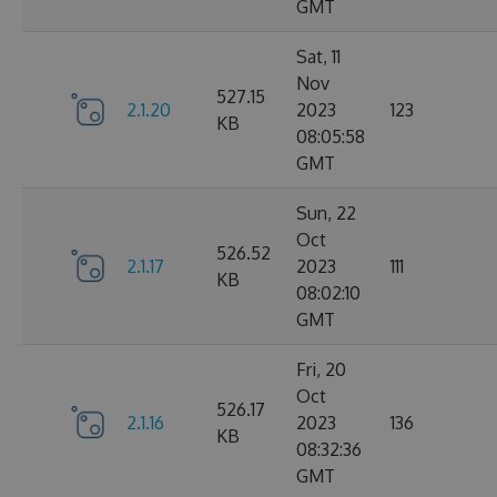
GMT
Sat, 11
Nov
527.15
2.1.20
2023
123
KB
08:05:58
GMT
Sun, 22
Oct
526.52
2.1.17
2023
111
KB
08:02:10
GMT
Fri, 20
Oct
526.17
2.1.16
2023
136
KB
08:32:36
GMT