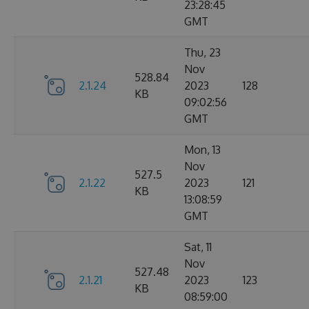
23:28:45
GMT
Thu, 23
Nov
528.84
2.1.24
2023
128
KB
09:02:56
GMT
Mon, 13
Nov
527.5
2.1.22
2023
121
KB
13:08:59
GMT
Sat, 11
Nov
527.48
2.1.21
2023
123
KB
08:59:00