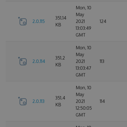
Mon, 10
May
351.14
2.0.115
2021
124
KB
13:03:49
GMT
Mon, 10
May
351.2
2.0.114
2021
113
KB
13:03:47
GMT
Mon, 10
May
351.4
2.0.113
2021
114
KB
12:50:05
GMT