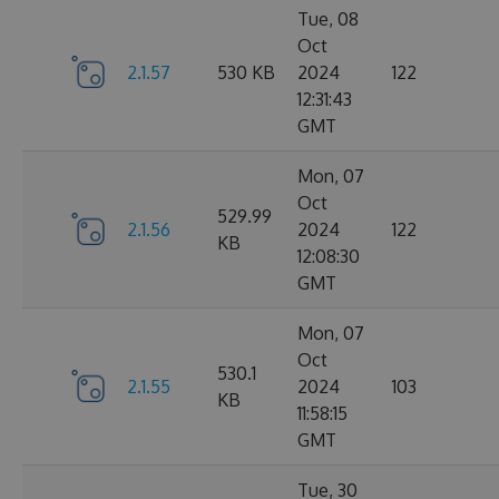
Tue, 08
Oct
2.1.57
530 KB
2024
122
12:31:43
GMT
Mon, 07
Oct
529.99
2.1.56
2024
122
KB
12:08:30
GMT
Mon, 07
Oct
530.1
2.1.55
2024
103
KB
11:58:15
GMT
Tue, 30