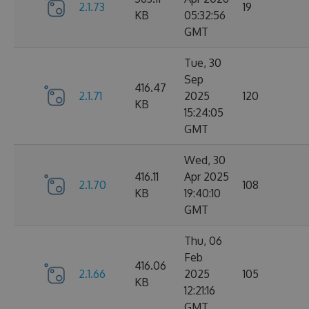
2.1.73
19
KB
05:32:56
GMT
Tue, 30
Sep
416.47
2.1.71
2025
120
KB
15:24:05
GMT
Wed, 30
416.11
Apr 2025
2.1.70
108
KB
19:40:10
GMT
Thu, 06
Feb
416.06
2.1.66
2025
105
KB
12:21:16
GMT