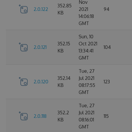
Nov
352.85
2.0.122
2021
94
KB
14:06:18
GMT
Sun, 10
352.15
Oct 2021
2.0.121
104
KB
13:34:41
GMT
Tue, 27
352.14
Jul 2021
2.0.120
123
KB
08:17:55
GMT
Tue, 27
352.2
Jul 2021
2.0.118
115
KB
08:16:01
GMT