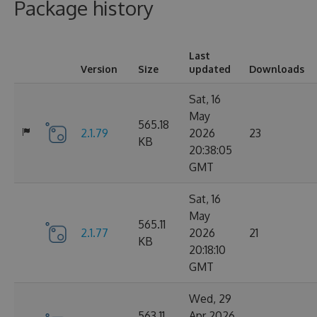
Package history
Last
Version
Size
updated
Downloads
Sat, 16
May
565.18
2.1.79
2026
23
KB
20:38:05
GMT
Sat, 16
May
565.11
2.1.77
2026
21
KB
20:18:10
GMT
Wed, 29
563.11
Apr 2026