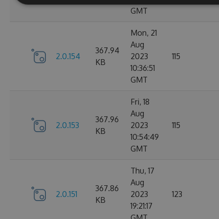
GMT
Mon, 21
Aug
367.94
2.0.154
2023
115
KB
10:36:51
GMT
Fri, 18
Aug
367.96
2.0.153
2023
115
KB
10:54:49
GMT
Thu, 17
Aug
367.86
2.0.151
2023
123
KB
19:21:17
GMT