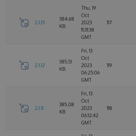
Thu, 19
Oct
384.68
2.1.15
2023
117
KB
11:31:38
GMT
Fri, 13
Oct
385.13
2.1.12
2023
119
KB
06:25:06
GMT
Fri, 13
Oct
385.08
2.1.11
2023
118
KB
06:12:42
GMT