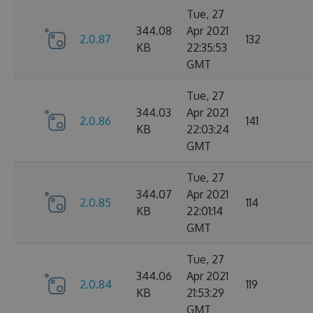
Tue, 27
344.08
Apr 2021
2.0.87
132
KB
22:35:53
GMT
Tue, 27
344.03
Apr 2021
2.0.86
141
KB
22:03:24
GMT
Tue, 27
344.07
Apr 2021
2.0.85
114
KB
22:01:14
GMT
Tue, 27
344.06
Apr 2021
2.0.84
119
KB
21:53:29
GMT