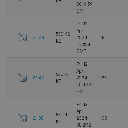
KB
08:14:59
GMT
Fri, 12
Apr
530.42
2.1.44
2024
116
KB
11:33:54
GMT
Fri, 12
Apr
530.43
2.1.42
2024
123
KB
10:21:49
GMT
Fri, 12
Apr
530.11
2.1.38
2024
109
KB
08:21:12