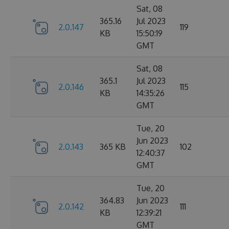
Sat, 08
365.16
Jul 2023
2.0.147
119
KB
15:50:19
GMT
Sat, 08
365.1
Jul 2023
2.0.146
115
KB
14:35:26
GMT
Tue, 20
Jun 2023
2.0.143
365 KB
102
12:40:37
GMT
Tue, 20
364.83
Jun 2023
2.0.142
111
KB
12:39:21
GMT