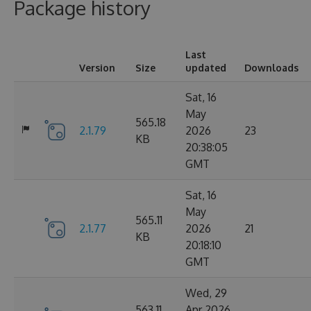
Package history
Last
Version
Size
updated
Downloads
Sat, 16
May
565.18
2.1.79
2026
23
KB
20:38:05
GMT
Sat, 16
May
565.11
2.1.77
2026
21
KB
20:18:10
GMT
Wed, 29
563.11
Apr 2026