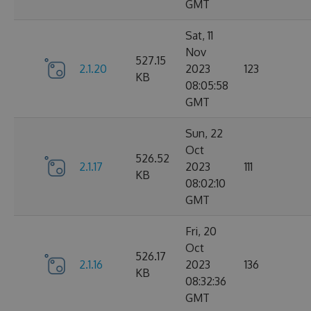
GMT
Sat, 11
Nov
527.15
2.1.20
2023
123
KB
08:05:58
GMT
Sun, 22
Oct
526.52
2.1.17
2023
111
KB
08:02:10
GMT
Fri, 20
Oct
526.17
2.1.16
2023
136
KB
08:32:36
GMT