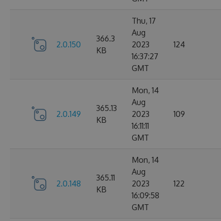
Thu, 17
Aug
366.3
2.0.150
2023
124
KB
16:37:27
GMT
Mon, 14
Aug
365.13
2.0.149
2023
109
KB
16:11:11
GMT
Mon, 14
Aug
365.11
2.0.148
2023
122
KB
16:09:58
GMT