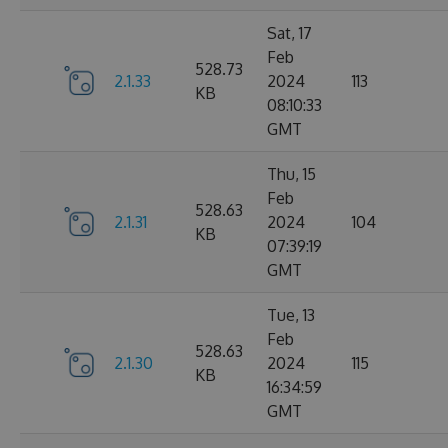
Sat, 17
Feb
528.73
2.1.33
2024
113
KB
08:10:33
GMT
Thu, 15
Feb
528.63
2.1.31
2024
104
KB
07:39:19
GMT
Tue, 13
Feb
528.63
2.1.30
2024
115
KB
16:34:59
GMT