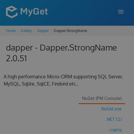
Home
Gallery
dapper
Dapper.StrongName
FEATURES
dapper - Dapper.StrongName
ENTERPRISE
2.0.51
PRICING
DOCS
A high performance Micro-ORM supporting SQL Server,
MySQL, Sqlite, SqlCE, Firebird etc..
SUPPORT
BLOG
NuGet (PM Console)
NuGet.exe
.NET CLI
SIGN IN
SIGN UP
.csproj