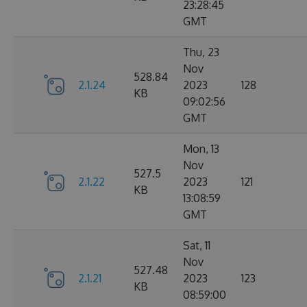
23:28:45
GMT
Thu, 23
Nov
528.84
2.1.24
2023
128
KB
09:02:56
GMT
Mon, 13
Nov
527.5
2.1.22
2023
121
KB
13:08:59
GMT
Sat, 11
Nov
527.48
2.1.21
2023
123
KB
08:59:00