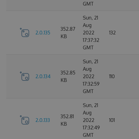
GMT
Sun, 21
Aug
352.87
2.0.135
2022
132
KB
17:37:32
GMT
Sun, 21
Aug
352.85
2.0.134
2022
110
KB
17:32:59
GMT
Sun, 21
Aug
352.81
2.0.133
2022
101
KB
17:32:49
GMT