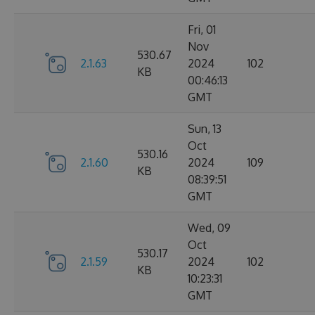
Fri, 01
Nov
530.67
2.1.63
2024
102
KB
00:46:13
GMT
Sun, 13
Oct
530.16
2.1.60
2024
109
KB
08:39:51
GMT
Wed, 09
Oct
530.17
2.1.59
2024
102
KB
10:23:31
GMT