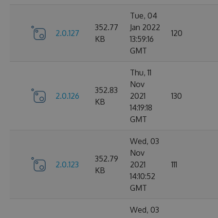
Tue, 04
352.77
Jan 2022
2.0.127
120
KB
13:59:16
GMT
Thu, 11
Nov
352.83
2.0.126
2021
130
KB
14:19:18
GMT
Wed, 03
Nov
352.79
2.0.123
2021
111
KB
14:10:52
GMT
Wed, 03