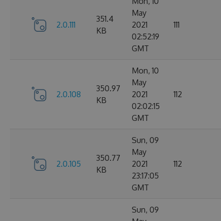
Mon, 10
May
351.4
2.0.111
2021
111
KB
02:52:19
GMT
Mon, 10
May
350.97
2.0.108
2021
112
KB
02:02:15
GMT
Sun, 09
May
350.77
2.0.105
2021
112
KB
23:17:05
GMT
Sun, 09