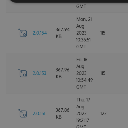
GMT
Mon, 21
Aug
367.94
2.0.154
2023
115
KB
10:36:51
GMT
Fri, 18
Aug
367.96
2.0.153
2023
115
KB
10:54:49
GMT
Thu, 17
Aug
367.86
2.0.151
2023
123
KB
19:21:17
GMT