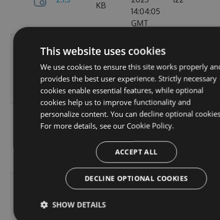
KB
14:04:05
GMT
Tue, 12
This website uses cookies
Sep
382.19
We use cookies to ensure this site works properly an
2.1.1
2023
157
KB
provides the best user experience. Strictly necessary
15:05:05
cookies enable essential features, while optional
GMT
cookies help us to improve functionality and
personalize content. You can decline optional cookies
Sun, 03
For more details, see our
Cookie Policy.
Sep
367.9
2.0.157
2023
102
KB
13:54:52
ACCEPT ALL
GMT
DECLINE OPTIONAL COOKIES
Thu, 24
Aug
367.92
SHOW DETAILS
2.0.156
2023
114
KB
12:19:23