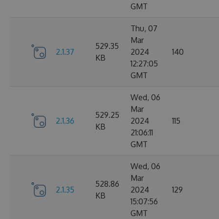
GMT
Thu, 07
Mar
529.35
2.1.37
2024
140
KB
12:27:05
GMT
Wed, 06
Mar
529.25
2.1.36
2024
115
KB
21:06:11
GMT
Wed, 06
Mar
528.86
2.1.35
2024
129
KB
15:07:56
GMT