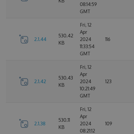
KB
08:14:59
GMT
Fri, 12
Apr
530.42
2.1.44
2024
116
KB
11:33:54
GMT
Fri, 12
Apr
530.43
2.1.42
2024
123
KB
10:21:49
GMT
Fri, 12
Apr
530.11
2.1.38
2024
109
KB
08:21:12