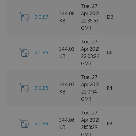
Tue, 27
344.08
Apr 2021
2.0.87
132
KB
22:35:53
GMT
Tue, 27
344.03
Apr 2021
2.0.86
141
KB
22:03:24
GMT
Tue, 27
344.07
Apr 2021
2.0.85
114
KB
22:01:14
GMT
Tue, 27
344.06
Apr 2021
2.0.84
119
KB
21:53:29
GMT