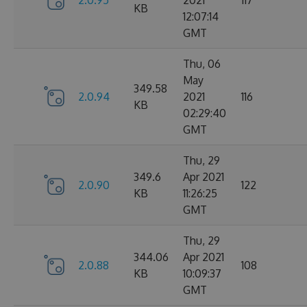
2.0.95
2021
117
KB
12:07:14
GMT
Thu, 06
May
349.58
2.0.94
2021
116
KB
02:29:40
GMT
Thu, 29
349.6
Apr 2021
2.0.90
122
KB
11:26:25
GMT
Thu, 29
344.06
Apr 2021
2.0.88
108
KB
10:09:37
GMT