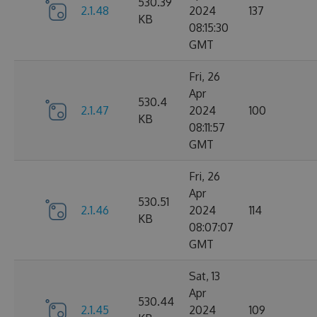
530.39
2.1.48
2024
137
KB
08:15:30
GMT
Fri, 26
Apr
530.4
2.1.47
2024
100
KB
08:11:57
GMT
Fri, 26
Apr
530.51
2.1.46
2024
114
KB
08:07:07
GMT
Sat, 13
Apr
530.44
2.1.45
2024
109