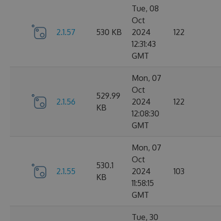
Tue, 08
Oct
2.1.57
530 KB
2024
122
12:31:43
GMT
Mon, 07
Oct
529.99
2.1.56
2024
122
KB
12:08:30
GMT
Mon, 07
Oct
530.1
2.1.55
2024
103
KB
11:58:15
GMT
Tue, 30