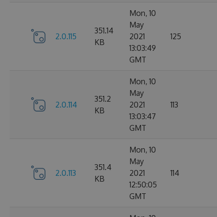
Mon, 10
May
351.14
2.0.115
2021
125
KB
13:03:49
GMT
Mon, 10
May
351.2
2.0.114
2021
113
KB
13:03:47
GMT
Mon, 10
May
351.4
2.0.113
2021
114
KB
12:50:05
GMT