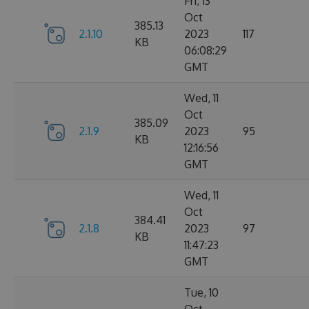
Fri, 13
Oct
385.13
2.1.10
2023
117
KB
06:08:29
GMT
Wed, 11
Oct
385.09
2.1.9
2023
95
KB
12:16:56
GMT
Wed, 11
Oct
384.41
2.1.8
2023
97
KB
11:47:23
GMT
Tue, 10