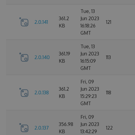
Tue, 13
361.2
Jun 2023
2.0.141
121
KB
16:18:26
GMT
Tue, 13
361.19
Jun 2023
2.0.140
113
KB
16:15:09
GMT
Fri, 09
361.2
Jun 2023
2.0.138
118
KB
15:29:23
GMT
Fri, 09
356.98
Jun 2023
2.0.137
122
KB
13:42:29