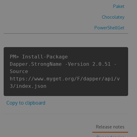
Paket
Chocolatey
PowerShellGet
PM> Install-Package
Dapper.StrongName -Version 2.0.51 -
Source
https://www.myget.org/F/dapper/api/v
3/index.json
Copy to clipboard
Release notes