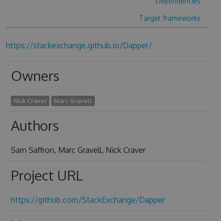
Dependencies
Target frameworks
https://stackexchange.github.io/Dapper/
Owners
Nick Craver
Marc Gravell
Authors
Sam Saffron, Marc Gravell, Nick Craver
Project URL
https://github.com/StackExchange/Dapper