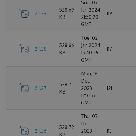
Sun, 07
528.69
Jan 2024
2.1.29
119
KB
21:50:20
GMT
Tue, 02
528.66
Jan 2024
2.1.28
117
KB
15:40:25
GMT
Mon, 18
Dec
528.7
2.1.27
2023
121
KB
12:31:57
GMT
Thu, 07
Dec
528.72
2.1.26
2023
113
KB