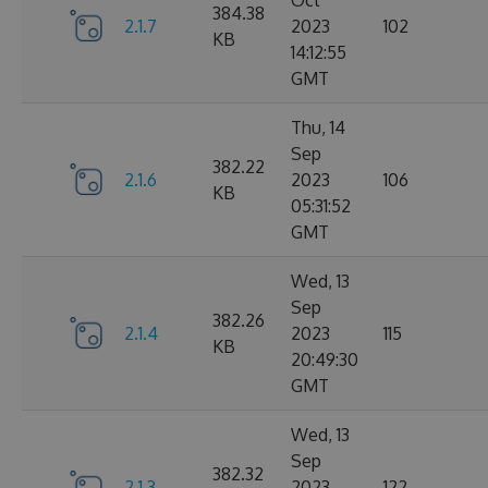
Oct
384.38
2.1.7
2023
102
KB
14:12:55
GMT
Thu, 14
Sep
382.22
2.1.6
2023
106
KB
05:31:52
GMT
Wed, 13
Sep
382.26
2.1.4
2023
115
KB
20:49:30
GMT
Wed, 13
Sep
382.32
2.1.3
2023
122