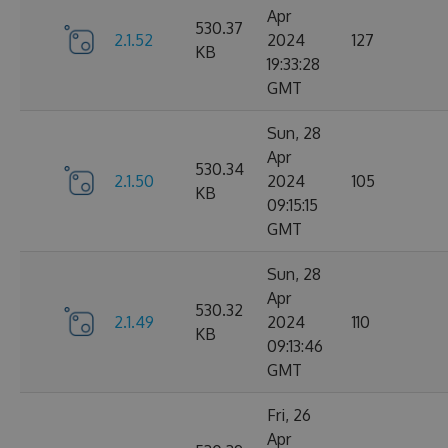
Apr
530.37
2.1.52
2024
127
KB
19:33:28
GMT
Sun, 28
Apr
530.34
2.1.50
2024
105
KB
09:15:15
GMT
Sun, 28
Apr
530.32
2.1.49
2024
110
KB
09:13:46
GMT
Fri, 26
Apr