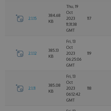
Thu, 19
Oct
384.68
2.1.15
2023
117
KB
11:31:38
GMT
Fri, 13
Oct
385.13
2.1.12
2023
119
KB
06:25:06
GMT
Fri, 13
Oct
385.08
2.1.11
2023
118
KB
06:12:42
GMT