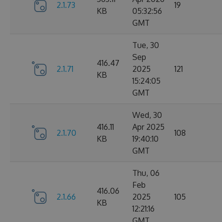
2.1.73
19
KB
05:32:56
GMT
Tue, 30
Sep
416.47
2.1.71
2025
121
KB
15:24:05
GMT
Wed, 30
416.11
Apr 2025
2.1.70
108
KB
19:40:10
GMT
Thu, 06
Feb
416.06
2.1.66
2025
105
KB
12:21:16
GMT