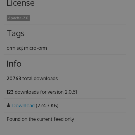
License
Apache-2.0
Tags
orm sql micro-orm
Info
20763
total downloads
123
downloads for version 2.0.51
Download
(224.3 KB)
Found on
the current feed only