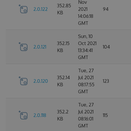
Nov
352.85
2.0.122
2021
94
KB
14:06:18
GMT
Sun, 10
352.15
Oct 2021
2.0.121
104
KB
13:34:41
GMT
Tue, 27
352.14
Jul 2021
2.0.120
123
KB
08:17:55
GMT
Tue, 27
352.2
Jul 2021
2.0.118
115
KB
08:16:01
GMT