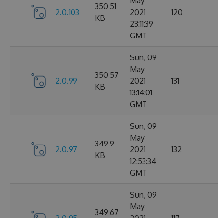
May
350.51
2.0.103
2021
120
KB
23:11:39
GMT
Sun, 09
May
350.57
2.0.99
2021
131
KB
13:14:01
GMT
Sun, 09
May
349.9
2.0.97
2021
132
KB
12:53:34
GMT
Sun, 09
May
349.67