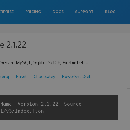
ERPRISE
PRICING
DOCS
SUPPORT
BLOG
 2.1.22
ver, MySQL, Sqlite, SqlCE, Firebird etc..
csproj
Paket
Chocolatey
PowerShellGet
gName -Version 2.1.22 -Source
pi/v3/index.json