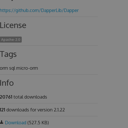
https://github.com/DapperLib/Dapper
License
Apache-2.0
Tags
orm sql micro-orm
Info
20761
total downloads
121
downloads for version 2.1.22
Download
(527.5 KB)