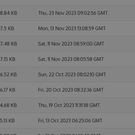
8.84 KB
Thu, 23 Nov 2023 09:02:56 GMT
7.5 KB
Mon, 13 Nov 2023 13:08:59 GMT
7.48 KB
Sat, 11 Nov 2023 08:59:00 GMT
7.15 KB
Sat, 11 Nov 2023 08:05:58 GMT
6.52 KB
Sun, 22 Oct 2023 08:02:10 GMT
6.17 KB
Fri, 20 Oct 2023 08:32:36 GMT
4.68 KB
Thu, 19 Oct 2023 11:31:38 GMT
5.13 KB
Fri, 13 Oct 2023 06:25:06 GMT