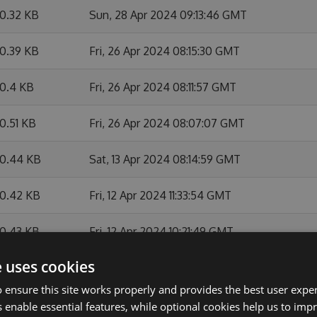
0.32 KB
Sun, 28 Apr 2024 09:13:46 GMT
0.39 KB
Fri, 26 Apr 2024 08:15:30 GMT
0.4 KB
Fri, 26 Apr 2024 08:11:57 GMT
0.51 KB
Fri, 26 Apr 2024 08:07:07 GMT
0.44 KB
Sat, 13 Apr 2024 08:14:59 GMT
0.42 KB
Fri, 12 Apr 2024 11:33:54 GMT
0.43 KB
Fri, 12 Apr 2024 10:21:49 GMT
e uses cookies
0.11 KB
Fri, 12 Apr 2024 08:21:12 GMT
 ensure this site works properly and provides the best user experi
9.35 KB
Thu, 07 Mar 2024 12:27:05 GMT
 enable essential features, while optional cookies help us to impr