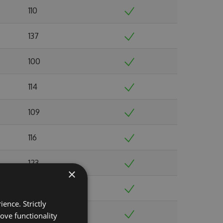
110
137
100
114
109
116
123
×
109
ence. Strictly
140
ove functionality