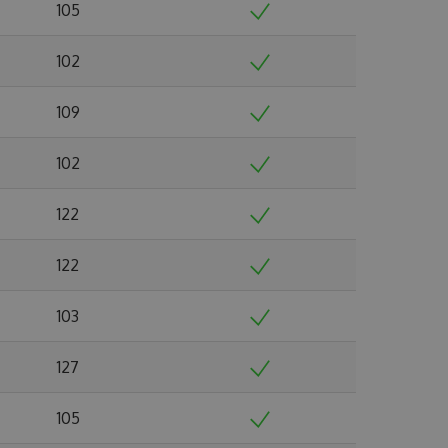
105
102
109
102
122
122
103
127
105