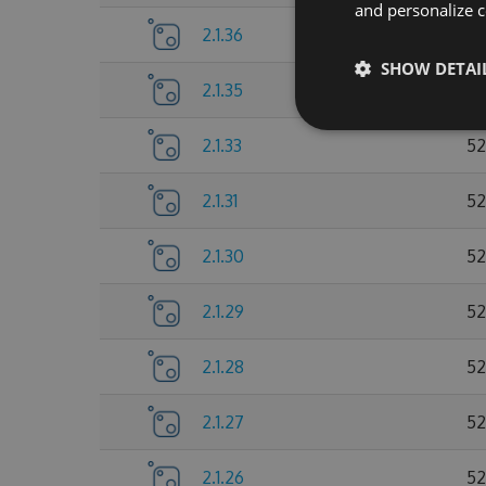
and personalize c
2.1.36
52
SHOW DETAI
2.1.35
52
2.1.33
52
2.1.31
52
2.1.30
52
2.1.29
52
2.1.28
52
2.1.27
52
2.1.26
52