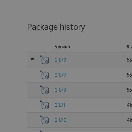
Package history
Version
Si
2.1.79
56
2.1.77
56
2.1.73
56
2.1.71
41
2.1.70
41