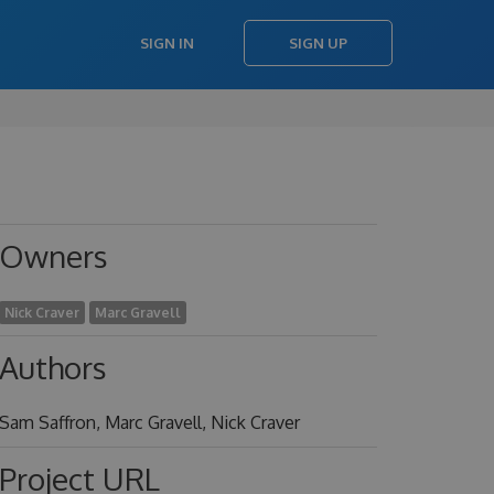
SIGN IN
SIGN UP
Owners
Nick Craver
Marc Gravell
Authors
Sam Saffron, Marc Gravell, Nick Craver
Project URL