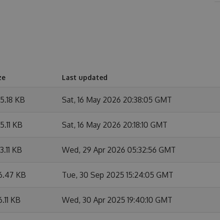
ze
Last updated
5.18 KB
Sat, 16 May 2026 20:38:05 GMT
5.11 KB
Sat, 16 May 2026 20:18:10 GMT
3.11 KB
Wed, 29 Apr 2026 05:32:56 GMT
6.47 KB
Tue, 30 Sep 2025 15:24:05 GMT
6.11 KB
Wed, 30 Apr 2025 19:40:10 GMT