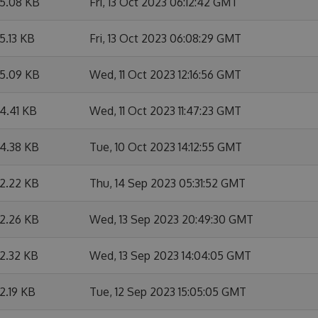
5.08 KB
Fri, 13 Oct 2023 06:12:42 GMT
5.13 KB
Fri, 13 Oct 2023 06:08:29 GMT
5.09 KB
Wed, 11 Oct 2023 12:16:56 GMT
4.41 KB
Wed, 11 Oct 2023 11:47:23 GMT
4.38 KB
Tue, 10 Oct 2023 14:12:55 GMT
2.22 KB
Thu, 14 Sep 2023 05:31:52 GMT
2.26 KB
Wed, 13 Sep 2023 20:49:30 GMT
2.32 KB
Wed, 13 Sep 2023 14:04:05 GMT
2.19 KB
Tue, 12 Sep 2023 15:05:05 GMT