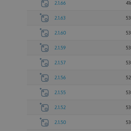
2.1.66
41
2.1.63
53
2.1.60
53
2.1.59
53
2.1.57
53
2.1.56
52
2.1.55
53
2.1.52
53
2.1.50
53