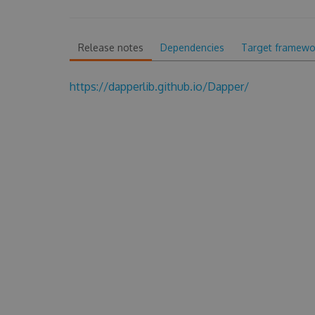
Release notes
Dependencies
Target framewo
https://dapperlib.github.io/Dapper/