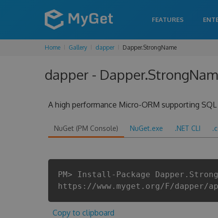
FEATURES
ENT
Home
Gallery
dapper
Dapper.StrongName
dapper - Dapper.StrongName
A high performance Micro-ORM supporting SQL Ser
NuGet (PM Console)
NuGet.exe
.NET CLI
.
PM> Install-Package Dapper.Stron
https://www.myget.org/F/dapper/a
Copy to clipboard