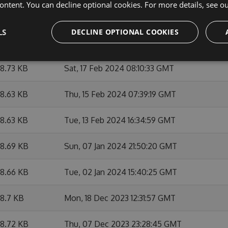
ontent. You can decline optional cookies. For more details, see o
9.25 KB
Wed, 06 Mar 2024 21:06:11 GMT
LS
DECLINE OPTIONAL COOKIES
8.86 KB
Wed, 06 Mar 2024 15:07:56 GMT
8.73 KB
Sat, 17 Feb 2024 08:10:33 GMT
8.63 KB
Thu, 15 Feb 2024 07:39:19 GMT
8.63 KB
Tue, 13 Feb 2024 16:34:59 GMT
8.69 KB
Sun, 07 Jan 2024 21:50:20 GMT
8.66 KB
Tue, 02 Jan 2024 15:40:25 GMT
8.7 KB
Mon, 18 Dec 2023 12:31:57 GMT
8.72 KB
Thu, 07 Dec 2023 23:28:45 GMT