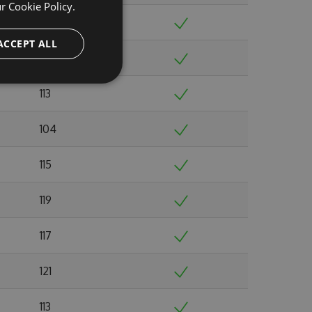
ur
Cookie Policy.
115
ACCEPT ALL
129
113
104
115
119
117
121
113