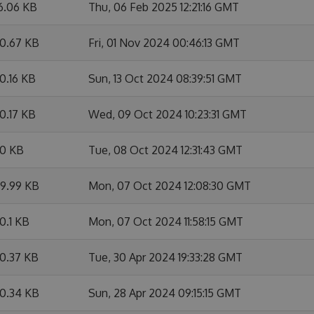
6.06 KB
Thu, 06 Feb 2025 12:21:16 GMT
0.67 KB
Fri, 01 Nov 2024 00:46:13 GMT
0.16 KB
Sun, 13 Oct 2024 08:39:51 GMT
0.17 KB
Wed, 09 Oct 2024 10:23:31 GMT
0 KB
Tue, 08 Oct 2024 12:31:43 GMT
9.99 KB
Mon, 07 Oct 2024 12:08:30 GMT
0.1 KB
Mon, 07 Oct 2024 11:58:15 GMT
0.37 KB
Tue, 30 Apr 2024 19:33:28 GMT
0.34 KB
Sun, 28 Apr 2024 09:15:15 GMT