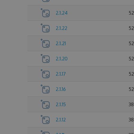
2.1.24
52
2.1.22
52
2.1.21
52
2.1.20
52
2.1.17
52
2.1.16
52
2.1.15
38
2.1.12
38