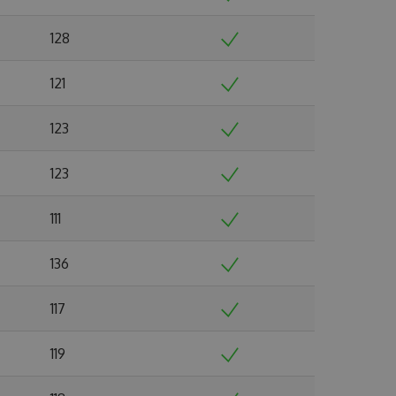
128
121
123
123
111
136
117
119