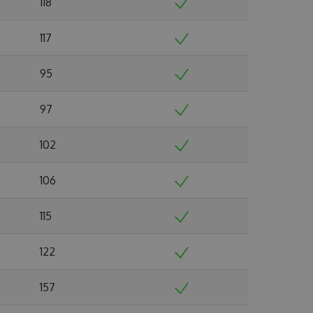
118
117
95
97
102
106
115
122
157