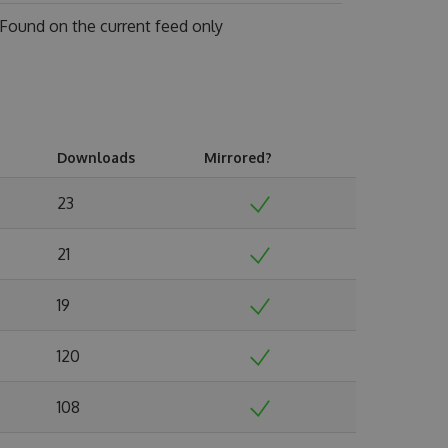
Found on
the current feed only
Downloads
Mirrored?
23
21
19
120
108