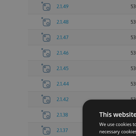
2.1.49
53
2.1.48
53
2.1.47
53
2.1.46
53
2.1.45
53
2.1.44
53
2.1.42
53
This websit
2.1.38
53
We use cookies to
2.1.37
52
necessary cookies