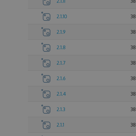
2.1.11
38
2.1.10
38
2.1.9
38
2.1.8
38
2.1.7
38
2.1.6
38
2.1.4
38
2.1.3
38
2.1.1
38