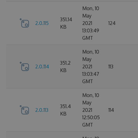
Mon, 10
May
351.14
2.0.115
2021
124
KB
13:03:49
GMT
Mon, 10
May
351.2
2.0.114
2021
113
KB
13:03:47
GMT
Mon, 10
May
351.4
2.0.113
2021
114
KB
12:50:05
GMT