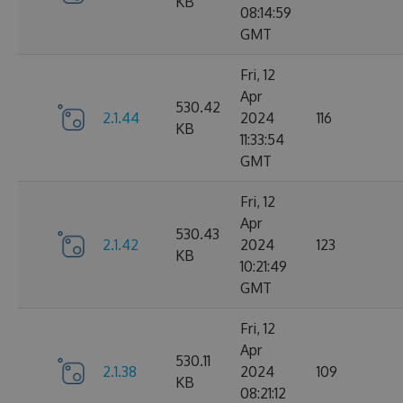
KB
08:14:59
GMT
Fri, 12
Apr
530.42
2.1.44
2024
116
KB
11:33:54
GMT
Fri, 12
Apr
530.43
2.1.42
2024
123
KB
10:21:49
GMT
Fri, 12
Apr
530.11
2.1.38
2024
109
KB
08:21:12