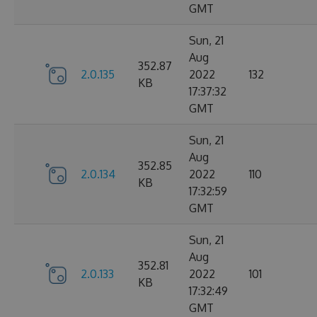
GMT
Sun, 21
Aug
352.87
2.0.135
2022
132
KB
17:37:32
GMT
Sun, 21
Aug
352.85
2.0.134
2022
110
KB
17:32:59
GMT
Sun, 21
Aug
352.81
2.0.133
2022
101
KB
17:32:49
GMT