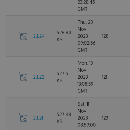
23:28:45
GMT
Thu, 23
Nov
528.84
2.1.24
2023
128
KB
09:02:56
GMT
Mon, 13
Nov
527.5
2.1.22
2023
121
KB
13:08:59
GMT
Sat, 11
Nov
527.48
2.1.21
2023
123
KB
08:59:00