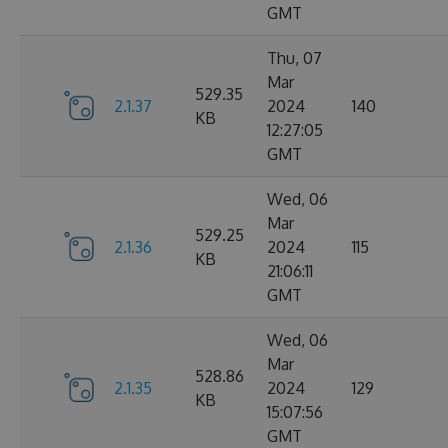
GMT
Thu, 07
Mar
529.35
2.1.37
2024
140
KB
12:27:05
GMT
Wed, 06
Mar
529.25
2.1.36
2024
115
KB
21:06:11
GMT
Wed, 06
Mar
528.86
2.1.35
2024
129
KB
15:07:56
GMT