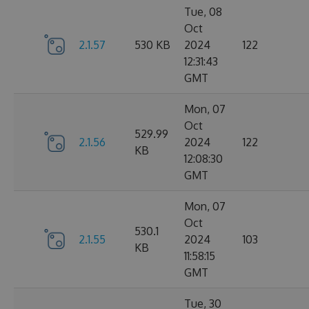
Tue, 08
Oct
2.1.57
530 KB
2024
122
12:31:43
GMT
Mon, 07
Oct
529.99
2.1.56
2024
122
KB
12:08:30
GMT
Mon, 07
Oct
530.1
2.1.55
2024
103
KB
11:58:15
GMT
Tue, 30