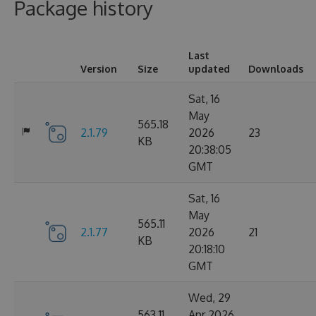
Package history
Last
Version
Size
updated
Downloads
Sat, 16
May
565.18
2.1.79
2026
23
KB
20:38:05
GMT
Sat, 16
May
565.11
2.1.77
2026
21
KB
20:18:10
GMT
Wed, 29
563.11
Apr 2026