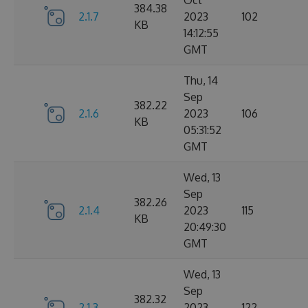
Oct
384.38
2.1.7
2023
102
KB
14:12:55
GMT
Thu, 14
Sep
382.22
2.1.6
2023
106
KB
05:31:52
GMT
Wed, 13
Sep
382.26
2.1.4
2023
115
KB
20:49:30
GMT
Wed, 13
Sep
382.32
2.1.3
2023
122