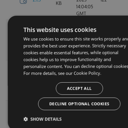
KB
14:04:05
GMT
Tue, 12
This website uses cookies
Sep
382.19
We use cookies to ensure this site works properly an
2.1.1
2023
157
KB
provides the best user experience. Strictly necessary
15:05:05
cookies enable essential features, while optional
GMT
cookies help us to improve functionality and
personalize content. You can decline optional cookies
Sun, 03
For more details, see our
Cookie Policy.
Sep
367.9
2.0.157
2023
102
KB
13:54:52
ACCEPT ALL
GMT
DECLINE OPTIONAL COOKIES
Thu, 24
Aug
367.92
SHOW DETAILS
2.0.156
2023
114
KB
12:19:23