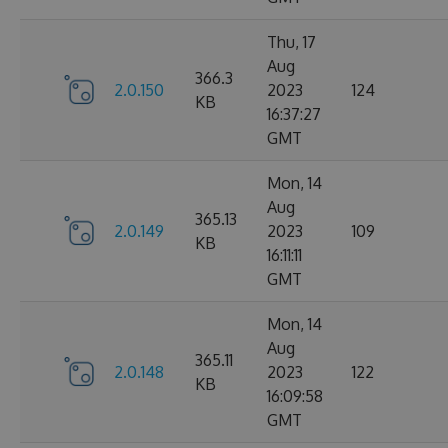
Thu, 17
Aug
366.3
2.0.150
2023
124
KB
16:37:27
GMT
Mon, 14
Aug
365.13
2.0.149
2023
109
KB
16:11:11
GMT
Mon, 14
Aug
365.11
2.0.148
2023
122
KB
16:09:58
GMT