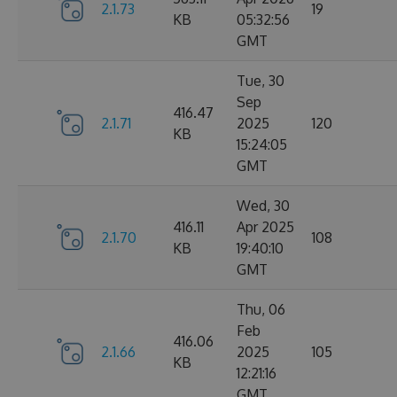
2.1.73
19
KB
05:32:56
GMT
Tue, 30
Sep
416.47
2.1.71
2025
120
KB
15:24:05
GMT
Wed, 30
416.11
Apr 2025
2.1.70
108
KB
19:40:10
GMT
Thu, 06
Feb
416.06
2.1.66
2025
105
KB
12:21:16
GMT