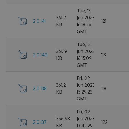
Tue, 13
361.2
Jun 2023
2.0.141
121
KB
16:18:26
GMT
Tue, 13
361.19
Jun 2023
2.0.140
113
KB
16:15:09
GMT
Fri, 09
361.2
Jun 2023
2.0.138
118
KB
15:29:23
GMT
Fri, 09
356.98
Jun 2023
2.0.137
122
KB
13:42:29