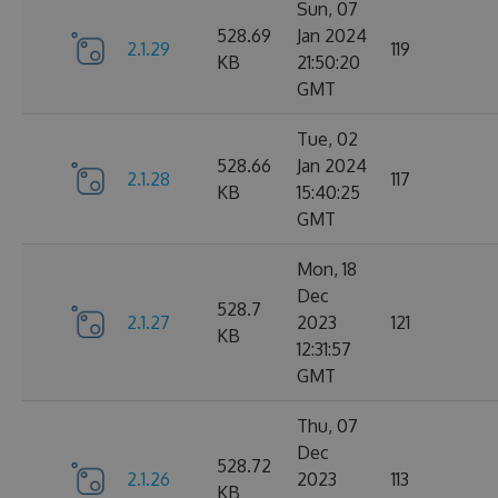
Sun, 07
528.69
Jan 2024
2.1.29
119
KB
21:50:20
GMT
Tue, 02
528.66
Jan 2024
2.1.28
117
KB
15:40:25
GMT
Mon, 18
Dec
528.7
2.1.27
2023
121
KB
12:31:57
GMT
Thu, 07
Dec
528.72
2.1.26
2023
113
KB