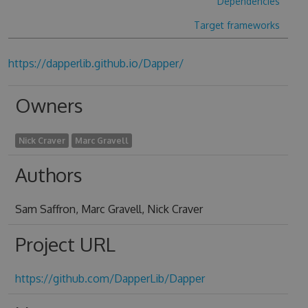
Dependencies
Target frameworks
https://dapperlib.github.io/Dapper/
Owners
Nick Craver
Marc Gravell
Authors
Sam Saffron, Marc Gravell, Nick Craver
Project URL
https://github.com/DapperLib/Dapper