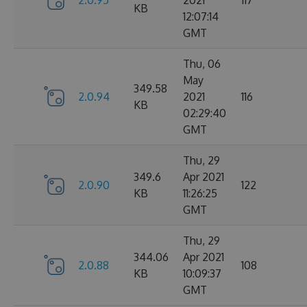
2.0.95
2021
117
KB
12:07:14
GMT
Thu, 06
May
349.58
2.0.94
2021
116
KB
02:29:40
GMT
Thu, 29
349.6
Apr 2021
2.0.90
122
KB
11:26:25
GMT
Thu, 29
344.06
Apr 2021
2.0.88
108
KB
10:09:37
GMT