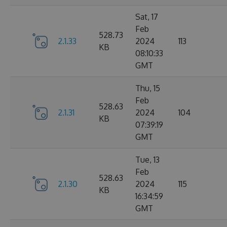
Sat, 17
Feb
528.73
2.1.33
2024
113
KB
08:10:33
GMT
Thu, 15
Feb
528.63
2.1.31
2024
104
KB
07:39:19
GMT
Tue, 13
Feb
528.63
2.1.30
2024
115
KB
16:34:59
GMT