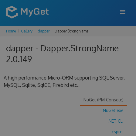
Home
Gallery
dapper
Dapper.StrongName
FEATURES
dapper - Dapper.StrongName
ENTERPRISE
2.0.149
PRICING
DOCS
A high performance Micro-ORM supporting SQL Server,
MySQL, Sqlite, SqlCE, Firebird etc..
SUPPORT
BLOG
NuGet (PM Console)
NuGet.exe
.NET CLI
SIGN IN
SIGN UP
.csproj