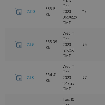
Fri, 13
Oct
385.13
2.1.10
2023
117
KB
06:08:29
GMT
Wed, 11
Oct
385.09
2.1.9
2023
95
KB
12:16:56
GMT
Wed, 11
Oct
384.41
2.1.8
2023
97
KB
11:47:23
GMT
Tue, 10