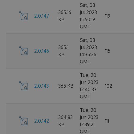
Sat, 08
365.16
Jul 2023
2.0.147
119
KB
15:50:19
GMT
Sat, 08
365.1
Jul 2023
2.0.146
115
KB
14:35:26
GMT
Tue, 20
Jun 2023
2.0.143
365 KB
102
12:40:37
GMT
Tue, 20
364.83
Jun 2023
2.0.142
111
KB
12:39:21
GMT