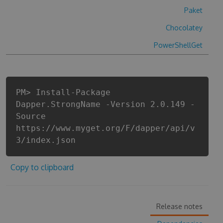
Paket
Chocolatey
PowerShellGet
PM> Install-Package
Dapper.StrongName -Version 2.0.149 -
Source
https://www.myget.org/F/dapper/api/v
3/index.json
Copy to clipboard
Release notes