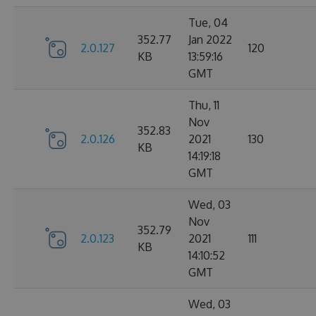
Tue, 04
352.77
Jan 2022
2.0.127
120
KB
13:59:16
GMT
Thu, 11
Nov
352.83
2.0.126
2021
130
KB
14:19:18
GMT
Wed, 03
Nov
352.79
2.0.123
2021
111
KB
14:10:52
GMT
Wed, 03