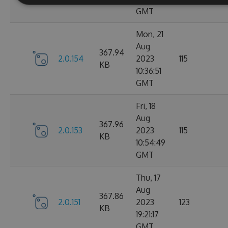
GMT
Mon, 21
Aug
367.94
2.0.154
2023
115
KB
10:36:51
GMT
Fri, 18
Aug
367.96
2.0.153
2023
115
KB
10:54:49
GMT
Thu, 17
Aug
367.86
2.0.151
2023
123
KB
19:21:17
GMT