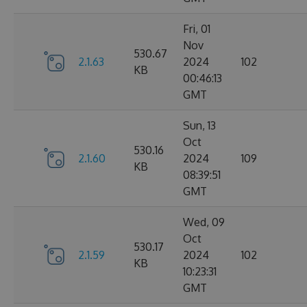
Fri, 01
Nov
530.67
2.1.63
2024
102
KB
00:46:13
GMT
Sun, 13
Oct
530.16
2.1.60
2024
109
KB
08:39:51
GMT
Wed, 09
Oct
530.17
2.1.59
2024
102
KB
10:23:31
GMT