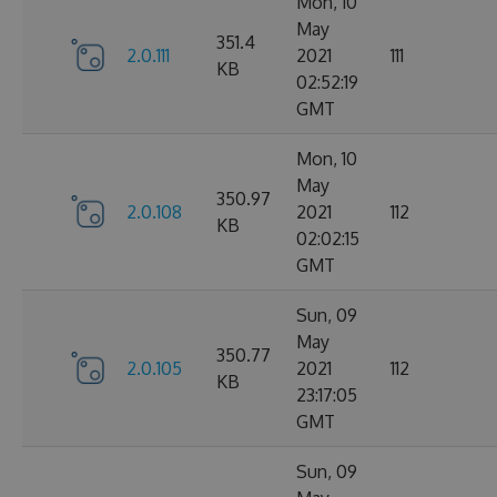
Mon, 10
May
351.4
2.0.111
2021
111
KB
02:52:19
GMT
Mon, 10
May
350.97
2.0.108
2021
112
KB
02:02:15
GMT
Sun, 09
May
350.77
2.0.105
2021
112
KB
23:17:05
GMT
Sun, 09