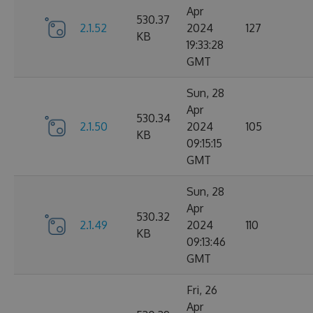
Apr
530.37
2.1.52
2024
127
KB
19:33:28
GMT
Sun, 28
Apr
530.34
2.1.50
2024
105
KB
09:15:15
GMT
Sun, 28
Apr
530.32
2.1.49
2024
110
KB
09:13:46
GMT
Fri, 26
Apr