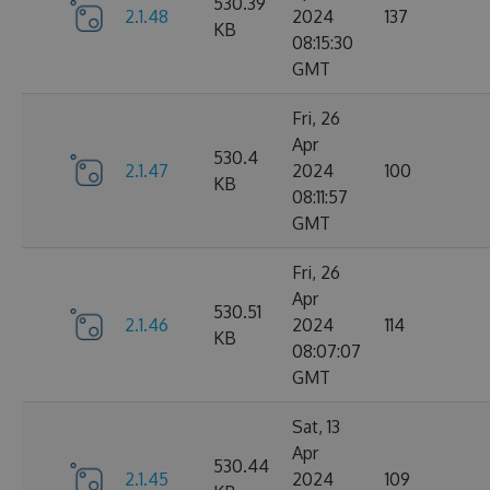
530.39
2.1.48
2024
137
KB
08:15:30
GMT
Fri, 26
Apr
530.4
2.1.47
2024
100
KB
08:11:57
GMT
Fri, 26
Apr
530.51
2.1.46
2024
114
KB
08:07:07
GMT
Sat, 13
Apr
530.44
2.1.45
2024
109