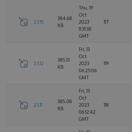
Thu, 19
Oct
384.68
2.1.15
2023
117
KB
11:31:38
GMT
Fri, 13
Oct
385.13
2.1.12
2023
119
KB
06:25:06
GMT
Fri, 13
Oct
385.08
2.1.11
2023
118
KB
06:12:42
GMT