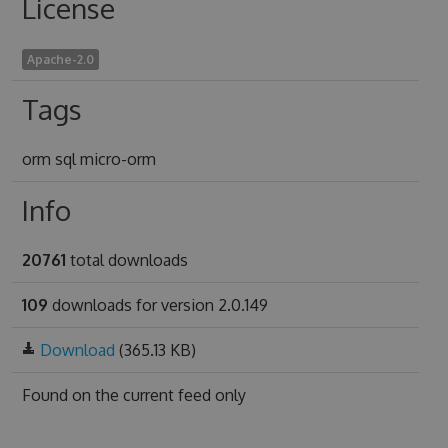
License
Apache-2.0
Tags
orm sql micro-orm
Info
20761
total downloads
109
downloads for version 2.0.149
Download
(365.13 KB)
Found on
the current feed only