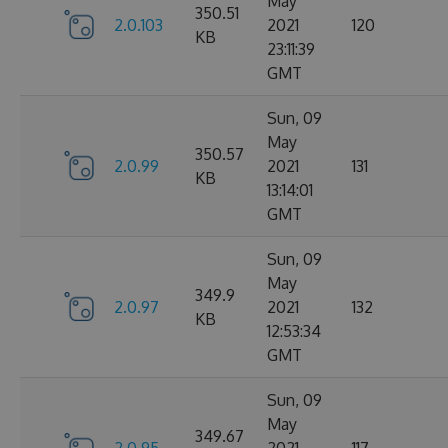
May
350.51
2.0.103
2021
120
KB
23:11:39
GMT
Sun, 09
May
350.57
2.0.99
2021
131
KB
13:14:01
GMT
Sun, 09
May
349.9
2.0.97
2021
132
KB
12:53:34
GMT
Sun, 09
May
349.67