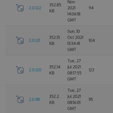
Nov
352.85
2.0.122
2021
94
KB
14:06:18
GMT
Sun, 10
352.15
Oct 2021
2.0.121
104
KB
13:34:41
GMT
Tue, 27
352.14
Jul 2021
2.0.120
123
KB
08:17:55
GMT
Tue, 27
352.2
Jul 2021
2.0.118
115
KB
08:16:01
GMT