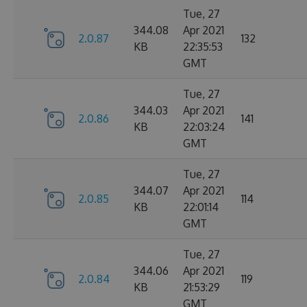
Tue, 27
344.08
Apr 2021
2.0.87
132
KB
22:35:53
GMT
Tue, 27
344.03
Apr 2021
2.0.86
141
KB
22:03:24
GMT
Tue, 27
344.07
Apr 2021
2.0.85
114
KB
22:01:14
GMT
Tue, 27
344.06
Apr 2021
2.0.84
119
KB
21:53:29
GMT