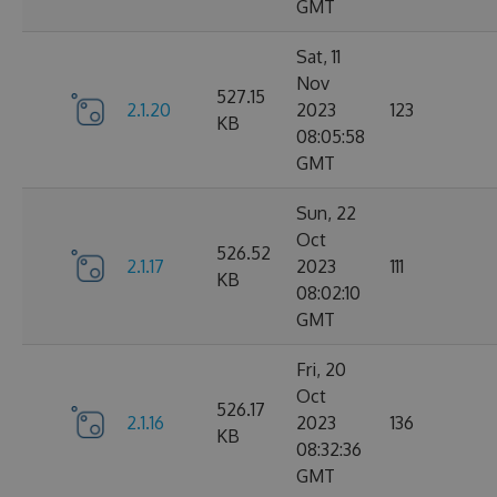
GMT
Sat, 11
Nov
527.15
2.1.20
2023
123
KB
08:05:58
GMT
Sun, 22
Oct
526.52
2.1.17
2023
111
KB
08:02:10
GMT
Fri, 20
Oct
526.17
2.1.16
2023
136
KB
08:32:36
GMT