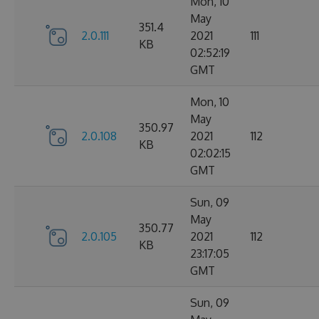
Mon, 10
May
351.4
2.0.111
2021
111
KB
02:52:19
GMT
Mon, 10
May
350.97
2.0.108
2021
112
KB
02:02:15
GMT
Sun, 09
May
350.77
2.0.105
2021
112
KB
23:17:05
GMT
Sun, 09