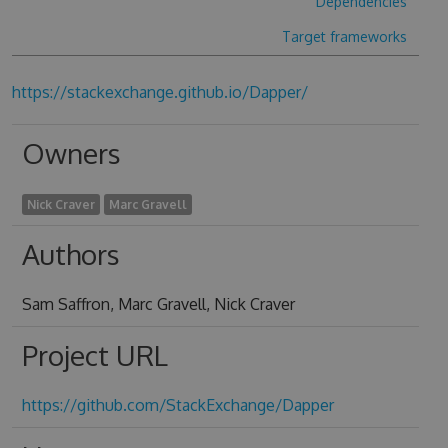
Dependencies
Target frameworks
https://stackexchange.github.io/Dapper/
Owners
Nick Craver
Marc Gravell
Authors
Sam Saffron, Marc Gravell, Nick Craver
Project URL
https://github.com/StackExchange/Dapper