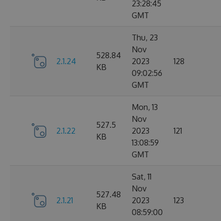
23:28:45
GMT
Thu, 23
Nov
528.84
2.1.24
2023
128
KB
09:02:56
GMT
Mon, 13
Nov
527.5
2.1.22
2023
121
KB
13:08:59
GMT
Sat, 11
Nov
527.48
2.1.21
2023
123
KB
08:59:00