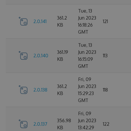
Tue, 13
361.2
Jun 2023
2.0.141
121
KB
16:18:26
GMT
Tue, 13
361.19
Jun 2023
2.0.140
113
KB
16:15:09
GMT
Fri, 09
361.2
Jun 2023
2.0.138
118
KB
15:29:23
GMT
Fri, 09
356.98
Jun 2023
2.0.137
122
KB
13:42:29