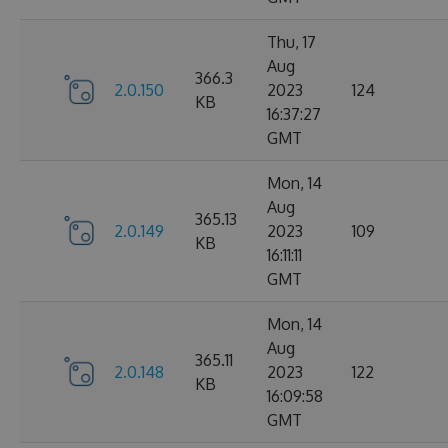
Thu, 17
Aug
366.3
2.0.150
2023
124
KB
16:37:27
GMT
Mon, 14
Aug
365.13
2.0.149
2023
109
KB
16:11:11
GMT
Mon, 14
Aug
365.11
2.0.148
2023
122
KB
16:09:58
GMT