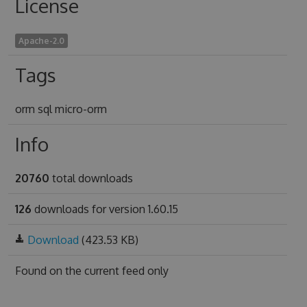
License
Apache-2.0
Tags
orm sql micro-orm
Info
20760
total downloads
126
downloads for version 1.60.15
Download
(423.53 KB)
Found on
the current feed only