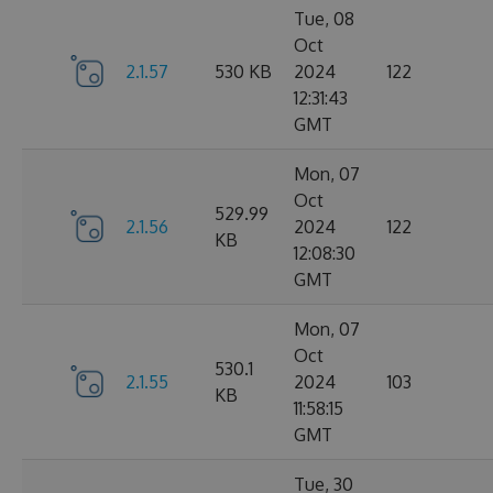
Tue, 08
Oct
2.1.57
530 KB
2024
122
12:31:43
GMT
Mon, 07
Oct
529.99
2.1.56
2024
122
KB
12:08:30
GMT
Mon, 07
Oct
530.1
2.1.55
2024
103
KB
11:58:15
GMT
Tue, 30