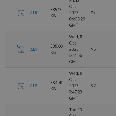
Fri, 13
Oct
385.13
2.1.10
2023
117
KB
06:08:29
GMT
Wed, 11
Oct
385.09
2.1.9
2023
95
KB
12:16:56
GMT
Wed, 11
Oct
384.41
2.1.8
2023
97
KB
11:47:23
GMT
Tue, 10