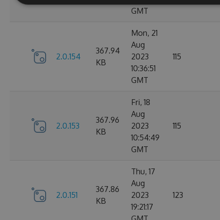
GMT
Mon, 21
Aug
367.94
2.0.154
2023
115
KB
10:36:51
GMT
Fri, 18
Aug
367.96
2.0.153
2023
115
KB
10:54:49
GMT
Thu, 17
Aug
367.86
2.0.151
2023
123
KB
19:21:17
GMT