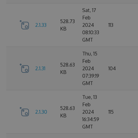
Sat, 17
Feb
528.73
2.1.33
2024
113
KB
08:10:33
GMT
Thu, 15
Feb
528.63
2.1.31
2024
104
KB
07:39:19
GMT
Tue, 13
Feb
528.63
2.1.30
2024
115
KB
16:34:59
GMT