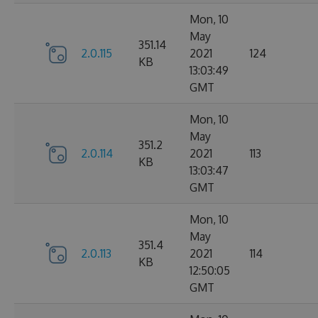
Mon, 10
May
351.14
2.0.115
2021
124
KB
13:03:49
GMT
Mon, 10
May
351.2
2.0.114
2021
113
KB
13:03:47
GMT
Mon, 10
May
351.4
2.0.113
2021
114
KB
12:50:05
GMT