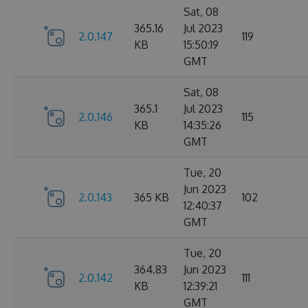
Sat, 08
365.16
Jul 2023
2.0.147
119
KB
15:50:19
GMT
Sat, 08
365.1
Jul 2023
2.0.146
115
KB
14:35:26
GMT
Tue, 20
Jun 2023
2.0.143
365 KB
102
12:40:37
GMT
Tue, 20
364.83
Jun 2023
2.0.142
111
KB
12:39:21
GMT