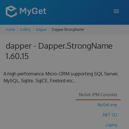
Home
Gallery
dapper
Dapper.StrongName
FEATURES
dapper - Dapper.StrongName
ENTERPRISE
1.60.15
PRICING
DOCS
A high performance Micro-ORM supporting SQL Server,
MySQL, Sqlite, SqlCE, Firebird etc..
SUPPORT
BLOG
NuGet (PM Console)
NuGet.exe
.NET CLI
SIGN IN
SIGN UP
.csproj