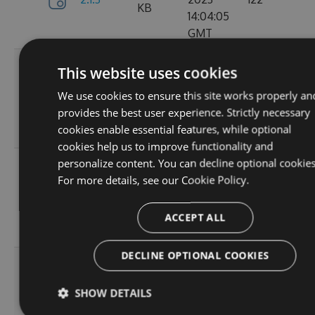
KB
14:04:05
GMT
Tue, 12
This website uses cookies
Sep
382.19
We use cookies to ensure this site works properly an
2.1.1
2023
157
KB
provides the best user experience. Strictly necessary
15:05:05
cookies enable essential features, while optional
GMT
cookies help us to improve functionality and
personalize content. You can decline optional cookies
Sun, 03
For more details, see our
Cookie Policy.
Sep
367.9
2.0.157
2023
102
KB
13:54:52
ACCEPT ALL
GMT
DECLINE OPTIONAL COOKIES
Thu, 24
Aug
367.92
SHOW DETAILS
2.0.156
2023
114
KB
12:19:23