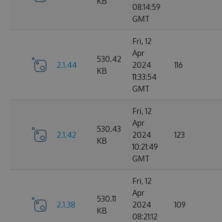
KB
08:14:59
GMT
Fri, 12
Apr
530.42
2.1.44
2024
116
KB
11:33:54
GMT
Fri, 12
Apr
530.43
2.1.42
2024
123
KB
10:21:49
GMT
Fri, 12
Apr
530.11
2.1.38
2024
109
KB
08:21:12