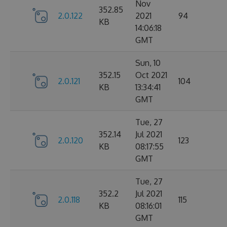
Nov
352.85
2.0.122
2021
94
KB
14:06:18
GMT
Sun, 10
352.15
Oct 2021
2.0.121
104
KB
13:34:41
GMT
Tue, 27
352.14
Jul 2021
2.0.120
123
KB
08:17:55
GMT
Tue, 27
352.2
Jul 2021
2.0.118
115
KB
08:16:01
GMT