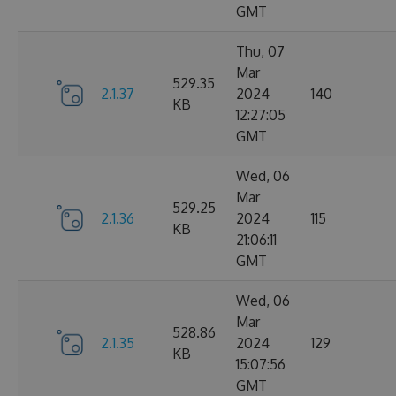
GMT
Thu, 07
Mar
529.35
2.1.37
2024
140
KB
12:27:05
GMT
Wed, 06
Mar
529.25
2.1.36
2024
115
KB
21:06:11
GMT
Wed, 06
Mar
528.86
2.1.35
2024
129
KB
15:07:56
GMT