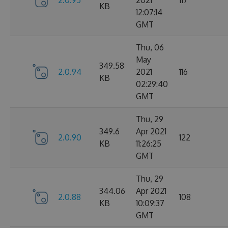
2.0.95
2021
117
KB
12:07:14
GMT
Thu, 06
May
349.58
2.0.94
2021
116
KB
02:29:40
GMT
Thu, 29
349.6
Apr 2021
2.0.90
122
KB
11:26:25
GMT
Thu, 29
344.06
Apr 2021
2.0.88
108
KB
10:09:37
GMT