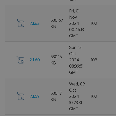
Fri, 01
Nov
530.67
2.1.63
2024
102
KB
00:46:13
GMT
Sun, 13
Oct
530.16
2.1.60
2024
109
KB
08:39:51
GMT
Wed, 09
Oct
530.17
2.1.59
2024
102
KB
10:23:31
GMT