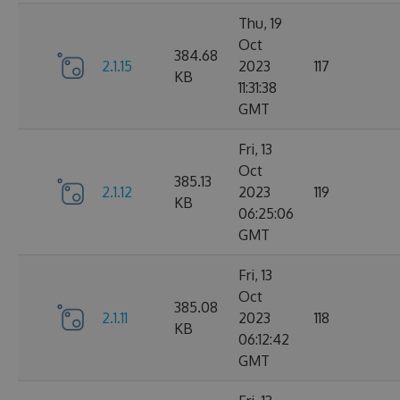
Thu, 19
Oct
384.68
2.1.15
2023
117
KB
11:31:38
GMT
Fri, 13
Oct
385.13
2.1.12
2023
119
KB
06:25:06
GMT
Fri, 13
Oct
385.08
2.1.11
2023
118
KB
06:12:42
GMT