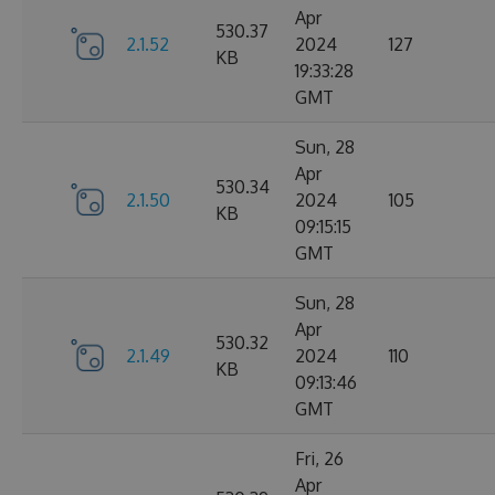
Apr
530.37
2.1.52
2024
127
KB
19:33:28
GMT
Sun, 28
Apr
530.34
2.1.50
2024
105
KB
09:15:15
GMT
Sun, 28
Apr
530.32
2.1.49
2024
110
KB
09:13:46
GMT
Fri, 26
Apr