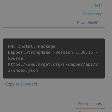
Paket
Chocolatey
PowerShellGet
PM> Install-Package
Dapper.StrongName -Version 1.60.15 -
Source
https://www.myget.org/F/dapper/api/v
3/index.json
Copy to clipboard
Release notes