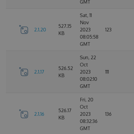
GMT
Sat, 11
Nov
527.15
2.1.20
2023
123
KB
08:05:58
GMT
Sun, 22
Oct
526.52
2.1.17
2023
111
KB
08:02:10
GMT
Fri, 20
Oct
526.17
2.1.16
2023
136
KB
08:32:36
GMT