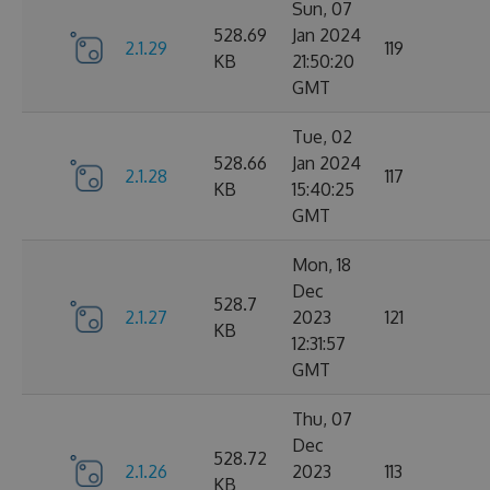
Sun, 07
528.69
Jan 2024
2.1.29
119
KB
21:50:20
GMT
Tue, 02
528.66
Jan 2024
2.1.28
117
KB
15:40:25
GMT
Mon, 18
Dec
528.7
2.1.27
2023
121
KB
12:31:57
GMT
Thu, 07
Dec
528.72
2.1.26
2023
113
KB