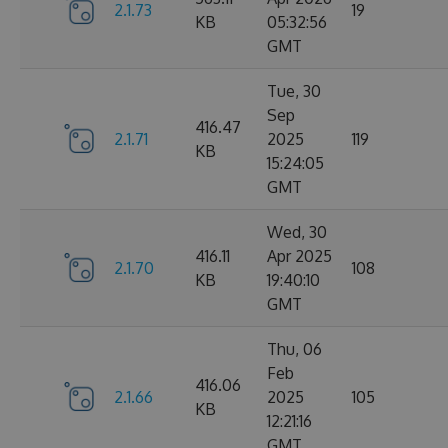
2.1.73
19
KB
05:32:56
GMT
Tue, 30
Sep
416.47
2.1.71
2025
119
KB
15:24:05
GMT
Wed, 30
416.11
Apr 2025
2.1.70
108
KB
19:40:10
GMT
Thu, 06
Feb
416.06
2.1.66
2025
105
KB
12:21:16
GMT