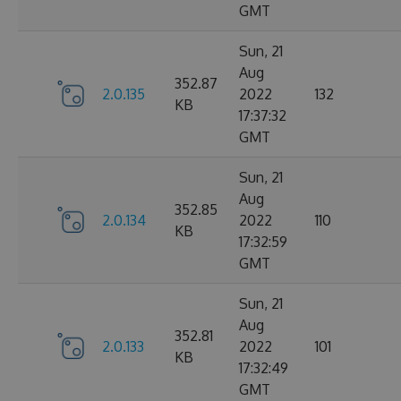
GMT
Sun, 21
Aug
352.87
2.0.135
2022
132
KB
17:37:32
GMT
Sun, 21
Aug
352.85
2.0.134
2022
110
KB
17:32:59
GMT
Sun, 21
Aug
352.81
2.0.133
2022
101
KB
17:32:49
GMT