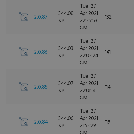
Tue, 27
344.08
Apr 2021
2.0.87
132
KB
22:35:53
GMT
Tue, 27
344.03
Apr 2021
2.0.86
141
KB
22:03:24
GMT
Tue, 27
344.07
Apr 2021
2.0.85
114
KB
22:01:14
GMT
Tue, 27
344.06
Apr 2021
2.0.84
119
KB
21:53:29
GMT