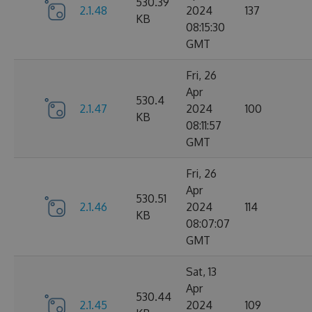
530.39
2.1.48
2024
137
KB
08:15:30
GMT
Fri, 26
Apr
530.4
2.1.47
2024
100
KB
08:11:57
GMT
Fri, 26
Apr
530.51
2.1.46
2024
114
KB
08:07:07
GMT
Sat, 13
Apr
530.44
2.1.45
2024
109