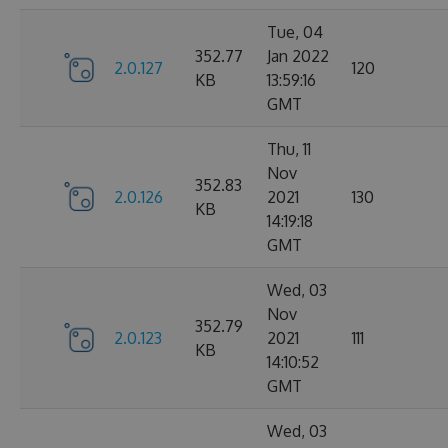
Tue, 04
352.77
Jan 2022
2.0.127
120
KB
13:59:16
GMT
Thu, 11
Nov
352.83
2.0.126
2021
130
KB
14:19:18
GMT
Wed, 03
Nov
352.79
2.0.123
2021
111
KB
14:10:52
GMT
Wed, 03