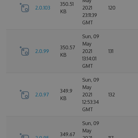
May
350.51
2.0.103
2021
120
KB
23:11:39
GMT
Sun, 09
May
350.57
2.0.99
2021
131
KB
13:14:01
GMT
Sun, 09
May
349.9
2.0.97
2021
132
KB
12:53:34
GMT
Sun, 09
May
349.67