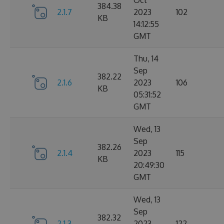
Oct
384.38
2.1.7
2023
102
KB
14:12:55
GMT
Thu, 14
Sep
382.22
2.1.6
2023
106
KB
05:31:52
GMT
Wed, 13
Sep
382.26
2.1.4
2023
115
KB
20:49:30
GMT
Wed, 13
Sep
382.32
2.1.3
2023
122