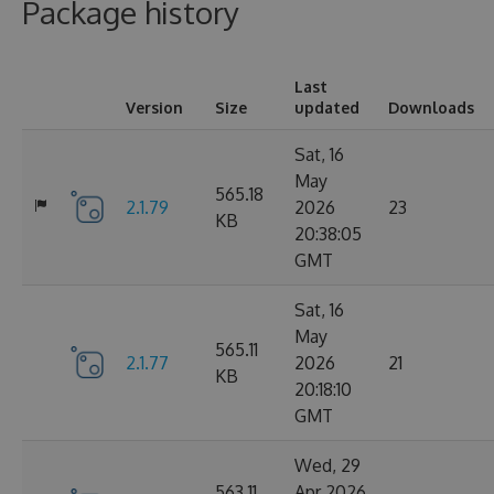
Package history
Last
Version
Size
updated
Downloads
Sat, 16
May
565.18
2.1.79
2026
23
KB
20:38:05
GMT
Sat, 16
May
565.11
2.1.77
2026
21
KB
20:18:10
GMT
Wed, 29
563.11
Apr 2026