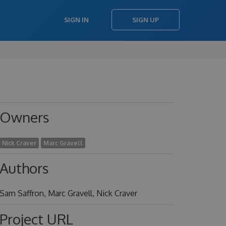
SIGN IN
SIGN UP
Owners
Nick Craver
Marc Gravell
Authors
Sam Saffron, Marc Gravell, Nick Craver
Project URL