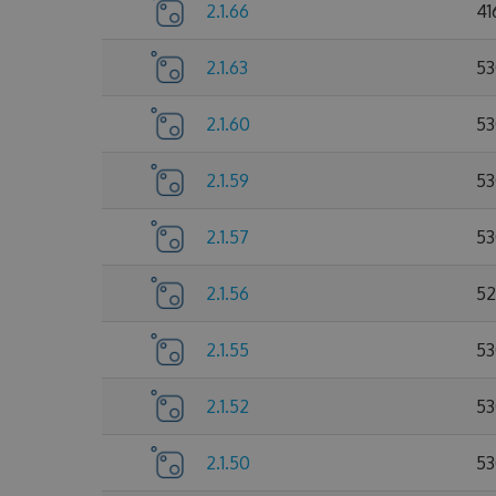
2.1.66
41
2.1.63
53
2.1.60
53
2.1.59
53
2.1.57
53
2.1.56
52
2.1.55
53
2.1.52
53
2.1.50
53