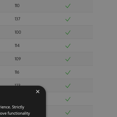
110
137
100
114
109
116
123
×
109
ence. Strictly
140
ove functionality