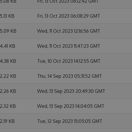
5.08 KB
Fri, 13 Oct 2023 06:12:42 GMT
5.13 KB
Fri, 13 Oct 2023 06:08:29 GMT
5.09 KB
Wed, 11 Oct 2023 12:16:56 GMT
4.41 KB
Wed, 11 Oct 2023 11:47:23 GMT
4.38 KB
Tue, 10 Oct 2023 14:12:55 GMT
2.22 KB
Thu, 14 Sep 2023 05:31:52 GMT
2.26 KB
Wed, 13 Sep 2023 20:49:30 GMT
2.32 KB
Wed, 13 Sep 2023 14:04:05 GMT
2.19 KB
Tue, 12 Sep 2023 15:05:05 GMT