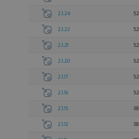
2.1.24
52
2.1.22
52
2.1.21
52
2.1.20
52
2.1.17
52
2.1.16
52
2.1.15
38
2.1.12
38