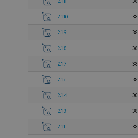
2.1.11
38
2.1.10
38
2.1.9
38
2.1.8
38
2.1.7
38
2.1.6
38
2.1.4
38
2.1.3
38
2.1.1
38