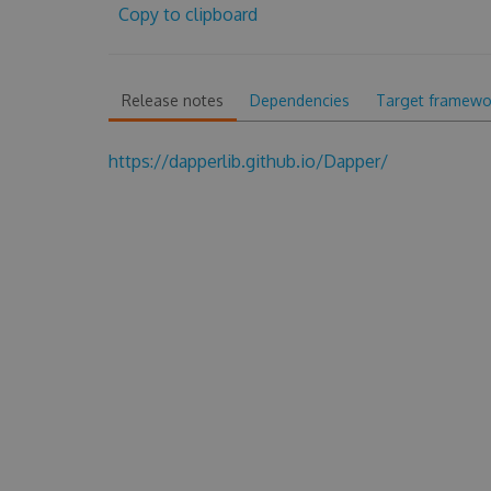
Copy to clipboard
Release notes
Dependencies
Target framewo
https://dapperlib.github.io/Dapper/