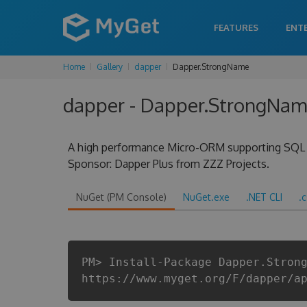
FEATURES
ENT
Home
Gallery
dapper
Dapper.StrongName
dapper - Dapper.StrongName
A high performance Micro-ORM supporting SQL Se
Sponsor: Dapper Plus from ZZZ Projects.
NuGet (PM Console)
NuGet.exe
.NET CLI
.
PM> Install-Package Dapper.Stron
https://www.myget.org/F/dapper/a