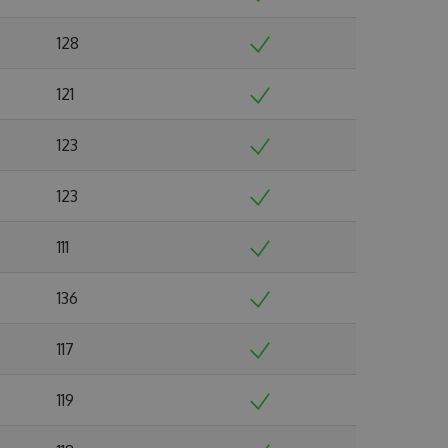
128
121
123
123
111
136
117
119