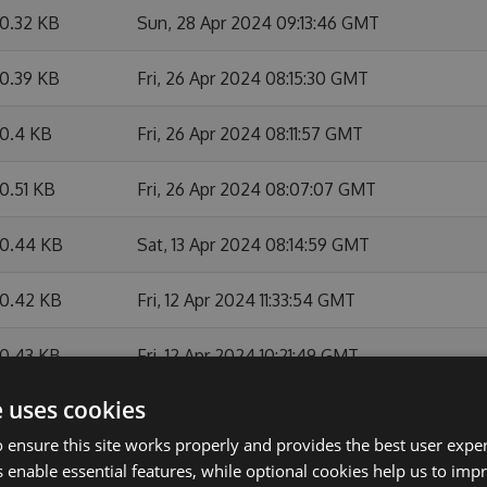
0.32 KB
Sun, 28 Apr 2024 09:13:46 GMT
0.39 KB
Fri, 26 Apr 2024 08:15:30 GMT
0.4 KB
Fri, 26 Apr 2024 08:11:57 GMT
0.51 KB
Fri, 26 Apr 2024 08:07:07 GMT
0.44 KB
Sat, 13 Apr 2024 08:14:59 GMT
0.42 KB
Fri, 12 Apr 2024 11:33:54 GMT
0.43 KB
Fri, 12 Apr 2024 10:21:49 GMT
e uses cookies
0.11 KB
Fri, 12 Apr 2024 08:21:12 GMT
 ensure this site works properly and provides the best user experi
9.35 KB
Thu, 07 Mar 2024 12:27:05 GMT
 enable essential features, while optional cookies help us to impr