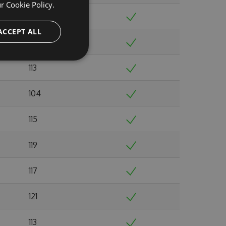
ur
Cookie Policy.
115
ACCEPT ALL
129
113
104
115
119
117
121
113