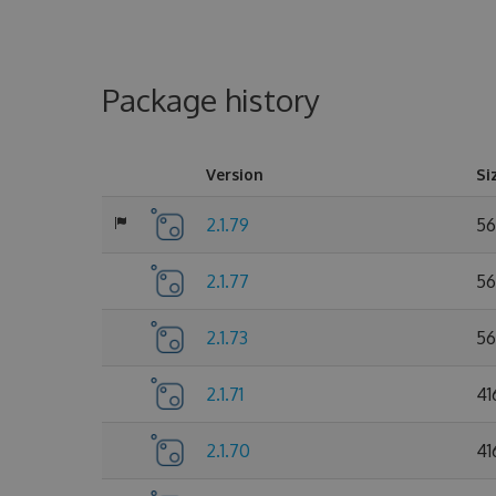
Package history
Version
Si
2.1.79
56
2.1.77
56
2.1.73
56
2.1.71
41
2.1.70
41