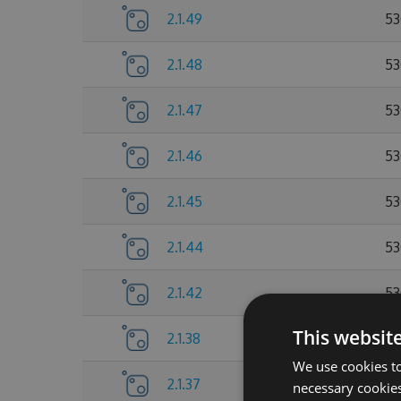
2.1.49
53
2.1.48
53
2.1.47
53
2.1.46
53
2.1.45
53
2.1.44
53
2.1.42
53
This websit
2.1.38
53
We use cookies to
2.1.37
52
necessary cookies