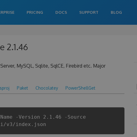
ERPRISE
PRICING
DOCS
SUPPORT
BLOG
 2.1.46
rver, MySQL, Sqlite, SqlCE, Firebird etc. Major
csproj
Paket
Chocolatey
PowerShellGet
gName -Version 2.1.46 -Source
pi/v3/index.json