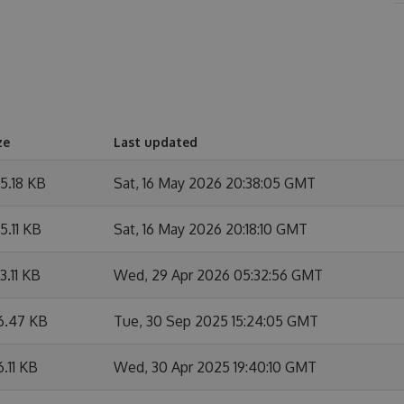
ze
Last updated
5.18 KB
Sat, 16 May 2026 20:38:05 GMT
5.11 KB
Sat, 16 May 2026 20:18:10 GMT
3.11 KB
Wed, 29 Apr 2026 05:32:56 GMT
6.47 KB
Tue, 30 Sep 2025 15:24:05 GMT
6.11 KB
Wed, 30 Apr 2025 19:40:10 GMT