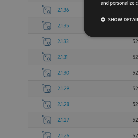
and personalize c
2.1.36
52
SHOW DETAI
2.1.35
52
2.1.33
52
2.1.31
52
2.1.30
52
2.1.29
52
2.1.28
52
2.1.27
52
2.1.26
52