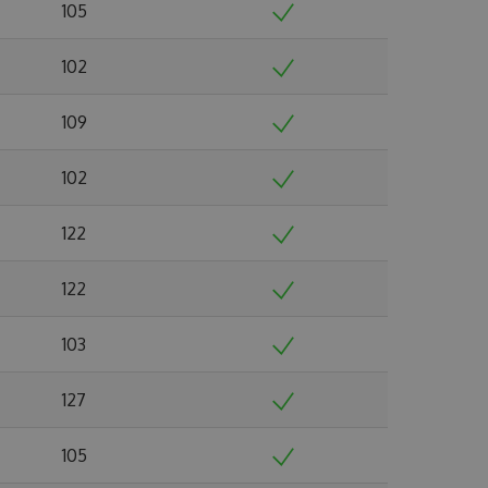
105
102
109
102
122
122
103
127
105