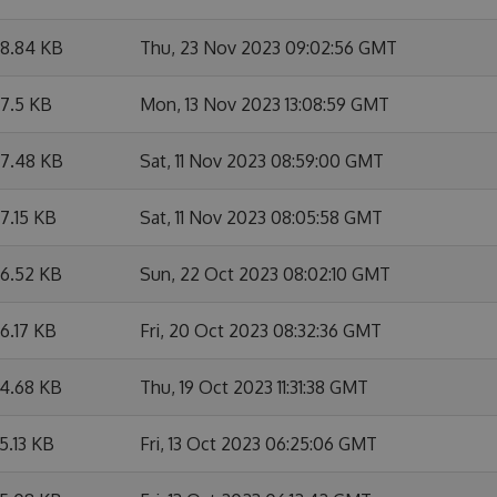
8.84 KB
Thu, 23 Nov 2023 09:02:56 GMT
7.5 KB
Mon, 13 Nov 2023 13:08:59 GMT
7.48 KB
Sat, 11 Nov 2023 08:59:00 GMT
7.15 KB
Sat, 11 Nov 2023 08:05:58 GMT
6.52 KB
Sun, 22 Oct 2023 08:02:10 GMT
6.17 KB
Fri, 20 Oct 2023 08:32:36 GMT
4.68 KB
Thu, 19 Oct 2023 11:31:38 GMT
5.13 KB
Fri, 13 Oct 2023 06:25:06 GMT