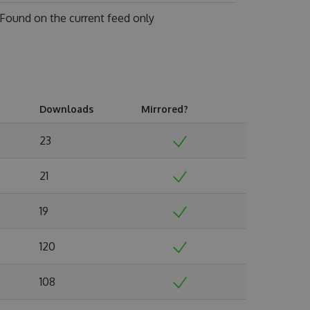
Found on
the current feed only
Downloads
Mirrored?
23
21
19
120
108