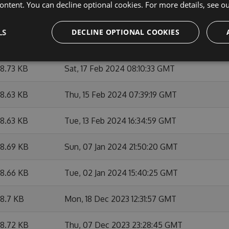
ontent. You can decline optional cookies. For more details, see o
9.25 KB
Wed, 06 Mar 2024 21:06:11 GMT
LS
DECLINE OPTIONAL COOKIES
8.86 KB
Wed, 06 Mar 2024 15:07:56 GMT
8.73 KB
Sat, 17 Feb 2024 08:10:33 GMT
8.63 KB
Thu, 15 Feb 2024 07:39:19 GMT
8.63 KB
Tue, 13 Feb 2024 16:34:59 GMT
8.69 KB
Sun, 07 Jan 2024 21:50:20 GMT
8.66 KB
Tue, 02 Jan 2024 15:40:25 GMT
8.7 KB
Mon, 18 Dec 2023 12:31:57 GMT
8.72 KB
Thu, 07 Dec 2023 23:28:45 GMT