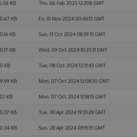
6.06 KB
Thu, 06 Feb 2025 12:21:16 GMT
0.67 KB
Fri, 01 Nov 2024 00:46:13 GMT
0.16 KB
Sun, 13 Oct 2024 08:39:51 GMT
0.17 KB
Wed, 09 Oct 2024 10:23:31 GMT
0 KB
Tue, 08 Oct 2024 12:31:43 GMT
9.99 KB
Mon, 07 Oct 2024 12:08:30 GMT
0.1 KB
Mon, 07 Oct 2024 11:58:15 GMT
0.37 KB
Tue, 30 Apr 2024 19:33:28 GMT
0.34 KB
Sun, 28 Apr 2024 09:15:15 GMT