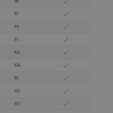
118
117
95
97
102
106
115
122
157