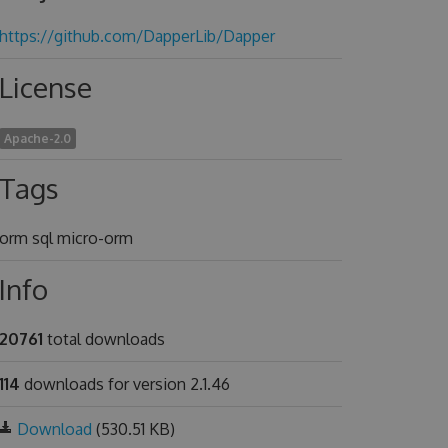
https://github.com/DapperLib/Dapper
License
Apache-2.0
Tags
orm sql micro-orm
Info
20761
total downloads
114
downloads for version 2.1.46
Download
(530.51 KB)