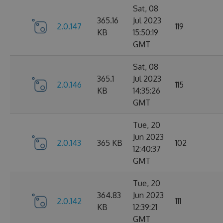
Sat, 08
365.16
Jul 2023
2.0.147
119
KB
15:50:19
GMT
Sat, 08
365.1
Jul 2023
2.0.146
115
KB
14:35:26
GMT
Tue, 20
Jun 2023
2.0.143
365 KB
102
12:40:37
GMT
Tue, 20
364.83
Jun 2023
2.0.142
111
KB
12:39:21
GMT