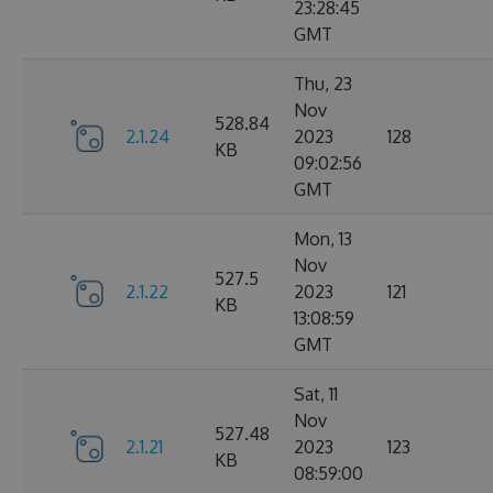
23:28:45
GMT
Thu, 23
Nov
528.84
2.1.24
2023
128
KB
09:02:56
GMT
Mon, 13
Nov
527.5
2.1.22
2023
121
KB
13:08:59
GMT
Sat, 11
Nov
527.48
2.1.21
2023
123
KB
08:59:00