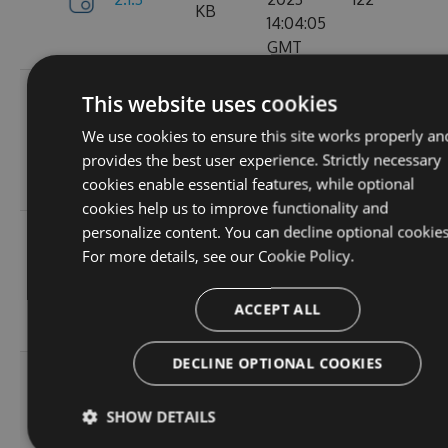
KB
14:04:05
GMT
Tue, 12
This website uses cookies
Sep
382.19
We use cookies to ensure this site works properly an
2.1.1
2023
157
KB
provides the best user experience. Strictly necessary
15:05:05
cookies enable essential features, while optional
GMT
cookies help us to improve functionality and
personalize content. You can decline optional cookies
Sun, 03
For more details, see our
Cookie Policy.
Sep
367.9
2.0.157
2023
102
KB
13:54:52
ACCEPT ALL
GMT
DECLINE OPTIONAL COOKIES
Thu, 24
Aug
367.92
SHOW DETAILS
2.0.156
2023
114
KB
12:19:23