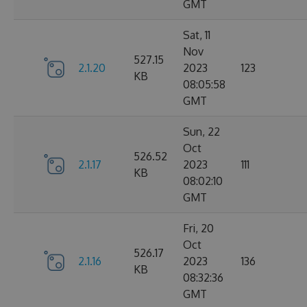
GMT
Sat, 11
Nov
527.15
2.1.20
2023
123
KB
08:05:58
GMT
Sun, 22
Oct
526.52
2.1.17
2023
111
KB
08:02:10
GMT
Fri, 20
Oct
526.17
2.1.16
2023
136
KB
08:32:36
GMT