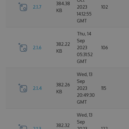
Oct
384.38
2.1.7
2023
102
KB
14:12:55
GMT
Thu, 14
Sep
382.22
2.1.6
2023
106
KB
05:31:52
GMT
Wed, 13
Sep
382.26
2.1.4
2023
115
KB
20:49:30
GMT
Wed, 13
Sep
382.32
2.1.3
2023
122