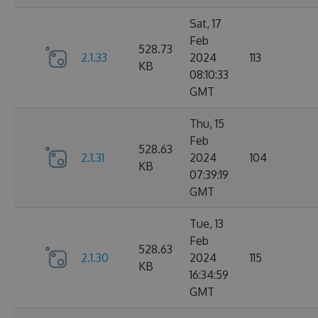
Sat, 17
Feb
528.73
2.1.33
2024
113
KB
08:10:33
GMT
Thu, 15
Feb
528.63
2.1.31
2024
104
KB
07:39:19
GMT
Tue, 13
Feb
528.63
2.1.30
2024
115
KB
16:34:59
GMT