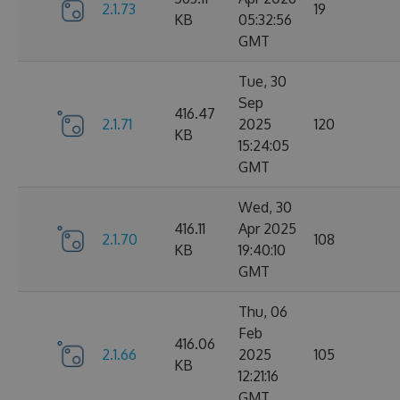
2.1.73
19
KB
05:32:56
GMT
Tue, 30
Sep
416.47
2.1.71
2025
120
KB
15:24:05
GMT
Wed, 30
416.11
Apr 2025
2.1.70
108
KB
19:40:10
GMT
Thu, 06
Feb
416.06
2.1.66
2025
105
KB
12:21:16
GMT