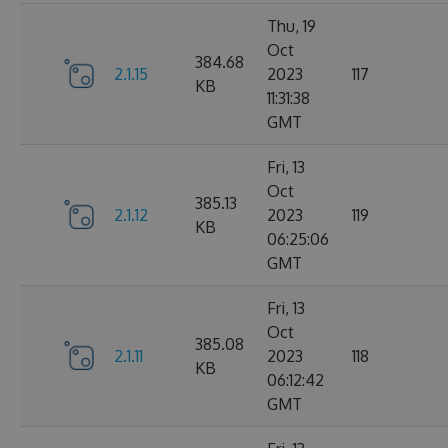
Thu, 19
Oct
384.68
2.1.15
2023
117
KB
11:31:38
GMT
Fri, 13
Oct
385.13
2.1.12
2023
119
KB
06:25:06
GMT
Fri, 13
Oct
385.08
2.1.11
2023
118
KB
06:12:42
GMT