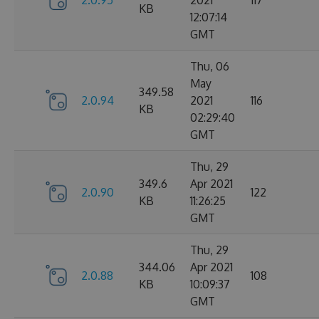
2.0.95
2021
117
KB
12:07:14
GMT
Thu, 06
May
349.58
2.0.94
2021
116
KB
02:29:40
GMT
Thu, 29
349.6
Apr 2021
2.0.90
122
KB
11:26:25
GMT
Thu, 29
344.06
Apr 2021
2.0.88
108
KB
10:09:37
GMT