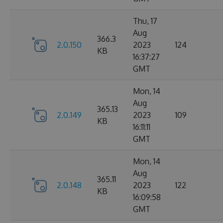
Thu, 17
Aug
366.3
2.0.150
2023
124
KB
16:37:27
GMT
Mon, 14
Aug
365.13
2.0.149
2023
109
KB
16:11:11
GMT
Mon, 14
Aug
365.11
2.0.148
2023
122
KB
16:09:58
GMT