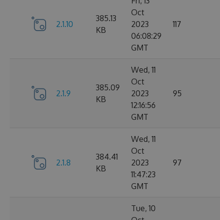
Fri, 13
Oct
385.13
2.1.10
2023
117
KB
06:08:29
GMT
Wed, 11
Oct
385.09
2.1.9
2023
95
KB
12:16:56
GMT
Wed, 11
Oct
384.41
2.1.8
2023
97
KB
11:47:23
GMT
Tue, 10