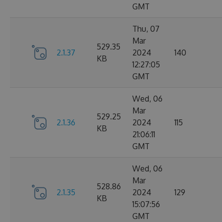
GMT
Thu, 07
Mar
529.35
2.1.37
2024
140
KB
12:27:05
GMT
Wed, 06
Mar
529.25
2.1.36
2024
115
KB
21:06:11
GMT
Wed, 06
Mar
528.86
2.1.35
2024
129
KB
15:07:56
GMT