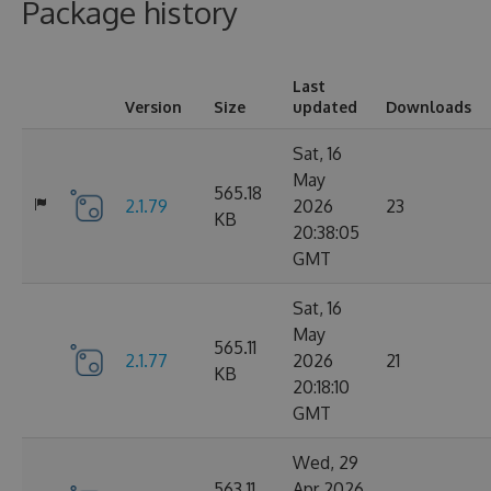
Package history
Last
Version
Size
updated
Downloads
Sat, 16
May
565.18
2.1.79
2026
23
KB
20:38:05
GMT
Sat, 16
May
565.11
2.1.77
2026
21
KB
20:18:10
GMT
Wed, 29
563.11
Apr 2026