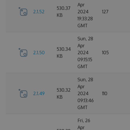
Apr
530.37
2.1.52
2024
127
KB
19:33:28
GMT
Sun, 28
Apr
530.34
2.1.50
2024
105
KB
09:15:15
GMT
Sun, 28
Apr
530.32
2.1.49
2024
110
KB
09:13:46
GMT
Fri, 26
Apr