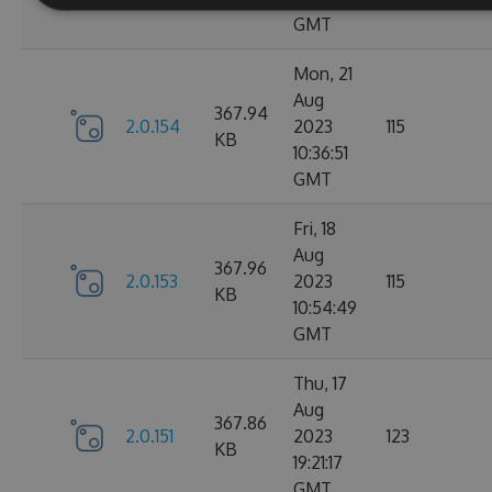
GMT
Mon, 21
Aug
367.94
2.0.154
2023
115
KB
10:36:51
GMT
Fri, 18
Aug
367.96
2.0.153
2023
115
KB
10:54:49
GMT
Thu, 17
Aug
367.86
2.0.151
2023
123
KB
19:21:17
GMT