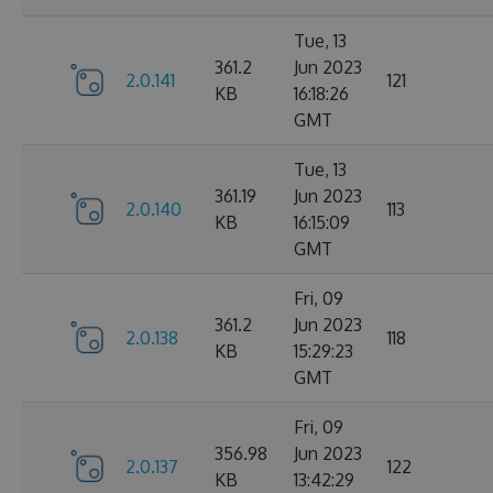
Tue, 13
361.2
Jun 2023
2.0.141
121
KB
16:18:26
GMT
Tue, 13
361.19
Jun 2023
2.0.140
113
KB
16:15:09
GMT
Fri, 09
361.2
Jun 2023
2.0.138
118
KB
15:29:23
GMT
Fri, 09
356.98
Jun 2023
2.0.137
122
KB
13:42:29