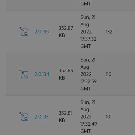
GMT
Sun, 21
Aug
352.87
2.0.135
2022
132
KB
17:37:32
GMT
Sun, 21
Aug
352.85
2.0.134
2022
110
KB
17:32:59
GMT
Sun, 21
Aug
352.81
2.0.133
2022
101
KB
17:32:49
GMT