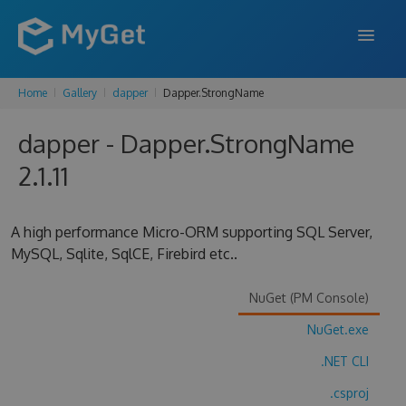
Home
Gallery
dapper
Dapper.StrongName
FEATURES
dapper - Dapper.StrongName
ENTERPRISE
2.1.11
PRICING
DOCS
A high performance Micro-ORM supporting SQL Server,
MySQL, Sqlite, SqlCE, Firebird etc..
SUPPORT
BLOG
NuGet (PM Console)
NuGet.exe
.NET CLI
SIGN IN
SIGN UP
.csproj