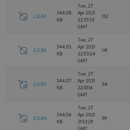
Tue, 27
344.08
Apr 2021
2.0.87
132
KB
22:35:53
GMT
Tue, 27
344.03
Apr 2021
2.0.86
141
KB
22:03:24
GMT
Tue, 27
344.07
Apr 2021
2.0.85
114
KB
22:01:14
GMT
Tue, 27
344.06
Apr 2021
2.0.84
119
KB
21:53:29
GMT