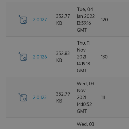
Tue, 04
352.77
Jan 2022
2.0.127
120
KB
13:59:16
GMT
Thu, 11
Nov
352.83
2.0.126
2021
130
KB
14:19:18
GMT
Wed, 03
Nov
352.79
2.0.123
2021
111
KB
14:10:52
GMT
Wed, 03