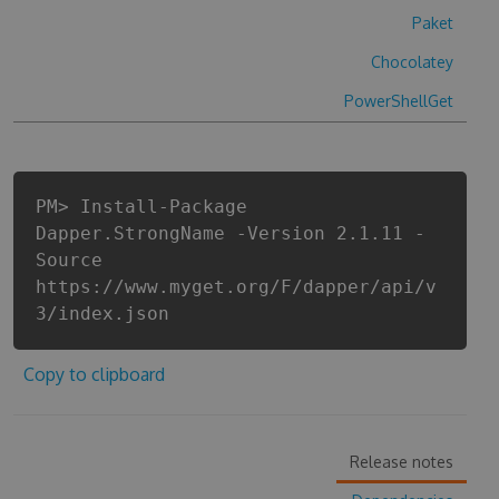
Paket
Chocolatey
PowerShellGet
PM> Install-Package
Dapper.StrongName -Version 2.1.11 -
Source
https://www.myget.org/F/dapper/api/v
3/index.json
Copy to clipboard
Release notes