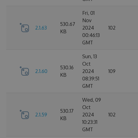
Fri, 01
Nov
530.67
2.1.63
2024
102
KB
00:46:13
GMT
Sun, 13
Oct
530.16
2.1.60
2024
109
KB
08:39:51
GMT
Wed, 09
Oct
530.17
2.1.59
2024
102
KB
10:23:31
GMT