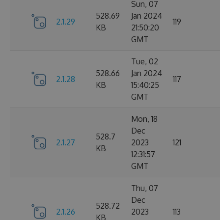
Sun, 07
528.69
Jan 2024
2.1.29
119
KB
21:50:20
GMT
Tue, 02
528.66
Jan 2024
2.1.28
117
KB
15:40:25
GMT
Mon, 18
Dec
528.7
2.1.27
2023
121
KB
12:31:57
GMT
Thu, 07
Dec
528.72
2.1.26
2023
113
KB