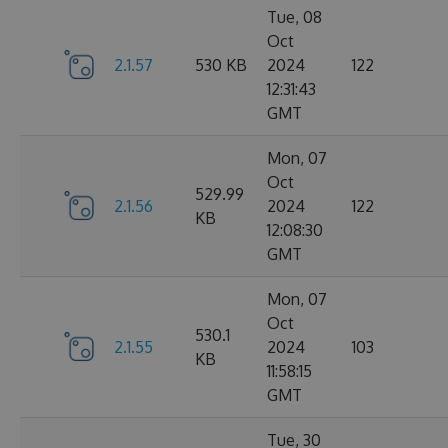
Tue, 08
Oct
2.1.57
530 KB
2024
122
12:31:43
GMT
Mon, 07
Oct
529.99
2.1.56
2024
122
KB
12:08:30
GMT
Mon, 07
Oct
530.1
2.1.55
2024
103
KB
11:58:15
GMT
Tue, 30