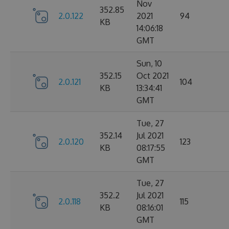
Nov
352.85
2.0.122
2021
94
KB
14:06:18
GMT
Sun, 10
352.15
Oct 2021
2.0.121
104
KB
13:34:41
GMT
Tue, 27
352.14
Jul 2021
2.0.120
123
KB
08:17:55
GMT
Tue, 27
352.2
Jul 2021
2.0.118
115
KB
08:16:01
GMT