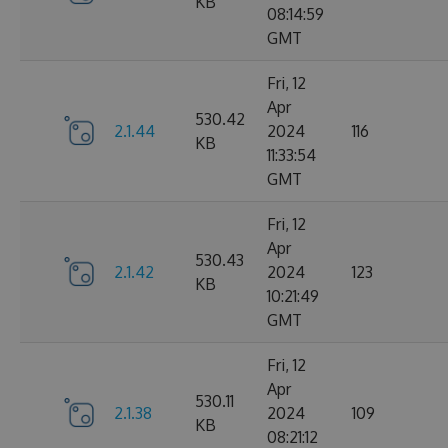
KB
08:14:59
GMT
Fri, 12
Apr
530.42
2.1.44
2024
116
KB
11:33:54
GMT
Fri, 12
Apr
530.43
2.1.42
2024
123
KB
10:21:49
GMT
Fri, 12
Apr
530.11
2.1.38
2024
109
KB
08:21:12