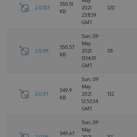
May
350.51
2.0.103
2021
120
KB
23:11:39
GMT
Sun, 09
May
350.57
2.0.99
2021
131
KB
13:14:01
GMT
Sun, 09
May
349.9
2.0.97
2021
132
KB
12:53:34
GMT
Sun, 09
May
349.67