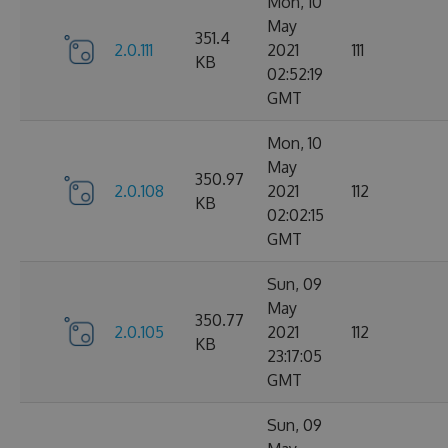
Mon, 10
May
351.4
2.0.111
2021
111
KB
02:52:19
GMT
Mon, 10
May
350.97
2.0.108
2021
112
KB
02:02:15
GMT
Sun, 09
May
350.77
2.0.105
2021
112
KB
23:17:05
GMT
Sun, 09