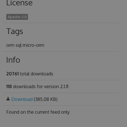
License
Apache-2.0
Tags
orm sql micro-orm
Info
20761
total downloads
118
downloads for version 2.1.11
Download
(385.08 KB)
Found on
the current feed only