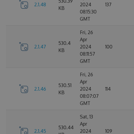
530.39
2.1.48
2024
137
KB
08:15:30
GMT
Fri, 26
Apr
530.4
2.1.47
2024
100
KB
08:11:57
GMT
Fri, 26
Apr
530.51
2.1.46
2024
114
KB
08:07:07
GMT
Sat, 13
Apr
530.44
2.1.45
2024
109