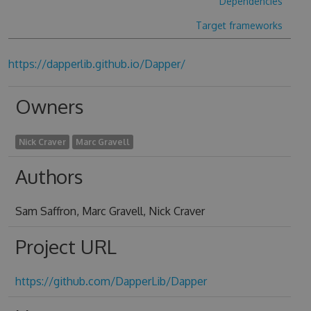
Dependencies
Target frameworks
https://dapperlib.github.io/Dapper/
Owners
Nick Craver
Marc Gravell
Authors
Sam Saffron, Marc Gravell, Nick Craver
Project URL
https://github.com/DapperLib/Dapper