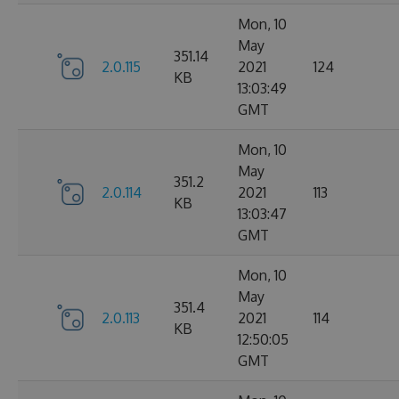
Mon, 10
May
351.14
2.0.115
2021
124
KB
13:03:49
GMT
Mon, 10
May
351.2
2.0.114
2021
113
KB
13:03:47
GMT
Mon, 10
May
351.4
2.0.113
2021
114
KB
12:50:05
GMT