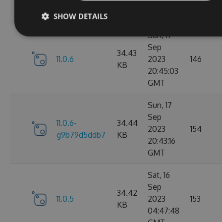
05:07:03
GMT
SHOW DETAILS
Sun, 17
Sep
34.43
11.0.6
2023
146
KB
20:45:03
GMT
Sun, 17
Sep
11.0.6-
34.44
2023
154
g9b79d5ddb7
KB
20:43:16
GMT
Sat, 16
Sep
34.42
11.0.5
2023
153
KB
04:47:48