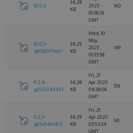
34.28
10.0.3
2023
160
KB
01:38:36
GMT
Wed, 10
May
10.0.3-
34.29
2023
149
g8f0b379e07
KB
01:33:58
GMT
Fri, 21
9.2.4-
34.28
Apr 2023
156
gd533744447
KB
04:38:08
GMT
Fri, 21
9.2.3-
34.29
Apr 2023
141
gb5a94ef4c5
KB
03:52:34
GMT