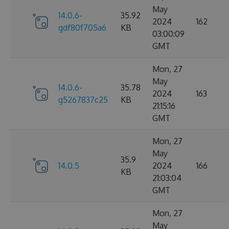
May
14.0.6-
35.92
2024
162
gdf80f705a6
KB
03:00:09
GMT
Mon, 27
May
14.0.6-
35.78
2024
163
g5267837c25
KB
21:15:16
GMT
Mon, 27
May
35.9
14.0.5
2024
166
KB
21:03:04
GMT
Mon, 27
May