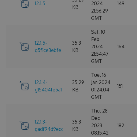
12.1.5
2024
149
KB
21:56:29
GMT
Sat, 10
Feb
12.1.5-
35.3
2024
164
g5f1ce3ebfe
KB
21:54:47
GMT
Tue, 16
12.1.4-
35.29
Jan 2024
151
g15404fe5a1
KB
01:24:04
GMT
Thu, 28
Dec
12.1.3-
35.3
2023
182
gadf94d9ecc
KB
08:15:42