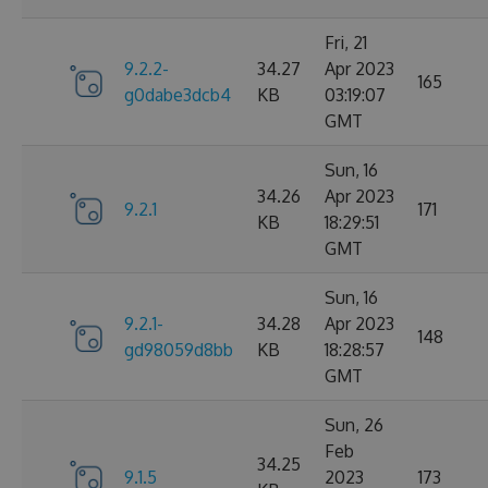
Fri, 21
9.2.2-
34.27
Apr 2023
165
g0dabe3dcb4
KB
03:19:07
GMT
Sun, 16
34.26
Apr 2023
9.2.1
171
KB
18:29:51
GMT
Sun, 16
9.2.1-
34.28
Apr 2023
148
gd98059d8bb
KB
18:28:57
GMT
Sun, 26
Feb
34.25
9.1.5
2023
173