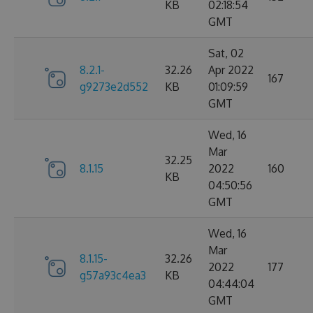
KB
02:18:54
GMT
Sat, 02
8.2.1-
32.26
Apr 2022
167
g9273e2d552
KB
01:09:59
GMT
Wed, 16
Mar
32.25
8.1.15
2022
160
KB
04:50:56
GMT
Wed, 16
Mar
8.1.15-
32.26
2022
177
g57a93c4ea3
KB
04:44:04
GMT