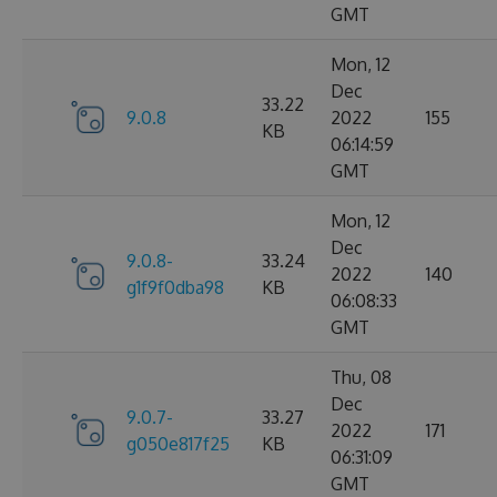
GMT
Mon, 12
Dec
33.22
9.0.8
2022
155
KB
06:14:59
GMT
Mon, 12
Dec
9.0.8-
33.24
2022
140
g1f9f0dba98
KB
06:08:33
GMT
Thu, 08
Dec
9.0.7-
33.27
2022
171
g050e817f25
KB
06:31:09
GMT