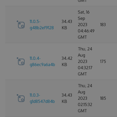
GMT
Sat, 16
Sep
11.0.5-
34.43
2023
183
g48b2ef9128
KB
04:46:49
GMT
Thu, 24
Aug
11.0.4-
34.42
2023
175
g86ec9a6a4b
KB
04:32:17
GMT
Thu, 24
Aug
11.0.3-
34.43
2023
185
g1d8547d84b
KB
02:15:32
GMT