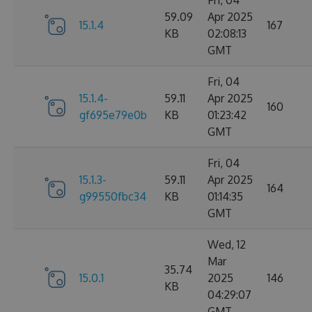
Fri, 04
59.09
Apr 2025
15.1.4
167
KB
02:08:13
GMT
Fri, 04
15.1.4-
59.11
Apr 2025
160
gf695e79e0b
KB
01:23:42
GMT
Fri, 04
15.1.3-
59.11
Apr 2025
164
g99550fbc34
KB
01:14:35
GMT
Wed, 12
Mar
35.74
15.0.1
2025
146
KB
04:29:07
GMT