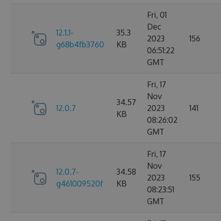
Fri, 01
Dec
12.1.1-
35.3
2023
156
g68b4fb3760
KB
06:51:22
GMT
Fri, 17
Nov
34.57
12.0.7
2023
141
KB
08:26:02
GMT
Fri, 17
Nov
12.0.7-
34.58
2023
155
g461009520f
KB
08:23:51
GMT