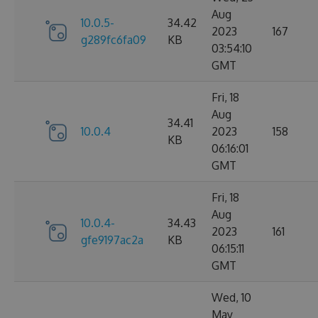
Aug
10.0.5-
34.42
2023
167
g289fc6fa09
KB
03:54:10
GMT
Fri, 18
Aug
34.41
10.0.4
2023
158
KB
06:16:01
GMT
Fri, 18
Aug
10.0.4-
34.43
2023
161
gfe9197ac2a
KB
06:15:11
GMT
Wed, 10
May