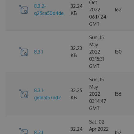
Oct
8.3.2-
32.24
2022
162
g25ca50d4de
KB
06:17:24
GMT
Sun, 15
May
32.23
8.3.1
2022
150
KB
03:15:31
GMT
Sun, 15
May
8.3.1-
32.25
2022
156
g61d5157dd2
KB
03:14:47
GMT
Sat, 02
32.24
Apr 2022
8.2.1
152