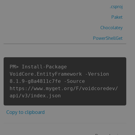
.csproj
Paket
Chocolatey
PowerShellGet
PM> Install-Package
VoidCore.EntityFramework -Version
8.1.9-g8a4811c7fe -Source
https://www.myget.org/F/voidcoredev/
api/v3/index.json
Copy to clipboard