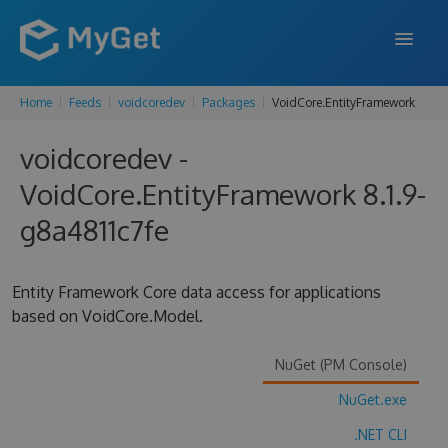
Home
Feeds
voidcoredev
Packages
VoidCore.EntityFramework
FEATURES
voidcoredev -
ENTERPRISE
VoidCore.EntityFramework 8.1.9-
PRICING
g8a4811c7fe
DOCS
SUPPORT
Entity Framework Core data access for applications
based on VoidCore.Model.
BLOG
NuGet (PM Console)
NuGet.exe
SIGN IN
SIGN UP
.NET CLI