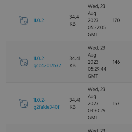
Wed, 23
Aug
34.4
11.0.2
2023
170
KB
05:32:05
GMT
Wed, 23
Aug
11.0.2-
34.41
2023
146
gcc42017b32
KB
05:29:44
GMT
Wed, 23
Aug
11.0.2-
34.41
2023
157
g2fa1de340f
KB
03:30:29
GMT
Wed, 23