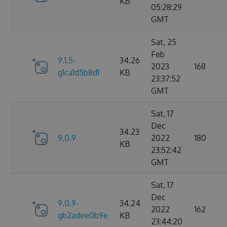
KB
05:28:29
GMT
Sat, 25
Feb
9.1.5-
34.26
2023
168
g1ca1d5b8d1
KB
23:37:52
GMT
Sat, 17
Dec
34.23
9.0.9
2022
180
KB
23:52:42
GMT
Sat, 17
Dec
9.0.9-
34.24
2022
162
gb2adee0b9e
KB
23:44:20