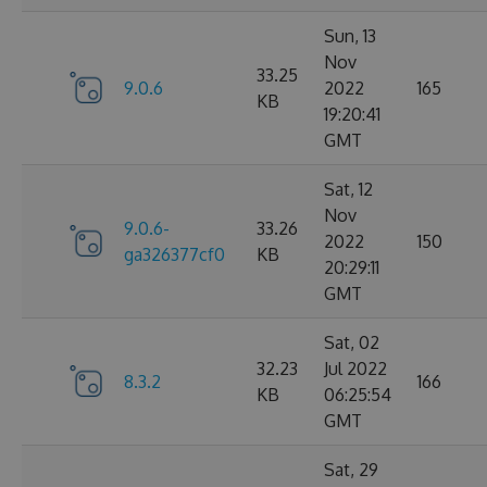
Sun, 13
Nov
33.25
9.0.6
2022
165
KB
19:20:41
GMT
Sat, 12
Nov
9.0.6-
33.26
2022
150
ga326377cf0
KB
20:29:11
GMT
Sat, 02
32.23
Jul 2022
8.3.2
166
KB
06:25:54
GMT
Sat, 29