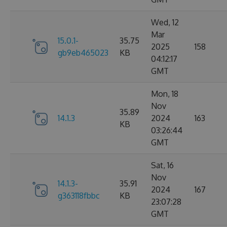
Wed, 12
Mar
15.0.1-
35.75
2025
158
gb9eb465023
KB
04:12:17
GMT
Mon, 18
Nov
35.89
14.1.3
2024
163
KB
03:26:44
GMT
Sat, 16
Nov
14.1.3-
35.91
2024
167
g363118fbbc
KB
23:07:28
GMT