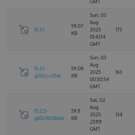
GMT
Sun, 03
Aug
59.07
15.3.1
2025
173
KB
01:43:14
GMT
Sun, 03
Aug
15.3.1-
59.08
2025
163
g212ccc25dc
KB
00:50:54
GMT
Sat, 02
Aug
15.2.5-
59.11
2025
134
g30c00c8d2e
KB
23:11:11
GMT