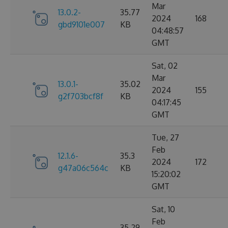
Mar
13.0.2-
35.77
2024
168
gbd9101e007
KB
04:48:57
GMT
Sat, 02
Mar
13.0.1-
35.02
2024
155
g2f703bcf8f
KB
04:17:45
GMT
Tue, 27
Feb
12.1.6-
35.3
2024
172
g47a06c564c
KB
15:20:02
GMT
Sat, 10
Feb
35.29