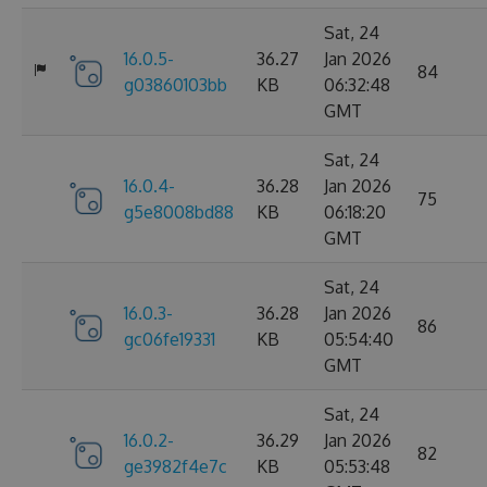
Sat, 24
16.0.5-
36.27
Jan 2026
84
g03860103bb
KB
06:32:48
GMT
Sat, 24
16.0.4-
36.28
Jan 2026
75
g5e8008bd88
KB
06:18:20
GMT
Sat, 24
16.0.3-
36.28
Jan 2026
86
gc06fe19331
KB
05:54:40
GMT
Sat, 24
16.0.2-
36.29
Jan 2026
82
ge3982f4e7c
KB
05:53:48