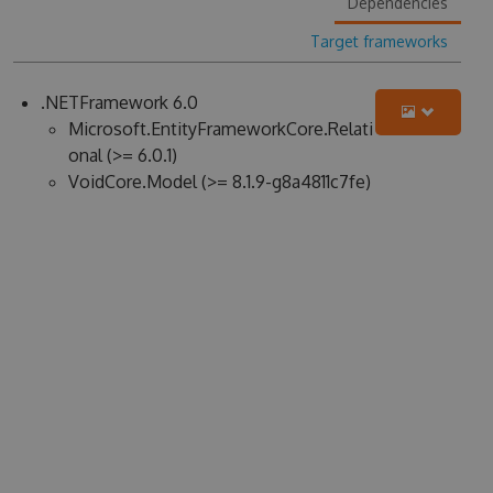
Dependencies
Target frameworks
.NETFramework 6.0
Microsoft.EntityFrameworkCore.Relati
onal (>= 6.0.1)
VoidCore.Model (>= 8.1.9-g8a4811c7fe)