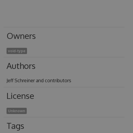
Owners
void-type
Authors
Jeff Schreiner and contributors
License
Unknown
Tags