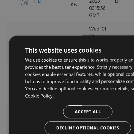
11.1.1
2023
131
KB
03:15:56
GMT
Wed, 01
Nov
11.1.1-
34.62
2023
152
ga1804c5057
KB
This website uses cookies
03:14:38
GMT
We use cookies to ensure this site works properly an
provides the best user experience. Strictly necessary
Sun, 15
cookies enable essential features, while optional coo
Oct
help us to improve functionality and personalize con
11.0.8-
34.44
2023
165
You can decline optional cookies. For more details, s
g6b2728ce5c
KB
22:02:52
Cookie Policy.
GMT
ACCEPT ALL
Sat, 30
Sep
11.0.7-
34.43
2023
167
DECLINE OPTIONAL COOKIES
g3e4f94a60e
KB