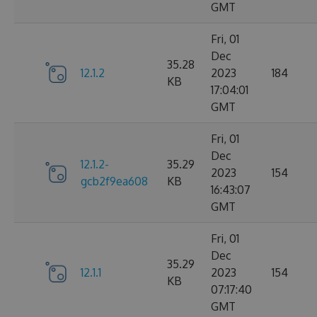
GMT
Fri, 01
Dec
35.28
12.1.2
2023
184
KB
17:04:01
GMT
Fri, 01
Dec
12.1.2-
35.29
2023
154
gcb2f9ea608
KB
16:43:07
GMT
Fri, 01
Dec
35.29
12.1.1
2023
154
KB
07:17:40
GMT