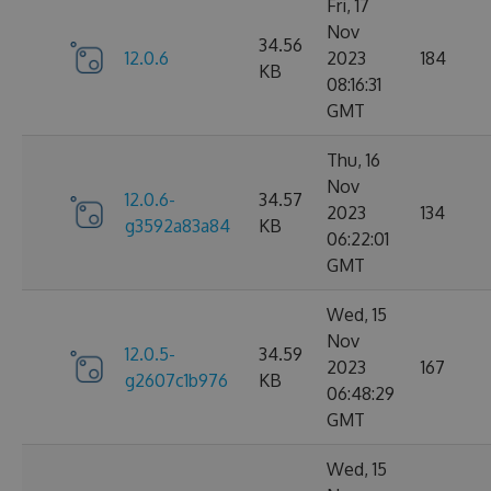
Fri, 17
Nov
34.56
12.0.6
2023
184
KB
08:16:31
GMT
Thu, 16
Nov
12.0.6-
34.57
2023
134
g3592a83a84
KB
06:22:01
GMT
Wed, 15
Nov
12.0.5-
34.59
2023
167
g2607c1b976
KB
06:48:29
GMT
Wed, 15