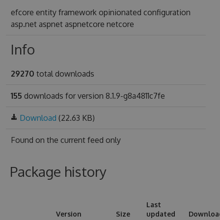
efcore entity framework opinionated configuration
asp.net aspnet aspnetcore netcore
Info
29270
total downloads
155
downloads for version 8.1.9-g8a4811c7fe
Download
(22.63 KB)
Found on
the current feed only
Package history
Last
Version
Size
updated
Downloa