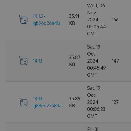
Wed, 06
Nov
14.1.2-
35.91
2024
166
gb96d26a41a
KB
05:05:44
GMT
Sat, 19
Oct
35.87
14.1.1
2024
147
KB
00:45:49
GMT
Sat, 19
Oct
14.1.1-
35.89
2024
127
g88ed27a83a
KB
00:06:23
GMT
Fri, 31