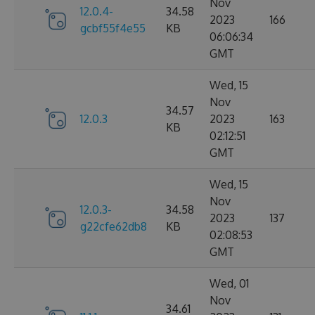
Nov
12.0.4-
34.58
2023
166
gcbf55f4e55
KB
06:06:34
GMT
Wed, 15
Nov
34.57
12.0.3
2023
163
KB
02:12:51
GMT
Wed, 15
Nov
12.0.3-
34.58
2023
137
g22cfe62db8
KB
02:08:53
GMT
Wed, 01
Nov
34.61