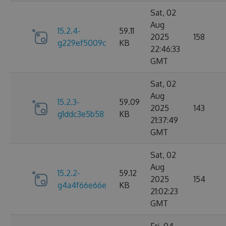
Sat, 02
Aug
15.2.4-
59.11
2025
158
g229ef5009c
KB
22:46:33
GMT
Sat, 02
Aug
15.2.3-
59.09
2025
143
g1ddc3e5b58
KB
21:37:49
GMT
Sat, 02
Aug
15.2.2-
59.12
2025
154
g4a4f66e66e
KB
21:02:23
GMT