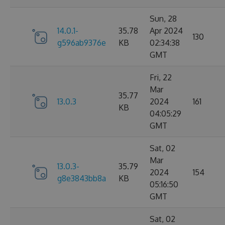
Sun, 28
14.0.1-
35.78
Apr 2024
130
g596ab9376e
KB
02:34:38
GMT
Fri, 22
Mar
35.77
13.0.3
2024
161
KB
04:05:29
GMT
Sat, 02
Mar
13.0.3-
35.79
2024
154
g8e3843bb8a
KB
05:16:50
GMT
Sat, 02