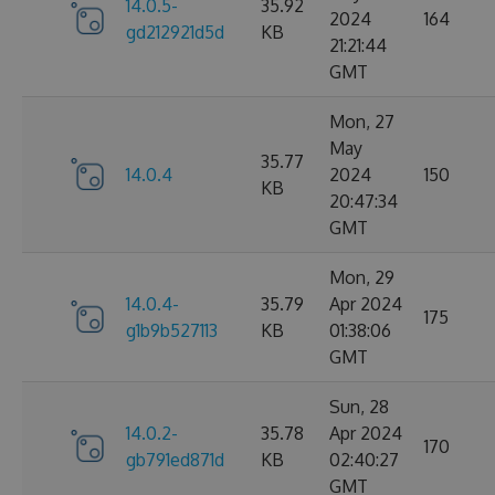
14.0.5-
35.92
2024
164
gd212921d5d
KB
21:21:44
GMT
Mon, 27
May
35.77
14.0.4
2024
150
KB
20:47:34
GMT
Mon, 29
14.0.4-
35.79
Apr 2024
175
g1b9b527113
KB
01:38:06
GMT
Sun, 28
14.0.2-
35.78
Apr 2024
170
gb791ed871d
KB
02:40:27
GMT