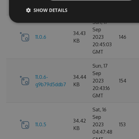
05:07:03
GMT
SHOW DETAILS
Sun, 17
Sep
34.43
11.0.6
2023
146
KB
20:45:03
GMT
Sun, 17
Sep
11.0.6-
34.44
2023
154
g9b79d5ddb7
KB
20:43:16
GMT
Sat, 16
Sep
34.42
11.0.5
2023
153
KB
04:47:48