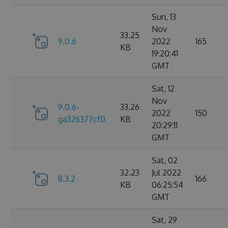
Sun, 13
Nov
33.25
9.0.6
2022
165
KB
19:20:41
GMT
Sat, 12
Nov
9.0.6-
33.26
2022
150
ga326377cf0
KB
20:29:11
GMT
Sat, 02
32.23
Jul 2022
8.3.2
166
KB
06:25:54
GMT
Sat, 29