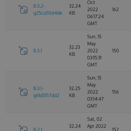
Oct
8.3.2-
32.24
2022
162
g25ca50d4de
KB
06:17:24
GMT
Sun, 15
May
32.23
8.3.1
2022
150
KB
03:15:31
GMT
Sun, 15
May
8.3.1-
32.25
2022
156
g61d5157dd2
KB
03:14:47
GMT
Sat, 02
32.24
Apr 2022
8.2.1
152