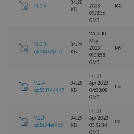
34.28
10.0.3
2023
160
KB
01:38:36
GMT
Wed, 10
May
10.0.3-
34.29
2023
149
g8f0b379e07
KB
01:33:58
GMT
Fri, 21
9.2.4-
34.28
Apr 2023
156
gd533744447
KB
04:38:08
GMT
Fri, 21
9.2.3-
34.29
Apr 2023
141
gb5a94ef4c5
KB
03:52:34
GMT