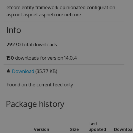
efcore entity framework opinionated configuration
asp.net aspnet aspnetcore netcore
Info
29270
total downloads
150
downloads for version 14.0.4
Download
(35.77 KB)
Found on
the current feed only
Package history
Last
Version
Size
updated
Downloa