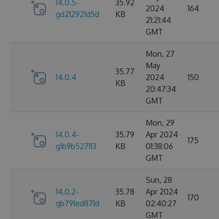
14.0.5-
35.92
2024
164
gd212921d5d
KB
21:21:44
GMT
Mon, 27
May
35.77
14.0.4
2024
150
KB
20:47:34
GMT
Mon, 29
14.0.4-
35.79
Apr 2024
175
g1b9b527113
KB
01:38:06
GMT
Sun, 28
14.0.2-
35.78
Apr 2024
170
gb791ed871d
KB
02:40:27
GMT