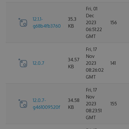
Fri, 01
Dec
12.1.1-
35.3
2023
156
g68b4fb3760
KB
06:51:22
GMT
Fri, 17
Nov
34.57
12.0.7
2023
141
KB
08:26:02
GMT
Fri, 17
Nov
12.0.7-
34.58
2023
155
g461009520f
KB
08:23:51
GMT