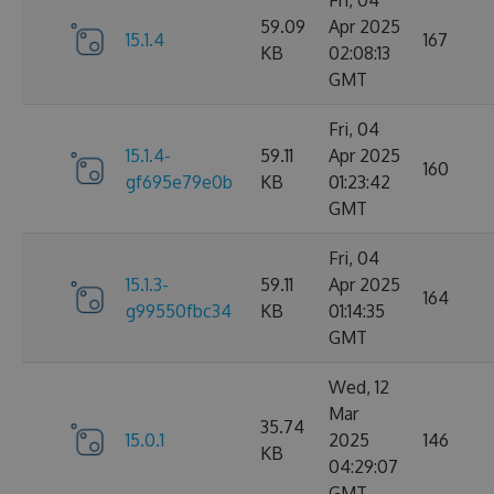
Fri, 04
59.09
Apr 2025
15.1.4
167
KB
02:08:13
GMT
Fri, 04
15.1.4-
59.11
Apr 2025
160
gf695e79e0b
KB
01:23:42
GMT
Fri, 04
15.1.3-
59.11
Apr 2025
164
g99550fbc34
KB
01:14:35
GMT
Wed, 12
Mar
35.74
15.0.1
2025
146
KB
04:29:07
GMT