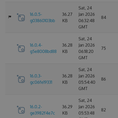
Sat, 24
16.0.5-
36.27
Jan 2026
84
g03860103bb
KB
06:32:48
GMT
Sat, 24
16.0.4-
36.28
Jan 2026
75
g5e8008bd88
KB
06:18:20
GMT
Sat, 24
16.0.3-
36.28
Jan 2026
86
gc06fe19331
KB
05:54:40
GMT
Sat, 24
16.0.2-
36.29
Jan 2026
82
ge3982f4e7c
KB
05:53:48