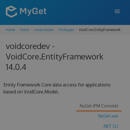
Home
Feeds
voidcoredev
Packages
VoidCore.EntityFramework
FEATURES
voidcoredev -
ENTERPRISE
VoidCore.EntityFramework
PRICING
14.0.4
DOCS
SUPPORT
Entity Framework Core data access for applications
based on VoidCore.Model.
BLOG
NuGet (PM Console)
NuGet.exe
SIGN IN
SIGN UP
.NET CLI