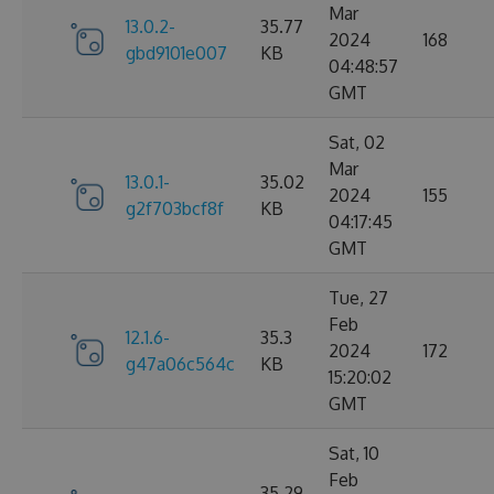
Mar
13.0.2-
35.77
2024
168
gbd9101e007
KB
04:48:57
GMT
Sat, 02
Mar
13.0.1-
35.02
2024
155
g2f703bcf8f
KB
04:17:45
GMT
Tue, 27
Feb
12.1.6-
35.3
2024
172
g47a06c564c
KB
15:20:02
GMT
Sat, 10
Feb
35.29