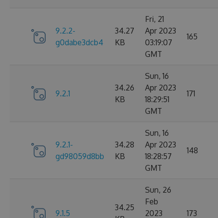
Fri, 21
9.2.2-
34.27
Apr 2023
165
g0dabe3dcb4
KB
03:19:07
GMT
Sun, 16
34.26
Apr 2023
9.2.1
171
KB
18:29:51
GMT
Sun, 16
9.2.1-
34.28
Apr 2023
148
gd98059d8bb
KB
18:28:57
GMT
Sun, 26
Feb
34.25
9.1.5
2023
173