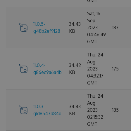
GMT
Sat, 16
Sep
11.0.5-
34.43
2023
183
g48b2ef9128
KB
04:46:49
GMT
Thu, 24
Aug
11.0.4-
34.42
2023
175
g86ec9a6a4b
KB
04:32:17
GMT
Thu, 24
Aug
11.0.3-
34.43
2023
185
g1d8547d84b
KB
02:15:32
GMT