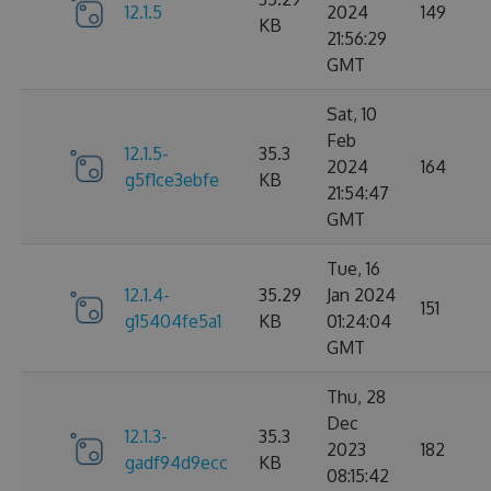
12.1.5
2024
149
KB
21:56:29
GMT
Sat, 10
Feb
12.1.5-
35.3
2024
164
g5f1ce3ebfe
KB
21:54:47
GMT
Tue, 16
12.1.4-
35.29
Jan 2024
151
g15404fe5a1
KB
01:24:04
GMT
Thu, 28
Dec
12.1.3-
35.3
2023
182
gadf94d9ecc
KB
08:15:42