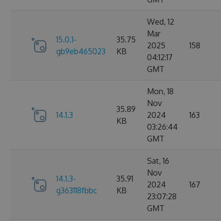
Wed, 12
Mar
15.0.1-
35.75
2025
158
gb9eb465023
KB
04:12:17
GMT
Mon, 18
Nov
35.89
14.1.3
2024
163
KB
03:26:44
GMT
Sat, 16
Nov
14.1.3-
35.91
2024
167
g363118fbbc
KB
23:07:28
GMT