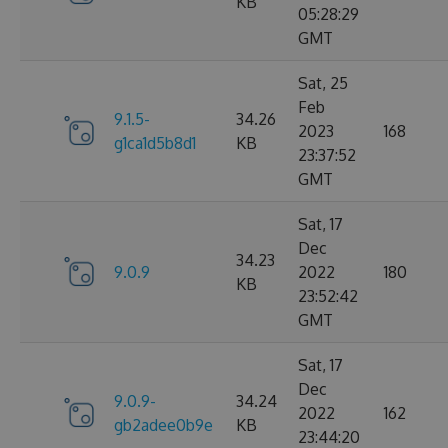
KB
05:28:29
GMT
Sat, 25
Feb
9.1.5-
34.26
2023
168
g1ca1d5b8d1
KB
23:37:52
GMT
Sat, 17
Dec
34.23
9.0.9
2022
180
KB
23:52:42
GMT
Sat, 17
Dec
9.0.9-
34.24
2022
162
gb2adee0b9e
KB
23:44:20