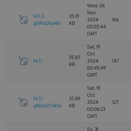
Wed, 06
Nov
14.1.2-
35.91
2024
166
gb96d26a41a
KB
05:05:44
GMT
Sat, 19
Oct
35.87
14.1.1
2024
147
KB
00:45:49
GMT
Sat, 19
Oct
14.1.1-
35.89
2024
127
g88ed27a83a
KB
00:06:23
GMT
Fri, 31