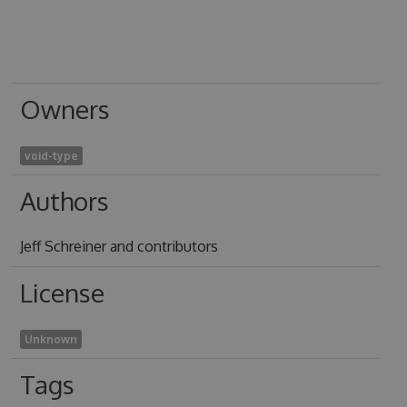
Owners
void-type
Authors
Jeff Schreiner and contributors
License
Unknown
Tags