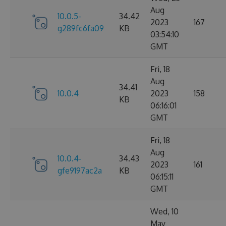
Aug
10.0.5-
34.42
2023
167
g289fc6fa09
KB
03:54:10
GMT
Fri, 18
Aug
34.41
10.0.4
2023
158
KB
06:16:01
GMT
Fri, 18
Aug
10.0.4-
34.43
2023
161
gfe9197ac2a
KB
06:15:11
GMT
Wed, 10
May