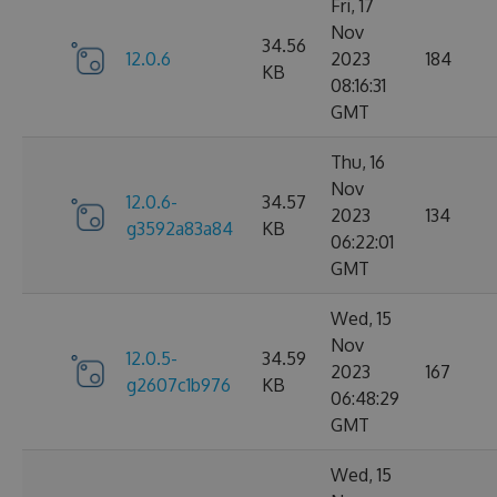
Fri, 17
Nov
34.56
12.0.6
2023
184
KB
08:16:31
GMT
Thu, 16
Nov
12.0.6-
34.57
2023
134
g3592a83a84
KB
06:22:01
GMT
Wed, 15
Nov
12.0.5-
34.59
2023
167
g2607c1b976
KB
06:48:29
GMT
Wed, 15