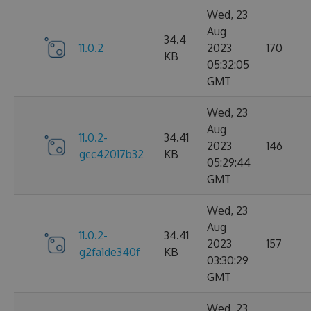
Wed, 23
Aug
34.4
11.0.2
2023
170
KB
05:32:05
GMT
Wed, 23
Aug
11.0.2-
34.41
2023
146
gcc42017b32
KB
05:29:44
GMT
Wed, 23
Aug
11.0.2-
34.41
2023
157
g2fa1de340f
KB
03:30:29
GMT
Wed, 23