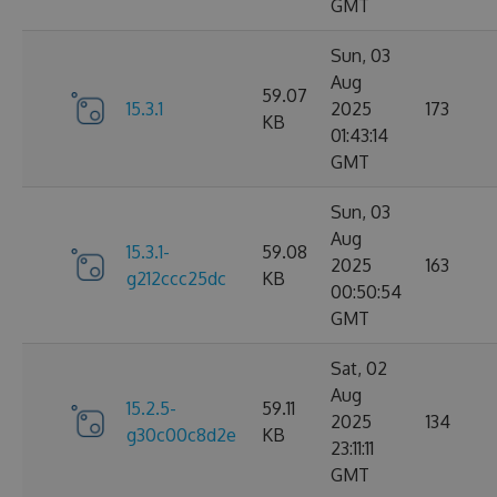
GMT
Sun, 03
Aug
59.07
15.3.1
2025
173
KB
01:43:14
GMT
Sun, 03
Aug
15.3.1-
59.08
2025
163
g212ccc25dc
KB
00:50:54
GMT
Sat, 02
Aug
15.2.5-
59.11
2025
134
g30c00c8d2e
KB
23:11:11
GMT