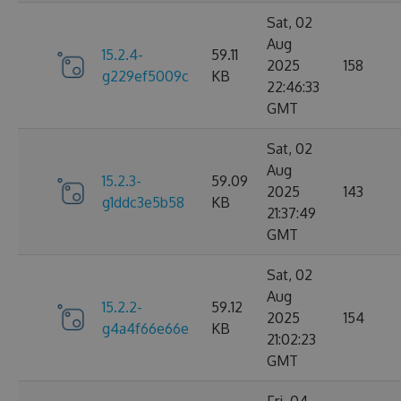
Sat, 02
Aug
15.2.4-
59.11
2025
158
g229ef5009c
KB
22:46:33
GMT
Sat, 02
Aug
15.2.3-
59.09
2025
143
g1ddc3e5b58
KB
21:37:49
GMT
Sat, 02
Aug
15.2.2-
59.12
2025
154
g4a4f66e66e
KB
21:02:23
GMT