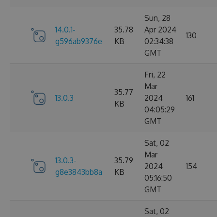
Sun, 28
14.0.1-
35.78
Apr 2024
130
g596ab9376e
KB
02:34:38
GMT
Fri, 22
Mar
35.77
13.0.3
2024
161
KB
04:05:29
GMT
Sat, 02
Mar
13.0.3-
35.79
2024
154
g8e3843bb8a
KB
05:16:50
GMT
Sat, 02