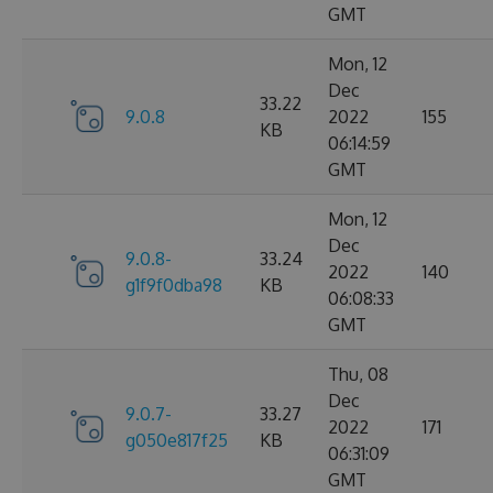
GMT
Mon, 12
Dec
33.22
9.0.8
2022
155
KB
06:14:59
GMT
Mon, 12
Dec
9.0.8-
33.24
2022
140
g1f9f0dba98
KB
06:08:33
GMT
Thu, 08
Dec
9.0.7-
33.27
2022
171
g050e817f25
KB
06:31:09
GMT