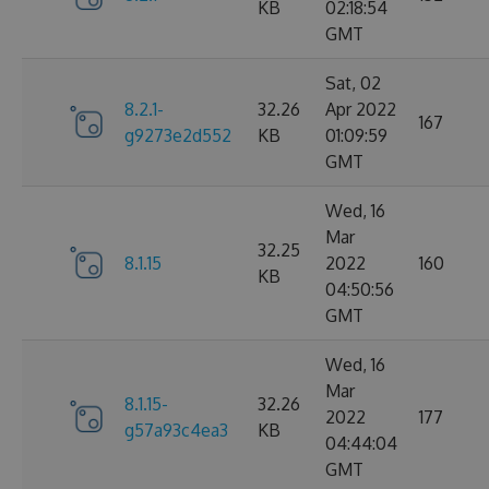
KB
02:18:54
GMT
Sat, 02
8.2.1-
32.26
Apr 2022
167
g9273e2d552
KB
01:09:59
GMT
Wed, 16
Mar
32.25
8.1.15
2022
160
KB
04:50:56
GMT
Wed, 16
Mar
8.1.15-
32.26
2022
177
g57a93c4ea3
KB
04:44:04
GMT