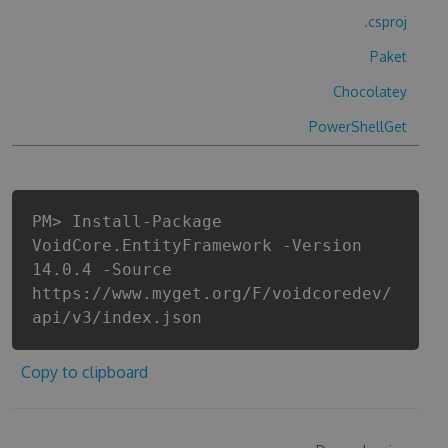
.csproj
Paket
Chocolatey
PowerShellGet
PM> Install-Package
VoidCore.EntityFramework -Version
14.0.4 -Source
https://www.myget.org/F/voidcoredev/
api/v3/index.json
Copy to clipboard