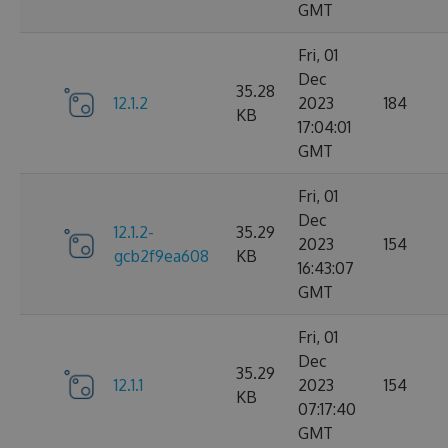
GMT
Fri, 01
Dec
35.28
12.1.2
2023
184
KB
17:04:01
GMT
Fri, 01
Dec
12.1.2-
35.29
2023
154
gcb2f9ea608
KB
16:43:07
GMT
Fri, 01
Dec
35.29
12.1.1
2023
154
KB
07:17:40
GMT