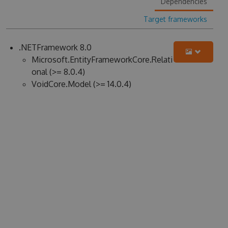
Dependencies
Target frameworks
.NETFramework 8.0
Microsoft.EntityFrameworkCore.Relati
onal (>= 8.0.4)
VoidCore.Model (>= 14.0.4)