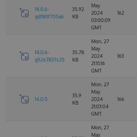
May
14.0.6-
35.92
2024
162
gdf80f705a6
KB
03:00:09
GMT
Mon, 27
May
14.0.6-
35.78
2024
163
g5267837c25
KB
21:15:16
GMT
Mon, 27
May
35.9
14.0.5
2024
166
KB
21:03:04
GMT
Mon, 27
May