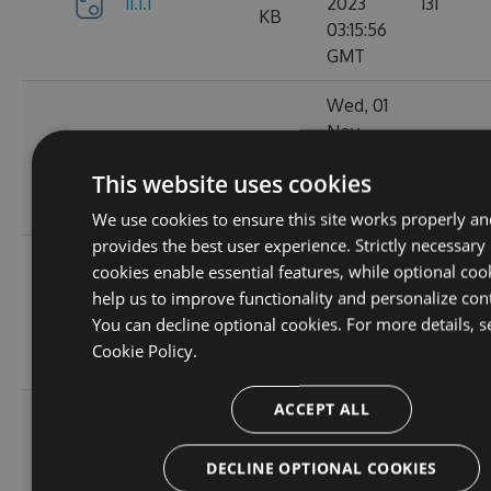
11.1.1
2023
131
KB
03:15:56
GMT
Wed, 01
Nov
11.1.1-
34.62
2023
152
ga1804c5057
KB
This website uses cookies
03:14:38
GMT
We use cookies to ensure this site works properly an
provides the best user experience. Strictly necessary
Sun, 15
cookies enable essential features, while optional coo
Oct
help us to improve functionality and personalize con
11.0.8-
34.44
2023
165
You can decline optional cookies. For more details, s
g6b2728ce5c
KB
22:02:52
Cookie Policy.
GMT
ACCEPT ALL
Sat, 30
Sep
11.0.7-
34.43
2023
167
DECLINE OPTIONAL COOKIES
g3e4f94a60e
KB