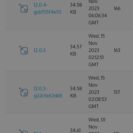
Nov
12.0.4-
34.58
2023
166
gcbf55f4e55
KB
06:06:34
GMT
Wed, 15
Nov
34.57
12.0.3
2023
163
KB
02:12:51
GMT
Wed, 15
Nov
12.0.3-
34.58
2023
137
g22cfe62db8
KB
02:08:53
GMT
Wed, 01
Nov
34.61