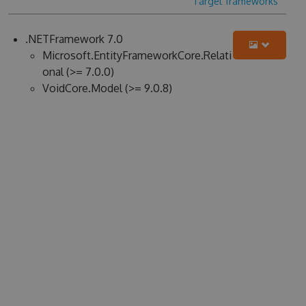
Target frameworks
.NETFramework 7.0
Microsoft.EntityFrameworkCore.Relati
onal (>= 7.0.0)
VoidCore.Model (>= 9.0.8)