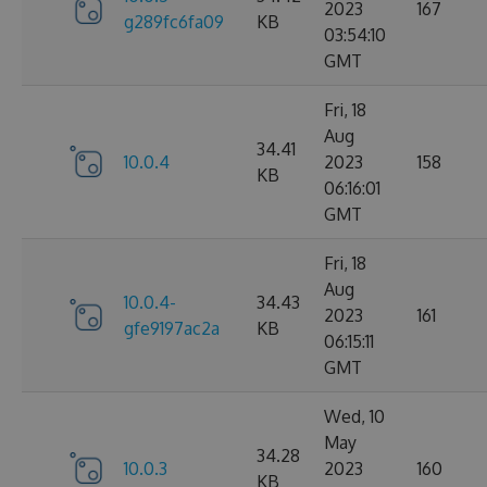
2023
167
g289fc6fa09
KB
03:54:10
GMT
Fri, 18
Aug
34.41
10.0.4
2023
158
KB
06:16:01
GMT
Fri, 18
Aug
10.0.4-
34.43
2023
161
gfe9197ac2a
KB
06:15:11
GMT
Wed, 10
May
34.28
10.0.3
2023
160
KB