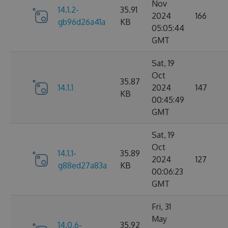
Nov
14.1.2-
35.91
2024
166
gb96d26a41a
KB
05:05:44
GMT
Sat, 19
Oct
35.87
14.1.1
2024
147
KB
00:45:49
GMT
Sat, 19
Oct
14.1.1-
35.89
2024
127
g88ed27a83a
KB
00:06:23
GMT
Fri, 31
May
14.0.6-
35.92