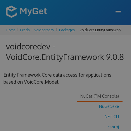
Home
Feeds
voidcoredev
Packages
VoidCore.EntityFramework
FEATURES
voidcoredev -
ENTERPRISE
VoidCore.EntityFramework 9.0.8
PRICING
DOCS
Entity Framework Core data access for applications
based on VoidCore.Model.
SUPPORT
BLOG
NuGet (PM Console)
NuGet.exe
.NET CLI
SIGN IN
SIGN UP
.csproj