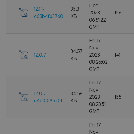
Dec
12.1.1-
35.3
2023
156
g68b4fb3760
KB
06:51:22
GMT
Fri, 17
Nov
34.57
12.0.7
2023
141
KB
08:26:02
GMT
Fri, 17
Nov
12.0.7-
34.58
2023
155
g461009520f
KB
08:23:51
GMT
Fri, 17
Nov