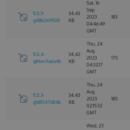
Sat, 16
Sep
11.0.5-
34.43
2023
183
g48b2ef9128
KB
04:46:49
GMT
Thu, 24
Aug
11.0.4-
34.42
2023
175
g86ec9a6a4b
KB
04:32:17
GMT
Thu, 24
Aug
11.0.3-
34.43
2023
185
g1d8547d84b
KB
02:15:32
GMT
Wed, 23