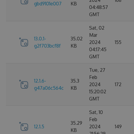
2024
168
gbd9101e007
KB
04:48:57
GMT
Sat, 02
Mar
13.0.1-
35.02
2024
155
g2f703bcf8f
KB
04:17:45
GMT
Tue, 27
Feb
12.1.6-
35.3
2024
172
g47a06c564c
KB
15:20:02
GMT
Sat, 10
Feb
35.29
12.1.5
2024
149
KB
21:56:29