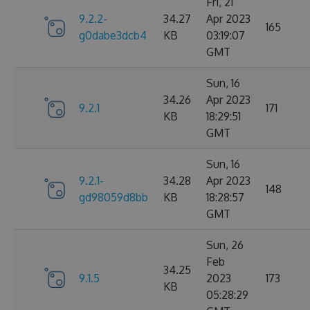
Fri, 21
9.2.2-
34.27
Apr 2023
165
g0dabe3dcb4
KB
03:19:07
GMT
Sun, 16
34.26
Apr 2023
9.2.1
171
KB
18:29:51
GMT
Sun, 16
9.2.1-
34.28
Apr 2023
148
gd98059d8bb
KB
18:28:57
GMT
Sun, 26
Feb
34.25
9.1.5
2023
173
KB
05:28:29