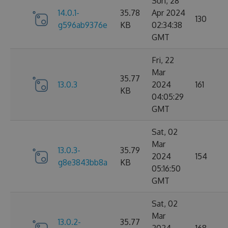
Sun, 28
14.0.1-
35.78
Apr 2024
130
g596ab9376e
KB
02:34:38
GMT
Fri, 22
Mar
35.77
13.0.3
2024
161
KB
04:05:29
GMT
Sat, 02
Mar
13.0.3-
35.79
2024
154
g8e3843bb8a
KB
05:16:50
GMT
Sat, 02
Mar
13.0.2-
35.77