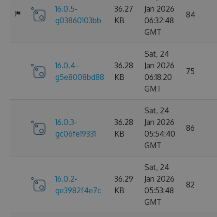
16.0.5-
36.27
Jan 2026
84
g03860103bb
KB
06:32:48
GMT
Sat, 24
16.0.4-
36.28
Jan 2026
75
g5e8008bd88
KB
06:18:20
GMT
Sat, 24
16.0.3-
36.28
Jan 2026
86
gc06fe19331
KB
05:54:40
GMT
Sat, 24
16.0.2-
36.29
Jan 2026
82
ge3982f4e7c
KB
05:53:48
GMT