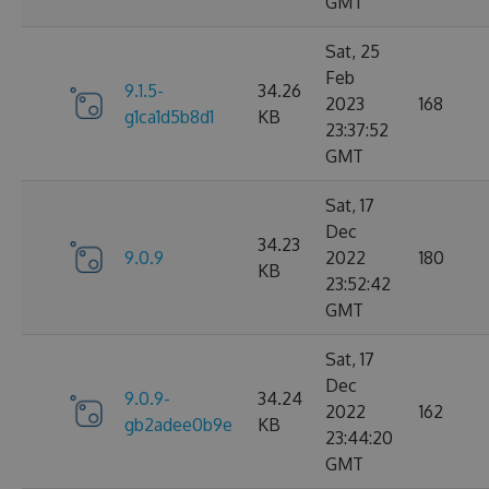
GMT
Sat, 25
Feb
9.1.5-
34.26
2023
168
g1ca1d5b8d1
KB
23:37:52
GMT
Sat, 17
Dec
34.23
9.0.9
2022
180
KB
23:52:42
GMT
Sat, 17
Dec
9.0.9-
34.24
2022
162
gb2adee0b9e
KB
23:44:20
GMT