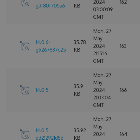
2024
162
gdf80f705a6
KB
03:00:09
GMT
Mon, 27
May
14.0.6-
35.78
2024
163
g5267837c25
KB
21:15:16
GMT
Mon, 27
May
35.9
14.0.5
2024
166
KB
21:03:04
GMT
Mon, 27
May
14.0.5-
35.92
2024
164
gd212921d5d
KB