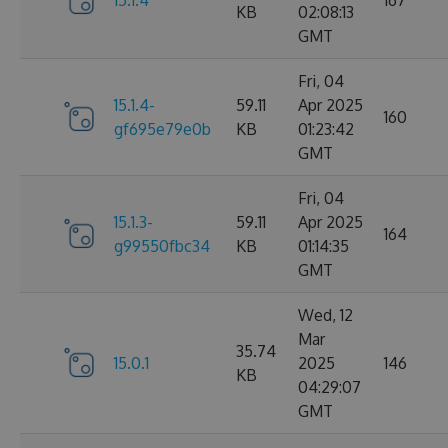
15.1.4
167
KB
02:08:13
GMT
Fri, 04
15.1.4-
59.11
Apr 2025
160
gf695e79e0b
KB
01:23:42
GMT
Fri, 04
15.1.3-
59.11
Apr 2025
164
g99550fbc34
KB
01:14:35
GMT
Wed, 12
Mar
35.74
15.0.1
2025
146
KB
04:29:07
GMT