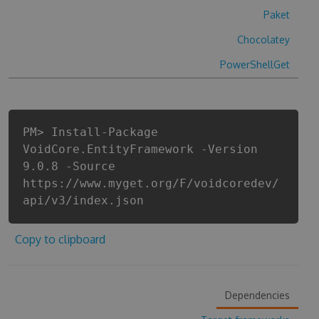
Paket
Chocolatey
PowerShellGet
PM> Install-Package
VoidCore.EntityFramework -Version
9.0.8 -Source
https://www.myget.org/F/voidcoredev/
api/v3/index.json
Copy to clipboard
Dependencies