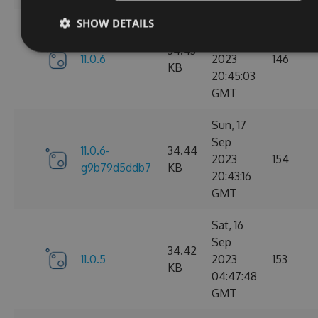
SHOW DETAILS
Sun, 17
Sep
34.43
11.0.6
2023
146
KB
20:45:03
GMT
Sun, 17
Sep
11.0.6-
34.44
2023
154
g9b79d5ddb7
KB
20:43:16
GMT
Sat, 16
Sep
34.42
11.0.5
2023
153
KB
04:47:48
GMT