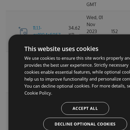
GMT
Wed, 01
Nov
11.1.1-
34.62
2023
152
ga1804c5057
KB
03:14:38
GMT
This website uses cookies
We use cookies to ensure this site works properly an
Sun, 15
provides the best user experience. Strictly necessary
Oct
11.0.8-
34.44
cookies enable essential features, while optional coo
2023
165
g6b2728ce5c
KB
help us to improve functionality and personalize con
22:02:52
You can decline optional cookies. For more details, s
GMT
Cookie Policy.
Sat, 30
Sep
ACCEPT ALL
11.0.7-
34.43
2023
167
g3e4f94a60e
KB
05:07:03
DECLINE OPTIONAL COOKIES
GMT