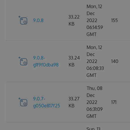
Mon, 12
Dec
33.22
9.0.8
2022
155
KB
06:14:59
GMT
Mon, 12
Dec
9.0.8-
33.24
2022
140
g1f9f0dba98
KB
06:08:33
GMT
Thu, 08
Dec
9.0.7-
33.27
2022
171
g050e817f25
KB
06:31:09
GMT
Sun, 13