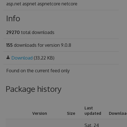
asp.net aspnet aspnetcore netcore
Info
29270
total downloads
155
downloads for version 9.0.8
Download
(33.22 KB)
Found on
the current feed only
Package history
Last
Version
Size
updated
Downloa
Sat, 24