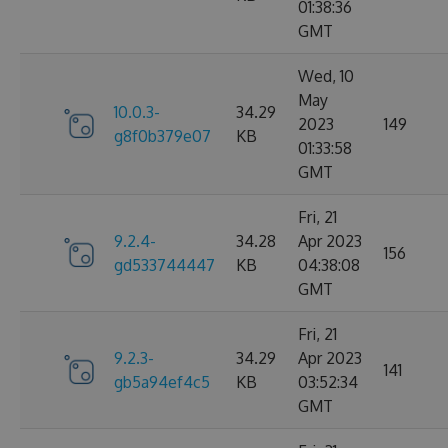
01:38:36
GMT
Wed, 10
May
10.0.3-
34.29
2023
149
g8f0b379e07
KB
01:33:58
GMT
Fri, 21
9.2.4-
34.28
Apr 2023
156
gd533744447
KB
04:38:08
GMT
Fri, 21
9.2.3-
34.29
Apr 2023
141
gb5a94ef4c5
KB
03:52:34
GMT