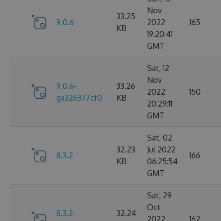
Nov
33.25
9.0.6
2022
165
KB
19:20:41
GMT
Sat, 12
Nov
9.0.6-
33.26
2022
150
ga326377cf0
KB
20:29:11
GMT
Sat, 02
32.23
Jul 2022
8.3.2
166
KB
06:25:54
GMT
Sat, 29
Oct
8.3.2-
32.24
2022
162