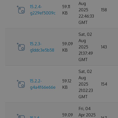
Aug
15.2.4-
59.11
2025
158
g229ef5009c
KB
22:46:33
GMT
Sat, 02
Aug
15.2.3-
59.09
2025
143
g1ddc3e5b58
KB
21:37:49
GMT
Sat, 02
Aug
15.2.2-
59.12
2025
154
g4a4f66e66e
KB
21:02:23
GMT
Fri, 04
59.09
Apr 2025