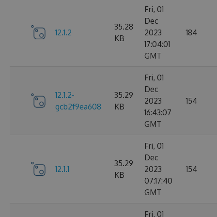
Fri, 01
Dec
35.28
12.1.2
2023
184
KB
17:04:01
GMT
Fri, 01
Dec
12.1.2-
35.29
2023
154
gcb2f9ea608
KB
16:43:07
GMT
Fri, 01
Dec
35.29
12.1.1
2023
154
KB
07:17:40
GMT
Fri, 01