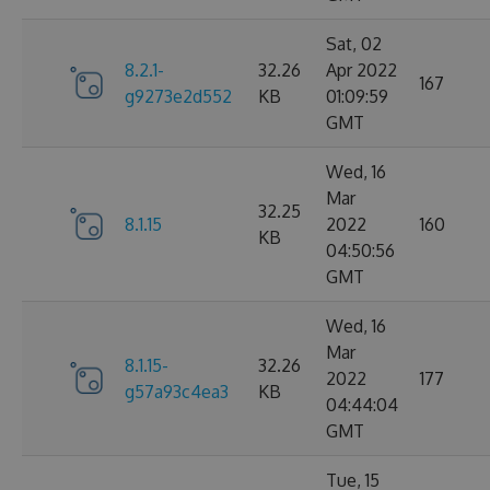
Sat, 02
8.2.1-
32.26
Apr 2022
167
g9273e2d552
KB
01:09:59
GMT
Wed, 16
Mar
32.25
8.1.15
2022
160
KB
04:50:56
GMT
Wed, 16
Mar
8.1.15-
32.26
2022
177
g57a93c4ea3
KB
04:44:04
GMT
Tue, 15