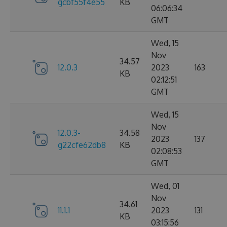
gcbf55f4e55
KB
06:06:34
GMT
Wed, 15
Nov
34.57
12.0.3
2023
163
KB
02:12:51
GMT
Wed, 15
Nov
12.0.3-
34.58
2023
137
g22cfe62db8
KB
02:08:53
GMT
Wed, 01
Nov
34.61
11.1.1
2023
131
KB
03:15:56