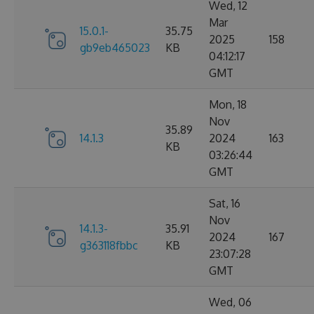
Wed, 12
Mar
15.0.1-
35.75
2025
158
gb9eb465023
KB
04:12:17
GMT
Mon, 18
Nov
35.89
14.1.3
2024
163
KB
03:26:44
GMT
Sat, 16
Nov
14.1.3-
35.91
2024
167
g363118fbbc
KB
23:07:28
GMT
Wed, 06