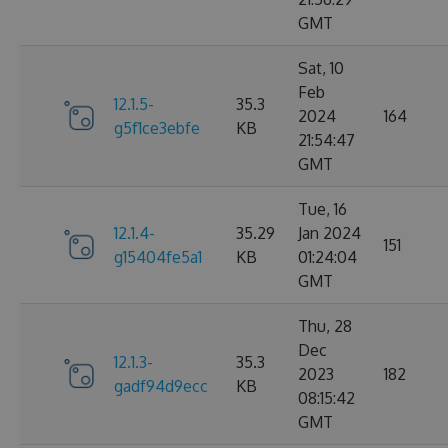
GMT
Sat, 10
Feb
12.1.5-
35.3
2024
164
g5f1ce3ebfe
KB
21:54:47
GMT
Tue, 16
12.1.4-
35.29
Jan 2024
151
g15404fe5a1
KB
01:24:04
GMT
Thu, 28
Dec
12.1.3-
35.3
2023
182
gadf94d9ecc
KB
08:15:42
GMT