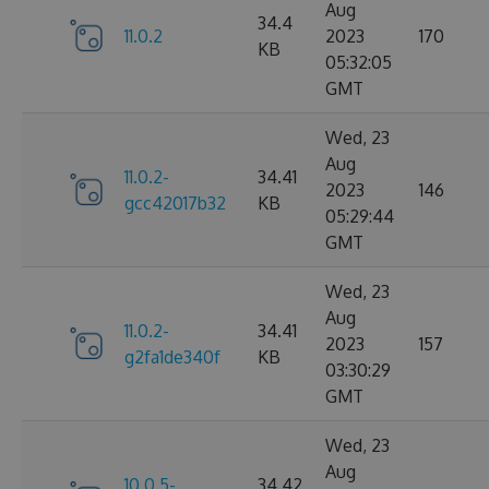
Aug
34.4
11.0.2
2023
170
KB
05:32:05
GMT
Wed, 23
Aug
11.0.2-
34.41
2023
146
gcc42017b32
KB
05:29:44
GMT
Wed, 23
Aug
11.0.2-
34.41
2023
157
g2fa1de340f
KB
03:30:29
GMT
Wed, 23
Aug
10.0.5-
34.42