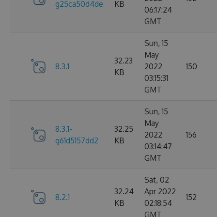
g25ca50d4de
KB
06:17:24
GMT
Sun, 15
May
32.23
8.3.1
2022
150
KB
03:15:31
GMT
Sun, 15
May
8.3.1-
32.25
2022
156
g61d5157dd2
KB
03:14:47
GMT
Sat, 02
32.24
Apr 2022
8.2.1
152
KB
02:18:54
GMT