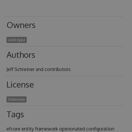
Owners
void-type
Authors
Jeff Schreiner and contributors
License
Unknown
Tags
efcore entity framework opinionated configuration