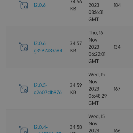
34.56
12.0.6
2023
184
KB
08:16:31
GMT
Thu, 16
Nov
12.0.6-
34.57
2023
134
g3592a83a84
KB
06:22:01
GMT
Wed, 15
Nov
12.0.5-
34.59
2023
167
g2607c1b976
KB
06:48:29
GMT
Wed, 15
Nov
12.0.4-
34.58
2023
166