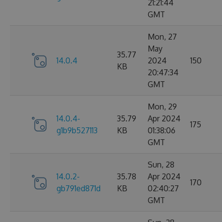
21:21:44
GMT
Mon, 27
May
35.77
14.0.4
2024
150
KB
20:47:34
GMT
Mon, 29
14.0.4-
35.79
Apr 2024
175
g1b9b527113
KB
01:38:06
GMT
Sun, 28
14.0.2-
35.78
Apr 2024
170
gb791ed871d
KB
02:40:27
GMT