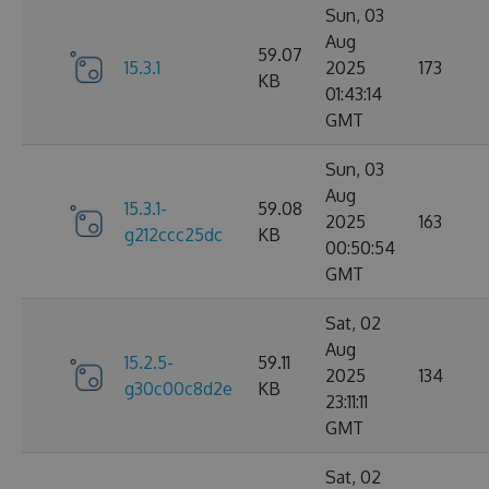
Sun, 03
Aug
59.07
15.3.1
2025
173
KB
01:43:14
GMT
Sun, 03
Aug
15.3.1-
59.08
2025
163
g212ccc25dc
KB
00:50:54
GMT
Sat, 02
Aug
15.2.5-
59.11
2025
134
g30c00c8d2e
KB
23:11:11
GMT
Sat, 02