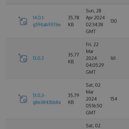
Sun, 28
14.0.1-
35.78
Apr 2024
130
g596ab9376e
KB
02:34:38
GMT
Fri, 22
Mar
35.77
13.0.3
2024
161
KB
04:05:29
GMT
Sat, 02
Mar
13.0.3-
35.79
2024
154
g8e3843bb8a
KB
05:16:50
GMT
Sat, 02