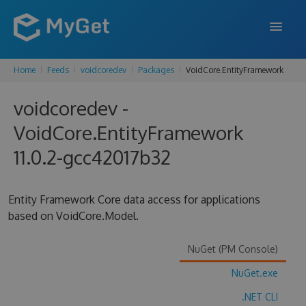
Home
Feeds
voidcoredev
Packages
VoidCore.EntityFramework
FEATURES
voidcoredev -
ENTERPRISE
VoidCore.EntityFramework
PRICING
11.0.2-gcc42017b32
DOCS
SUPPORT
Entity Framework Core data access for applications
based on VoidCore.Model.
BLOG
NuGet (PM Console)
NuGet.exe
SIGN IN
SIGN UP
.NET CLI