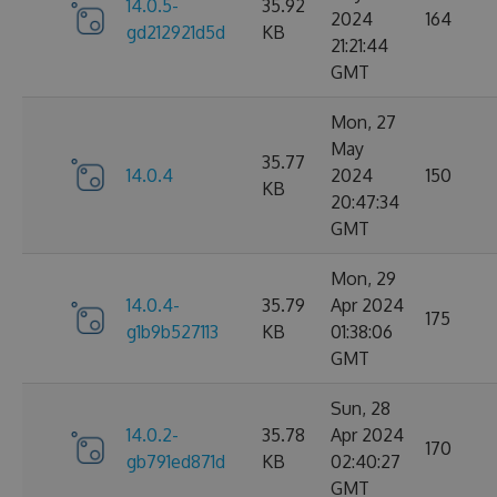
14.0.5-
35.92
2024
164
gd212921d5d
KB
21:21:44
GMT
Mon, 27
May
35.77
14.0.4
2024
150
KB
20:47:34
GMT
Mon, 29
14.0.4-
35.79
Apr 2024
175
g1b9b527113
KB
01:38:06
GMT
Sun, 28
14.0.2-
35.78
Apr 2024
170
gb791ed871d
KB
02:40:27
GMT