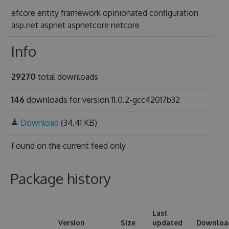
efcore entity framework opinionated configuration
asp.net aspnet aspnetcore netcore
Info
29270
total downloads
146
downloads for version 11.0.2-gcc42017b32
Download
(34.41 KB)
Found on
the current feed only
Package history
Last
Version
Size
updated
Downloa