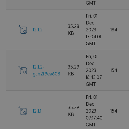
GMT
Fri, 01
Dec
35.28
12.1.2
2023
184
KB
17:04:01
GMT
Fri, 01
Dec
12.1.2-
35.29
2023
154
gcb2f9ea608
KB
16:43:07
GMT
Fri, 01
Dec
35.29
12.1.1
2023
154
KB
07:17:40
GMT