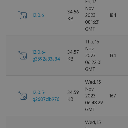
Fri, 17
Nov
34.56
12.0.6
2023
184
KB
08:16:31
GMT
Thu, 16
Nov
12.0.6-
34.57
2023
134
g3592a83a84
KB
06:22:01
GMT
Wed, 15
Nov
12.0.5-
34.59
2023
167
g2607c1b976
KB
06:48:29
GMT
Wed, 15