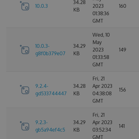
34.28
10.0.3
2023
160
KB
01:38:36
GMT
Wed, 10
May
10.0.3-
34.29
2023
149
g8f0b379e07
KB
01:33:58
GMT
Fri, 21
9.2.4-
34.28
Apr 2023
156
gd533744447
KB
04:38:08
GMT
Fri, 21
9.2.3-
34.29
Apr 2023
141
gb5a94ef4c5
KB
03:52:34
GMT