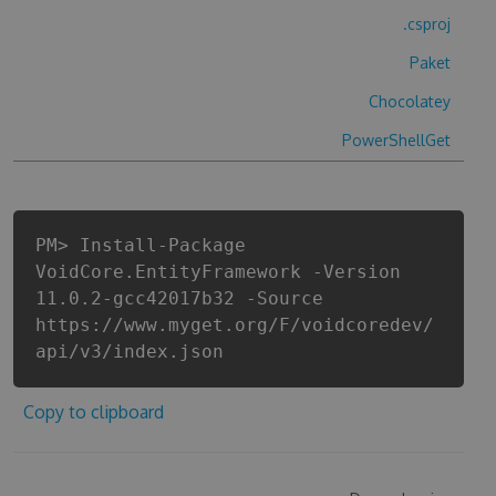
.csproj
Paket
Chocolatey
PowerShellGet
PM> Install-Package
VoidCore.EntityFramework -Version
11.0.2-gcc42017b32 -Source
https://www.myget.org/F/voidcoredev/
api/v3/index.json
Copy to clipboard