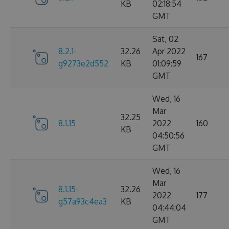
KB
02:18:54
GMT
Sat, 02
8.2.1-
32.26
Apr 2022
167
g9273e2d552
KB
01:09:59
GMT
Wed, 16
Mar
32.25
8.1.15
2022
160
KB
04:50:56
GMT
Wed, 16
Mar
8.1.15-
32.26
2022
177
g57a93c4ea3
KB
04:44:04
GMT