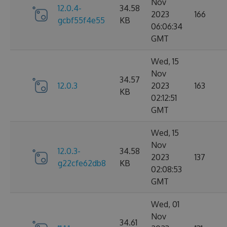
Nov
12.0.4-
34.58
2023
166
gcbf55f4e55
KB
06:06:34
GMT
Wed, 15
Nov
34.57
12.0.3
2023
163
KB
02:12:51
GMT
Wed, 15
Nov
12.0.3-
34.58
2023
137
g22cfe62db8
KB
02:08:53
GMT
Wed, 01
Nov
34.61