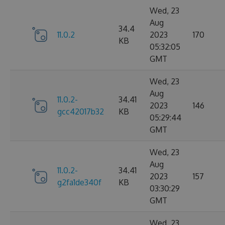
Wed, 23
Aug
34.4
11.0.2
2023
170
KB
05:32:05
GMT
Wed, 23
Aug
11.0.2-
34.41
2023
146
gcc42017b32
KB
05:29:44
GMT
Wed, 23
Aug
11.0.2-
34.41
2023
157
g2fa1de340f
KB
03:30:29
GMT
Wed, 23