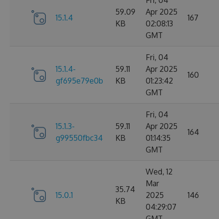
Fri, 04
59.09
Apr 2025
15.1.4
167
KB
02:08:13
GMT
Fri, 04
15.1.4-
59.11
Apr 2025
160
gf695e79e0b
KB
01:23:42
GMT
Fri, 04
15.1.3-
59.11
Apr 2025
164
g99550fbc34
KB
01:14:35
GMT
Wed, 12
Mar
35.74
15.0.1
2025
146
KB
04:29:07
GMT