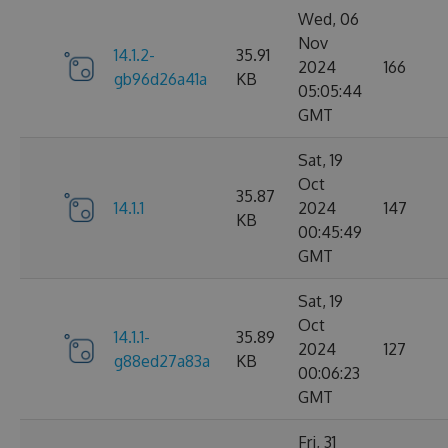
Wed, 06
Nov
14.1.2-
35.91
2024
166
gb96d26a41a
KB
05:05:44
GMT
Sat, 19
Oct
35.87
14.1.1
2024
147
KB
00:45:49
GMT
Sat, 19
Oct
14.1.1-
35.89
2024
127
g88ed27a83a
KB
00:06:23
GMT
Fri, 31