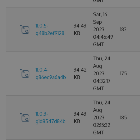
GMT
Sat, 16
Sep
11.0.5-
34.43
2023
183
g48b2ef9128
KB
04:46:49
GMT
Thu, 24
Aug
11.0.4-
34.42
2023
175
g86ec9a6a4b
KB
04:32:17
GMT
Thu, 24
Aug
11.0.3-
34.43
2023
185
g1d8547d84b
KB
02:15:32
GMT