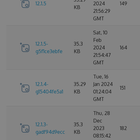
12.1.5
2024
149
KB
21:56:29
GMT
Sat, 10
Feb
12.1.5-
35.3
2024
164
g5f1ce3ebfe
KB
21:54:47
GMT
Tue, 16
12.1.4-
35.29
Jan 2024
151
g15404fe5a1
KB
01:24:04
GMT
Thu, 28
Dec
12.1.3-
35.3
2023
182
gadf94d9ecc
KB
08:15:42