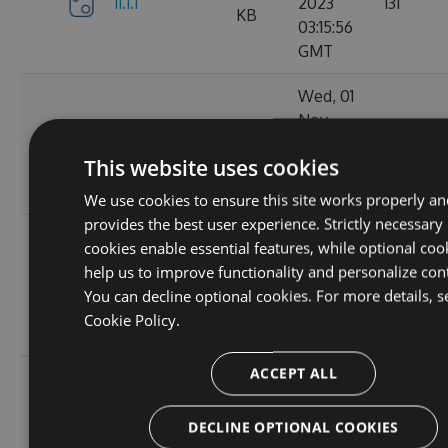
11.1.1
2023
131
KB
03:15:56
GMT
Wed, 01
Nov
11.1.1-
34.62
2023
152
ga1804c5057
KB
This website uses cookies
03:14:38
GMT
We use cookies to ensure this site works properly an
provides the best user experience. Strictly necessary
Sun, 15
cookies enable essential features, while optional coo
Oct
help us to improve functionality and personalize con
11.0.8-
34.44
2023
165
You can decline optional cookies. For more details, s
g6b2728ce5c
KB
22:02:52
Cookie Policy.
GMT
ACCEPT ALL
Sat, 30
Sep
11.0.7-
34.43
2023
167
DECLINE OPTIONAL COOKIES
g3e4f94a60e
KB