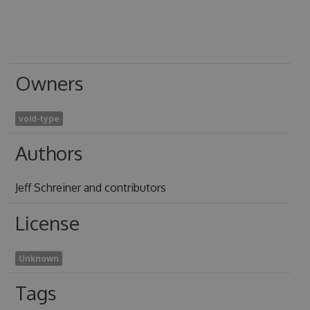
Owners
void-type
Authors
Jeff Schreiner and contributors
License
Unknown
Tags