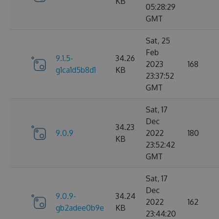
KB
05:28:29
GMT
Sat, 25
Feb
9.1.5-
34.26
2023
168
g1ca1d5b8d1
KB
23:37:52
GMT
Sat, 17
Dec
34.23
9.0.9
2022
180
KB
23:52:42
GMT
Sat, 17
Dec
9.0.9-
34.24
2022
162
gb2adee0b9e
KB
23:44:20