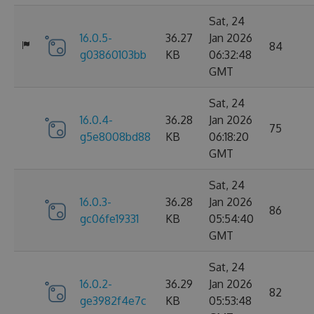
Sat, 24
16.0.5-
36.27
Jan 2026
84
g03860103bb
KB
06:32:48
GMT
Sat, 24
16.0.4-
36.28
Jan 2026
75
g5e8008bd88
KB
06:18:20
GMT
Sat, 24
16.0.3-
36.28
Jan 2026
86
gc06fe19331
KB
05:54:40
GMT
Sat, 24
16.0.2-
36.29
Jan 2026
82
ge3982f4e7c
KB
05:53:48