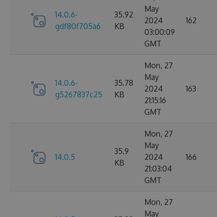
May
14.0.6-
35.92
2024
162
gdf80f705a6
KB
03:00:09
GMT
Mon, 27
May
14.0.6-
35.78
2024
163
g5267837c25
KB
21:15:16
GMT
Mon, 27
May
35.9
14.0.5
2024
166
KB
21:03:04
GMT
Mon, 27
May