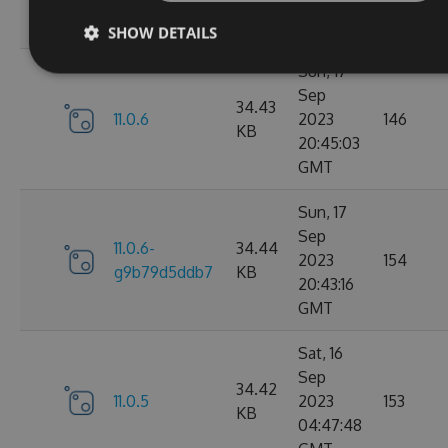
05:07:03
GMT
SHOW DETAILS
Sun, 17
Sep
34.43
11.0.6
2023
146
KB
20:45:03
GMT
Sun, 17
Sep
11.0.6-
34.44
2023
154
g9b79d5ddb7
KB
20:43:16
GMT
Sat, 16
Sep
34.42
11.0.5
2023
153
KB
04:47:48