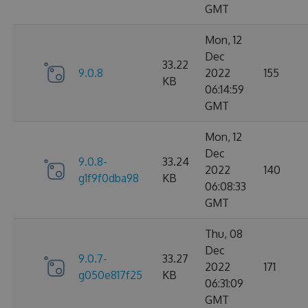
GMT
Mon, 12
Dec
33.22
9.0.8
2022
155
KB
06:14:59
GMT
Mon, 12
Dec
9.0.8-
33.24
2022
140
g1f9f0dba98
KB
06:08:33
GMT
Thu, 08
Dec
9.0.7-
33.27
2022
171
g050e817f25
KB
06:31:09
GMT