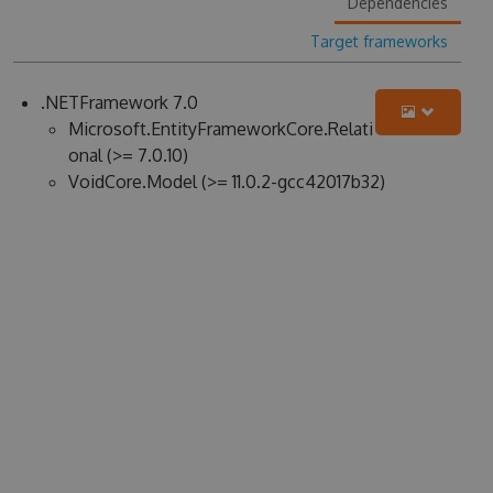
Dependencies
Target frameworks
.NETFramework 7.0
Microsoft.EntityFrameworkCore.Relati
onal (>= 7.0.10)
VoidCore.Model (>= 11.0.2-gcc42017b32)