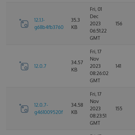
Fri, 01
Dec
12.1.1-
35.3
2023
156
g68b4fb3760
KB
06:51:22
GMT
Fri, 17
Nov
34.57
12.0.7
2023
141
KB
08:26:02
GMT
Fri, 17
Nov
12.0.7-
34.58
2023
155
g461009520f
KB
08:23:51
GMT