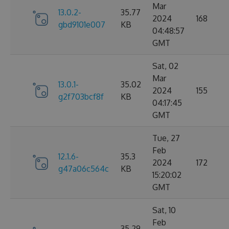
Mar
13.0.2-
35.77
2024
168
gbd9101e007
KB
04:48:57
GMT
Sat, 02
Mar
13.0.1-
35.02
2024
155
g2f703bcf8f
KB
04:17:45
GMT
Tue, 27
Feb
12.1.6-
35.3
2024
172
g47a06c564c
KB
15:20:02
GMT
Sat, 10
Feb
35.29