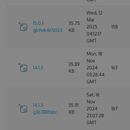
Wed, 12
Mar
15.0.1-
35.75
2025
158
gb9eb465023
KB
04:12:17
GMT
Mon, 18
Nov
35.89
14.1.3
2024
163
KB
03:26:44
GMT
Sat, 16
Nov
14.1.3-
35.91
2024
167
g363118fbbc
KB
23:07:28
GMT