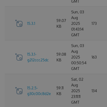
GMT
Sun, 03
Aug
59.07
15.3.1
2025
173
KB
01:43:14
GMT
Sun, 03
Aug
15.3.1-
59.08
2025
163
g212ccc25dc
KB
00:50:54
GMT
Sat, 02
Aug
15.2.5-
59.11
2025
134
g30c00c8d2e
KB
23:11:11
GMT