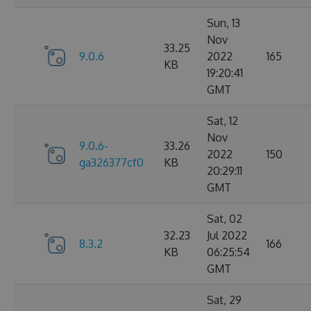
Sun, 13
Nov
33.25
9.0.6
2022
165
KB
19:20:41
GMT
Sat, 12
Nov
9.0.6-
33.26
2022
150
ga326377cf0
KB
20:29:11
GMT
Sat, 02
32.23
Jul 2022
8.3.2
166
KB
06:25:54
GMT
Sat, 29