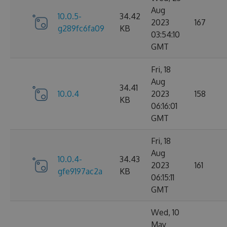
Aug
10.0.5-
34.42
2023
167
g289fc6fa09
KB
03:54:10
GMT
Fri, 18
Aug
34.41
10.0.4
2023
158
KB
06:16:01
GMT
Fri, 18
Aug
10.0.4-
34.43
2023
161
gfe9197ac2a
KB
06:15:11
GMT
Wed, 10
May