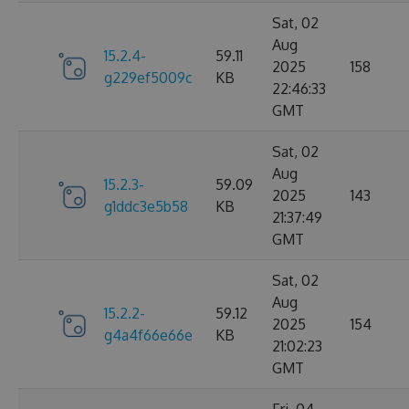
Sat, 02
Aug
15.2.4-
59.11
2025
158
g229ef5009c
KB
22:46:33
GMT
Sat, 02
Aug
15.2.3-
59.09
2025
143
g1ddc3e5b58
KB
21:37:49
GMT
Sat, 02
Aug
15.2.2-
59.12
2025
154
g4a4f66e66e
KB
21:02:23
GMT