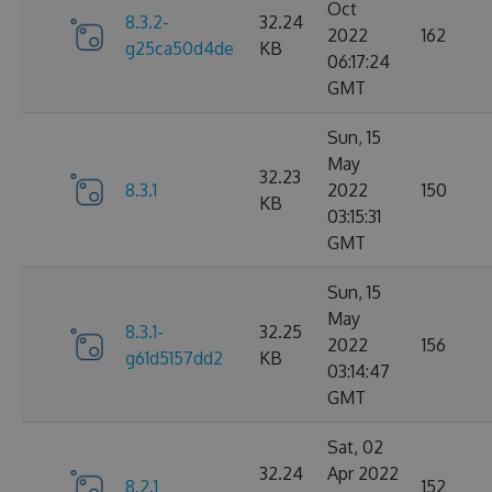
Oct
8.3.2-
32.24
2022
162
g25ca50d4de
KB
06:17:24
GMT
Sun, 15
May
32.23
8.3.1
2022
150
KB
03:15:31
GMT
Sun, 15
May
8.3.1-
32.25
2022
156
g61d5157dd2
KB
03:14:47
GMT
Sat, 02
32.24
Apr 2022
8.2.1
152