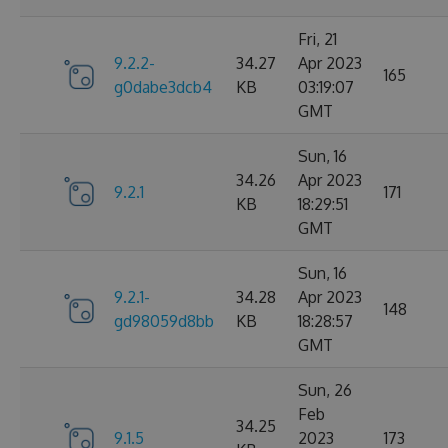
Fri, 21
9.2.2-
34.27
Apr 2023
165
g0dabe3dcb4
KB
03:19:07
GMT
Sun, 16
34.26
Apr 2023
9.2.1
171
KB
18:29:51
GMT
Sun, 16
9.2.1-
34.28
Apr 2023
148
gd98059d8bb
KB
18:28:57
GMT
Sun, 26
Feb
34.25
9.1.5
2023
173