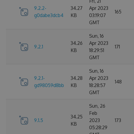
Fri, 21
9.2.2-
34.27
Apr 2023
165
g0dabe3dcb4
KB
03:19:07
GMT
Sun, 16
34.26
Apr 2023
9.2.1
171
KB
18:29:51
GMT
Sun, 16
9.2.1-
34.28
Apr 2023
148
gd98059d8bb
KB
18:28:57
GMT
Sun, 26
Feb
34.25
9.1.5
2023
173
KB
05:28:29