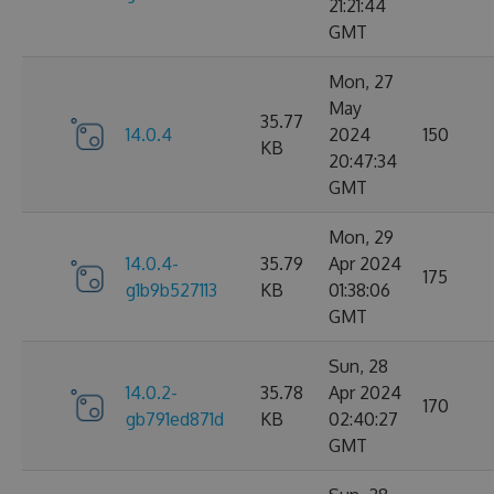
21:21:44
GMT
Mon, 27
May
35.77
14.0.4
2024
150
KB
20:47:34
GMT
Mon, 29
14.0.4-
35.79
Apr 2024
175
g1b9b527113
KB
01:38:06
GMT
Sun, 28
14.0.2-
35.78
Apr 2024
170
gb791ed871d
KB
02:40:27
GMT