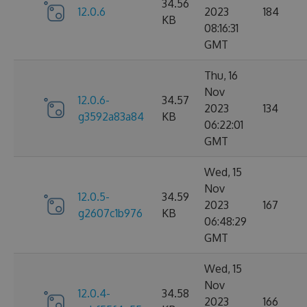
34.56
12.0.6
2023
184
KB
08:16:31
GMT
Thu, 16
Nov
12.0.6-
34.57
2023
134
g3592a83a84
KB
06:22:01
GMT
Wed, 15
Nov
12.0.5-
34.59
2023
167
g2607c1b976
KB
06:48:29
GMT
Wed, 15
Nov
12.0.4-
34.58
2023
166