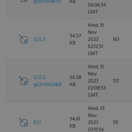
gcbf55f4e55
KB
06:06:34
GMT
Wed, 15
Nov
34.57
12.0.3
2023
163
KB
02:12:51
GMT
Wed, 15
Nov
12.0.3-
34.58
2023
137
g22cfe62db8
KB
02:08:53
GMT
Wed, 01
Nov
34.61
11.1.1
2023
131
KB
03:15:56