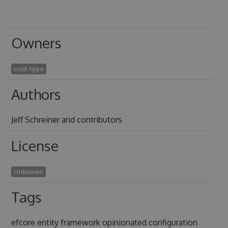
Owners
void-type
Authors
Jeff Schreiner and contributors
License
Unknown
Tags
efcore entity framework opinionated configuration