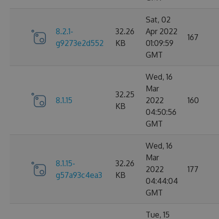
Sat, 02
8.2.1-
32.26
Apr 2022
167
g9273e2d552
KB
01:09:59
GMT
Wed, 16
Mar
32.25
8.1.15
2022
160
KB
04:50:56
GMT
Wed, 16
Mar
8.1.15-
32.26
2022
177
g57a93c4ea3
KB
04:44:04
GMT
Tue, 15