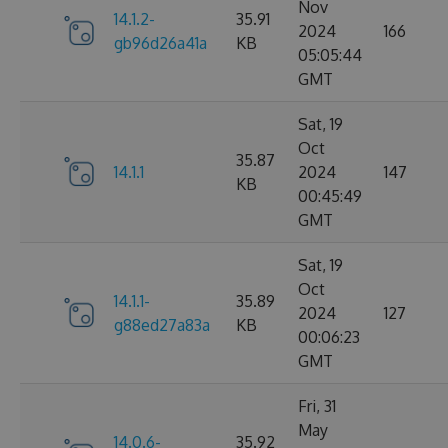
Nov
14.1.2-
35.91
2024
166
gb96d26a41a
KB
05:05:44
GMT
Sat, 19
Oct
35.87
14.1.1
2024
147
KB
00:45:49
GMT
Sat, 19
Oct
14.1.1-
35.89
2024
127
g88ed27a83a
KB
00:06:23
GMT
Fri, 31
May
14.0.6-
35.92