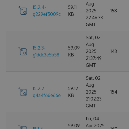
Aug
15.2.4-
59.11
2025
158
g229ef5009c
KB
22:46:33
GMT
Sat, 02
Aug
15.2.3-
59.09
2025
143
g1ddc3e5b58
KB
21:37:49
GMT
Sat, 02
Aug
15.2.2-
59.12
2025
154
g4a4f66e66e
KB
21:02:23
GMT
Fri, 04
59.09
Apr 2025