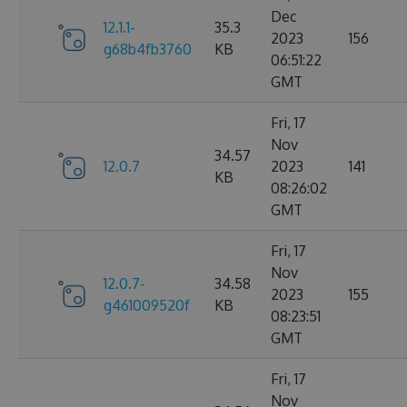
Dec
12.1.1-
35.3
2023
156
g68b4fb3760
KB
06:51:22
GMT
Fri, 17
Nov
34.57
12.0.7
2023
141
KB
08:26:02
GMT
Fri, 17
Nov
12.0.7-
34.58
2023
155
g461009520f
KB
08:23:51
GMT
Fri, 17
Nov