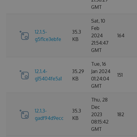
GMT
Sat, 10
Feb
12.1.5-
35.3
2024
164
g5f1ce3ebfe
KB
21:54:47
GMT
Tue, 16
12.1.4-
35.29
Jan 2024
151
g15404fe5a1
KB
01:24:04
GMT
Thu, 28
Dec
12.1.3-
35.3
2023
182
gadf94d9ecc
KB
08:15:42
GMT