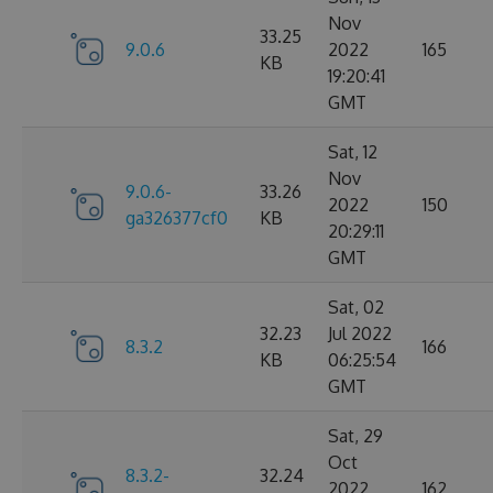
Nov
33.25
9.0.6
2022
165
KB
19:20:41
GMT
Sat, 12
Nov
9.0.6-
33.26
2022
150
ga326377cf0
KB
20:29:11
GMT
Sat, 02
32.23
Jul 2022
8.3.2
166
KB
06:25:54
GMT
Sat, 29
Oct
8.3.2-
32.24
2022
162