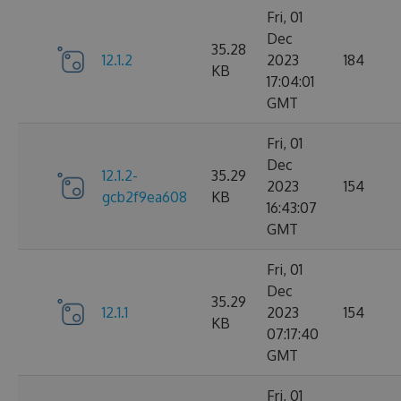
Fri, 01
Dec
35.28
12.1.2
2023
184
KB
17:04:01
GMT
Fri, 01
Dec
12.1.2-
35.29
2023
154
gcb2f9ea608
KB
16:43:07
GMT
Fri, 01
Dec
35.29
12.1.1
2023
154
KB
07:17:40
GMT
Fri, 01