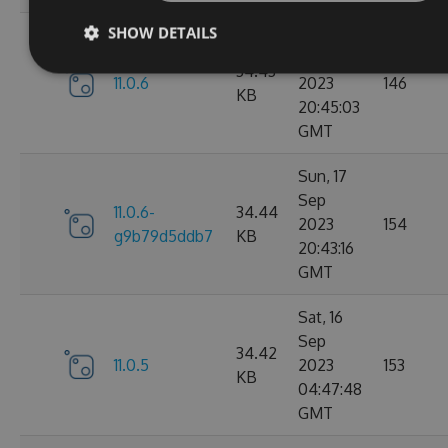
SHOW DETAILS
Sun, 17
Sep
34.43
11.0.6
2023
146
KB
20:45:03
GMT
Sun, 17
Sep
11.0.6-
34.44
2023
154
g9b79d5ddb7
KB
20:43:16
GMT
Sat, 16
Sep
34.42
11.0.5
2023
153
KB
04:47:48
GMT