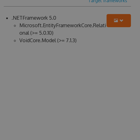
Target frameworks
.NETFramework 5.0
Microsoft.EntityFrameworkCore.Relati
onal (>= 5.0.10)
VoidCore.Model (>= 7.1.3)