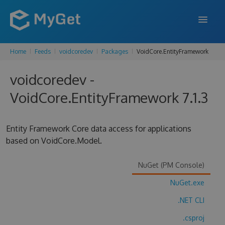
Home
Feeds
voidcoredev
Packages
VoidCore.EntityFramework
FEATURES
voidcoredev -
ENTERPRISE
VoidCore.EntityFramework 7.1.3
PRICING
DOCS
Entity Framework Core data access for applications
based on VoidCore.Model.
SUPPORT
BLOG
NuGet (PM Console)
NuGet.exe
.NET CLI
SIGN IN
SIGN UP
.csproj