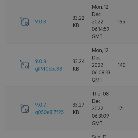
Mon, 12
Dec
33.22
9.0.8
2022
155
KB
06:14:59
GMT
Mon, 12
Dec
9.0.8-
33.24
2022
140
g1f9f0dba98
KB
06:08:33
GMT
Thu, 08
Dec
9.0.7-
33.27
2022
171
g050e817f25
KB
06:31:09
GMT
Sun, 13