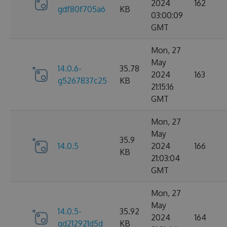
2024
162
gdf80f705a6
KB
03:00:09
GMT
Mon, 27
May
14.0.6-
35.78
2024
163
g5267837c25
KB
21:15:16
GMT
Mon, 27
May
35.9
14.0.5
2024
166
KB
21:03:04
GMT
Mon, 27
May
14.0.5-
35.92
2024
164
gd212921d5d
KB