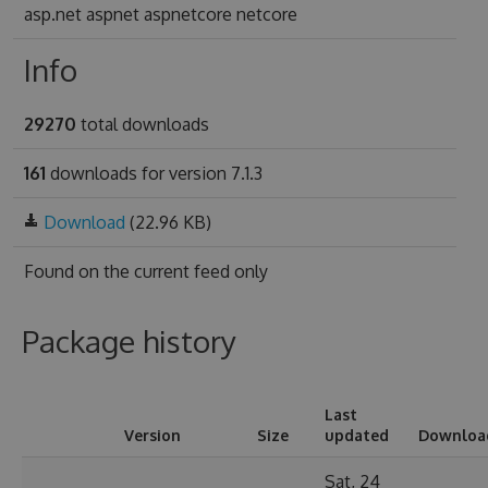
asp.net aspnet aspnetcore netcore
Info
29270
total downloads
161
downloads for version 7.1.3
Download
(22.96 KB)
Found on
the current feed only
Package history
Last
Version
Size
updated
Downloa
Sat, 24