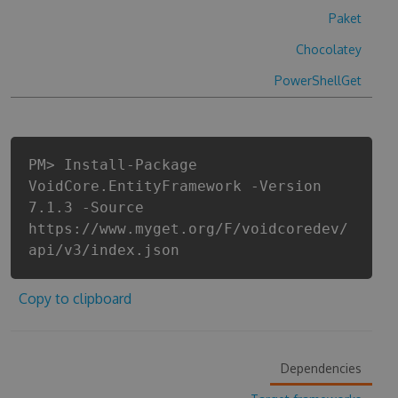
Paket
Chocolatey
PowerShellGet
PM> Install-Package
VoidCore.EntityFramework -Version
7.1.3 -Source
https://www.myget.org/F/voidcoredev/
api/v3/index.json
Copy to clipboard
Dependencies