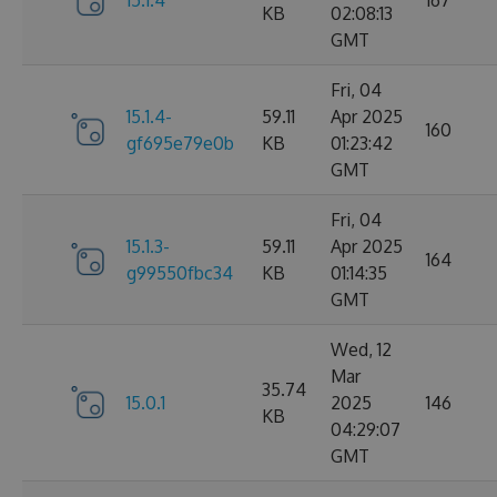
15.1.4
167
KB
02:08:13
GMT
Fri, 04
15.1.4-
59.11
Apr 2025
160
gf695e79e0b
KB
01:23:42
GMT
Fri, 04
15.1.3-
59.11
Apr 2025
164
g99550fbc34
KB
01:14:35
GMT
Wed, 12
Mar
35.74
15.0.1
2025
146
KB
04:29:07
GMT