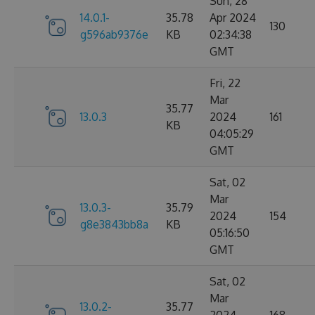
Sun, 28
14.0.1-
35.78
Apr 2024
130
g596ab9376e
KB
02:34:38
GMT
Fri, 22
Mar
35.77
13.0.3
2024
161
KB
04:05:29
GMT
Sat, 02
Mar
13.0.3-
35.79
2024
154
g8e3843bb8a
KB
05:16:50
GMT
Sat, 02
Mar
13.0.2-
35.77