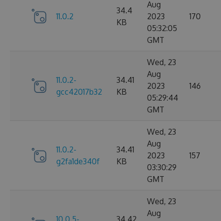
Aug
34.4
11.0.2
2023
170
KB
05:32:05
GMT
Wed, 23
Aug
11.0.2-
34.41
2023
146
gcc42017b32
KB
05:29:44
GMT
Wed, 23
Aug
11.0.2-
34.41
2023
157
g2fa1de340f
KB
03:30:29
GMT
Wed, 23
Aug
10.0.5-
34.42