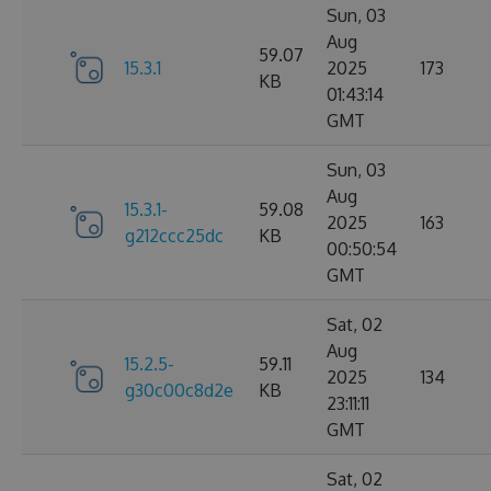
Sun, 03
Aug
59.07
15.3.1
2025
173
KB
01:43:14
GMT
Sun, 03
Aug
15.3.1-
59.08
2025
163
g212ccc25dc
KB
00:50:54
GMT
Sat, 02
Aug
15.2.5-
59.11
2025
134
g30c00c8d2e
KB
23:11:11
GMT
Sat, 02