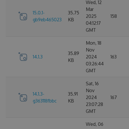
Wed, 12
Mar
15.0.1-
35.75
2025
158
gb9eb465023
KB
04:12:17
GMT
Mon, 18
Nov
35.89
14.1.3
2024
163
KB
03:26:44
GMT
Sat, 16
Nov
14.1.3-
35.91
2024
167
g363118fbbc
KB
23:07:28
GMT
Wed, 06