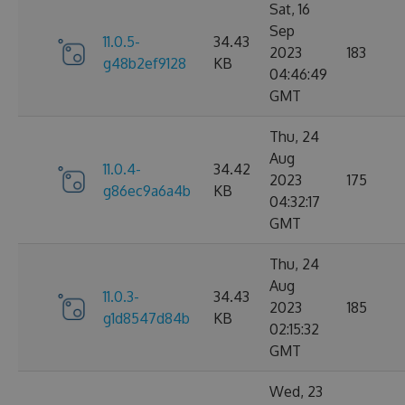
Sat, 16
Sep
11.0.5-
34.43
2023
183
g48b2ef9128
KB
04:46:49
GMT
Thu, 24
Aug
11.0.4-
34.42
2023
175
g86ec9a6a4b
KB
04:32:17
GMT
Thu, 24
Aug
11.0.3-
34.43
2023
185
g1d8547d84b
KB
02:15:32
GMT
Wed, 23