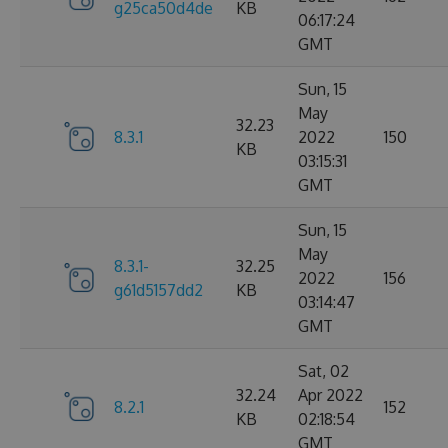
g25ca50d4de
KB
06:17:24
GMT
Sun, 15
May
32.23
8.3.1
2022
150
KB
03:15:31
GMT
Sun, 15
May
8.3.1-
32.25
2022
156
g61d5157dd2
KB
03:14:47
GMT
Sat, 02
32.24
Apr 2022
8.2.1
152
KB
02:18:54
GMT