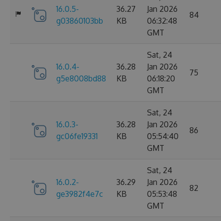
16.0.5-
36.27
Jan 2026
84
g03860103bb
KB
06:32:48
GMT
Sat, 24
16.0.4-
36.28
Jan 2026
75
g5e8008bd88
KB
06:18:20
GMT
Sat, 24
16.0.3-
36.28
Jan 2026
86
gc06fe19331
KB
05:54:40
GMT
Sat, 24
16.0.2-
36.29
Jan 2026
82
ge3982f4e7c
KB
05:53:48
GMT