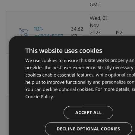
GMT
Wed, 01
Nov
11.1.1-
34.62
2023
152
ga1804c5057
KB
03:14:38
GMT
This website uses cookies
We use cookies to ensure this site works properly an
Sun, 15
provides the best user experience. Strictly necessary
Oct
11.0.8-
34.44
cookies enable essential features, while optional coo
2023
165
g6b2728ce5c
KB
help us to improve functionality and personalize con
22:02:52
You can decline optional cookies. For more details, s
GMT
Cookie Policy.
Sat, 30
Sep
ACCEPT ALL
11.0.7-
34.43
2023
167
g3e4f94a60e
KB
05:07:03
DECLINE OPTIONAL COOKIES
GMT