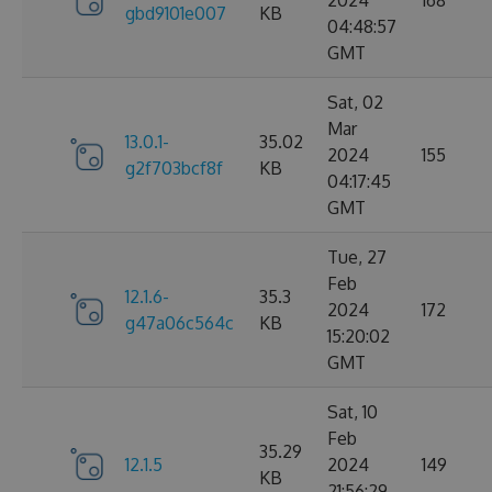
2024
168
gbd9101e007
KB
04:48:57
GMT
Sat, 02
Mar
13.0.1-
35.02
2024
155
g2f703bcf8f
KB
04:17:45
GMT
Tue, 27
Feb
12.1.6-
35.3
2024
172
g47a06c564c
KB
15:20:02
GMT
Sat, 10
Feb
35.29
12.1.5
2024
149
KB
21:56:29