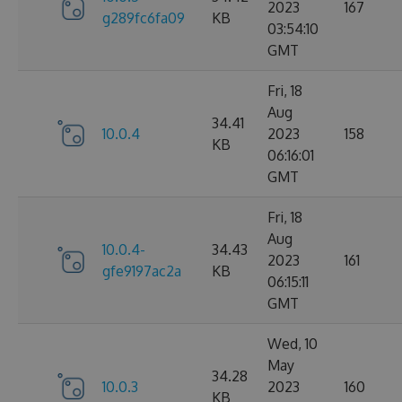
2023
167
g289fc6fa09
KB
03:54:10
GMT
Fri, 18
Aug
34.41
10.0.4
2023
158
KB
06:16:01
GMT
Fri, 18
Aug
10.0.4-
34.43
2023
161
gfe9197ac2a
KB
06:15:11
GMT
Wed, 10
May
34.28
10.0.3
2023
160
KB