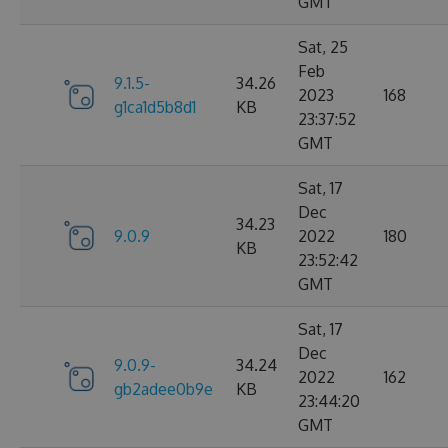
GMT
Sat, 25
Feb
9.1.5-
34.26
2023
168
g1ca1d5b8d1
KB
23:37:52
GMT
Sat, 17
Dec
34.23
9.0.9
2022
180
KB
23:52:42
GMT
Sat, 17
Dec
9.0.9-
34.24
2022
162
gb2adee0b9e
KB
23:44:20
GMT