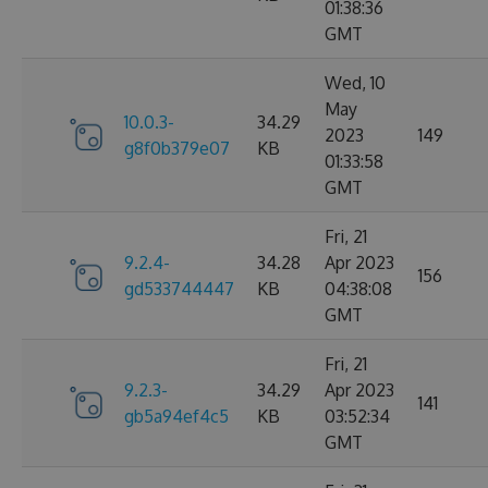
01:38:36
GMT
Wed, 10
May
10.0.3-
34.29
2023
149
g8f0b379e07
KB
01:33:58
GMT
Fri, 21
9.2.4-
34.28
Apr 2023
156
gd533744447
KB
04:38:08
GMT
Fri, 21
9.2.3-
34.29
Apr 2023
141
gb5a94ef4c5
KB
03:52:34
GMT