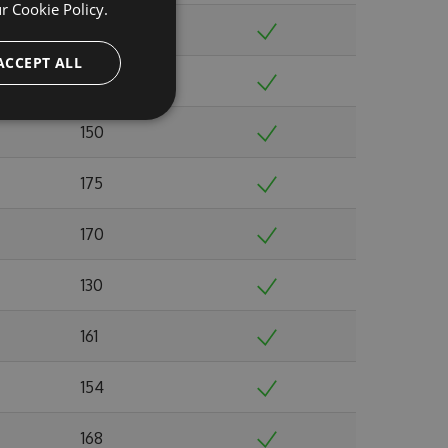
ur
Cookie Policy.
166
ACCEPT ALL
164
150
175
170
130
161
154
168