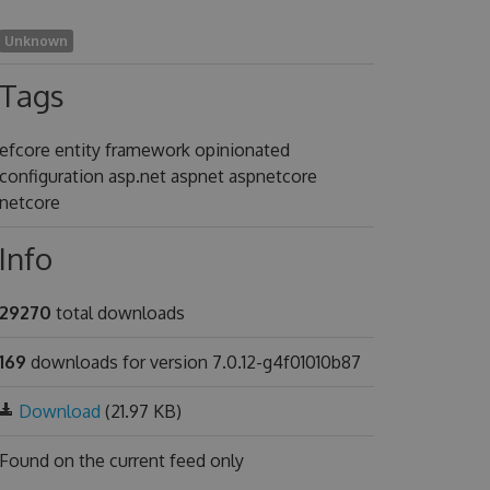
Unknown
Tags
efcore entity framework opinionated
configuration asp.net aspnet aspnetcore
netcore
Info
29270
total downloads
169
downloads for version 7.0.12-g4f01010b87
Download
(21.97 KB)
Found on
the current feed only