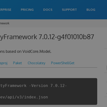
ERPRISE
PRICING
DOCS
SUPPORT
BLOG
amework
tyFramework 7.0.12-g4f01010b87
ions based on VoidCore.Model.
csproj
Paket
Chocolatey
PowerShellGet
ityFramework -Version 7.0.12-
dev/api/v3/index.json