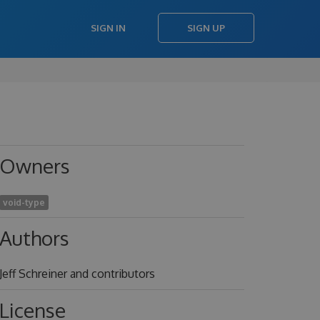
SIGN IN
SIGN UP
Owners
void-type
Authors
Jeff Schreiner and contributors
License