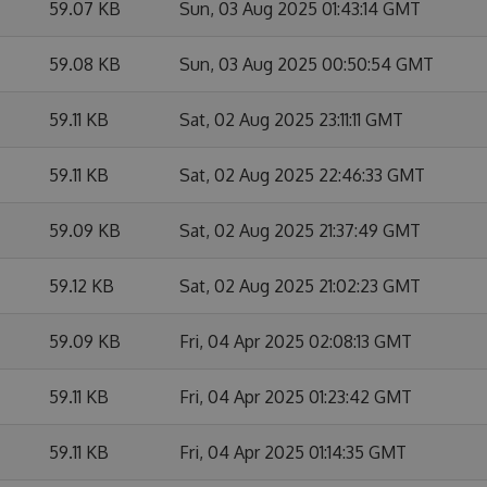
59.07 KB
Sun, 03 Aug 2025 01:43:14 GMT
59.08 KB
Sun, 03 Aug 2025 00:50:54 GMT
59.11 KB
Sat, 02 Aug 2025 23:11:11 GMT
59.11 KB
Sat, 02 Aug 2025 22:46:33 GMT
59.09 KB
Sat, 02 Aug 2025 21:37:49 GMT
59.12 KB
Sat, 02 Aug 2025 21:02:23 GMT
59.09 KB
Fri, 04 Apr 2025 02:08:13 GMT
59.11 KB
Fri, 04 Apr 2025 01:23:42 GMT
59.11 KB
Fri, 04 Apr 2025 01:14:35 GMT