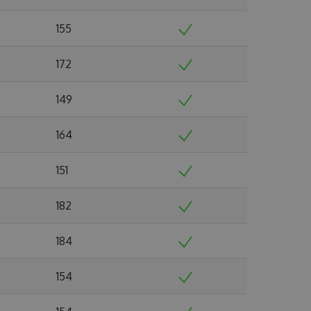
155
172
149
164
151
182
184
154