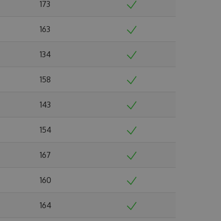
173
163
134
158
143
154
167
160
164