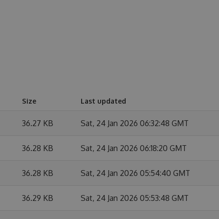
Size
Last updated
36.27 KB
Sat, 24 Jan 2026 06:32:48 GMT
36.28 KB
Sat, 24 Jan 2026 06:18:20 GMT
36.28 KB
Sat, 24 Jan 2026 05:54:40 GMT
36.29 KB
Sat, 24 Jan 2026 05:53:48 GMT