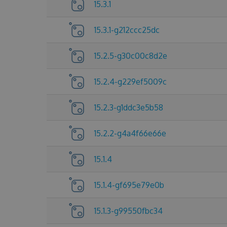
15.3.1
15.3.1-g212ccc25dc
15.2.5-g30c00c8d2e
15.2.4-g229ef5009c
15.2.3-g1ddc3e5b58
15.2.2-g4a4f66e66e
15.1.4
15.1.4-gf695e79e0b
15.1.3-g99550fbc34