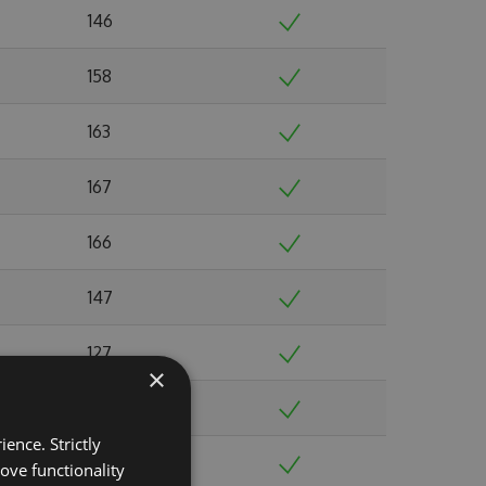
146
158
163
167
166
147
127
×
162
ence. Strictly
163
ove functionality