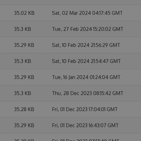
35.02 KB
Sat, 02 Mar 2024 04:17:45 GMT
35.3 KB
Tue, 27 Feb 2024 15:20:02 GMT
35.29 KB
Sat, 10 Feb 2024 21:56:29 GMT
35.3 KB
Sat, 10 Feb 2024 21:54:47 GMT
35.29 KB
Tue, 16 Jan 2024 01:24:04 GMT
35.3 KB
Thu, 28 Dec 2023 08:15:42 GMT
35.28 KB
Fri, 01 Dec 2023 17:04:01 GMT
35.29 KB
Fri, 01 Dec 2023 16:43:07 GMT