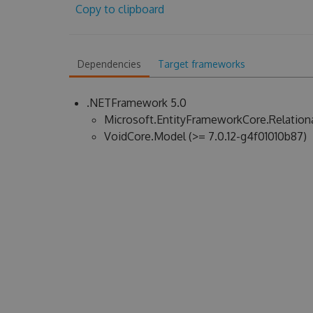
Copy to clipboard
Dependencies
Target frameworks
.NETFramework 5.0
Microsoft.EntityFrameworkCore.Relational
VoidCore.Model (>= 7.0.12-g4f01010b87)