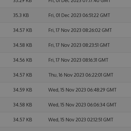
35.29 KB
Fri, 01 Dec 2023 07:17:40 GMT
35.3 KB
Fri, 01 Dec 2023 06:51:22 GMT
34.57 KB
Fri, 17 Nov 2023 08:26:02 GMT
34.58 KB
Fri, 17 Nov 2023 08:23:51 GMT
34.56 KB
Fri, 17 Nov 2023 08:16:31 GMT
34.57 KB
Thu, 16 Nov 2023 06:22:01 GMT
34.59 KB
Wed, 15 Nov 2023 06:48:29 GMT
34.58 KB
Wed, 15 Nov 2023 06:06:34 GMT
34.57 KB
Wed, 15 Nov 2023 02:12:51 GMT