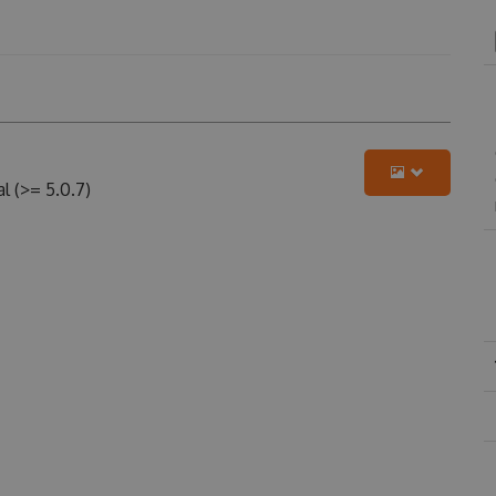
 (>= 5.0.7)