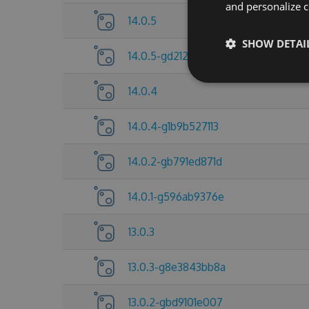
and personalize c
14.0.5
SHOW DETAI
14.0.5-gd212921d5d
14.0.4
14.0.4-g1b9b527113
14.0.2-gb791ed871d
14.0.1-g596ab9376e
13.0.3
13.0.3-g8e3843bb8a
13.0.2-gbd9101e007