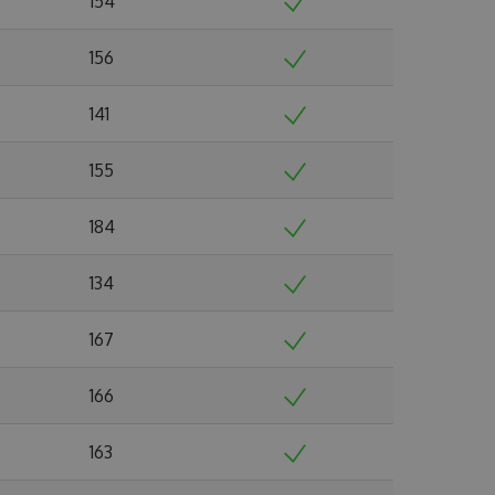
154
156
141
155
184
134
167
166
163