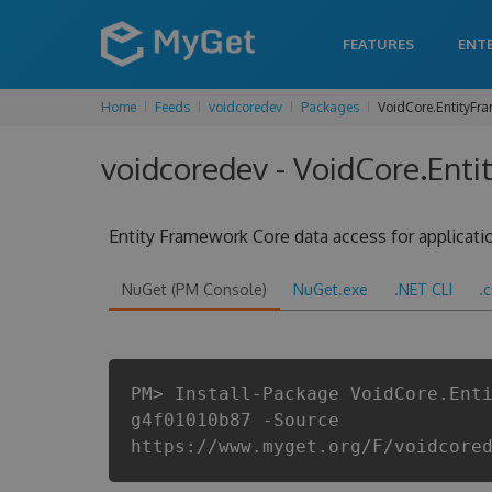
FEATURES
ENT
Home
Feeds
voidcoredev
Packages
VoidCore.EntityFr
voidcoredev - VoidCore.Enti
Entity Framework Core data access for applicat
NuGet (PM Console)
NuGet.exe
.NET CLI
.
PM> Install-Package VoidCore.Ent
g4f01010b87 -Source
https://www.myget.org/F/voidcore