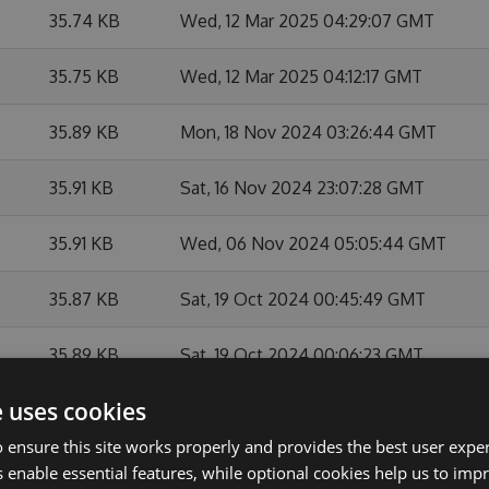
35.74 KB
Wed, 12 Mar 2025 04:29:07 GMT
35.75 KB
Wed, 12 Mar 2025 04:12:17 GMT
35.89 KB
Mon, 18 Nov 2024 03:26:44 GMT
35.91 KB
Sat, 16 Nov 2024 23:07:28 GMT
35.91 KB
Wed, 06 Nov 2024 05:05:44 GMT
35.87 KB
Sat, 19 Oct 2024 00:45:49 GMT
35.89 KB
Sat, 19 Oct 2024 00:06:23 GMT
e uses cookies
35.92 KB
Fri, 31 May 2024 03:00:09 GMT
 ensure this site works properly and provides the best user experi
35.78 KB
Mon, 27 May 2024 21:15:16 GMT
 enable essential features, while optional cookies help us to impr