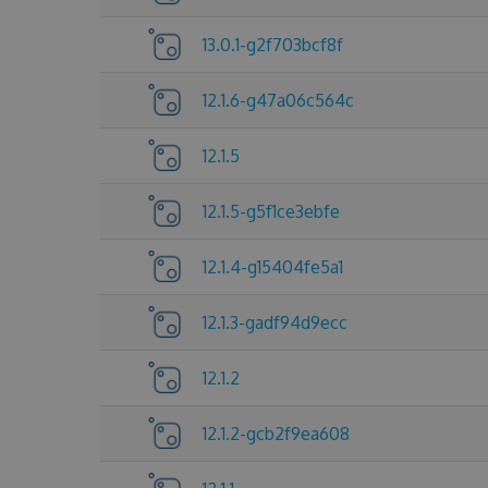
13.0.1-g2f703bcf8f
12.1.6-g47a06c564c
12.1.5
12.1.5-g5f1ce3ebfe
12.1.4-g15404fe5a1
12.1.3-gadf94d9ecc
12.1.2
12.1.2-gcb2f9ea608