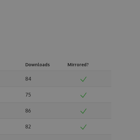
Downloads
Mirrored?
84
75
86
82