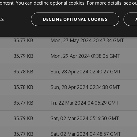
ontent. You can decline optional cookies. For more details, see o
35.9 KB
Mon, 27 May 2024 21:03:04 GMT
LS
DECLINE OPTIONAL COOKIES
35.92 KB
Mon, 27 May 2024 21:21:44 GMT
35.77 KB
Mon, 27 May 2024 20:47:34 GMT
35.79 KB
Mon, 29 Apr 2024 01:38:06 GMT
35.78 KB
Sun, 28 Apr 2024 02:40:27 GMT
35.78 KB
Sun, 28 Apr 2024 02:34:38 GMT
35.77 KB
Fri, 22 Mar 2024 04:05:29 GMT
35.79 KB
Sat, 02 Mar 2024 05:16:50 GMT
35.77 KB
Sat, 02 Mar 2024 04:48:57 GMT