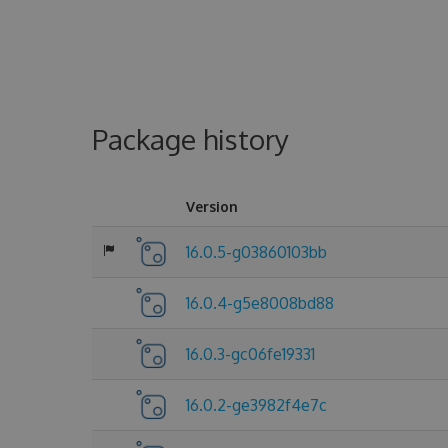
Package history
Version
16.0.5-g03860103bb
16.0.4-g5e8008bd88
16.0.3-gc06fe19331
16.0.2-ge3982f4e7c