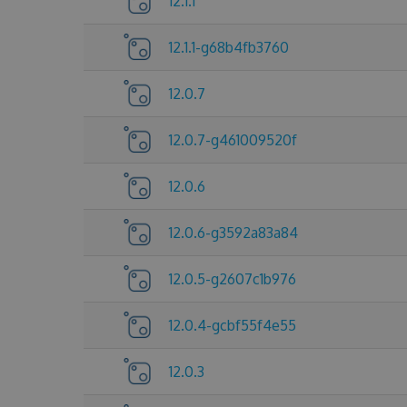
12.1.1
12.1.1-g68b4fb3760
12.0.7
12.0.7-g461009520f
12.0.6
12.0.6-g3592a83a84
12.0.5-g2607c1b976
12.0.4-gcbf55f4e55
12.0.3