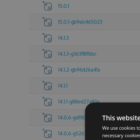
15.0.1
15.0.1-gb9eb465023
14.1.3
14.1.3-g363118fbbc
14.1.2-gb96d26a41a
14.1.1
14.1.1-g88ed27a83a
This websit
14.0.6-gdf80f705a6
We use cookies to
14.0.6-g5267837c25
necessary cookies