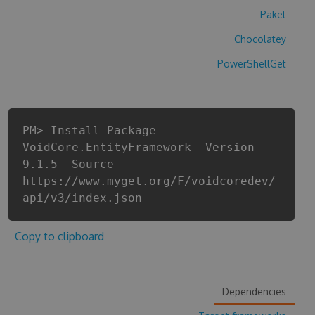
Paket
Chocolatey
PowerShellGet
PM> Install-Package
VoidCore.EntityFramework -Version
9.1.5 -Source
https://www.myget.org/F/voidcoredev/
api/v3/index.json
Copy to clipboard
Dependencies