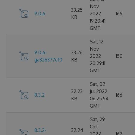
Nov
33.25
9.0.6
2022
165
KB
19:20:41
GMT
Sat, 12
Nov
9.0.6-
33.26
2022
150
ga326377cf0
KB
20:29:11
GMT
Sat, 02
32.23
Jul 2022
8.3.2
166
KB
06:25:54
GMT
Sat, 29
Oct
8.3.2-
32.24
2022
162