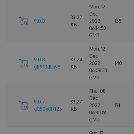
Mon, 12
Dec
33.22
9.0.8
2022
155
KB
06:14:59
GMT
Mon, 12
Dec
9.0.8-
33.24
2022
140
g1f9f0dba98
KB
06:08:33
GMT
Thu, 08
Dec
9.0.7-
33.27
2022
171
g050e817f25
KB
06:31:09
GMT
Sun, 13