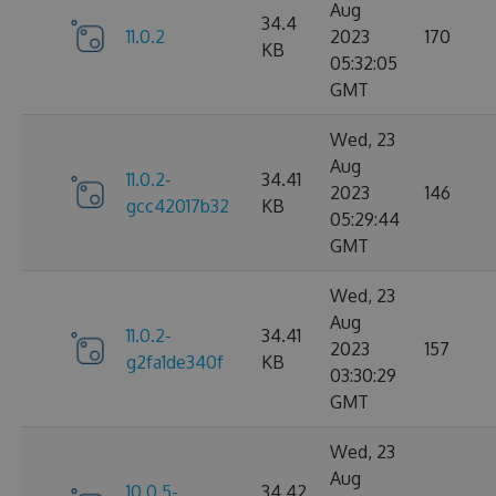
Aug
34.4
11.0.2
2023
170
KB
05:32:05
GMT
Wed, 23
Aug
11.0.2-
34.41
2023
146
gcc42017b32
KB
05:29:44
GMT
Wed, 23
Aug
11.0.2-
34.41
2023
157
g2fa1de340f
KB
03:30:29
GMT
Wed, 23
Aug
10.0.5-
34.42