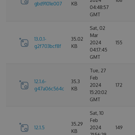
2024
168
gbd9101e007
KB
04:48:57
GMT
Sat, 02
Mar
13.0.1-
35.02
2024
155
g2f703bcf8f
KB
04:17:45
GMT
Tue, 27
Feb
12.1.6-
35.3
2024
172
g47a06c564c
KB
15:20:02
GMT
Sat, 10
Feb
35.29
12.1.5
2024
149
KB
21:56:29