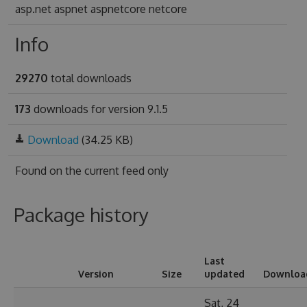
asp.net aspnet aspnetcore netcore
Info
29270
total downloads
173
downloads for version 9.1.5
Download
(34.25 KB)
Found on
the current feed only
Package history
Last
Version
Size
updated
Downloa
Sat, 24