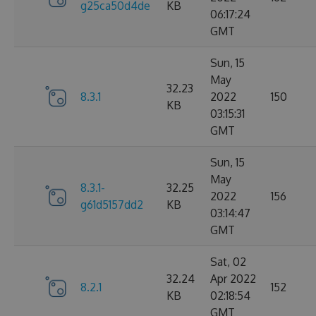
g25ca50d4de
KB
06:17:24
GMT
Sun, 15
May
32.23
8.3.1
2022
150
KB
03:15:31
GMT
Sun, 15
May
8.3.1-
32.25
2022
156
g61d5157dd2
KB
03:14:47
GMT
Sat, 02
32.24
Apr 2022
8.2.1
152
KB
02:18:54
GMT