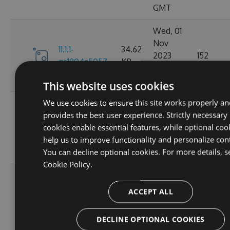
GMT
Wed, 01
Nov
11.1.1-
34.62
2023
152
ga1804c5057
KB
03:14:38
GMT
This website uses cookies
We use cookies to ensure this site works properly an
Sun, 15
provides the best user experience. Strictly necessary
Oct
11.0.8-
34.44
cookies enable essential features, while optional coo
2023
165
g6b2728ce5c
KB
help us to improve functionality and personalize con
22:02:52
You can decline optional cookies. For more details, s
GMT
Cookie Policy.
Sat, 30
Sep
ACCEPT ALL
11.0.7-
34.43
2023
167
g3e4f94a60e
KB
05:07:03
DECLINE OPTIONAL COOKIES
GMT