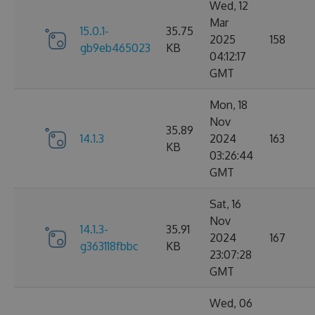
Wed, 12
Mar
15.0.1-
35.75
2025
158
gb9eb465023
KB
04:12:17
GMT
Mon, 18
Nov
35.89
14.1.3
2024
163
KB
03:26:44
GMT
Sat, 16
Nov
14.1.3-
35.91
2024
167
g363118fbbc
KB
23:07:28
GMT
Wed, 06