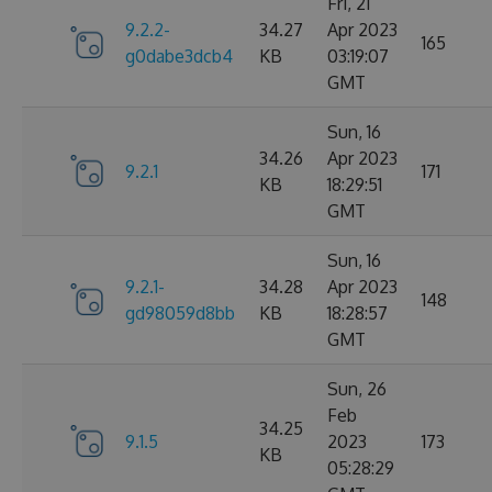
Fri, 21
9.2.2-
34.27
Apr 2023
165
g0dabe3dcb4
KB
03:19:07
GMT
Sun, 16
34.26
Apr 2023
9.2.1
171
KB
18:29:51
GMT
Sun, 16
9.2.1-
34.28
Apr 2023
148
gd98059d8bb
KB
18:28:57
GMT
Sun, 26
Feb
34.25
9.1.5
2023
173
KB
05:28:29