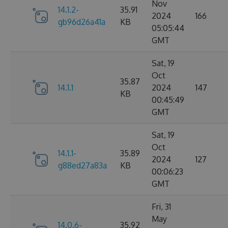
Nov
14.1.2-
35.91
2024
166
gb96d26a41a
KB
05:05:44
GMT
Sat, 19
Oct
35.87
14.1.1
2024
147
KB
00:45:49
GMT
Sat, 19
Oct
14.1.1-
35.89
2024
127
g88ed27a83a
KB
00:06:23
GMT
Fri, 31
May
14.0.6-
35.92