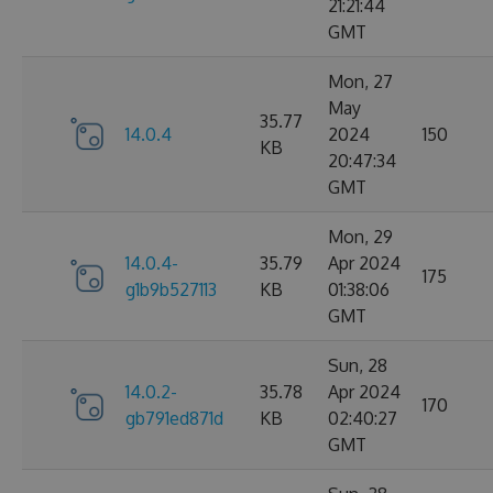
21:21:44
GMT
Mon, 27
May
35.77
14.0.4
2024
150
KB
20:47:34
GMT
Mon, 29
14.0.4-
35.79
Apr 2024
175
g1b9b527113
KB
01:38:06
GMT
Sun, 28
14.0.2-
35.78
Apr 2024
170
gb791ed871d
KB
02:40:27
GMT