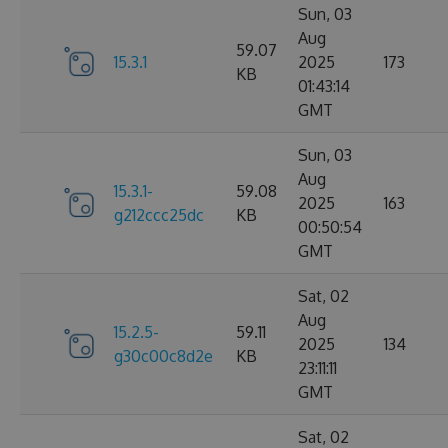
Sun, 03
Aug
59.07
15.3.1
2025
173
KB
01:43:14
GMT
Sun, 03
Aug
15.3.1-
59.08
2025
163
g212ccc25dc
KB
00:50:54
GMT
Sat, 02
Aug
15.2.5-
59.11
2025
134
g30c00c8d2e
KB
23:11:11
GMT
Sat, 02