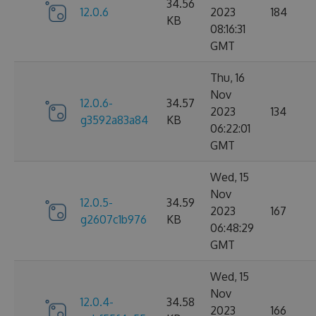
34.56
12.0.6
2023
184
KB
08:16:31
GMT
Thu, 16
Nov
12.0.6-
34.57
2023
134
g3592a83a84
KB
06:22:01
GMT
Wed, 15
Nov
12.0.5-
34.59
2023
167
g2607c1b976
KB
06:48:29
GMT
Wed, 15
Nov
12.0.4-
34.58
2023
166