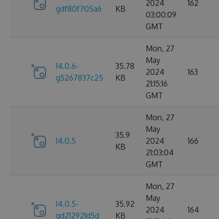
2024
162
gdf80f705a6
KB
03:00:09
GMT
Mon, 27
May
14.0.6-
35.78
2024
163
g5267837c25
KB
21:15:16
GMT
Mon, 27
May
35.9
14.0.5
2024
166
KB
21:03:04
GMT
Mon, 27
May
14.0.5-
35.92
2024
164
gd212921d5d
KB