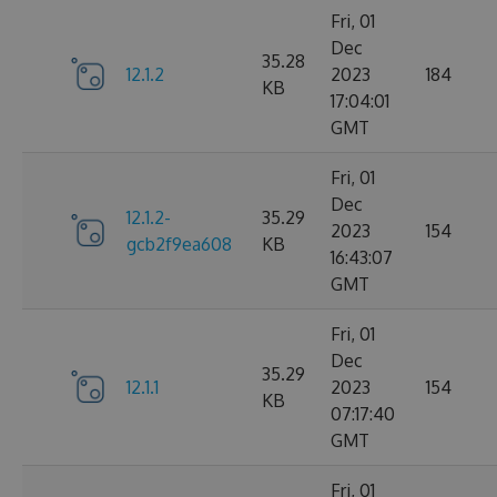
Fri, 01
Dec
35.28
12.1.2
2023
184
KB
17:04:01
GMT
Fri, 01
Dec
12.1.2-
35.29
2023
154
gcb2f9ea608
KB
16:43:07
GMT
Fri, 01
Dec
35.29
12.1.1
2023
154
KB
07:17:40
GMT
Fri, 01