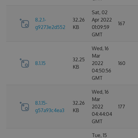
Sat, 02
8.2.1-
32.26
Apr 2022
167
g9273e2d552
KB
01:09:59
GMT
Wed, 16
Mar
32.25
8.1.15
2022
160
KB
04:50:56
GMT
Wed, 16
Mar
8.1.15-
32.26
2022
177
g57a93c4ea3
KB
04:44:04
GMT
Tue, 15