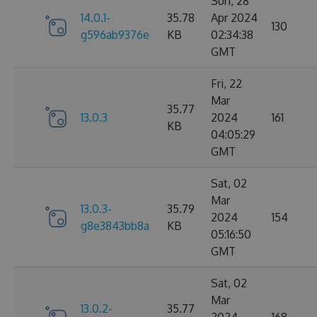
Sun, 28
14.0.1-
35.78
Apr 2024
130
g596ab9376e
KB
02:34:38
GMT
Fri, 22
Mar
35.77
13.0.3
2024
161
KB
04:05:29
GMT
Sat, 02
Mar
13.0.3-
35.79
2024
154
g8e3843bb8a
KB
05:16:50
GMT
Sat, 02
Mar
13.0.2-
35.77