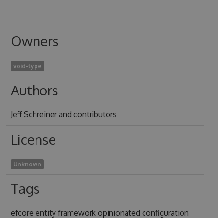
Owners
void-type
Authors
Jeff Schreiner and contributors
License
Unknown
Tags
efcore entity framework opinionated configuration