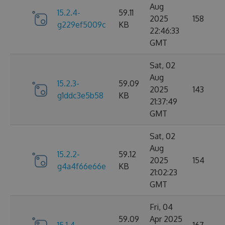
Aug
15.2.4-
59.11
2025
158
g229ef5009c
KB
22:46:33
GMT
Sat, 02
Aug
15.2.3-
59.09
2025
143
g1ddc3e5b58
KB
21:37:49
GMT
Sat, 02
Aug
15.2.2-
59.12
2025
154
g4a4f66e66e
KB
21:02:23
GMT
Fri, 04
59.09
Apr 2025