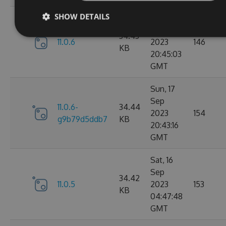
SHOW DETAILS
Sun, 17
Sep
34.43
11.0.6
2023
146
KB
20:45:03
GMT
Sun, 17
Sep
11.0.6-
34.44
2023
154
g9b79d5ddb7
KB
20:43:16
GMT
Sat, 16
Sep
34.42
11.0.5
2023
153
KB
04:47:48
GMT