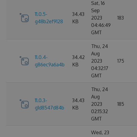
Sat, 16
Sep
11.0.5-
34.43
2023
183
g48b2ef9128
KB
04:46:49
GMT
Thu, 24
Aug
11.0.4-
34.42
2023
175
g86ec9a6a4b
KB
04:32:17
GMT
Thu, 24
Aug
11.0.3-
34.43
2023
185
g1d8547d84b
KB
02:15:32
GMT
Wed, 23