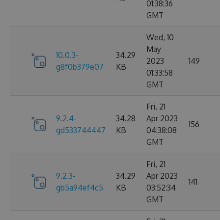
01:38:36
GMT
Wed, 10
May
10.0.3-
34.29
2023
149
g8f0b379e07
KB
01:33:58
GMT
Fri, 21
9.2.4-
34.28
Apr 2023
156
gd533744447
KB
04:38:08
GMT
Fri, 21
9.2.3-
34.29
Apr 2023
141
gb5a94ef4c5
KB
03:52:34
GMT