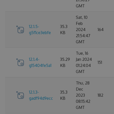
GMT
Sat, 10
Feb
12.1.5-
35.3
2024
164
g5f1ce3ebfe
KB
21:54:47
GMT
Tue, 16
12.1.4-
35.29
Jan 2024
151
g15404fe5a1
KB
01:24:04
GMT
Thu, 28
Dec
12.1.3-
35.3
2023
182
gadf94d9ecc
KB
08:15:42
GMT