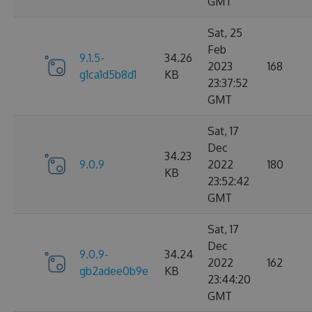
GMT
Sat, 25
Feb
9.1.5-
34.26
2023
168
g1ca1d5b8d1
KB
23:37:52
GMT
Sat, 17
Dec
34.23
9.0.9
2022
180
KB
23:52:42
GMT
Sat, 17
Dec
9.0.9-
34.24
2022
162
gb2adee0b9e
KB
23:44:20
GMT