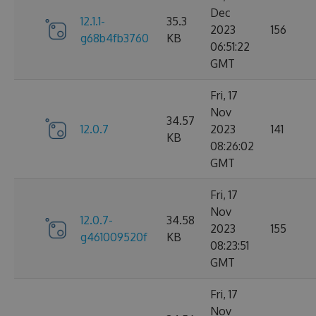
Dec
12.1.1-
35.3
2023
156
g68b4fb3760
KB
06:51:22
GMT
Fri, 17
Nov
34.57
12.0.7
2023
141
KB
08:26:02
GMT
Fri, 17
Nov
12.0.7-
34.58
2023
155
g461009520f
KB
08:23:51
GMT
Fri, 17
Nov