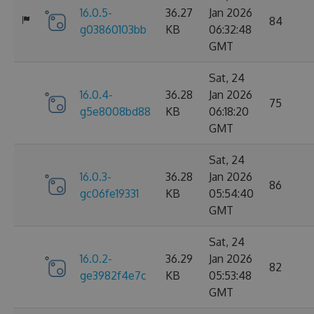
16.0.5-
36.27
Jan 2026
84
g03860103bb
KB
06:32:48
GMT
Sat, 24
16.0.4-
36.28
Jan 2026
75
g5e8008bd88
KB
06:18:20
GMT
Sat, 24
16.0.3-
36.28
Jan 2026
86
gc06fe19331
KB
05:54:40
GMT
Sat, 24
16.0.2-
36.29
Jan 2026
82
ge3982f4e7c
KB
05:53:48
GMT