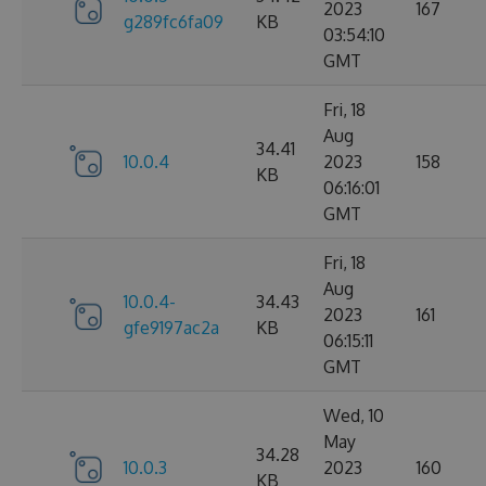
2023
167
g289fc6fa09
KB
03:54:10
GMT
Fri, 18
Aug
34.41
10.0.4
2023
158
KB
06:16:01
GMT
Fri, 18
Aug
10.0.4-
34.43
2023
161
gfe9197ac2a
KB
06:15:11
GMT
Wed, 10
May
34.28
10.0.3
2023
160
KB