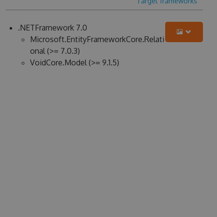
Target frameworks
.NETFramework 7.0
Microsoft.EntityFrameworkCore.Relati
onal (>= 7.0.3)
VoidCore.Model (>= 9.1.5)