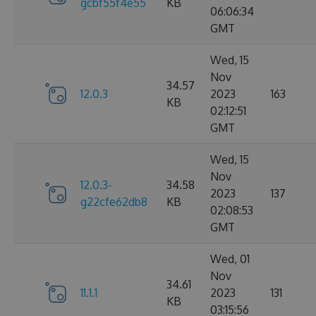
gcbf55f4e55
KB
06:06:34
GMT
Wed, 15
Nov
34.57
12.0.3
2023
163
KB
02:12:51
GMT
Wed, 15
Nov
12.0.3-
34.58
2023
137
g22cfe62db8
KB
02:08:53
GMT
Wed, 01
Nov
34.61
11.1.1
2023
131
KB
03:15:56