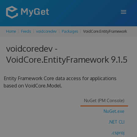
Home
Feeds
voidcoredev
Packages
VoidCore.EntityFramework
FEATURES
voidcoredev -
ENTERPRISE
VoidCore.EntityFramework 9.1.5
PRICING
DOCS
Entity Framework Core data access for applications
based on VoidCore.Model.
SUPPORT
BLOG
NuGet (PM Console)
NuGet.exe
.NET CLI
SIGN IN
SIGN UP
.csproj