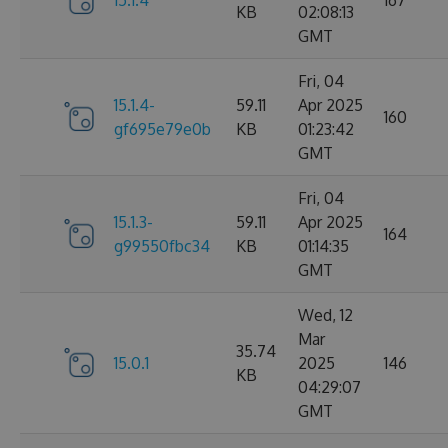
15.1.4
167
KB
02:08:13
GMT
Fri, 04
15.1.4-
59.11
Apr 2025
160
gf695e79e0b
KB
01:23:42
GMT
Fri, 04
15.1.3-
59.11
Apr 2025
164
g99550fbc34
KB
01:14:35
GMT
Wed, 12
Mar
35.74
15.0.1
2025
146
KB
04:29:07
GMT