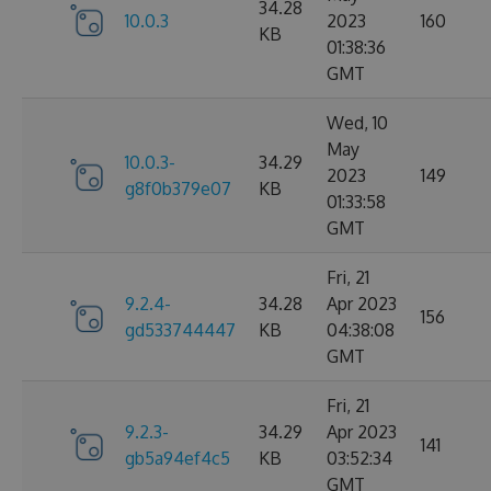
34.28
10.0.3
2023
160
KB
01:38:36
GMT
Wed, 10
May
10.0.3-
34.29
2023
149
g8f0b379e07
KB
01:33:58
GMT
Fri, 21
9.2.4-
34.28
Apr 2023
156
gd533744447
KB
04:38:08
GMT
Fri, 21
9.2.3-
34.29
Apr 2023
141
gb5a94ef4c5
KB
03:52:34
GMT