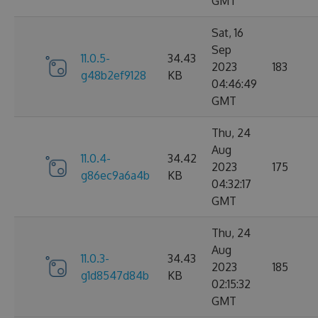
GMT
Sat, 16
Sep
11.0.5-
34.43
2023
183
g48b2ef9128
KB
04:46:49
GMT
Thu, 24
Aug
11.0.4-
34.42
2023
175
g86ec9a6a4b
KB
04:32:17
GMT
Thu, 24
Aug
11.0.3-
34.43
2023
185
g1d8547d84b
KB
02:15:32
GMT