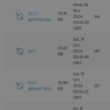
Wed, 06
Nov
14.1.2-
35.91
2024
166
gb96d26a41a
KB
05:05:44
GMT
Sat, 19
Oct
35.87
14.1.1
2024
147
KB
00:45:49
GMT
Sat, 19
Oct
14.1.1-
35.89
2024
127
g88ed27a83a
KB
00:06:23
GMT
Fri, 31