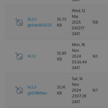
Wed, 12
Mar
15.0.1-
35.75
2025
158
gb9eb465023
KB
04:12:17
GMT
Mon, 18
Nov
35.89
14.1.3
2024
163
KB
03:26:44
GMT
Sat, 16
Nov
14.1.3-
35.91
2024
167
g363118fbbc
KB
23:07:28
GMT