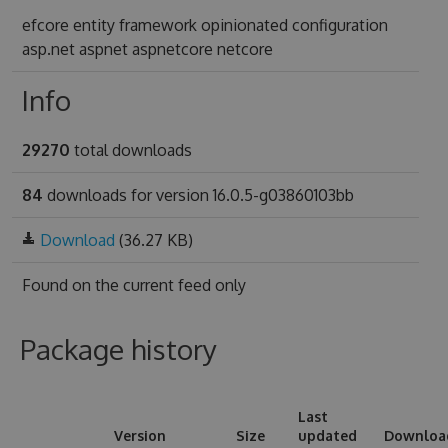
efcore entity framework opinionated configuration
asp.net aspnet aspnetcore netcore
Info
29270
total downloads
84
downloads for version 16.0.5-g03860103bb
Download
(36.27 KB)
Found on
the current feed only
Package history
Last
Version
Size
updated
Downloa