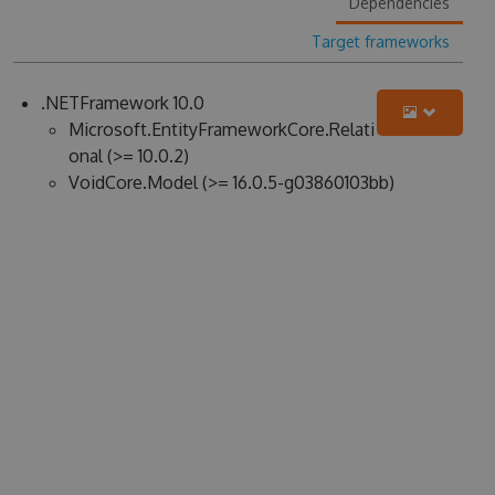
Dependencies
Target frameworks
.NETFramework 10.0
Microsoft.EntityFrameworkCore.Relati
onal (>= 10.0.2)
VoidCore.Model (>= 16.0.5-g03860103bb)