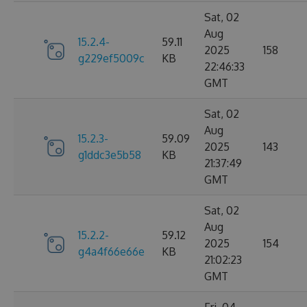
Sat, 02
Aug
15.2.4-
59.11
2025
158
g229ef5009c
KB
22:46:33
GMT
Sat, 02
Aug
15.2.3-
59.09
2025
143
g1ddc3e5b58
KB
21:37:49
GMT
Sat, 02
Aug
15.2.2-
59.12
2025
154
g4a4f66e66e
KB
21:02:23
GMT