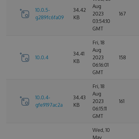
Aug
10.0.5-
34.42
2023
167
g289fc6fa09
KB
03:54:10
GMT
Fri, 18
Aug
34.41
10.0.4
2023
158
KB
06:16:01
GMT
Fri, 18
Aug
10.0.4-
34.43
2023
161
gfe9197ac2a
KB
06:15:11
GMT
Wed, 10
May