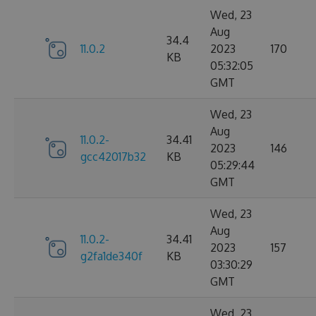
Wed, 23
Aug
34.4
11.0.2
2023
170
KB
05:32:05
GMT
Wed, 23
Aug
11.0.2-
34.41
2023
146
gcc42017b32
KB
05:29:44
GMT
Wed, 23
Aug
11.0.2-
34.41
2023
157
g2fa1de340f
KB
03:30:29
GMT
Wed, 23