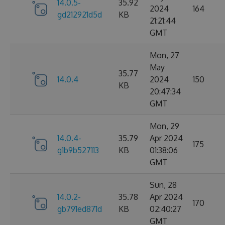
14.0.5-
35.92
2024
164
gd212921d5d
KB
21:21:44
GMT
Mon, 27
May
35.77
14.0.4
2024
150
KB
20:47:34
GMT
Mon, 29
14.0.4-
35.79
Apr 2024
175
g1b9b527113
KB
01:38:06
GMT
Sun, 28
14.0.2-
35.78
Apr 2024
170
gb791ed871d
KB
02:40:27
GMT