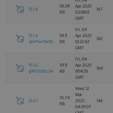
Fri, 04
59.09
Apr 2025
15.1.4
167
KB
02:08:13
GMT
Fri, 04
15.1.4-
59.11
Apr 2025
160
gf695e79e0b
KB
01:23:42
GMT
Fri, 04
15.1.3-
59.11
Apr 2025
164
g99550fbc34
KB
01:14:35
GMT
Wed, 12
Mar
35.74
15.0.1
2025
146
KB
04:29:07
GMT