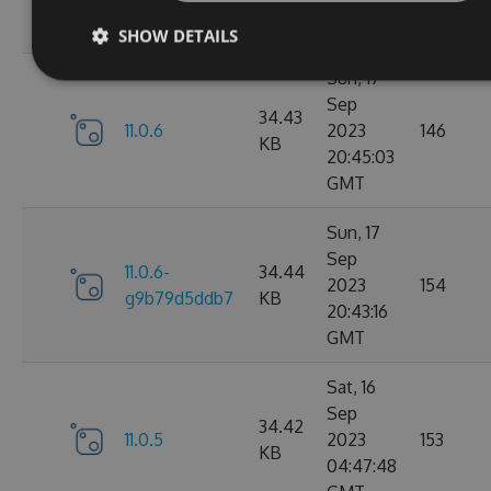
05:07:03
GMT
SHOW DETAILS
Sun, 17
Sep
34.43
11.0.6
2023
146
KB
20:45:03
GMT
Sun, 17
Sep
11.0.6-
34.44
2023
154
g9b79d5ddb7
KB
20:43:16
GMT
Sat, 16
Sep
34.42
11.0.5
2023
153
KB
04:47:48