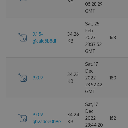
KB
05:28:29
GMT
Sat, 25
Feb
9.1.5-
34.26
2023
168
g1ca1d5b8d1
KB
23:37:52
GMT
Sat, 17
Dec
34.23
9.0.9
2022
180
KB
23:52:42
GMT
Sat, 17
Dec
9.0.9-
34.24
2022
162
gb2adee0b9e
KB
23:44:20