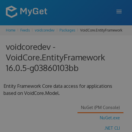
Home
Feeds
voidcoredev
Packages
VoidCore.EntityFramework
FEATURES
voidcoredev -
ENTERPRISE
VoidCore.EntityFramework
PRICING
16.0.5-g03860103bb
DOCS
SUPPORT
Entity Framework Core data access for applications
based on VoidCore.Model.
BLOG
NuGet (PM Console)
NuGet.exe
SIGN IN
SIGN UP
.NET CLI