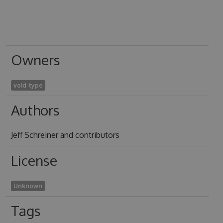
Owners
void-type
Authors
Jeff Schreiner and contributors
License
Unknown
Tags