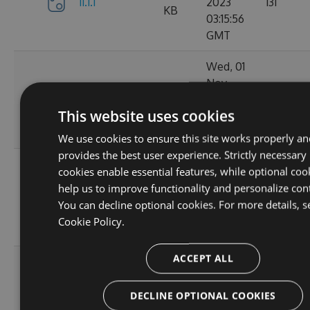
11.1.1
2023
131
KB
03:15:56
GMT
Wed, 01
Nov
11.1.1-
34.62
2023
152
ga1804c5057
KB
This website uses cookies
03:14:38
GMT
We use cookies to ensure this site works properly an
provides the best user experience. Strictly necessary
Sun, 15
cookies enable essential features, while optional coo
Oct
help us to improve functionality and personalize con
11.0.8-
34.44
2023
165
You can decline optional cookies. For more details, s
g6b2728ce5c
KB
22:02:52
Cookie Policy.
GMT
ACCEPT ALL
Sat, 30
Sep
11.0.7-
34.43
2023
167
DECLINE OPTIONAL COOKIES
g3e4f94a60e
KB