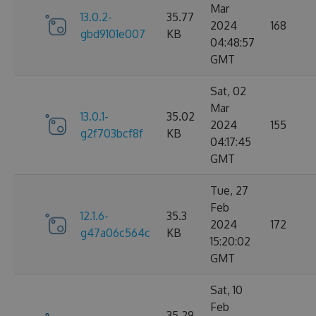
Mar
13.0.2-
35.77
2024
168
gbd9101e007
KB
04:48:57
GMT
Sat, 02
Mar
13.0.1-
35.02
2024
155
g2f703bcf8f
KB
04:17:45
GMT
Tue, 27
Feb
12.1.6-
35.3
2024
172
g47a06c564c
KB
15:20:02
GMT
Sat, 10
Feb
35.29