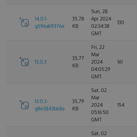
Sun, 28
14.0.1-
35.78
Apr 2024
130
g596ab9376e
KB
02:34:38
GMT
Fri, 22
Mar
35.77
13.0.3
2024
161
KB
04:05:29
GMT
Sat, 02
Mar
13.0.3-
35.79
2024
154
g8e3843bb8a
KB
05:16:50
GMT
Sat, 02