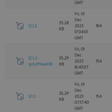
GMT
Fri, 01
Dec
35.28
12.1.2
2023
184
KB
17:04:01
GMT
Fri, 01
Dec
12.1.2-
35.29
2023
154
gcb2f9ea608
KB
16:43:07
GMT
Fri, 01
Dec
35.29
12.1.1
2023
154
KB
07:17:40
GMT