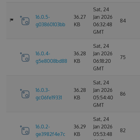
Sat, 24
16.0.5-
36.27
Jan 2026
84
g03860103bb
KB
06:32:48
GMT
Sat, 24
16.0.4-
36.28
Jan 2026
75
g5e8008bd88
KB
06:18:20
GMT
Sat, 24
16.0.3-
36.28
Jan 2026
86
gc06fe19331
KB
05:54:40
GMT
Sat, 24
16.0.2-
36.29
Jan 2026
82
ge3982f4e7c
KB
05:53:48