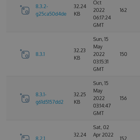
Oct
8.3.2-
32.24
2022
162
g25ca50d4de
KB
06:17:24
GMT
Sun, 15
May
32.23
8.3.1
2022
150
KB
03:15:31
GMT
Sun, 15
May
8.3.1-
32.25
2022
156
g61d5157dd2
KB
03:14:47
GMT
Sat, 02
32.24
Apr 2022
8.2.1
152