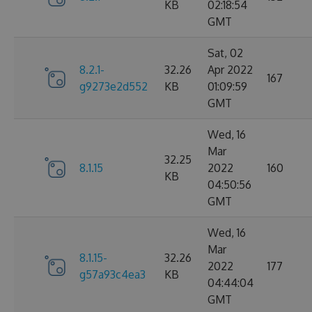
KB
02:18:54
GMT
Sat, 02
8.2.1-
32.26
Apr 2022
167
g9273e2d552
KB
01:09:59
GMT
Wed, 16
Mar
32.25
8.1.15
2022
160
KB
04:50:56
GMT
Wed, 16
Mar
8.1.15-
32.26
2022
177
g57a93c4ea3
KB
04:44:04
GMT