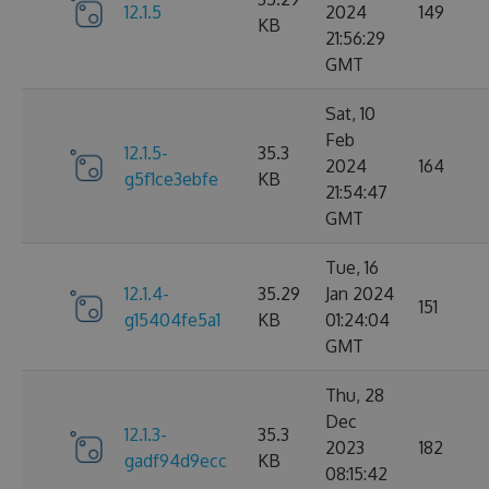
12.1.5
2024
149
KB
21:56:29
GMT
Sat, 10
Feb
12.1.5-
35.3
2024
164
g5f1ce3ebfe
KB
21:54:47
GMT
Tue, 16
12.1.4-
35.29
Jan 2024
151
g15404fe5a1
KB
01:24:04
GMT
Thu, 28
Dec
12.1.3-
35.3
2023
182
gadf94d9ecc
KB
08:15:42