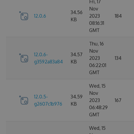
Fri, 17
Nov
34.56
12.0.6
2023
184
KB
08:16:31
GMT
Thu, 16
Nov
12.0.6-
34.57
2023
134
g3592a83a84
KB
06:22:01
GMT
Wed, 15
Nov
12.0.5-
34.59
2023
167
g2607c1b976
KB
06:48:29
GMT
Wed, 15