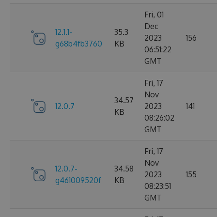
Fri, 01
Dec
12.1.1-
35.3
2023
156
g68b4fb3760
KB
06:51:22
GMT
Fri, 17
Nov
34.57
12.0.7
2023
141
KB
08:26:02
GMT
Fri, 17
Nov
12.0.7-
34.58
2023
155
g461009520f
KB
08:23:51
GMT