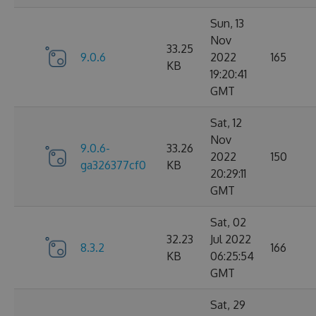
Sun, 13
Nov
33.25
9.0.6
2022
165
KB
19:20:41
GMT
Sat, 12
Nov
9.0.6-
33.26
2022
150
ga326377cf0
KB
20:29:11
GMT
Sat, 02
32.23
Jul 2022
8.3.2
166
KB
06:25:54
GMT
Sat, 29