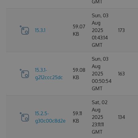
GMT
Sun, 03
Aug
59.07
15.3.1
2025
173
KB
01:43:14
GMT
Sun, 03
Aug
15.3.1-
59.08
2025
163
g212ccc25dc
KB
00:50:54
GMT
Sat, 02
Aug
15.2.5-
59.11
2025
134
g30c00c8d2e
KB
23:11:11
GMT