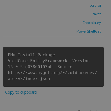
.csproj
Paket
Chocolatey
PowerShellGet
PM> Install-Package
VoidCore.EntityFramework -Version
16.0.5-g03860103bb -Source
https://www.myget.org/F/voidcoredev/
api/v3/index.json
Copy to clipboard