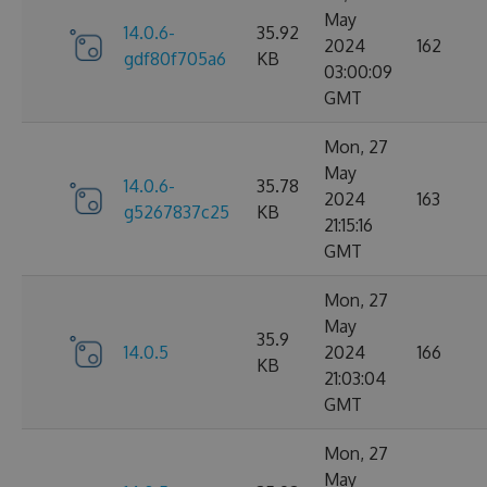
May
14.0.6-
35.92
2024
162
gdf80f705a6
KB
03:00:09
GMT
Mon, 27
May
14.0.6-
35.78
2024
163
g5267837c25
KB
21:15:16
GMT
Mon, 27
May
35.9
14.0.5
2024
166
KB
21:03:04
GMT
Mon, 27
May