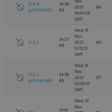
Nov
12.0.4-
34.58
2023
166
gcbf55f4e55
KB
06:06:34
GMT
Wed, 15
Nov
34.57
12.0.3
2023
163
KB
02:12:51
GMT
Wed, 15
Nov
12.0.3-
34.58
2023
137
g22cfe62db8
KB
02:08:53
GMT
Wed, 01
Nov
34.61