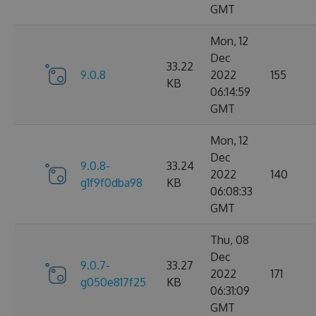
GMT
Mon, 12
Dec
33.22
9.0.8
2022
155
KB
06:14:59
GMT
Mon, 12
Dec
9.0.8-
33.24
2022
140
g1f9f0dba98
KB
06:08:33
GMT
Thu, 08
Dec
9.0.7-
33.27
2022
171
g050e817f25
KB
06:31:09
GMT