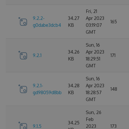
Fri, 21
9.2.2-
34.27
Apr 2023
165
g0dabe3dcb4
KB
03:19:07
GMT
Sun, 16
34.26
Apr 2023
9.2.1
171
KB
18:29:51
GMT
Sun, 16
9.2.1-
34.28
Apr 2023
148
gd98059d8bb
KB
18:28:57
GMT
Sun, 26
Feb
34.25
9.1.5
2023
173