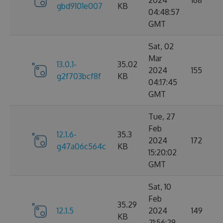
2024
168
gbd9101e007
KB
04:48:57
GMT
Sat, 02
Mar
13.0.1-
35.02
2024
155
g2f703bcf8f
KB
04:17:45
GMT
Tue, 27
Feb
12.1.6-
35.3
2024
172
g47a06c564c
KB
15:20:02
GMT
Sat, 10
Feb
35.29
12.1.5
2024
149
KB
21:56:29