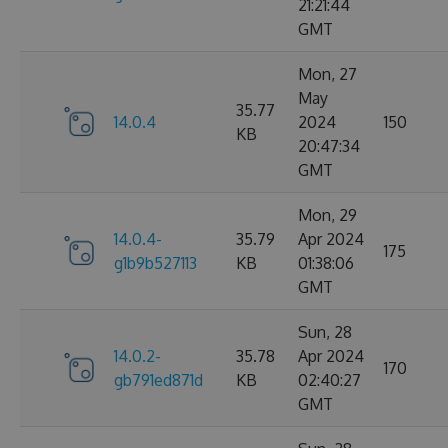
21:21:44
GMT
Mon, 27
May
35.77
14.0.4
2024
150
KB
20:47:34
GMT
Mon, 29
14.0.4-
35.79
Apr 2024
175
g1b9b527113
KB
01:38:06
GMT
Sun, 28
14.0.2-
35.78
Apr 2024
170
gb791ed871d
KB
02:40:27
GMT