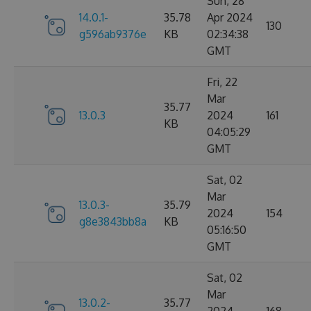
Sun, 28
14.0.1-
35.78
Apr 2024
130
g596ab9376e
KB
02:34:38
GMT
Fri, 22
Mar
35.77
13.0.3
2024
161
KB
04:05:29
GMT
Sat, 02
Mar
13.0.3-
35.79
2024
154
g8e3843bb8a
KB
05:16:50
GMT
Sat, 02
Mar
13.0.2-
35.77