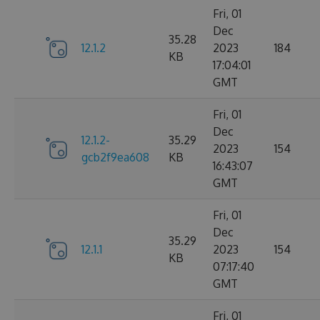
Fri, 01
Dec
35.28
12.1.2
2023
184
KB
17:04:01
GMT
Fri, 01
Dec
12.1.2-
35.29
2023
154
gcb2f9ea608
KB
16:43:07
GMT
Fri, 01
Dec
35.29
12.1.1
2023
154
KB
07:17:40
GMT
Fri, 01