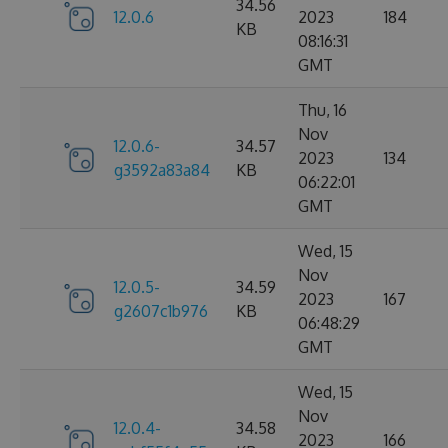
34.56
12.0.6
2023
184
KB
08:16:31
GMT
Thu, 16
Nov
12.0.6-
34.57
2023
134
g3592a83a84
KB
06:22:01
GMT
Wed, 15
Nov
12.0.5-
34.59
2023
167
g2607c1b976
KB
06:48:29
GMT
Wed, 15
Nov
12.0.4-
34.58
2023
166