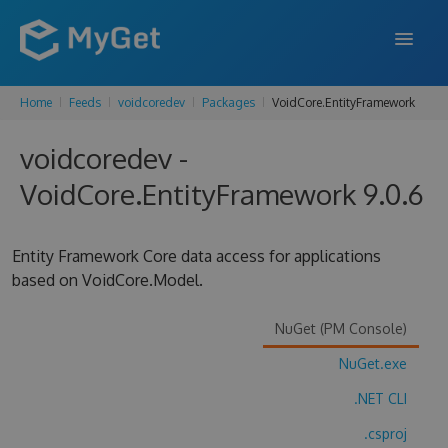
Home
Feeds
voidcoredev
Packages
VoidCore.EntityFramework
FEATURES
voidcoredev -
ENTERPRISE
VoidCore.EntityFramework 9.0.6
PRICING
DOCS
Entity Framework Core data access for applications
based on VoidCore.Model.
SUPPORT
BLOG
NuGet (PM Console)
NuGet.exe
.NET CLI
SIGN IN
SIGN UP
.csproj