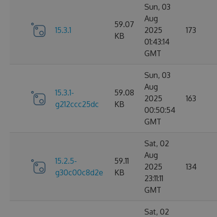
Sun, 03
Aug
59.07
15.3.1
2025
173
KB
01:43:14
GMT
Sun, 03
Aug
15.3.1-
59.08
2025
163
g212ccc25dc
KB
00:50:54
GMT
Sat, 02
Aug
15.2.5-
59.11
2025
134
g30c00c8d2e
KB
23:11:11
GMT
Sat, 02