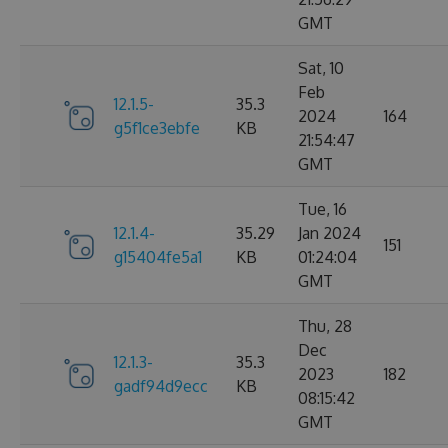
GMT
Sat, 10
Feb
12.1.5-
35.3
2024
164
g5f1ce3ebfe
KB
21:54:47
GMT
Tue, 16
12.1.4-
35.29
Jan 2024
151
g15404fe5a1
KB
01:24:04
GMT
Thu, 28
Dec
12.1.3-
35.3
2023
182
gadf94d9ecc
KB
08:15:42
GMT