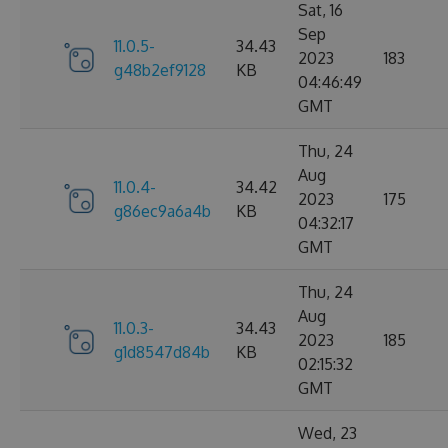
Sat, 16
Sep
11.0.5-
34.43
2023
183
g48b2ef9128
KB
04:46:49
GMT
Thu, 24
Aug
11.0.4-
34.42
2023
175
g86ec9a6a4b
KB
04:32:17
GMT
Thu, 24
Aug
11.0.3-
34.43
2023
185
g1d8547d84b
KB
02:15:32
GMT
Wed, 23