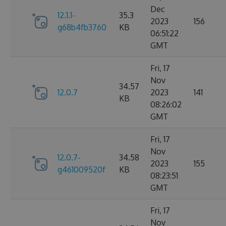
Dec
12.1.1-
35.3
2023
156
g68b4fb3760
KB
06:51:22
GMT
Fri, 17
Nov
34.57
12.0.7
2023
141
KB
08:26:02
GMT
Fri, 17
Nov
12.0.7-
34.58
2023
155
g461009520f
KB
08:23:51
GMT
Fri, 17
Nov