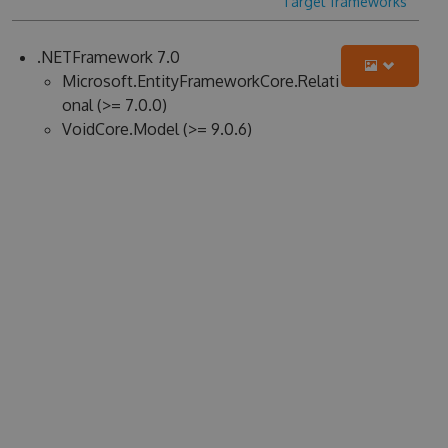
Target frameworks
.NETFramework 7.0
Microsoft.EntityFrameworkCore.Relati
onal (>= 7.0.0)
VoidCore.Model (>= 9.0.6)