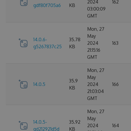
2024
162
gdf80f705a6
KB
03:00:09
GMT
Mon, 27
May
14.0.6-
35.78
2024
163
g5267837c25
KB
21:15:16
GMT
Mon, 27
May
35.9
14.0.5
2024
166
KB
21:03:04
GMT
Mon, 27
May
14.0.5-
35.92
2024
164
gd212921d5d
KB