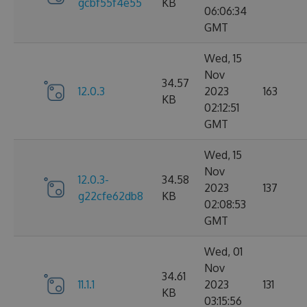
gcbf55f4e55
KB
06:06:34
GMT
Wed, 15
Nov
34.57
12.0.3
2023
163
KB
02:12:51
GMT
Wed, 15
Nov
12.0.3-
34.58
2023
137
g22cfe62db8
KB
02:08:53
GMT
Wed, 01
Nov
34.61
11.1.1
2023
131
KB
03:15:56