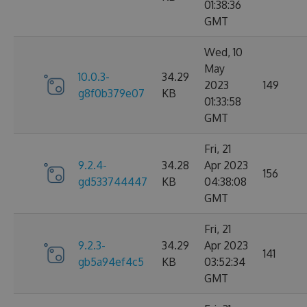
01:38:36
GMT
Wed, 10
May
10.0.3-
34.29
2023
149
g8f0b379e07
KB
01:33:58
GMT
Fri, 21
9.2.4-
34.28
Apr 2023
156
gd533744447
KB
04:38:08
GMT
Fri, 21
9.2.3-
34.29
Apr 2023
141
gb5a94ef4c5
KB
03:52:34
GMT