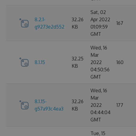
Sat, 02
8.2.1-
32.26
Apr 2022
167
g9273e2d552
KB
01:09:59
GMT
Wed, 16
Mar
32.25
8.1.15
2022
160
KB
04:50:56
GMT
Wed, 16
Mar
8.1.15-
32.26
2022
177
g57a93c4ea3
KB
04:44:04
GMT
Tue, 15