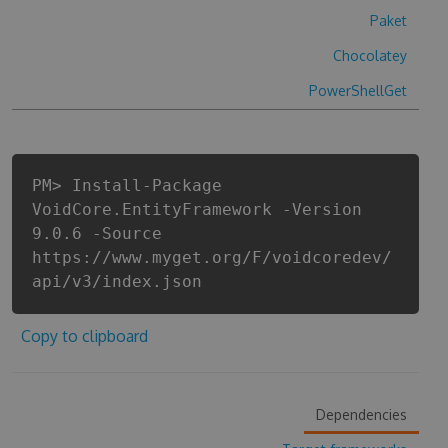
Paket
Chocolatey
PowerShellGet
PM> Install-Package
VoidCore.EntityFramework -Version
9.0.6 -Source
https://www.myget.org/F/voidcoredev/
api/v3/index.json
Copy to clipboard
Dependencies