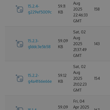
Aug
15.2.4-
59.11
2025
158
g229ef5009c
KB
22:46:33
GMT
Sat, 02
Aug
15.2.3-
59.09
2025
143
g1ddc3e5b58
KB
21:37:49
GMT
Sat, 02
Aug
15.2.2-
59.12
2025
154
g4a4f66e66e
KB
21:02:23
GMT
Fri, 04
59.09
Apr 2025