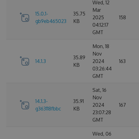
Wed, 12
Mar
15.0.1-
35.75
2025
158
gb9eb465023
KB
04:12:17
GMT
Mon, 18
Nov
35.89
14.1.3
2024
163
KB
03:26:44
GMT
Sat, 16
Nov
14.1.3-
35.91
2024
167
g363118fbbc
KB
23:07:28
GMT
Wed, 06