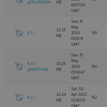
g25ca50d4de
KB
06:17:24
GMT
Sun, 15
May
32.23
8.3.1
2022
150
KB
03:15:31
GMT
Sun, 15
May
8.3.1-
32.25
2022
156
g61d5157dd2
KB
03:14:47
GMT
Sat, 02
32.24
Apr 2022
8.2.1
152
KB
02:18:54
GMT