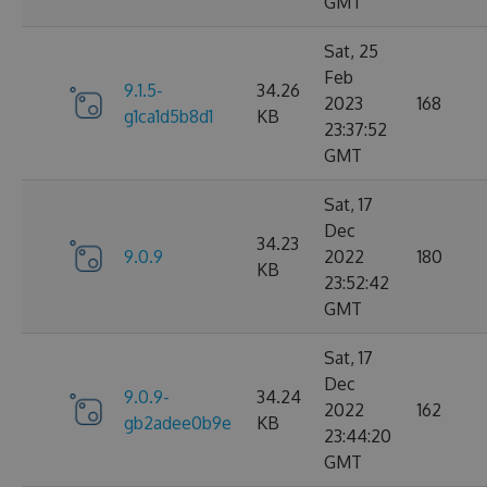
GMT
Sat, 25
Feb
9.1.5-
34.26
2023
168
g1ca1d5b8d1
KB
23:37:52
GMT
Sat, 17
Dec
34.23
9.0.9
2022
180
KB
23:52:42
GMT
Sat, 17
Dec
9.0.9-
34.24
2022
162
gb2adee0b9e
KB
23:44:20
GMT