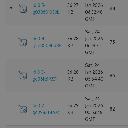
16.0.5-
36.27
Jan 2026
84
g03860103bb
KB
06:32:48
GMT
Sat, 24
16.0.4-
36.28
Jan 2026
75
g5e8008bd88
KB
06:18:20
GMT
Sat, 24
16.0.3-
36.28
Jan 2026
86
gc06fe19331
KB
05:54:40
GMT
Sat, 24
16.0.2-
36.29
Jan 2026
82
ge3982f4e7c
KB
05:53:48
GMT