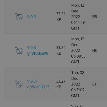
Mon, 12
Dec
33.22
9.0.8
2022
155
KB
06:14:59
GMT
Mon, 12
Dec
9.0.8-
33.24
2022
140
g1f9f0dba98
KB
06:08:33
GMT
Thu, 08
Dec
9.0.7-
33.27
2022
171
g050e817f25
KB
06:31:09
GMT
Sun, 13