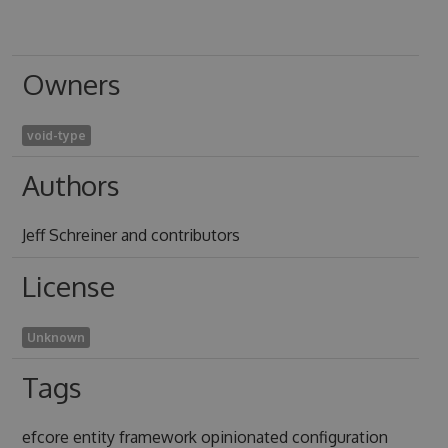
Owners
void-type
Authors
Jeff Schreiner and contributors
License
Unknown
Tags
efcore entity framework opinionated configuration