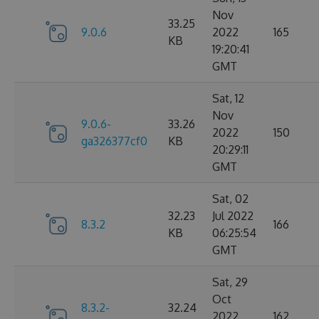
Nov
33.25
9.0.6
2022
165
KB
19:20:41
GMT
Sat, 12
Nov
9.0.6-
33.26
2022
150
ga326377cf0
KB
20:29:11
GMT
Sat, 02
32.23
Jul 2022
8.3.2
166
KB
06:25:54
GMT
Sat, 29
Oct
8.3.2-
32.24
2022
162