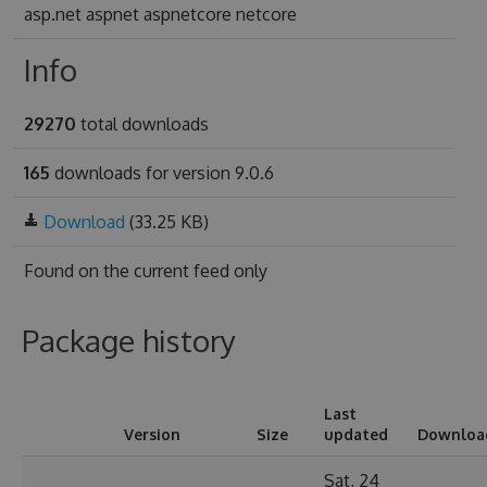
asp.net aspnet aspnetcore netcore
Info
29270
total downloads
165
downloads for version 9.0.6
Download
(33.25 KB)
Found on
the current feed only
Package history
Last
Version
Size
updated
Downloa
Sat, 24