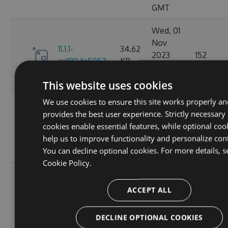
GMT
Wed, 01
Nov
11.1.1-
34.62
2023
152
ga1804c5057
KB
03:14:38
GMT
This website uses cookies
We use cookies to ensure this site works properly an
Sun, 15
provides the best user experience. Strictly necessary
Oct
11.0.8-
34.44
cookies enable essential features, while optional coo
2023
165
g6b2728ce5c
KB
help us to improve functionality and personalize con
22:02:52
You can decline optional cookies. For more details, s
GMT
Cookie Policy.
Sat, 30
Sep
ACCEPT ALL
11.0.7-
34.43
2023
167
g3e4f94a60e
KB
05:07:03
DECLINE OPTIONAL COOKIES
GMT