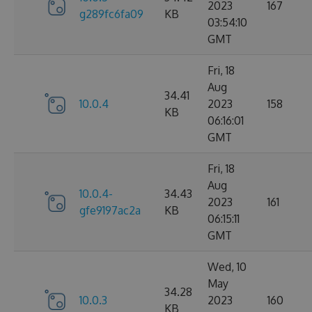
2023
167
g289fc6fa09
KB
03:54:10
GMT
Fri, 18
Aug
34.41
10.0.4
2023
158
KB
06:16:01
GMT
Fri, 18
Aug
10.0.4-
34.43
2023
161
gfe9197ac2a
KB
06:15:11
GMT
Wed, 10
May
34.28
10.0.3
2023
160
KB