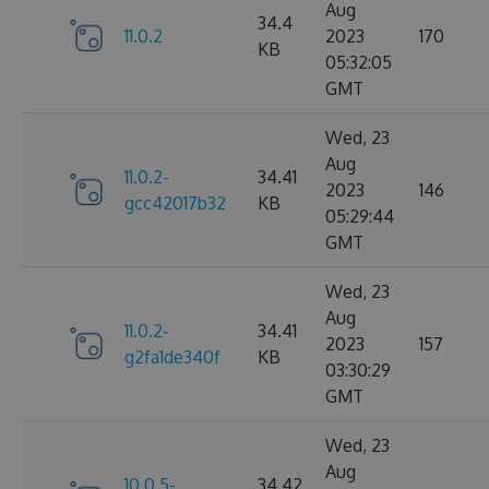
Aug
34.4
11.0.2
2023
170
KB
05:32:05
GMT
Wed, 23
Aug
11.0.2-
34.41
2023
146
gcc42017b32
KB
05:29:44
GMT
Wed, 23
Aug
11.0.2-
34.41
2023
157
g2fa1de340f
KB
03:30:29
GMT
Wed, 23
Aug
10.0.5-
34.42