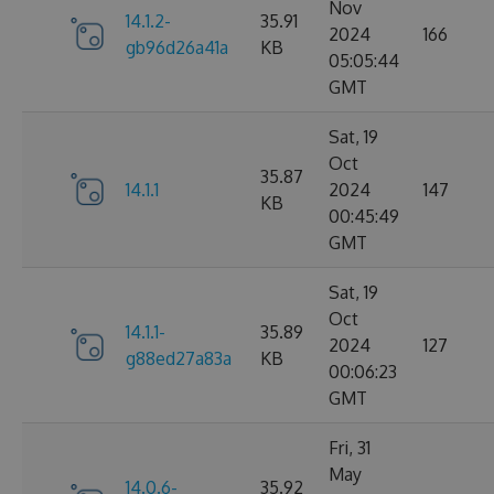
Nov
14.1.2-
35.91
2024
166
gb96d26a41a
KB
05:05:44
GMT
Sat, 19
Oct
35.87
14.1.1
2024
147
KB
00:45:49
GMT
Sat, 19
Oct
14.1.1-
35.89
2024
127
g88ed27a83a
KB
00:06:23
GMT
Fri, 31
May
14.0.6-
35.92