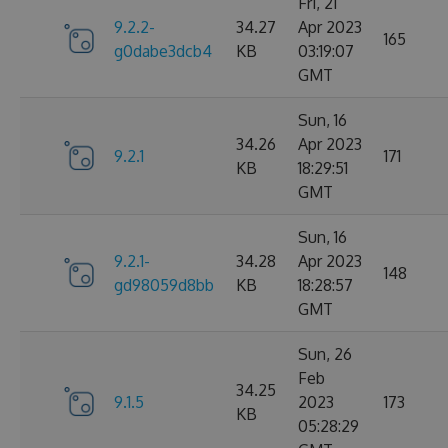
Fri, 21
9.2.2-
34.27
Apr 2023
165
g0dabe3dcb4
KB
03:19:07
GMT
Sun, 16
34.26
Apr 2023
9.2.1
171
KB
18:29:51
GMT
Sun, 16
9.2.1-
34.28
Apr 2023
148
gd98059d8bb
KB
18:28:57
GMT
Sun, 26
Feb
34.25
9.1.5
2023
173
KB
05:28:29