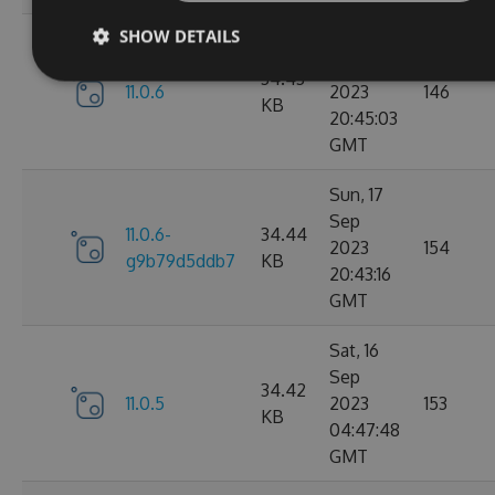
SHOW DETAILS
Sun, 17
Sep
34.43
11.0.6
2023
146
KB
20:45:03
GMT
Sun, 17
Sep
11.0.6-
34.44
2023
154
g9b79d5ddb7
KB
20:43:16
GMT
Sat, 16
Sep
34.42
11.0.5
2023
153
KB
04:47:48
GMT