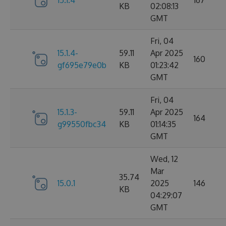
15.1.4
167
KB
02:08:13
GMT
Fri, 04
15.1.4-
59.11
Apr 2025
160
gf695e79e0b
KB
01:23:42
GMT
Fri, 04
15.1.3-
59.11
Apr 2025
164
g99550fbc34
KB
01:14:35
GMT
Wed, 12
Mar
35.74
15.0.1
2025
146
KB
04:29:07
GMT