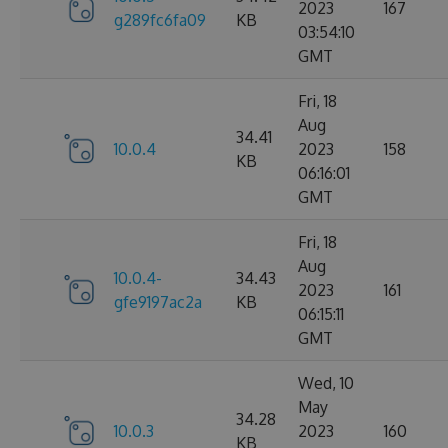
2023
167
g289fc6fa09
KB
03:54:10
GMT
Fri, 18
Aug
34.41
10.0.4
2023
158
KB
06:16:01
GMT
Fri, 18
Aug
10.0.4-
34.43
2023
161
gfe9197ac2a
KB
06:15:11
GMT
Wed, 10
May
34.28
10.0.3
2023
160
KB