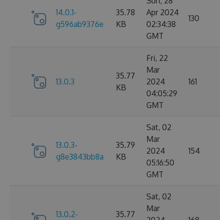
Sun, 28
14.0.1-
35.78
Apr 2024
130
g596ab9376e
KB
02:34:38
GMT
Fri, 22
Mar
35.77
13.0.3
2024
161
KB
04:05:29
GMT
Sat, 02
Mar
13.0.3-
35.79
2024
154
g8e3843bb8a
KB
05:16:50
GMT
Sat, 02
Mar
13.0.2-
35.77