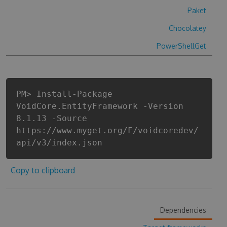
Paket
Chocolatey
PowerShellGet
PM> Install-Package
VoidCore.EntityFramework -Version
8.1.13 -Source
https://www.myget.org/F/voidcoredev/
api/v3/index.json
Copy to clipboard
Dependencies