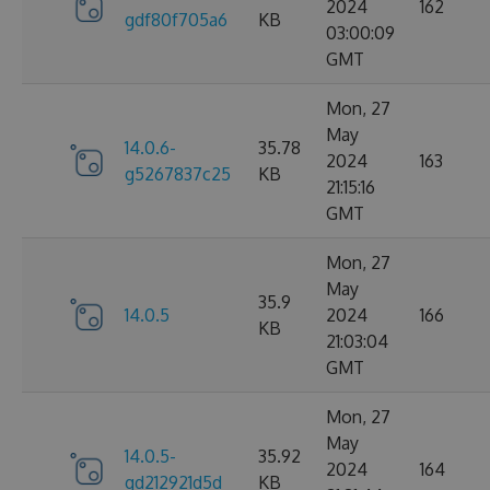
2024
162
gdf80f705a6
KB
03:00:09
GMT
Mon, 27
May
14.0.6-
35.78
2024
163
g5267837c25
KB
21:15:16
GMT
Mon, 27
May
35.9
14.0.5
2024
166
KB
21:03:04
GMT
Mon, 27
May
14.0.5-
35.92
2024
164
gd212921d5d
KB