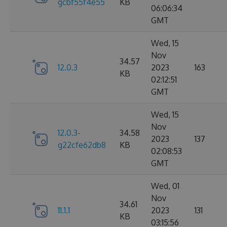
gcbf55f4e55
KB
06:06:34
GMT
Wed, 15
Nov
34.57
12.0.3
2023
163
KB
02:12:51
GMT
Wed, 15
Nov
12.0.3-
34.58
2023
137
g22cfe62db8
KB
02:08:53
GMT
Wed, 01
Nov
34.61
11.1.1
2023
131
KB
03:15:56