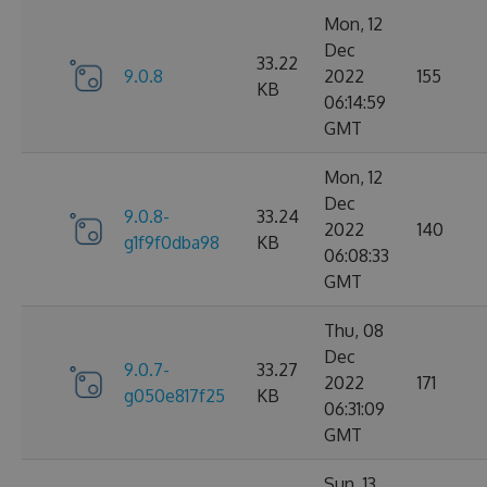
Mon, 12
Dec
33.22
9.0.8
2022
155
KB
06:14:59
GMT
Mon, 12
Dec
9.0.8-
33.24
2022
140
g1f9f0dba98
KB
06:08:33
GMT
Thu, 08
Dec
9.0.7-
33.27
2022
171
g050e817f25
KB
06:31:09
GMT
Sun, 13