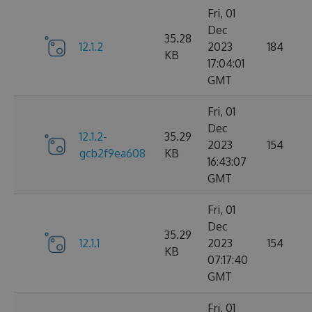
Fri, 01
Dec
35.28
12.1.2
2023
184
KB
17:04:01
GMT
Fri, 01
Dec
12.1.2-
35.29
2023
154
gcb2f9ea608
KB
16:43:07
GMT
Fri, 01
Dec
35.29
12.1.1
2023
154
KB
07:17:40
GMT
Fri, 01