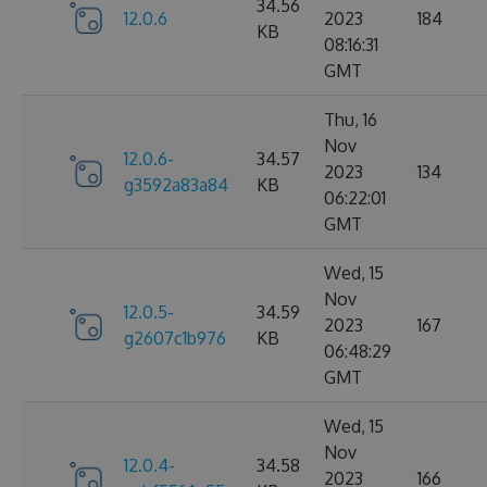
34.56
12.0.6
2023
184
KB
08:16:31
GMT
Thu, 16
Nov
12.0.6-
34.57
2023
134
g3592a83a84
KB
06:22:01
GMT
Wed, 15
Nov
12.0.5-
34.59
2023
167
g2607c1b976
KB
06:48:29
GMT
Wed, 15
Nov
12.0.4-
34.58
2023
166