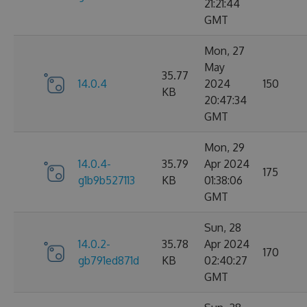
21:21:44
GMT
Mon, 27
May
35.77
14.0.4
2024
150
KB
20:47:34
GMT
Mon, 29
14.0.4-
35.79
Apr 2024
175
g1b9b527113
KB
01:38:06
GMT
Sun, 28
14.0.2-
35.78
Apr 2024
170
gb791ed871d
KB
02:40:27
GMT