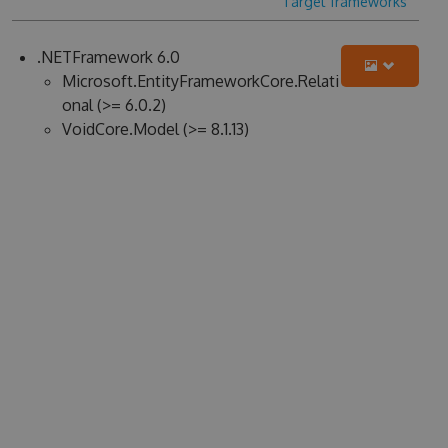
Target frameworks
.NETFramework 6.0
Microsoft.EntityFrameworkCore.Relati
onal (>= 6.0.2)
VoidCore.Model (>= 8.1.13)