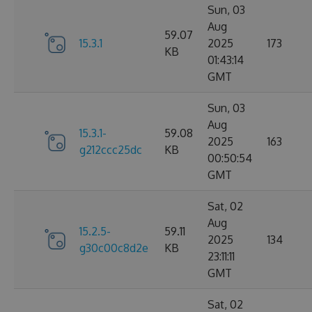
Sun, 03
Aug
59.07
15.3.1
2025
173
KB
01:43:14
GMT
Sun, 03
Aug
15.3.1-
59.08
2025
163
g212ccc25dc
KB
00:50:54
GMT
Sat, 02
Aug
15.2.5-
59.11
2025
134
g30c00c8d2e
KB
23:11:11
GMT
Sat, 02