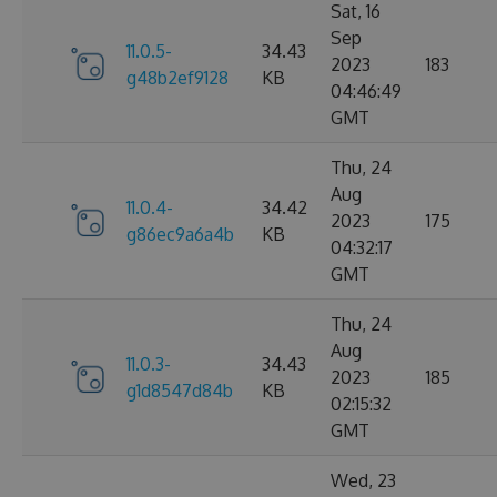
Sat, 16
Sep
11.0.5-
34.43
2023
183
g48b2ef9128
KB
04:46:49
GMT
Thu, 24
Aug
11.0.4-
34.42
2023
175
g86ec9a6a4b
KB
04:32:17
GMT
Thu, 24
Aug
11.0.3-
34.43
2023
185
g1d8547d84b
KB
02:15:32
GMT
Wed, 23