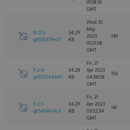
01:38:36
GMT
Wed, 10
May
10.0.3-
34.29
2023
149
g8f0b379e07
KB
01:33:58
GMT
Fri, 21
9.2.4-
34.28
Apr 2023
156
gd533744447
KB
04:38:08
GMT
Fri, 21
9.2.3-
34.29
Apr 2023
141
gb5a94ef4c5
KB
03:52:34
GMT