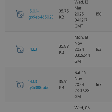
Wed, 12
Mar
15.0.1-
35.75
2025
158
gb9eb465023
KB
04:12:17
GMT
Mon, 18
Nov
35.89
14.1.3
2024
163
KB
03:26:44
GMT
Sat, 16
Nov
14.1.3-
35.91
2024
167
g363118fbbc
KB
23:07:28
GMT
Wed, 06