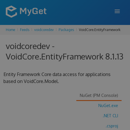
Home
Feeds
voidcoredev
Packages
VoidCore.EntityFramework
FEATURES
voidcoredev -
ENTERPRISE
VoidCore.EntityFramework 8.1.13
PRICING
DOCS
Entity Framework Core data access for applications
based on VoidCore.Model.
SUPPORT
BLOG
NuGet (PM Console)
NuGet.exe
.NET CLI
SIGN IN
SIGN UP
.csproj