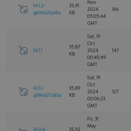
Nov
14.1.2-
35.91
2024
166
gb96d26a41a
KB
05:05:44
GMT
Sat, 19
Oct
35.87
14.1.1
2024
147
KB
00:45:49
GMT
Sat, 19
Oct
14.1.1-
35.89
2024
127
g88ed27a83a
KB
00:06:23
GMT
Fri, 31
May
14.0.6-
35.92