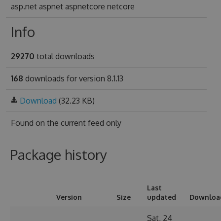
asp.net aspnet aspnetcore netcore
Info
29270
total downloads
168
downloads for version 8.1.13
Download
(32.23 KB)
Found on
the current feed only
Package history
Last
Version
Size
updated
Downloa
Sat, 24