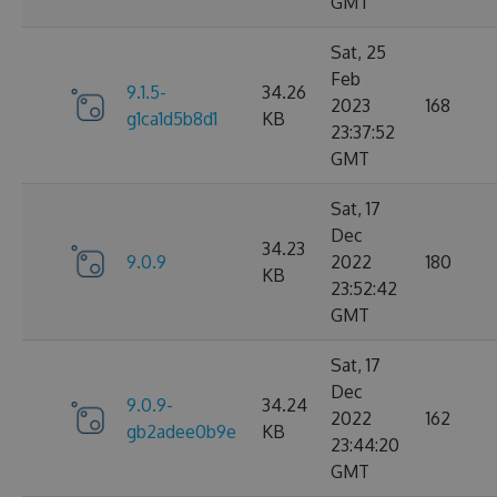
GMT
Sat, 25
Feb
9.1.5-
34.26
2023
168
g1ca1d5b8d1
KB
23:37:52
GMT
Sat, 17
Dec
34.23
9.0.9
2022
180
KB
23:52:42
GMT
Sat, 17
Dec
9.0.9-
34.24
2022
162
gb2adee0b9e
KB
23:44:20
GMT