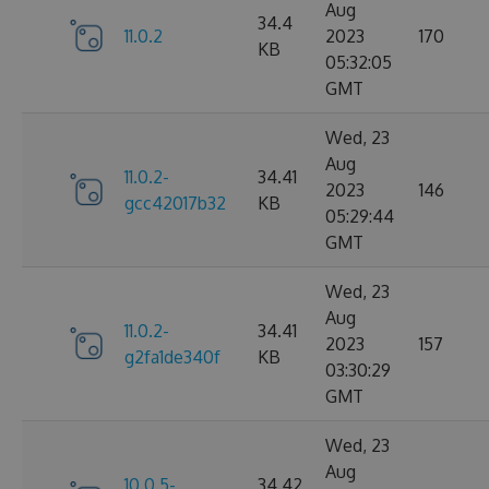
Aug
34.4
11.0.2
2023
170
KB
05:32:05
GMT
Wed, 23
Aug
11.0.2-
34.41
2023
146
gcc42017b32
KB
05:29:44
GMT
Wed, 23
Aug
11.0.2-
34.41
2023
157
g2fa1de340f
KB
03:30:29
GMT
Wed, 23
Aug
10.0.5-
34.42