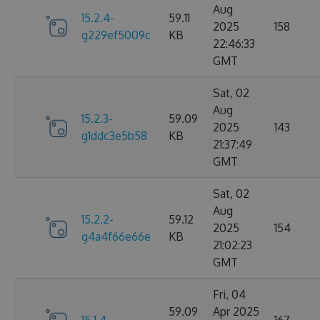
Aug
15.2.4-
59.11
2025
158
g229ef5009c
KB
22:46:33
GMT
Sat, 02
Aug
15.2.3-
59.09
2025
143
g1ddc3e5b58
KB
21:37:49
GMT
Sat, 02
Aug
15.2.2-
59.12
2025
154
g4a4f66e66e
KB
21:02:23
GMT
Fri, 04
59.09
Apr 2025