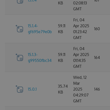
15.1.4
167
KB
02:08:13
GMT
Fri, 04
15.1.4-
59.11
Apr 2025
160
gf695e79e0b
KB
01:23:42
GMT
Fri, 04
15.1.3-
59.11
Apr 2025
164
g99550fbc34
KB
01:14:35
GMT
Wed, 12
Mar
35.74
15.0.1
2025
146
KB
04:29:07
GMT