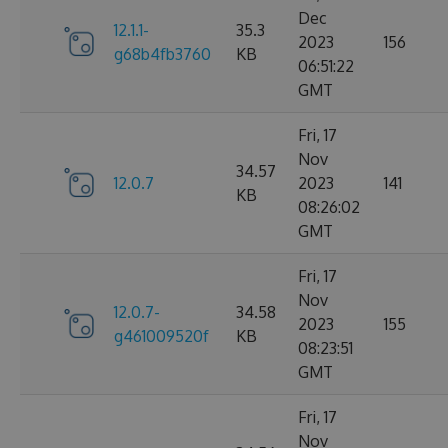
Dec
12.1.1-
35.3
2023
156
g68b4fb3760
KB
06:51:22
GMT
Fri, 17
Nov
34.57
12.0.7
2023
141
KB
08:26:02
GMT
Fri, 17
Nov
12.0.7-
34.58
2023
155
g461009520f
KB
08:23:51
GMT
Fri, 17
Nov