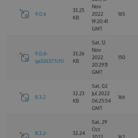
Nov
33.25
9.0.6
2022
165
KB
19:20:41
GMT
Sat, 12
Nov
9.0.6-
33.26
2022
150
ga326377cf0
KB
20:29:11
GMT
Sat, 02
32.23
Jul 2022
8.3.2
166
KB
06:25:54
GMT
Sat, 29
Oct
8.3.2-
32.24
2022
162