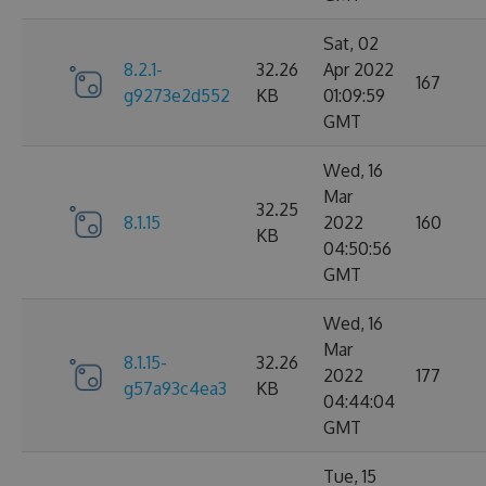
Sat, 02
8.2.1-
32.26
Apr 2022
167
g9273e2d552
KB
01:09:59
GMT
Wed, 16
Mar
32.25
8.1.15
2022
160
KB
04:50:56
GMT
Wed, 16
Mar
8.1.15-
32.26
2022
177
g57a93c4ea3
KB
04:44:04
GMT
Tue, 15