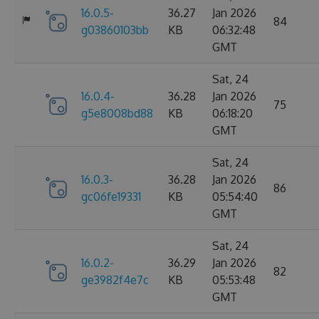
16.0.5-
36.27
Jan 2026
84
g03860103bb
KB
06:32:48
GMT
Sat, 24
16.0.4-
36.28
Jan 2026
75
g5e8008bd88
KB
06:18:20
GMT
Sat, 24
16.0.3-
36.28
Jan 2026
86
gc06fe19331
KB
05:54:40
GMT
Sat, 24
16.0.2-
36.29
Jan 2026
82
ge3982f4e7c
KB
05:53:48
GMT