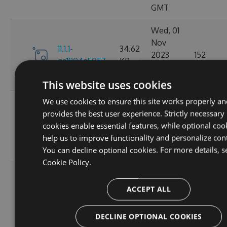
GMT
Wed, 01
Nov
11.1.1-
34.62
2023
152
ga1804c5057
KB
03:14:38
GMT
This website uses cookies
We use cookies to ensure this site works properly an
Sun, 15
provides the best user experience. Strictly necessary
Oct
11.0.8-
34.44
cookies enable essential features, while optional coo
2023
165
g6b2728ce5c
KB
help us to improve functionality and personalize con
22:02:52
You can decline optional cookies. For more details, s
GMT
Cookie Policy.
Sat, 30
Sep
ACCEPT ALL
11.0.7-
34.43
2023
167
g3e4f94a60e
KB
05:07:03
DECLINE OPTIONAL COOKIES
GMT