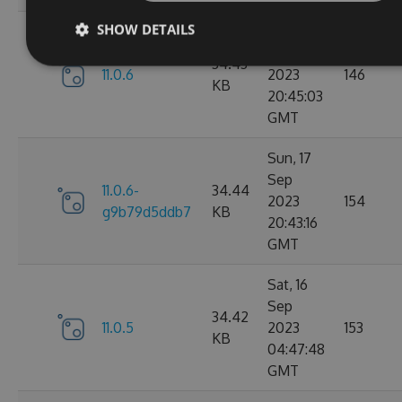
SHOW DETAILS
Sun, 17
Sep
34.43
11.0.6
2023
146
KB
20:45:03
GMT
Sun, 17
Sep
11.0.6-
34.44
2023
154
g9b79d5ddb7
KB
20:43:16
GMT
Sat, 16
Sep
34.42
11.0.5
2023
153
KB
04:47:48
GMT