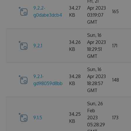
Fri, 21
9.2.2-
34.27
Apr 2023
165
g0dabe3dcb4
KB
03:19:07
GMT
Sun, 16
34.26
Apr 2023
9.2.1
171
KB
18:29:51
GMT
Sun, 16
9.2.1-
34.28
Apr 2023
148
gd98059d8bb
KB
18:28:57
GMT
Sun, 26
Feb
34.25
9.1.5
2023
173
KB
05:28:29