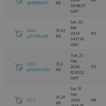
2024
168
gbd9101e007
KB
04:48:57
GMT
Sat, 02
Mar
13.0.1-
35.02
2024
155
g2f703bcf8f
KB
04:17:45
GMT
Tue, 27
Feb
12.1.6-
35.3
2024
172
g47a06c564c
KB
15:20:02
GMT
Sat, 10
Feb
35.29
12.1.5
2024
149
KB
21:56:29