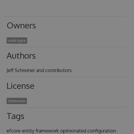
Owners
void-type
Authors
Jeff Schreiner and contributors
License
Unknown
Tags
efcore entity framework opinionated configuration