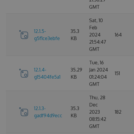
GMT
Sat, 10
Feb
12.1.5-
35.3
2024
164
g5f1ce3ebfe
KB
21:54:47
GMT
Tue, 16
12.1.4-
35.29
Jan 2024
151
g15404fe5a1
KB
01:24:04
GMT
Thu, 28
Dec
12.1.3-
35.3
2023
182
gadf94d9ecc
KB
08:15:42
GMT