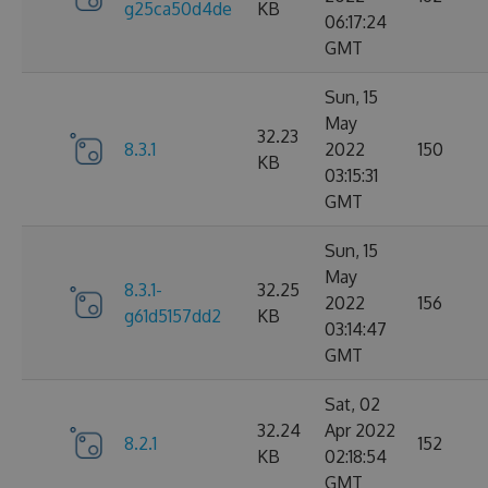
g25ca50d4de
KB
06:17:24
GMT
Sun, 15
May
32.23
8.3.1
2022
150
KB
03:15:31
GMT
Sun, 15
May
8.3.1-
32.25
2022
156
g61d5157dd2
KB
03:14:47
GMT
Sat, 02
32.24
Apr 2022
8.2.1
152
KB
02:18:54
GMT