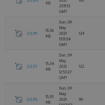
2.0.103
2021
130
KB
23:11:32
GMT
Sun, 09
May
15.36
2.0.99
2021
124
KB
13:13:54
GMT
Sun, 09
May
15.34
2.0.97
2021
122
KB
12:53:27
GMT
Sun, 09
May
15.35
2.0.95
2021
119
KB