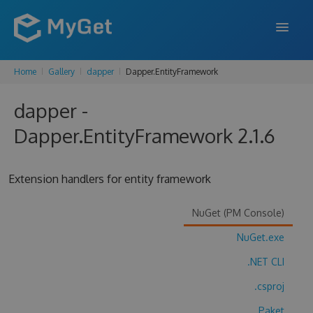
Home
Gallery
dapper
Dapper.EntityFramework
FEATURES
dapper -
ENTERPRISE
Dapper.EntityFramework 2.1.6
PRICING
DOCS
Extension handlers for entity framework
SUPPORT
NuGet (PM Console)
BLOG
NuGet.exe
.NET CLI
SIGN IN
SIGN UP
.csproj
Paket