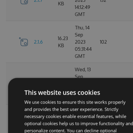
2.1.7
2023
132
KB
14:12:49
GMT
Thu, 14
Sep
16.23
2.1.6
2023
102
KB
05:31:44
GMT
Wed, 13
Sep
16.23
2.1.4
2023
127
KB
20:49:22
This website uses cookies
GMT
We use cookies to ensure this site works properly
and provides the best user experience. Strictly
Wed, 13
necessary cookies enable essential features, while
Sep
16.23
optional cookies help us to improve functionality an
2.1.3
2023
116
KB
personalize content. You can decline optional
14:03:58