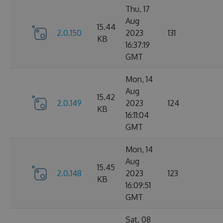
Thu, 17
Aug
15.44
2.0.150
2023
131
KB
16:37:19
GMT
Mon, 14
Aug
15.42
2.0.149
2023
124
KB
16:11:04
GMT
Mon, 14
Aug
15.45
2.0.148
2023
123
KB
16:09:51
GMT
Sat, 08