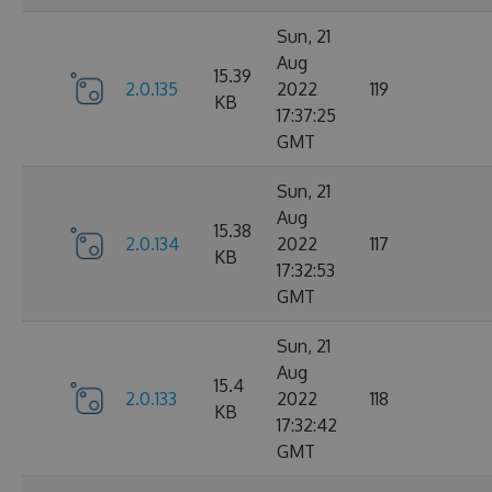
Sun, 21
Aug
15.39
2.0.135
2022
119
KB
17:37:25
GMT
Sun, 21
Aug
15.38
2.0.134
2022
117
KB
17:32:53
GMT
Sun, 21
Aug
15.4
2.0.133
2022
118
KB
17:32:42
GMT