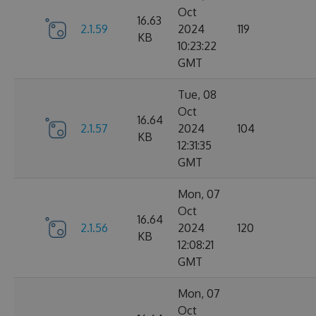
Oct
16.63
2.1.59
2024
119
KB
10:23:22
GMT
Tue, 08
Oct
16.64
2.1.57
2024
104
KB
12:31:35
GMT
Mon, 07
Oct
16.64
2.1.56
2024
120
KB
12:08:21
GMT
Mon, 07
Oct