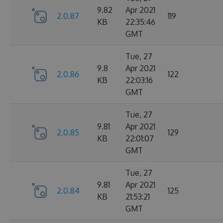
9.82
Apr 2021
2.0.87
119
KB
22:35:46
GMT
Tue, 27
9.8
Apr 2021
2.0.86
122
KB
22:03:16
GMT
Tue, 27
9.81
Apr 2021
2.0.85
129
KB
22:01:07
GMT
Tue, 27
9.81
Apr 2021
2.0.84
125
KB
21:53:21
GMT