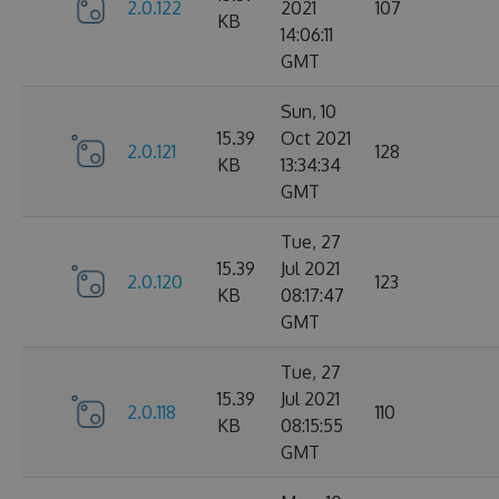
2.0.122
2021
107
KB
14:06:11
GMT
Sun, 10
15.39
Oct 2021
2.0.121
128
KB
13:34:34
GMT
Tue, 27
15.39
Jul 2021
2.0.120
123
KB
08:17:47
GMT
Tue, 27
15.39
Jul 2021
2.0.118
110
KB
08:15:55
GMT