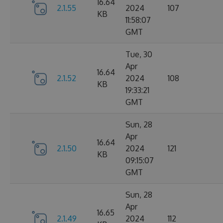
16.64
2.1.55
2024
107
KB
11:58:07
GMT
Tue, 30
Apr
16.64
2.1.52
2024
108
KB
19:33:21
GMT
Sun, 28
Apr
16.64
2.1.50
2024
121
KB
09:15:07
GMT
Sun, 28
Apr
16.65
2.1.49
2024
112