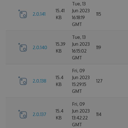
Tue, 13
15.41
Jun 2023
2.0.141
115
KB
16:18:19
GMT
Tue, 13
15.39
Jun 2023
2.0.140
119
KB
16:15:02
GMT
Fri, 09
15.4
Jun 2023
2.0.138
127
KB
15:29:15
GMT
Fri, 09
15.4
Jun 2023
2.0.137
114
KB
13:42:22
GMT