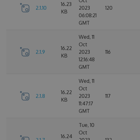
Oct
16.23
2.1.10
2023
120
KB
06:08:21
GMT
Wed, 11
Oct
16.22
2.1.9
2023
116
KB
12:16:48
GMT
Wed, 11
Oct
16.22
2.1.8
2023
117
KB
11:47:17
GMT
Tue, 10
Oct
16.24