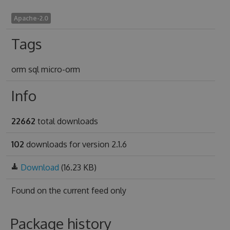
Apache-2.0
Tags
orm sql micro-orm
Info
22662
total downloads
102
downloads for version 2.1.6
Download
(16.23 KB)
Found on
the current feed only
Package history