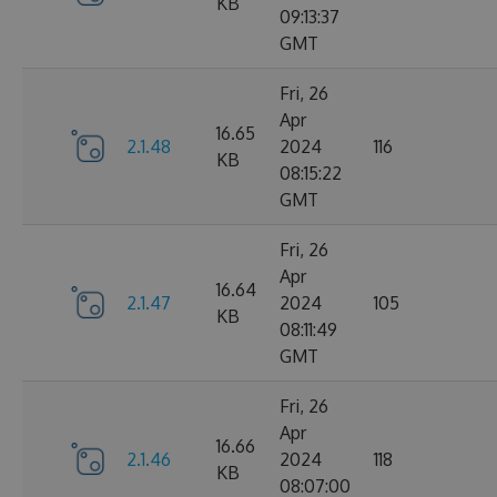
KB
09:13:37
GMT
Fri, 26
Apr
16.65
2.1.48
2024
116
KB
08:15:22
GMT
Fri, 26
Apr
16.64
2.1.47
2024
105
KB
08:11:49
GMT
Fri, 26
Apr
16.66
2.1.46
2024
118
KB
08:07:00