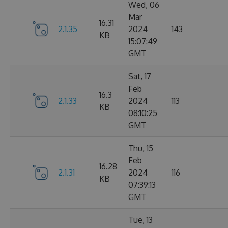
Wed, 06
Mar
16.31
2.1.35
2024
143
KB
15:07:49
GMT
Sat, 17
Feb
16.3
2.1.33
2024
113
KB
08:10:25
GMT
Thu, 15
Feb
16.28
2.1.31
2024
116
KB
07:39:13
GMT
Tue, 13