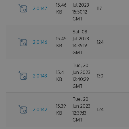
15.46
Jul 2023
2.0.147
117
KB
15:50:12
GMT
Sat, 08
15.45
Jul 2023
2.0.146
124
KB
14:35:19
GMT
Tue, 20
15.4
Jun 2023
2.0.143
130
KB
12:40:29
GMT
Tue, 20
15.39
Jun 2023
2.0.142
124
KB
12:39:13
GMT