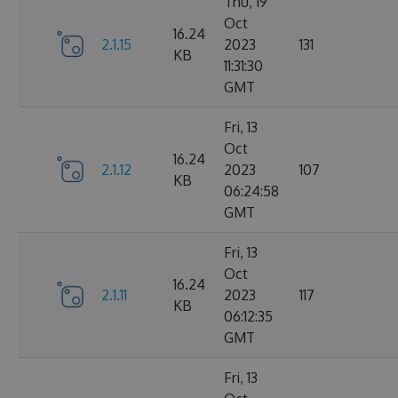
Thu, 19
Oct
16.24
2.1.15
2023
131
KB
11:31:30
GMT
Fri, 13
Oct
16.24
2.1.12
2023
107
KB
06:24:58
GMT
Fri, 13
Oct
16.24
2.1.11
2023
117
KB
06:12:35
GMT
Fri, 13