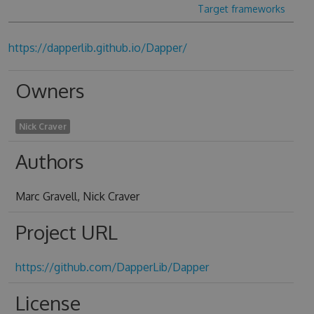
Target frameworks
https://dapperlib.github.io/Dapper/
Owners
Nick Craver
Authors
Marc Gravell, Nick Craver
Project URL
https://github.com/DapperLib/Dapper
License