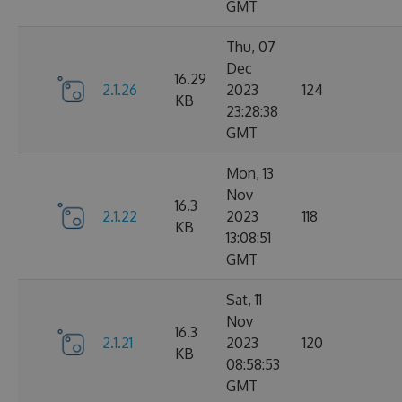
GMT
Thu, 07
Dec
16.29
2.1.26
2023
124
KB
23:28:38
GMT
Mon, 13
Nov
16.3
2.1.22
2023
118
KB
13:08:51
GMT
Sat, 11
Nov
16.3
2.1.21
2023
120
KB
08:58:53
GMT