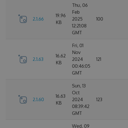
Thu, 06
Feb
19.96
2.1.66
2025
100
KB
12:21:08
GMT
Fri, 01
Nov
16.62
2.1.63
2024
121
KB
00:46:05
GMT
Sun, 13
Oct
16.63
2.1.60
2024
123
KB
08:39:42
GMT
Wed, 09