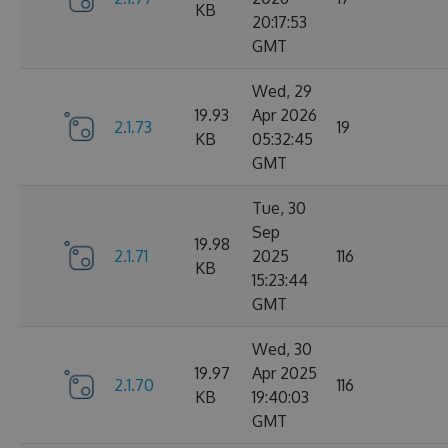
KB
20:17:53
GMT
Wed, 29
19.93
Apr 2026
2.1.73
19
KB
05:32:45
GMT
Tue, 30
Sep
19.98
2.1.71
2025
116
KB
15:23:44
GMT
Wed, 30
19.97
Apr 2025
2.1.70
116
KB
19:40:03
GMT