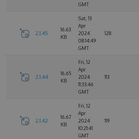
GMT
Sat, 13
Apr
16.63
2.1.45
2024
128
KB
08:14:49
GMT
Fri, 12
Apr
16.65
2.1.44
2024
113
KB
11:33:46
GMT
Fri, 12
Apr
16.67
2.1.42
2024
119
KB
10:21:41
GMT