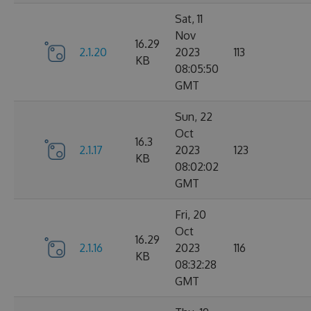
Sat, 11
Nov
16.29
2.1.20
2023
113
KB
08:05:50
GMT
Sun, 22
Oct
16.3
2.1.17
2023
123
KB
08:02:02
GMT
Fri, 20
Oct
16.29
2.1.16
2023
116
KB
08:32:28
GMT