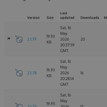
Last
Version
Size
updated
Downloads
M
Sat, 16
May
19.93
2.1.79
2026
20
KB
20:37:59
GMT
Sat, 16
May
19.93
2.1.78
2026
16
KB
20:28:14
GMT
Sat, 16
May
19.95
2.1.77
2026
17