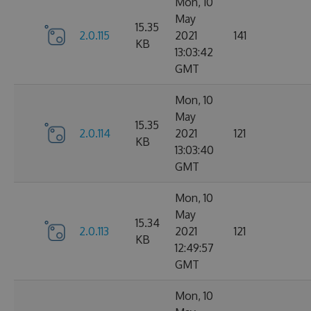
Mon, 10
May
15.35
2.0.115
2021
141
KB
13:03:42
GMT
Mon, 10
May
15.35
2.0.114
2021
121
KB
13:03:40
GMT
Mon, 10
May
15.34
2.0.113
2021
121
KB
12:49:57
GMT
Mon, 10