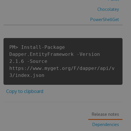
Chocolatey
PowerShellGet
PM> Install-Package
Dapper.EntityFramework -Version
2.1.6 -Source
https://www.myget.org/F/dapper/api/v
3/index.json
Copy to clipboard
Release notes
Dependencies