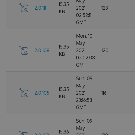
May
15.35
2.0.111
2021
123
KB
02:52:11
GMT
Mon, 10
May
15.35
2.0.108
2021
120
KB
02:02:08
GMT
Sun, 09
May
15.35
2.0.105
2021
116
KB
23:16:58
GMT
Sun, 09
May
15.36