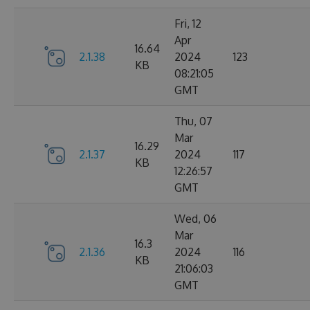
Fri, 12
Apr
16.64
2.1.38
2024
123
KB
08:21:05
GMT
Thu, 07
Mar
16.29
2.1.37
2024
117
KB
12:26:57
GMT
Wed, 06
Mar
16.3
2.1.36
2024
116
KB
21:06:03
GMT