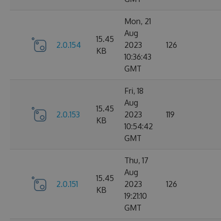
Mon, 21
Aug
15.45
2.0.154
2023
126
KB
10:36:43
GMT
Fri, 18
Aug
15.45
2.0.153
2023
119
KB
10:54:42
GMT
Thu, 17
Aug
15.45
2.0.151
2023
126
KB
19:21:10
GMT