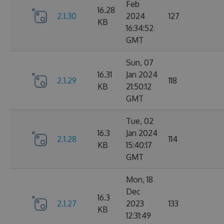
Feb
16.28
2.1.30
2024
127
KB
16:34:52
GMT
Sun, 07
16.31
Jan 2024
2.1.29
118
KB
21:50:12
GMT
Tue, 02
16.3
Jan 2024
2.1.28
114
KB
15:40:17
GMT
Mon, 18
Dec
16.3
2.1.27
2023
133
KB
12:31:49