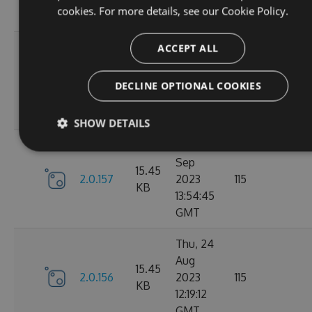
cookies. For more details, see our
Cookie Policy.
GMT
Tue, 12
ACCEPT ALL
Sep
16.22
2.1.1
2023
127
DECLINE OPTIONAL COOKIES
KB
15:04:57
GMT
SHOW DETAILS
Sun, 03
Sep
15.45
2.0.157
2023
115
KB
13:54:45
GMT
Thu, 24
Aug
15.45
2.0.156
2023
115
KB
12:19:12
GMT