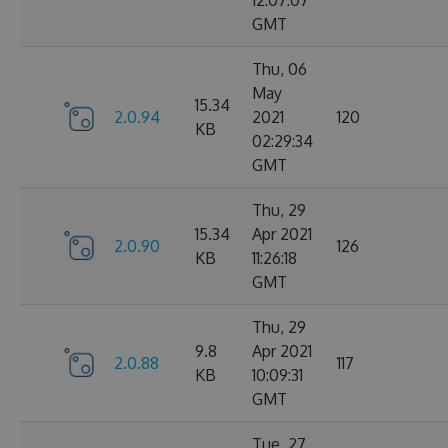
12:07:07
GMT
Thu, 06
May
15.34
2.0.94
2021
120
KB
02:29:34
GMT
Thu, 29
15.34
Apr 2021
2.0.90
126
KB
11:26:18
GMT
Thu, 29
9.8
Apr 2021
2.0.88
117
KB
10:09:31
GMT
Tue, 27