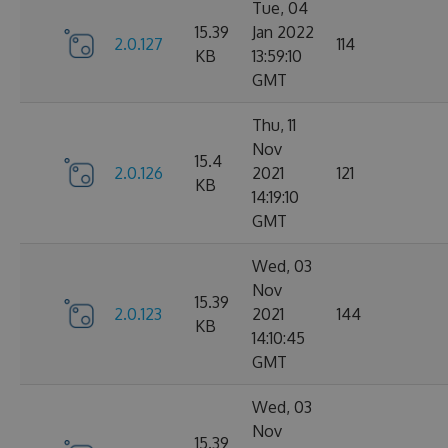
Tue, 04
15.39
Jan 2022
2.0.127
114
KB
13:59:10
GMT
Thu, 11
Nov
15.4
2.0.126
2021
121
KB
14:19:10
GMT
Wed, 03
Nov
15.39
2.0.123
2021
144
KB
14:10:45
GMT
Wed, 03
Nov
15.39