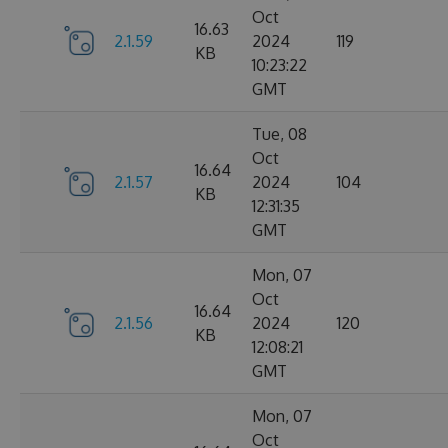
Oct
16.63
2.1.59
2024
119
KB
10:23:22
GMT
Tue, 08
Oct
16.64
2.1.57
2024
104
KB
12:31:35
GMT
Mon, 07
Oct
16.64
2.1.56
2024
120
KB
12:08:21
GMT
Mon, 07
Oct