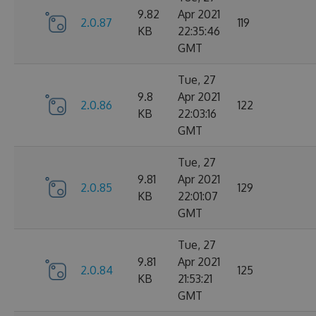
9.82
Apr 2021
2.0.87
119
KB
22:35:46
GMT
Tue, 27
9.8
Apr 2021
2.0.86
122
KB
22:03:16
GMT
Tue, 27
9.81
Apr 2021
2.0.85
129
KB
22:01:07
GMT
Tue, 27
9.81
Apr 2021
2.0.84
125
KB
21:53:21
GMT