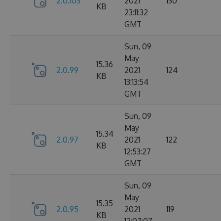
2.0.103
2021
130
KB
23:11:32
GMT
Sun, 09
May
15.36
2.0.99
2021
124
KB
13:13:54
GMT
Sun, 09
May
15.34
2.0.97
2021
122
KB
12:53:27
GMT
Sun, 09
May
15.35
2.0.95
2021
119
KB