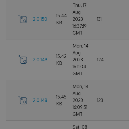
Thu, 17
Aug
15.44
2.0.150
2023
131
KB
16:37:19
GMT
Mon, 14
Aug
15.42
2.0.149
2023
124
KB
16:11:04
GMT
Mon, 14
Aug
15.45
2.0.148
2023
123
KB
16:09:51
GMT
Sat, 08