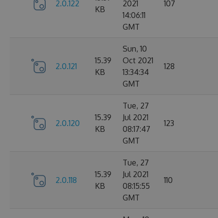
2.0.122
2021
107
KB
14:06:11
GMT
Sun, 10
15.39
Oct 2021
2.0.121
128
KB
13:34:34
GMT
Tue, 27
15.39
Jul 2021
2.0.120
123
KB
08:17:47
GMT
Tue, 27
15.39
Jul 2021
2.0.118
110
KB
08:15:55
GMT