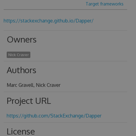
Target frameworks
https://stackexchange.github.io/Dapper/
Owners
Nick Craver
Authors
Marc Gravell, Nick Craver
Project URL
https://github.com/StackExchange/Dapper
License