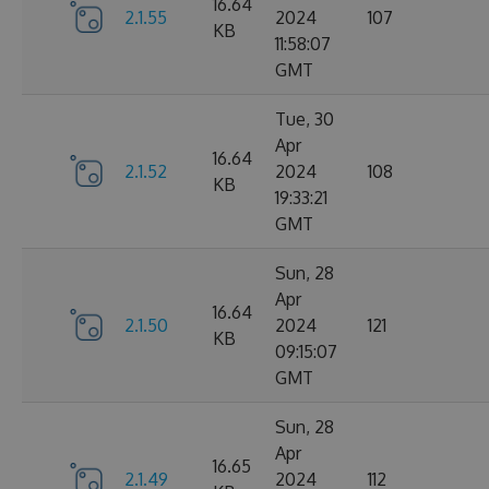
16.64
2.1.55
2024
107
KB
11:58:07
GMT
Tue, 30
Apr
16.64
2.1.52
2024
108
KB
19:33:21
GMT
Sun, 28
Apr
16.64
2.1.50
2024
121
KB
09:15:07
GMT
Sun, 28
Apr
16.65
2.1.49
2024
112