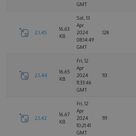
GMT
Sat, 13
Apr
16.63
2.1.45
2024
128
KB
08:14:49
GMT
Fri, 12
Apr
16.65
2.1.44
2024
113
KB
11:33:46
GMT
Fri, 12
Apr
16.67
2.1.42
2024
119
KB
10:21:41
GMT