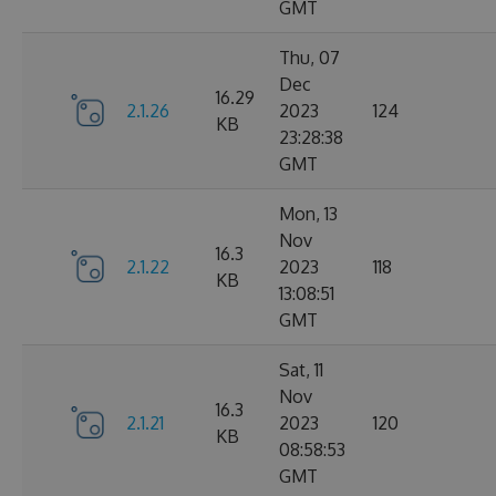
GMT
Thu, 07
Dec
16.29
2.1.26
2023
124
KB
23:28:38
GMT
Mon, 13
Nov
16.3
2.1.22
2023
118
KB
13:08:51
GMT
Sat, 11
Nov
16.3
2.1.21
2023
120
KB
08:58:53
GMT