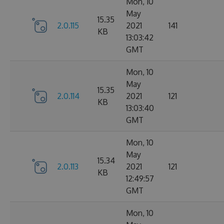
Mon, 10
May
15.35
2.0.115
2021
141
KB
13:03:42
GMT
Mon, 10
May
15.35
2.0.114
2021
121
KB
13:03:40
GMT
Mon, 10
May
15.34
2.0.113
2021
121
KB
12:49:57
GMT
Mon, 10