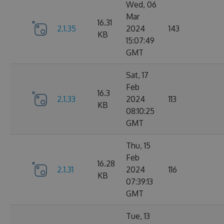
Wed, 06
Mar
16.31
2.1.35
2024
143
KB
15:07:49
GMT
Sat, 17
Feb
16.3
2.1.33
2024
113
KB
08:10:25
GMT
Thu, 15
Feb
16.28
2.1.31
2024
116
KB
07:39:13
GMT
Tue, 13