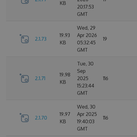
KB
20:17:53
GMT
Wed, 29
19.93
Apr 2026
2.1.73
19
KB
05:32:45
GMT
Tue, 30
Sep
19.98
2.1.71
2025
116
KB
15:23:44
GMT
Wed, 30
19.97
Apr 2025
2.1.70
116
KB
19:40:03
GMT