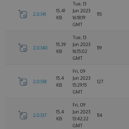
Tue, 13
15.41
Jun 2023
2.0.141
115
KB
16:18:19
GMT
Tue, 13
15.39
Jun 2023
2.0.140
119
KB
16:15:02
GMT
Fri, 09
15.4
Jun 2023
2.0.138
127
KB
15:29:15
GMT
Fri, 09
15.4
Jun 2023
2.0.137
114
KB
13:42:22
GMT