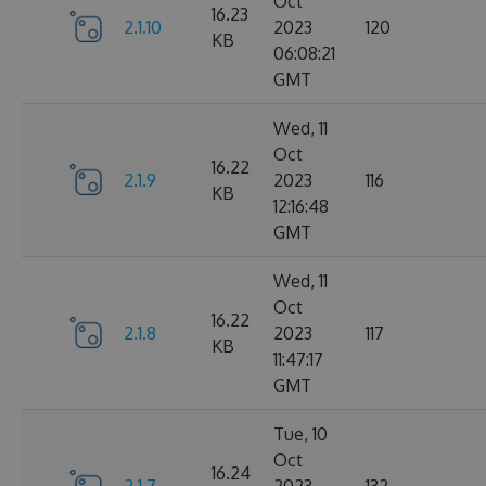
Oct
16.23
2.1.10
2023
120
KB
06:08:21
GMT
Wed, 11
Oct
16.22
2.1.9
2023
116
KB
12:16:48
GMT
Wed, 11
Oct
16.22
2.1.8
2023
117
KB
11:47:17
GMT
Tue, 10
Oct
16.24