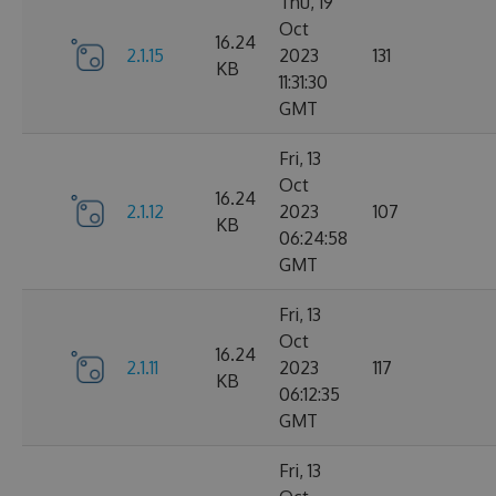
Thu, 19
Oct
16.24
2.1.15
2023
131
KB
11:31:30
GMT
Fri, 13
Oct
16.24
2.1.12
2023
107
KB
06:24:58
GMT
Fri, 13
Oct
16.24
2.1.11
2023
117
KB
06:12:35
GMT
Fri, 13