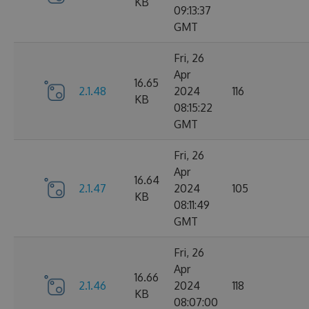
KB
09:13:37
GMT
Fri, 26
Apr
16.65
2.1.48
2024
116
KB
08:15:22
GMT
Fri, 26
Apr
16.64
2.1.47
2024
105
KB
08:11:49
GMT
Fri, 26
Apr
16.66
2.1.46
2024
118
KB
08:07:00