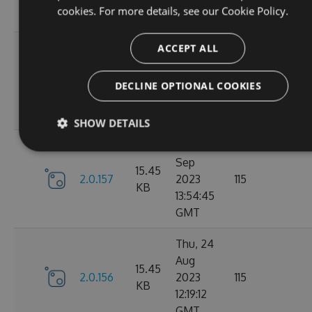
cookies. For more details, see our
Cookie Policy.
GMT
Tue, 12
ACCEPT ALL
Sep
16.22
2.1.1
2023
127
DECLINE OPTIONAL COOKIES
KB
15:04:57
GMT
SHOW DETAILS
Sun, 03
Sep
15.45
2.0.157
2023
115
KB
13:54:45
GMT
Thu, 24
Aug
15.45
2.0.156
2023
115
KB
12:19:12
GMT