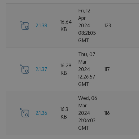
Fri, 12
Apr
16.64
2.1.38
2024
123
KB
08:21:05
GMT
Thu, 07
Mar
16.29
2.1.37
2024
117
KB
12:26:57
GMT
Wed, 06
Mar
16.3
2.1.36
2024
116
KB
21:06:03
GMT