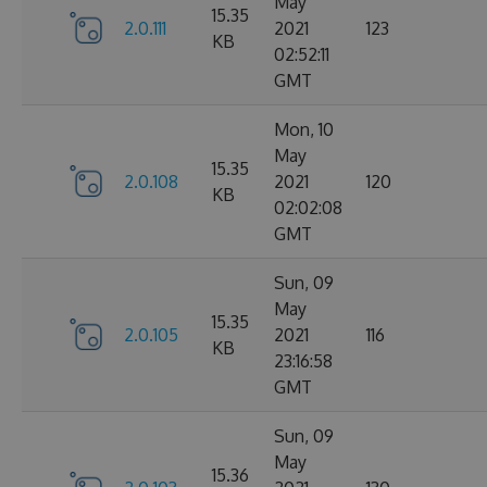
May
15.35
2.0.111
2021
123
KB
02:52:11
GMT
Mon, 10
May
15.35
2.0.108
2021
120
KB
02:02:08
GMT
Sun, 09
May
15.35
2.0.105
2021
116
KB
23:16:58
GMT
Sun, 09
May
15.36