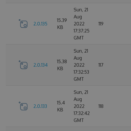
Sun, 21
Aug
15.39
2.0.135
2022
119
KB
17:37:25
GMT
Sun, 21
Aug
15.38
2.0.134
2022
117
KB
17:32:53
GMT
Sun, 21
Aug
15.4
2.0.133
2022
118
KB
17:32:42
GMT