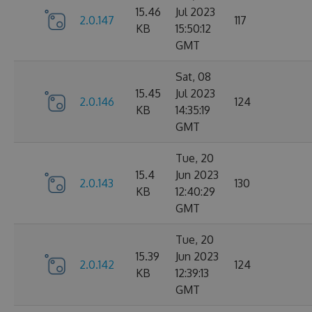
15.46
Jul 2023
2.0.147
117
KB
15:50:12
GMT
Sat, 08
15.45
Jul 2023
2.0.146
124
KB
14:35:19
GMT
Tue, 20
15.4
Jun 2023
2.0.143
130
KB
12:40:29
GMT
Tue, 20
15.39
Jun 2023
2.0.142
124
KB
12:39:13
GMT