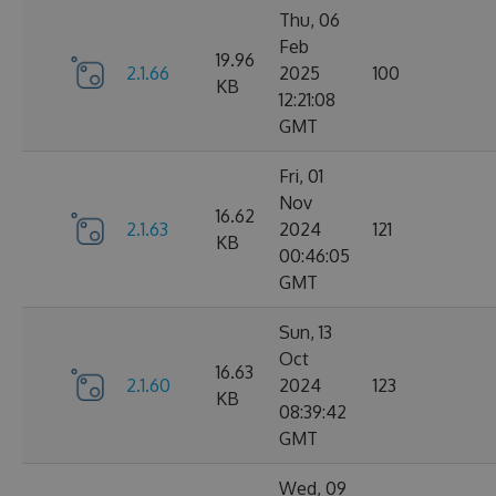
Thu, 06
Feb
19.96
2.1.66
2025
100
KB
12:21:08
GMT
Fri, 01
Nov
16.62
2.1.63
2024
121
KB
00:46:05
GMT
Sun, 13
Oct
16.63
2.1.60
2024
123
KB
08:39:42
GMT
Wed, 09