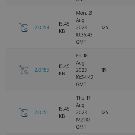
Mon, 21
Aug
15.45
2.0.154
2023
126
KB
10:36:43
GMT
Fri, 18
Aug
15.45
2.0.153
2023
119
KB
10:54:42
GMT
Thu, 17
Aug
15.45
2.0.151
2023
126
KB
19:21:10
GMT