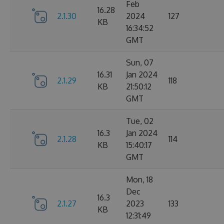
Feb
16.28
2.1.30
2024
127
KB
16:34:52
GMT
Sun, 07
16.31
Jan 2024
2.1.29
118
KB
21:50:12
GMT
Tue, 02
16.3
Jan 2024
2.1.28
114
KB
15:40:17
GMT
Mon, 18
Dec
16.3
2.1.27
2023
133
KB
12:31:49