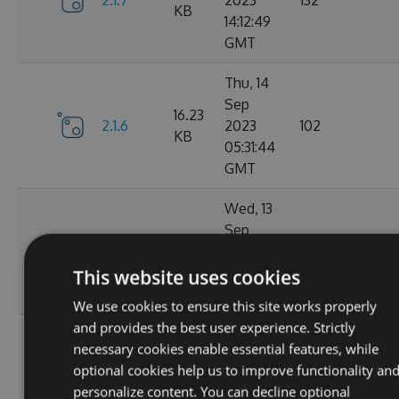
2.1.7
2023
132
KB
14:12:49
GMT
Thu, 14
Sep
16.23
2.1.6
2023
102
KB
05:31:44
GMT
Wed, 13
Sep
16.23
2.1.4
2023
127
KB
20:49:22
This website uses cookies
GMT
We use cookies to ensure this site works properly
and provides the best user experience. Strictly
Wed, 13
necessary cookies enable essential features, while
Sep
16.23
optional cookies help us to improve functionality an
2.1.3
2023
116
KB
personalize content. You can decline optional
14:03:58