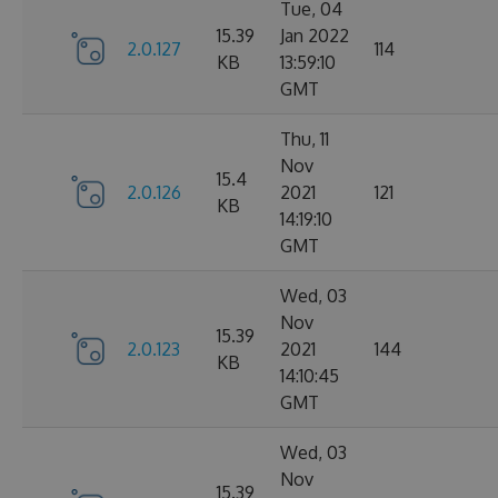
Tue, 04
15.39
Jan 2022
2.0.127
114
KB
13:59:10
GMT
Thu, 11
Nov
15.4
2.0.126
2021
121
KB
14:19:10
GMT
Wed, 03
Nov
15.39
2.0.123
2021
144
KB
14:10:45
GMT
Wed, 03
Nov
15.39