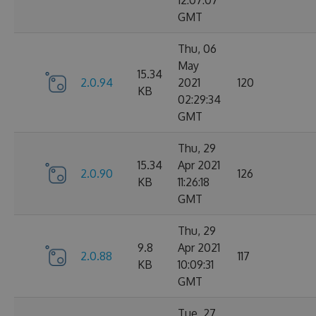
12:07:07
GMT
Thu, 06
May
15.34
2.0.94
2021
120
KB
02:29:34
GMT
Thu, 29
15.34
Apr 2021
2.0.90
126
KB
11:26:18
GMT
Thu, 29
9.8
Apr 2021
2.0.88
117
KB
10:09:31
GMT
Tue, 27