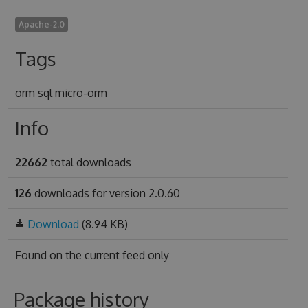
Apache-2.0
Tags
orm sql micro-orm
Info
22662
total downloads
126
downloads for version 2.0.60
Download
(8.94 KB)
Found on
the current feed only
Package history