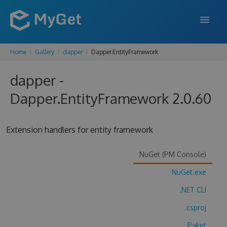
Home
Gallery
dapper
Dapper.EntityFramework
FEATURES
dapper -
ENTERPRISE
Dapper.EntityFramework 2.0.60
PRICING
DOCS
Extension handlers for entity framework
SUPPORT
NuGet (PM Console)
BLOG
NuGet.exe
.NET CLI
SIGN IN
SIGN UP
.csproj
Paket