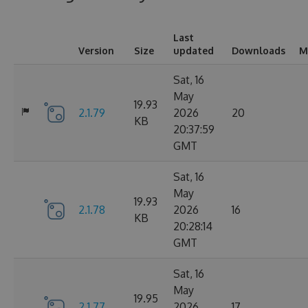
Last
Version
Size
updated
Downloads
M
Sat, 16
May
19.93
2.1.79
2026
20
KB
20:37:59
GMT
Sat, 16
May
19.93
2.1.78
2026
16
KB
20:28:14
GMT
Sat, 16
May
19.95
2.1.77
2026
17