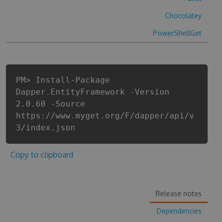
Chocolatey
PowerShellGet
PM> Install-Package
Dapper.EntityFramework -Version
2.0.60 -Source
https://www.myget.org/F/dapper/api/v
3/index.json
Copy to clipboard
Release notes
Dependencies