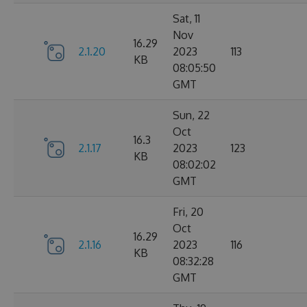
Sat, 11
Nov
16.29
2.1.20
2023
113
KB
08:05:50
GMT
Sun, 22
Oct
16.3
2.1.17
2023
123
KB
08:02:02
GMT
Fri, 20
Oct
16.29
2.1.16
2023
116
KB
08:32:28
GMT