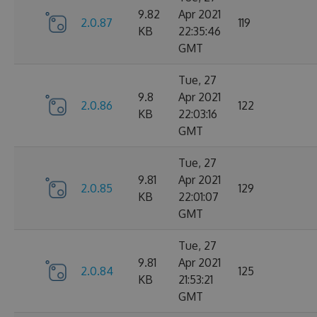
9.82
Apr 2021
2.0.87
119
KB
22:35:46
GMT
Tue, 27
9.8
Apr 2021
2.0.86
122
KB
22:03:16
GMT
Tue, 27
9.81
Apr 2021
2.0.85
129
KB
22:01:07
GMT
Tue, 27
9.81
Apr 2021
2.0.84
125
KB
21:53:21
GMT