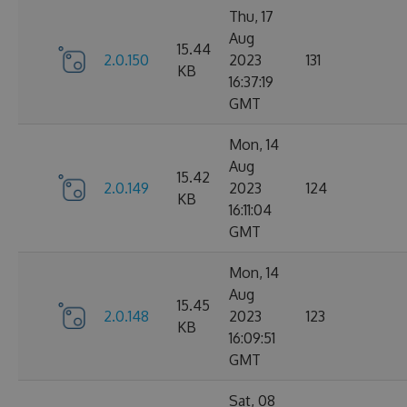
Thu, 17
Aug
15.44
2.0.150
2023
131
KB
16:37:19
GMT
Mon, 14
Aug
15.42
2.0.149
2023
124
KB
16:11:04
GMT
Mon, 14
Aug
15.45
2.0.148
2023
123
KB
16:09:51
GMT
Sat, 08