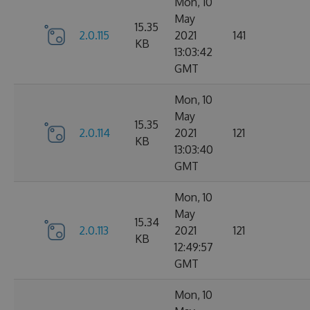
Mon, 10
May
15.35
2.0.115
2021
141
KB
13:03:42
GMT
Mon, 10
May
15.35
2.0.114
2021
121
KB
13:03:40
GMT
Mon, 10
May
15.34
2.0.113
2021
121
KB
12:49:57
GMT
Mon, 10