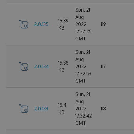
Sun, 21
Aug
15.39
2.0.135
2022
119
KB
17:37:25
GMT
Sun, 21
Aug
15.38
2.0.134
2022
117
KB
17:32:53
GMT
Sun, 21
Aug
15.4
2.0.133
2022
118
KB
17:32:42
GMT