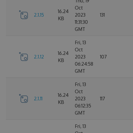
Thu, 19
Oct
16.24
2.1.15
2023
131
KB
11:31:30
GMT
Fri, 13
Oct
16.24
2.1.12
2023
107
KB
06:24:58
GMT
Fri, 13
Oct
16.24
2.1.11
2023
117
KB
06:12:35
GMT
Fri, 13