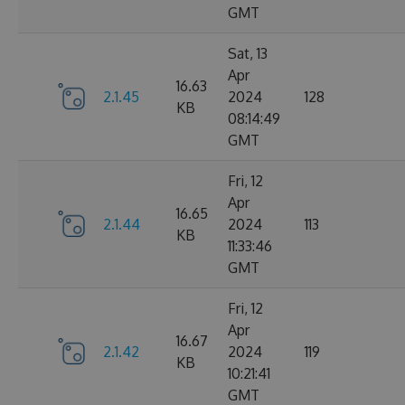
GMT
Sat, 13
Apr
16.63
2.1.45
2024
128
KB
08:14:49
GMT
Fri, 12
Apr
16.65
2.1.44
2024
113
KB
11:33:46
GMT
Fri, 12
Apr
16.67
2.1.42
2024
119
KB
10:21:41
GMT