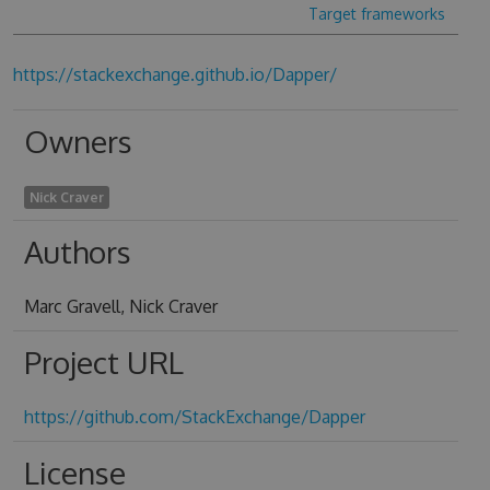
Target frameworks
https://stackexchange.github.io/Dapper/
Owners
Nick Craver
Authors
Marc Gravell, Nick Craver
Project URL
https://github.com/StackExchange/Dapper
License