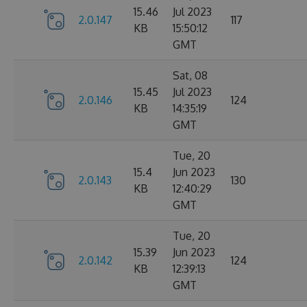
15.46
Jul 2023
2.0.147
117
KB
15:50:12
GMT
Sat, 08
15.45
Jul 2023
2.0.146
124
KB
14:35:19
GMT
Tue, 20
15.4
Jun 2023
2.0.143
130
KB
12:40:29
GMT
Tue, 20
15.39
Jun 2023
2.0.142
124
KB
12:39:13
GMT