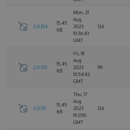
Mon, 21
Aug
15.45
2.0.154
2023
126
KB
10:36:43
GMT
Fri, 18
Aug
15.45
2.0.153
2023
119
KB
10:54:42
GMT
Thu, 17
Aug
15.45
2.0.151
2023
126
KB
19:21:10
GMT