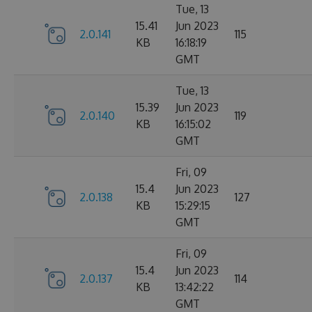
Tue, 13
15.41
Jun 2023
2.0.141
115
KB
16:18:19
GMT
Tue, 13
15.39
Jun 2023
2.0.140
119
KB
16:15:02
GMT
Fri, 09
15.4
Jun 2023
2.0.138
127
KB
15:29:15
GMT
Fri, 09
15.4
Jun 2023
2.0.137
114
KB
13:42:22
GMT