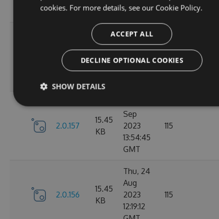
cookies. For more details, see our
Cookie Policy.
GMT
Tue, 12
ACCEPT ALL
Sep
16.22
2.1.1
2023
127
DECLINE OPTIONAL COOKIES
KB
15:04:57
GMT
SHOW DETAILS
Sun, 03
Sep
15.45
2.0.157
2023
115
KB
13:54:45
GMT
Thu, 24
Aug
15.45
2.0.156
2023
115
KB
12:19:12
GMT