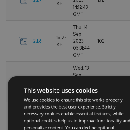
2.1.7
2023
132
KB
14:12:49
GMT
Thu, 14
Sep
16.23
2.1.6
2023
102
KB
05:31:44
GMT
Wed, 13
Sep
16.23
2.1.4
2023
127
KB
20:49:22
This website uses cookies
GMT
We use cookies to ensure this site works properly
and provides the best user experience. Strictly
Wed, 13
necessary cookies enable essential features, while
Sep
16.23
optional cookies help us to improve functionality an
2.1.3
2023
116
KB
personalize content. You can decline optional
14:03:58