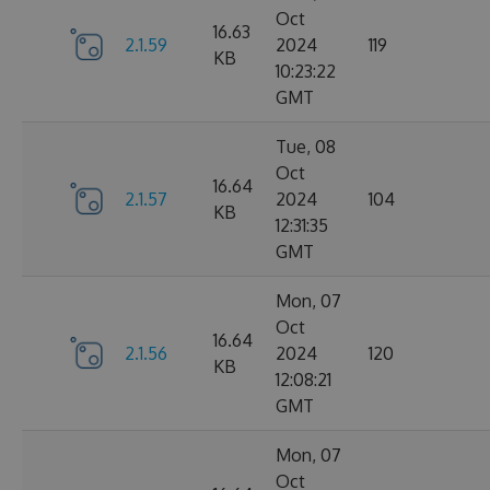
Oct
16.63
2.1.59
2024
119
KB
10:23:22
GMT
Tue, 08
Oct
16.64
2.1.57
2024
104
KB
12:31:35
GMT
Mon, 07
Oct
16.64
2.1.56
2024
120
KB
12:08:21
GMT
Mon, 07
Oct