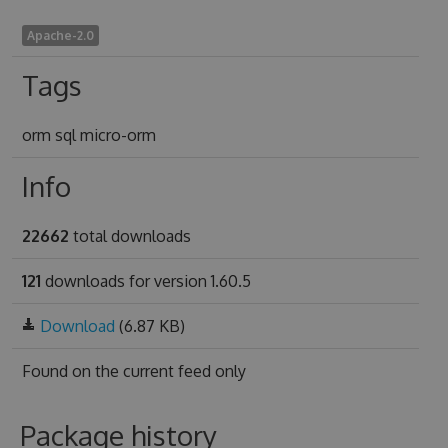
Apache-2.0
Tags
orm sql micro-orm
Info
22662
total downloads
121
downloads for version 1.60.5
Download
(6.87 KB)
Found on
the current feed only
Package history