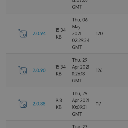
12:07:07
GMT
Thu, 06
May
15.34
2.0.94
2021
120
KB
02:29:34
GMT
Thu, 29
15.34
Apr 2021
2.0.90
126
KB
11:26:18
GMT
Thu, 29
9.8
Apr 2021
2.0.88
117
KB
10:09:31
GMT
Tue, 27