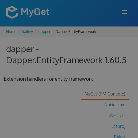
Home
Gallery
dapper
Dapper.EntityFramework
FEATURES
dapper -
ENTERPRISE
Dapper.EntityFramework 1.60.5
PRICING
DOCS
Extension handlers for entity framework
SUPPORT
NuGet (PM Console)
BLOG
NuGet.exe
.NET CLI
SIGN IN
SIGN UP
.csproj
Paket