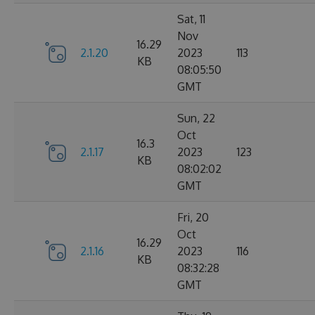
Sat, 11
Nov
16.29
2.1.20
2023
113
KB
08:05:50
GMT
Sun, 22
Oct
16.3
2.1.17
2023
123
KB
08:02:02
GMT
Fri, 20
Oct
16.29
2.1.16
2023
116
KB
08:32:28
GMT