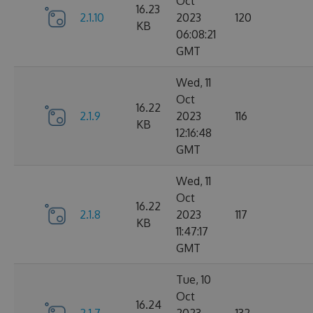
Oct
16.23
2.1.10
2023
120
KB
06:08:21
GMT
Wed, 11
Oct
16.22
2.1.9
2023
116
KB
12:16:48
GMT
Wed, 11
Oct
16.22
2.1.8
2023
117
KB
11:47:17
GMT
Tue, 10
Oct
16.24