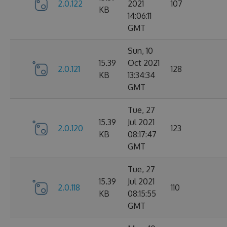
2.0.122
2021
107
KB
14:06:11
GMT
Sun, 10
15.39
Oct 2021
2.0.121
128
KB
13:34:34
GMT
Tue, 27
15.39
Jul 2021
2.0.120
123
KB
08:17:47
GMT
Tue, 27
15.39
Jul 2021
2.0.118
110
KB
08:15:55
GMT