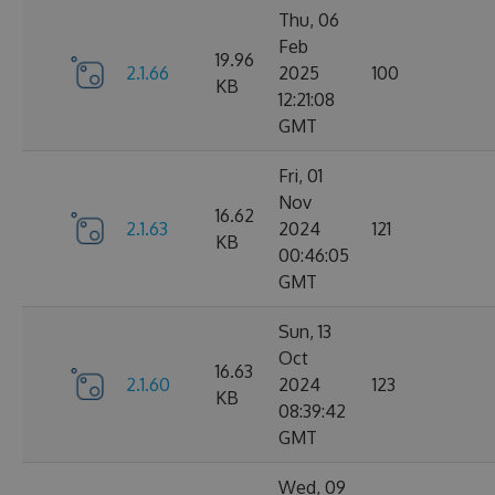
Thu, 06
Feb
19.96
2.1.66
2025
100
KB
12:21:08
GMT
Fri, 01
Nov
16.62
2.1.63
2024
121
KB
00:46:05
GMT
Sun, 13
Oct
16.63
2.1.60
2024
123
KB
08:39:42
GMT
Wed, 09