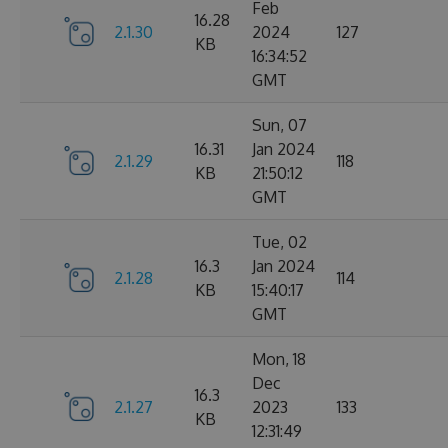
Feb
16.28
2.1.30
2024
127
KB
16:34:52
GMT
Sun, 07
16.31
Jan 2024
2.1.29
118
KB
21:50:12
GMT
Tue, 02
16.3
Jan 2024
2.1.28
114
KB
15:40:17
GMT
Mon, 18
Dec
16.3
2.1.27
2023
133
KB
12:31:49