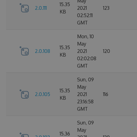
May
15.35
2.0.111
2021
123
KB
02:52:11
GMT
Mon, 10
May
15.35
2.0.108
2021
120
KB
02:02:08
GMT
Sun, 09
May
15.35
2.0.105
2021
116
KB
23:16:58
GMT
Sun, 09
May
15.36