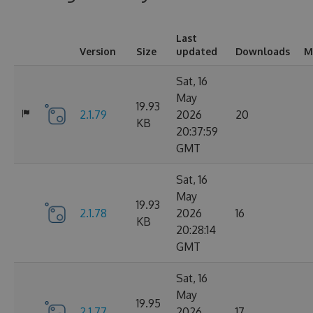
Last
Version
Size
updated
Downloads
M
Sat, 16
May
19.93
2.1.79
2026
20
KB
20:37:59
GMT
Sat, 16
May
19.93
2.1.78
2026
16
KB
20:28:14
GMT
Sat, 16
May
19.95
2.1.77
2026
17