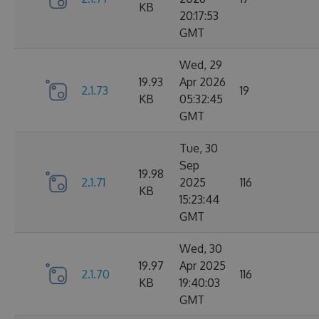
KB
20:17:53
GMT
Wed, 29
19.93
Apr 2026
2.1.73
19
KB
05:32:45
GMT
Tue, 30
Sep
19.98
2.1.71
2025
116
KB
15:23:44
GMT
Wed, 30
19.97
Apr 2025
2.1.70
116
KB
19:40:03
GMT