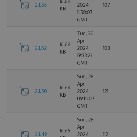
16.64
2.1.55
2024
107
KB
11:58:07
GMT
Tue, 30
Apr
16.64
2.1.52
2024
108
KB
19:33:21
GMT
Sun, 28
Apr
16.64
2.1.50
2024
121
KB
09:15:07
GMT
Sun, 28
Apr
16.65
2.1.49
2024
112