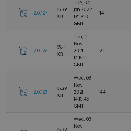
Tue, 04
15.39
Jan 2022
2.0.127
114
KB
13:59:10
GMT
Thu, 11
Nov
15.4
2.0.126
2021
121
KB
14:19:10
GMT
Wed, 03
Nov
15.39
2.0.123
2021
144
KB
14:10:45
GMT
Wed, 03
Nov
15.39