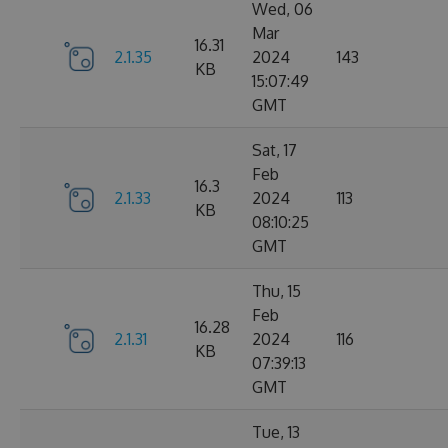
Wed, 06
Mar
16.31
2.1.35
2024
143
KB
15:07:49
GMT
Sat, 17
Feb
16.3
2.1.33
2024
113
KB
08:10:25
GMT
Thu, 15
Feb
16.28
2.1.31
2024
116
KB
07:39:13
GMT
Tue, 13