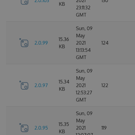
2.0.103
2021
130
KB
23:11:32
GMT
Sun, 09
May
15.36
2.0.99
2021
124
KB
13:13:54
GMT
Sun, 09
May
15.34
2.0.97
2021
122
KB
12:53:27
GMT
Sun, 09
May
15.35
2.0.95
2021
119
KB