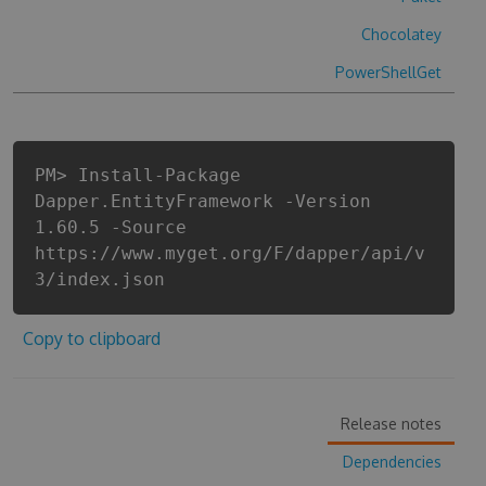
Chocolatey
PowerShellGet
PM> Install-Package
Dapper.EntityFramework -Version
1.60.5 -Source
https://www.myget.org/F/dapper/api/v
3/index.json
Copy to clipboard
Release notes
Dependencies