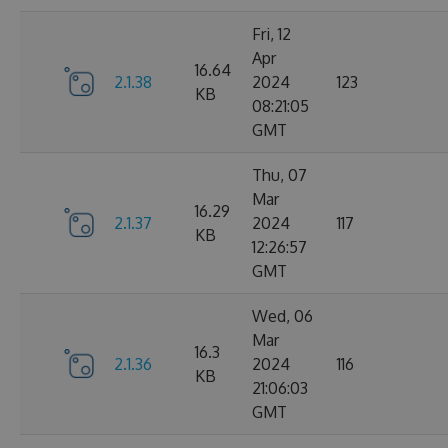
Fri, 12
Apr
16.64
2.1.38
2024
123
KB
08:21:05
GMT
Thu, 07
Mar
16.29
2.1.37
2024
117
KB
12:26:57
GMT
Wed, 06
Mar
16.3
2.1.36
2024
116
KB
21:06:03
GMT