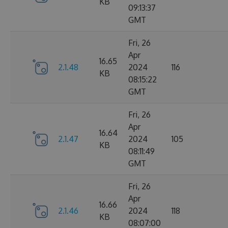
KB
09:13:37
GMT
Fri, 26
Apr
16.65
2.1.48
2024
116
KB
08:15:22
GMT
Fri, 26
Apr
16.64
2.1.47
2024
105
KB
08:11:49
GMT
Fri, 26
Apr
16.66
2.1.46
2024
118
KB
08:07:00