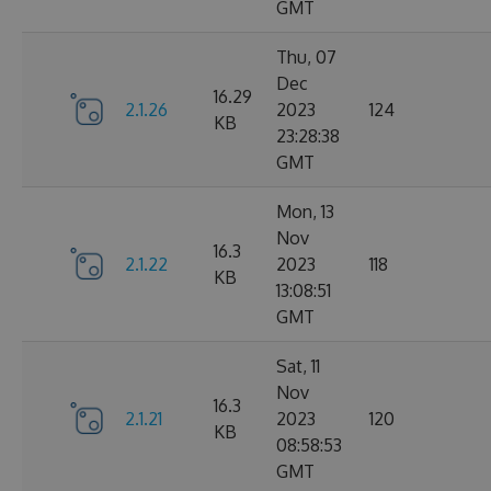
GMT
Thu, 07
Dec
16.29
2.1.26
2023
124
KB
23:28:38
GMT
Mon, 13
Nov
16.3
2.1.22
2023
118
KB
13:08:51
GMT
Sat, 11
Nov
16.3
2.1.21
2023
120
KB
08:58:53
GMT