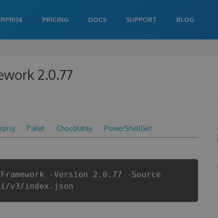
ERPRISE
PRICING
DOCS
SUPPORT
BLOG
ework 2.0.77
csproj
Paket
Chocolatey
PowerShellGet
yFramework -Version 2.0.77 -Source
pi/v3/index.json