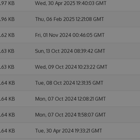
9.97 KB
Wed, 30 Apr 2025 19:40:03 GMT
9.96 KB
Thu, 06 Feb 2025 12:21:08 GMT
6.62 KB
Fri, 01 Nov 2024 00:46:05 GMT
6.63 KB
Sun, 13 Oct 2024 08:39:42 GMT
6.63 KB
Wed, 09 Oct 2024 10:23:22 GMT
6.64 KB
Tue, 08 Oct 2024 12:31:35 GMT
6.64 KB
Mon, 07 Oct 2024 12:08:21 GMT
6.64 KB
Mon, 07 Oct 2024 11:58:07 GMT
6.64 KB
Tue, 30 Apr 2024 19:33:21 GMT