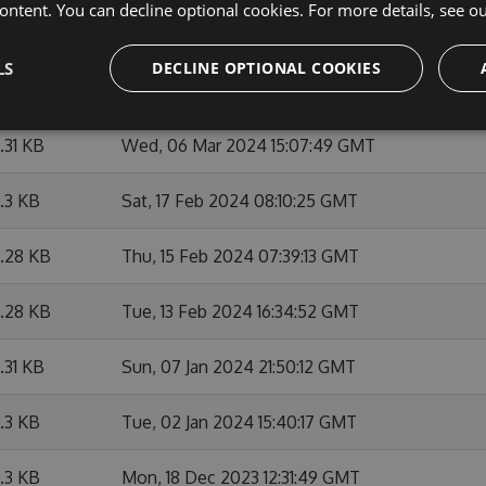
ontent. You can decline optional cookies. For more details, see o
6.29 KB
Thu, 07 Mar 2024 12:26:57 GMT
LS
DECLINE OPTIONAL COOKIES
6.3 KB
Wed, 06 Mar 2024 21:06:03 GMT
6.31 KB
Wed, 06 Mar 2024 15:07:49 GMT
6.3 KB
Sat, 17 Feb 2024 08:10:25 GMT
6.28 KB
Thu, 15 Feb 2024 07:39:13 GMT
6.28 KB
Tue, 13 Feb 2024 16:34:52 GMT
6.31 KB
Sun, 07 Jan 2024 21:50:12 GMT
6.3 KB
Tue, 02 Jan 2024 15:40:17 GMT
6.3 KB
Mon, 18 Dec 2023 12:31:49 GMT