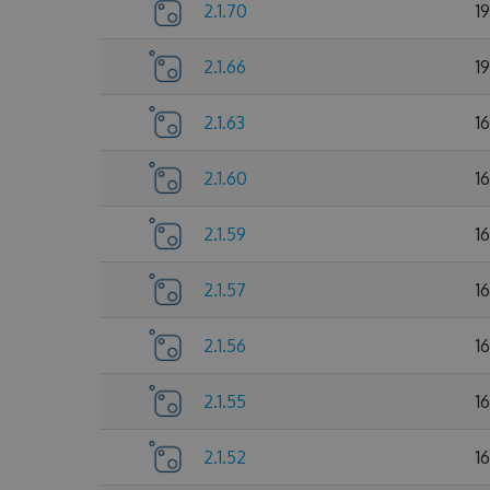
2.1.70
1
2.1.66
1
2.1.63
1
2.1.60
1
2.1.59
1
2.1.57
1
2.1.56
1
2.1.55
1
2.1.52
1