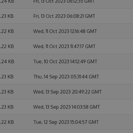
6.24 KB
Fri, 13 Oct 2023 06:12:35 GMT
6.23 KB
Fri, 13 Oct 2023 06:08:21 GMT
6.22 KB
Wed, 11 Oct 2023 12:16:48 GMT
6.22 KB
Wed, 11 Oct 2023 11:47:17 GMT
6.24 KB
Tue, 10 Oct 2023 14:12:49 GMT
6.23 KB
Thu, 14 Sep 2023 05:31:44 GMT
6.23 KB
Wed, 13 Sep 2023 20:49:22 GMT
6.23 KB
Wed, 13 Sep 2023 14:03:58 GMT
6.22 KB
Tue, 12 Sep 2023 15:04:57 GMT