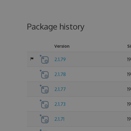
Package history
Version
S
2.1.79
1
2.1.78
1
2.1.77
1
2.1.73
1
2.1.71
1