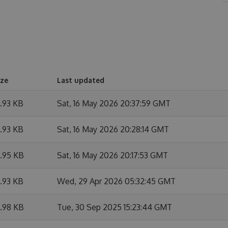
ize
Last updated
9.93 KB
Sat, 16 May 2026 20:37:59 GMT
9.93 KB
Sat, 16 May 2026 20:28:14 GMT
9.95 KB
Sat, 16 May 2026 20:17:53 GMT
9.93 KB
Wed, 29 Apr 2026 05:32:45 GMT
9.98 KB
Tue, 30 Sep 2025 15:23:44 GMT