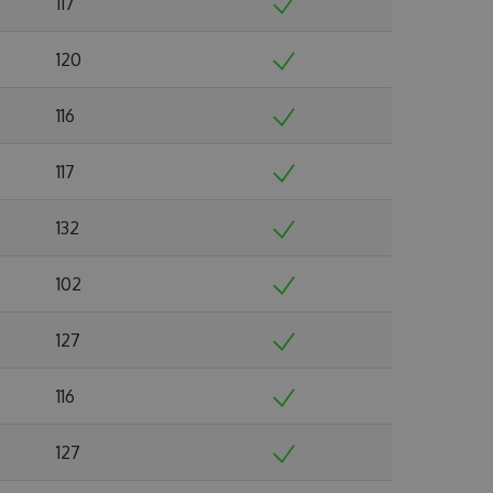
117
120
116
117
132
102
127
116
127