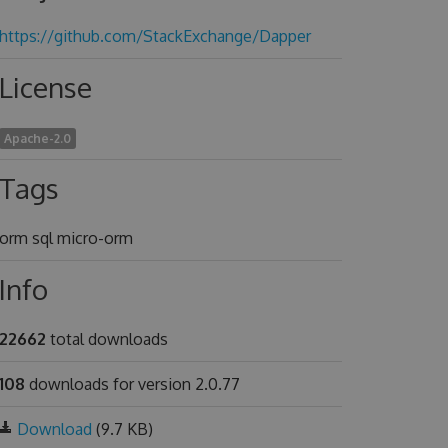
https://github.com/StackExchange/Dapper
License
Apache-2.0
Tags
orm sql micro-orm
Info
22662
total downloads
108
downloads for version 2.0.77
Download
(9.7 KB)