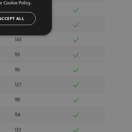
ur
Cookie Policy.
117
ACCEPT ALL
116
143
113
116
127
118
114
133