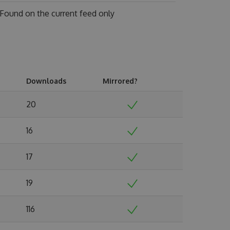
Found on
the current feed only
Downloads
Mirrored?
20
16
17
19
116