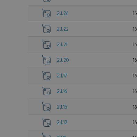
2.1.26
1
2.1.22
1
2.1.21
1
2.1.20
1
2.1.17
1
2.1.16
1
2.1.15
1
2.1.12
1