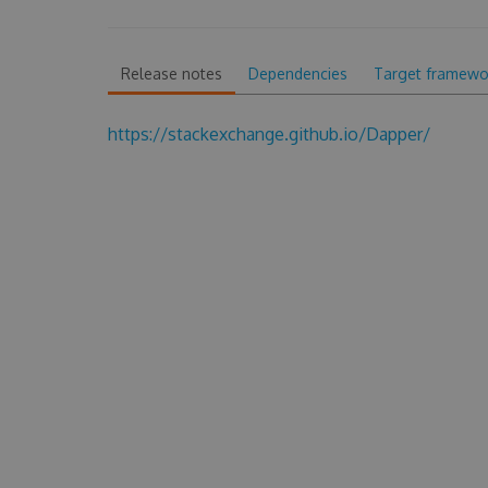
Release notes
Dependencies
Target framewo
https://stackexchange.github.io/Dapper/