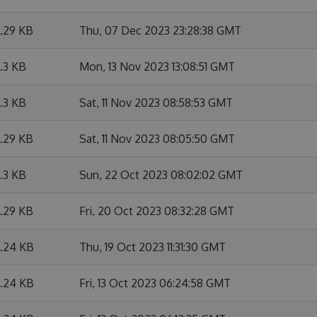
6.29 KB
Thu, 07 Dec 2023 23:28:38 GMT
6.3 KB
Mon, 13 Nov 2023 13:08:51 GMT
6.3 KB
Sat, 11 Nov 2023 08:58:53 GMT
6.29 KB
Sat, 11 Nov 2023 08:05:50 GMT
6.3 KB
Sun, 22 Oct 2023 08:02:02 GMT
6.29 KB
Fri, 20 Oct 2023 08:32:28 GMT
6.24 KB
Thu, 19 Oct 2023 11:31:30 GMT
6.24 KB
Fri, 13 Oct 2023 06:24:58 GMT