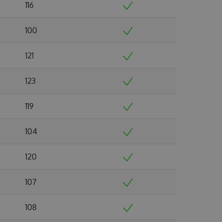
116
100
121
123
119
104
120
107
108