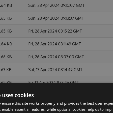
6.64 KB
Sun, 28 Apr 2024 09:15:07 GMT
6.65 KB
Sun, 28 Apr 2024 09:13:37 GMT
6.65 KB
Fri, 26 Apr 2024 08:15:22 GMT
6.64 KB
Fri, 26 Apr 2024 08:11:49 GMT
6.66 KB
Fri, 26 Apr 2024 08:07:00 GMT
6.63 KB
Sat, 13 Apr 2024 08:14:49 GMT
6.65 KB
Fri, 12 Apr 2024 11:33:46 GMT
e uses cookies
6.67 KB
Fri, 12 Apr 2024 10:21:41 GMT
 ensure this site works properly and provides the best user experi
6.64 KB
Fri, 12 Apr 2024 08:21:05 GMT
 enable essential features, while optional cookies help us to impr