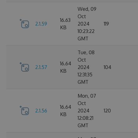
Wed, 09
Oct
16.63
2.1.59
2024
119
KB
10:23:22
GMT
Tue, 08
Oct
16.64
2.1.57
2024
104
KB
12:31:35
GMT
Mon, 07
Oct
16.64
2.1.56
2024
120
KB
12:08:21
GMT