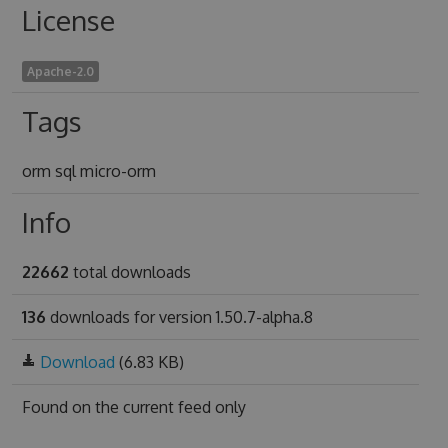
License
Apache-2.0
Tags
orm sql micro-orm
Info
22662
total downloads
136
downloads for version 1.50.7-alpha.8
Download
(6.83 KB)
Found on
the current feed only