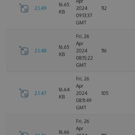
Apr
16.65
2.1.49
2024
112
KB
09:13:37
GMT
Fri, 26
Apr
16.65
2.1.48
2024
116
KB
08:15:22
GMT
Fri, 26
Apr
16.64
2.1.47
2024
105
KB
08:11:49
GMT
Fri, 26
Apr
16.66