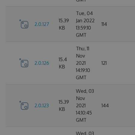
Tue, 04
15.39
Jan 2022
2.0.127
114
KB
13:59:10
GMT
Thu, 11
Nov
15.4
2.0.126
2021
121
KB
14:19:10
GMT
Wed, 03
Nov
15.39
2.0.123
2021
144
KB
14:10:45
GMT
Wed, 03