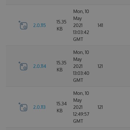
Mon, 10
May
15.35
2.0.115
2021
141
KB
13:03:42
GMT
Mon, 10
May
15.35
2.0.114
2021
121
KB
13:03:40
GMT
Mon, 10
May
15.34
2.0.113
2021
121
KB
12:49:57
GMT