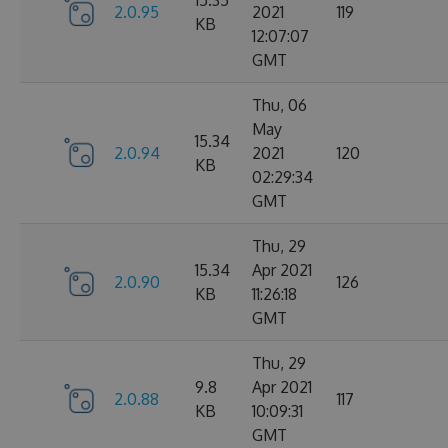
15.35
2.0.95
2021
119
KB
12:07:07
GMT
Thu, 06
May
15.34
2.0.94
2021
120
KB
02:29:34
GMT
Thu, 29
15.34
Apr 2021
2.0.90
126
KB
11:26:18
GMT
Thu, 29
9.8
Apr 2021
2.0.88
117
KB
10:09:31
GMT