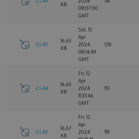
2.1.46
2024
118
KB
08:07:00
GMT
Sat, 13
Apr
16.63
2.1.45
2024
128
KB
08:14:49
GMT
Fri, 12
Apr
16.65
2.1.44
2024
113
KB
11:33:46
GMT
Fri, 12
Apr
16.67
2.1.42
2024
119
KB