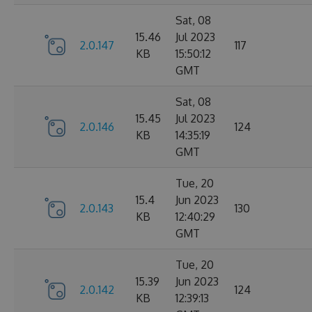
Sat, 08
15.46
Jul 2023
2.0.147
117
KB
15:50:12
GMT
Sat, 08
15.45
Jul 2023
2.0.146
124
KB
14:35:19
GMT
Tue, 20
15.4
Jun 2023
2.0.143
130
KB
12:40:29
GMT
Tue, 20
15.39
Jun 2023
2.0.142
124
KB
12:39:13