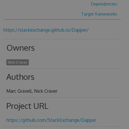
Dependencies
Target frameworks
https://stackexchange.github.io/Dapper/
Owners
Nick Craver
Authors
Marc Gravell, Nick Craver
Project URL
https://github.com/StackExchange/Dapper