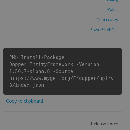
Paket
Chocolatey
PowerShellGet
PM> Install-Package
Dapper.EntityFramework -Version
1.50.7-alpha.8 -Source
https://www.myget.org/F/dapper/api/v
3/index.json
Copy to clipboard
Release notes