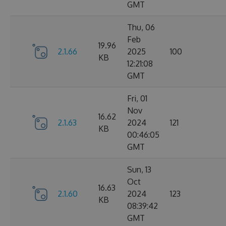
GMT
Thu, 06
Feb
19.96
2.1.66
2025
100
KB
12:21:08
GMT
Fri, 01
Nov
16.62
2.1.63
2024
121
KB
00:46:05
GMT
Sun, 13
Oct
16.63
2.1.60
2024
123
KB
08:39:42
GMT