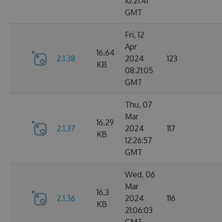
10:21:41
GMT
Fri, 12
Apr
16.64
2.1.38
2024
123
KB
08:21:05
GMT
Thu, 07
Mar
16.29
2.1.37
2024
117
KB
12:26:57
GMT
Wed, 06
Mar
16.3
2.1.36
2024
116
KB
21:06:03