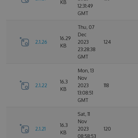
KB
12:31:49
GMT
Thu, 07
Dec
16.29
2.1.26
2023
124
KB
23:28:38
GMT
Mon, 13
Nov
16.3
2.1.22
2023
118
KB
13:08:51
GMT
Sat, 11
Nov
16.3
2.1.21
2023
120
KB
08:58:53