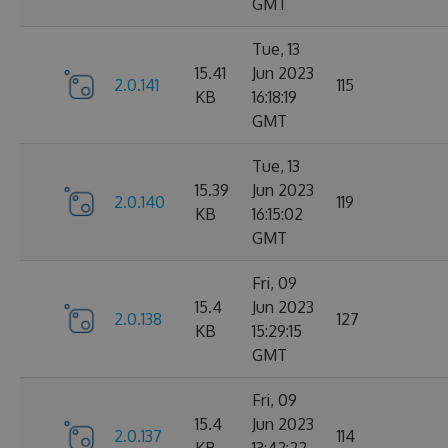
GMT
Tue, 13
15.41
Jun 2023
2.0.141
115
KB
16:18:19
GMT
Tue, 13
15.39
Jun 2023
2.0.140
119
KB
16:15:02
GMT
Fri, 09
15.4
Jun 2023
2.0.138
127
KB
15:29:15
GMT
Fri, 09
15.4
Jun 2023
2.0.137
114