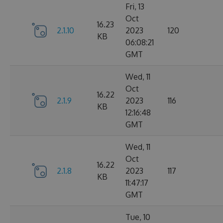
Fri, 13
Oct
16.23
2.1.10
2023
120
KB
06:08:21
GMT
Wed, 11
Oct
16.22
2.1.9
2023
116
KB
12:16:48
GMT
Wed, 11
Oct
16.22
2.1.8
2023
117
KB
11:47:17
GMT
Tue, 10