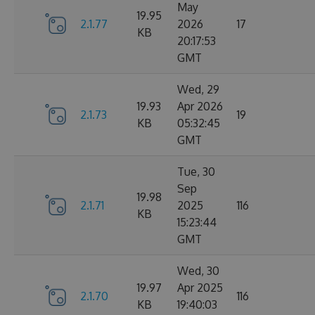
May
19.95
2.1.77
2026
17
KB
20:17:53
GMT
Wed, 29
19.93
Apr 2026
2.1.73
19
KB
05:32:45
GMT
Tue, 30
Sep
19.98
2.1.71
2025
116
KB
15:23:44
GMT
Wed, 30
19.97
Apr 2025
2.1.70
116
KB
19:40:03