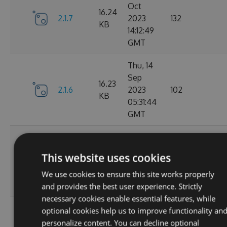
Oct
16.24
2.1.7
2023
132
KB
14:12:49
GMT
Thu, 14
Sep
16.23
2.1.6
2023
102
KB
05:31:44
GMT
Wed, 13
Sep
16.23
This website uses cookies
2.1.4
2023
127
KB
20:49:22
We use cookies to ensure this site works properly
GMT
and provides the best user experience. Strictly
necessary cookies enable essential features, while
Wed, 13
optional cookies help us to improve functionality an
Sep
personalize content. You can decline optional
16.23