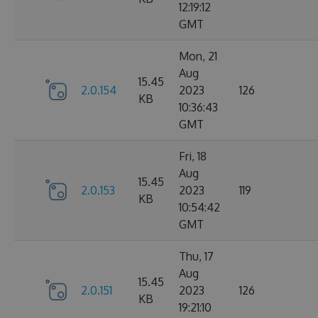
12:19:12
GMT
Mon, 21
Aug
15.45
2.0.154
2023
126
KB
10:36:43
GMT
Fri, 18
Aug
15.45
2.0.153
2023
119
KB
10:54:42
GMT
Thu, 17
Aug
15.45
2.0.151
2023
126
KB
19:21:10