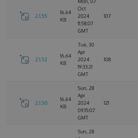
Mon, 07
Oct
16.64
2.1.55
2024
107
KB
11:58:07
GMT
Tue, 30
Apr
16.64
2.1.52
2024
108
KB
19:33:21
GMT
Sun, 28
Apr
16.64
2.1.50
2024
121
KB
09:15:07
GMT
Sun, 28