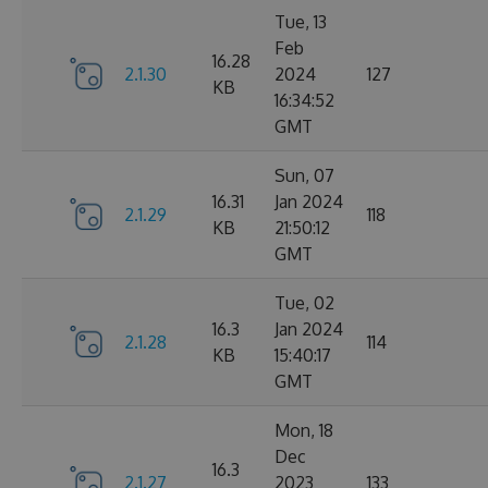
Tue, 13
Feb
16.28
2.1.30
2024
127
KB
16:34:52
GMT
Sun, 07
16.31
Jan 2024
2.1.29
118
KB
21:50:12
GMT
Tue, 02
16.3
Jan 2024
2.1.28
114
KB
15:40:17
GMT
Mon, 18
Dec
16.3
2.1.27
2023
133