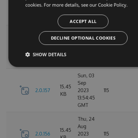
2.1.3
2023
116
cookies. For more details, see our
Cookie Policy.
KB
14:03:58
GMT
ACCEPT ALL
Tue, 12
DECLINE OPTIONAL COOKIES
Sep
16.22
2.1.1
2023
127
KB
15:04:57
SHOW DETAILS
GMT
Sun, 03
Sep
15.45
2.0.157
2023
115
KB
13:54:45
GMT
Thu, 24
Aug
15.45
2.0.156
2023
115
KB