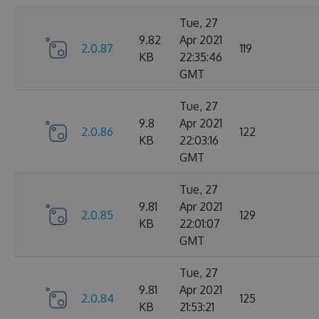
Tue, 27
9.82
Apr 2021
2.0.87
119
KB
22:35:46
GMT
Tue, 27
9.8
Apr 2021
2.0.86
122
KB
22:03:16
GMT
Tue, 27
9.81
Apr 2021
2.0.85
129
KB
22:01:07
GMT
Tue, 27
9.81
Apr 2021
2.0.84
125
KB
21:53:21