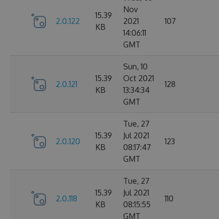
Nov
15.39
2.0.122
2021
107
KB
14:06:11
GMT
Sun, 10
15.39
Oct 2021
2.0.121
128
KB
13:34:34
GMT
Tue, 27
15.39
Jul 2021
2.0.120
123
KB
08:17:47
GMT
Tue, 27
15.39
Jul 2021
2.0.118
110
KB
08:15:55
GMT