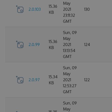
May
15.36
2.0.103
2021
130
KB
23:11:32
GMT
Sun, 09
May
15.36
2.0.99
2021
124
KB
13:13:54
GMT
Sun, 09
May
15.34
2.0.97
2021
122
KB
12:53:27
GMT
Sun, 09
May