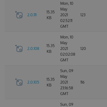
Mon, 10
May
15.35
2.0.111
2021
123
KB
02:52:11
GMT
Mon, 10
May
15.35
2.0.108
2021
120
KB
02:02:08
GMT
Sun, 09
May
15.35
2.0.105
2021
116
KB
23:16:58
GMT
Sun, 09