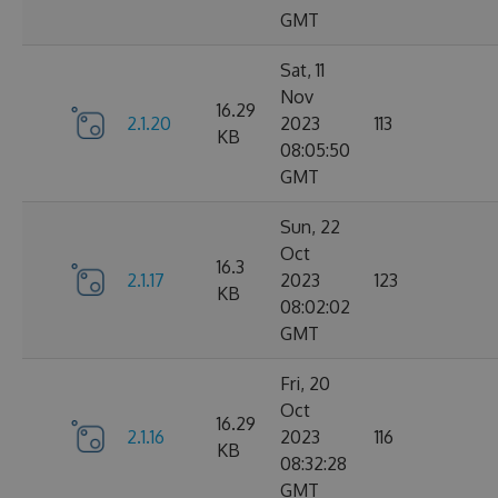
GMT
Sat, 11
Nov
16.29
2.1.20
2023
113
KB
08:05:50
GMT
Sun, 22
Oct
16.3
2.1.17
2023
123
KB
08:02:02
GMT
Fri, 20
Oct
16.29
2.1.16
2023
116
KB
08:32:28
GMT