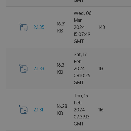
GMT
Wed, 06
Mar
16.31
2.1.35
2024
143
KB
15:07:49
GMT
Sat, 17
Feb
16.3
2.1.33
2024
113
KB
08:10:25
GMT
Thu, 15
Feb
16.28
2.1.31
2024
116
KB
07:39:13
GMT