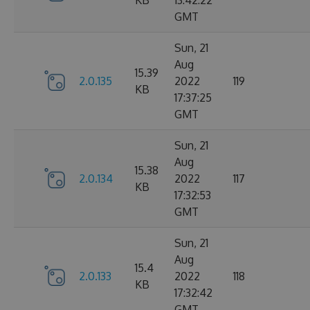
KB
13:42:22
GMT
Sun, 21
Aug
15.39
2.0.135
2022
119
KB
17:37:25
GMT
Sun, 21
Aug
15.38
2.0.134
2022
117
KB
17:32:53
GMT
Sun, 21
Aug
15.4
2.0.133
2022
118
KB
17:32:42
GMT