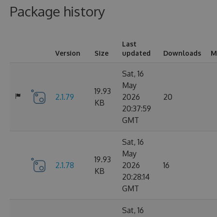
Package history
Last
Version
Size
updated
Downloads
M
Sat, 16
May
19.93
2.1.79
2026
20
KB
20:37:59
GMT
Sat, 16
May
19.93
2.1.78
2026
16
KB
20:28:14
GMT
Sat, 16