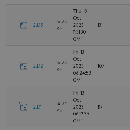
Thu, 19
Oct
16.24
2.1.15
2023
131
KB
11:31:30
GMT
Fri, 13
Oct
16.24
2.1.12
2023
107
KB
06:24:58
GMT
Fri, 13
Oct
16.24
2.1.11
2023
117
KB
06:12:35
GMT