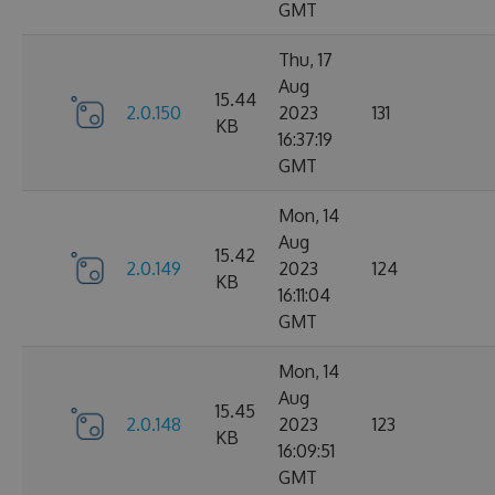
GMT
Thu, 17
Aug
15.44
2.0.150
2023
131
KB
16:37:19
GMT
Mon, 14
Aug
15.42
2.0.149
2023
124
KB
16:11:04
GMT
Mon, 14
Aug
15.45
2.0.148
2023
123
KB
16:09:51
GMT