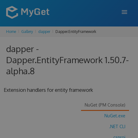
Home
Gallery
dapper
Dapper.EntityFramework
FEATURES
dapper -
ENTERPRISE
Dapper.EntityFramework 1.50.7-
PRICING
alpha.8
DOCS
SUPPORT
Extension handlers for entity framework
BLOG
NuGet (PM Console)
NuGet.exe
SIGN IN
SIGN UP
.NET CLI
.csproj