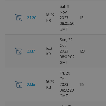
Sat, 11
Nov
16.29
2.1.20
2023
113
KB
08:05:50
GMT
Sun, 22
Oct
16.3
2.1.17
2023
123
KB
08:02:02
GMT
Fri, 20
Oct
16.29
2.1.16
2023
116
KB
08:32:28
GMT