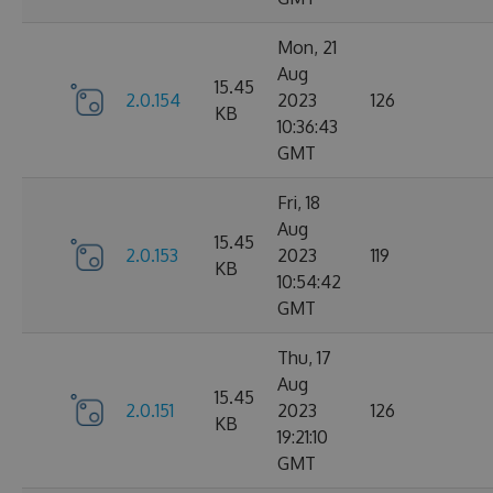
Mon, 21
Aug
15.45
2.0.154
2023
126
KB
10:36:43
GMT
Fri, 18
Aug
15.45
2.0.153
2023
119
KB
10:54:42
GMT
Thu, 17
Aug
15.45
2.0.151
2023
126
KB
19:21:10
GMT