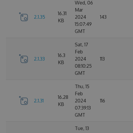
Wed, 06
Mar
16.31
2.1.35
2024
143
KB
15:07:49
GMT
Sat, 17
Feb
16.3
2.1.33
2024
113
KB
08:10:25
GMT
Thu, 15
Feb
16.28
2.1.31
2024
116
KB
07:39:13
GMT
Tue, 13