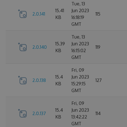
Tue, 13
15.41
Jun 2023
2.0.141
115
KB
16:18:19
GMT
Tue, 13
15.39
Jun 2023
2.0.140
119
KB
16:15:02
GMT
Fri, 09
15.4
Jun 2023
2.0.138
127
KB
15:29:15
GMT
Fri, 09
15.4
Jun 2023
2.0.137
114
KB
13:42:22
GMT