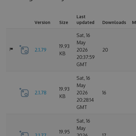
Last
Version
Size
updated
Downloads
M
Sat, 16
May
19.93
2.1.79
2026
20
KB
20:37:59
GMT
Sat, 16
May
19.93
2.1.78
2026
16
KB
20:28:14
GMT
Sat, 16
May
19.95
2.1.77
2026
17