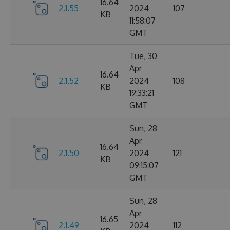
16.64
2.1.55
2024
107
KB
11:58:07
GMT
Tue, 30
Apr
16.64
2.1.52
2024
108
KB
19:33:21
GMT
Sun, 28
Apr
16.64
2.1.50
2024
121
KB
09:15:07
GMT
Sun, 28
Apr
16.65
2.1.49
2024
112