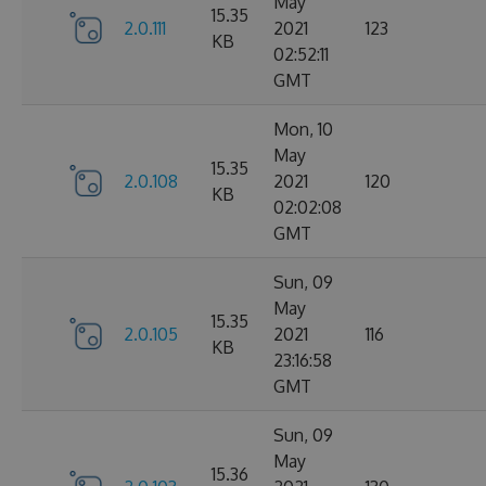
May
15.35
2.0.111
2021
123
KB
02:52:11
GMT
Mon, 10
May
15.35
2.0.108
2021
120
KB
02:02:08
GMT
Sun, 09
May
15.35
2.0.105
2021
116
KB
23:16:58
GMT
Sun, 09
May
15.36