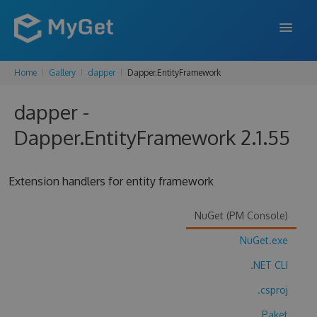
Home
Gallery
dapper
Dapper.EntityFramework
FEATURES
dapper -
ENTERPRISE
Dapper.EntityFramework 2.1.55
PRICING
DOCS
Extension handlers for entity framework
SUPPORT
NuGet (PM Console)
BLOG
NuGet.exe
.NET CLI
SIGN IN
SIGN UP
.csproj
Paket