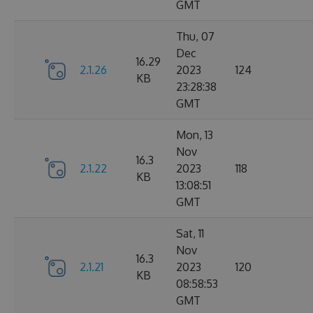
GMT
Thu, 07
Dec
16.29
2.1.26
2023
124
KB
23:28:38
GMT
Mon, 13
Nov
16.3
2.1.22
2023
118
KB
13:08:51
GMT
Sat, 11
Nov
16.3
2.1.21
2023
120
KB
08:58:53
GMT