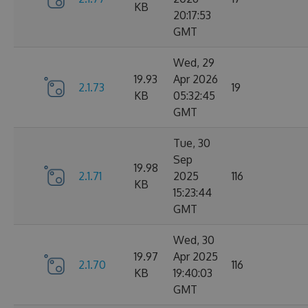
KB
20:17:53
GMT
Wed, 29
19.93
Apr 2026
2.1.73
19
KB
05:32:45
GMT
Tue, 30
Sep
19.98
2.1.71
2025
116
KB
15:23:44
GMT
Wed, 30
19.97
Apr 2025
2.1.70
116
KB
19:40:03
GMT