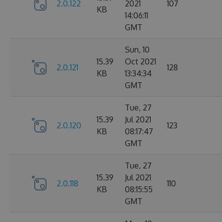
2.0.122
2021
107
KB
14:06:11
GMT
Sun, 10
15.39
Oct 2021
2.0.121
128
KB
13:34:34
GMT
Tue, 27
15.39
Jul 2021
2.0.120
123
KB
08:17:47
GMT
Tue, 27
15.39
Jul 2021
2.0.118
110
KB
08:15:55
GMT