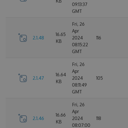
KB
09:13:37
GMT
Fri, 26
Apr
16.65
2.1.48
2024
116
KB
08:15:22
GMT
Fri, 26
Apr
16.64
2.1.47
2024
105
KB
08:11:49
GMT
Fri, 26
Apr
16.66
2.1.46
2024
118
KB
08:07:00