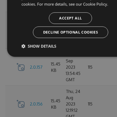
cookies. For more details, see our
Cookie Policy.
GMT
Tue, 12
ACCEPT ALL
Sep
16.22
2.1.1
2023
127
DECLINE OPTIONAL COOKIES
KB
15:04:57
GMT
SHOW DETAILS
Sun, 03
Sep
15.45
2.0.157
2023
115
KB
13:54:45
GMT
Thu, 24
Aug
15.45
2.0.156
2023
115
KB
12:19:12
GMT