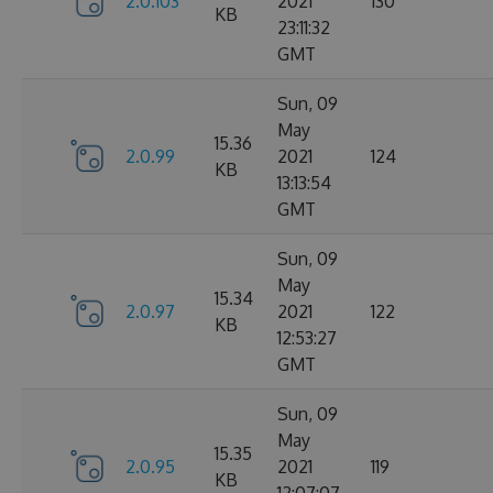
2.0.103
2021
130
KB
23:11:32
GMT
Sun, 09
May
15.36
2.0.99
2021
124
KB
13:13:54
GMT
Sun, 09
May
15.34
2.0.97
2021
122
KB
12:53:27
GMT
Sun, 09
May
15.35
2.0.95
2021
119
KB