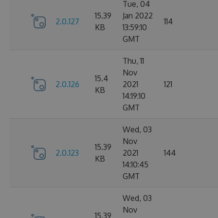
Tue, 04
15.39
Jan 2022
2.0.127
114
KB
13:59:10
GMT
Thu, 11
Nov
15.4
2.0.126
2021
121
KB
14:19:10
GMT
Wed, 03
Nov
15.39
2.0.123
2021
144
KB
14:10:45
GMT
Wed, 03
Nov
15.39