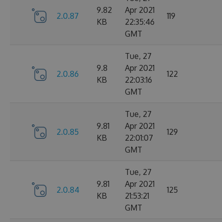
9.82
Apr 2021
2.0.87
119
KB
22:35:46
GMT
Tue, 27
9.8
Apr 2021
2.0.86
122
KB
22:03:16
GMT
Tue, 27
9.81
Apr 2021
2.0.85
129
KB
22:01:07
GMT
Tue, 27
9.81
Apr 2021
2.0.84
125
KB
21:53:21
GMT