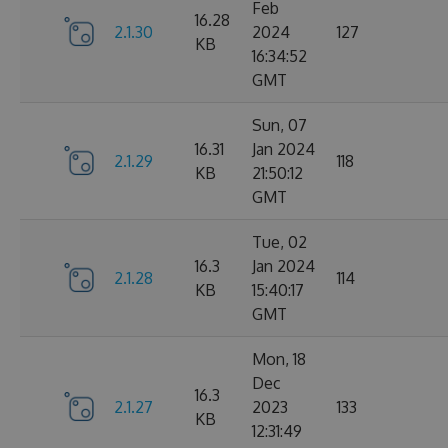
Feb
16.28
2.1.30
2024
127
KB
16:34:52
GMT
Sun, 07
16.31
Jan 2024
2.1.29
118
KB
21:50:12
GMT
Tue, 02
16.3
Jan 2024
2.1.28
114
KB
15:40:17
GMT
Mon, 18
Dec
16.3
2.1.27
2023
133
KB
12:31:49