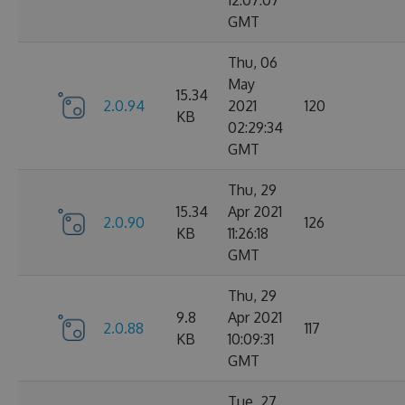
12:07:07
GMT
Thu, 06
May
15.34
2.0.94
2021
120
KB
02:29:34
GMT
Thu, 29
15.34
Apr 2021
2.0.90
126
KB
11:26:18
GMT
Thu, 29
9.8
Apr 2021
2.0.88
117
KB
10:09:31
GMT
Tue, 27