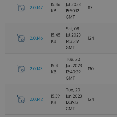
15.46
Jul 2023
2.0.147
117
KB
15:50:12
GMT
Sat, 08
15.45
Jul 2023
2.0.146
124
KB
14:35:19
GMT
Tue, 20
15.4
Jun 2023
2.0.143
130
KB
12:40:29
GMT
Tue, 20
15.39
Jun 2023
2.0.142
124
KB
12:39:13
GMT