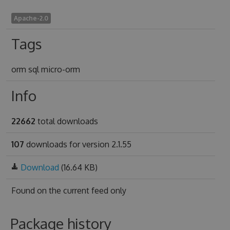
Apache-2.0
Tags
orm sql micro-orm
Info
22662
total downloads
107
downloads for version 2.1.55
Download
(16.64 KB)
Found on
the current feed only
Package history