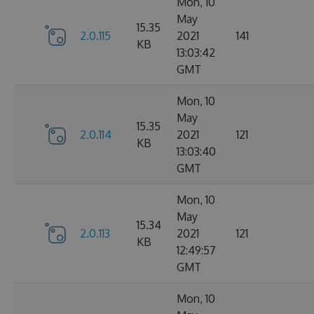
Mon, 10
May
15.35
2.0.115
2021
141
KB
13:03:42
GMT
Mon, 10
May
15.35
2.0.114
2021
121
KB
13:03:40
GMT
Mon, 10
May
15.34
2.0.113
2021
121
KB
12:49:57
GMT
Mon, 10