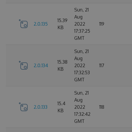
Sun, 21
Aug
15.39
2.0.135
2022
119
KB
17:37:25
GMT
Sun, 21
Aug
15.38
2.0.134
2022
117
KB
17:32:53
GMT
Sun, 21
Aug
15.4
2.0.133
2022
118
KB
17:32:42
GMT