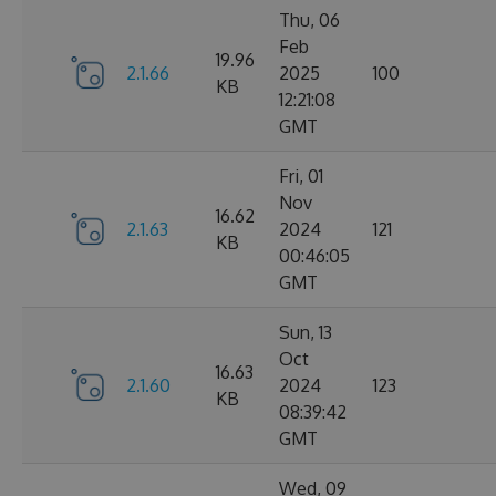
Thu, 06
Feb
19.96
2.1.66
2025
100
KB
12:21:08
GMT
Fri, 01
Nov
16.62
2.1.63
2024
121
KB
00:46:05
GMT
Sun, 13
Oct
16.63
2.1.60
2024
123
KB
08:39:42
GMT
Wed, 09