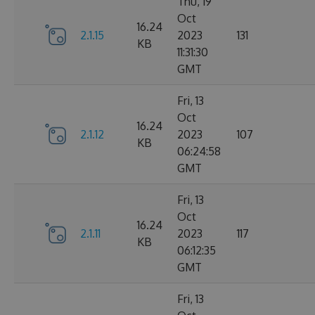
Thu, 19
Oct
16.24
2.1.15
2023
131
KB
11:31:30
GMT
Fri, 13
Oct
16.24
2.1.12
2023
107
KB
06:24:58
GMT
Fri, 13
Oct
16.24
2.1.11
2023
117
KB
06:12:35
GMT
Fri, 13