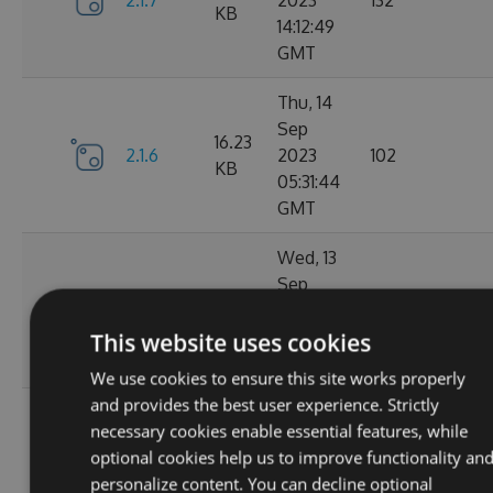
2.1.7
2023
132
KB
14:12:49
GMT
Thu, 14
Sep
16.23
2.1.6
2023
102
KB
05:31:44
GMT
Wed, 13
Sep
16.23
2.1.4
2023
127
KB
20:49:22
This website uses cookies
GMT
We use cookies to ensure this site works properly
and provides the best user experience. Strictly
Wed, 13
necessary cookies enable essential features, while
Sep
16.23
optional cookies help us to improve functionality an
2.1.3
2023
116
KB
personalize content. You can decline optional
14:03:58