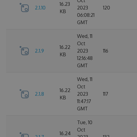
Oct
16.23
2.1.10
2023
120
KB
06:08:21
GMT
Wed, 11
Oct
16.22
2.1.9
2023
116
KB
12:16:48
GMT
Wed, 11
Oct
16.22
2.1.8
2023
117
KB
11:47:17
GMT
Tue, 10
Oct
16.24