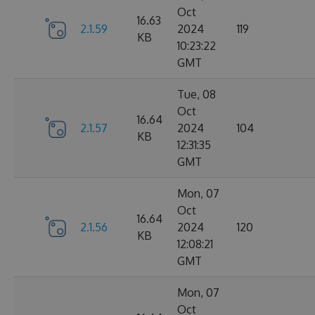
Oct
16.63
2.1.59
2024
119
KB
10:23:22
GMT
Tue, 08
Oct
16.64
2.1.57
2024
104
KB
12:31:35
GMT
Mon, 07
Oct
16.64
2.1.56
2024
120
KB
12:08:21
GMT
Mon, 07
Oct