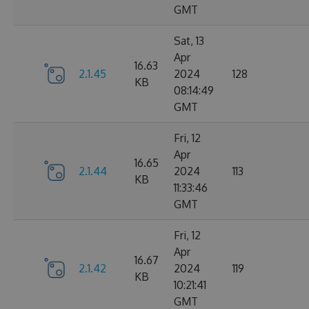
GMT
Sat, 13
Apr
16.63
2.1.45
2024
128
KB
08:14:49
GMT
Fri, 12
Apr
16.65
2.1.44
2024
113
KB
11:33:46
GMT
Fri, 12
Apr
16.67
2.1.42
2024
119
KB
10:21:41
GMT