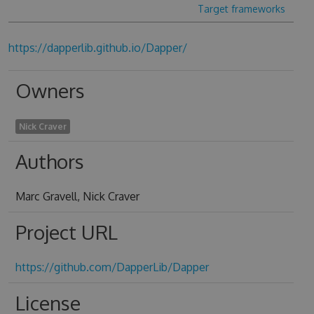
Target frameworks
https://dapperlib.github.io/Dapper/
Owners
Nick Craver
Authors
Marc Gravell, Nick Craver
Project URL
https://github.com/DapperLib/Dapper
License