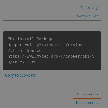
Chocolatey
PowerShellGet
PM> Install-Package
Dapper.EntityFramework -Version
2.1.55 -Source
https://www.myget.org/F/dapper/api/v
3/index.json
Copy to clipboard
Release notes
Dependencies