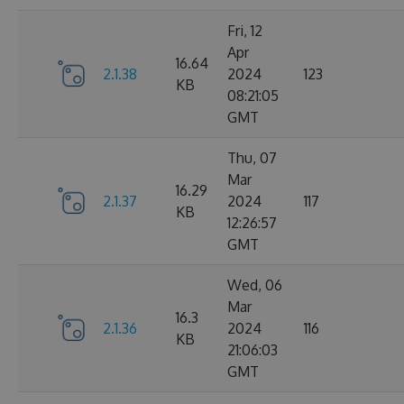
Fri, 12
Apr
16.64
2.1.38
2024
123
KB
08:21:05
GMT
Thu, 07
Mar
16.29
2.1.37
2024
117
KB
12:26:57
GMT
Wed, 06
Mar
16.3
2.1.36
2024
116
KB
21:06:03
GMT