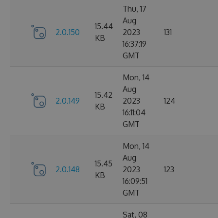
Thu, 17
Aug
15.44
2.0.150
2023
131
KB
16:37:19
GMT
Mon, 14
Aug
15.42
2.0.149
2023
124
KB
16:11:04
GMT
Mon, 14
Aug
15.45
2.0.148
2023
123
KB
16:09:51
GMT
Sat, 08