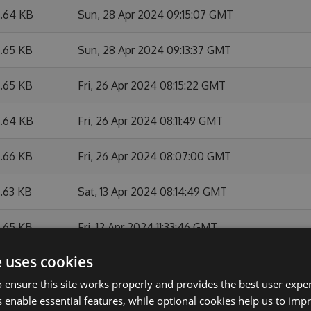
6.64 KB
Sun, 28 Apr 2024 09:15:07 GMT
6.65 KB
Sun, 28 Apr 2024 09:13:37 GMT
6.65 KB
Fri, 26 Apr 2024 08:15:22 GMT
6.64 KB
Fri, 26 Apr 2024 08:11:49 GMT
6.66 KB
Fri, 26 Apr 2024 08:07:00 GMT
6.63 KB
Sat, 13 Apr 2024 08:14:49 GMT
6.65 KB
Fri, 12 Apr 2024 11:33:46 GMT
e uses cookies
6.67 KB
Fri, 12 Apr 2024 10:21:41 GMT
 ensure this site works properly and provides the best user experi
6.64 KB
Fri, 12 Apr 2024 08:21:05 GMT
 enable essential features, while optional cookies help us to impr