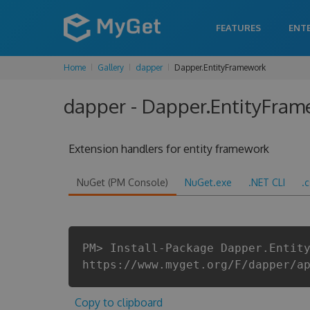
FEATURES
ENT
Home
Gallery
dapper
Dapper.EntityFramework
dapper - Dapper.EntityFram
Extension handlers for entity framework
NuGet (PM Console)
NuGet.exe
.NET CLI
.
PM> Install-Package Dapper.Entit
https://www.myget.org/F/dapper/a
Copy to clipboard