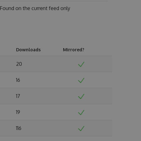
Found on
the current feed only
Downloads
Mirrored?
20
16
17
19
116