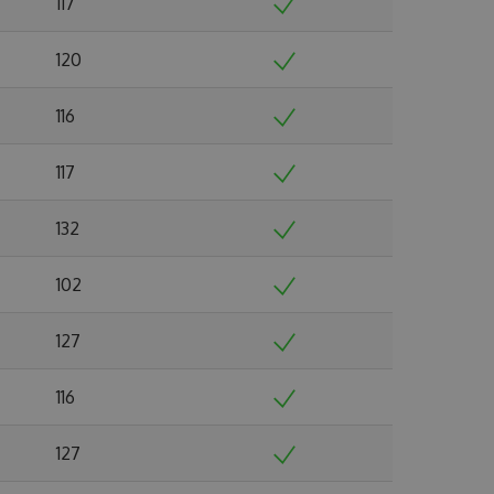
117
120
116
117
132
102
127
116
127