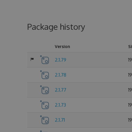
Package history
Version
S
2.1.79
1
2.1.78
1
2.1.77
1
2.1.73
1
2.1.71
1