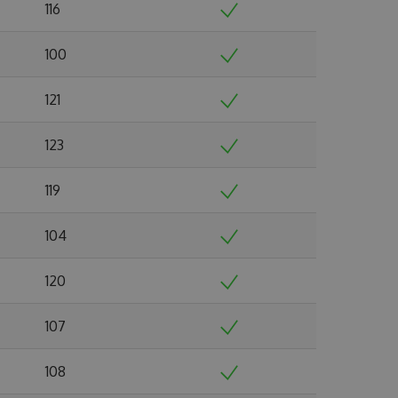
116
100
121
123
119
104
120
107
108