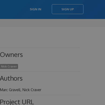
SIGN IN
SIGN UP
Owners
Nick Craver
Authors
Marc Gravell, Nick Craver
Project URL