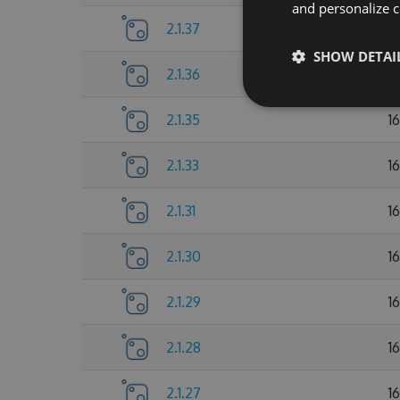
and personalize c
2.1.37
1
SHOW DETAI
2.1.36
1
2.1.35
1
2.1.33
1
2.1.31
1
2.1.30
1
2.1.29
1
2.1.28
1
2.1.27
1