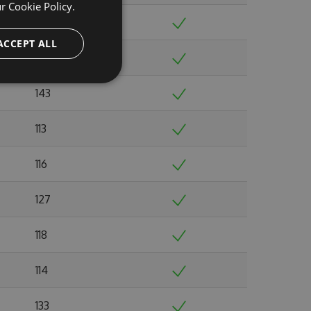
ur
Cookie Policy.
117
ACCEPT ALL
116
143
113
116
127
118
114
133