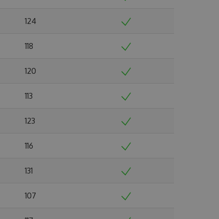
124
118
120
113
123
116
131
107