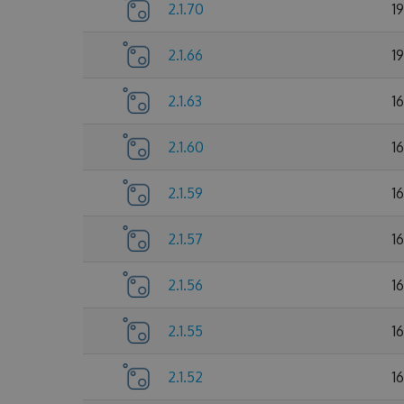
2.1.70
1
2.1.66
1
2.1.63
1
2.1.60
1
2.1.59
1
2.1.57
1
2.1.56
1
2.1.55
1
2.1.52
1