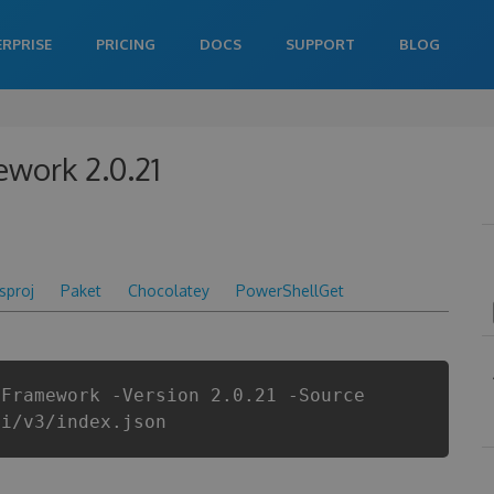
ERPRISE
PRICING
DOCS
SUPPORT
BLOG
ework 2.0.21
csproj
Paket
Chocolatey
PowerShellGet
yFramework -Version 2.0.21 -Source
pi/v3/index.json