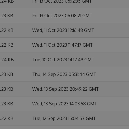
6.24 KB
Fri, 13 Oct 2023 06:12:35 GMT
6.23 KB
Fri, 13 Oct 2023 06:08:21 GMT
6.22 KB
Wed, 11 Oct 2023 12:16:48 GMT
6.22 KB
Wed, 11 Oct 2023 11:47:17 GMT
6.24 KB
Tue, 10 Oct 2023 14:12:49 GMT
6.23 KB
Thu, 14 Sep 2023 05:31:44 GMT
6.23 KB
Wed, 13 Sep 2023 20:49:22 GMT
6.23 KB
Wed, 13 Sep 2023 14:03:58 GMT
6.22 KB
Tue, 12 Sep 2023 15:04:57 GMT