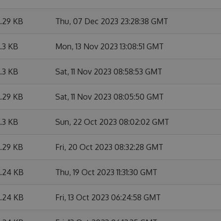
6.29 KB
Thu, 07 Dec 2023 23:28:38 GMT
6.3 KB
Mon, 13 Nov 2023 13:08:51 GMT
6.3 KB
Sat, 11 Nov 2023 08:58:53 GMT
6.29 KB
Sat, 11 Nov 2023 08:05:50 GMT
6.3 KB
Sun, 22 Oct 2023 08:02:02 GMT
6.29 KB
Fri, 20 Oct 2023 08:32:28 GMT
6.24 KB
Thu, 19 Oct 2023 11:31:30 GMT
6.24 KB
Fri, 13 Oct 2023 06:24:58 GMT