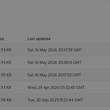
ize
Last updated
9.93 KB
Sat, 16 May 2026 20:37:59 GMT
9.93 KB
Sat, 16 May 2026 20:28:14 GMT
9.95 KB
Sat, 16 May 2026 20:17:53 GMT
9.93 KB
Wed, 29 Apr 2026 05:32:45 GMT
9.98 KB
Tue, 30 Sep 2025 15:23:44 GMT