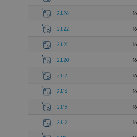
2.1.26
1
2.1.22
1
2.1.21
1
2.1.20
1
2.1.17
1
2.1.16
1
2.1.15
1
2.1.12
1