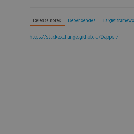
Release notes
Dependencies
Target framewo
https://stackexchange.github.io/Dapper/