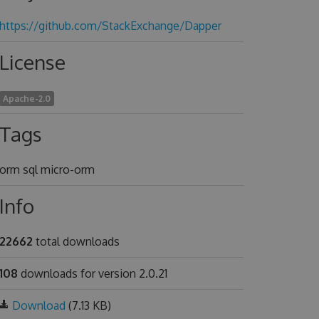
https://github.com/StackExchange/Dapper
License
Apache-2.0
Tags
orm sql micro-orm
Info
22662
total downloads
108
downloads for version 2.0.21
Download
(7.13 KB)