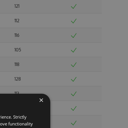
121
112
116
105
118
128
113
×
119
ence. Strictly
123
ove functionality