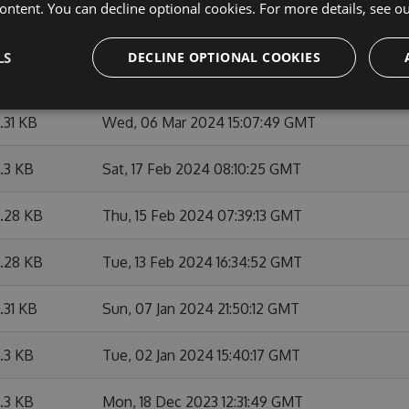
ontent. You can decline optional cookies. For more details, see o
6.29 KB
Thu, 07 Mar 2024 12:26:57 GMT
LS
DECLINE OPTIONAL COOKIES
6.3 KB
Wed, 06 Mar 2024 21:06:03 GMT
6.31 KB
Wed, 06 Mar 2024 15:07:49 GMT
6.3 KB
Sat, 17 Feb 2024 08:10:25 GMT
6.28 KB
Thu, 15 Feb 2024 07:39:13 GMT
6.28 KB
Tue, 13 Feb 2024 16:34:52 GMT
6.31 KB
Sun, 07 Jan 2024 21:50:12 GMT
6.3 KB
Tue, 02 Jan 2024 15:40:17 GMT
6.3 KB
Mon, 18 Dec 2023 12:31:49 GMT