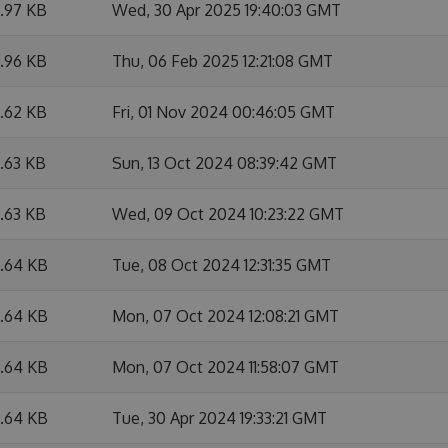
9.97 KB
Wed, 30 Apr 2025 19:40:03 GMT
9.96 KB
Thu, 06 Feb 2025 12:21:08 GMT
6.62 KB
Fri, 01 Nov 2024 00:46:05 GMT
6.63 KB
Sun, 13 Oct 2024 08:39:42 GMT
6.63 KB
Wed, 09 Oct 2024 10:23:22 GMT
6.64 KB
Tue, 08 Oct 2024 12:31:35 GMT
6.64 KB
Mon, 07 Oct 2024 12:08:21 GMT
6.64 KB
Mon, 07 Oct 2024 11:58:07 GMT
6.64 KB
Tue, 30 Apr 2024 19:33:21 GMT