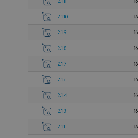
2.1.11
1
2.1.10
1
2.1.9
1
2.1.8
1
2.1.7
1
2.1.6
1
2.1.4
1
2.1.3
1
2.1.1
1