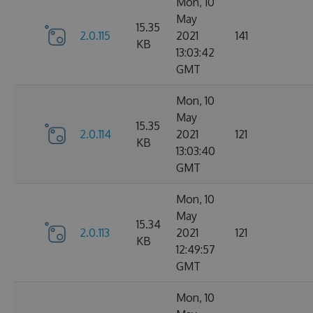
Mon, 10
May
15.35
2.0.115
2021
141
KB
13:03:42
GMT
Mon, 10
May
15.35
2.0.114
2021
121
KB
13:03:40
GMT
Mon, 10
May
15.34
2.0.113
2021
121
KB
12:49:57
GMT
Mon, 10