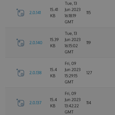
Tue, 13
15.41
Jun 2023
2.0.141
115
KB
16:18:19
GMT
Tue, 13
15.39
Jun 2023
2.0.140
119
KB
16:15:02
GMT
Fri, 09
15.4
Jun 2023
2.0.138
127
KB
15:29:15
GMT
Fri, 09
15.4
Jun 2023
2.0.137
114
KB
13:42:22
GMT