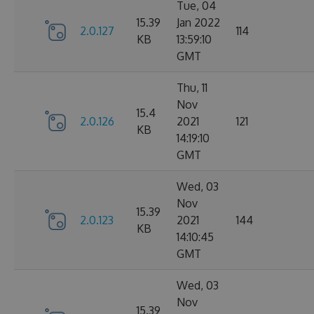
Tue, 04
15.39
Jan 2022
2.0.127
114
KB
13:59:10
GMT
Thu, 11
Nov
15.4
2.0.126
2021
121
KB
14:19:10
GMT
Wed, 03
Nov
15.39
2.0.123
2021
144
KB
14:10:45
GMT
Wed, 03
Nov
15.39