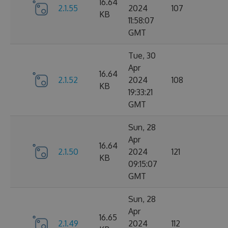
16.64
2.1.55
2024
107
KB
11:58:07
GMT
Tue, 30
Apr
16.64
2.1.52
2024
108
KB
19:33:21
GMT
Sun, 28
Apr
16.64
2.1.50
2024
121
KB
09:15:07
GMT
Sun, 28
Apr
16.65
2.1.49
2024
112