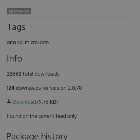
Apache-2.0
Tags
orm sql micro-orm
Info
22662
total downloads
124
downloads for version 2.0.78
Download
(9.76 KB)
Found on
the current feed only
Package history