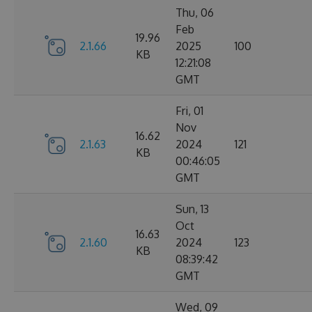
Thu, 06
Feb
19.96
2.1.66
2025
100
KB
12:21:08
GMT
Fri, 01
Nov
16.62
2.1.63
2024
121
KB
00:46:05
GMT
Sun, 13
Oct
16.63
2.1.60
2024
123
KB
08:39:42
GMT
Wed, 09