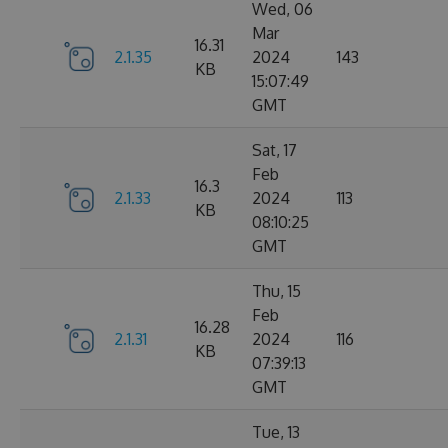
Wed, 06
Mar
16.31
2.1.35
2024
143
KB
15:07:49
GMT
Sat, 17
Feb
16.3
2.1.33
2024
113
KB
08:10:25
GMT
Thu, 15
Feb
16.28
2.1.31
2024
116
KB
07:39:13
GMT
Tue, 13