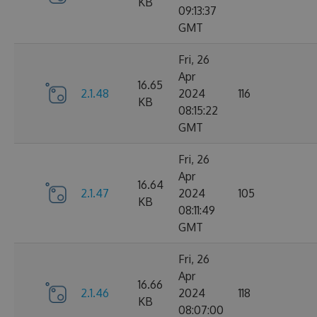
KB
09:13:37
GMT
Fri, 26
Apr
16.65
2.1.48
2024
116
KB
08:15:22
GMT
Fri, 26
Apr
16.64
2.1.47
2024
105
KB
08:11:49
GMT
Fri, 26
Apr
16.66
2.1.46
2024
118
KB
08:07:00