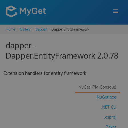
Home
Gallery
dapper
Dapper.EntityFramework
FEATURES
dapper -
ENTERPRISE
Dapper.EntityFramework 2.0.78
PRICING
DOCS
Extension handlers for entity framework
SUPPORT
NuGet (PM Console)
BLOG
NuGet.exe
.NET CLI
SIGN IN
SIGN UP
.csproj
Paket