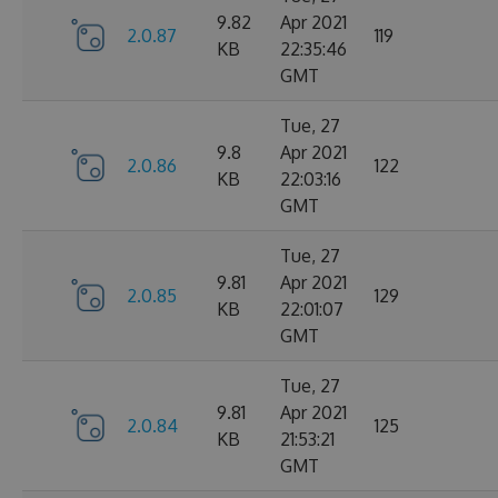
9.82
Apr 2021
2.0.87
119
KB
22:35:46
GMT
Tue, 27
9.8
Apr 2021
2.0.86
122
KB
22:03:16
GMT
Tue, 27
9.81
Apr 2021
2.0.85
129
KB
22:01:07
GMT
Tue, 27
9.81
Apr 2021
2.0.84
125
KB
21:53:21
GMT