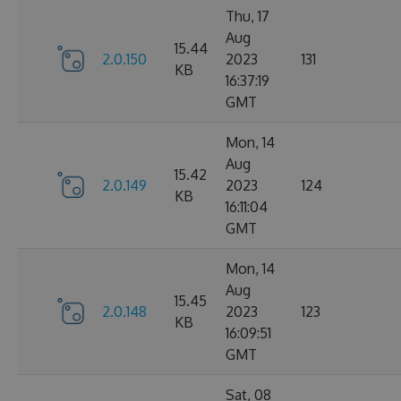
Thu, 17
Aug
15.44
2.0.150
2023
131
KB
16:37:19
GMT
Mon, 14
Aug
15.42
2.0.149
2023
124
KB
16:11:04
GMT
Mon, 14
Aug
15.45
2.0.148
2023
123
KB
16:09:51
GMT
Sat, 08