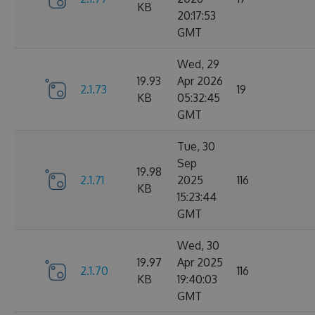
KB
20:17:53
GMT
Wed, 29
19.93
Apr 2026
2.1.73
19
KB
05:32:45
GMT
Tue, 30
Sep
19.98
2.1.71
2025
116
KB
15:23:44
GMT
Wed, 30
19.97
Apr 2025
2.1.70
116
KB
19:40:03
GMT