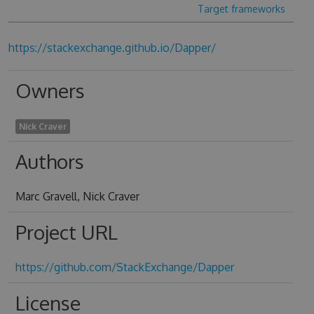
Target frameworks
https://stackexchange.github.io/Dapper/
Owners
Nick Craver
Authors
Marc Gravell, Nick Craver
Project URL
https://github.com/StackExchange/Dapper
License