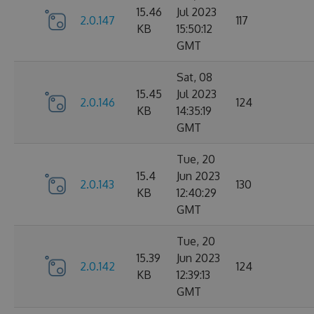
15.46
Jul 2023
2.0.147
117
KB
15:50:12
GMT
Sat, 08
15.45
Jul 2023
2.0.146
124
KB
14:35:19
GMT
Tue, 20
15.4
Jun 2023
2.0.143
130
KB
12:40:29
GMT
Tue, 20
15.39
Jun 2023
2.0.142
124
KB
12:39:13
GMT