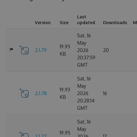
Last
Version
Size
updated
Downloads
M
Sat, 16
May
19.93
2.1.79
2026
20
KB
20:37:59
GMT
Sat, 16
May
19.93
2.1.78
2026
16
KB
20:28:14
GMT
Sat, 16
May
19.95
2.1.77
2026
17