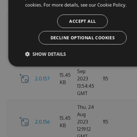
cookies. For more details, see our
Cookie Policy.
GMT
Tue, 12
ACCEPT ALL
Sep
16.22
2.1.1
2023
127
DECLINE OPTIONAL COOKIES
KB
15:04:57
GMT
SHOW DETAILS
Sun, 03
Sep
15.45
2.0.157
2023
115
KB
13:54:45
GMT
Thu, 24
Aug
15.45
2.0.156
2023
115
KB
12:19:12
GMT