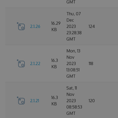
GMT
Thu, 07
Dec
16.29
2.1.26
2023
124
KB
23:28:38
GMT
Mon, 13
Nov
16.3
2.1.22
2023
118
KB
13:08:51
GMT
Sat, 11
Nov
16.3
2.1.21
2023
120
KB
08:58:53
GMT