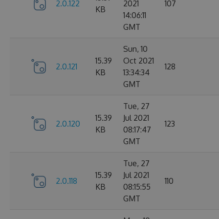
2.0.122
2021
107
KB
14:06:11
GMT
Sun, 10
15.39
Oct 2021
2.0.121
128
KB
13:34:34
GMT
Tue, 27
15.39
Jul 2021
2.0.120
123
KB
08:17:47
GMT
Tue, 27
15.39
Jul 2021
2.0.118
110
KB
08:15:55
GMT