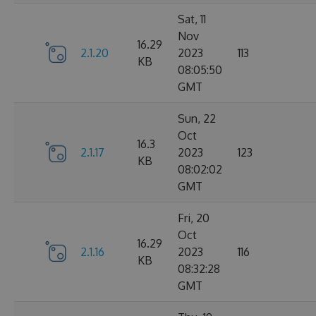
Sat, 11
Nov
16.29
2.1.20
2023
113
KB
08:05:50
GMT
Sun, 22
Oct
16.3
2.1.17
2023
123
KB
08:02:02
GMT
Fri, 20
Oct
16.29
2.1.16
2023
116
KB
08:32:28
GMT