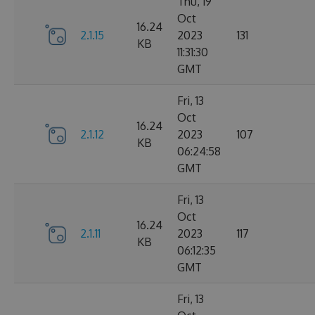
Thu, 19
Oct
16.24
2.1.15
2023
131
KB
11:31:30
GMT
Fri, 13
Oct
16.24
2.1.12
2023
107
KB
06:24:58
GMT
Fri, 13
Oct
16.24
2.1.11
2023
117
KB
06:12:35
GMT
Fri, 13