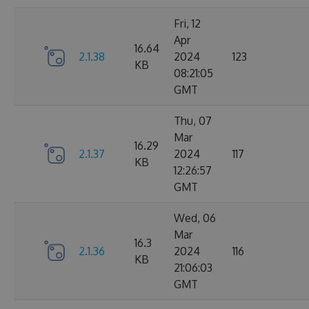
Fri, 12
Apr
16.64
2.1.38
2024
123
KB
08:21:05
GMT
Thu, 07
Mar
16.29
2.1.37
2024
117
KB
12:26:57
GMT
Wed, 06
Mar
16.3
2.1.36
2024
116
KB
21:06:03
GMT