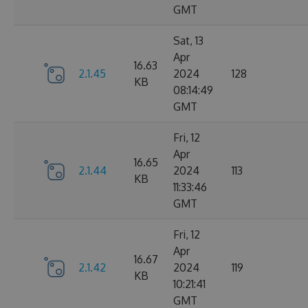
GMT
Sat, 13
Apr
16.63
2.1.45
2024
128
KB
08:14:49
GMT
Fri, 12
Apr
16.65
2.1.44
2024
113
KB
11:33:46
GMT
Fri, 12
Apr
16.67
2.1.42
2024
119
KB
10:21:41
GMT