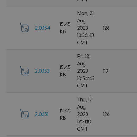
Mon, 21
Aug
15.45
2.0.154
2023
126
KB
10:36:43
GMT
Fri, 18
Aug
15.45
2.0.153
2023
119
KB
10:54:42
GMT
Thu, 17
Aug
15.45
2.0.151
2023
126
KB
19:21:10
GMT