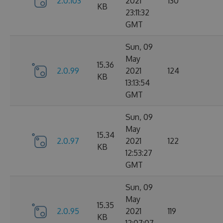
2.0.103
2021
130
KB
23:11:32
GMT
Sun, 09
May
15.36
2.0.99
2021
124
KB
13:13:54
GMT
Sun, 09
May
15.34
2.0.97
2021
122
KB
12:53:27
GMT
Sun, 09
May
15.35
2.0.95
2021
119
KB