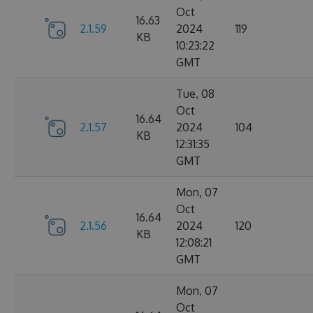
Oct
16.63
2.1.59
2024
119
KB
10:23:22
GMT
Tue, 08
Oct
16.64
2.1.57
2024
104
KB
12:31:35
GMT
Mon, 07
Oct
16.64
2.1.56
2024
120
KB
12:08:21
GMT
Mon, 07
Oct