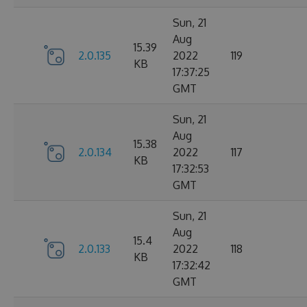
Sun, 21
Aug
15.39
2.0.135
2022
119
KB
17:37:25
GMT
Sun, 21
Aug
15.38
2.0.134
2022
117
KB
17:32:53
GMT
Sun, 21
Aug
15.4
2.0.133
2022
118
KB
17:32:42
GMT