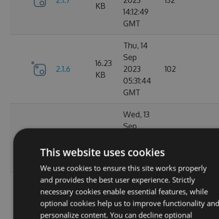
2.1.7
2023
132
KB
14:12:49
GMT
Thu, 14
Sep
16.23
2.1.6
2023
102
KB
05:31:44
GMT
Wed, 13
Sep
16.23
2.1.4
2023
127
KB
20:49:22
This website uses cookies
GMT
We use cookies to ensure this site works properly
and provides the best user experience. Strictly
Wed, 13
necessary cookies enable essential features, while
Sep
16.23
optional cookies help us to improve functionality an
2.1.3
2023
116
KB
personalize content. You can decline optional
14:03:58