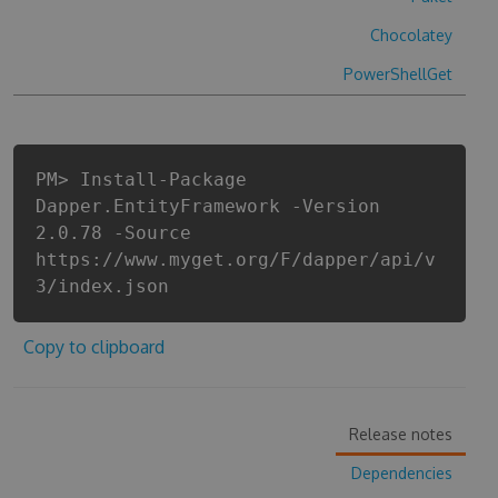
Chocolatey
PowerShellGet
PM> Install-Package
Dapper.EntityFramework -Version
2.0.78 -Source
https://www.myget.org/F/dapper/api/v
3/index.json
Copy to clipboard
Release notes
Dependencies