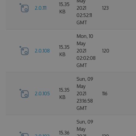
May
15.35
2.0.111
2021
123
KB
02:52:11
GMT
Mon, 10
May
15.35
2.0.108
2021
120
KB
02:02:08
GMT
Sun, 09
May
15.35
2.0.105
2021
116
KB
23:16:58
GMT
Sun, 09
May
15.36