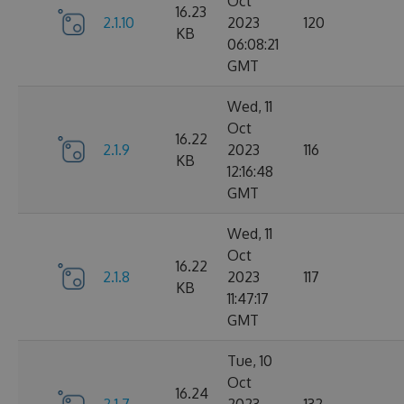
Oct
16.23
2.1.10
2023
120
KB
06:08:21
GMT
Wed, 11
Oct
16.22
2.1.9
2023
116
KB
12:16:48
GMT
Wed, 11
Oct
16.22
2.1.8
2023
117
KB
11:47:17
GMT
Tue, 10
Oct
16.24