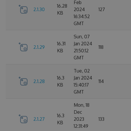
Feb
16.28
2.1.30
2024
127
KB
16:34:52
GMT
Sun, 07
16.31
Jan 2024
2.1.29
118
KB
21:50:12
GMT
Tue, 02
16.3
Jan 2024
2.1.28
114
KB
15:40:17
GMT
Mon, 18
Dec
16.3
2.1.27
2023
133
KB
12:31:49