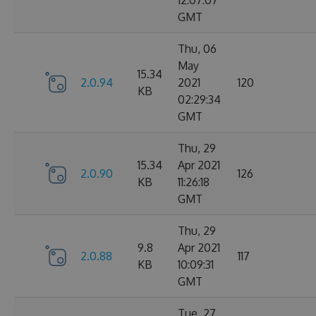
12:07:07
GMT
Thu, 06
May
15.34
2.0.94
2021
120
KB
02:29:34
GMT
Thu, 29
15.34
Apr 2021
2.0.90
126
KB
11:26:18
GMT
Thu, 29
9.8
Apr 2021
2.0.88
117
KB
10:09:31
GMT
Tue, 27