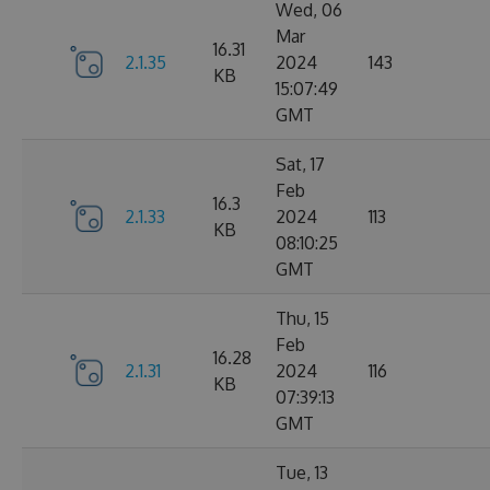
Wed, 06
Mar
16.31
2.1.35
2024
143
KB
15:07:49
GMT
Sat, 17
Feb
16.3
2.1.33
2024
113
KB
08:10:25
GMT
Thu, 15
Feb
16.28
2.1.31
2024
116
KB
07:39:13
GMT
Tue, 13