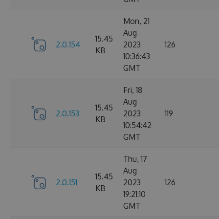
Mon, 21
Aug
15.45
2.0.154
2023
126
KB
10:36:43
GMT
Fri, 18
Aug
15.45
2.0.153
2023
119
KB
10:54:42
GMT
Thu, 17
Aug
15.45
2.0.151
2023
126
KB
19:21:10
GMT