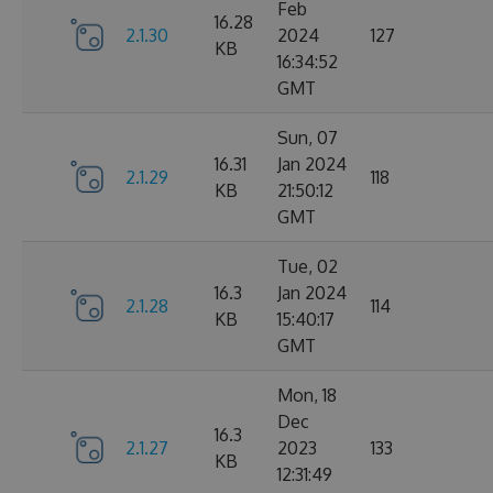
Feb
16.28
2.1.30
2024
127
KB
16:34:52
GMT
Sun, 07
16.31
Jan 2024
2.1.29
118
KB
21:50:12
GMT
Tue, 02
16.3
Jan 2024
2.1.28
114
KB
15:40:17
GMT
Mon, 18
Dec
16.3
2.1.27
2023
133
KB
12:31:49