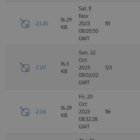
Sat, 11
Nov
16.29
2.1.20
2023
113
KB
08:05:50
GMT
Sun, 22
Oct
16.3
2.1.17
2023
123
KB
08:02:02
GMT
Fri, 20
Oct
16.29
2.1.16
2023
116
KB
08:32:28
GMT