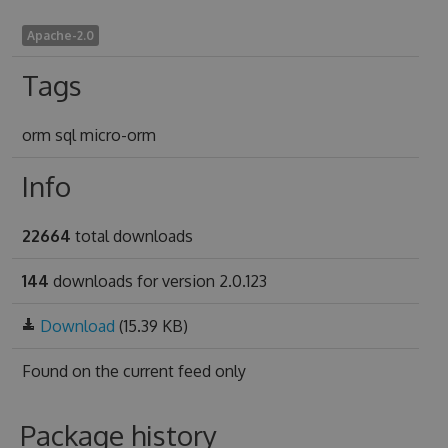
Apache-2.0
Tags
orm sql micro-orm
Info
22664
total downloads
144
downloads for version 2.0.123
Download
(15.39 KB)
Found on
the current feed only
Package history