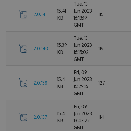
Tue, 13
15.41
Jun 2023
2.0.141
115
KB
16:18:19
GMT
Tue, 13
15.39
Jun 2023
2.0.140
119
KB
16:15:02
GMT
Fri, 09
15.4
Jun 2023
2.0.138
127
KB
15:29:15
GMT
Fri, 09
15.4
Jun 2023
2.0.137
114
KB
13:42:22
GMT