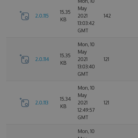
Mon, 10
May
15.35
2.0.115
2021
142
KB
13:03:42
GMT
Mon, 10
May
15.35
2.0.114
2021
121
KB
13:03:40
GMT
Mon, 10
May
15.34
2.0.113
2021
121
KB
12:49:57
GMT
Mon, 10