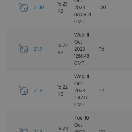
Oct
16.23
2.1.10
2023
120
KB
06:08:21
GMT
Wed, 11
Oct
16.22
2.1.9
2023
116
KB
12:16:48
GMT
Wed, 11
Oct
16.22
2.1.8
2023
117
KB
11:47:17
GMT
Tue, 10
Oct
16.24