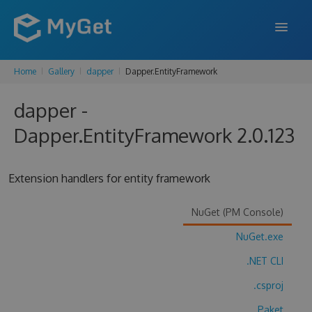
Home
Gallery
dapper
Dapper.EntityFramework
FEATURES
dapper -
ENTERPRISE
Dapper.EntityFramework 2.0.123
PRICING
DOCS
Extension handlers for entity framework
SUPPORT
NuGet (PM Console)
BLOG
NuGet.exe
.NET CLI
SIGN IN
SIGN UP
.csproj
Paket