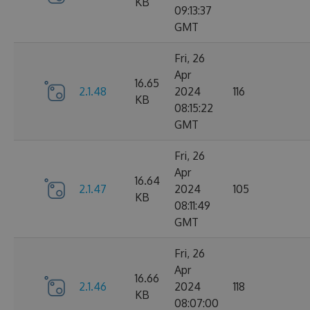
KB
09:13:37
GMT
Fri, 26
Apr
16.65
2.1.48
2024
116
KB
08:15:22
GMT
Fri, 26
Apr
16.64
2.1.47
2024
105
KB
08:11:49
GMT
Fri, 26
Apr
16.66
2.1.46
2024
118
KB
08:07:00