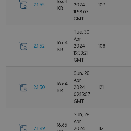
16.64
2.1.55
2024
107
KB
11:58:07
GMT
Tue, 30
Apr
16.64
2.1.52
2024
108
KB
19:33:21
GMT
Sun, 28
Apr
16.64
2.1.50
2024
121
KB
09:15:07
GMT
Sun, 28
Apr
16.65
2.1.49
2024
112