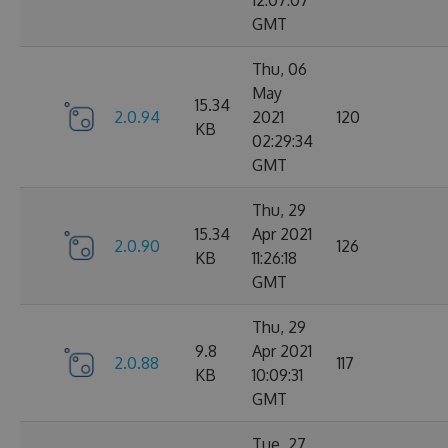
12:07:07
GMT
Thu, 06
May
15.34
2.0.94
2021
120
KB
02:29:34
GMT
Thu, 29
15.34
Apr 2021
2.0.90
126
KB
11:26:18
GMT
Thu, 29
9.8
Apr 2021
2.0.88
117
KB
10:09:31
GMT
Tue, 27