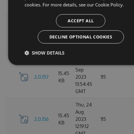
cookies. For more details, see our
Cookie Policy.
GMT
Tue, 12
ACCEPT ALL
Sep
16.22
2.1.1
2023
127
DECLINE OPTIONAL COOKIES
KB
15:04:57
GMT
SHOW DETAILS
Sun, 03
Sep
15.45
2.0.157
2023
115
KB
13:54:45
GMT
Thu, 24
Aug
15.45
2.0.156
2023
115
KB
12:19:12
GMT