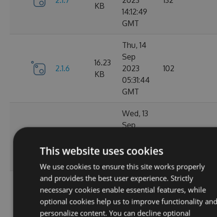
2.1.7
2023
132
KB
14:12:49
GMT
Thu, 14
Sep
16.23
2.1.6
2023
102
KB
05:31:44
GMT
Wed, 13
Sep
16.23
2.1.4
2023
127
KB
20:49:22
This website uses cookies
GMT
We use cookies to ensure this site works properly
and provides the best user experience. Strictly
Wed, 13
necessary cookies enable essential features, while
Sep
16.23
optional cookies help us to improve functionality an
2.1.3
2023
116
KB
personalize content. You can decline optional
14:03:58