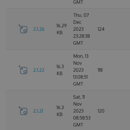
GMT
Thu, 07
Dec
16.29
2.1.26
2023
124
KB
23:28:38
GMT
Mon, 13
Nov
16.3
2.1.22
2023
118
KB
13:08:51
GMT
Sat, 11
Nov
16.3
2.1.21
2023
120
KB
08:58:53
GMT