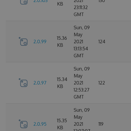
2.0.103
2021
130
KB
23:11:32
GMT
Sun, 09
May
15.36
2.0.99
2021
124
KB
13:13:54
GMT
Sun, 09
May
15.34
2.0.97
2021
122
KB
12:53:27
GMT
Sun, 09
May
15.35
2.0.95
2021
119
KB