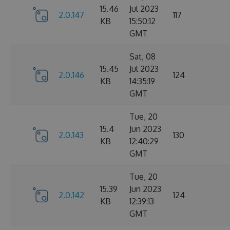
15.46
Jul 2023
2.0.147
117
KB
15:50:12
GMT
Sat, 08
15.45
Jul 2023
2.0.146
124
KB
14:35:19
GMT
Tue, 20
15.4
Jun 2023
2.0.143
130
KB
12:40:29
GMT
Tue, 20
15.39
Jun 2023
2.0.142
124
KB
12:39:13
GMT