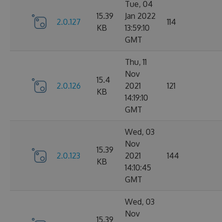
Tue, 04
15.39
Jan 2022
2.0.127
114
KB
13:59:10
GMT
Thu, 11
Nov
15.4
2.0.126
2021
121
KB
14:19:10
GMT
Wed, 03
Nov
15.39
2.0.123
2021
144
KB
14:10:45
GMT
Wed, 03
Nov
15.39