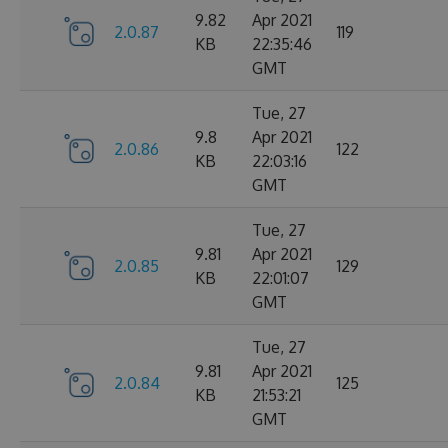
9.82
Apr 2021
2.0.87
119
KB
22:35:46
GMT
Tue, 27
9.8
Apr 2021
2.0.86
122
KB
22:03:16
GMT
Tue, 27
9.81
Apr 2021
2.0.85
129
KB
22:01:07
GMT
Tue, 27
9.81
Apr 2021
2.0.84
125
KB
21:53:21
GMT