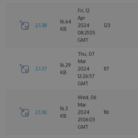
Fri, 12
Apr
16.64
2.1.38
2024
123
KB
08:21:05
GMT
Thu, 07
Mar
16.29
2.1.37
2024
117
KB
12:26:57
GMT
Wed, 06
Mar
16.3
2.1.36
2024
116
KB
21:06:03
GMT