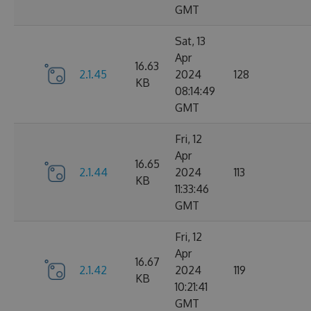
GMT
Sat, 13
Apr
16.63
2.1.45
2024
128
KB
08:14:49
GMT
Fri, 12
Apr
16.65
2.1.44
2024
113
KB
11:33:46
GMT
Fri, 12
Apr
16.67
2.1.42
2024
119
KB
10:21:41
GMT