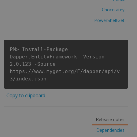
Chocolatey
PowerShellGet
PM> Install-Package
Dapper.EntityFramework -Version
2.0.123 -Source
https://www.myget.org/F/dapper/api/v
3/index.json
Copy to clipboard
Release notes
Dependencies