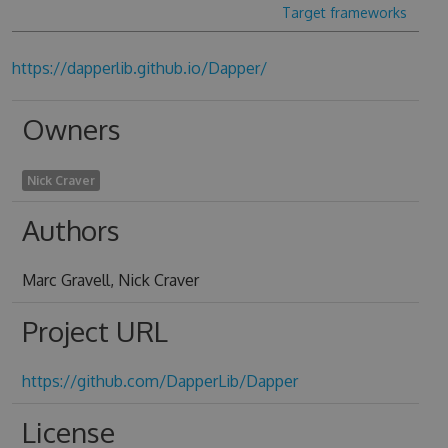
Target frameworks
https://dapperlib.github.io/Dapper/
Owners
Nick Craver
Authors
Marc Gravell, Nick Craver
Project URL
https://github.com/DapperLib/Dapper
License