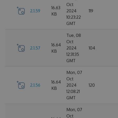
Oct
16.63
2.1.59
2024
119
KB
10:23:22
GMT
Tue, 08
Oct
16.64
2.1.57
2024
104
KB
12:31:35
GMT
Mon, 07
Oct
16.64
2.1.56
2024
120
KB
12:08:21
GMT
Mon, 07
Oct