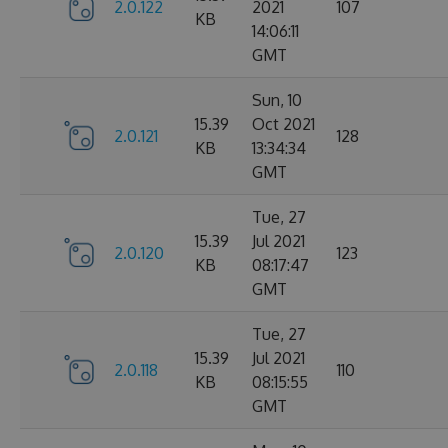
2.0.122
2021
107
KB
14:06:11
GMT
Sun, 10
15.39
Oct 2021
2.0.121
128
KB
13:34:34
GMT
Tue, 27
15.39
Jul 2021
2.0.120
123
KB
08:17:47
GMT
Tue, 27
15.39
Jul 2021
2.0.118
110
KB
08:15:55
GMT