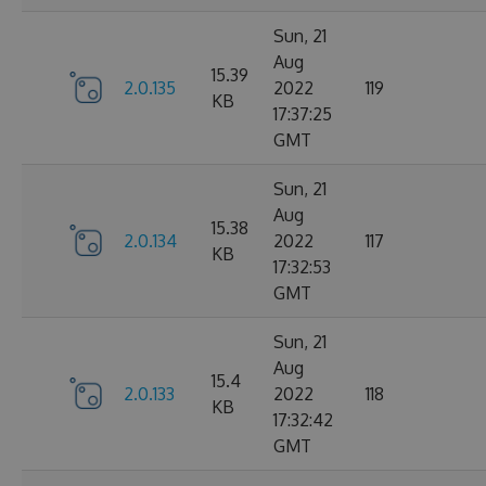
Sun, 21
Aug
15.39
2.0.135
2022
119
KB
17:37:25
GMT
Sun, 21
Aug
15.38
2.0.134
2022
117
KB
17:32:53
GMT
Sun, 21
Aug
15.4
2.0.133
2022
118
KB
17:32:42
GMT