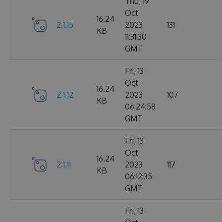
Thu, 19
Oct
16.24
2.1.15
2023
131
KB
11:31:30
GMT
Fri, 13
Oct
16.24
2.1.12
2023
107
KB
06:24:58
GMT
Fri, 13
Oct
16.24
2.1.11
2023
117
KB
06:12:35
GMT
Fri, 13