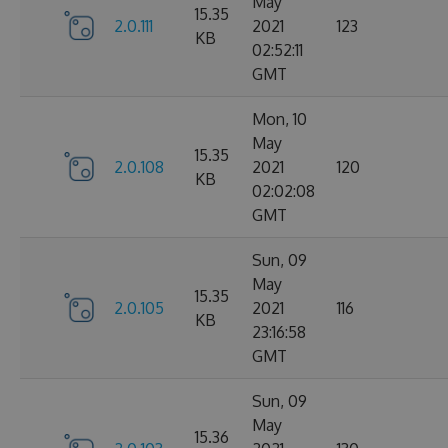
May
15.35
2.0.111
2021
123
KB
02:52:11
GMT
Mon, 10
May
15.35
2.0.108
2021
120
KB
02:02:08
GMT
Sun, 09
May
15.35
2.0.105
2021
116
KB
23:16:58
GMT
Sun, 09
May
15.36