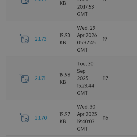
KB
20:17:53
GMT
Wed, 29
19.93
Apr 2026
2.1.73
19
KB
05:32:45
GMT
Tue, 30
Sep
19.98
2.1.71
2025
117
KB
15:23:44
GMT
Wed, 30
19.97
Apr 2025
2.1.70
116
KB
19:40:03
GMT