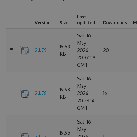
Last
Version
Size
updated
Downloads
M
Sat, 16
May
19.93
2.1.79
2026
20
KB
20:37:59
GMT
Sat, 16
May
19.93
2.1.78
2026
16
KB
20:28:14
GMT
Sat, 16
May
19.95
2.1.77
2026
17