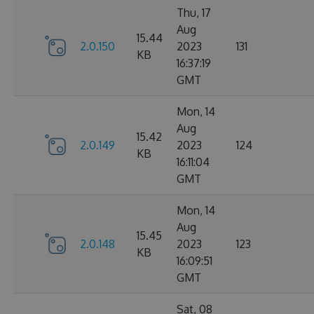
Thu, 17
Aug
15.44
2.0.150
2023
131
KB
16:37:19
GMT
Mon, 14
Aug
15.42
2.0.149
2023
124
KB
16:11:04
GMT
Mon, 14
Aug
15.45
2.0.148
2023
123
KB
16:09:51
GMT
Sat, 08