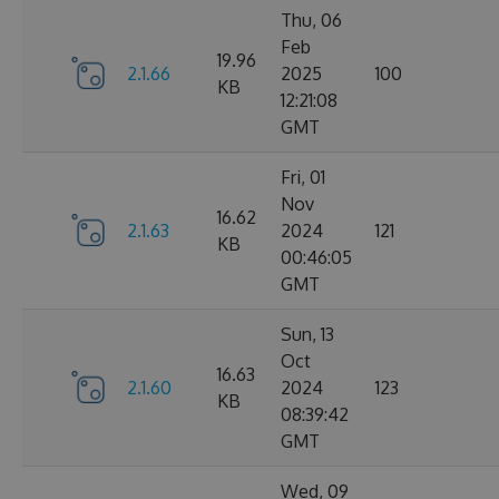
Thu, 06
Feb
19.96
2.1.66
2025
100
KB
12:21:08
GMT
Fri, 01
Nov
16.62
2.1.63
2024
121
KB
00:46:05
GMT
Sun, 13
Oct
16.63
2.1.60
2024
123
KB
08:39:42
GMT
Wed, 09