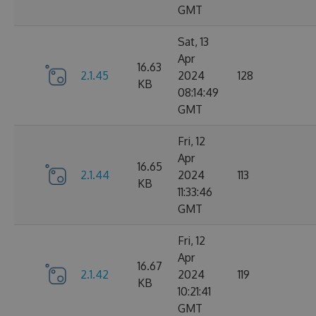
GMT
Sat, 13
Apr
16.63
2.1.45
2024
128
KB
08:14:49
GMT
Fri, 12
Apr
16.65
2.1.44
2024
113
KB
11:33:46
GMT
Fri, 12
Apr
16.67
2.1.42
2024
119
KB
10:21:41
GMT