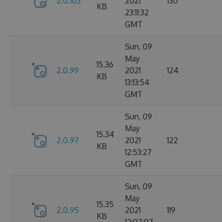
2.0.103
2021
130
KB
23:11:32
GMT
Sun, 09
May
15.36
2.0.99
2021
124
KB
13:13:54
GMT
Sun, 09
May
15.34
2.0.97
2021
122
KB
12:53:27
GMT
Sun, 09
May
15.35
2.0.95
2021
119
KB