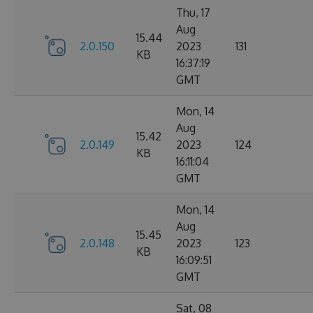
Thu, 17
Aug
15.44
2.0.150
2023
131
KB
16:37:19
GMT
Mon, 14
Aug
15.42
2.0.149
2023
124
KB
16:11:04
GMT
Mon, 14
Aug
15.45
2.0.148
2023
123
KB
16:09:51
GMT
Sat, 08