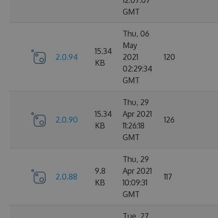
12:07:07
GMT
Thu, 06
May
15.34
2.0.94
2021
120
KB
02:29:34
GMT
Thu, 29
15.34
Apr 2021
2.0.90
126
KB
11:26:18
GMT
Thu, 29
9.8
Apr 2021
2.0.88
117
KB
10:09:31
GMT
Tue, 27