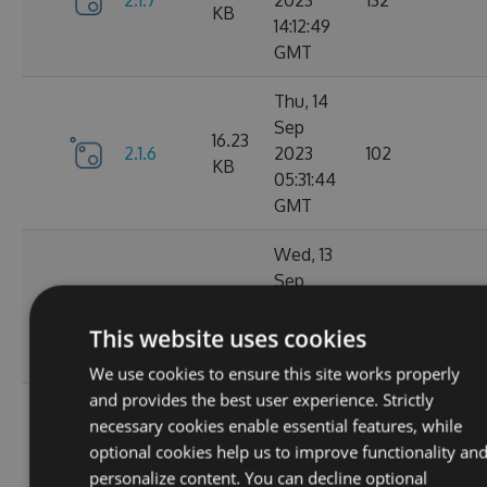
2.1.7
2023
132
KB
14:12:49
GMT
Thu, 14
Sep
16.23
2.1.6
2023
102
KB
05:31:44
GMT
Wed, 13
Sep
16.23
2.1.4
2023
127
KB
20:49:22
This website uses cookies
GMT
We use cookies to ensure this site works properly
and provides the best user experience. Strictly
Wed, 13
necessary cookies enable essential features, while
Sep
16.23
optional cookies help us to improve functionality an
2.1.3
2023
116
KB
personalize content. You can decline optional
14:03:58