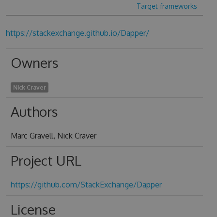
Target frameworks
https://stackexchange.github.io/Dapper/
Owners
Nick Craver
Authors
Marc Gravell, Nick Craver
Project URL
https://github.com/StackExchange/Dapper
License