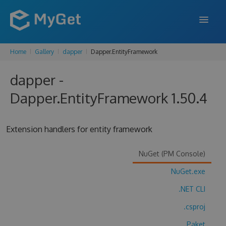
Home
Gallery
dapper
Dapper.EntityFramework
FEATURES
dapper -
ENTERPRISE
Dapper.EntityFramework 1.50.4
PRICING
DOCS
Extension handlers for entity framework
SUPPORT
NuGet (PM Console)
BLOG
NuGet.exe
.NET CLI
SIGN IN
SIGN UP
.csproj
Paket