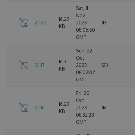
Sat, 11
Nov
16.29
2.1.20
2023
113
KB
08:05:50
GMT
Sun, 22
Oct
16.3
2.1.17
2023
123
KB
08:02:02
GMT
Fri, 20
Oct
16.29
2.1.16
2023
116
KB
08:32:28
GMT