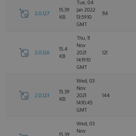
Tue, 04
15.39
Jan 2022
2.0.127
114
KB
13:59:10
GMT
Thu, 11
Nov
15.4
2.0.126
2021
121
KB
14:19:10
GMT
Wed, 03
Nov
15.39
2.0.123
2021
144
KB
14:10:45
GMT
Wed, 03
Nov
15.39