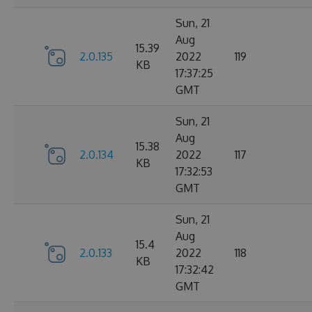
Sun, 21
Aug
15.39
2.0.135
2022
119
KB
17:37:25
GMT
Sun, 21
Aug
15.38
2.0.134
2022
117
KB
17:32:53
GMT
Sun, 21
Aug
15.4
2.0.133
2022
118
KB
17:32:42
GMT