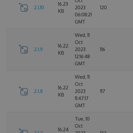
Oct
16.23
2.1.10
2023
120
KB
06:08:21
GMT
Wed, 11
Oct
16.22
2.1.9
2023
116
KB
12:16:48
GMT
Wed, 11
Oct
16.22
2.1.8
2023
117
KB
11:47:17
GMT
Tue, 10
Oct
16.24