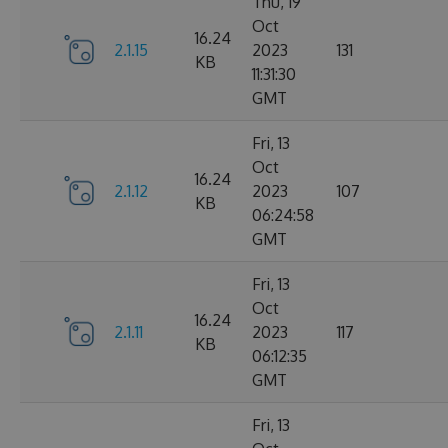
Thu, 19
Oct
16.24
2.1.15
2023
131
KB
11:31:30
GMT
Fri, 13
Oct
16.24
2.1.12
2023
107
KB
06:24:58
GMT
Fri, 13
Oct
16.24
2.1.11
2023
117
KB
06:12:35
GMT
Fri, 13