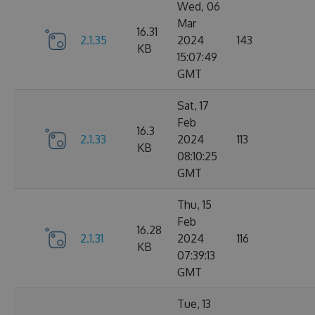
Wed, 06
Mar
16.31
2.1.35
2024
143
KB
15:07:49
GMT
Sat, 17
Feb
16.3
2.1.33
2024
113
KB
08:10:25
GMT
Thu, 15
Feb
16.28
2.1.31
2024
116
KB
07:39:13
GMT
Tue, 13