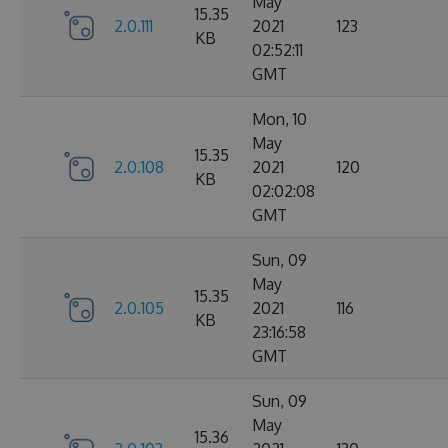
May
15.35
2.0.111
2021
123
KB
02:52:11
GMT
Mon, 10
May
15.35
2.0.108
2021
120
KB
02:02:08
GMT
Sun, 09
May
15.35
2.0.105
2021
116
KB
23:16:58
GMT
Sun, 09
May
15.36