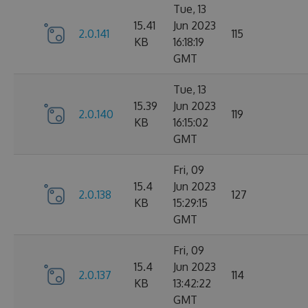
Tue, 13
15.41
Jun 2023
2.0.141
115
KB
16:18:19
GMT
Tue, 13
15.39
Jun 2023
2.0.140
119
KB
16:15:02
GMT
Fri, 09
15.4
Jun 2023
2.0.138
127
KB
15:29:15
GMT
Fri, 09
15.4
Jun 2023
2.0.137
114
KB
13:42:22
GMT