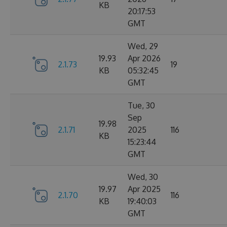
KB
20:17:53
GMT
Wed, 29
19.93
Apr 2026
2.1.73
19
KB
05:32:45
GMT
Tue, 30
Sep
19.98
2.1.71
2025
116
KB
15:23:44
GMT
Wed, 30
19.97
Apr 2025
2.1.70
116
KB
19:40:03
GMT