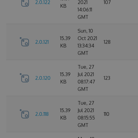
2.0.122
2021
107
KB
14:06:11
GMT
Sun, 10
15.39
Oct 2021
2.0.121
128
KB
13:34:34
GMT
Tue, 27
15.39
Jul 2021
2.0.120
123
KB
08:17:47
GMT
Tue, 27
15.39
Jul 2021
2.0.118
110
KB
08:15:55
GMT