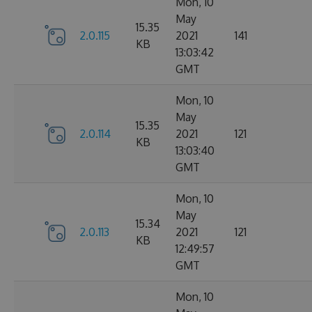
Mon, 10
May
15.35
2.0.115
2021
141
KB
13:03:42
GMT
Mon, 10
May
15.35
2.0.114
2021
121
KB
13:03:40
GMT
Mon, 10
May
15.34
2.0.113
2021
121
KB
12:49:57
GMT
Mon, 10