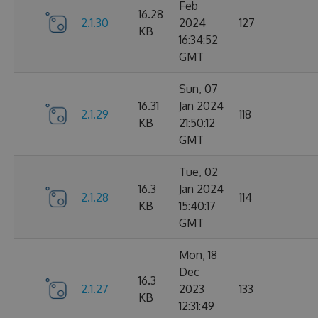
Feb
16.28
2.1.30
2024
127
KB
16:34:52
GMT
Sun, 07
16.31
Jan 2024
2.1.29
118
KB
21:50:12
GMT
Tue, 02
16.3
Jan 2024
2.1.28
114
KB
15:40:17
GMT
Mon, 18
Dec
16.3
2.1.27
2023
133
KB
12:31:49