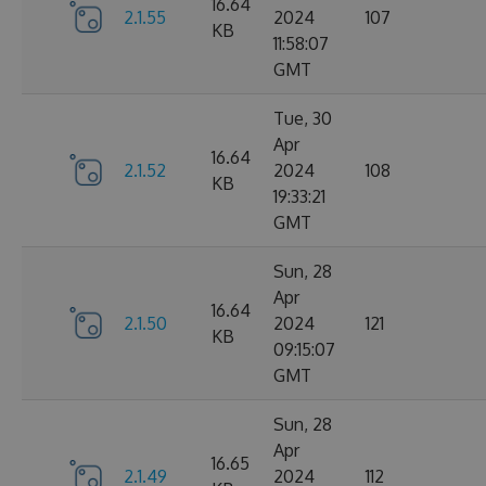
16.64
2.1.55
2024
107
KB
11:58:07
GMT
Tue, 30
Apr
16.64
2.1.52
2024
108
KB
19:33:21
GMT
Sun, 28
Apr
16.64
2.1.50
2024
121
KB
09:15:07
GMT
Sun, 28
Apr
16.65
2.1.49
2024
112