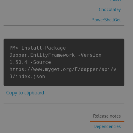
Chocolatey
PowerShellGet
PM> Install-Package
Dapper.EntityFramework -Version
1.50.4 -Source
https://www.myget.org/F/dapper/api/v
3/index.json
Copy to clipboard
Release notes
Dependencies