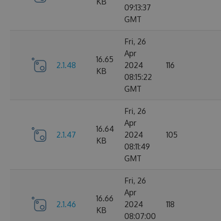
KB
09:13:37
GMT
Fri, 26
Apr
16.65
2.1.48
2024
116
KB
08:15:22
GMT
Fri, 26
Apr
16.64
2.1.47
2024
105
KB
08:11:49
GMT
Fri, 26
Apr
16.66
2.1.46
2024
118
KB
08:07:00