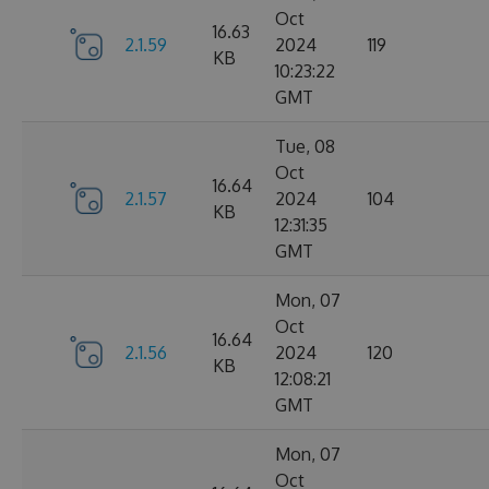
Oct
16.63
2.1.59
2024
119
KB
10:23:22
GMT
Tue, 08
Oct
16.64
2.1.57
2024
104
KB
12:31:35
GMT
Mon, 07
Oct
16.64
2.1.56
2024
120
KB
12:08:21
GMT
Mon, 07
Oct