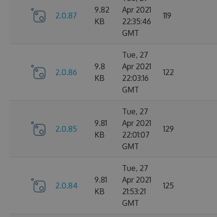
9.82
Apr 2021
2.0.87
119
KB
22:35:46
GMT
Tue, 27
9.8
Apr 2021
2.0.86
122
KB
22:03:16
GMT
Tue, 27
9.81
Apr 2021
2.0.85
129
KB
22:01:07
GMT
Tue, 27
9.81
Apr 2021
2.0.84
125
KB
21:53:21
GMT