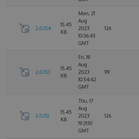
Mon, 21
Aug
15.45
2.0.154
2023
126
KB
10:36:43
GMT
Fri, 18
Aug
15.45
2.0.153
2023
119
KB
10:54:42
GMT
Thu, 17
Aug
15.45
2.0.151
2023
126
KB
19:21:10
GMT