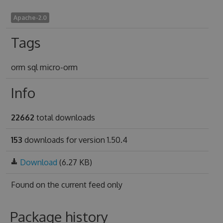
Apache-2.0
Tags
orm sql micro-orm
Info
22662
total downloads
153
downloads for version 1.50.4
Download
(6.27 KB)
Found on
the current feed only
Package history