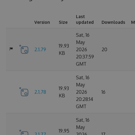
Last
Version
Size
updated
Downloads
M
Sat, 16
May
19.93
2.1.79
2026
20
KB
20:37:59
GMT
Sat, 16
May
19.93
2.1.78
2026
16
KB
20:28:14
GMT
Sat, 16
May
19.95
2.1.77
2026
17