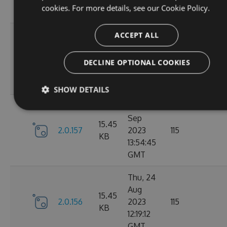
cookies. For more details, see our
Cookie Policy.
GMT
Tue, 12
ACCEPT ALL
Sep
16.22
2.1.1
2023
127
DECLINE OPTIONAL COOKIES
KB
15:04:57
GMT
SHOW DETAILS
Sun, 03
Sep
15.45
2.0.157
2023
115
KB
13:54:45
GMT
Thu, 24
Aug
15.45
2.0.156
2023
115
KB
12:19:12
GMT