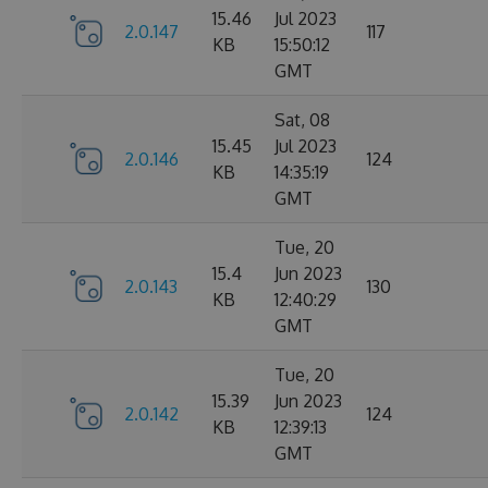
15.46
Jul 2023
2.0.147
117
KB
15:50:12
GMT
Sat, 08
15.45
Jul 2023
2.0.146
124
KB
14:35:19
GMT
Tue, 20
15.4
Jun 2023
2.0.143
130
KB
12:40:29
GMT
Tue, 20
15.39
Jun 2023
2.0.142
124
KB
12:39:13
GMT