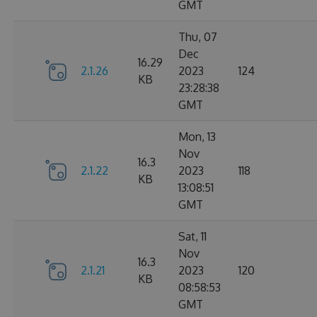
GMT
Thu, 07
Dec
16.29
2.1.26
2023
124
KB
23:28:38
GMT
Mon, 13
Nov
16.3
2.1.22
2023
118
KB
13:08:51
GMT
Sat, 11
Nov
16.3
2.1.21
2023
120
KB
08:58:53
GMT