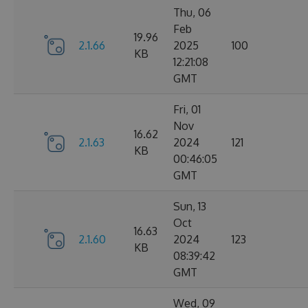
Thu, 06
Feb
19.96
2.1.66
2025
100
KB
12:21:08
GMT
Fri, 01
Nov
16.62
2.1.63
2024
121
KB
00:46:05
GMT
Sun, 13
Oct
16.63
2.1.60
2024
123
KB
08:39:42
GMT
Wed, 09