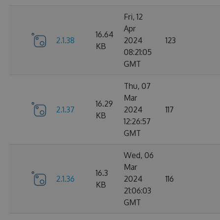
Fri, 12
Apr
16.64
2.1.38
2024
123
KB
08:21:05
GMT
Thu, 07
Mar
16.29
2.1.37
2024
117
KB
12:26:57
GMT
Wed, 06
Mar
16.3
2.1.36
2024
116
KB
21:06:03
GMT